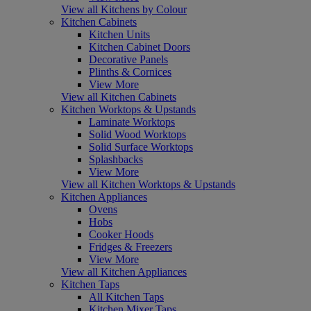
View all Kitchens by Colour
Kitchen Cabinets
Kitchen Units
Kitchen Cabinet Doors
Decorative Panels
Plinths & Cornices
View More
View all Kitchen Cabinets
Kitchen Worktops & Upstands
Laminate Worktops
Solid Wood Worktops
Solid Surface Worktops
Splashbacks
View More
View all Kitchen Worktops & Upstands
Kitchen Appliances
Ovens
Hobs
Cooker Hoods
Fridges & Freezers
View More
View all Kitchen Appliances
Kitchen Taps
All Kitchen Taps
Kitchen Mixer Taps