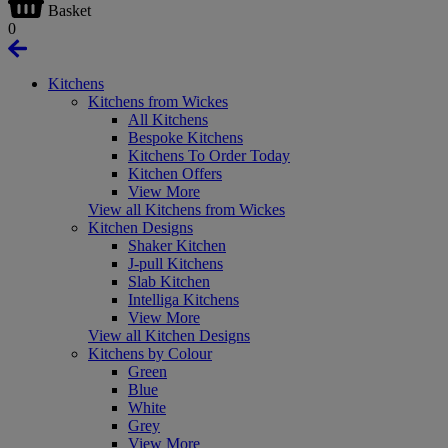
Basket
0
Kitchens
Kitchens from Wickes
All Kitchens
Bespoke Kitchens
Kitchens To Order Today
Kitchen Offers
View More
View all Kitchens from Wickes
Kitchen Designs
Shaker Kitchen
J-pull Kitchens
Slab Kitchen
Intelliga Kitchens
View More
View all Kitchen Designs
Kitchens by Colour
Green
Blue
White
Grey
View More