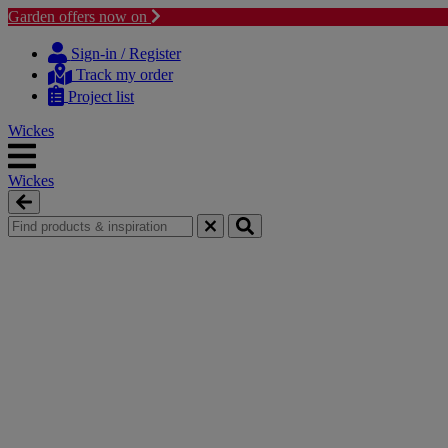
Garden offers now on
Skip
Skip
to
to
Sign-in / Register
content
navigation
Track my order
menu
Project list
Wickes
Wickes