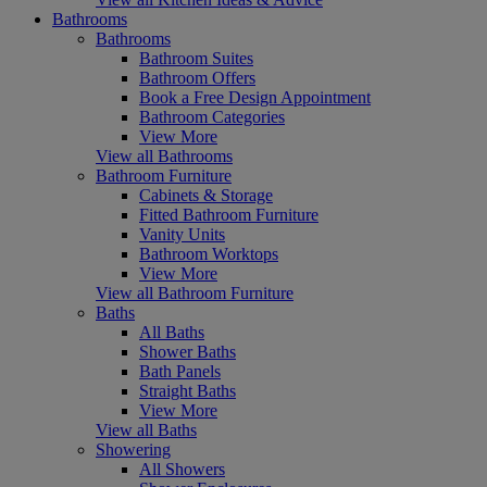
Bathrooms
Bathrooms
Bathroom Suites
Bathroom Offers
Book a Free Design Appointment
Bathroom Categories
View More
View all Bathrooms
Bathroom Furniture
Cabinets & Storage
Fitted Bathroom Furniture
Vanity Units
Bathroom Worktops
View More
View all Bathroom Furniture
Baths
All Baths
Shower Baths
Bath Panels
Straight Baths
View More
View all Baths
Showering
All Showers