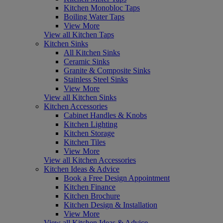
Kitchen Monobloc Taps
Boiling Water Taps
View More
View all Kitchen Taps
Kitchen Sinks
All Kitchen Sinks
Ceramic Sinks
Granite & Composite Sinks
Stainless Steel Sinks
View More
View all Kitchen Sinks
Kitchen Accessories
Cabinet Handles & Knobs
Kitchen Lighting
Kitchen Storage
Kitchen Tiles
View More
View all Kitchen Accessories
Kitchen Ideas & Advice
Book a Free Design Appointment
Kitchen Finance
Kitchen Brochure
Kitchen Design & Installation
View More
View all Kitchen Ideas & Advice