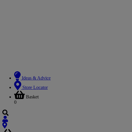
Ideas & Advice
Store Locator
Basket
0