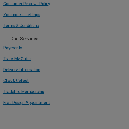
Consumer Reviews Policy
Your cookie settings
Terms & Conditions
Our Services
Payments
Track My Order
Delivery Information
Click & Collect
TradePro Membership
Free Design Appointment