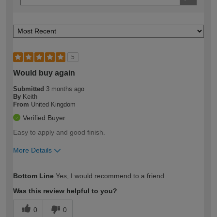
5
Would buy again
Submitted
3 months ago
By
Keith
From
United Kingdom
Verified Buyer
Easy to apply and good finish.
More Details
How would you describe your DIY
Moderate DIYer
Bottom Line
Yes, I would recommend to a friend
expertise?
Was this review helpful to you?
0
0