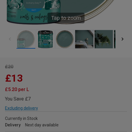
Tap to zoom
£20
£13
£5.20 per L
You Save £7
Excluding delivery
Currently in Stock
Delivery
Next day available