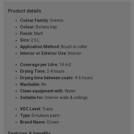
Product details
Colour Family:
Greens
Colour:
Botany bay
Finish:
Matt
Size:
2.5 L
Application Method:
Brush or roller
Interior or Exterior Use:
Interior
Coverage per Litre:
14 m2
Drying Time:
2-4 hours
Drying time between coats:
4-6 hours
Washable:
No
Clean equipment with:
Water
Suitable for:
Interior walls & ceilings
VOC Level:
Trace
Type:
Emulsion paint
Brand Name:
Crown
Features & benefits