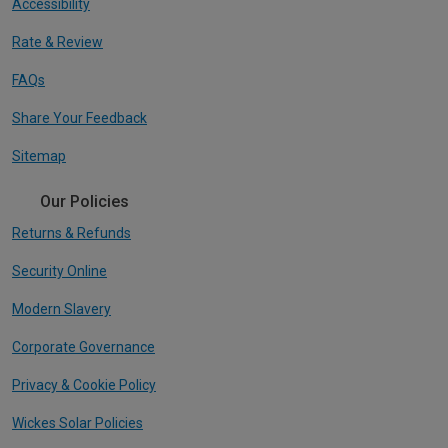
Accessibility
Rate & Review
FAQs
Share Your Feedback
Sitemap
Our Policies
Returns & Refunds
Security Online
Modern Slavery
Corporate Governance
Privacy & Cookie Policy
Wickes Solar Policies