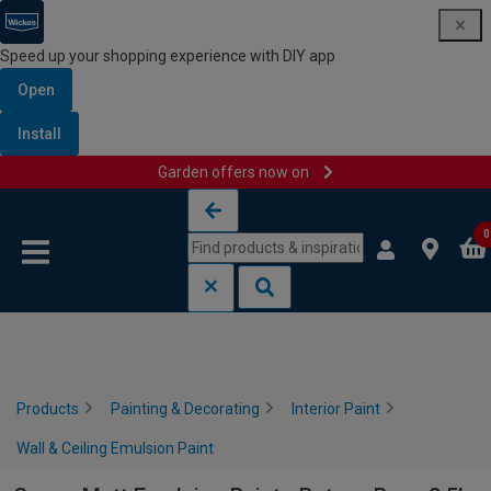
Speed up your shopping experience with DIY app
Open
Install
Garden offers now on
Skip to content
Skip to navigation menu
0
Products
Painting & Decorating
Interior Paint
Wall & Ceiling Emulsion Paint