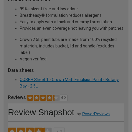
99% solvent free and low odour
Breatheasy® formulation reduces allergens
Easy to apply with a thick and creamy formulation
Provides an even coverage not leaving you with patches
Crown 2.5L paint tubs are made from 100% recycled
materials, includes bucket, lid and handle (excludes
label)
Vegan verified
Data sheets
COSHH Sheet 1 - Crown Matt Emulsion Paint - Botany
Bay - 2.5L
Reviews
4.3
Review Snapshot
by
PowerReviews