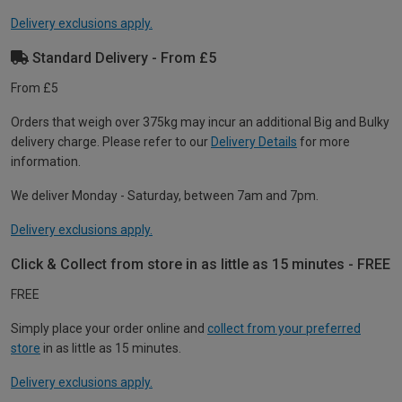
Delivery exclusions apply.
Standard Delivery - From £5
From £5
Orders that weigh over 375kg may incur an additional Big and Bulky
delivery charge. Please refer to our
Delivery Details
for more
information.
We deliver Monday - Saturday, between 7am and 7pm.
Delivery exclusions apply.
Click & Collect from store in as little as 15 minutes - FREE
FREE
Simply place your order online and
collect from your preferred
store
in as little as 15 minutes.
Delivery exclusions apply.