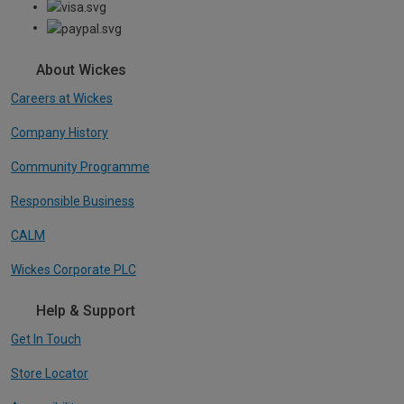
About Wickes
Careers at Wickes
Company History
Community Programme
Responsible Business
CALM
Wickes Corporate PLC
Help & Support
Get In Touch
Store Locator