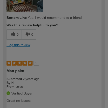
Bottom Line
Yes, I would recommend to a friend
Was this review helpful to you?
0
0
Flag this review
5
Matt paint
Submitted
2 years ago
By
H
From
Leics
Verified Buyer
Great no issues