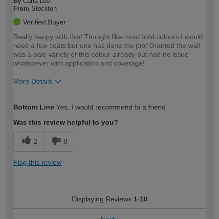
By
Carla Lou
From
Stockton
Verified Buyer
Really happy with this! Thought like most bold colours I would
need a few coats but one has done the job! Granted the wall
was a pale variety of this colour already but had no issue
whatsoever with application and coverage!
More Details
How would you describe your DIY
Expert DIYer
Bottom Line
Yes, I would recommend to a friend
expertise?
Was this review helpful to you?
2
0
Flag this review
Displaying Reviews
1-10