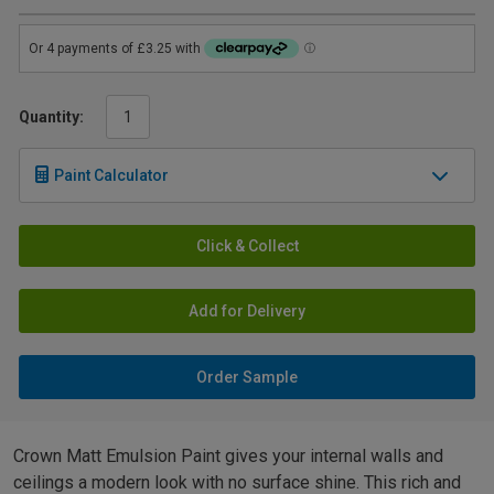
Quantity:
Paint Calculator
Click & Collect
Add for Delivery
Order Sample
Crown Matt Emulsion Paint gives your internal walls and
ceilings a modern look with no surface shine. This rich and