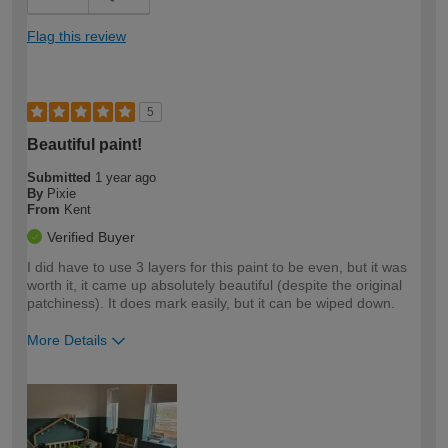
Flag this review
5
Beautiful paint!
Submitted
1 year ago
By
Pixie
From
Kent
Verified Buyer
I did have to use 3 layers for this paint to be even, but it was
worth it, it came up absolutely beautiful (despite the original
patchiness). It does mark easily, but it can be wiped down.
More Details
How would you describe your DIY
Easy DIYer
expertise?