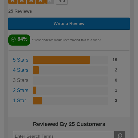
4.3
25 Reviews
Write a Review
84%
of respondents would recommend this to a friend
5 Stars
19
4 Stars
2
3 Stars
0
2 Stars
1
1 Star
3
Reviewed By 25 Customers