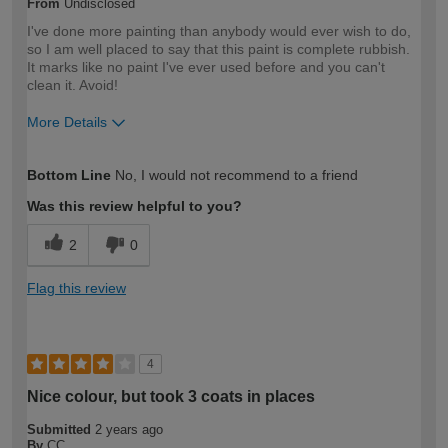
From
Undisclosed
I've done more painting than anybody would ever wish to do,
so I am well placed to say that this paint is complete rubbish.
It marks like no paint I've ever used before and you can't
clean it. Avoid!
More Details
How would you describe your DIY
Expert DIYer
Bottom Line
No, I would not recommend to a friend
expertise?
Was this review helpful to you?
2
0
Flag this review
4
Nice colour, but took 3 coats in places
Submitted
2 years ago
By
CC