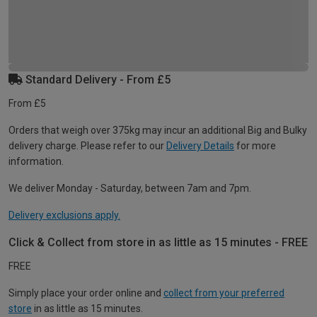
Standard Delivery - From £5
From £5
Orders that weigh over 375kg may incur an additional Big and Bulky
delivery charge. Please refer to our
Delivery Details
for more
information.
We deliver Monday - Saturday, between 7am and 7pm.
Delivery exclusions apply.
Click & Collect from store in as little as 15 minutes - FREE
FREE
Simply place your order online and
collect from your preferred
store
in as little as 15 minutes.