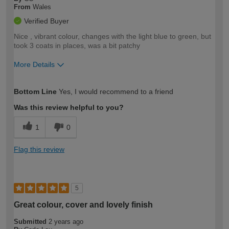
From
Wales
Verified Buyer
Nice , vibrant colour, changes with the light blue to green, but
took 3 coats in places, was a bit patchy
More Details
How would you describe your DIY
Moderate DIYer
Bottom Line
Yes, I would recommend to a friend
expertise?
Was this review helpful to you?
1
0
Flag this review
5
Great colour, cover and lovely finish
Submitted
2 years ago