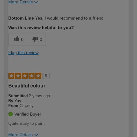
More Details
How would you describe your DIY
Trade
Bottom Line
Yes, I would recommend to a friend
expertise?
Was this review helpful to you?
0
0
Flag this review
5
Beautiful colour
Submitted
2 years ago
By
Yas
From
Crawley
Verified Buyer
Quite easy to paint
More Details