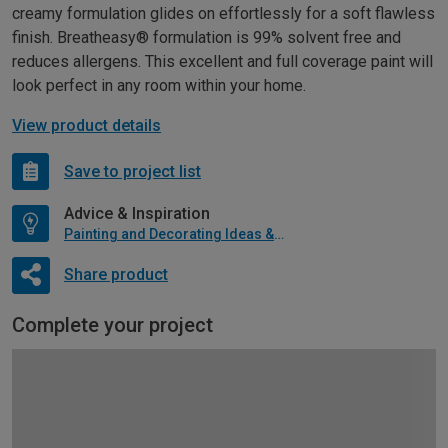
creamy formulation glides on effortlessly for a soft flawless
finish. Breatheasy® formulation is 99% solvent free and
reduces allergens. This excellent and full coverage paint will
look perfect in any room within your home.
View product details
Save to project list
Advice & Inspiration
Painting and Decorating Ideas & Advice
Share product
Complete your project