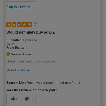
Flag this review
5
Would definitely buy again.
Submitted
1 year ago
By
Jo
From
Essex
Verified Buyer
Great colour and good coverage.
More Details
How would you describe your DIY
Moderate DIYer
Bottom Line
Yes, I would recommend to a friend
expertise?
Was this review helpful to you?
0
0