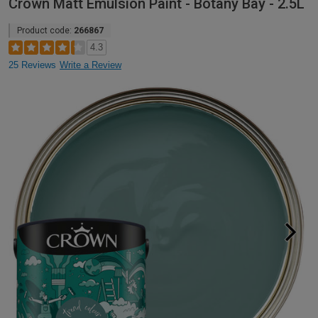
Crown Matt Emulsion Paint - Botany Bay - 2.5L
Product code:
266867
4.3
25 Reviews
Write a Review