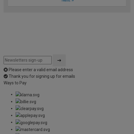
Next
»
Please enter a valid email address
Thank you for signing up for emails
Ways to Pay