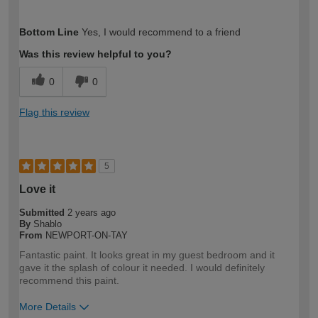
How would you describe your DIY
Moderate DIYer
Bottom Line
Yes, I would recommend to a friend
expertise?
Was this review helpful to you?
0
0
Flag this review
5
Love it
Submitted
2 years ago
By
Shablo
From
NEWPORT-ON-TAY
Fantastic paint. It looks great in my guest bedroom and it
gave it the splash of colour it needed. I would definitely
recommend this paint.
More Details