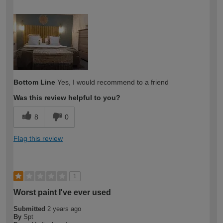
How would you describe your DIY
DIYer
expertise?
Bottom Line
Yes, I would recommend to a friend
Was this review helpful to you?
8
0
Flag this review
1
Worst paint I've ever used
Submitted
2 years ago
By
Spt