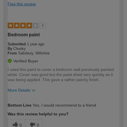
Flag this review
4
Bedroom paint
Submitted
1 year ago
By
Chunky
From
Salisbury, Wiltshire
Verified Buyer
I used this paint to cover a bedroom wall previously painted
white. Cover was good but the paint dried very quickly as it
was being applied. This gave a rather patchy finish.
More Details
How would you describe your DIY
Moderate DIYer
Bottom Line
Yes, I would recommend to a friend
expertise?
Was this review helpful to you?
0
0