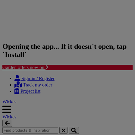
Opening the app... If it doesn`t open, tap
`Install`
Garden offers now on
Skip
Skip
to
to
Sign-in / Register
content
navigation
Track my order
menu
Project list
Wickes
Wickes