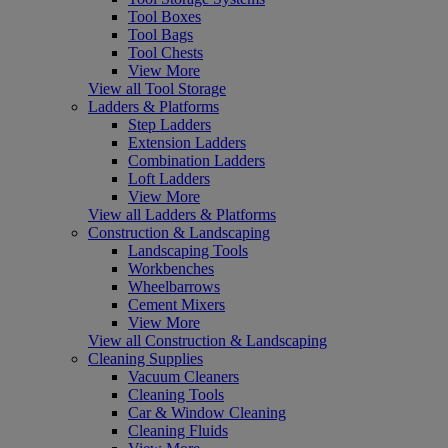
Tool Boxes
Tool Bags
Tool Chests
View More
View all Tool Storage
Ladders & Platforms
Step Ladders
Extension Ladders
Combination Ladders
Loft Ladders
View More
View all Ladders & Platforms
Construction & Landscaping
Landscaping Tools
Workbenches
Wheelbarrows
Cement Mixers
View More
View all Construction & Landscaping
Cleaning Supplies
Vacuum Cleaners
Cleaning Tools
Car & Window Cleaning
Cleaning Fluids