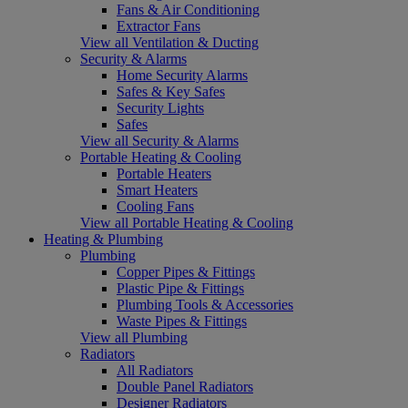
Fans & Air Conditioning
Extractor Fans
View all Ventilation & Ducting
Security & Alarms
Home Security Alarms
Safes & Key Safes
Security Lights
Safes
View all Security & Alarms
Portable Heating & Cooling
Portable Heaters
Smart Heaters
Cooling Fans
View all Portable Heating & Cooling
Heating & Plumbing
Plumbing
Copper Pipes & Fittings
Plastic Pipe & Fittings
Plumbing Tools & Accessories
Waste Pipes & Fittings
View all Plumbing
Radiators
All Radiators
Double Panel Radiators
Designer Radiators