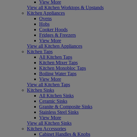
View More
View all Kitchen Worktops & Upstands
Kitchen Appliances
Ovens
Hobs
Cooker Hoods
Fridges & Freezers
View More
View all Kitchen Appliances
Kitchen Taps
All Kitchen Taps
Kitchen Mixer Taps
Kitchen Monobloc Taps
Boiling Water Taps
View More
View all Kitchen Taps
Kitchen Sinks
All Kitchen Sinks
Ceramic Sinks
Granite & Composite Sinks
Stainless Steel Sinks
View More
View all Kitchen Sinks
Kitchen Accessories
Cabinet Handles & Knobs