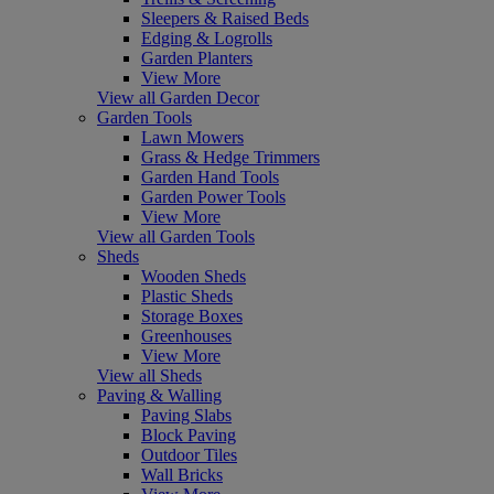
Sleepers & Raised Beds
Edging & Logrolls
Garden Planters
View More
View all Garden Decor
Garden Tools
Lawn Mowers
Grass & Hedge Trimmers
Garden Hand Tools
Garden Power Tools
View More
View all Garden Tools
Sheds
Wooden Sheds
Plastic Sheds
Storage Boxes
Greenhouses
View More
View all Sheds
Paving & Walling
Paving Slabs
Block Paving
Outdoor Tiles
Wall Bricks