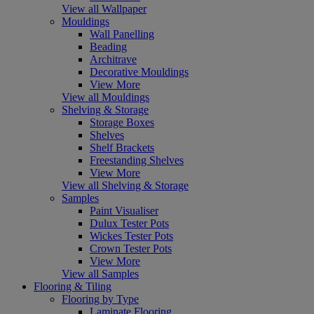
View all Wallpaper
Mouldings
Wall Panelling
Beading
Architrave
Decorative Mouldings
View More
View all Mouldings
Shelving & Storage
Storage Boxes
Shelves
Shelf Brackets
Freestanding Shelves
View More
View all Shelving & Storage
Samples
Paint Visualiser
Dulux Tester Pots
Wickes Tester Pots
Crown Tester Pots
View More
View all Samples
Flooring & Tiling
Flooring by Type
Laminate Flooring