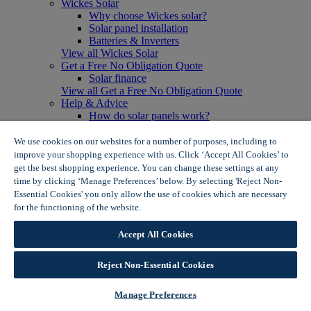
Wickes Solar
Why choose Wickes solar?
Solar panel installation
Batteries & Inverters
View all Wickes Solar
Get a Free No Obligation Quote
Solar finance
View all Get a Free No Obligation Quote
Help & Advice
How do solar panels work?
Solar energy- advantages & disadvantages
Solar panel myth busting
We use cookies on our websites for a number of purposes, including to
View all Help & Advice
improve your shopping experience with us. Click ‘Accept All Cookies’ to
Offers
get the best shopping experience. You can change these settings at any
Summer Savers
time by clicking ‘Manage Preferences’ below. By selecting 'Reject Non-
Garden Offers
Essential Cookies' you only allow the use of cookies which are necessary
Tiles & Flooring Offers
for the functioning of the website.
Wickes Cookie Policy
Garden Shed Offers
Woodcare Offers
Accept All Cookies
View More
View all Summer Savers
Great Offers
Reject Non-Essential Cookies
Internal Door Offers
Building Materials Offers
Manage Preferences
Interior Paint Offers