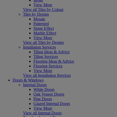
Beige
View More
View all Tiles by Colour
Tiles by Design
Mosaic
Patterned
Stone Effect
Marble Effect
View More
View all Tiles by Design
Installation Services
Tiling Ideas & Advice
Tiling Services
Flooring Ideas & Advice
Flooring Services
View More
View all Installation Services
Doors & Windows
Internal Doors
White Doors
Oak Veneer Doors
Pine Doors
Glazed Internal Doors
View More
View all Internal Doors