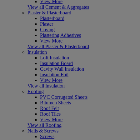
View More
View all Cement & Aggregates
Plaster & Plasterboard
Plasterboard
Plaster
Coving
Plastering Adhesives
View More
View all Plaster & Plasterboard
Insulation
Loft Insulation
Insulation Board
Cavity Wall Insulation
Insulation Foil
View More
View all Insulation
Roofing
PVC Corrugated Sheets
Bitumen Sheets
Roof Felt
Roof Tiles
View More
View all Roofing
Nails & Screws
Screws