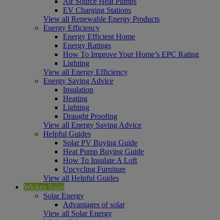
Air Source Heat Pumps
EV Charging Stations
View all Renewable Energy Products
Energy Efficiency
Energy Efficient Home
Energy Ratings
How To Improve Your Home’s EPC Rating
Lighting
View all Energy Efficiency
Energy Saving Advice
Insulation
Heating
Lighting
Draught Proofing
View all Energy Saving Advice
Helpful Guides
Solar PV Buying Guide
Heat Pump Buying Guide
How To Insulate A Loft
Upcycling Furniture
View all Helpful Guides
Wickes Solar
Solar Energy
Advantages of solar
View all Solar Energy