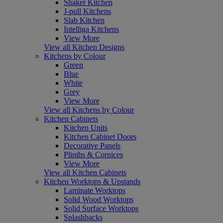
Shaker Kitchen
J-pull Kitchens
Slab Kitchen
Intelliga Kitchens
View More
View all Kitchen Designs
Kitchens by Colour
Green
Blue
White
Grey
View More
View all Kitchens by Colour
Kitchen Cabinets
Kitchen Units
Kitchen Cabinet Doors
Decorative Panels
Plinths & Cornices
View More
View all Kitchen Cabinets
Kitchen Worktops & Upstands
Laminate Worktops
Solid Wood Worktops
Solid Surface Worktops
Splashbacks