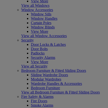
View More
View all Windows
Window Accessories
Window Sills
Window Handles
Curtain Poles
Window Blinds
View More
View all Window Accessories
Security
Door Locks & Latches
Door Bolts
Padlocks
Security Alarms
View More
View all Security
Bedroom Furniture & Fitted Sliding Doors
Sliding Wardrobe Doors
Modular Wardrobes
Wardrobe Handles & Accessories
Bedroom Furniture
View all Bedroom Furniture & Fitted Sliding Doors
Fire Safety & Alarms
Fire Doors
Smoke Alarms