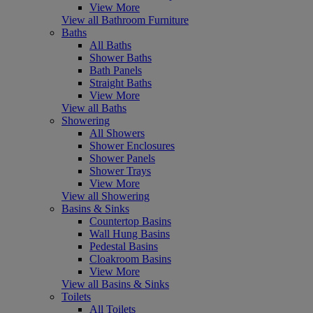
View More
View all Bathroom Furniture
Baths
All Baths
Shower Baths
Bath Panels
Straight Baths
View More
View all Baths
Showering
All Showers
Shower Enclosures
Shower Panels
Shower Trays
View More
View all Showering
Basins & Sinks
Countertop Basins
Wall Hung Basins
Pedestal Basins
Cloakroom Basins
View More
View all Basins & Sinks
Toilets
All Toilets