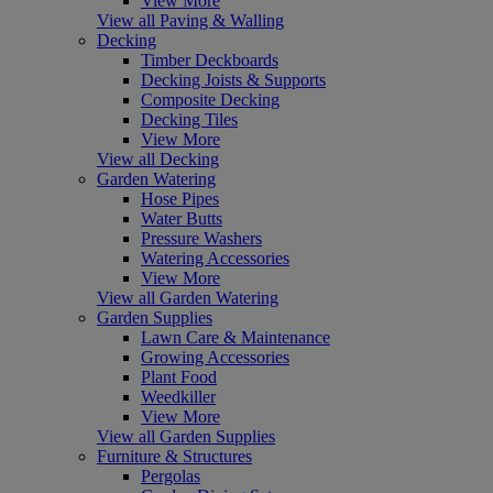
View More
View all Paving & Walling
Decking
Timber Deckboards
Decking Joists & Supports
Composite Decking
Decking Tiles
View More
View all Decking
Garden Watering
Hose Pipes
Water Butts
Pressure Washers
Watering Accessories
View More
View all Garden Watering
Garden Supplies
Lawn Care & Maintenance
Growing Accessories
Plant Food
Weedkiller
View More
View all Garden Supplies
Furniture & Structures
Pergolas