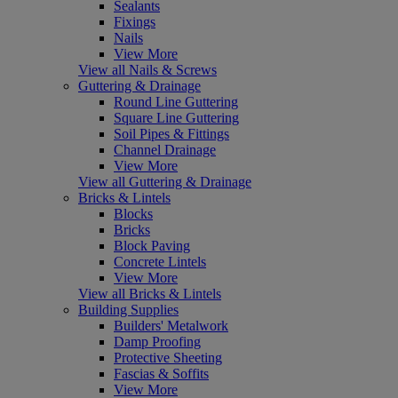
Sealants
Fixings
Nails
View More
View all Nails & Screws
Guttering & Drainage
Round Line Guttering
Square Line Guttering
Soil Pipes & Fittings
Channel Drainage
View More
View all Guttering & Drainage
Bricks & Lintels
Blocks
Bricks
Block Paving
Concrete Lintels
View More
View all Bricks & Lintels
Building Supplies
Builders' Metalwork
Damp Proofing
Protective Sheeting
Fascias & Soffits
View More