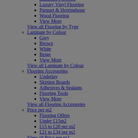
Luxury Vinyl Flooring
Parquet & Herringbone
Wood Flooring
View More
View all Flooring by Type
Laminate by Colour
Grey
Brown
White
Beige
View More
View all Laminate by Colour
Flooring Accessories
Underlay
Skirting Boards
Adhesives & Sealants
Flooring Tools
View More
View all Flooring Accessories
Price per m2
Flooring Offers
Under £15m2
£15 to £20 per m2
£21 to £34 per m2
View all Price per m2