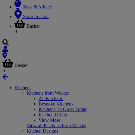
Ideas & Advice
Store Locator
Basket
0
Basket
0
Kitchens
Kitchens from Wickes
All Kitchens
Bespoke Kitchens
Kitchens To Order Today
Kitchen Offers
View More
View all Kitchens from Wickes
Kitchen Designs