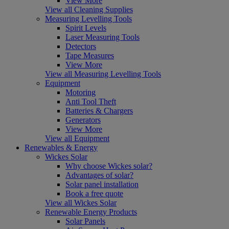
View More
View all Cleaning Supplies
Measuring Levelling Tools
Spirit Levels
Laser Measuring Tools
Detectors
Tape Measures
View More
View all Measuring Levelling Tools
Equipment
Motoring
Anti Tool Theft
Batteries & Chargers
Generators
View More
View all Equipment
Renewables & Energy
Wickes Solar
Why choose Wickes solar?
Advantages of solar?
Solar panel installation
Book a free quote
View all Wickes Solar
Renewable Energy Products
Solar Panels