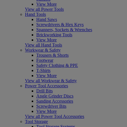
View More
View all Power Tools
Hand Tools
Hand Saws
Screwdrivers & Hex Keys
Spanners, Sockets & Wrenches
Brickworking Tools
View More
View all Hand Tools
Workwear & Safety
Trousers & Shorts
Footwear
Safety Clothing & PPE
T-Shirts
View More
View all Workwear & Safety
Power Tool Accessories
Drill Bits
Angle Grinder Discs
Sanding Accessories
Screwdriver Bits
View More
View all Power Tool Accessories
Tool Storage
Tool Storage Systems