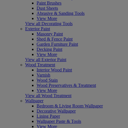
Paint Brushes
Dust Sheets
Abrasive & Sanding Tools
View More
View all Decorating Tools
Exterior Paint
Masonry Paint
Shed & Fence Paint
Garden Furniture Paint
Decking Paint
View More
View all Exterior Paint
Wood Treatment
Interior Wood Paint
Varnish
Wood Stain
Wood Preservatives & Treatment
View More
View all Wood Treatment
Wallpaper
Bedroom & Living Room Wallpaper
Decorative Wallpaper
Lining Paper
Wallpaper Paste & Tools
View More