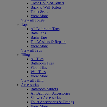
Close Coupled Toilets
Back to Wall Toilets
Toilet Seats
View More
View all Toilets
Taps
All Bathroom Taps
Bath Taps
Basin Taps
Tap Washers & Repairs
View More
View all Taps
Tiling
All Tiles
Bathroom Tiles
Floor Tiles
Wall Tiles
View More
View all Tiling
Accessories
Bathroom Mirrors
All Bathroom Accessories
Shower Accessories
Toilet Accessories & Fittings
View More