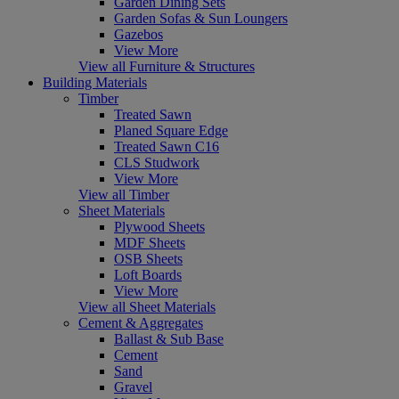
Garden Dining Sets
Garden Sofas & Sun Loungers
Gazebos
View More
View all Furniture & Structures
Building Materials
Timber
Treated Sawn
Planed Square Edge
Treated Sawn C16
CLS Studwork
View More
View all Timber
Sheet Materials
Plywood Sheets
MDF Sheets
OSB Sheets
Loft Boards
View More
View all Sheet Materials
Cement & Aggregates
Ballast & Sub Base
Cement
Sand
Gravel