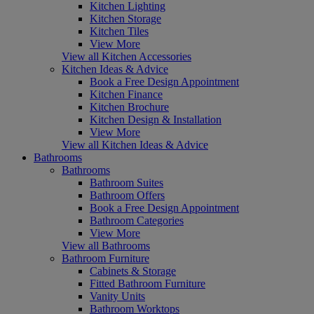
Kitchen Lighting
Kitchen Storage
Kitchen Tiles
View More
View all Kitchen Accessories
Kitchen Ideas & Advice
Book a Free Design Appointment
Kitchen Finance
Kitchen Brochure
Kitchen Design & Installation
View More
View all Kitchen Ideas & Advice
Bathrooms
Bathrooms
Bathroom Suites
Bathroom Offers
Book a Free Design Appointment
Bathroom Categories
View More
View all Bathrooms
Bathroom Furniture
Cabinets & Storage
Fitted Bathroom Furniture
Vanity Units
Bathroom Worktops