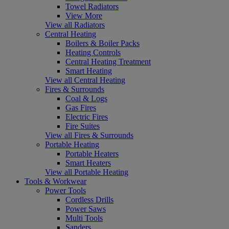
Towel Radiators
View More
View all Radiators
Central Heating
Boilers & Boiler Packs
Heating Controls
Central Heating Treatment
Smart Heating
View all Central Heating
Fires & Surrounds
Coal & Logs
Gas Fires
Electric Fires
Fire Suites
View all Fires & Surrounds
Portable Heating
Portable Heaters
Smart Heaters
View all Portable Heating
Tools & Workwear
Power Tools
Cordless Drills
Power Saws
Multi Tools
Sanders