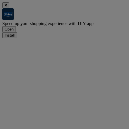
Speed up your shopping experience with DIY app
Open
Install