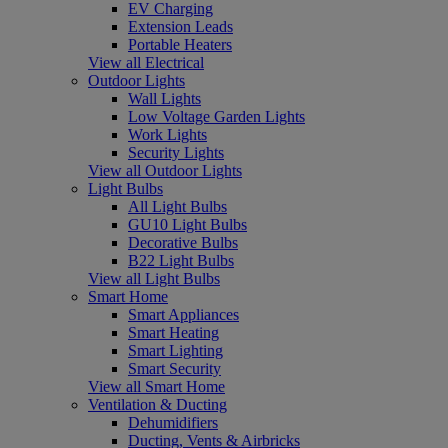
EV Charging
Extension Leads
Portable Heaters
View all Electrical
Outdoor Lights
Wall Lights
Low Voltage Garden Lights
Work Lights
Security Lights
View all Outdoor Lights
Light Bulbs
All Light Bulbs
GU10 Light Bulbs
Decorative Bulbs
B22 Light Bulbs
View all Light Bulbs
Smart Home
Smart Appliances
Smart Heating
Smart Lighting
Smart Security
View all Smart Home
Ventilation & Ducting
Dehumidifiers
Ducting, Vents & Airbricks