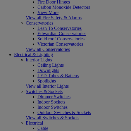
Fire Door Hinges
Carbon Monoxide Detectors
View More
View all Fire Safety & Alarms
Conservatories
Lean To Conservatories
Edwardian Conservatories
Solid roof Conservatories
Victorian Conservatories
View all Conservatories
Electrical & Lighting
Interior Lights
Ceiling Lights
Downlights
LED Tubes & Battens
Spotlights
View all Interior Lights
Switches & Sockets
Dimmer Switches
Indoor Sockets
Indoor Switches
Outdoor Switches & Sockets
View all Switches & Sockets
Electrical
Cable