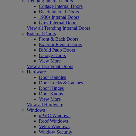
Trending Internal Doors
Cottage Internal Doors
Black Internal Doors
1930s Internal Doors
Grey Internal Doors
View all Trending Internal Doors
External Doors
Front & Back Doors
Exterior French Doors
Bifold Patio Doors
Garage Doors
View More
View all External Doors
Hardware
Door Handles
Door Locks & Latches
Door Hinges
Door Knobs
View More
View all Hardware
Windows
uPVC Windows
Roof Windows
Velux Windows
Window Security