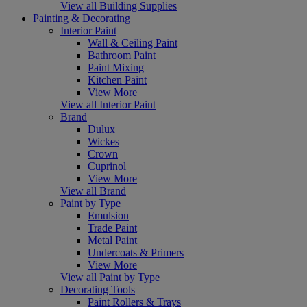
View all Building Supplies
Painting & Decorating
Interior Paint
Wall & Ceiling Paint
Bathroom Paint
Paint Mixing
Kitchen Paint
View More
View all Interior Paint
Brand
Dulux
Wickes
Crown
Cuprinol
View More
View all Brand
Paint by Type
Emulsion
Trade Paint
Metal Paint
Undercoats & Primers
View More
View all Paint by Type
Decorating Tools
Paint Rollers & Trays