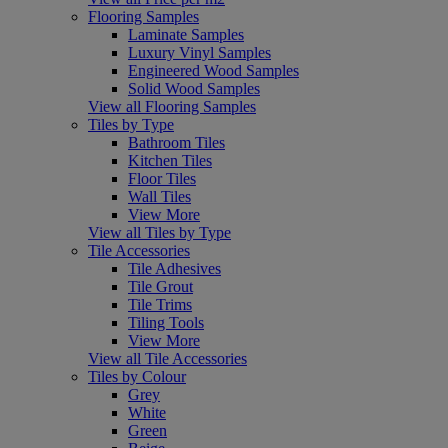
Flooring Samples
Laminate Samples
Luxury Vinyl Samples
Engineered Wood Samples
Solid Wood Samples
View all Flooring Samples
Tiles by Type
Bathroom Tiles
Kitchen Tiles
Floor Tiles
Wall Tiles
View More
View all Tiles by Type
Tile Accessories
Tile Adhesives
Tile Grout
Tile Trims
Tiling Tools
View More
View all Tile Accessories
Tiles by Colour
Grey
White
Green