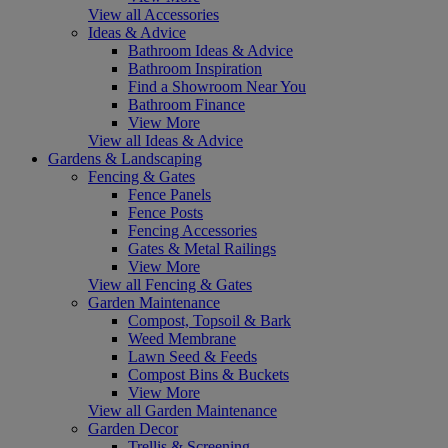
View all Accessories
Ideas & Advice
Bathroom Ideas & Advice
Bathroom Inspiration
Find a Showroom Near You
Bathroom Finance
View More
View all Ideas & Advice
Gardens & Landscaping
Fencing & Gates
Fence Panels
Fence Posts
Fencing Accessories
Gates & Metal Railings
View More
View all Fencing & Gates
Garden Maintenance
Compost, Topsoil & Bark
Weed Membrane
Lawn Seed & Feeds
Compost Bins & Buckets
View More
View all Garden Maintenance
Garden Decor
Trellis & Screening