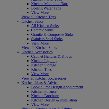
Kitchen Monobloc Taps
Boiling Water Taps
View More
View all Kitchen Taps
Kitchen Sinks
All Kitchen Sinks
Ceramic Sinks
Granite & Composite Sinks
Stainless Steel Sinks
View More
View all Kitchen Sinks
Kitchen Accessories
Cabinet Handles & Knobs
Kitchen Lighting
Kitchen Storage
Kitchen Tiles
View More
View all Kitchen Accessories
Kitchen Ideas & Advice
Book a Free Design Appointment
Kitchen Finance
Kitchen Brochure
Kitchen Design & Installation
View More
View all Kitchen Ideas & Advice