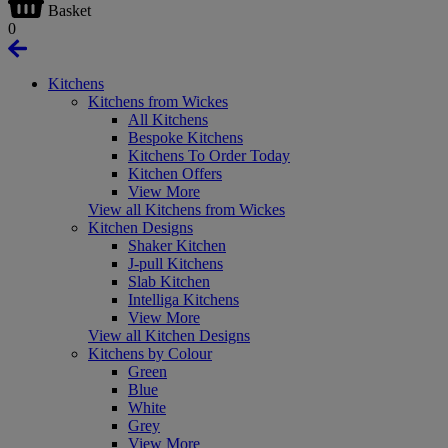
Basket
0
Kitchens
Kitchens from Wickes
All Kitchens
Bespoke Kitchens
Kitchens To Order Today
Kitchen Offers
View More
View all Kitchens from Wickes
Kitchen Designs
Shaker Kitchen
J-pull Kitchens
Slab Kitchen
Intelliga Kitchens
View More
View all Kitchen Designs
Kitchens by Colour
Green
Blue
White
Grey
View More