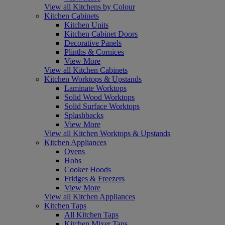
View all Kitchens by Colour
Kitchen Cabinets
Kitchen Units
Kitchen Cabinet Doors
Decorative Panels
Plinths & Cornices
View More
View all Kitchen Cabinets
Kitchen Worktops & Upstands
Laminate Worktops
Solid Wood Worktops
Solid Surface Worktops
Splashbacks
View More
View all Kitchen Worktops & Upstands
Kitchen Appliances
Ovens
Hobs
Cooker Hoods
Fridges & Freezers
View More
View all Kitchen Appliances
Kitchen Taps
All Kitchen Taps
Kitchen Mixer Taps