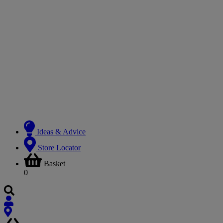
Ideas & Advice
Store Locator
Basket
0