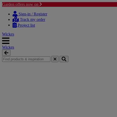
Garden offers now on
Skip
Skip
to
to
Sign-in / Register
content
navigation
Track my order
menu
Project list
Wickes
Wickes