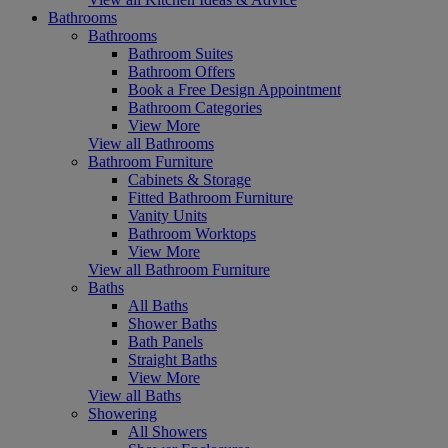
Bathrooms
Bathrooms
Bathroom Suites
Bathroom Offers
Book a Free Design Appointment
Bathroom Categories
View More
View all Bathrooms
Bathroom Furniture
Cabinets & Storage
Fitted Bathroom Furniture
Vanity Units
Bathroom Worktops
View More
View all Bathroom Furniture
Baths
All Baths
Shower Baths
Bath Panels
Straight Baths
View More
View all Baths
Showering
All Showers