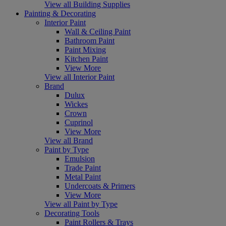
View all Building Supplies
Painting & Decorating
Interior Paint
Wall & Ceiling Paint
Bathroom Paint
Paint Mixing
Kitchen Paint
View More
View all Interior Paint
Brand
Dulux
Wickes
Crown
Cuprinol
View More
View all Brand
Paint by Type
Emulsion
Trade Paint
Metal Paint
Undercoats & Primers
View More
View all Paint by Type
Decorating Tools
Paint Rollers & Trays