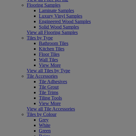
Flooring Samples
Laminate Samples
Luxury Vinyl Samples
Engineered Wood Samples
Solid Wood Samples
View all Flooring Samples
Tiles by Type
Bathroom Tiles
Kitchen Tiles
Floor Tiles
Wall Tiles
View More
View all Tiles by Type
Tile Accessories
Tile Adhesives
Tile Grout
Tile Trims
Tiling Tools
View More
View all Tile Accessories
Tiles by Colour
Grey
White
Green