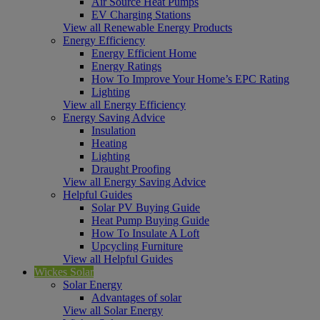
Air Source Heat Pumps
EV Charging Stations
View all Renewable Energy Products
Energy Efficiency
Energy Efficient Home
Energy Ratings
How To Improve Your Home’s EPC Rating
Lighting
View all Energy Efficiency
Energy Saving Advice
Insulation
Heating
Lighting
Draught Proofing
View all Energy Saving Advice
Helpful Guides
Solar PV Buying Guide
Heat Pump Buying Guide
How To Insulate A Loft
Upcycling Furniture
View all Helpful Guides
Wickes Solar
Solar Energy
Advantages of solar
View all Solar Energy