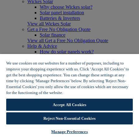
Wickes Solar
Why choose Wickes solar?
Solar panel installation
Batteries & Inverters
View all Wickes Solar
Get a Free No Obligation Quote
Solar finance
View all Get a Free No Obligation Quote
Help & Advice
How do solar panels work?
Solar energy- advantages & disadvantages
Solar panel myth busting
We use cookies on our websites for a number of purposes, including to
View all Help & Advice
improve your shopping experience with us. Click ‘Accept All Cookies’ to
Offers
get the best shopping experience. You can change these settings at any
Summer Savers
time by clicking ‘Manage Preferences’ below. By selecting 'Reject Non-
Garden Offers
Essential Cookies' you only allow the use of cookies which are necessary
Tiles & Flooring Offers
for the functioning of the website.
Wickes Cookie Policy
Garden Shed Offers
Woodcare Offers
Accept All Cookies
View More
View all Summer Savers
Great Offers
Reject Non-Essential Cookies
Internal Door Offers
Building Materials Offers
Manage Preferences
Interior Paint Offers