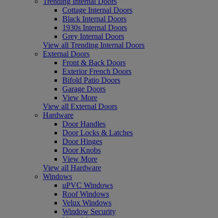
Trending Internal Doors
Cottage Internal Doors
Black Internal Doors
1930s Internal Doors
Grey Internal Doors
View all Trending Internal Doors
External Doors
Front & Back Doors
Exterior French Doors
Bifold Patio Doors
Garage Doors
View More
View all External Doors
Hardware
Door Handles
Door Locks & Latches
Door Hinges
Door Knobs
View More
View all Hardware
Windows
uPVC Windows
Roof Windows
Velux Windows
Window Security