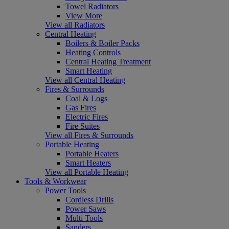
Towel Radiators
View More
View all Radiators
Central Heating
Boilers & Boiler Packs
Heating Controls
Central Heating Treatment
Smart Heating
View all Central Heating
Fires & Surrounds
Coal & Logs
Gas Fires
Electric Fires
Fire Suites
View all Fires & Surrounds
Portable Heating
Portable Heaters
Smart Heaters
View all Portable Heating
Tools & Workwear
Power Tools
Cordless Drills
Power Saws
Multi Tools
Sanders