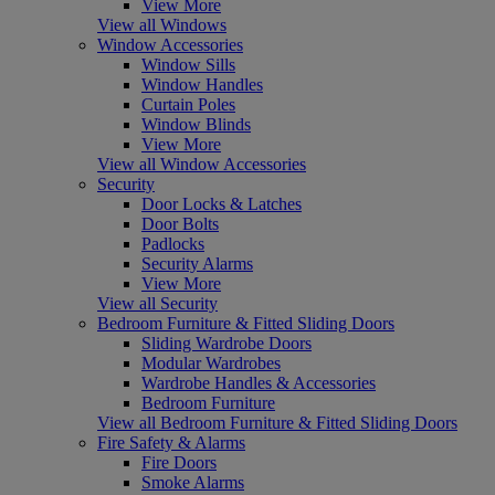
View More
View all Windows
Window Accessories
Window Sills
Window Handles
Curtain Poles
Window Blinds
View More
View all Window Accessories
Security
Door Locks & Latches
Door Bolts
Padlocks
Security Alarms
View More
View all Security
Bedroom Furniture & Fitted Sliding Doors
Sliding Wardrobe Doors
Modular Wardrobes
Wardrobe Handles & Accessories
Bedroom Furniture
View all Bedroom Furniture & Fitted Sliding Doors
Fire Safety & Alarms
Fire Doors
Smoke Alarms