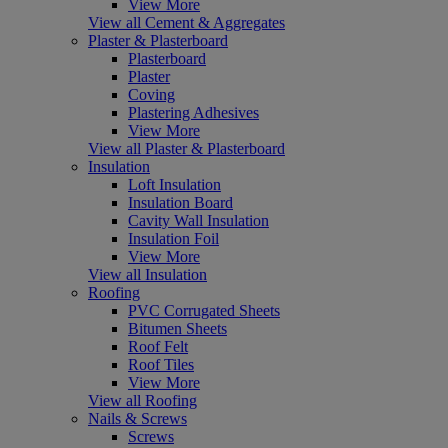
View More
View all Cement & Aggregates
Plaster & Plasterboard
Plasterboard
Plaster
Coving
Plastering Adhesives
View More
View all Plaster & Plasterboard
Insulation
Loft Insulation
Insulation Board
Cavity Wall Insulation
Insulation Foil
View More
View all Insulation
Roofing
PVC Corrugated Sheets
Bitumen Sheets
Roof Felt
Roof Tiles
View More
View all Roofing
Nails & Screws
Screws