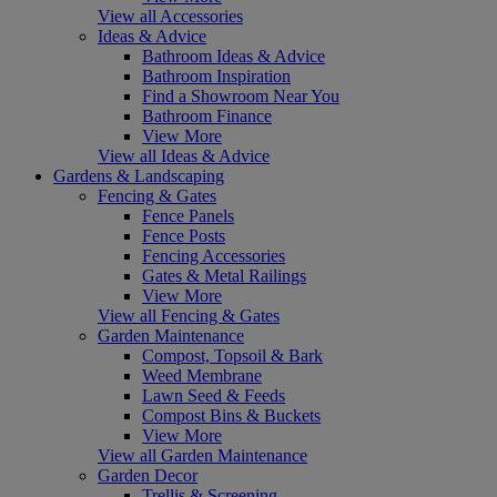
View all Accessories
Ideas & Advice
Bathroom Ideas & Advice
Bathroom Inspiration
Find a Showroom Near You
Bathroom Finance
View More
View all Ideas & Advice
Gardens & Landscaping
Fencing & Gates
Fence Panels
Fence Posts
Fencing Accessories
Gates & Metal Railings
View More
View all Fencing & Gates
Garden Maintenance
Compost, Topsoil & Bark
Weed Membrane
Lawn Seed & Feeds
Compost Bins & Buckets
View More
View all Garden Maintenance
Garden Decor
Trellis & Screening