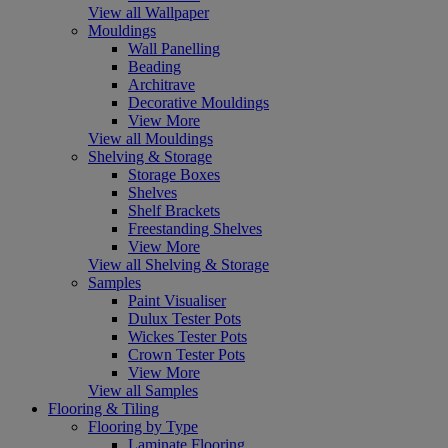
View all Wallpaper
Mouldings
Wall Panelling
Beading
Architrave
Decorative Mouldings
View More
View all Mouldings
Shelving & Storage
Storage Boxes
Shelves
Shelf Brackets
Freestanding Shelves
View More
View all Shelving & Storage
Samples
Paint Visualiser
Dulux Tester Pots
Wickes Tester Pots
Crown Tester Pots
View More
View all Samples
Flooring & Tiling
Flooring by Type
Laminate Flooring