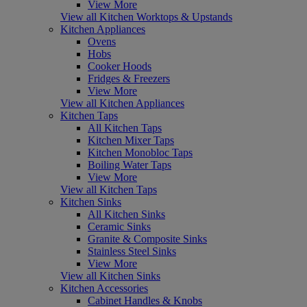
View More
View all Kitchen Worktops & Upstands
Kitchen Appliances
Ovens
Hobs
Cooker Hoods
Fridges & Freezers
View More
View all Kitchen Appliances
Kitchen Taps
All Kitchen Taps
Kitchen Mixer Taps
Kitchen Monobloc Taps
Boiling Water Taps
View More
View all Kitchen Taps
Kitchen Sinks
All Kitchen Sinks
Ceramic Sinks
Granite & Composite Sinks
Stainless Steel Sinks
View More
View all Kitchen Sinks
Kitchen Accessories
Cabinet Handles & Knobs