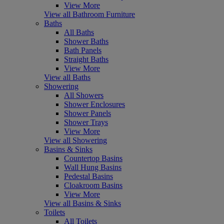
View More
View all Bathroom Furniture
Baths
All Baths
Shower Baths
Bath Panels
Straight Baths
View More
View all Baths
Showering
All Showers
Shower Enclosures
Shower Panels
Shower Trays
View More
View all Showering
Basins & Sinks
Countertop Basins
Wall Hung Basins
Pedestal Basins
Cloakroom Basins
View More
View all Basins & Sinks
Toilets
All Toilets