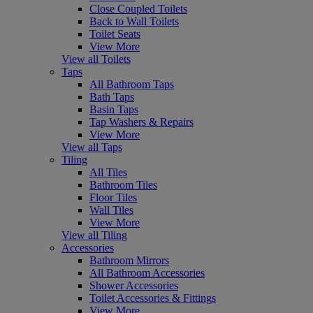
Close Coupled Toilets
Back to Wall Toilets
Toilet Seats
View More
View all Toilets
Taps
All Bathroom Taps
Bath Taps
Basin Taps
Tap Washers & Repairs
View More
View all Taps
Tiling
All Tiles
Bathroom Tiles
Floor Tiles
Wall Tiles
View More
View all Tiling
Accessories
Bathroom Mirrors
All Bathroom Accessories
Shower Accessories
Toilet Accessories & Fittings
View More