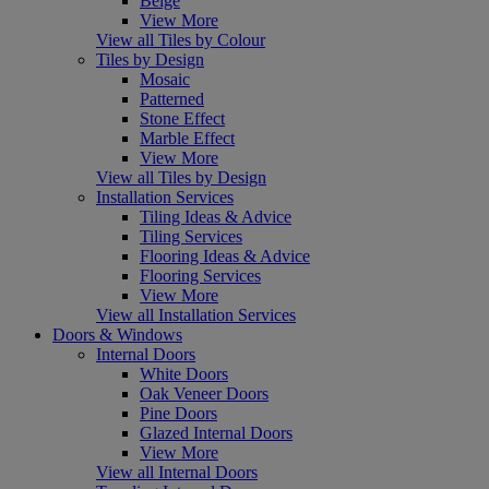
Beige
View More
View all Tiles by Colour
Tiles by Design
Mosaic
Patterned
Stone Effect
Marble Effect
View More
View all Tiles by Design
Installation Services
Tiling Ideas & Advice
Tiling Services
Flooring Ideas & Advice
Flooring Services
View More
View all Installation Services
Doors & Windows
Internal Doors
White Doors
Oak Veneer Doors
Pine Doors
Glazed Internal Doors
View More
View all Internal Doors