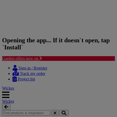
Opening the app... If it doesn`t open, tap
`Install`
Garden offers now on
Skip
Skip
to
to
Sign-in / Register
content
navigation
Track my order
menu
Project list
Wickes
Wickes