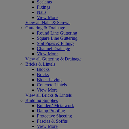
Sealants
Fixings
Nails
View More
View all Nails & Screws
Guttering & Drainage
Round Line Guttering
Square Line Guttering
Soil Pipes & Fittings
Channel Drainage
View More
View all Guttering & Drainage
Bricks & Lintels
Blocks
Bricks
Block Paving
Concrete Lintels
View More
View all Bricks & Lintels
Building Supplies
Builders' Metalwork
Damp Proofing
Protective Sheeting
Fascias & Soffits
View More