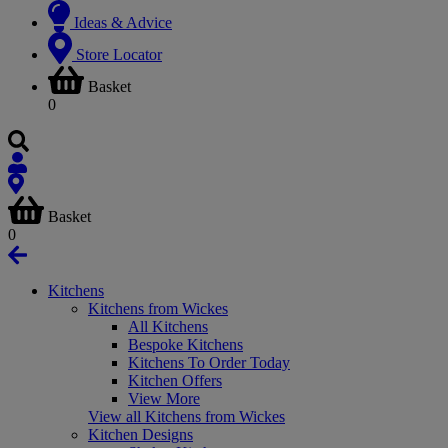
Ideas & Advice
Store Locator
Basket
0
Basket
0
Kitchens
Kitchens from Wickes
All Kitchens
Bespoke Kitchens
Kitchens To Order Today
Kitchen Offers
View More
View all Kitchens from Wickes
Kitchen Designs