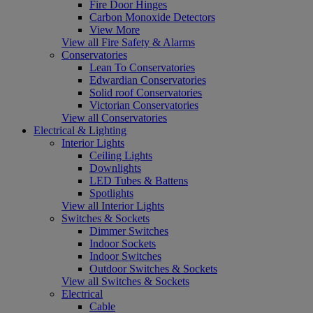
Fire Door Hinges
Carbon Monoxide Detectors
View More
View all Fire Safety & Alarms
Conservatories
Lean To Conservatories
Edwardian Conservatories
Solid roof Conservatories
Victorian Conservatories
View all Conservatories
Electrical & Lighting
Interior Lights
Ceiling Lights
Downlights
LED Tubes & Battens
Spotlights
View all Interior Lights
Switches & Sockets
Dimmer Switches
Indoor Sockets
Indoor Switches
Outdoor Switches & Sockets
View all Switches & Sockets
Electrical
Cable