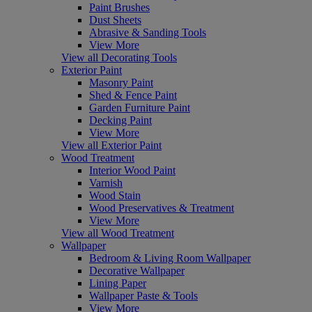
Paint Brushes
Dust Sheets
Abrasive & Sanding Tools
View More
View all Decorating Tools
Exterior Paint
Masonry Paint
Shed & Fence Paint
Garden Furniture Paint
Decking Paint
View More
View all Exterior Paint
Wood Treatment
Interior Wood Paint
Varnish
Wood Stain
Wood Preservatives & Treatment
View More
View all Wood Treatment
Wallpaper
Bedroom & Living Room Wallpaper
Decorative Wallpaper
Lining Paper
Wallpaper Paste & Tools
View More