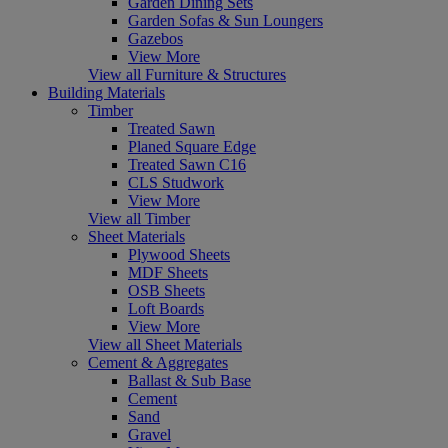
Garden Dining Sets
Garden Sofas & Sun Loungers
Gazebos
View More
View all Furniture & Structures
Building Materials
Timber
Treated Sawn
Planed Square Edge
Treated Sawn C16
CLS Studwork
View More
View all Timber
Sheet Materials
Plywood Sheets
MDF Sheets
OSB Sheets
Loft Boards
View More
View all Sheet Materials
Cement & Aggregates
Ballast & Sub Base
Cement
Sand
Gravel