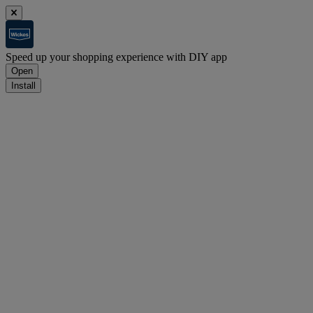
Speed up your shopping experience with DIY app
Open
Install