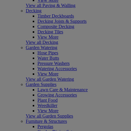
View More
View all Paving & Walling
Decking
Timber Deckboards
Decking Joists & Supports
Composite Decking
Decking Tiles
View More
View all Decking
Garden Watering
Hose Pipes
Water Butts
Pressure Washers
Watering Accessories
View More
View all Garden Watering
Garden Supplies
Lawn Care & Maintenance
Growing Accessories
Plant Food
Weedkiller
View More
View all Garden Supplies
Furniture & Structures
Pergolas