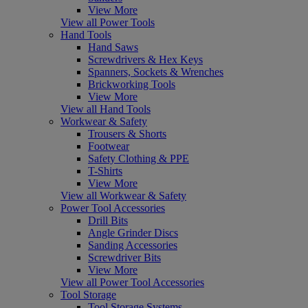
View More
View all Power Tools
Hand Tools
Hand Saws
Screwdrivers & Hex Keys
Spanners, Sockets & Wrenches
Brickworking Tools
View More
View all Hand Tools
Workwear & Safety
Trousers & Shorts
Footwear
Safety Clothing & PPE
T-Shirts
View More
View all Workwear & Safety
Power Tool Accessories
Drill Bits
Angle Grinder Discs
Sanding Accessories
Screwdriver Bits
View More
View all Power Tool Accessories
Tool Storage
Tool Storage Systems