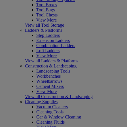
Tool Boxes
Tool Bags
Tool Chests
View More
View all Tool Storage
Ladders & Platforms
Step Ladders
Extension Ladders
Combination Ladders
Loft Ladders
View More
View all Ladders & Platforms
Construction & Landscaping
Landscaping Tools
Workbenches
Wheelbarrows
Cement Mixers
View More
View all Construction & Landscaping
Cleaning Supplies
Vacuum Cleaners
Cleaning Tools
Car & Window Cleaning
Cleaning Fluids