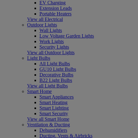
EV Charging
Extension Leads
Portable Heaters
View all Electrical
Outdoor Lights
Wall Lights
Low Voltage Garden Lights
Work Lights
Security Lights
View all Outdoor Lights
Light Bulbs
All Light Bulbs
GU10 Light Bulbs
Decorative Bulbs
B22 Light Bulbs
View all Light Bulbs
Smart Home
Smart Appliances
Smart Heating
Smart Lighting
Smart Security
View all Smart Home
Ventilation & Ducting
Dehumidifiers
Ducting, Vents & Airbricks