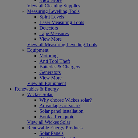
View More
View all Cleaning Supplies
Measuring Levelling Tools
Spirit Levels
Laser Measuring Tools
Detectors
Tape Measures
View More
View all Measuring Levelling Tools
Equipment
Motoring
Anti Tool Theft
Batteries & Chargers
Generators
View More
View all Equipment
Renewables & Energy
Wickes Solar
Why choose Wickes solar?
Advantages of solar?
Solar panel installation
Book a free quote
View all Wickes Solar
Renewable Energy Products
Solar Panels