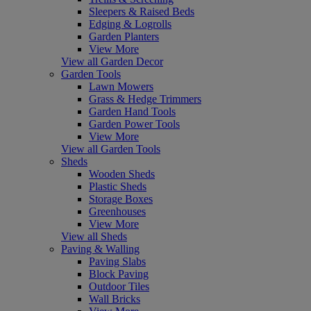
Sleepers & Raised Beds
Edging & Logrolls
Garden Planters
View More
View all Garden Decor
Garden Tools
Lawn Mowers
Grass & Hedge Trimmers
Garden Hand Tools
Garden Power Tools
View More
View all Garden Tools
Sheds
Wooden Sheds
Plastic Sheds
Storage Boxes
Greenhouses
View More
View all Sheds
Paving & Walling
Paving Slabs
Block Paving
Outdoor Tiles
Wall Bricks