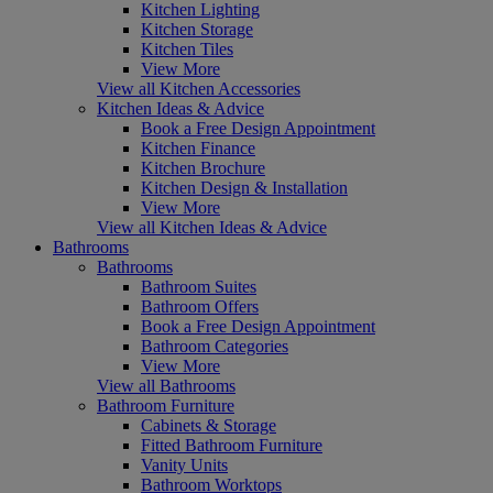
Kitchen Lighting
Kitchen Storage
Kitchen Tiles
View More
View all Kitchen Accessories
Kitchen Ideas & Advice
Book a Free Design Appointment
Kitchen Finance
Kitchen Brochure
Kitchen Design & Installation
View More
View all Kitchen Ideas & Advice
Bathrooms
Bathrooms
Bathroom Suites
Bathroom Offers
Book a Free Design Appointment
Bathroom Categories
View More
View all Bathrooms
Bathroom Furniture
Cabinets & Storage
Fitted Bathroom Furniture
Vanity Units
Bathroom Worktops