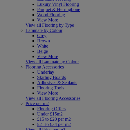
Luxury Vinyl Flooring
Parquet & Herringbone
Wood Flooring
View More
View all Flooring by Type
Laminate by Colour
Grey
Brown
White
Beige
View More
View all Laminate by Colour
Flooring Accessories
Underlay
Skirting Boards
Adhesives & Sealants
Flooring Tools
View More
View all Flooring Accessories
Price per m2
Flooring Offers
Under £15m2
£15 to £20 per m2
£21 to £34 per m2
View all Price per m2