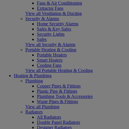
Fans & Air Conditioning
Extractor Fans
View all Ventilation & Ducting
Security & Alarms
Home Security Alarms
Safes & Key Safes
Security Lights
Safes
View all Security & Alarms
Portable Heating & Cooling
Portable Heaters
Smart Heaters
Cooling Fans
View all Portable Heating & Cooling
Heating & Plumbing
Plumbing
Copper Pipes & Fittings
Plastic Pipe & Fittings
Plumbing Tools & Accessories
Waste Pipes & Fittings
View all Plumbing
Radiators
All Radiators
Double Panel Radiators
Designer Radiators