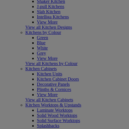
Shaker Kitchen
J-pull Kitchens
Slab Kitchen
Intelliga Kitchens
View More
View all Kitchen Designs
Kitchens by Colour
Green
Blue
White
Grey
View More
View all Kitchens by Colour
Kitchen Cabinets
Kitchen Units
Kitchen Cabinet Doors
Decorative Panels
Plinths & Cornices
View More
View all Kitchen Cabinets
Kitchen Worktops & Upstands
Laminate Worktops
Solid Wood Worktops
Solid Surface Worktops
Splashbacks