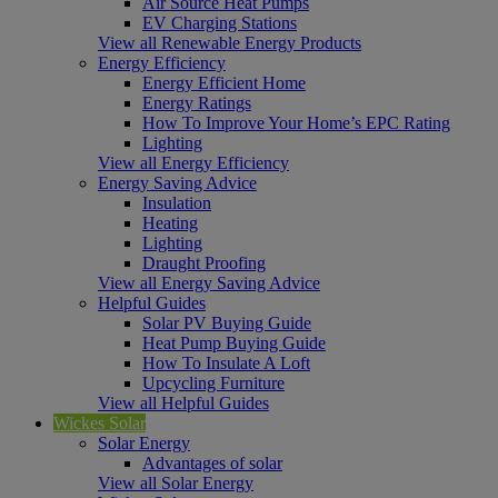
Air Source Heat Pumps
EV Charging Stations
View all Renewable Energy Products
Energy Efficiency
Energy Efficient Home
Energy Ratings
How To Improve Your Home’s EPC Rating
Lighting
View all Energy Efficiency
Energy Saving Advice
Insulation
Heating
Lighting
Draught Proofing
View all Energy Saving Advice
Helpful Guides
Solar PV Buying Guide
Heat Pump Buying Guide
How To Insulate A Loft
Upcycling Furniture
View all Helpful Guides
Wickes Solar
Solar Energy
Advantages of solar
View all Solar Energy