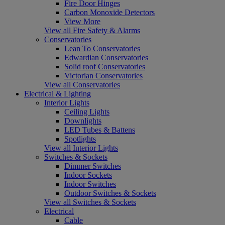
Fire Door Hinges
Carbon Monoxide Detectors
View More
View all Fire Safety & Alarms
Conservatories
Lean To Conservatories
Edwardian Conservatories
Solid roof Conservatories
Victorian Conservatories
View all Conservatories
Electrical & Lighting
Interior Lights
Ceiling Lights
Downlights
LED Tubes & Battens
Spotlights
View all Interior Lights
Switches & Sockets
Dimmer Switches
Indoor Sockets
Indoor Switches
Outdoor Switches & Sockets
View all Switches & Sockets
Electrical
Cable