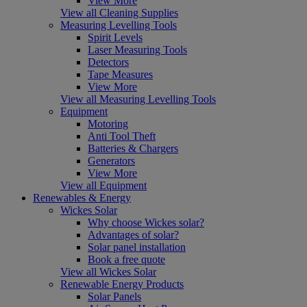
View More
View all Cleaning Supplies
Measuring Levelling Tools
Spirit Levels
Laser Measuring Tools
Detectors
Tape Measures
View More
View all Measuring Levelling Tools
Equipment
Motoring
Anti Tool Theft
Batteries & Chargers
Generators
View More
View all Equipment
Renewables & Energy
Wickes Solar
Why choose Wickes solar?
Advantages of solar?
Solar panel installation
Book a free quote
View all Wickes Solar
Renewable Energy Products
Solar Panels