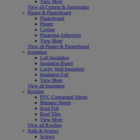
View More
View all Cement & Aggregates
Plaster & Plasterboard
Plasterboard
Plaster
Coving
Plastering Adhesives
View More
View all Plaster & Plasterboard
Insulation
Loft Insulation
Insulation Board
Cavity Wall Insulation
Insulation Foil
View More
View all Insulation
Roofing
PVC Corrugated Sheets
Bitumen Sheets
Roof Felt
Roof Tiles
View More
View all Roofing
Nails & Screws
Screws