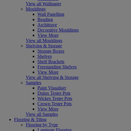
View all Wallpaper
Mouldings
Wall Panelling
Beading
Architrave
Decorative Mouldings
View More
View all Mouldings
Shelving & Storage
Storage Boxes
Shelves
Shelf Brackets
Freestanding Shelves
View More
View all Shelving & Storage
Samples
Paint Visualiser
Dulux Tester Pots
Wickes Tester Pots
Crown Tester Pots
View More
View all Samples
Flooring & Tiling
Flooring by Type
Laminate Flooring