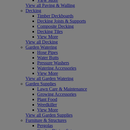
View More
View all Paving & Walling
Decking
Timber Deckboards
Decking Joists & Supports
Composite Decking
Decking Tiles
View More
View all Decking
Garden Watering
Hose Pipes
Water Butts
Pressure Washers
Watering Accessories
View More
View all Garden Watering
Garden Supplies
Lawn Care & Maintenance
Growing Accessories
Plant Food
Weedkiller
View More
View all Garden Supplies
Furniture & Structures
Pergolas