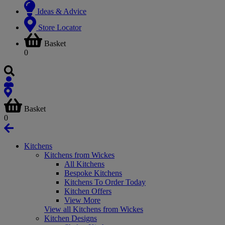
Ideas & Advice
Store Locator
Basket
0
Basket
0
Kitchens
Kitchens from Wickes
All Kitchens
Bespoke Kitchens
Kitchens To Order Today
Kitchen Offers
View More
View all Kitchens from Wickes
Kitchen Designs