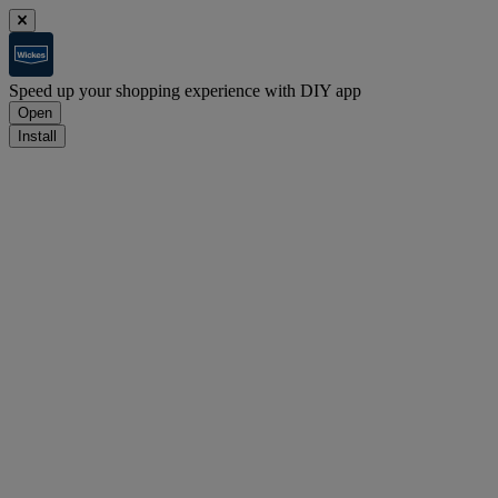
Speed up your shopping experience with DIY app
Open
Install