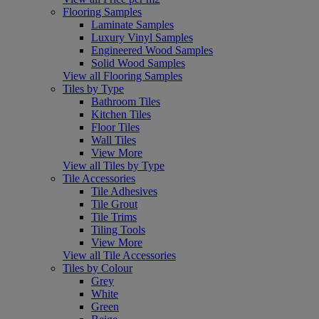
Flooring Samples
Laminate Samples
Luxury Vinyl Samples
Engineered Wood Samples
Solid Wood Samples
View all Flooring Samples
Tiles by Type
Bathroom Tiles
Kitchen Tiles
Floor Tiles
Wall Tiles
View More
View all Tiles by Type
Tile Accessories
Tile Adhesives
Tile Grout
Tile Trims
Tiling Tools
View More
View all Tile Accessories
Tiles by Colour
Grey
White
Green