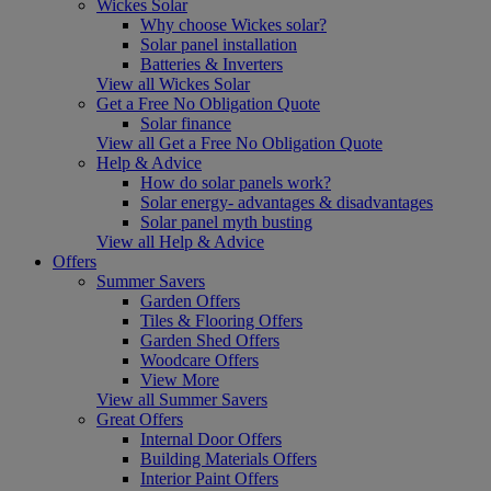
Wickes Solar
Why choose Wickes solar?
Solar panel installation
Batteries & Inverters
View all Wickes Solar
Get a Free No Obligation Quote
Solar finance
View all Get a Free No Obligation Quote
Help & Advice
How do solar panels work?
Solar energy- advantages & disadvantages
Solar panel myth busting
View all Help & Advice
Offers
Summer Savers
Garden Offers
Tiles & Flooring Offers
Garden Shed Offers
Woodcare Offers
View More
View all Summer Savers
Great Offers
Internal Door Offers
Building Materials Offers
Interior Paint Offers