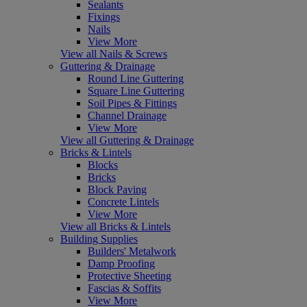
Sealants
Fixings
Nails
View More
View all Nails & Screws
Guttering & Drainage
Round Line Guttering
Square Line Guttering
Soil Pipes & Fittings
Channel Drainage
View More
View all Guttering & Drainage
Bricks & Lintels
Blocks
Bricks
Block Paving
Concrete Lintels
View More
View all Bricks & Lintels
Building Supplies
Builders' Metalwork
Damp Proofing
Protective Sheeting
Fascias & Soffits
View More