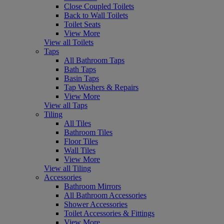
Close Coupled Toilets
Back to Wall Toilets
Toilet Seats
View More
View all Toilets
Taps
All Bathroom Taps
Bath Taps
Basin Taps
Tap Washers & Repairs
View More
View all Taps
Tiling
All Tiles
Bathroom Tiles
Floor Tiles
Wall Tiles
View More
View all Tiling
Accessories
Bathroom Mirrors
All Bathroom Accessories
Shower Accessories
Toilet Accessories & Fittings
View More