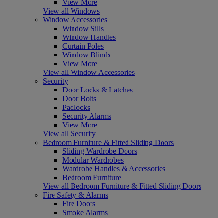
View More
View all Windows
Window Accessories
Window Sills
Window Handles
Curtain Poles
Window Blinds
View More
View all Window Accessories
Security
Door Locks & Latches
Door Bolts
Padlocks
Security Alarms
View More
View all Security
Bedroom Furniture & Fitted Sliding Doors
Sliding Wardrobe Doors
Modular Wardrobes
Wardrobe Handles & Accessories
Bedroom Furniture
View all Bedroom Furniture & Fitted Sliding Doors
Fire Safety & Alarms
Fire Doors
Smoke Alarms