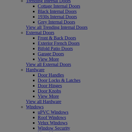
Trending Internal Doors
Cottage Internal Doors
Black Internal Doors
1930s Internal Doors
Grey Internal Doors
View all Trending Internal Doors
External Doors
Front & Back Doors
Exterior French Doors
Bifold Patio Doors
Garage Doors
View More
View all External Doors
Hardware
Door Handles
Door Locks & Latches
Door Hinges
Door Knobs
View More
View all Hardware
Windows
uPVC Windows
Roof Windows
Velux Windows
Window Security