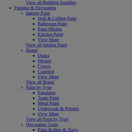
View all Building Supplies
Painting & Decorating
Interior Paint
Wall & Ceiling Paint
Bathroom Paint
Paint Mixing
Kitchen Paint
View More
View all Interior Paint
Brand
Dulux
Wickes
Crown
Cuprinol
View More
View all Brand
Paint by Type
Emulsion
Trade Paint
Metal Paint
Undercoats & Primers
View More
View all Paint by Type
Decorating Tools
Paint Rollers & Trays