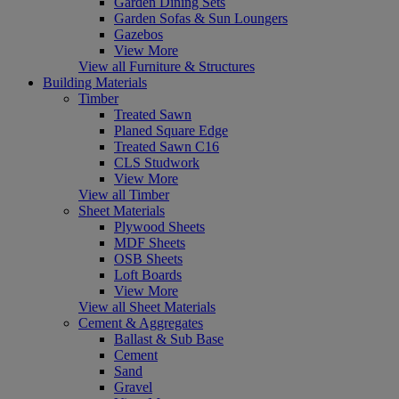
Garden Dining Sets
Garden Sofas & Sun Loungers
Gazebos
View More
View all Furniture & Structures
Building Materials
Timber
Treated Sawn
Planed Square Edge
Treated Sawn C16
CLS Studwork
View More
View all Timber
Sheet Materials
Plywood Sheets
MDF Sheets
OSB Sheets
Loft Boards
View More
View all Sheet Materials
Cement & Aggregates
Ballast & Sub Base
Cement
Sand
Gravel