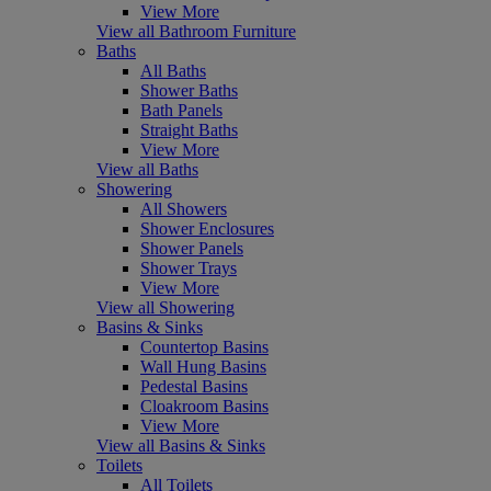
View More
View all Bathroom Furniture
Baths
All Baths
Shower Baths
Bath Panels
Straight Baths
View More
View all Baths
Showering
All Showers
Shower Enclosures
Shower Panels
Shower Trays
View More
View all Showering
Basins & Sinks
Countertop Basins
Wall Hung Basins
Pedestal Basins
Cloakroom Basins
View More
View all Basins & Sinks
Toilets
All Toilets