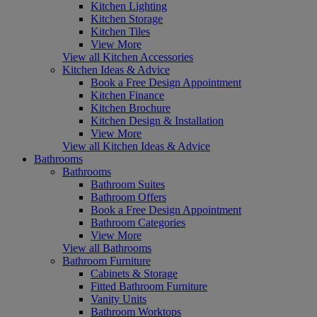
Kitchen Lighting
Kitchen Storage
Kitchen Tiles
View More
View all Kitchen Accessories
Kitchen Ideas & Advice
Book a Free Design Appointment
Kitchen Finance
Kitchen Brochure
Kitchen Design & Installation
View More
View all Kitchen Ideas & Advice
Bathrooms
Bathrooms
Bathroom Suites
Bathroom Offers
Book a Free Design Appointment
Bathroom Categories
View More
View all Bathrooms
Bathroom Furniture
Cabinets & Storage
Fitted Bathroom Furniture
Vanity Units
Bathroom Worktops