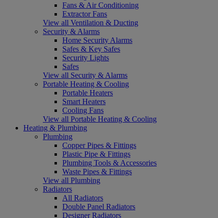
Fans & Air Conditioning
Extractor Fans
View all Ventilation & Ducting
Security & Alarms
Home Security Alarms
Safes & Key Safes
Security Lights
Safes
View all Security & Alarms
Portable Heating & Cooling
Portable Heaters
Smart Heaters
Cooling Fans
View all Portable Heating & Cooling
Heating & Plumbing
Plumbing
Copper Pipes & Fittings
Plastic Pipe & Fittings
Plumbing Tools & Accessories
Waste Pipes & Fittings
View all Plumbing
Radiators
All Radiators
Double Panel Radiators
Designer Radiators