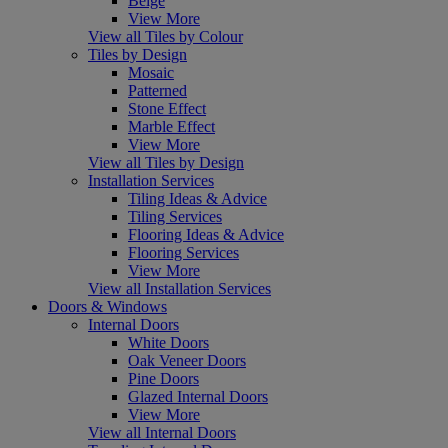
Beige
View More
View all Tiles by Colour
Tiles by Design
Mosaic
Patterned
Stone Effect
Marble Effect
View More
View all Tiles by Design
Installation Services
Tiling Ideas & Advice
Tiling Services
Flooring Ideas & Advice
Flooring Services
View More
View all Installation Services
Doors & Windows
Internal Doors
White Doors
Oak Veneer Doors
Pine Doors
Glazed Internal Doors
View More
View all Internal Doors