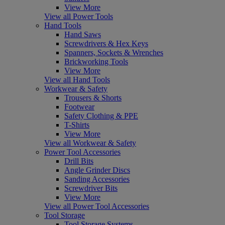
View More
View all Power Tools
Hand Tools
Hand Saws
Screwdrivers & Hex Keys
Spanners, Sockets & Wrenches
Brickworking Tools
View More
View all Hand Tools
Workwear & Safety
Trousers & Shorts
Footwear
Safety Clothing & PPE
T-Shirts
View More
View all Workwear & Safety
Power Tool Accessories
Drill Bits
Angle Grinder Discs
Sanding Accessories
Screwdriver Bits
View More
View all Power Tool Accessories
Tool Storage
Tool Storage Systems