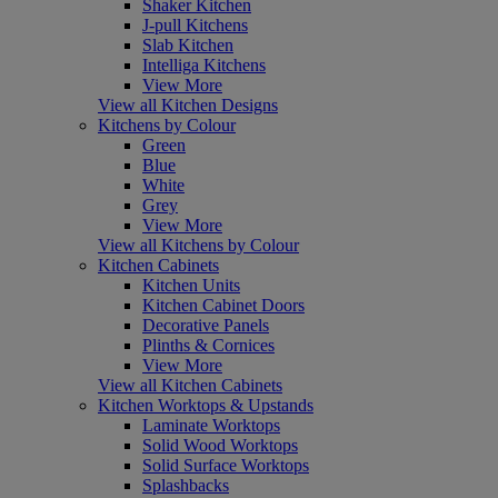
Shaker Kitchen
J-pull Kitchens
Slab Kitchen
Intelliga Kitchens
View More
View all Kitchen Designs
Kitchens by Colour
Green
Blue
White
Grey
View More
View all Kitchens by Colour
Kitchen Cabinets
Kitchen Units
Kitchen Cabinet Doors
Decorative Panels
Plinths & Cornices
View More
View all Kitchen Cabinets
Kitchen Worktops & Upstands
Laminate Worktops
Solid Wood Worktops
Solid Surface Worktops
Splashbacks