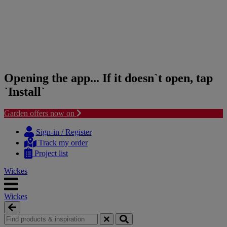
Opening the app... If it doesn`t open, tap
`Install`
Garden offers now on
Skip
Skip
to
to
Sign-in / Register
content
navigation
Track my order
menu
Project list
Wickes
Wickes