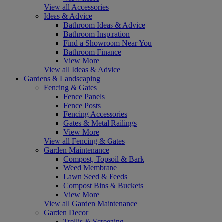
View all Accessories
Ideas & Advice
Bathroom Ideas & Advice
Bathroom Inspiration
Find a Showroom Near You
Bathroom Finance
View More
View all Ideas & Advice
Gardens & Landscaping
Fencing & Gates
Fence Panels
Fence Posts
Fencing Accessories
Gates & Metal Railings
View More
View all Fencing & Gates
Garden Maintenance
Compost, Topsoil & Bark
Weed Membrane
Lawn Seed & Feeds
Compost Bins & Buckets
View More
View all Garden Maintenance
Garden Decor
Trellis & Screening