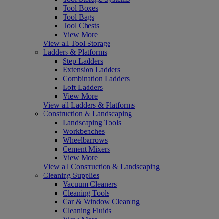
Tool Boxes
Tool Bags
Tool Chests
View More
View all Tool Storage
Ladders & Platforms
Step Ladders
Extension Ladders
Combination Ladders
Loft Ladders
View More
View all Ladders & Platforms
Construction & Landscaping
Landscaping Tools
Workbenches
Wheelbarrows
Cement Mixers
View More
View all Construction & Landscaping
Cleaning Supplies
Vacuum Cleaners
Cleaning Tools
Car & Window Cleaning
Cleaning Fluids