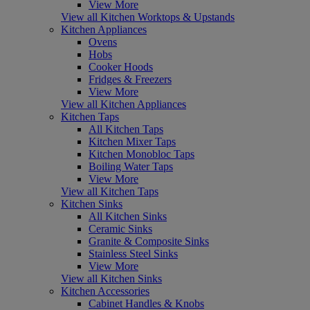
View More
View all Kitchen Worktops & Upstands
Kitchen Appliances
Ovens
Hobs
Cooker Hoods
Fridges & Freezers
View More
View all Kitchen Appliances
Kitchen Taps
All Kitchen Taps
Kitchen Mixer Taps
Kitchen Monobloc Taps
Boiling Water Taps
View More
View all Kitchen Taps
Kitchen Sinks
All Kitchen Sinks
Ceramic Sinks
Granite & Composite Sinks
Stainless Steel Sinks
View More
View all Kitchen Sinks
Kitchen Accessories
Cabinet Handles & Knobs