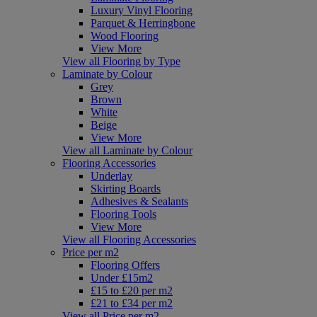
Luxury Vinyl Flooring
Parquet & Herringbone
Wood Flooring
View More
View all Flooring by Type
Laminate by Colour
Grey
Brown
White
Beige
View More
View all Laminate by Colour
Flooring Accessories
Underlay
Skirting Boards
Adhesives & Sealants
Flooring Tools
View More
View all Flooring Accessories
Price per m2
Flooring Offers
Under £15m2
£15 to £20 per m2
£21 to £34 per m2
View all Price per m2