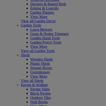
Sleepers & Raised Beds
Edging & Logrolls
Garden Planters
View More
View all Garden Decor
Garden Tools
Lawn Mowers
Grass & Hedge Trimmers
Garden Hand Tools
Garden Power Tools
View More
View all Garden Tools
Sheds
Wooden Sheds
Plastic Sheds
Storage Boxes
Greenhouses
View More
View all Sheds
Paving & Walling
Paving Slabs
Block Paving
Outdoor Tiles
Wall Bricks