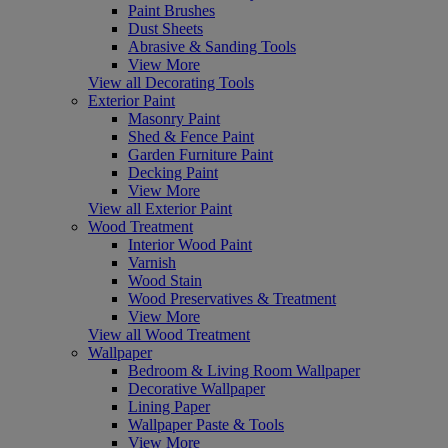
Paint Brushes
Dust Sheets
Abrasive & Sanding Tools
View More
View all Decorating Tools
Exterior Paint
Masonry Paint
Shed & Fence Paint
Garden Furniture Paint
Decking Paint
View More
View all Exterior Paint
Wood Treatment
Interior Wood Paint
Varnish
Wood Stain
Wood Preservatives & Treatment
View More
View all Wood Treatment
Wallpaper
Bedroom & Living Room Wallpaper
Decorative Wallpaper
Lining Paper
Wallpaper Paste & Tools
View More