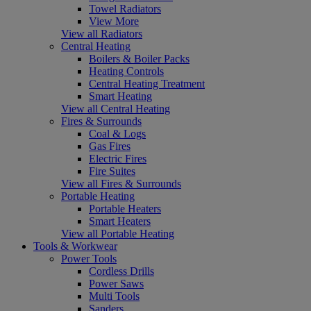
Towel Radiators
View More
View all Radiators
Central Heating
Boilers & Boiler Packs
Heating Controls
Central Heating Treatment
Smart Heating
View all Central Heating
Fires & Surrounds
Coal & Logs
Gas Fires
Electric Fires
Fire Suites
View all Fires & Surrounds
Portable Heating
Portable Heaters
Smart Heaters
View all Portable Heating
Tools & Workwear
Power Tools
Cordless Drills
Power Saws
Multi Tools
Sanders