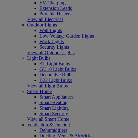
EV Charging
Extension Leads
Portable Heaters
View all Electrical
Outdoor Lights
Wall Lights
Low Voltage Garden Lights
Work Lights
Security Lights
View all Outdoor Lights
Light Bulbs
All Light Bulbs
GU10 Light Bulbs
Decorative Bulbs
B22 Light Bulbs
View all Light Bulbs
Smart Home
Smart Appliances
Smart Heating
Smart Lighting
Smart Security
View all Smart Home
Ventilation & Ducting
Dehumidifiers
Ducting, Vents & Airbricks