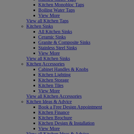
Kitchen Monobloc Taps
Boiling Water Taps
View More
View all Kitchen Taps
Kitchen Sinks
All Kitchen Sinks
Ceramic Sinks
Granite & Composite Sinks
Stainless Steel Sinks
View More
View all Kitchen Sinks
Kitchen Accessories
Cabinet Handles & Knobs
Kitchen Lighting
Kitchen Storage
Kitchen Tiles
View More
View all Kitchen Accessories
Kitchen Ideas & Advice
Book a Free Design Appointment
Kitchen Finance
Kitchen Brochure
Kitchen Design & Installation
View More
View all Kitchen Ideas & Advice