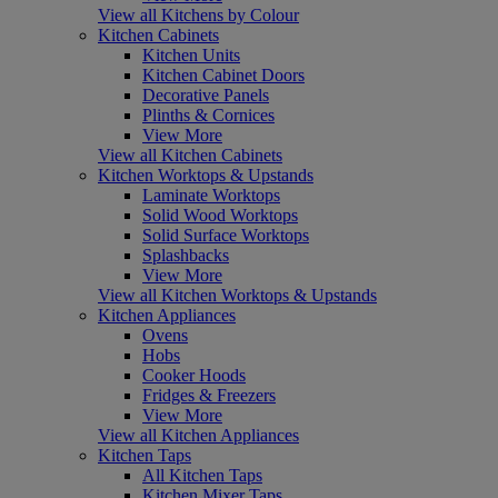
View all Kitchens by Colour
Kitchen Cabinets
Kitchen Units
Kitchen Cabinet Doors
Decorative Panels
Plinths & Cornices
View More
View all Kitchen Cabinets
Kitchen Worktops & Upstands
Laminate Worktops
Solid Wood Worktops
Solid Surface Worktops
Splashbacks
View More
View all Kitchen Worktops & Upstands
Kitchen Appliances
Ovens
Hobs
Cooker Hoods
Fridges & Freezers
View More
View all Kitchen Appliances
Kitchen Taps
All Kitchen Taps
Kitchen Mixer Taps