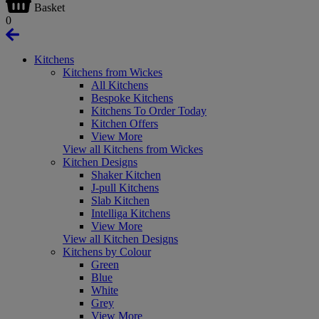
Basket
0
Kitchens
Kitchens from Wickes
All Kitchens
Bespoke Kitchens
Kitchens To Order Today
Kitchen Offers
View More
View all Kitchens from Wickes
Kitchen Designs
Shaker Kitchen
J-pull Kitchens
Slab Kitchen
Intelliga Kitchens
View More
View all Kitchen Designs
Kitchens by Colour
Green
Blue
White
Grey
View More