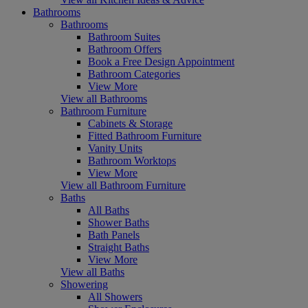
Bathrooms
Bathrooms
Bathroom Suites
Bathroom Offers
Book a Free Design Appointment
Bathroom Categories
View More
View all Bathrooms
Bathroom Furniture
Cabinets & Storage
Fitted Bathroom Furniture
Vanity Units
Bathroom Worktops
View More
View all Bathroom Furniture
Baths
All Baths
Shower Baths
Bath Panels
Straight Baths
View More
View all Baths
Showering
All Showers