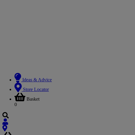
Ideas & Advice
Store Locator
Basket
0