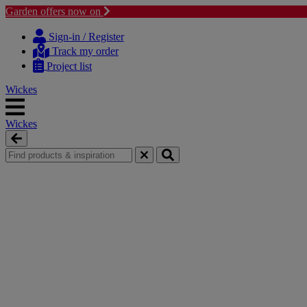
Garden offers now on
Skip
Skip
to
to
Sign-in / Register
content
navigation
Track my order
menu
Project list
Wickes
Wickes