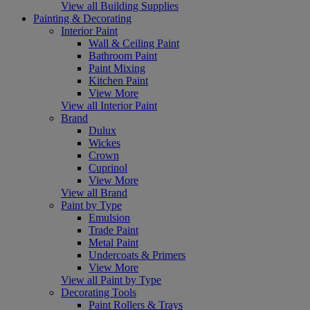
View all Building Supplies
Painting & Decorating
Interior Paint
Wall & Ceiling Paint
Bathroom Paint
Paint Mixing
Kitchen Paint
View More
View all Interior Paint
Brand
Dulux
Wickes
Crown
Cuprinol
View More
View all Brand
Paint by Type
Emulsion
Trade Paint
Metal Paint
Undercoats & Primers
View More
View all Paint by Type
Decorating Tools
Paint Rollers & Trays