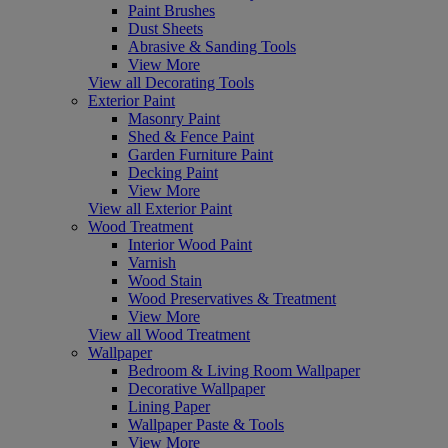
Paint Brushes
Dust Sheets
Abrasive & Sanding Tools
View More
View all Decorating Tools
Exterior Paint
Masonry Paint
Shed & Fence Paint
Garden Furniture Paint
Decking Paint
View More
View all Exterior Paint
Wood Treatment
Interior Wood Paint
Varnish
Wood Stain
Wood Preservatives & Treatment
View More
View all Wood Treatment
Wallpaper
Bedroom & Living Room Wallpaper
Decorative Wallpaper
Lining Paper
Wallpaper Paste & Tools
View More