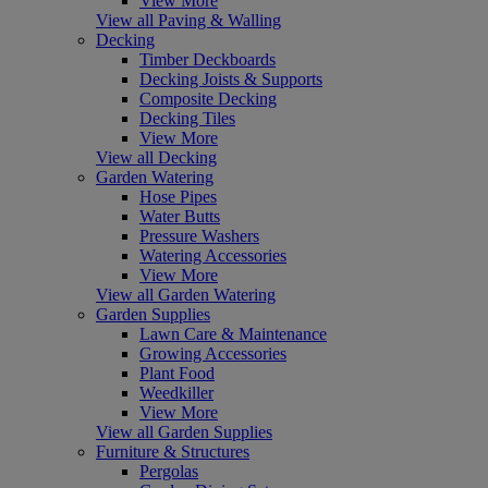
View More
View all Paving & Walling
Decking
Timber Deckboards
Decking Joists & Supports
Composite Decking
Decking Tiles
View More
View all Decking
Garden Watering
Hose Pipes
Water Butts
Pressure Washers
Watering Accessories
View More
View all Garden Watering
Garden Supplies
Lawn Care & Maintenance
Growing Accessories
Plant Food
Weedkiller
View More
View all Garden Supplies
Furniture & Structures
Pergolas