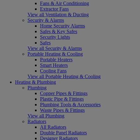
Fans & Air Conditioning
Extractor Fans
View all Ventilation & Ducting
Security & Alarms
Home Security Alarms
Safes & Key Safes
Security Lights
Safes
View all Security & Alarms
Portable Heating & Cooling
Portable Heaters
Smart Heaters
Cooling Fans
View all Portable Heating & Cooling
Heating & Plumbing
Plumbing
Copper Pipes & Fittings
Plastic Pipe & Fittings
Plumbing Tools & Accessories
Waste Pipes & Fittings
View all Plumbing
Radiators
All Radiators
Double Panel Radiators
Designer Radiators