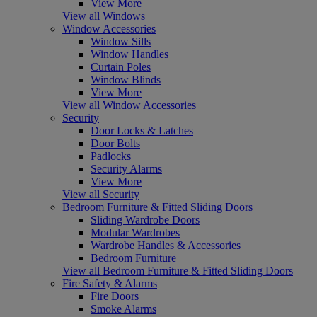
View More
View all Windows
Window Accessories
Window Sills
Window Handles
Curtain Poles
Window Blinds
View More
View all Window Accessories
Security
Door Locks & Latches
Door Bolts
Padlocks
Security Alarms
View More
View all Security
Bedroom Furniture & Fitted Sliding Doors
Sliding Wardrobe Doors
Modular Wardrobes
Wardrobe Handles & Accessories
Bedroom Furniture
View all Bedroom Furniture & Fitted Sliding Doors
Fire Safety & Alarms
Fire Doors
Smoke Alarms