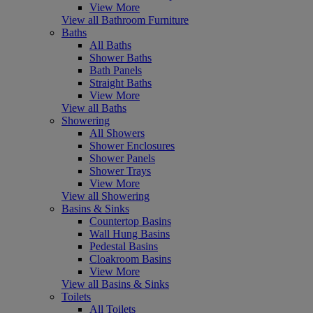
View More
View all Bathroom Furniture
Baths
All Baths
Shower Baths
Bath Panels
Straight Baths
View More
View all Baths
Showering
All Showers
Shower Enclosures
Shower Panels
Shower Trays
View More
View all Showering
Basins & Sinks
Countertop Basins
Wall Hung Basins
Pedestal Basins
Cloakroom Basins
View More
View all Basins & Sinks
Toilets
All Toilets