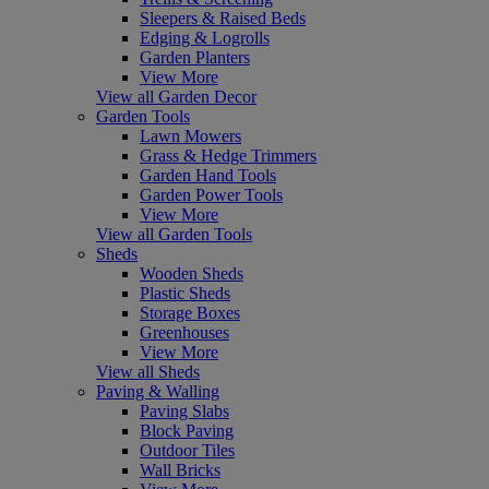
Sleepers & Raised Beds
Edging & Logrolls
Garden Planters
View More
View all Garden Decor
Garden Tools
Lawn Mowers
Grass & Hedge Trimmers
Garden Hand Tools
Garden Power Tools
View More
View all Garden Tools
Sheds
Wooden Sheds
Plastic Sheds
Storage Boxes
Greenhouses
View More
View all Sheds
Paving & Walling
Paving Slabs
Block Paving
Outdoor Tiles
Wall Bricks