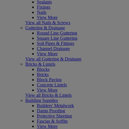
Sealants
Fixings
Nails
View More
View all Nails & Screws
Guttering & Drainage
Round Line Guttering
Square Line Guttering
Soil Pipes & Fittings
Channel Drainage
View More
View all Guttering & Drainage
Bricks & Lintels
Blocks
Bricks
Block Paving
Concrete Lintels
View More
View all Bricks & Lintels
Building Supplies
Builders' Metalwork
Damp Proofing
Protective Sheeting
Fascias & Soffits
View More