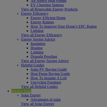
Air Source Heat Pumps
EV Charging Stations
View all Renewable Energy Products
Energy Efficiency
Energy Efficient Home
Energy Ratings
How To Improve Your Home’s EPC Rating
Lighting
View all Energy Efficiency
Energy Saving Advice
Insulation
Heating
Lighting
Draught Proofing
View all Energy Saving Advice
Helpful Guides
Solar PV Buying Guide
Heat Pump Buying Guide
How To Insulate A Loft
Upcycling Furniture
View all Helpful Guides
Wickes Solar
Solar Energy
Advantages of solar
View all Solar Energy