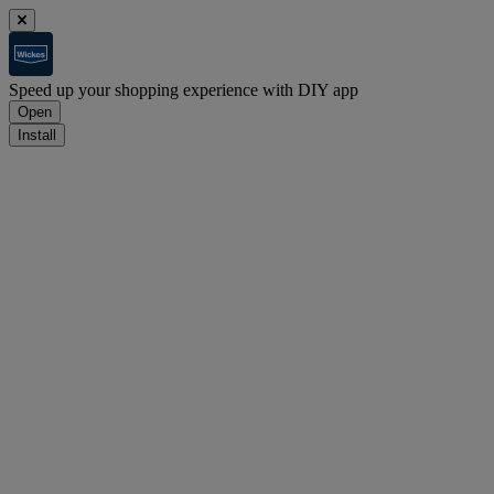
Speed up your shopping experience with DIY app
Open
Install