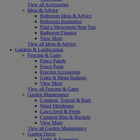
View all Accessories
Ideas & Advice
Bathroom Ideas & Advice
Bathroom Inspiration
Find a Showroom Near You
Bathroom Finance
View More
View all Ideas & Advice
Gardens & Landscaping
Fencing & Gates
Fence Panels
Fence Posts
Fencing Accessories
Gates & Metal Railings
View More
View all Fencing & Gates
Garden Maintenance
Compost, Topsoil & Bark
Weed Membrane
Lawn Seed & Feeds
Compost Bins & Buckets
View More
View all Garden Maintenance
Garden Decor
Trellis & Screening