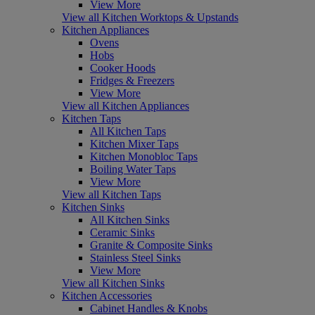
View More
View all Kitchen Worktops & Upstands
Kitchen Appliances
Ovens
Hobs
Cooker Hoods
Fridges & Freezers
View More
View all Kitchen Appliances
Kitchen Taps
All Kitchen Taps
Kitchen Mixer Taps
Kitchen Monobloc Taps
Boiling Water Taps
View More
View all Kitchen Taps
Kitchen Sinks
All Kitchen Sinks
Ceramic Sinks
Granite & Composite Sinks
Stainless Steel Sinks
View More
View all Kitchen Sinks
Kitchen Accessories
Cabinet Handles & Knobs