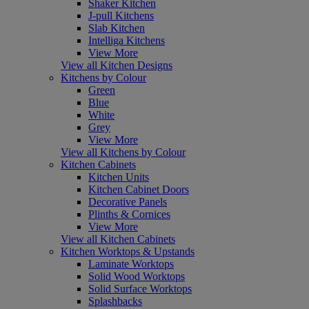
Shaker Kitchen
J-pull Kitchens
Slab Kitchen
Intelliga Kitchens
View More
View all Kitchen Designs
Kitchens by Colour
Green
Blue
White
Grey
View More
View all Kitchens by Colour
Kitchen Cabinets
Kitchen Units
Kitchen Cabinet Doors
Decorative Panels
Plinths & Cornices
View More
View all Kitchen Cabinets
Kitchen Worktops & Upstands
Laminate Worktops
Solid Wood Worktops
Solid Surface Worktops
Splashbacks