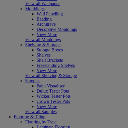
View all Wallpaper
Mouldings
Wall Panelling
Beading
Architrave
Decorative Mouldings
View More
View all Mouldings
Shelving & Storage
Storage Boxes
Shelves
Shelf Brackets
Freestanding Shelves
View More
View all Shelving & Storage
Samples
Paint Visualiser
Dulux Tester Pots
Wickes Tester Pots
Crown Tester Pots
View More
View all Samples
Flooring & Tiling
Flooring by Type
Laminate Flooring