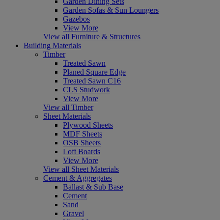
Garden Dining Sets
Garden Sofas & Sun Loungers
Gazebos
View More
View all Furniture & Structures
Building Materials
Timber
Treated Sawn
Planed Square Edge
Treated Sawn C16
CLS Studwork
View More
View all Timber
Sheet Materials
Plywood Sheets
MDF Sheets
OSB Sheets
Loft Boards
View More
View all Sheet Materials
Cement & Aggregates
Ballast & Sub Base
Cement
Sand
Gravel