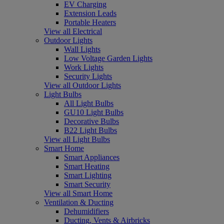
EV Charging
Extension Leads
Portable Heaters
View all Electrical
Outdoor Lights
Wall Lights
Low Voltage Garden Lights
Work Lights
Security Lights
View all Outdoor Lights
Light Bulbs
All Light Bulbs
GU10 Light Bulbs
Decorative Bulbs
B22 Light Bulbs
View all Light Bulbs
Smart Home
Smart Appliances
Smart Heating
Smart Lighting
Smart Security
View all Smart Home
Ventilation & Ducting
Dehumidifiers
Ducting, Vents & Airbricks