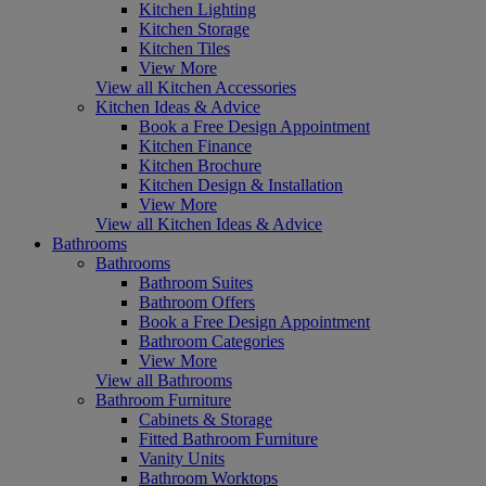
Kitchen Lighting
Kitchen Storage
Kitchen Tiles
View More
View all Kitchen Accessories
Kitchen Ideas & Advice
Book a Free Design Appointment
Kitchen Finance
Kitchen Brochure
Kitchen Design & Installation
View More
View all Kitchen Ideas & Advice
Bathrooms
Bathrooms
Bathroom Suites
Bathroom Offers
Book a Free Design Appointment
Bathroom Categories
View More
View all Bathrooms
Bathroom Furniture
Cabinets & Storage
Fitted Bathroom Furniture
Vanity Units
Bathroom Worktops