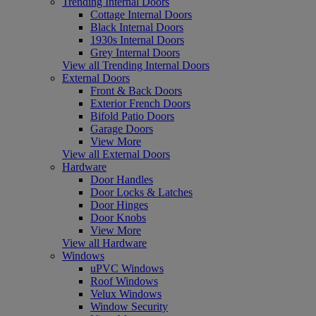
Trending Internal Doors
Cottage Internal Doors
Black Internal Doors
1930s Internal Doors
Grey Internal Doors
View all Trending Internal Doors
External Doors
Front & Back Doors
Exterior French Doors
Bifold Patio Doors
Garage Doors
View More
View all External Doors
Hardware
Door Handles
Door Locks & Latches
Door Hinges
Door Knobs
View More
View all Hardware
Windows
uPVC Windows
Roof Windows
Velux Windows
Window Security