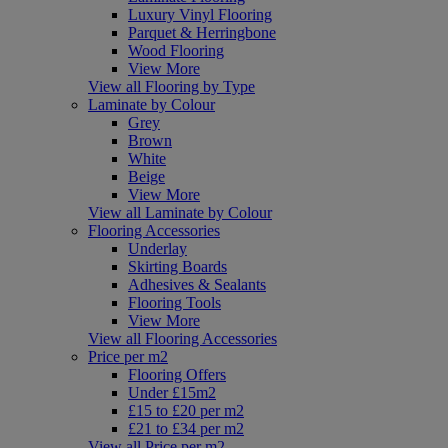
Luxury Vinyl Flooring
Parquet & Herringbone
Wood Flooring
View More
View all Flooring by Type
Laminate by Colour
Grey
Brown
White
Beige
View More
View all Laminate by Colour
Flooring Accessories
Underlay
Skirting Boards
Adhesives & Sealants
Flooring Tools
View More
View all Flooring Accessories
Price per m2
Flooring Offers
Under £15m2
£15 to £20 per m2
£21 to £34 per m2
View all Price per m2