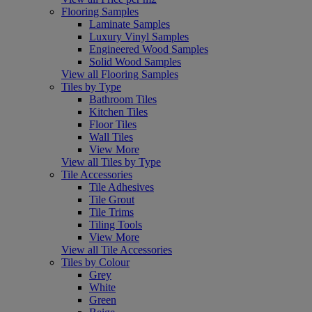
Flooring Samples
Laminate Samples
Luxury Vinyl Samples
Engineered Wood Samples
Solid Wood Samples
View all Flooring Samples
Tiles by Type
Bathroom Tiles
Kitchen Tiles
Floor Tiles
Wall Tiles
View More
View all Tiles by Type
Tile Accessories
Tile Adhesives
Tile Grout
Tile Trims
Tiling Tools
View More
View all Tile Accessories
Tiles by Colour
Grey
White
Green