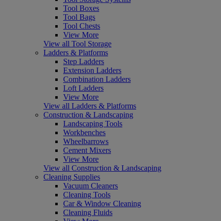
Tool Boxes
Tool Bags
Tool Chests
View More
View all Tool Storage
Ladders & Platforms
Step Ladders
Extension Ladders
Combination Ladders
Loft Ladders
View More
View all Ladders & Platforms
Construction & Landscaping
Landscaping Tools
Workbenches
Wheelbarrows
Cement Mixers
View More
View all Construction & Landscaping
Cleaning Supplies
Vacuum Cleaners
Cleaning Tools
Car & Window Cleaning
Cleaning Fluids