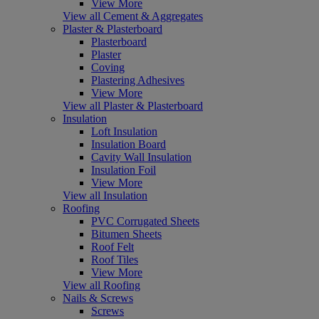
View More
View all Cement & Aggregates
Plaster & Plasterboard
Plasterboard
Plaster
Coving
Plastering Adhesives
View More
View all Plaster & Plasterboard
Insulation
Loft Insulation
Insulation Board
Cavity Wall Insulation
Insulation Foil
View More
View all Insulation
Roofing
PVC Corrugated Sheets
Bitumen Sheets
Roof Felt
Roof Tiles
View More
View all Roofing
Nails & Screws
Screws