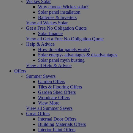
Wickes Solar
Why choose Wickes solar?
Solar panel installation
Batteries & Inverters
View all Wickes Solar
Get a Free No Obligation Quote
Solar finance
View all Get a Free No Obligation Quote
Help & Advice
How do solar panels work?
Solar energy- advantages & disadvantages
Solar panel myth busting
View all Help & Advice
Offers
Summer Savers
Garden Offers
Tiles & Flooring Offers
Garden Shed Offers
Woodcare Offers
View More
View all Summer Savers
Great Offers
Internal Door Offers
Building Materials Offers
Interior Paint Offers