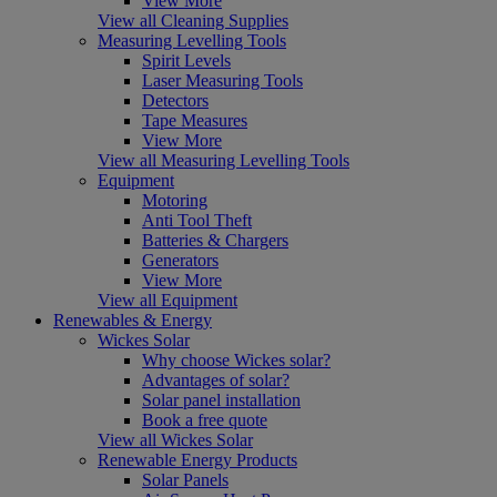
View More
View all Cleaning Supplies
Measuring Levelling Tools
Spirit Levels
Laser Measuring Tools
Detectors
Tape Measures
View More
View all Measuring Levelling Tools
Equipment
Motoring
Anti Tool Theft
Batteries & Chargers
Generators
View More
View all Equipment
Renewables & Energy
Wickes Solar
Why choose Wickes solar?
Advantages of solar?
Solar panel installation
Book a free quote
View all Wickes Solar
Renewable Energy Products
Solar Panels