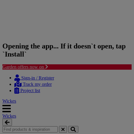
Opening the app... If it doesn`t open, tap
`Install`
Garden offers now on
Skip
Skip
to
to
Sign-in / Register
content
navigation
Track my order
menu
Project list
Wickes
Wickes