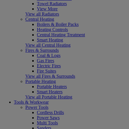
Towel Radiators
View More
View all Radiators
Central Heating
Boilers & Boiler Packs
Heating Controls
Central Heating Treatment
Smart Heating
View all Central Heating
Fires & Surrounds
Coal & Logs
Gas Fires
Electric Fires
Fire Suites
View all Fires & Surrounds
Portable Heating
Portable Heaters
Smart Heaters
View all Portable Heating
Tools & Workwear
Power Tools
Cordless Drills
Power Saws
Multi Tools
Sanders