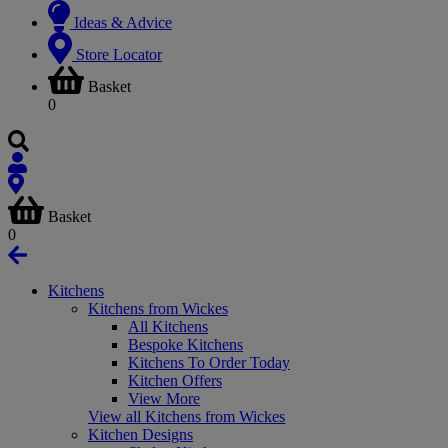
Ideas & Advice
Store Locator
Basket
0
Basket
0
Kitchens
Kitchens from Wickes
All Kitchens
Bespoke Kitchens
Kitchens To Order Today
Kitchen Offers
View More
View all Kitchens from Wickes
Kitchen Designs