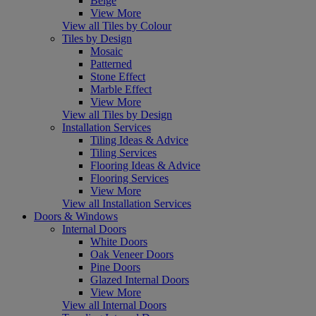
Beige
View More
View all Tiles by Colour
Tiles by Design
Mosaic
Patterned
Stone Effect
Marble Effect
View More
View all Tiles by Design
Installation Services
Tiling Ideas & Advice
Tiling Services
Flooring Ideas & Advice
Flooring Services
View More
View all Installation Services
Doors & Windows
Internal Doors
White Doors
Oak Veneer Doors
Pine Doors
Glazed Internal Doors
View More
View all Internal Doors