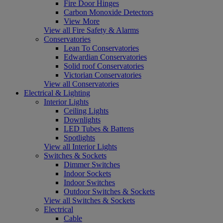
Fire Door Hinges
Carbon Monoxide Detectors
View More
View all Fire Safety & Alarms
Conservatories
Lean To Conservatories
Edwardian Conservatories
Solid roof Conservatories
Victorian Conservatories
View all Conservatories
Electrical & Lighting
Interior Lights
Ceiling Lights
Downlights
LED Tubes & Battens
Spotlights
View all Interior Lights
Switches & Sockets
Dimmer Switches
Indoor Sockets
Indoor Switches
Outdoor Switches & Sockets
View all Switches & Sockets
Electrical
Cable