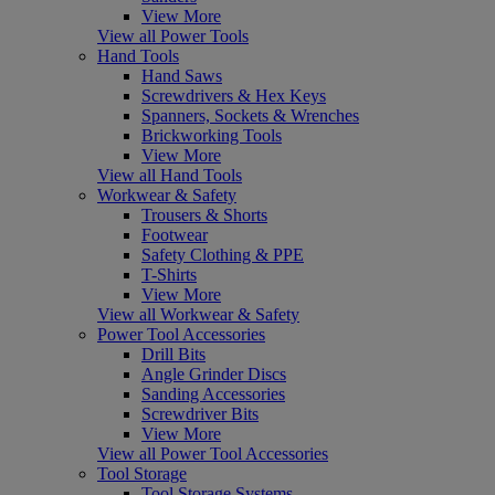
View More
View all Power Tools
Hand Tools
Hand Saws
Screwdrivers & Hex Keys
Spanners, Sockets & Wrenches
Brickworking Tools
View More
View all Hand Tools
Workwear & Safety
Trousers & Shorts
Footwear
Safety Clothing & PPE
T-Shirts
View More
View all Workwear & Safety
Power Tool Accessories
Drill Bits
Angle Grinder Discs
Sanding Accessories
Screwdriver Bits
View More
View all Power Tool Accessories
Tool Storage
Tool Storage Systems