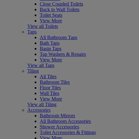
Close Coupled Toilets
Back to Wall Toilets
Toilet Seats
View More
View all Toilets
Taps
All Bathroom Taps
Bath Taps
Basin Taps
Tap Washers & Repairs
View More
View all Taps
Tiling
All Tiles
Bathroom Tiles
Floor Tiles
Wall Tiles
View More
View all Tiling
Accessories
Bathroom Mirrors
All Bathroom Accessories
Shower Accessories
Toilet Accessories & Fittings
View More