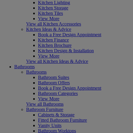
Kitchen Lighting
Kitchen Storage
Kitchen Tiles
View More
View all Kitchen Accessories
Kitchen Ideas & Advice
Book a Free Design Appointment
Kitchen Finance
Kitchen Brochure
Kitchen Design & Installation
View More
View all Kitchen Ideas & Advice
Bathrooms
Bathrooms
Bathroom Suites
Bathroom Offers
Book a Free Design Appointment
Bathroom Categories
View More
View all Bathrooms
Bathroom Furniture
Cabinets & Storage
Fitted Bathroom Furniture
Vanity Units
Bathroom Worktops