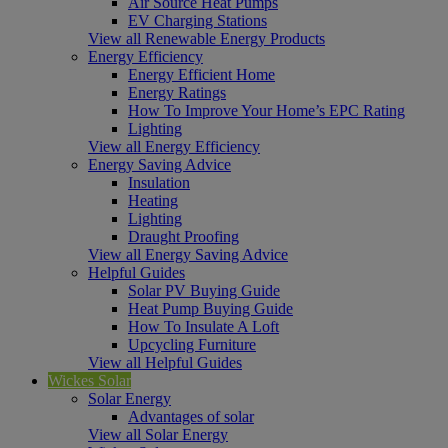
Air Source Heat Pumps
EV Charging Stations
View all Renewable Energy Products
Energy Efficiency
Energy Efficient Home
Energy Ratings
How To Improve Your Home’s EPC Rating
Lighting
View all Energy Efficiency
Energy Saving Advice
Insulation
Heating
Lighting
Draught Proofing
View all Energy Saving Advice
Helpful Guides
Solar PV Buying Guide
Heat Pump Buying Guide
How To Insulate A Loft
Upcycling Furniture
View all Helpful Guides
Wickes Solar
Solar Energy
Advantages of solar
View all Solar Energy