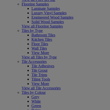
Flooring Samples
Laminate Samples
Luxury Vinyl Samples
Engineered Wood Samples
Solid Wood Samples
View all Flooring Samples
Tiles by Type
Bathroom Tiles
Kitchen Tiles
Floor Tiles
Wall Tiles
View More
View all Tiles by Type
Tile Accessories
Tile Adhesives
Tile Grout
Tile Trims
Tiling Tools
View More
View all Tile Accessories
Tiles by Colour
Grey
White
Green