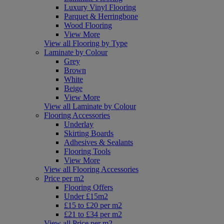
Luxury Vinyl Flooring
Parquet & Herringbone
Wood Flooring
View More
View all Flooring by Type
Laminate by Colour
Grey
Brown
White
Beige
View More
View all Laminate by Colour
Flooring Accessories
Underlay
Skirting Boards
Adhesives & Sealants
Flooring Tools
View More
View all Flooring Accessories
Price per m2
Flooring Offers
Under £15m2
£15 to £20 per m2
£21 to £34 per m2
View all Price per m2