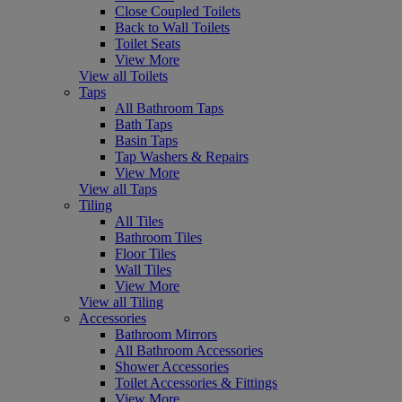
Close Coupled Toilets
Back to Wall Toilets
Toilet Seats
View More
View all Toilets
Taps
All Bathroom Taps
Bath Taps
Basin Taps
Tap Washers & Repairs
View More
View all Taps
Tiling
All Tiles
Bathroom Tiles
Floor Tiles
Wall Tiles
View More
View all Tiling
Accessories
Bathroom Mirrors
All Bathroom Accessories
Shower Accessories
Toilet Accessories & Fittings
View More