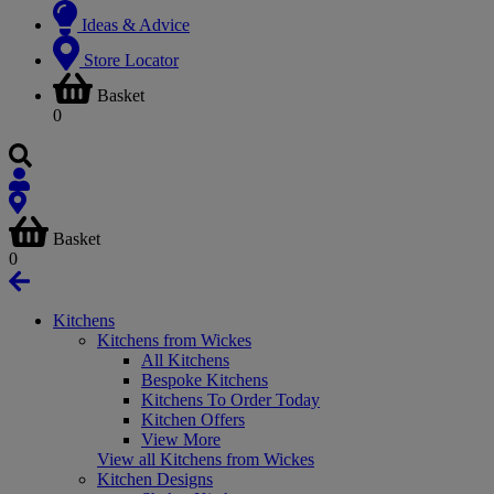
Ideas & Advice
Store Locator
Basket
0
Basket
0
Kitchens
Kitchens from Wickes
All Kitchens
Bespoke Kitchens
Kitchens To Order Today
Kitchen Offers
View More
View all Kitchens from Wickes
Kitchen Designs