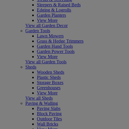
Sleepers & Raised Beds
Edging & Logrolls
Garden Planters
View More
View all Garden Decor
Garden Tools
Lawn Mowers
Grass & Hedge Trimmers
Garden Hand Tools
Garden Power Tools
View More
View all Garden Tools
Sheds
Wooden Sheds
Plastic Sheds
Storage Boxes
Greenhouses
View More
View all Sheds
Paving & Walling
Paving Slabs
Block Paving
Outdoor Tiles
Wall Bricks