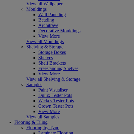
View all Wallpaper
Mouldings
Wall Panelling
Beading
Architrave
Decorative Mouldings
View More
View all Mouldings
Shelving & Storage
Storage Boxes
Shelves
Shelf Brackets
Freestanding Shelves
View More
View all Shelving & Storage
Samples
Paint Visualiser
Dulux Tester Pots
Wickes Tester Pots
Crown Tester Pots
View More
View all Samples
Flooring & Tiling
Flooring by Type
Laminate Flooring