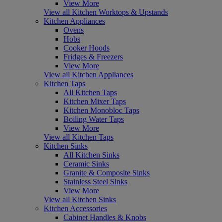
View More
View all Kitchen Worktops & Upstands
Kitchen Appliances
Ovens
Hobs
Cooker Hoods
Fridges & Freezers
View More
View all Kitchen Appliances
Kitchen Taps
All Kitchen Taps
Kitchen Mixer Taps
Kitchen Monobloc Taps
Boiling Water Taps
View More
View all Kitchen Taps
Kitchen Sinks
All Kitchen Sinks
Ceramic Sinks
Granite & Composite Sinks
Stainless Steel Sinks
View More
View all Kitchen Sinks
Kitchen Accessories
Cabinet Handles & Knobs