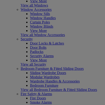
View More
View all Windows
Window Accessories
Window Sills
Window Handles
Curtain Poles
Window Blinds
View More
View all Window Accessories
Security
Door Locks & Latches
Door Bolts
Padlocks
Security Alarms
View More
View all Security
Bedroom Furniture & Fitted Sliding Doors
Sliding Wardrobe Doors
Modular Wardrobes
Wardrobe Handles & Accessories
Bedroom Furniture
View all Bedroom Furniture & Fitted Sliding Doors
Fire Safety & Alarms
Fire Doors
Smoke Alarms