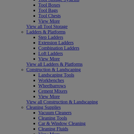
Tool Boxes
Tool Bags
Tool Chests
View More
View all Tool Storage
Ladders & Platforms
Step Ladders
Extension Ladders
Combination Ladders
Loft Ladders
View More
View all Ladders & Platforms
Construction & Landscaping
Landscaping Tools
Workbenches
Wheelbarrows
Cement Mixers
View More
View all Construction & Landscaping
Cleaning Supplies
Vacuum Cleaners
Cleaning Tools
Car & Window Cleaning
Cleaning Fluids