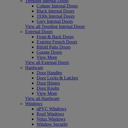
Trending Internal Doors
Cottage Internal Doors
Black Internal Doors
1930s Internal Doors
Grey Internal Doors
View all Trending Internal Doors
External Doors
Front & Back Doors
Exterior French Doors
Bifold Patio Doors
Garage Doors
View More
View all External Doors
Hardware
Door Handles
Door Locks & Latches
Door Hinges
Door Knobs
View More
View all Hardware
Windows
uPVC Windows
Roof Windows
Velux Windows
Window Security