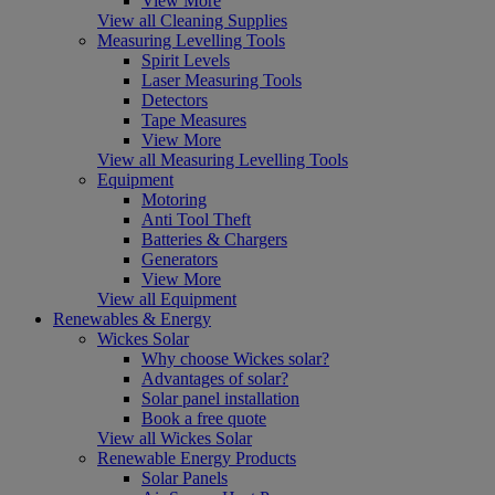
View More
View all Cleaning Supplies
Measuring Levelling Tools
Spirit Levels
Laser Measuring Tools
Detectors
Tape Measures
View More
View all Measuring Levelling Tools
Equipment
Motoring
Anti Tool Theft
Batteries & Chargers
Generators
View More
View all Equipment
Renewables & Energy
Wickes Solar
Why choose Wickes solar?
Advantages of solar?
Solar panel installation
Book a free quote
View all Wickes Solar
Renewable Energy Products
Solar Panels