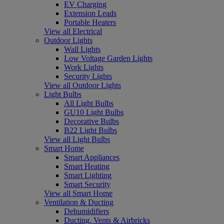
EV Charging
Extension Leads
Portable Heaters
View all Electrical
Outdoor Lights
Wall Lights
Low Voltage Garden Lights
Work Lights
Security Lights
View all Outdoor Lights
Light Bulbs
All Light Bulbs
GU10 Light Bulbs
Decorative Bulbs
B22 Light Bulbs
View all Light Bulbs
Smart Home
Smart Appliances
Smart Heating
Smart Lighting
Smart Security
View all Smart Home
Ventilation & Ducting
Dehumidifiers
Ducting, Vents & Airbricks