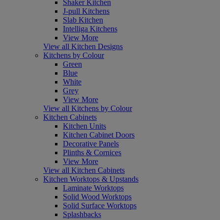
Shaker Kitchen
J-pull Kitchens
Slab Kitchen
Intelliga Kitchens
View More
View all Kitchen Designs
Kitchens by Colour
Green
Blue
White
Grey
View More
View all Kitchens by Colour
Kitchen Cabinets
Kitchen Units
Kitchen Cabinet Doors
Decorative Panels
Plinths & Cornices
View More
View all Kitchen Cabinets
Kitchen Worktops & Upstands
Laminate Worktops
Solid Wood Worktops
Solid Surface Worktops
Splashbacks