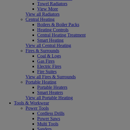
Towel Radiators
View More
View all Radiators
Central Heating
Boilers & Boiler Packs
Heating Controls
Central Heating Treatment
Smart Heating
View all Central Heating
Fires & Surrounds
Coal & Logs
Gas Fires
Electric Fires
Fire Suites
View all Fires & Surrounds
Portable Heating
Portable Heaters
Smart Heaters
View all Portable Heating
Tools & Workwear
Power Tools
Cordless Drills
Power Saws
Multi Tools
Sanders