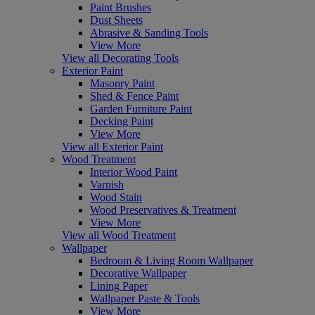
Paint Brushes
Dust Sheets
Abrasive & Sanding Tools
View More
View all Decorating Tools
Exterior Paint
Masonry Paint
Shed & Fence Paint
Garden Furniture Paint
Decking Paint
View More
View all Exterior Paint
Wood Treatment
Interior Wood Paint
Varnish
Wood Stain
Wood Preservatives & Treatment
View More
View all Wood Treatment
Wallpaper
Bedroom & Living Room Wallpaper
Decorative Wallpaper
Lining Paper
Wallpaper Paste & Tools
View More