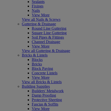
Sealants
Fixings
Nails
View More
View all Nails & Screws
Guttering & Drainage
Round Line Guttering
Square Line Guttering
Soil Pipes & Fittings
Channel Drainage
View More
View all Guttering & Drainage
Bricks & Lintels
Blocks
Bricks
Block Paving
Concrete Lintels
View More
View all Bricks & Lintels
Building Supplies
Builders' Metalwork
Damp Proofing
Protective Sheeting
Fascias & Soffits
View More