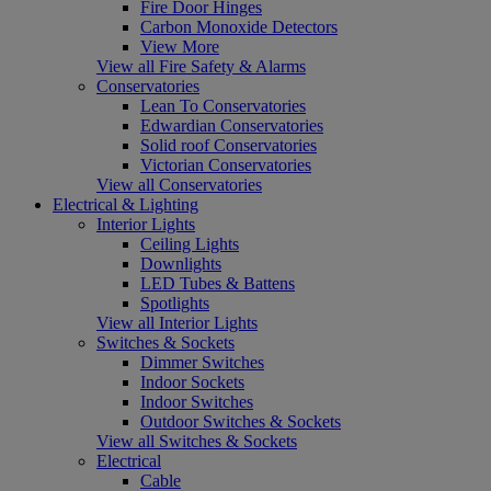
Fire Door Hinges
Carbon Monoxide Detectors
View More
View all Fire Safety & Alarms
Conservatories
Lean To Conservatories
Edwardian Conservatories
Solid roof Conservatories
Victorian Conservatories
View all Conservatories
Electrical & Lighting
Interior Lights
Ceiling Lights
Downlights
LED Tubes & Battens
Spotlights
View all Interior Lights
Switches & Sockets
Dimmer Switches
Indoor Sockets
Indoor Switches
Outdoor Switches & Sockets
View all Switches & Sockets
Electrical
Cable