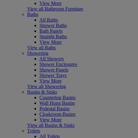
View More
View all Bathroom Furniture
Baths
All Baths
Shower Baths
Bath Panels
Straight Baths
View More
View all Baths
Showering
All Showers
Shower Enclosures
Shower Panels
Shower Trays
View More
View all Showering
Basins & Sinks
Countertop Basins
Wall Hung Basins
Pedestal Basins
Cloakroom Basins
View More
View all Basins & Sinks
Toilets
All Toilets