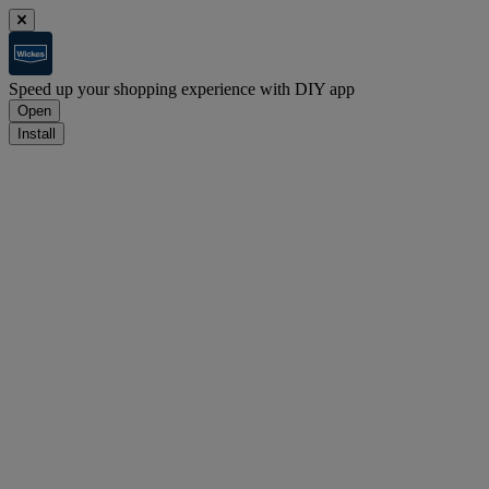
Speed up your shopping experience with DIY app
Open
Install