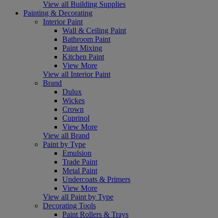
View all Building Supplies
Painting & Decorating
Interior Paint
Wall & Ceiling Paint
Bathroom Paint
Paint Mixing
Kitchen Paint
View More
View all Interior Paint
Brand
Dulux
Wickes
Crown
Cuprinol
View More
View all Brand
Paint by Type
Emulsion
Trade Paint
Metal Paint
Undercoats & Primers
View More
View all Paint by Type
Decorating Tools
Paint Rollers & Trays