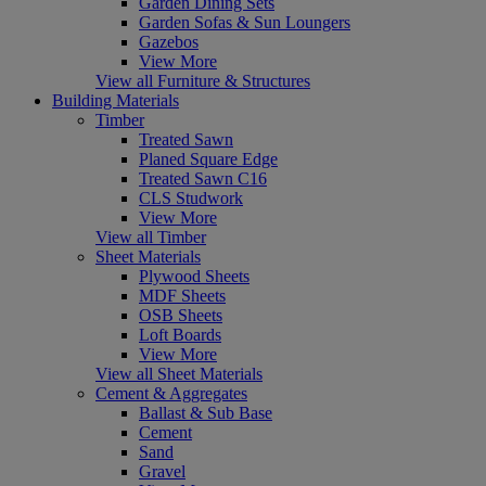
Garden Dining Sets
Garden Sofas & Sun Loungers
Gazebos
View More
View all Furniture & Structures
Building Materials
Timber
Treated Sawn
Planed Square Edge
Treated Sawn C16
CLS Studwork
View More
View all Timber
Sheet Materials
Plywood Sheets
MDF Sheets
OSB Sheets
Loft Boards
View More
View all Sheet Materials
Cement & Aggregates
Ballast & Sub Base
Cement
Sand
Gravel