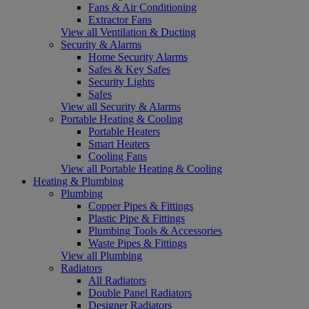
Fans & Air Conditioning
Extractor Fans
View all Ventilation & Ducting
Security & Alarms
Home Security Alarms
Safes & Key Safes
Security Lights
Safes
View all Security & Alarms
Portable Heating & Cooling
Portable Heaters
Smart Heaters
Cooling Fans
View all Portable Heating & Cooling
Heating & Plumbing
Plumbing
Copper Pipes & Fittings
Plastic Pipe & Fittings
Plumbing Tools & Accessories
Waste Pipes & Fittings
View all Plumbing
Radiators
All Radiators
Double Panel Radiators
Designer Radiators