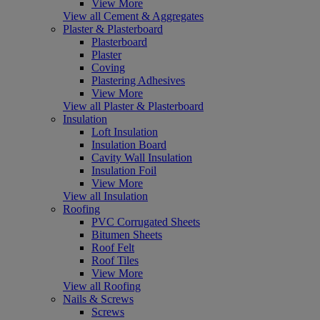
View More
View all Cement & Aggregates
Plaster & Plasterboard
Plasterboard
Plaster
Coving
Plastering Adhesives
View More
View all Plaster & Plasterboard
Insulation
Loft Insulation
Insulation Board
Cavity Wall Insulation
Insulation Foil
View More
View all Insulation
Roofing
PVC Corrugated Sheets
Bitumen Sheets
Roof Felt
Roof Tiles
View More
View all Roofing
Nails & Screws
Screws