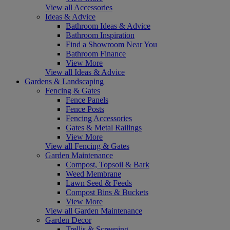
View all Accessories
Ideas & Advice
Bathroom Ideas & Advice
Bathroom Inspiration
Find a Showroom Near You
Bathroom Finance
View More
View all Ideas & Advice
Gardens & Landscaping
Fencing & Gates
Fence Panels
Fence Posts
Fencing Accessories
Gates & Metal Railings
View More
View all Fencing & Gates
Garden Maintenance
Compost, Topsoil & Bark
Weed Membrane
Lawn Seed & Feeds
Compost Bins & Buckets
View More
View all Garden Maintenance
Garden Decor
Trellis & Screening