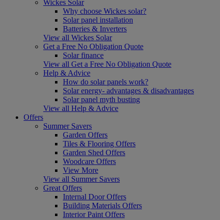
Wickes Solar
Why choose Wickes solar?
Solar panel installation
Batteries & Inverters
View all Wickes Solar
Get a Free No Obligation Quote
Solar finance
View all Get a Free No Obligation Quote
Help & Advice
How do solar panels work?
Solar energy- advantages & disadvantages
Solar panel myth busting
View all Help & Advice
Offers
Summer Savers
Garden Offers
Tiles & Flooring Offers
Garden Shed Offers
Woodcare Offers
View More
View all Summer Savers
Great Offers
Internal Door Offers
Building Materials Offers
Interior Paint Offers