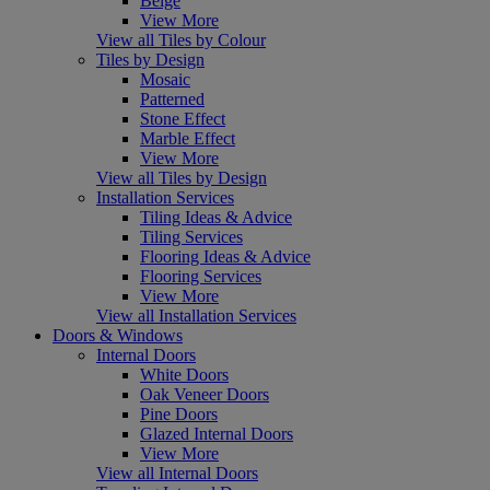
Beige
View More
View all Tiles by Colour
Tiles by Design
Mosaic
Patterned
Stone Effect
Marble Effect
View More
View all Tiles by Design
Installation Services
Tiling Ideas & Advice
Tiling Services
Flooring Ideas & Advice
Flooring Services
View More
View all Installation Services
Doors & Windows
Internal Doors
White Doors
Oak Veneer Doors
Pine Doors
Glazed Internal Doors
View More
View all Internal Doors