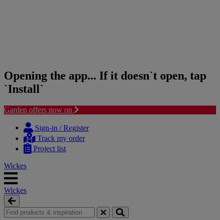
Opening the app... If it doesn`t open, tap
`Install`
Garden offers now on
Skip
Skip
to
to
Sign-in / Register
content
navigation
Track my order
menu
Project list
Wickes
Wickes