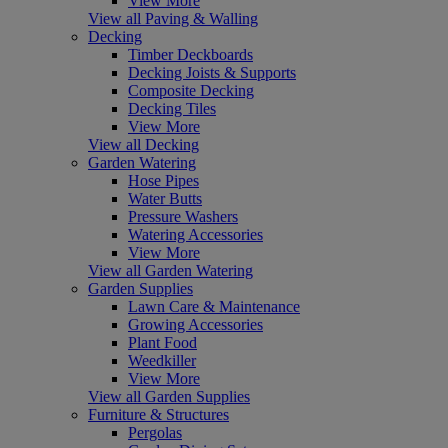
View More
View all Paving & Walling
Decking
Timber Deckboards
Decking Joists & Supports
Composite Decking
Decking Tiles
View More
View all Decking
Garden Watering
Hose Pipes
Water Butts
Pressure Washers
Watering Accessories
View More
View all Garden Watering
Garden Supplies
Lawn Care & Maintenance
Growing Accessories
Plant Food
Weedkiller
View More
View all Garden Supplies
Furniture & Structures
Pergolas