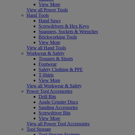
View More
View all Power Tools
Hand Tools
Hand Saws
Screwdrivers & Hex Keys
Spanners, Sockets & Wrenches
Brickworking Tools
View More
View all Hand Tools
Workwear & Safety
Trousers & Shorts
Footwear
Safety Clothing & PPE
T-Shirts
View More
View all Workwear & Safety
Power Tool Accessories
Drill Bits
Angle Grinder Discs
Sanding Accessories
Screwdriver Bits
View More
View all Power Tool Accessories
Tool Storage
Tool Storage Systems