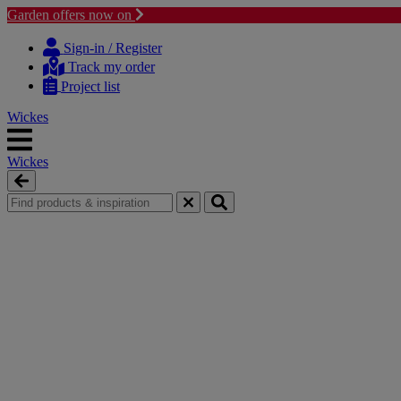
Garden offers now on
Skip
Skip
to
to
Sign-in / Register
content
navigation
Track my order
menu
Project list
Wickes
Wickes