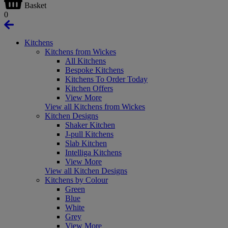
Basket
0
Kitchens
Kitchens from Wickes
All Kitchens
Bespoke Kitchens
Kitchens To Order Today
Kitchen Offers
View More
View all Kitchens from Wickes
Kitchen Designs
Shaker Kitchen
J-pull Kitchens
Slab Kitchen
Intelliga Kitchens
View More
View all Kitchen Designs
Kitchens by Colour
Green
Blue
White
Grey
View More