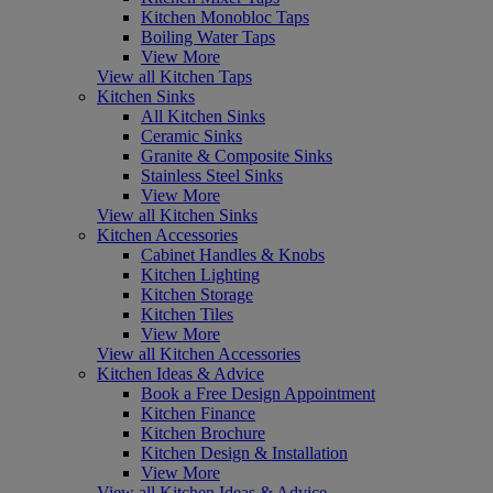
Kitchen Monobloc Taps
Boiling Water Taps
View More
View all Kitchen Taps
Kitchen Sinks
All Kitchen Sinks
Ceramic Sinks
Granite & Composite Sinks
Stainless Steel Sinks
View More
View all Kitchen Sinks
Kitchen Accessories
Cabinet Handles & Knobs
Kitchen Lighting
Kitchen Storage
Kitchen Tiles
View More
View all Kitchen Accessories
Kitchen Ideas & Advice
Book a Free Design Appointment
Kitchen Finance
Kitchen Brochure
Kitchen Design & Installation
View More
View all Kitchen Ideas & Advice