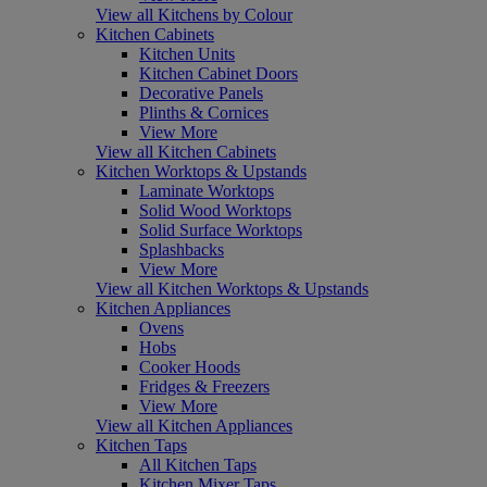
View all Kitchens by Colour
Kitchen Cabinets
Kitchen Units
Kitchen Cabinet Doors
Decorative Panels
Plinths & Cornices
View More
View all Kitchen Cabinets
Kitchen Worktops & Upstands
Laminate Worktops
Solid Wood Worktops
Solid Surface Worktops
Splashbacks
View More
View all Kitchen Worktops & Upstands
Kitchen Appliances
Ovens
Hobs
Cooker Hoods
Fridges & Freezers
View More
View all Kitchen Appliances
Kitchen Taps
All Kitchen Taps
Kitchen Mixer Taps