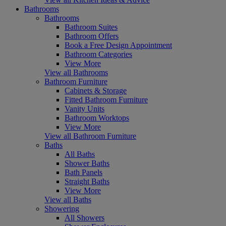
Bathrooms
Bathrooms
Bathroom Suites
Bathroom Offers
Book a Free Design Appointment
Bathroom Categories
View More
View all Bathrooms
Bathroom Furniture
Cabinets & Storage
Fitted Bathroom Furniture
Vanity Units
Bathroom Worktops
View More
View all Bathroom Furniture
Baths
All Baths
Shower Baths
Bath Panels
Straight Baths
View More
View all Baths
Showering
All Showers