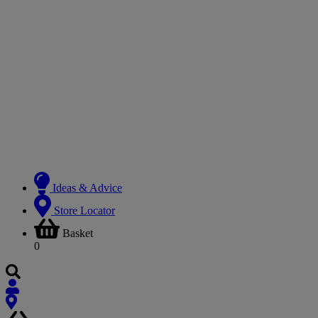
Ideas & Advice
Store Locator
Basket
0