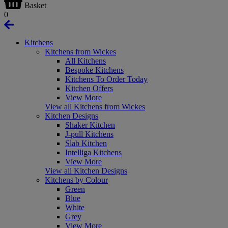
Basket
0
Kitchens
Kitchens from Wickes
All Kitchens
Bespoke Kitchens
Kitchens To Order Today
Kitchen Offers
View More
View all Kitchens from Wickes
Kitchen Designs
Shaker Kitchen
J-pull Kitchens
Slab Kitchen
Intelliga Kitchens
View More
View all Kitchen Designs
Kitchens by Colour
Green
Blue
White
Grey
View More