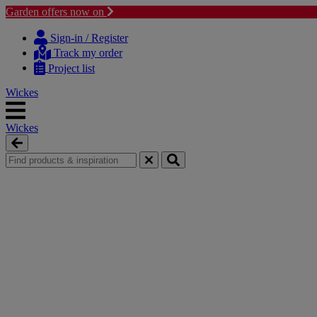
Garden offers now on
Skip
Skip
to
to
Sign-in / Register
content
navigation
Track my order
menu
Project list
Wickes
Wickes