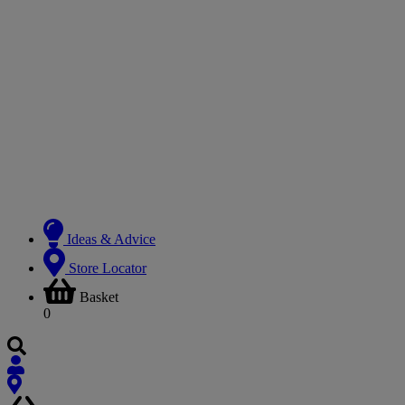
Ideas & Advice
Store Locator
Basket
0