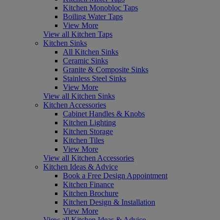
Kitchen Monobloc Taps
Boiling Water Taps
View More
View all Kitchen Taps
Kitchen Sinks
All Kitchen Sinks
Ceramic Sinks
Granite & Composite Sinks
Stainless Steel Sinks
View More
View all Kitchen Sinks
Kitchen Accessories
Cabinet Handles & Knobs
Kitchen Lighting
Kitchen Storage
Kitchen Tiles
View More
View all Kitchen Accessories
Kitchen Ideas & Advice
Book a Free Design Appointment
Kitchen Finance
Kitchen Brochure
Kitchen Design & Installation
View More
View all Kitchen Ideas & Advice