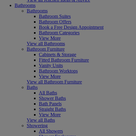
Bathrooms
Bathrooms
Bathroom Suites
Bathroom Offers
Book a Free Design Appointment
Bathroom Categories
View More
View all Bathrooms
Bathroom Furniture
Cabinets & Storage
Fitted Bathroom Furniture
Vanity Units
Bathroom Worktops
View More
View all Bathroom Furniture
Baths
All Baths
Shower Baths
Bath Panels
Straight Baths
View More
View all Baths
Showering
All Showers