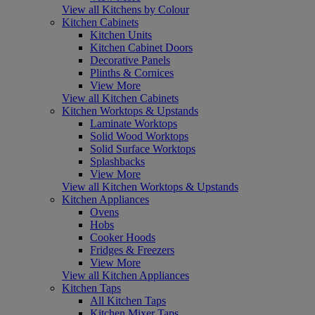
View all Kitchens by Colour
Kitchen Cabinets
Kitchen Units
Kitchen Cabinet Doors
Decorative Panels
Plinths & Cornices
View More
View all Kitchen Cabinets
Kitchen Worktops & Upstands
Laminate Worktops
Solid Wood Worktops
Solid Surface Worktops
Splashbacks
View More
View all Kitchen Worktops & Upstands
Kitchen Appliances
Ovens
Hobs
Cooker Hoods
Fridges & Freezers
View More
View all Kitchen Appliances
Kitchen Taps
All Kitchen Taps
Kitchen Mixer Taps