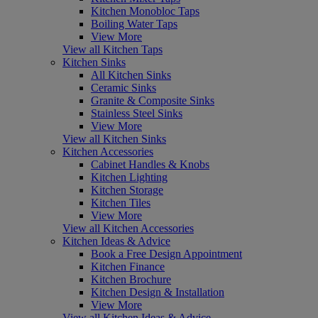
Kitchen Monobloc Taps
Boiling Water Taps
View More
View all Kitchen Taps
Kitchen Sinks
All Kitchen Sinks
Ceramic Sinks
Granite & Composite Sinks
Stainless Steel Sinks
View More
View all Kitchen Sinks
Kitchen Accessories
Cabinet Handles & Knobs
Kitchen Lighting
Kitchen Storage
Kitchen Tiles
View More
View all Kitchen Accessories
Kitchen Ideas & Advice
Book a Free Design Appointment
Kitchen Finance
Kitchen Brochure
Kitchen Design & Installation
View More
View all Kitchen Ideas & Advice