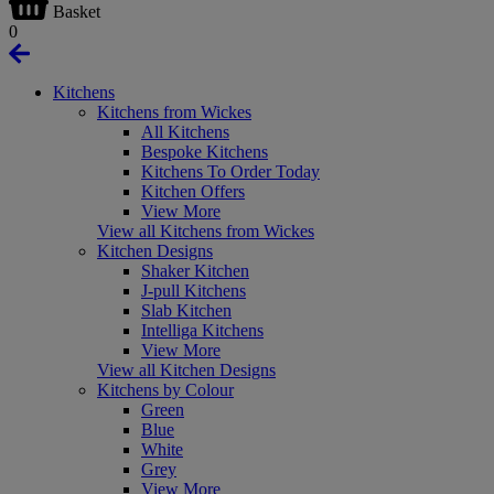
Basket
0
Kitchens
Kitchens from Wickes
All Kitchens
Bespoke Kitchens
Kitchens To Order Today
Kitchen Offers
View More
View all Kitchens from Wickes
Kitchen Designs
Shaker Kitchen
J-pull Kitchens
Slab Kitchen
Intelliga Kitchens
View More
View all Kitchen Designs
Kitchens by Colour
Green
Blue
White
Grey
View More