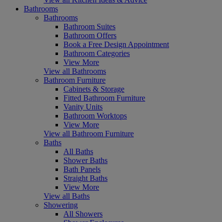
Bathrooms
Bathrooms
Bathroom Suites
Bathroom Offers
Book a Free Design Appointment
Bathroom Categories
View More
View all Bathrooms
Bathroom Furniture
Cabinets & Storage
Fitted Bathroom Furniture
Vanity Units
Bathroom Worktops
View More
View all Bathroom Furniture
Baths
All Baths
Shower Baths
Bath Panels
Straight Baths
View More
View all Baths
Showering
All Showers