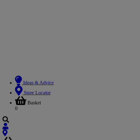
Ideas & Advice
Store Locator
Basket
0