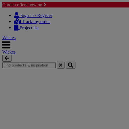
Garden offers now on
Skip
Skip
to
to
Sign-in / Register
content
navigation
Track my order
menu
Project list
Wickes
Wickes