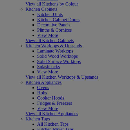
View all Kitchens by Colour
Kitchen Cabinets
Kitchen Units
Kitchen Cabinet Doors
Decorative Panels
Plinths & Cornices
View More
View all Kitchen Cabinets
Kitchen Worktops & Upstands
Laminate Worktops
Solid Wood Worktops
Solid Surface Worktops
Splashbacks
View More
View all Kitchen Worktops & Upstands
Kitchen Appliances
Ovens
Hobs
Cooker Hoods
Fridges & Freezers
View More
View all Kitchen Appliances
Kitchen Taps
All Kitchen Taps
Kitchen Mixer Taps