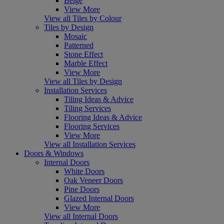
Beige
View More
View all Tiles by Colour
Tiles by Design
Mosaic
Patterned
Stone Effect
Marble Effect
View More
View all Tiles by Design
Installation Services
Tiling Ideas & Advice
Tiling Services
Flooring Ideas & Advice
Flooring Services
View More
View all Installation Services
Doors & Windows
Internal Doors
White Doors
Oak Veneer Doors
Pine Doors
Glazed Internal Doors
View More
View all Internal Doors