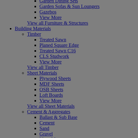
Garden Dining Sets
Garden Sofas & Sun Loungers
Gazebos
View More
View all Furniture & Structures
Building Materials
Timber
Treated Sawn
Planed Square Edge
Treated Sawn C16
CLS Studwork
View More
View all Timber
Sheet Materials
Plywood Sheets
MDF Sheets
OSB Sheets
Loft Boards
View More
View all Sheet Materials
Cement & Aggregates
Ballast & Sub Base
Cement
Sand
Gravel