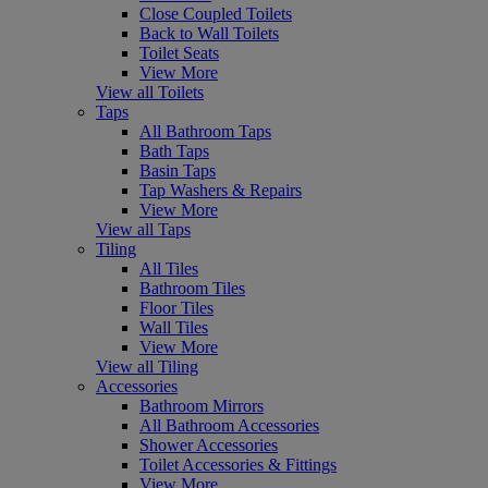
Close Coupled Toilets
Back to Wall Toilets
Toilet Seats
View More
View all Toilets
Taps
All Bathroom Taps
Bath Taps
Basin Taps
Tap Washers & Repairs
View More
View all Taps
Tiling
All Tiles
Bathroom Tiles
Floor Tiles
Wall Tiles
View More
View all Tiling
Accessories
Bathroom Mirrors
All Bathroom Accessories
Shower Accessories
Toilet Accessories & Fittings
View More