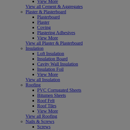
View More
View all Cement & Aggregates
Plaster & Plasterboard
Plasterboard
Plaster
Coving
Plastering Adhesives
View More
View all Plaster & Plasterboard
Insulation
Loft Insulation
Insulation Board
Cavity Wall Insulation
Insulation Foil
View More
View all Insulation
Roofing
PVC Corrugated Sheets
Bitumen Sheets
Roof Felt
Roof Tiles
View More
View all Roofing
Nails & Screws
Screws