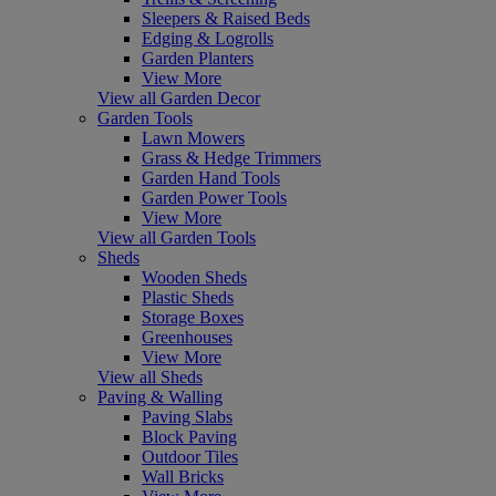
Sleepers & Raised Beds
Edging & Logrolls
Garden Planters
View More
View all Garden Decor
Garden Tools
Lawn Mowers
Grass & Hedge Trimmers
Garden Hand Tools
Garden Power Tools
View More
View all Garden Tools
Sheds
Wooden Sheds
Plastic Sheds
Storage Boxes
Greenhouses
View More
View all Sheds
Paving & Walling
Paving Slabs
Block Paving
Outdoor Tiles
Wall Bricks