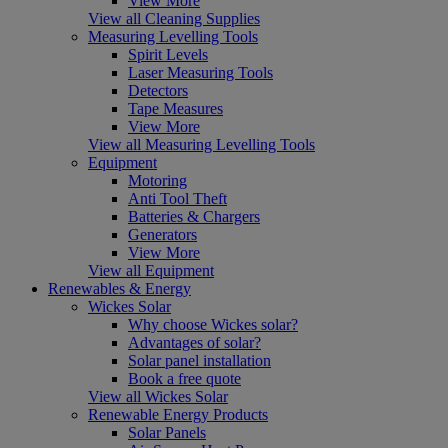
View More
View all Cleaning Supplies
Measuring Levelling Tools
Spirit Levels
Laser Measuring Tools
Detectors
Tape Measures
View More
View all Measuring Levelling Tools
Equipment
Motoring
Anti Tool Theft
Batteries & Chargers
Generators
View More
View all Equipment
Renewables & Energy
Wickes Solar
Why choose Wickes solar?
Advantages of solar?
Solar panel installation
Book a free quote
View all Wickes Solar
Renewable Energy Products
Solar Panels