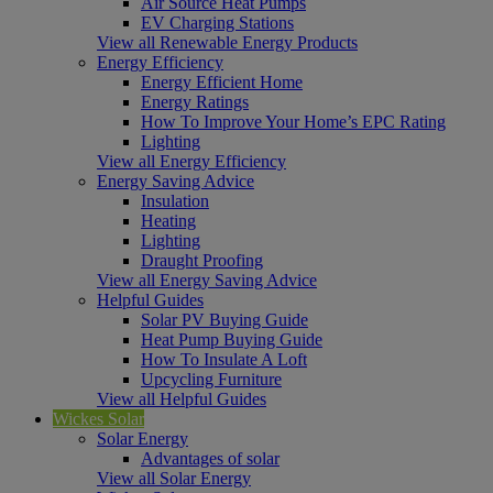
Air Source Heat Pumps
EV Charging Stations
View all Renewable Energy Products
Energy Efficiency
Energy Efficient Home
Energy Ratings
How To Improve Your Home’s EPC Rating
Lighting
View all Energy Efficiency
Energy Saving Advice
Insulation
Heating
Lighting
Draught Proofing
View all Energy Saving Advice
Helpful Guides
Solar PV Buying Guide
Heat Pump Buying Guide
How To Insulate A Loft
Upcycling Furniture
View all Helpful Guides
Wickes Solar
Solar Energy
Advantages of solar
View all Solar Energy