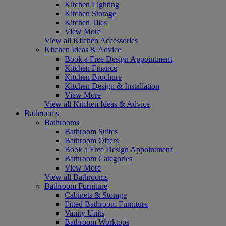
Kitchen Lighting
Kitchen Storage
Kitchen Tiles
View More
View all Kitchen Accessories
Kitchen Ideas & Advice
Book a Free Design Appointment
Kitchen Finance
Kitchen Brochure
Kitchen Design & Installation
View More
View all Kitchen Ideas & Advice
Bathrooms
Bathrooms
Bathroom Suites
Bathroom Offers
Book a Free Design Appointment
Bathroom Categories
View More
View all Bathrooms
Bathroom Furniture
Cabinets & Storage
Fitted Bathroom Furniture
Vanity Units
Bathroom Worktops