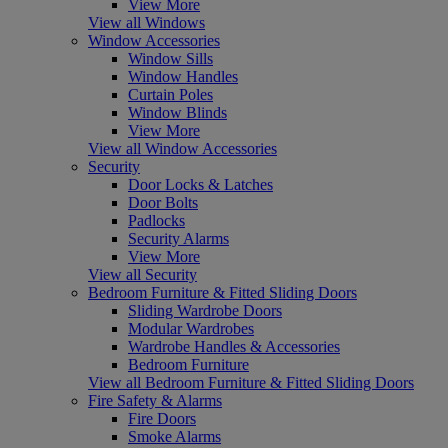
View More
View all Windows
Window Accessories
Window Sills
Window Handles
Curtain Poles
Window Blinds
View More
View all Window Accessories
Security
Door Locks & Latches
Door Bolts
Padlocks
Security Alarms
View More
View all Security
Bedroom Furniture & Fitted Sliding Doors
Sliding Wardrobe Doors
Modular Wardrobes
Wardrobe Handles & Accessories
Bedroom Furniture
View all Bedroom Furniture & Fitted Sliding Doors
Fire Safety & Alarms
Fire Doors
Smoke Alarms