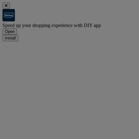
Speed up your shopping experience with DIY app
Open
Install