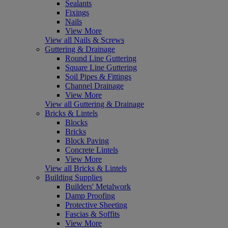
Sealants
Fixings
Nails
View More
View all Nails & Screws
Guttering & Drainage
Round Line Guttering
Square Line Guttering
Soil Pipes & Fittings
Channel Drainage
View More
View all Guttering & Drainage
Bricks & Lintels
Blocks
Bricks
Block Paving
Concrete Lintels
View More
View all Bricks & Lintels
Building Supplies
Builders' Metalwork
Damp Proofing
Protective Sheeting
Fascias & Soffits
View More