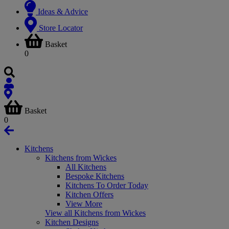
Ideas & Advice
Store Locator
Basket
0
Basket
0
Kitchens
Kitchens from Wickes
All Kitchens
Bespoke Kitchens
Kitchens To Order Today
Kitchen Offers
View More
View all Kitchens from Wickes
Kitchen Designs