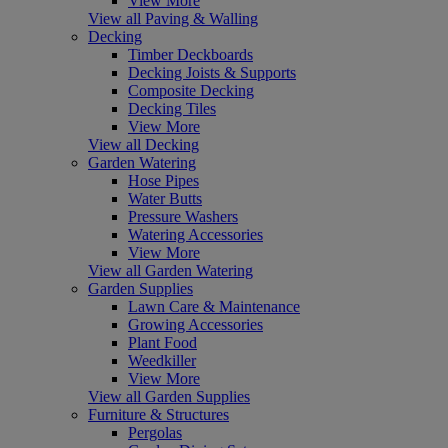
View More
View all Paving & Walling
Decking
Timber Deckboards
Decking Joists & Supports
Composite Decking
Decking Tiles
View More
View all Decking
Garden Watering
Hose Pipes
Water Butts
Pressure Washers
Watering Accessories
View More
View all Garden Watering
Garden Supplies
Lawn Care & Maintenance
Growing Accessories
Plant Food
Weedkiller
View More
View all Garden Supplies
Furniture & Structures
Pergolas