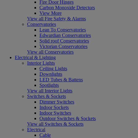
Fire Door Hinges
Carbon Monoxide Detectors
View More
View all Fire Safety & Alarms
Conservatories
Lean To Conservatories
Edwardian Conservatories
Solid roof Conservatories
Victorian Conservatories
View all Conservatories
Electrical & Lighting
Interior Lights
Ceiling Lights
Downlights
LED Tubes & Battens
Spotlights
View all Interior Lights
Switches & Sockets
Dimmer Switches
Indoor Sockets
Indoor Switches
Outdoor Switches & Sockets
View all Switches & Sockets
Electrical
Cable