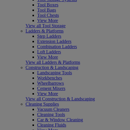
Tool Boxes
Tool Bags
Tool Chests
View More
View all Tool Storage
Ladders & Platforms
Step Ladders
Extension Ladders
Combination Ladders
Loft Ladders
View More
View all Ladders & Platforms
Construction & Landscaping
Landscaping Tools
Workbenches
Wheelbarrows
Cement Mixers
View More
View all Construction & Landscaping
Cleaning Supplies
Vacuum Cleaners
Cleaning Tools
Car & Window Cleaning
Cleaning Fluids