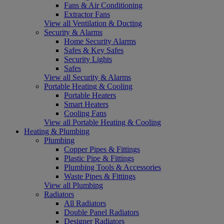
Fans & Air Conditioning
Extractor Fans
View all Ventilation & Ducting
Security & Alarms
Home Security Alarms
Safes & Key Safes
Security Lights
Safes
View all Security & Alarms
Portable Heating & Cooling
Portable Heaters
Smart Heaters
Cooling Fans
View all Portable Heating & Cooling
Heating & Plumbing
Plumbing
Copper Pipes & Fittings
Plastic Pipe & Fittings
Plumbing Tools & Accessories
Waste Pipes & Fittings
View all Plumbing
Radiators
All Radiators
Double Panel Radiators
Designer Radiators