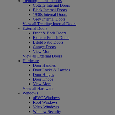
Trending Internal Doors
Cottage Internal Doors
Black Internal Doors
1930s Internal Doors
Grey Internal Doors
View all Trending Internal Doors
External Doors
Front & Back Doors
Exterior French Doors
Bifold Patio Doors
Garage Doors
View More
View all External Doors
Hardware
Door Handles
Door Locks & Latches
Door Hinges
Door Knobs
View More
View all Hardware
Windows
uPVC Windows
Roof Windows
Velux Windows
Window Security