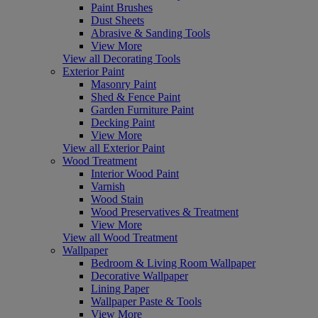
Paint Brushes
Dust Sheets
Abrasive & Sanding Tools
View More
View all Decorating Tools
Exterior Paint
Masonry Paint
Shed & Fence Paint
Garden Furniture Paint
Decking Paint
View More
View all Exterior Paint
Wood Treatment
Interior Wood Paint
Varnish
Wood Stain
Wood Preservatives & Treatment
View More
View all Wood Treatment
Wallpaper
Bedroom & Living Room Wallpaper
Decorative Wallpaper
Lining Paper
Wallpaper Paste & Tools
View More