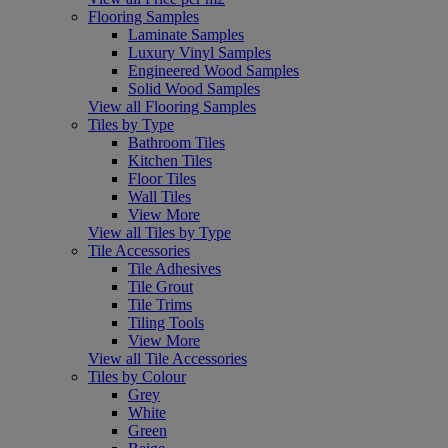
Flooring Samples
Laminate Samples
Luxury Vinyl Samples
Engineered Wood Samples
Solid Wood Samples
View all Flooring Samples
Tiles by Type
Bathroom Tiles
Kitchen Tiles
Floor Tiles
Wall Tiles
View More
View all Tiles by Type
Tile Accessories
Tile Adhesives
Tile Grout
Tile Trims
Tiling Tools
View More
View all Tile Accessories
Tiles by Colour
Grey
White
Green