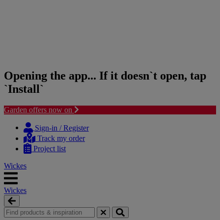
Opening the app... If it doesn`t open, tap
`Install`
Garden offers now on
Skip
Skip
to
to
Sign-in / Register
content
navigation
Track my order
menu
Project list
Wickes
Wickes