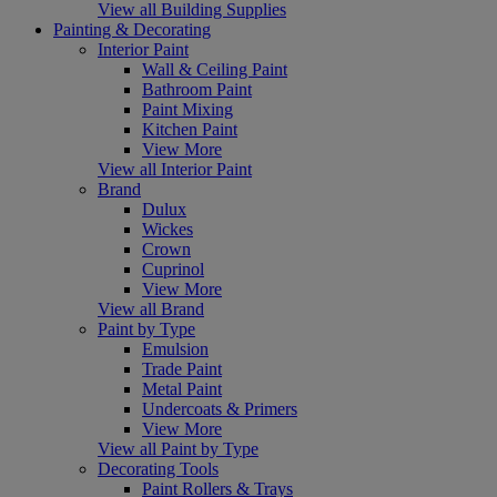
View all Building Supplies
Painting & Decorating
Interior Paint
Wall & Ceiling Paint
Bathroom Paint
Paint Mixing
Kitchen Paint
View More
View all Interior Paint
Brand
Dulux
Wickes
Crown
Cuprinol
View More
View all Brand
Paint by Type
Emulsion
Trade Paint
Metal Paint
Undercoats & Primers
View More
View all Paint by Type
Decorating Tools
Paint Rollers & Trays