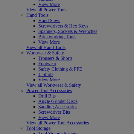
View More
View all Power Tools
Hand Tools
Hand Saws
Screwdrivers & Hex Keys
Spanners, Sockets & Wrenches
Brickworking Tools
View More
View all Hand Tools
Workwear & Safety
Trousers & Shorts
Footwear
Safety Clothing & PPE
T-Shirts
View More
View all Workwear & Safety
Power Tool Accessories
Drill Bits
Angle Grinder Discs
Sanding Accessories
Screwdriver Bits
View More
View all Power Tool Accessories
Tool Storage
Tool Storage Systems