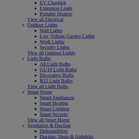
EV Charging
Extension Leads
Portable Heaters
View all Electrical
Outdoor Lights
Wall Lights
Low Voltage Garden Lights
Work Lights
Security Lights
View all Outdoor Lights
Light Bulbs
All Light Bulbs
GU10 Light Bulbs
Decorative Bulbs
B22 Light Bulbs
View all Light Bulbs
Smart Home
Smart Appliances
Smart Heating
Smart Lighting
Smart Security
View all Smart Home
Ventilation & Ducting
Dehumidifiers
Ducting, Vents & Airbricks