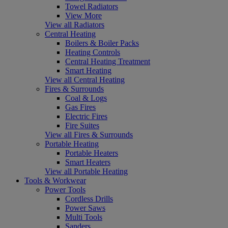
Towel Radiators
View More
View all Radiators
Central Heating
Boilers & Boiler Packs
Heating Controls
Central Heating Treatment
Smart Heating
View all Central Heating
Fires & Surrounds
Coal & Logs
Gas Fires
Electric Fires
Fire Suites
View all Fires & Surrounds
Portable Heating
Portable Heaters
Smart Heaters
View all Portable Heating
Tools & Workwear
Power Tools
Cordless Drills
Power Saws
Multi Tools
Sanders