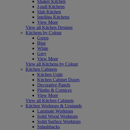
Shaker Kitchen
J-pull Kitchens
Slab Kitchen
Intelliga Kitchens
View More
View all Kitchen Designs
Kitchens by Colour
Green
Blue
White
Grey
View More
View all Kitchens by Colour
Kitchen Cabinets
Kitchen Units
Kitchen Cabinet Doors
Decorative Panels
Plinths & Cornices
View More
View all Kitchen Cabinets
Kitchen Worktops & Upstands
Laminate Worktops
Solid Wood Worktops
Solid Surface Worktops
Splashbacks