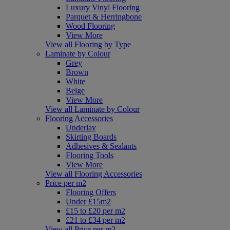
Luxury Vinyl Flooring
Parquet & Herringbone
Wood Flooring
View More
View all Flooring by Type
Laminate by Colour
Grey
Brown
White
Beige
View More
View all Laminate by Colour
Flooring Accessories
Underlay
Skirting Boards
Adhesives & Sealants
Flooring Tools
View More
View all Flooring Accessories
Price per m2
Flooring Offers
Under £15m2
£15 to £20 per m2
£21 to £34 per m2
View all Price per m2