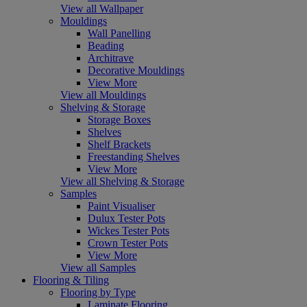
View all Wallpaper
Mouldings
Wall Panelling
Beading
Architrave
Decorative Mouldings
View More
View all Mouldings
Shelving & Storage
Storage Boxes
Shelves
Shelf Brackets
Freestanding Shelves
View More
View all Shelving & Storage
Samples
Paint Visualiser
Dulux Tester Pots
Wickes Tester Pots
Crown Tester Pots
View More
View all Samples
Flooring & Tiling
Flooring by Type
Laminate Flooring