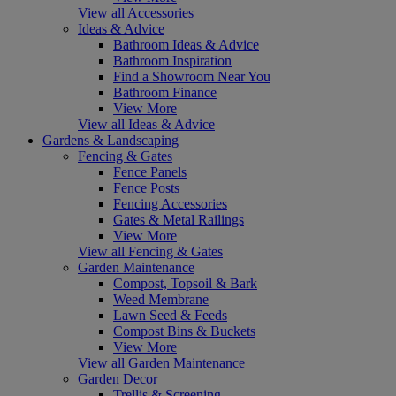
View all Accessories
Ideas & Advice
Bathroom Ideas & Advice
Bathroom Inspiration
Find a Showroom Near You
Bathroom Finance
View More
View all Ideas & Advice
Gardens & Landscaping
Fencing & Gates
Fence Panels
Fence Posts
Fencing Accessories
Gates & Metal Railings
View More
View all Fencing & Gates
Garden Maintenance
Compost, Topsoil & Bark
Weed Membrane
Lawn Seed & Feeds
Compost Bins & Buckets
View More
View all Garden Maintenance
Garden Decor
Trellis & Screening