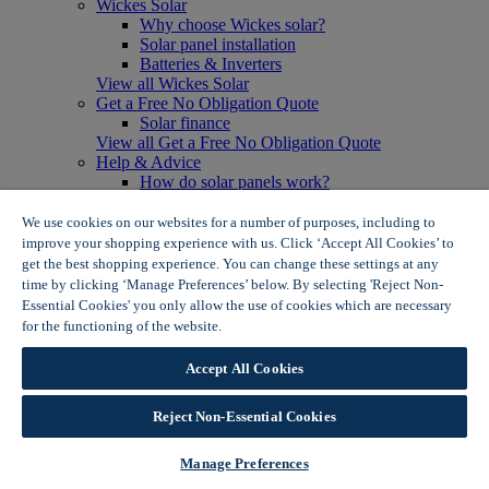
Wickes Solar
Why choose Wickes solar?
Solar panel installation
Batteries & Inverters
View all Wickes Solar
Get a Free No Obligation Quote
Solar finance
View all Get a Free No Obligation Quote
Help & Advice
How do solar panels work?
Solar energy- advantages & disadvantages
Solar panel myth busting
We use cookies on our websites for a number of purposes, including to
View all Help & Advice
improve your shopping experience with us. Click ‘Accept All Cookies’ to
Offers
get the best shopping experience. You can change these settings at any
Summer Savers
time by clicking ‘Manage Preferences’ below. By selecting 'Reject Non-
Garden Offers
Essential Cookies' you only allow the use of cookies which are necessary
Tiles & Flooring Offers
for the functioning of the website.
Wickes Cookie Policy
Garden Shed Offers
Woodcare Offers
Accept All Cookies
View More
View all Summer Savers
Great Offers
Reject Non-Essential Cookies
Internal Door Offers
Building Materials Offers
Manage Preferences
Interior Paint Offers