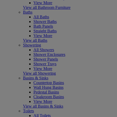
View More
View all Bathroom Furniture
Baths
All Baths
Shower Baths
Bath Panels
Straight Baths
View More
View all Baths
Showering
All Showers
Shower Enclosures
Shower Panels
Shower Trays
View More
View all Showering
Basins & Sinks
Countertop Basins
Wall Hung Basins
Pedestal Basins
Cloakroom Basins
View More
View all Basins & Sinks
Toilets
All Toilets