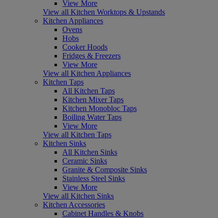
View More
View all Kitchen Worktops & Upstands
Kitchen Appliances
Ovens
Hobs
Cooker Hoods
Fridges & Freezers
View More
View all Kitchen Appliances
Kitchen Taps
All Kitchen Taps
Kitchen Mixer Taps
Kitchen Monobloc Taps
Boiling Water Taps
View More
View all Kitchen Taps
Kitchen Sinks
All Kitchen Sinks
Ceramic Sinks
Granite & Composite Sinks
Stainless Steel Sinks
View More
View all Kitchen Sinks
Kitchen Accessories
Cabinet Handles & Knobs