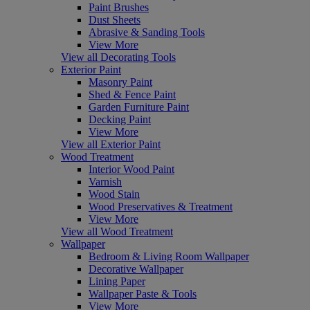
Paint Brushes
Dust Sheets
Abrasive & Sanding Tools
View More
View all Decorating Tools
Exterior Paint
Masonry Paint
Shed & Fence Paint
Garden Furniture Paint
Decking Paint
View More
View all Exterior Paint
Wood Treatment
Interior Wood Paint
Varnish
Wood Stain
Wood Preservatives & Treatment
View More
View all Wood Treatment
Wallpaper
Bedroom & Living Room Wallpaper
Decorative Wallpaper
Lining Paper
Wallpaper Paste & Tools
View More