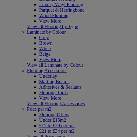
Luxury Vinyl Flooring
Parquet & Herringbone
Wood Flooring
View More
View all Flooring by Type
Laminate by Colour
Grey
Brown
White
Beige
View More
View all Laminate by Colour
Flooring Accessories
Underlay
Skirting Boards
Adhesives & Sealants
Flooring Tools
View More
View all Flooring Accessories
Price per m2
Flooring Offers
Under £15m2
£15 to £20 per m2
£21 to £34 per m2
View all Price per m2