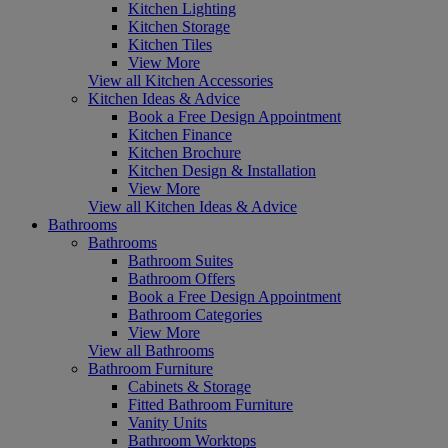
Kitchen Lighting
Kitchen Storage
Kitchen Tiles
View More
View all Kitchen Accessories
Kitchen Ideas & Advice
Book a Free Design Appointment
Kitchen Finance
Kitchen Brochure
Kitchen Design & Installation
View More
View all Kitchen Ideas & Advice
Bathrooms
Bathrooms
Bathroom Suites
Bathroom Offers
Book a Free Design Appointment
Bathroom Categories
View More
View all Bathrooms
Bathroom Furniture
Cabinets & Storage
Fitted Bathroom Furniture
Vanity Units
Bathroom Worktops