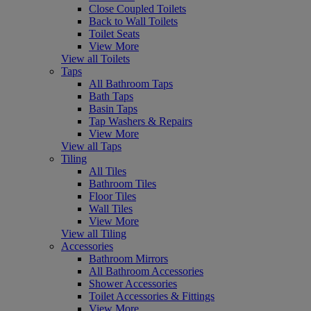
Close Coupled Toilets
Back to Wall Toilets
Toilet Seats
View More
View all Toilets
Taps
All Bathroom Taps
Bath Taps
Basin Taps
Tap Washers & Repairs
View More
View all Taps
Tiling
All Tiles
Bathroom Tiles
Floor Tiles
Wall Tiles
View More
View all Tiling
Accessories
Bathroom Mirrors
All Bathroom Accessories
Shower Accessories
Toilet Accessories & Fittings
View More