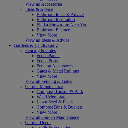
View all Accessories
Ideas & Advice
Bathroom Ideas & Advice
Bathroom Inspiration
Find a Showroom Near You
Bathroom Finance
View More
View all Ideas & Advice
Gardens & Landscaping
Fencing & Gates
Fence Panels
Fence Posts
Fencing Accessories
Gates & Metal Railings
View More
View all Fencing & Gates
Garden Maintenance
Compost, Topsoil & Bark
Weed Membrane
Lawn Seed & Feeds
Compost Bins & Buckets
View More
View all Garden Maintenance
Garden Decor
Trellis & Screening