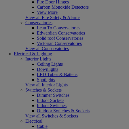
Fire Door Hinges
Carbon Monoxide Detectors
View More
View all Fire Safety & Alarms
Conservatories
Lean To Conservatories
Edwardian Conservatories
Solid roof Conservatories
Victorian Conservatories
View all Conservatories
Electrical & Lighting
Interior Lights
Ceiling Lights
Downlights
LED Tubes & Battens
Spotlights
View all Interior Lights
Switches & Sockets
Dimmer Switches
Indoor Sockets
Indoor Switches
Outdoor Switches & Sockets
View all Switches & Sockets
Electrical
Cable