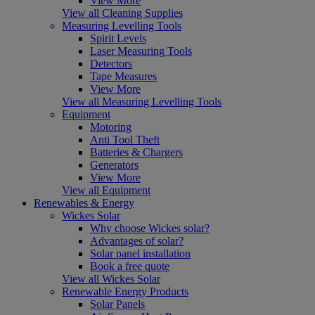
View More
View all Cleaning Supplies
Measuring Levelling Tools
Spirit Levels
Laser Measuring Tools
Detectors
Tape Measures
View More
View all Measuring Levelling Tools
Equipment
Motoring
Anti Tool Theft
Batteries & Chargers
Generators
View More
View all Equipment
Renewables & Energy
Wickes Solar
Why choose Wickes solar?
Advantages of solar?
Solar panel installation
Book a free quote
View all Wickes Solar
Renewable Energy Products
Solar Panels