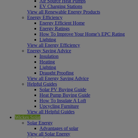
Air Source Heat Pumps
EV Charging Stations
View all Renewable Energy Products
Energy Efficiency
Energy Efficient Home
Energy Ratings
How To Improve Your Home’s EPC Rating
Lighting
View all Energy Efficiency
Energy Saving Advice
Insulation
Heating
Lighting
Draught Proofing
View all Energy Saving Advice
Helpful Guides
Solar PV Buying Guide
Heat Pump Buying Guide
How To Insulate A Loft
Upcycling Furniture
View all Helpful Guides
Wickes Solar
Solar Energy
Advantages of solar
View all Solar Energy