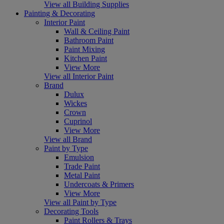
View all Building Supplies
Painting & Decorating
Interior Paint
Wall & Ceiling Paint
Bathroom Paint
Paint Mixing
Kitchen Paint
View More
View all Interior Paint
Brand
Dulux
Wickes
Crown
Cuprinol
View More
View all Brand
Paint by Type
Emulsion
Trade Paint
Metal Paint
Undercoats & Primers
View More
View all Paint by Type
Decorating Tools
Paint Rollers & Trays