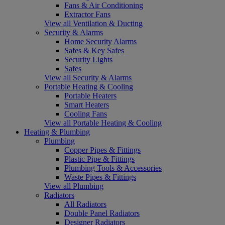
Fans & Air Conditioning
Extractor Fans
View all Ventilation & Ducting
Security & Alarms
Home Security Alarms
Safes & Key Safes
Security Lights
Safes
View all Security & Alarms
Portable Heating & Cooling
Portable Heaters
Smart Heaters
Cooling Fans
View all Portable Heating & Cooling
Heating & Plumbing
Plumbing
Copper Pipes & Fittings
Plastic Pipe & Fittings
Plumbing Tools & Accessories
Waste Pipes & Fittings
View all Plumbing
Radiators
All Radiators
Double Panel Radiators
Designer Radiators