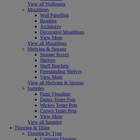
View all Wallpaper
Mouldings
Wall Panelling
Beading
Architrave
Decorative Mouldings
View More
View all Mouldings
Shelving & Storage
Storage Boxes
Shelves
Shelf Brackets
Freestanding Shelves
View More
View all Shelving & Storage
Samples
Paint Visualiser
Dulux Tester Pots
Wickes Tester Pots
Crown Tester Pots
View More
View all Samples
Flooring & Tiling
Flooring by Type
Laminate Flooring