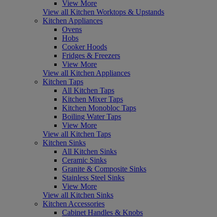
View More
View all Kitchen Worktops & Upstands
Kitchen Appliances
Ovens
Hobs
Cooker Hoods
Fridges & Freezers
View More
View all Kitchen Appliances
Kitchen Taps
All Kitchen Taps
Kitchen Mixer Taps
Kitchen Monobloc Taps
Boiling Water Taps
View More
View all Kitchen Taps
Kitchen Sinks
All Kitchen Sinks
Ceramic Sinks
Granite & Composite Sinks
Stainless Steel Sinks
View More
View all Kitchen Sinks
Kitchen Accessories
Cabinet Handles & Knobs