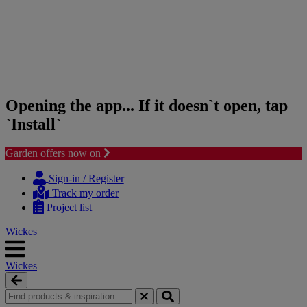
Opening the app... If it doesn`t open, tap
`Install`
Garden offers now on
Skip
Skip
to
to
Sign-in / Register
content
navigation
Track my order
menu
Project list
Wickes
Wickes