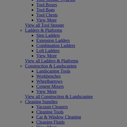
Tool Boxes
Tool Bags
Tool Chests
View More
View all Tool Storage
Ladders & Platforms
Step Ladders
Extension Ladders
Combination Ladders
Loft Ladders
View More
View all Ladders & Platforms
Construction & Landscaping
Landscaping Tools
Workbenches
Wheelbarrows
Cement Mixers
View More
View all Construction & Landscaping
Cleaning Supplies
Vacuum Cleaners
Cleaning Tools
Car & Window Cleaning
Cleaning Fluids