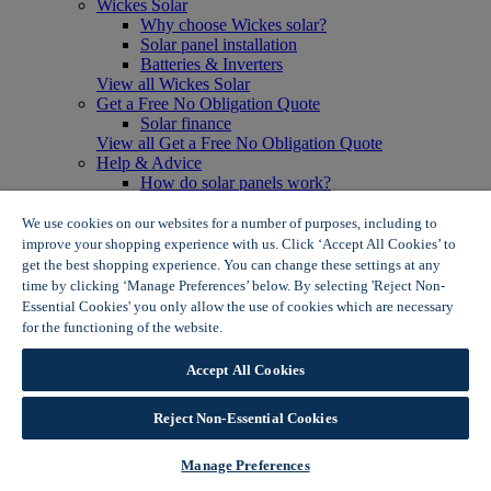
Wickes Solar
Why choose Wickes solar?
Solar panel installation
Batteries & Inverters
View all Wickes Solar
Get a Free No Obligation Quote
Solar finance
View all Get a Free No Obligation Quote
Help & Advice
How do solar panels work?
Solar energy- advantages & disadvantages
Solar panel myth busting
We use cookies on our websites for a number of purposes, including to
View all Help & Advice
improve your shopping experience with us. Click ‘Accept All Cookies’ to
Offers
get the best shopping experience. You can change these settings at any
Summer Savers
time by clicking ‘Manage Preferences’ below. By selecting 'Reject Non-
Garden Offers
Essential Cookies' you only allow the use of cookies which are necessary
Tiles & Flooring Offers
for the functioning of the website.
Wickes Cookie Policy
Garden Shed Offers
Woodcare Offers
Accept All Cookies
View More
View all Summer Savers
Great Offers
Reject Non-Essential Cookies
Internal Door Offers
Building Materials Offers
Manage Preferences
Interior Paint Offers