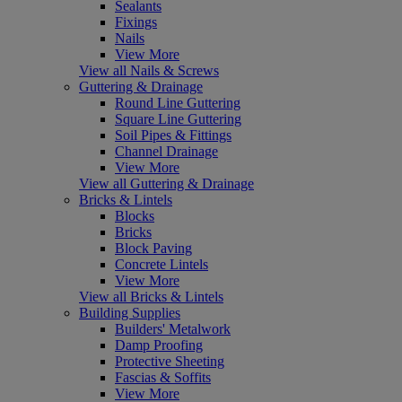
Sealants
Fixings
Nails
View More
View all Nails & Screws
Guttering & Drainage
Round Line Guttering
Square Line Guttering
Soil Pipes & Fittings
Channel Drainage
View More
View all Guttering & Drainage
Bricks & Lintels
Blocks
Bricks
Block Paving
Concrete Lintels
View More
View all Bricks & Lintels
Building Supplies
Builders' Metalwork
Damp Proofing
Protective Sheeting
Fascias & Soffits
View More