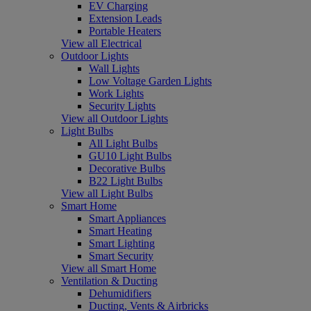
EV Charging
Extension Leads
Portable Heaters
View all Electrical
Outdoor Lights
Wall Lights
Low Voltage Garden Lights
Work Lights
Security Lights
View all Outdoor Lights
Light Bulbs
All Light Bulbs
GU10 Light Bulbs
Decorative Bulbs
B22 Light Bulbs
View all Light Bulbs
Smart Home
Smart Appliances
Smart Heating
Smart Lighting
Smart Security
View all Smart Home
Ventilation & Ducting
Dehumidifiers
Ducting, Vents & Airbricks