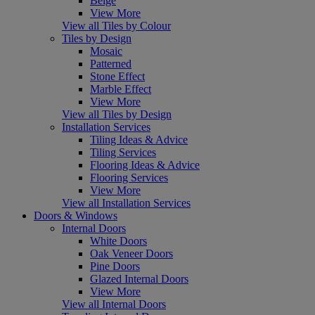
Beige
View More
View all Tiles by Colour
Tiles by Design
Mosaic
Patterned
Stone Effect
Marble Effect
View More
View all Tiles by Design
Installation Services
Tiling Ideas & Advice
Tiling Services
Flooring Ideas & Advice
Flooring Services
View More
View all Installation Services
Doors & Windows
Internal Doors
White Doors
Oak Veneer Doors
Pine Doors
Glazed Internal Doors
View More
View all Internal Doors