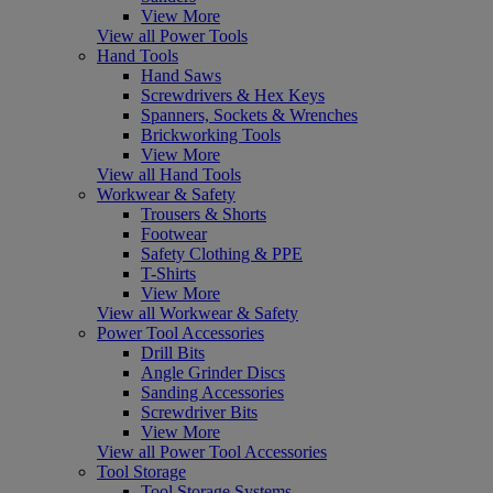
View More
View all Power Tools
Hand Tools
Hand Saws
Screwdrivers & Hex Keys
Spanners, Sockets & Wrenches
Brickworking Tools
View More
View all Hand Tools
Workwear & Safety
Trousers & Shorts
Footwear
Safety Clothing & PPE
T-Shirts
View More
View all Workwear & Safety
Power Tool Accessories
Drill Bits
Angle Grinder Discs
Sanding Accessories
Screwdriver Bits
View More
View all Power Tool Accessories
Tool Storage
Tool Storage Systems