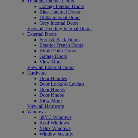
Trending Internal Doors
Cottage Internal Doors
Black Internal Doors
1930s Internal Doors
Grey Internal Doors
View all Trending Internal Doors
External Doors
Front & Back Doors
Exterior French Doors
Bifold Patio Doors
Garage Doors
View More
View all External Doors
Hardware
Door Handles
Door Locks & Latches
Door Hinges
Door Knobs
View More
View all Hardware
Windows
uPVC Windows
Roof Windows
Velux Windows
Window Security