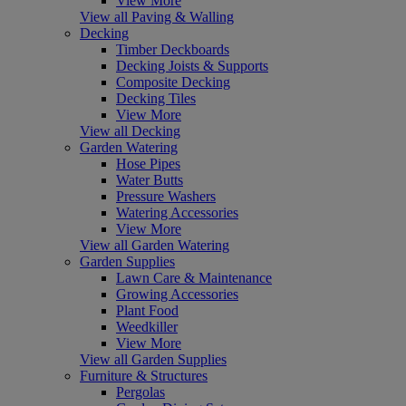
View More
View all Paving & Walling
Decking
Timber Deckboards
Decking Joists & Supports
Composite Decking
Decking Tiles
View More
View all Decking
Garden Watering
Hose Pipes
Water Butts
Pressure Washers
Watering Accessories
View More
View all Garden Watering
Garden Supplies
Lawn Care & Maintenance
Growing Accessories
Plant Food
Weedkiller
View More
View all Garden Supplies
Furniture & Structures
Pergolas