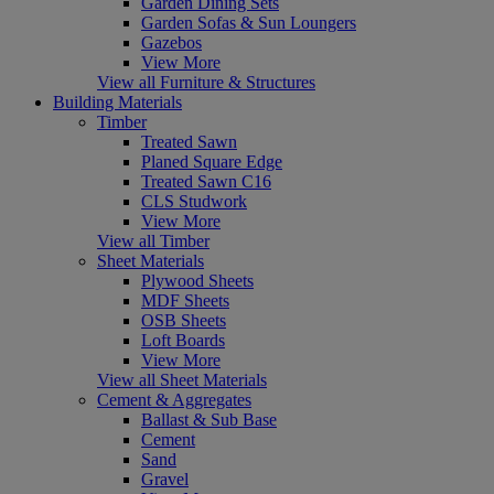
Garden Dining Sets
Garden Sofas & Sun Loungers
Gazebos
View More
View all Furniture & Structures
Building Materials
Timber
Treated Sawn
Planed Square Edge
Treated Sawn C16
CLS Studwork
View More
View all Timber
Sheet Materials
Plywood Sheets
MDF Sheets
OSB Sheets
Loft Boards
View More
View all Sheet Materials
Cement & Aggregates
Ballast & Sub Base
Cement
Sand
Gravel