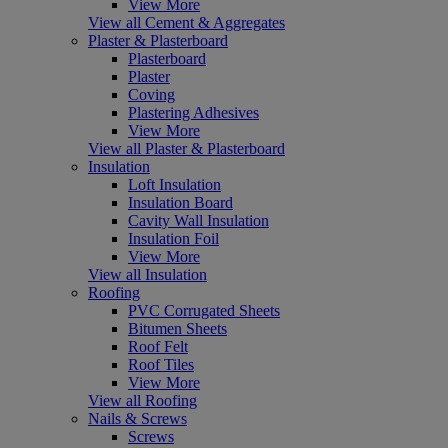
View More
View all Cement & Aggregates
Plaster & Plasterboard
Plasterboard
Plaster
Coving
Plastering Adhesives
View More
View all Plaster & Plasterboard
Insulation
Loft Insulation
Insulation Board
Cavity Wall Insulation
Insulation Foil
View More
View all Insulation
Roofing
PVC Corrugated Sheets
Bitumen Sheets
Roof Felt
Roof Tiles
View More
View all Roofing
Nails & Screws
Screws