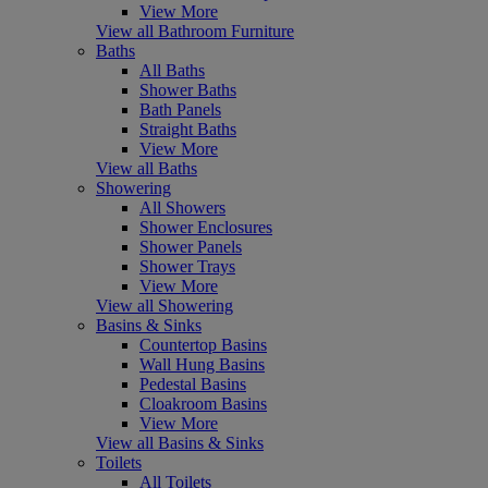
View More
View all Bathroom Furniture
Baths
All Baths
Shower Baths
Bath Panels
Straight Baths
View More
View all Baths
Showering
All Showers
Shower Enclosures
Shower Panels
Shower Trays
View More
View all Showering
Basins & Sinks
Countertop Basins
Wall Hung Basins
Pedestal Basins
Cloakroom Basins
View More
View all Basins & Sinks
Toilets
All Toilets