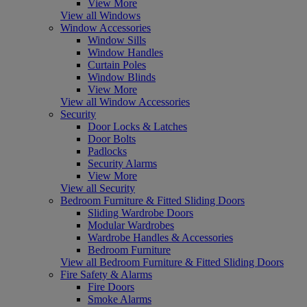
View More
View all Windows
Window Accessories
Window Sills
Window Handles
Curtain Poles
Window Blinds
View More
View all Window Accessories
Security
Door Locks & Latches
Door Bolts
Padlocks
Security Alarms
View More
View all Security
Bedroom Furniture & Fitted Sliding Doors
Sliding Wardrobe Doors
Modular Wardrobes
Wardrobe Handles & Accessories
Bedroom Furniture
View all Bedroom Furniture & Fitted Sliding Doors
Fire Safety & Alarms
Fire Doors
Smoke Alarms