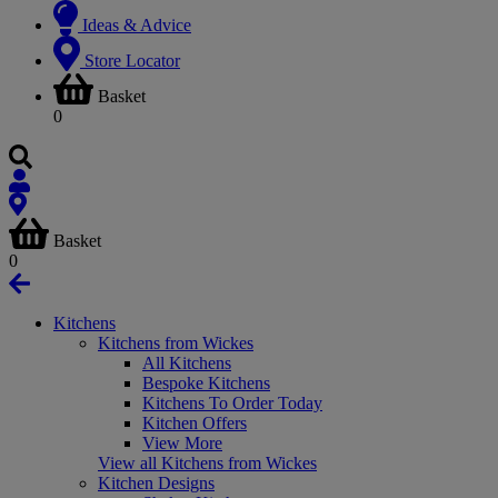
Ideas & Advice
Store Locator
Basket
0
Basket
0
Kitchens
Kitchens from Wickes
All Kitchens
Bespoke Kitchens
Kitchens To Order Today
Kitchen Offers
View More
View all Kitchens from Wickes
Kitchen Designs