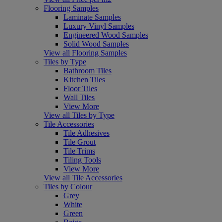
Flooring Samples
Laminate Samples
Luxury Vinyl Samples
Engineered Wood Samples
Solid Wood Samples
View all Flooring Samples
Tiles by Type
Bathroom Tiles
Kitchen Tiles
Floor Tiles
Wall Tiles
View More
View all Tiles by Type
Tile Accessories
Tile Adhesives
Tile Grout
Tile Trims
Tiling Tools
View More
View all Tile Accessories
Tiles by Colour
Grey
White
Green