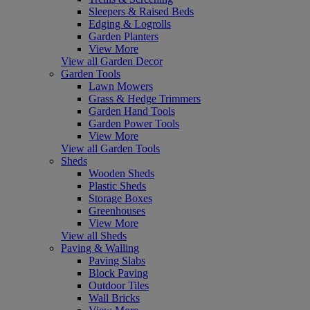
Sleepers & Raised Beds
Edging & Logrolls
Garden Planters
View More
View all Garden Decor
Garden Tools
Lawn Mowers
Grass & Hedge Trimmers
Garden Hand Tools
Garden Power Tools
View More
View all Garden Tools
Sheds
Wooden Sheds
Plastic Sheds
Storage Boxes
Greenhouses
View More
View all Sheds
Paving & Walling
Paving Slabs
Block Paving
Outdoor Tiles
Wall Bricks