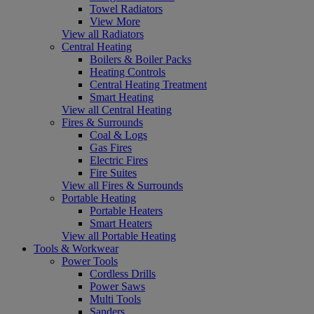
Towel Radiators
View More
View all Radiators
Central Heating
Boilers & Boiler Packs
Heating Controls
Central Heating Treatment
Smart Heating
View all Central Heating
Fires & Surrounds
Coal & Logs
Gas Fires
Electric Fires
Fire Suites
View all Fires & Surrounds
Portable Heating
Portable Heaters
Smart Heaters
View all Portable Heating
Tools & Workwear
Power Tools
Cordless Drills
Power Saws
Multi Tools
Sanders