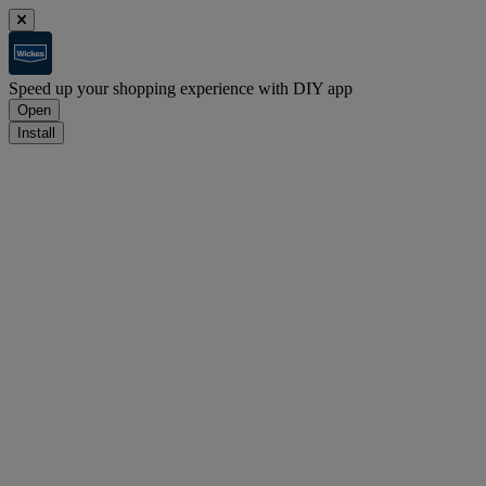
Speed up your shopping experience with DIY app
Open
Install