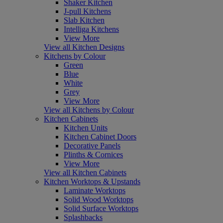
Shaker Kitchen
J-pull Kitchens
Slab Kitchen
Intelliga Kitchens
View More
View all Kitchen Designs
Kitchens by Colour
Green
Blue
White
Grey
View More
View all Kitchens by Colour
Kitchen Cabinets
Kitchen Units
Kitchen Cabinet Doors
Decorative Panels
Plinths & Cornices
View More
View all Kitchen Cabinets
Kitchen Worktops & Upstands
Laminate Worktops
Solid Wood Worktops
Solid Surface Worktops
Splashbacks