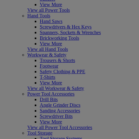
View More
View all Power Tools
Hand Tools
Hand Saws
Screwdrivers & Hex Keys
Spanners, Sockets & Wrenches
Brickworking Tools
View More
View all Hand Tools
Workwear & Safety
Trousers & Shorts
Footwear
Safety Clothing & PPE
T-Shirts
View More
View all Workwear & Safety
Power Tool Accessories
Drill Bits
Angle Grinder Discs
Sanding Accessories
Screwdriver Bits
View More
View all Power Tool Accessories
Tool Storage
Tool Storage Systems