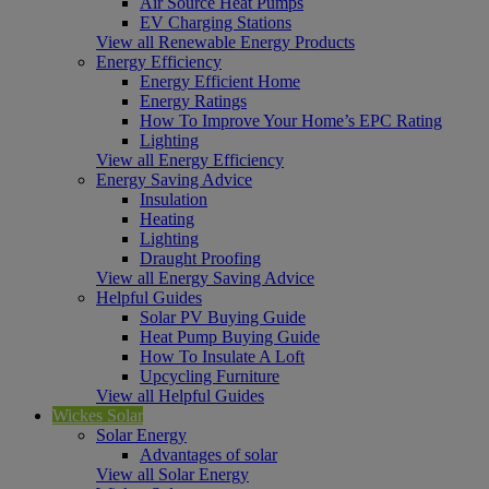
Air Source Heat Pumps
EV Charging Stations
View all Renewable Energy Products
Energy Efficiency
Energy Efficient Home
Energy Ratings
How To Improve Your Home’s EPC Rating
Lighting
View all Energy Efficiency
Energy Saving Advice
Insulation
Heating
Lighting
Draught Proofing
View all Energy Saving Advice
Helpful Guides
Solar PV Buying Guide
Heat Pump Buying Guide
How To Insulate A Loft
Upcycling Furniture
View all Helpful Guides
Wickes Solar
Solar Energy
Advantages of solar
View all Solar Energy