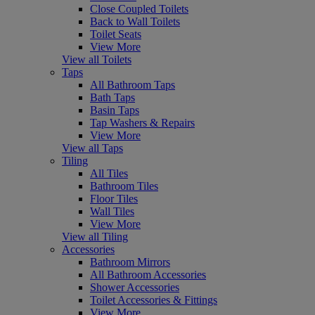
Close Coupled Toilets
Back to Wall Toilets
Toilet Seats
View More
View all Toilets
Taps
All Bathroom Taps
Bath Taps
Basin Taps
Tap Washers & Repairs
View More
View all Taps
Tiling
All Tiles
Bathroom Tiles
Floor Tiles
Wall Tiles
View More
View all Tiling
Accessories
Bathroom Mirrors
All Bathroom Accessories
Shower Accessories
Toilet Accessories & Fittings
View More