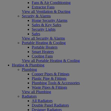
Fans & Air Conditioning
Extractor Fans
View all Ventilation & Ducting
Security & Alarms
Home Security Alarms
Safes & Key Safes
Security Lights
Safes
View all Security & Alarms
Portable Heating & Cooling
Portable Heaters
Smart Heaters
Cooling Fans
View all Portable Heating & Cooling
Heating & Plumbing
Plumbing
Copper Pipes & Fittings
Plastic Pipe & Fittings
Plumbing Tools & Accessories
Waste Pipes & Fittings
View all Plumbing
Radiators
All Radiators
Double Panel Radiators
Designer Radiators