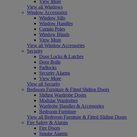
View More
View all Windows
Window Accessories
Window Sills
Window Handles
Curtain Poles
Window Blinds
View More
View all Window Accessories
Security
Door Locks & Latches
Door Bolts
Padlocks
Security Alarms
View More
View all Security
Bedroom Furniture & Fitted Sliding Doors
Sliding Wardrobe Doors
Modular Wardrobes
Wardrobe Handles & Accessories
Bedroom Furniture
View all Bedroom Furniture & Fitted Sliding Doors
Fire Safety & Alarms
Fire Doors
Smoke Alarms