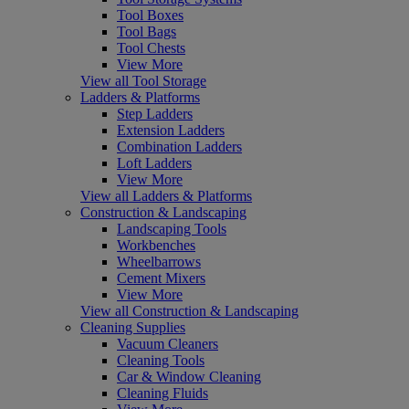
Tool Boxes
Tool Bags
Tool Chests
View More
View all Tool Storage
Ladders & Platforms
Step Ladders
Extension Ladders
Combination Ladders
Loft Ladders
View More
View all Ladders & Platforms
Construction & Landscaping
Landscaping Tools
Workbenches
Wheelbarrows
Cement Mixers
View More
View all Construction & Landscaping
Cleaning Supplies
Vacuum Cleaners
Cleaning Tools
Car & Window Cleaning
Cleaning Fluids