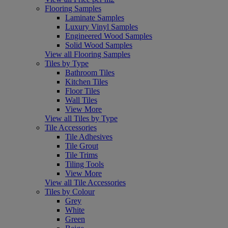
Flooring Samples
Laminate Samples
Luxury Vinyl Samples
Engineered Wood Samples
Solid Wood Samples
View all Flooring Samples
Tiles by Type
Bathroom Tiles
Kitchen Tiles
Floor Tiles
Wall Tiles
View More
View all Tiles by Type
Tile Accessories
Tile Adhesives
Tile Grout
Tile Trims
Tiling Tools
View More
View all Tile Accessories
Tiles by Colour
Grey
White
Green