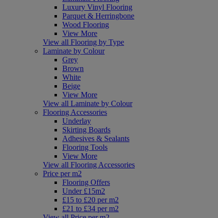
Luxury Vinyl Flooring
Parquet & Herringbone
Wood Flooring
View More
View all Flooring by Type
Laminate by Colour
Grey
Brown
White
Beige
View More
View all Laminate by Colour
Flooring Accessories
Underlay
Skirting Boards
Adhesives & Sealants
Flooring Tools
View More
View all Flooring Accessories
Price per m2
Flooring Offers
Under £15m2
£15 to £20 per m2
£21 to £34 per m2
View all Price per m2