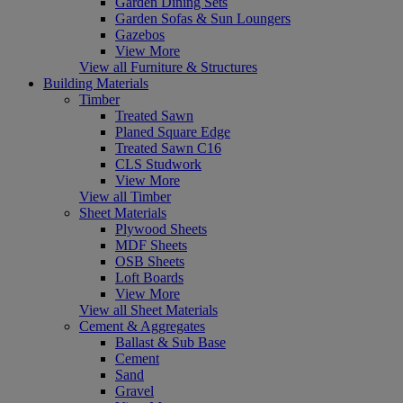
Garden Dining Sets
Garden Sofas & Sun Loungers
Gazebos
View More
View all Furniture & Structures
Building Materials
Timber
Treated Sawn
Planed Square Edge
Treated Sawn C16
CLS Studwork
View More
View all Timber
Sheet Materials
Plywood Sheets
MDF Sheets
OSB Sheets
Loft Boards
View More
View all Sheet Materials
Cement & Aggregates
Ballast & Sub Base
Cement
Sand
Gravel