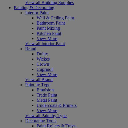
View all Building Supplies
Painting & Decorating
Interior Paint
Wall & Ceiling Paint
Bathroom Paint
Paint Mixing
Kitchen Paint
View More
View all Interior Paint
Brand
Dulux
Wickes
Crown
Cuprinol
View More
View all Brand
Paint by Type
Emulsion
Trade Paint
Metal Paint
Undercoats & Primers
View More
View all Paint by Type
Decorating Tools
Paint Rollers & Trays