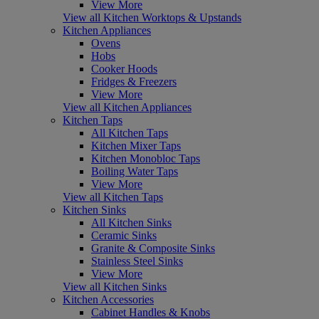
View More
View all Kitchen Worktops & Upstands
Kitchen Appliances
Ovens
Hobs
Cooker Hoods
Fridges & Freezers
View More
View all Kitchen Appliances
Kitchen Taps
All Kitchen Taps
Kitchen Mixer Taps
Kitchen Monobloc Taps
Boiling Water Taps
View More
View all Kitchen Taps
Kitchen Sinks
All Kitchen Sinks
Ceramic Sinks
Granite & Composite Sinks
Stainless Steel Sinks
View More
View all Kitchen Sinks
Kitchen Accessories
Cabinet Handles & Knobs