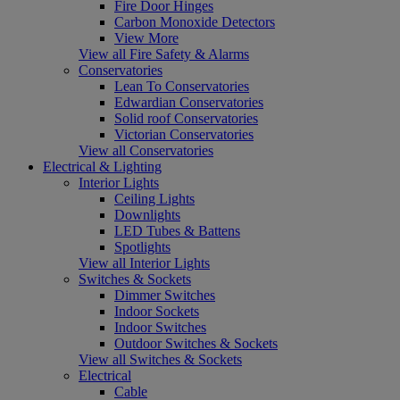
Fire Door Hinges
Carbon Monoxide Detectors
View More
View all Fire Safety & Alarms
Conservatories
Lean To Conservatories
Edwardian Conservatories
Solid roof Conservatories
Victorian Conservatories
View all Conservatories
Electrical & Lighting
Interior Lights
Ceiling Lights
Downlights
LED Tubes & Battens
Spotlights
View all Interior Lights
Switches & Sockets
Dimmer Switches
Indoor Sockets
Indoor Switches
Outdoor Switches & Sockets
View all Switches & Sockets
Electrical
Cable