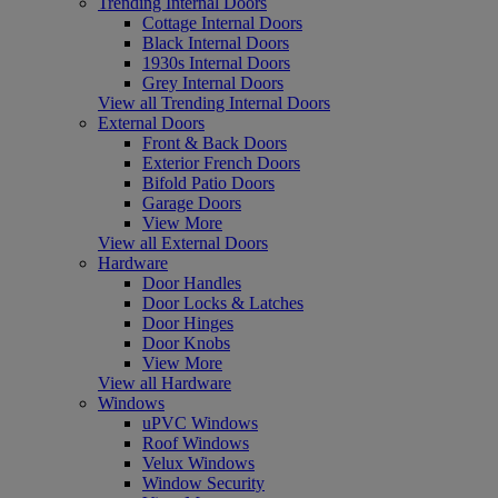
Trending Internal Doors
Cottage Internal Doors
Black Internal Doors
1930s Internal Doors
Grey Internal Doors
View all Trending Internal Doors
External Doors
Front & Back Doors
Exterior French Doors
Bifold Patio Doors
Garage Doors
View More
View all External Doors
Hardware
Door Handles
Door Locks & Latches
Door Hinges
Door Knobs
View More
View all Hardware
Windows
uPVC Windows
Roof Windows
Velux Windows
Window Security