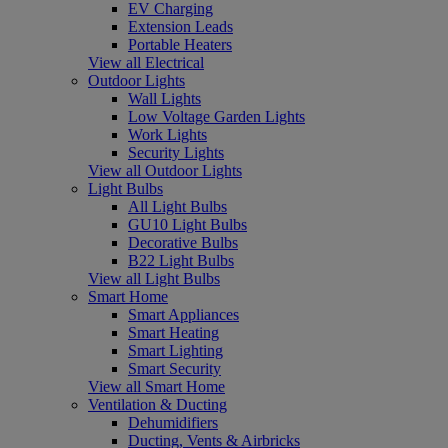
EV Charging
Extension Leads
Portable Heaters
View all Electrical
Outdoor Lights
Wall Lights
Low Voltage Garden Lights
Work Lights
Security Lights
View all Outdoor Lights
Light Bulbs
All Light Bulbs
GU10 Light Bulbs
Decorative Bulbs
B22 Light Bulbs
View all Light Bulbs
Smart Home
Smart Appliances
Smart Heating
Smart Lighting
Smart Security
View all Smart Home
Ventilation & Ducting
Dehumidifiers
Ducting, Vents & Airbricks