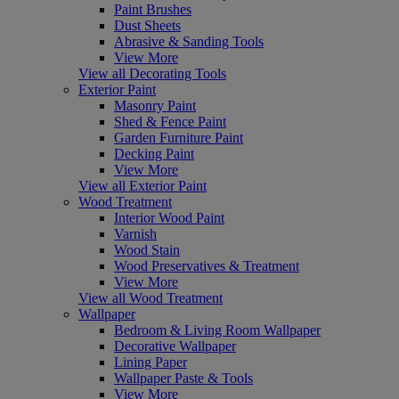
Paint Brushes
Dust Sheets
Abrasive & Sanding Tools
View More
View all Decorating Tools
Exterior Paint
Masonry Paint
Shed & Fence Paint
Garden Furniture Paint
Decking Paint
View More
View all Exterior Paint
Wood Treatment
Interior Wood Paint
Varnish
Wood Stain
Wood Preservatives & Treatment
View More
View all Wood Treatment
Wallpaper
Bedroom & Living Room Wallpaper
Decorative Wallpaper
Lining Paper
Wallpaper Paste & Tools
View More