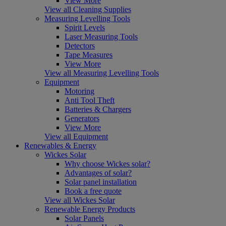
View More
View all Cleaning Supplies
Measuring Levelling Tools
Spirit Levels
Laser Measuring Tools
Detectors
Tape Measures
View More
View all Measuring Levelling Tools
Equipment
Motoring
Anti Tool Theft
Batteries & Chargers
Generators
View More
View all Equipment
Renewables & Energy
Wickes Solar
Why choose Wickes solar?
Advantages of solar?
Solar panel installation
Book a free quote
View all Wickes Solar
Renewable Energy Products
Solar Panels