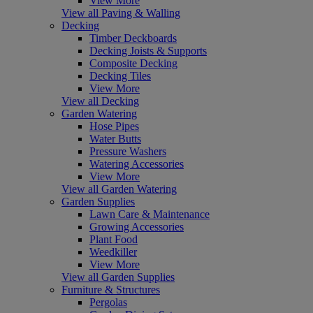
View More
View all Paving & Walling
Decking
Timber Deckboards
Decking Joists & Supports
Composite Decking
Decking Tiles
View More
View all Decking
Garden Watering
Hose Pipes
Water Butts
Pressure Washers
Watering Accessories
View More
View all Garden Watering
Garden Supplies
Lawn Care & Maintenance
Growing Accessories
Plant Food
Weedkiller
View More
View all Garden Supplies
Furniture & Structures
Pergolas