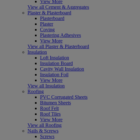
View More
View all Cement & Aggregates
Plaster & Plasterboard
Plasterboard
Plaster
Coving
Plastering Adhesives
View More
View all Plaster & Plasterboard
Insulation
Loft Insulation
Insulation Board
Cavity Wall Insulation
Insulation Foil
View More
View all Insulation
Roofing
PVC Corrugated Sheets
Bitumen Sheets
Roof Felt
Roof Tiles
View More
View all Roofing
Nails & Screws
Screws