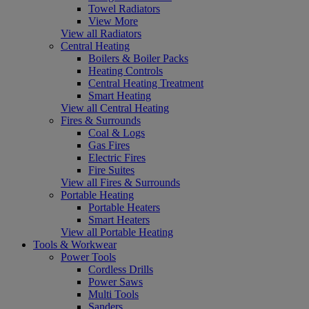
Towel Radiators
View More
View all Radiators
Central Heating
Boilers & Boiler Packs
Heating Controls
Central Heating Treatment
Smart Heating
View all Central Heating
Fires & Surrounds
Coal & Logs
Gas Fires
Electric Fires
Fire Suites
View all Fires & Surrounds
Portable Heating
Portable Heaters
Smart Heaters
View all Portable Heating
Tools & Workwear
Power Tools
Cordless Drills
Power Saws
Multi Tools
Sanders