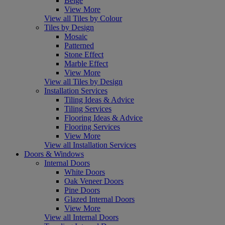
Beige
View More
View all Tiles by Colour
Tiles by Design
Mosaic
Patterned
Stone Effect
Marble Effect
View More
View all Tiles by Design
Installation Services
Tiling Ideas & Advice
Tiling Services
Flooring Ideas & Advice
Flooring Services
View More
View all Installation Services
Doors & Windows
Internal Doors
White Doors
Oak Veneer Doors
Pine Doors
Glazed Internal Doors
View More
View all Internal Doors