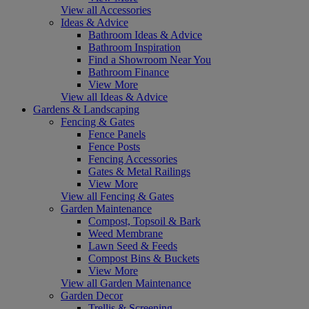
View all Accessories
Ideas & Advice
Bathroom Ideas & Advice
Bathroom Inspiration
Find a Showroom Near You
Bathroom Finance
View More
View all Ideas & Advice
Gardens & Landscaping
Fencing & Gates
Fence Panels
Fence Posts
Fencing Accessories
Gates & Metal Railings
View More
View all Fencing & Gates
Garden Maintenance
Compost, Topsoil & Bark
Weed Membrane
Lawn Seed & Feeds
Compost Bins & Buckets
View More
View all Garden Maintenance
Garden Decor
Trellis & Screening