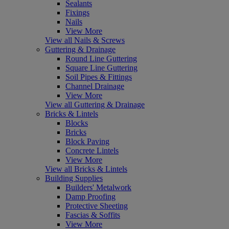
Sealants
Fixings
Nails
View More
View all Nails & Screws
Guttering & Drainage
Round Line Guttering
Square Line Guttering
Soil Pipes & Fittings
Channel Drainage
View More
View all Guttering & Drainage
Bricks & Lintels
Blocks
Bricks
Block Paving
Concrete Lintels
View More
View all Bricks & Lintels
Building Supplies
Builders' Metalwork
Damp Proofing
Protective Sheeting
Fascias & Soffits
View More