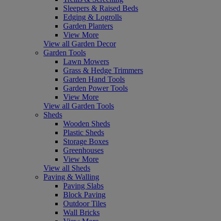
Sleepers & Raised Beds
Edging & Logrolls
Garden Planters
View More
View all Garden Decor
Garden Tools
Lawn Mowers
Grass & Hedge Trimmers
Garden Hand Tools
Garden Power Tools
View More
View all Garden Tools
Sheds
Wooden Sheds
Plastic Sheds
Storage Boxes
Greenhouses
View More
View all Sheds
Paving & Walling
Paving Slabs
Block Paving
Outdoor Tiles
Wall Bricks