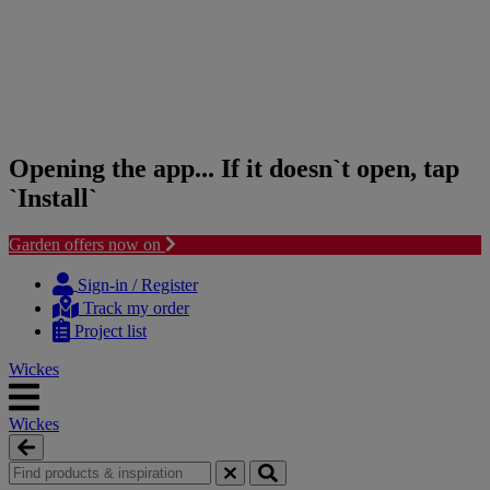
Opening the app... If it doesn`t open, tap
`Install`
Garden offers now on
Skip
Skip
to
to
Sign-in / Register
content
navigation
Track my order
menu
Project list
Wickes
Wickes