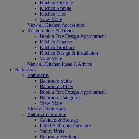
Kitchen Lighting
Kitchen Storage
Kitchen Tiles
View More
View all Kitchen Accessories
Kitchen Ideas & Advice
Book a Free Design Appointment
Kitchen Finance
Kitchen Brochure
Kitchen Design & Installation
View More
View all Kitchen Ideas & Advice
Bathrooms
Bathrooms
Bathroom Suites
Bathroom Offers
Book a Free Design Appointment
Bathroom Categories
View More
View all Bathrooms
Bathroom Furniture
Cabinets & Storage
Fitted Bathroom Furniture
Vanity Units
Bathroom Worktops