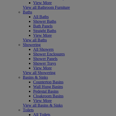
View More
View all Bathroom Furniture
Baths
All Baths
Shower Baths
Bath Panels
Straight Baths
View More
View all Baths
Showering
All Showers
Shower Enclosures
Shower Panels
Shower Trays
View More
View all Showering
Basins & Sinks
Countertop Basins
Wall Hung Basins
Pedestal Basins
Cloakroom Basins
View More
View all Basins & Sinks
Toilets
All Toilets