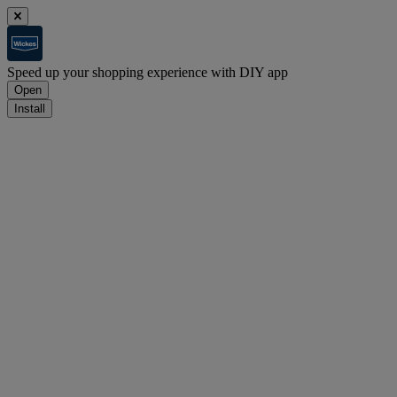
Speed up your shopping experience with DIY app
Open
Install