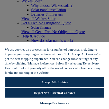
Wickes Solar
Why choose Wickes solar?
Solar panel installation
Batteries & Inverters
View all Wickes Solar
Get a Free No Obligation Quote
Solar finance
View all Get a Free No Obligation Quote
Help & Advice
How do solar panels work?
Solar energy- advantages & disadvantages
Solar panel myth busting
We use cookies on our websites for a number of purposes, including to
View all Help & Advice
improve your shopping experience with us. Click ‘Accept All Cookies’ to
Offers
get the best shopping experience. You can change these settings at any
Summer Savers
time by clicking ‘Manage Preferences’ below. By selecting 'Reject Non-
Garden Offers
Essential Cookies' you only allow the use of cookies which are necessary
Tiles & Flooring Offers
for the functioning of the website.
Wickes Cookie Policy
Garden Shed Offers
Woodcare Offers
Accept All Cookies
View More
View all Summer Savers
Great Offers
Reject Non-Essential Cookies
Internal Door Offers
Building Materials Offers
Manage Preferences
Interior Paint Offers