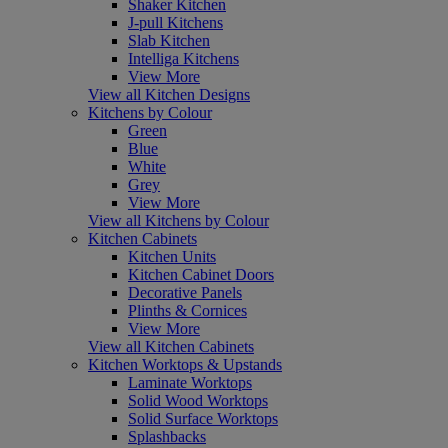
Shaker Kitchen
J-pull Kitchens
Slab Kitchen
Intelliga Kitchens
View More
View all Kitchen Designs
Kitchens by Colour
Green
Blue
White
Grey
View More
View all Kitchens by Colour
Kitchen Cabinets
Kitchen Units
Kitchen Cabinet Doors
Decorative Panels
Plinths & Cornices
View More
View all Kitchen Cabinets
Kitchen Worktops & Upstands
Laminate Worktops
Solid Wood Worktops
Solid Surface Worktops
Splashbacks