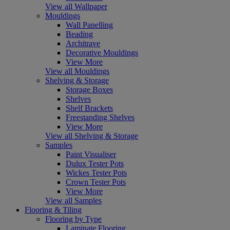
View all Wallpaper
Mouldings
Wall Panelling
Beading
Architrave
Decorative Mouldings
View More
View all Mouldings
Shelving & Storage
Storage Boxes
Shelves
Shelf Brackets
Freestanding Shelves
View More
View all Shelving & Storage
Samples
Paint Visualiser
Dulux Tester Pots
Wickes Tester Pots
Crown Tester Pots
View More
View all Samples
Flooring & Tiling
Flooring by Type
Laminate Flooring