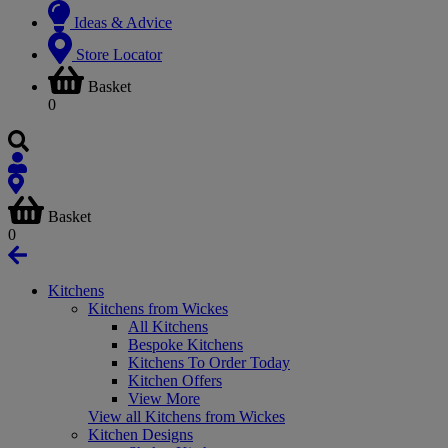
Ideas & Advice
Store Locator
Basket
0
Basket
0
Kitchens
Kitchens from Wickes
All Kitchens
Bespoke Kitchens
Kitchens To Order Today
Kitchen Offers
View More
View all Kitchens from Wickes
Kitchen Designs