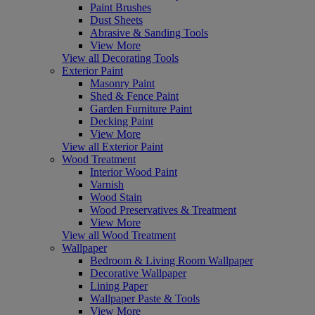
Paint Brushes
Dust Sheets
Abrasive & Sanding Tools
View More
View all Decorating Tools
Exterior Paint
Masonry Paint
Shed & Fence Paint
Garden Furniture Paint
Decking Paint
View More
View all Exterior Paint
Wood Treatment
Interior Wood Paint
Varnish
Wood Stain
Wood Preservatives & Treatment
View More
View all Wood Treatment
Wallpaper
Bedroom & Living Room Wallpaper
Decorative Wallpaper
Lining Paper
Wallpaper Paste & Tools
View More