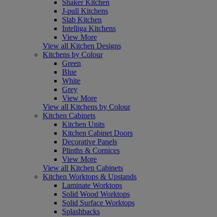
Shaker Kitchen
J-pull Kitchens
Slab Kitchen
Intelliga Kitchens
View More
View all Kitchen Designs
Kitchens by Colour
Green
Blue
White
Grey
View More
View all Kitchens by Colour
Kitchen Cabinets
Kitchen Units
Kitchen Cabinet Doors
Decorative Panels
Plinths & Cornices
View More
View all Kitchen Cabinets
Kitchen Worktops & Upstands
Laminate Worktops
Solid Wood Worktops
Solid Surface Worktops
Splashbacks