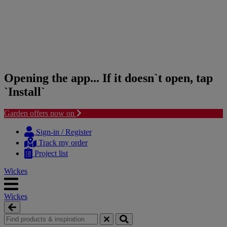
Opening the app... If it doesn`t open, tap
`Install`
Garden offers now on
Skip
Skip
to
to
Sign-in / Register
content
navigation
Track my order
menu
Project list
Wickes
Wickes