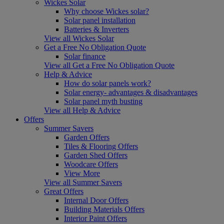
Wickes Solar
Why choose Wickes solar?
Solar panel installation
Batteries & Inverters
View all Wickes Solar
Get a Free No Obligation Quote
Solar finance
View all Get a Free No Obligation Quote
Help & Advice
How do solar panels work?
Solar energy- advantages & disadvantages
Solar panel myth busting
View all Help & Advice
Offers
Summer Savers
Garden Offers
Tiles & Flooring Offers
Garden Shed Offers
Woodcare Offers
View More
View all Summer Savers
Great Offers
Internal Door Offers
Building Materials Offers
Interior Paint Offers