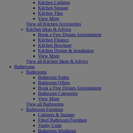
Kitchen Lighting
Kitchen Storage
Kitchen Tiles
View More
View all Kitchen Accessories
Kitchen Ideas & Advice
Book a Free Design Appointment
Kitchen Finance
Kitchen Brochure
Kitchen Design & Installation
View More
View all Kitchen Ideas & Advice
Bathrooms
Bathrooms
Bathroom Suites
Bathroom Offers
Book a Free Design Appointment
Bathroom Categories
View More
View all Bathrooms
Bathroom Furniture
Cabinets & Storage
Fitted Bathroom Furniture
Vanity Units
Bathroom Worktops