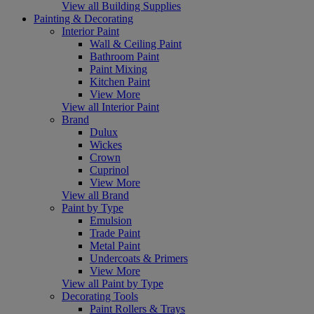
View all Building Supplies
Painting & Decorating
Interior Paint
Wall & Ceiling Paint
Bathroom Paint
Paint Mixing
Kitchen Paint
View More
View all Interior Paint
Brand
Dulux
Wickes
Crown
Cuprinol
View More
View all Brand
Paint by Type
Emulsion
Trade Paint
Metal Paint
Undercoats & Primers
View More
View all Paint by Type
Decorating Tools
Paint Rollers & Trays