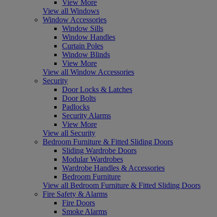
View More
View all Windows
Window Accessories
Window Sills
Window Handles
Curtain Poles
Window Blinds
View More
View all Window Accessories
Security
Door Locks & Latches
Door Bolts
Padlocks
Security Alarms
View More
View all Security
Bedroom Furniture & Fitted Sliding Doors
Sliding Wardrobe Doors
Modular Wardrobes
Wardrobe Handles & Accessories
Bedroom Furniture
View all Bedroom Furniture & Fitted Sliding Doors
Fire Safety & Alarms
Fire Doors
Smoke Alarms