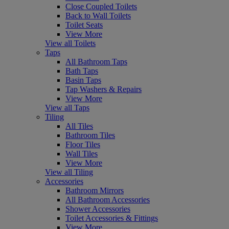
Close Coupled Toilets
Back to Wall Toilets
Toilet Seats
View More
View all Toilets
Taps
All Bathroom Taps
Bath Taps
Basin Taps
Tap Washers & Repairs
View More
View all Taps
Tiling
All Tiles
Bathroom Tiles
Floor Tiles
Wall Tiles
View More
View all Tiling
Accessories
Bathroom Mirrors
All Bathroom Accessories
Shower Accessories
Toilet Accessories & Fittings
View More