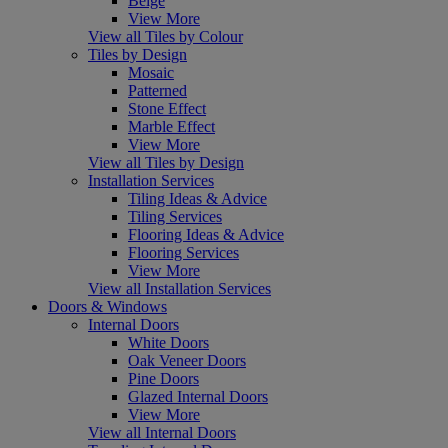
Beige
View More
View all Tiles by Colour
Tiles by Design
Mosaic
Patterned
Stone Effect
Marble Effect
View More
View all Tiles by Design
Installation Services
Tiling Ideas & Advice
Tiling Services
Flooring Ideas & Advice
Flooring Services
View More
View all Installation Services
Doors & Windows
Internal Doors
White Doors
Oak Veneer Doors
Pine Doors
Glazed Internal Doors
View More
View all Internal Doors