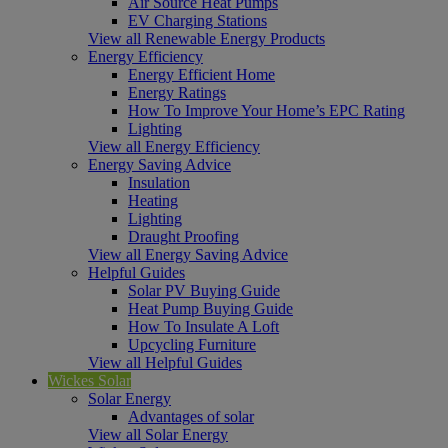
Air Source Heat Pumps
EV Charging Stations
View all Renewable Energy Products
Energy Efficiency
Energy Efficient Home
Energy Ratings
How To Improve Your Home’s EPC Rating
Lighting
View all Energy Efficiency
Energy Saving Advice
Insulation
Heating
Lighting
Draught Proofing
View all Energy Saving Advice
Helpful Guides
Solar PV Buying Guide
Heat Pump Buying Guide
How To Insulate A Loft
Upcycling Furniture
View all Helpful Guides
Wickes Solar
Solar Energy
Advantages of solar
View all Solar Energy