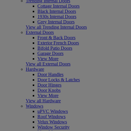
Trending Internal Doors
Cottage Internal Doors
Black Internal Doors
1930s Internal Doors
Grey Internal Doors
View all Trending Internal Doors
External Doors
Front & Back Doors
Exterior French Doors
Bifold Patio Doors
Garage Doors
View More
View all External Doors
Hardware
Door Handles
Door Locks & Latches
Door Hinges
Door Knobs
View More
View all Hardware
Windows
uPVC Windows
Roof Windows
Velux Windows
Window Security