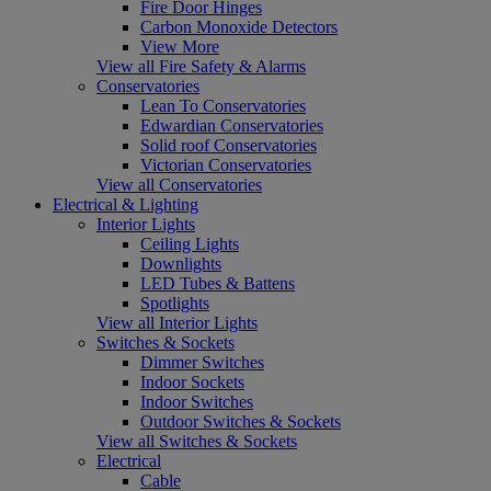
Fire Door Hinges
Carbon Monoxide Detectors
View More
View all Fire Safety & Alarms
Conservatories
Lean To Conservatories
Edwardian Conservatories
Solid roof Conservatories
Victorian Conservatories
View all Conservatories
Electrical & Lighting
Interior Lights
Ceiling Lights
Downlights
LED Tubes & Battens
Spotlights
View all Interior Lights
Switches & Sockets
Dimmer Switches
Indoor Sockets
Indoor Switches
Outdoor Switches & Sockets
View all Switches & Sockets
Electrical
Cable