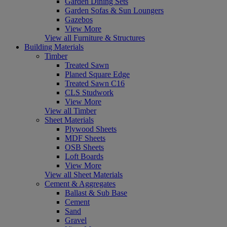
Garden Dining Sets
Garden Sofas & Sun Loungers
Gazebos
View More
View all Furniture & Structures
Building Materials
Timber
Treated Sawn
Planed Square Edge
Treated Sawn C16
CLS Studwork
View More
View all Timber
Sheet Materials
Plywood Sheets
MDF Sheets
OSB Sheets
Loft Boards
View More
View all Sheet Materials
Cement & Aggregates
Ballast & Sub Base
Cement
Sand
Gravel