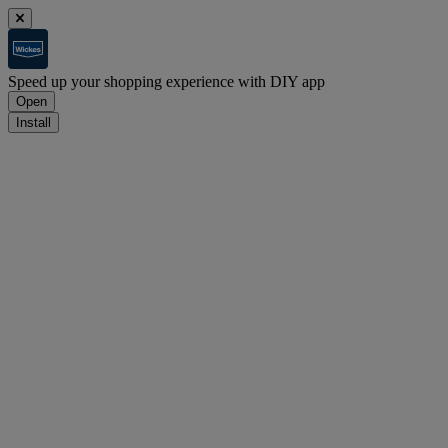
Speed up your shopping experience with DIY app
Open
Install