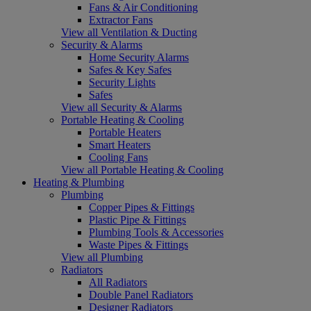
Fans & Air Conditioning
Extractor Fans
View all Ventilation & Ducting
Security & Alarms
Home Security Alarms
Safes & Key Safes
Security Lights
Safes
View all Security & Alarms
Portable Heating & Cooling
Portable Heaters
Smart Heaters
Cooling Fans
View all Portable Heating & Cooling
Heating & Plumbing
Plumbing
Copper Pipes & Fittings
Plastic Pipe & Fittings
Plumbing Tools & Accessories
Waste Pipes & Fittings
View all Plumbing
Radiators
All Radiators
Double Panel Radiators
Designer Radiators