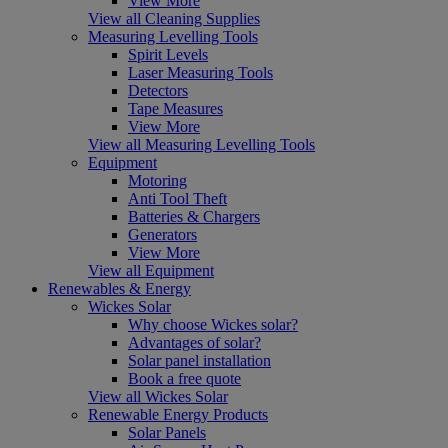
View More
View all Cleaning Supplies
Measuring Levelling Tools
Spirit Levels
Laser Measuring Tools
Detectors
Tape Measures
View More
View all Measuring Levelling Tools
Equipment
Motoring
Anti Tool Theft
Batteries & Chargers
Generators
View More
View all Equipment
Renewables & Energy
Wickes Solar
Why choose Wickes solar?
Advantages of solar?
Solar panel installation
Book a free quote
View all Wickes Solar
Renewable Energy Products
Solar Panels