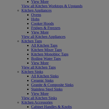
View More
View all Kitchen Worktops & Upstands
Kitchen Appliances
Ovens
Hobs
Cooker Hoods
Fridges & Freezers
View More
View all Kitchen Appliances
Kitchen Taps
All Kitchen Taps
Kitchen Mixer Taps
Kitchen Monobloc Taps
Boiling Water Taps
View More
View all Kitchen Taps
Kitchen Sinks
All Kitchen Sinks
Ceramic Sinks
Granite & Composite Sinks
Stainless Steel Sinks
View More
View all Kitchen Sinks
Kitchen Accessories
Cabinet Handles & Knobs