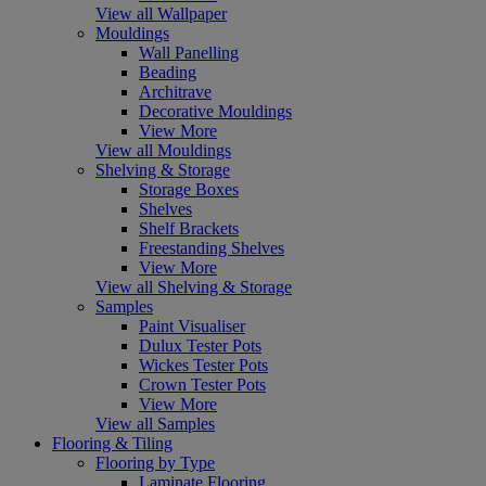
View all Wallpaper
Mouldings
Wall Panelling
Beading
Architrave
Decorative Mouldings
View More
View all Mouldings
Shelving & Storage
Storage Boxes
Shelves
Shelf Brackets
Freestanding Shelves
View More
View all Shelving & Storage
Samples
Paint Visualiser
Dulux Tester Pots
Wickes Tester Pots
Crown Tester Pots
View More
View all Samples
Flooring & Tiling
Flooring by Type
Laminate Flooring