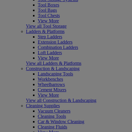
Tool Boxes
Tool Bags
Tool Chests
View More
View all Tool Storage
Ladders & Platforms
Step Ladders
Extension Ladders
Combination Ladders
Loft Ladders
View More
View all Ladders & Platforms
Construction & Landscaping
Landscaping Tools
Workbenches
Wheelbarrows
Cement Mixers
View More
View all Construction & Landscaping
Cleaning Supplies
Vacuum Cleaners
Cleaning Tools
Car & Window Cleaning
Cleaning Fluids