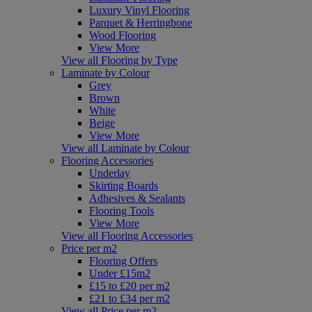
Luxury Vinyl Flooring
Parquet & Herringbone
Wood Flooring
View More
View all Flooring by Type
Laminate by Colour
Grey
Brown
White
Beige
View More
View all Laminate by Colour
Flooring Accessories
Underlay
Skirting Boards
Adhesives & Sealants
Flooring Tools
View More
View all Flooring Accessories
Price per m2
Flooring Offers
Under £15m2
£15 to £20 per m2
£21 to £34 per m2
View all Price per m2