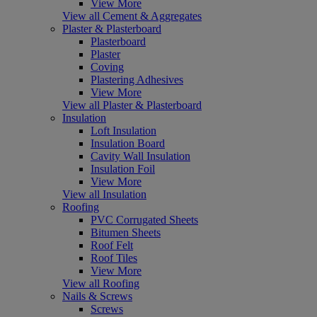
View More
View all Cement & Aggregates
Plaster & Plasterboard
Plasterboard
Plaster
Coving
Plastering Adhesives
View More
View all Plaster & Plasterboard
Insulation
Loft Insulation
Insulation Board
Cavity Wall Insulation
Insulation Foil
View More
View all Insulation
Roofing
PVC Corrugated Sheets
Bitumen Sheets
Roof Felt
Roof Tiles
View More
View all Roofing
Nails & Screws
Screws