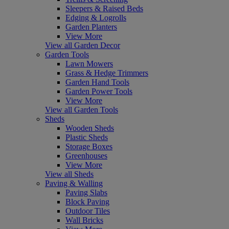
Sleepers & Raised Beds
Edging & Logrolls
Garden Planters
View More
View all Garden Decor
Garden Tools
Lawn Mowers
Grass & Hedge Trimmers
Garden Hand Tools
Garden Power Tools
View More
View all Garden Tools
Sheds
Wooden Sheds
Plastic Sheds
Storage Boxes
Greenhouses
View More
View all Sheds
Paving & Walling
Paving Slabs
Block Paving
Outdoor Tiles
Wall Bricks