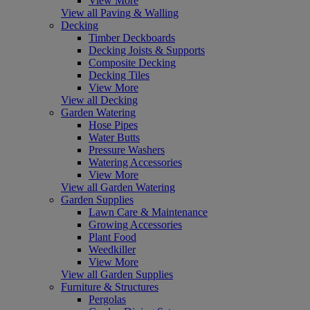
View More
View all Paving & Walling
Decking
Timber Deckboards
Decking Joists & Supports
Composite Decking
Decking Tiles
View More
View all Decking
Garden Watering
Hose Pipes
Water Butts
Pressure Washers
Watering Accessories
View More
View all Garden Watering
Garden Supplies
Lawn Care & Maintenance
Growing Accessories
Plant Food
Weedkiller
View More
View all Garden Supplies
Furniture & Structures
Pergolas