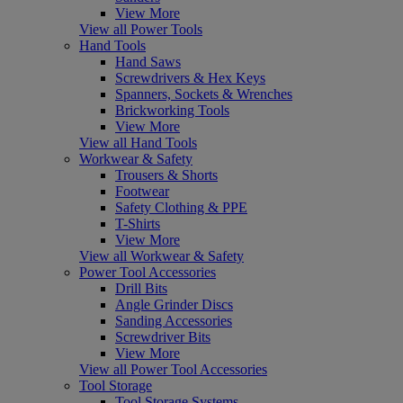
View More
View all Power Tools
Hand Tools
Hand Saws
Screwdrivers & Hex Keys
Spanners, Sockets & Wrenches
Brickworking Tools
View More
View all Hand Tools
Workwear & Safety
Trousers & Shorts
Footwear
Safety Clothing & PPE
T-Shirts
View More
View all Workwear & Safety
Power Tool Accessories
Drill Bits
Angle Grinder Discs
Sanding Accessories
Screwdriver Bits
View More
View all Power Tool Accessories
Tool Storage
Tool Storage Systems