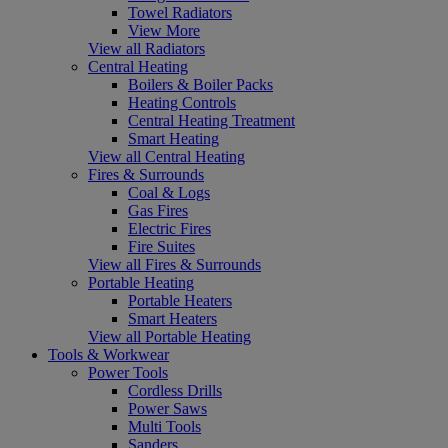
Towel Radiators
View More
View all Radiators
Central Heating
Boilers & Boiler Packs
Heating Controls
Central Heating Treatment
Smart Heating
View all Central Heating
Fires & Surrounds
Coal & Logs
Gas Fires
Electric Fires
Fire Suites
View all Fires & Surrounds
Portable Heating
Portable Heaters
Smart Heaters
View all Portable Heating
Tools & Workwear
Power Tools
Cordless Drills
Power Saws
Multi Tools
Sanders