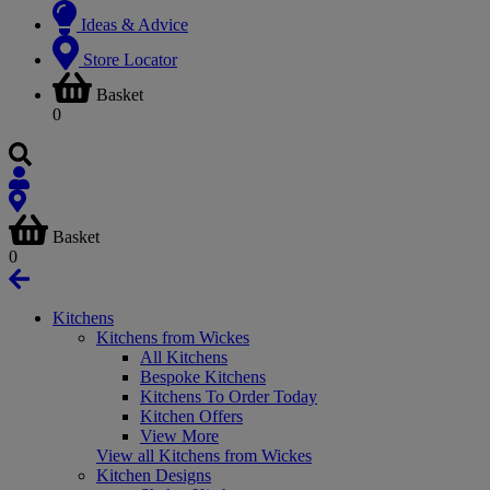
Ideas & Advice
Store Locator
Basket
0
Basket
0
Kitchens
Kitchens from Wickes
All Kitchens
Bespoke Kitchens
Kitchens To Order Today
Kitchen Offers
View More
View all Kitchens from Wickes
Kitchen Designs