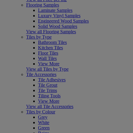
Flooring Samples
Laminate Samples
Luxury Vinyl Samples
Engineered Wood Samples
Solid Wood Samples
View all Flooring Samples
Tiles by Type
Bathroom Tiles
Kitchen Tiles
Floor Tiles
Wall Tiles
View More
View all Tiles by Type
Tile Accessories
Tile Adhesives
Tile Grout
Tile Trims
Tiling Tools
View More
View all Tile Accessories
Tiles by Colour
Grey
White
Green