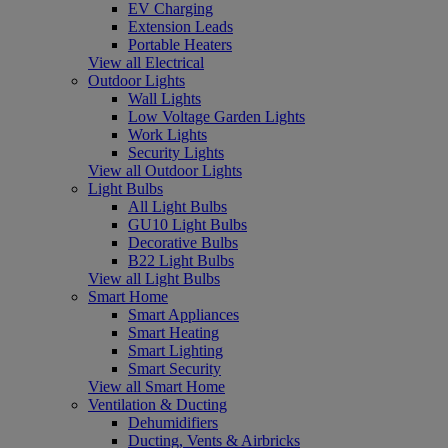
EV Charging
Extension Leads
Portable Heaters
View all Electrical
Outdoor Lights
Wall Lights
Low Voltage Garden Lights
Work Lights
Security Lights
View all Outdoor Lights
Light Bulbs
All Light Bulbs
GU10 Light Bulbs
Decorative Bulbs
B22 Light Bulbs
View all Light Bulbs
Smart Home
Smart Appliances
Smart Heating
Smart Lighting
Smart Security
View all Smart Home
Ventilation & Ducting
Dehumidifiers
Ducting, Vents & Airbricks