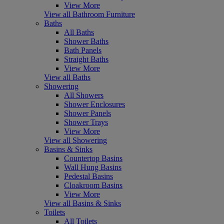
View More
View all Bathroom Furniture
Baths
All Baths
Shower Baths
Bath Panels
Straight Baths
View More
View all Baths
Showering
All Showers
Shower Enclosures
Shower Panels
Shower Trays
View More
View all Showering
Basins & Sinks
Countertop Basins
Wall Hung Basins
Pedestal Basins
Cloakroom Basins
View More
View all Basins & Sinks
Toilets
All Toilets