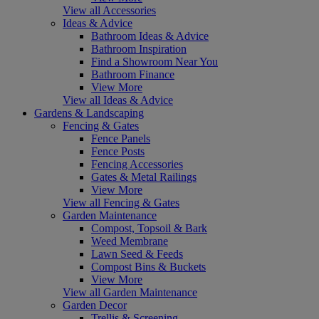
View all Accessories
Ideas & Advice
Bathroom Ideas & Advice
Bathroom Inspiration
Find a Showroom Near You
Bathroom Finance
View More
View all Ideas & Advice
Gardens & Landscaping
Fencing & Gates
Fence Panels
Fence Posts
Fencing Accessories
Gates & Metal Railings
View More
View all Fencing & Gates
Garden Maintenance
Compost, Topsoil & Bark
Weed Membrane
Lawn Seed & Feeds
Compost Bins & Buckets
View More
View all Garden Maintenance
Garden Decor
Trellis & Screening