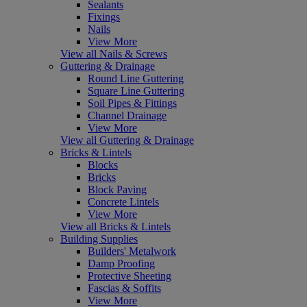
Sealants
Fixings
Nails
View More
View all Nails & Screws
Guttering & Drainage
Round Line Guttering
Square Line Guttering
Soil Pipes & Fittings
Channel Drainage
View More
View all Guttering & Drainage
Bricks & Lintels
Blocks
Bricks
Block Paving
Concrete Lintels
View More
View all Bricks & Lintels
Building Supplies
Builders' Metalwork
Damp Proofing
Protective Sheeting
Fascias & Soffits
View More