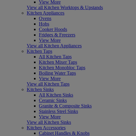
View More
View all Kitchen Worktops & Upstands
Kitchen Appliances
Ovens
Hobs
Cooker Hoods
Fridges & Freezers
View More
View all Kitchen Appliances
Kitchen Taps
All Kitchen Taps
Kitchen Mixer Taps
Kitchen Monobloc Taps
Boiling Water Taps
View More
View all Kitchen Taps
Kitchen Sinks
All Kitchen Sinks
Ceramic Sinks
Granite & Composite Sinks
Stainless Steel Sinks
View More
View all Kitchen Sinks
Kitchen Accessories
Cabinet Handles & Knobs