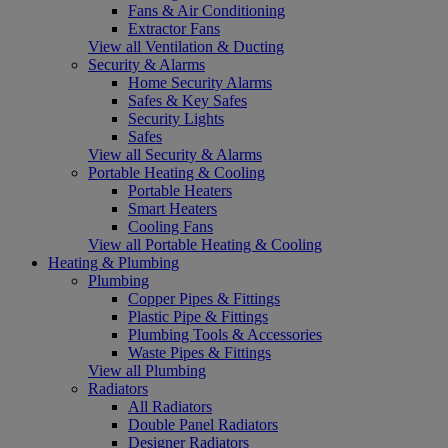
Fans & Air Conditioning
Extractor Fans
View all Ventilation & Ducting
Security & Alarms
Home Security Alarms
Safes & Key Safes
Security Lights
Safes
View all Security & Alarms
Portable Heating & Cooling
Portable Heaters
Smart Heaters
Cooling Fans
View all Portable Heating & Cooling
Heating & Plumbing
Plumbing
Copper Pipes & Fittings
Plastic Pipe & Fittings
Plumbing Tools & Accessories
Waste Pipes & Fittings
View all Plumbing
Radiators
All Radiators
Double Panel Radiators
Designer Radiators