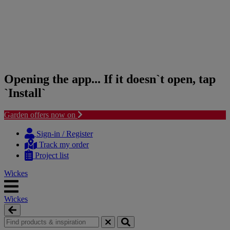
Opening the app... If it doesn`t open, tap
`Install`
Garden offers now on
Skip
Skip
to
to
Sign-in / Register
content
navigation
Track my order
menu
Project list
Wickes
Wickes