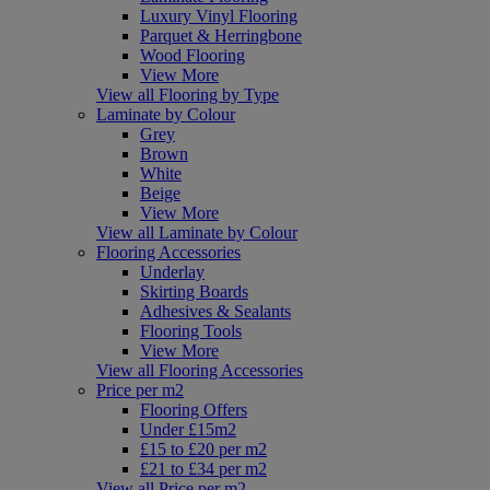
Luxury Vinyl Flooring
Parquet & Herringbone
Wood Flooring
View More
View all Flooring by Type
Laminate by Colour
Grey
Brown
White
Beige
View More
View all Laminate by Colour
Flooring Accessories
Underlay
Skirting Boards
Adhesives & Sealants
Flooring Tools
View More
View all Flooring Accessories
Price per m2
Flooring Offers
Under £15m2
£15 to £20 per m2
£21 to £34 per m2
View all Price per m2