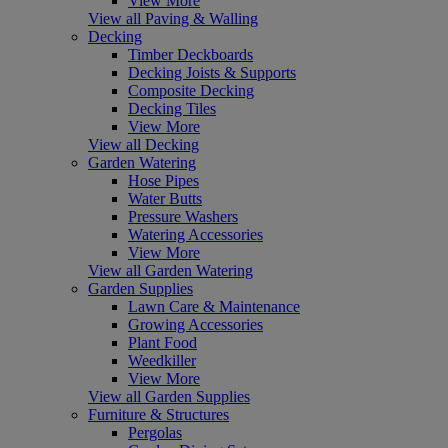
View More
View all Paving & Walling
Decking
Timber Deckboards
Decking Joists & Supports
Composite Decking
Decking Tiles
View More
View all Decking
Garden Watering
Hose Pipes
Water Butts
Pressure Washers
Watering Accessories
View More
View all Garden Watering
Garden Supplies
Lawn Care & Maintenance
Growing Accessories
Plant Food
Weedkiller
View More
View all Garden Supplies
Furniture & Structures
Pergolas