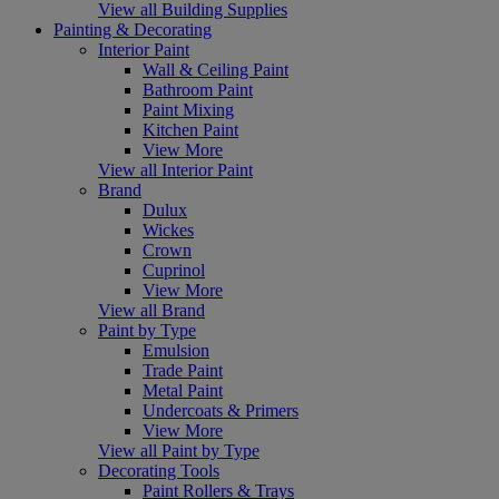
View all Building Supplies
Painting & Decorating
Interior Paint
Wall & Ceiling Paint
Bathroom Paint
Paint Mixing
Kitchen Paint
View More
View all Interior Paint
Brand
Dulux
Wickes
Crown
Cuprinol
View More
View all Brand
Paint by Type
Emulsion
Trade Paint
Metal Paint
Undercoats & Primers
View More
View all Paint by Type
Decorating Tools
Paint Rollers & Trays