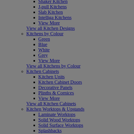
Shaker Kitchen
J-pull Kitchens
Slab Kitchen
Intelliga Kitchens
View More
View all Kitchen Designs
Kitchens by Colour
Green
Blue
White
Grey
View More
View all Kitchens by Colour
Kitchen Cabinets
Kitchen Units
Kitchen Cabinet Doors
Decorative Panels
Plinths & Cornices
View More
View all Kitchen Cabinets
Kitchen Worktops & Upstands
Laminate Worktops
Solid Wood Worktops
Solid Surface Worktops
Splashbacks