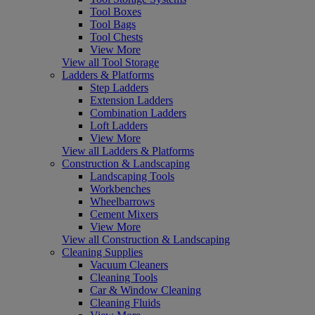
Tool Boxes
Tool Bags
Tool Chests
View More
View all Tool Storage
Ladders & Platforms
Step Ladders
Extension Ladders
Combination Ladders
Loft Ladders
View More
View all Ladders & Platforms
Construction & Landscaping
Landscaping Tools
Workbenches
Wheelbarrows
Cement Mixers
View More
View all Construction & Landscaping
Cleaning Supplies
Vacuum Cleaners
Cleaning Tools
Car & Window Cleaning
Cleaning Fluids