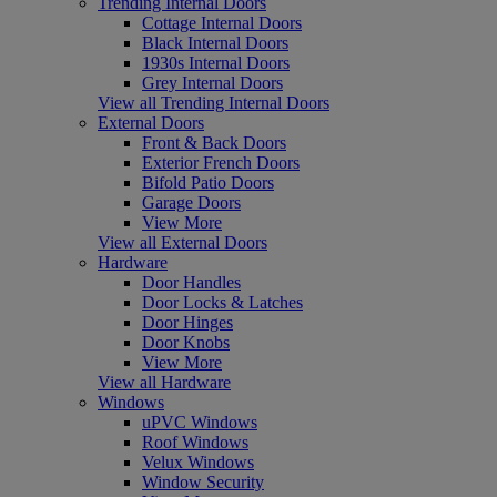
Trending Internal Doors
Cottage Internal Doors
Black Internal Doors
1930s Internal Doors
Grey Internal Doors
View all Trending Internal Doors
External Doors
Front & Back Doors
Exterior French Doors
Bifold Patio Doors
Garage Doors
View More
View all External Doors
Hardware
Door Handles
Door Locks & Latches
Door Hinges
Door Knobs
View More
View all Hardware
Windows
uPVC Windows
Roof Windows
Velux Windows
Window Security