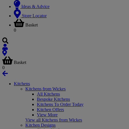
Ideas & Advice
Store Locator
Basket
0
Basket
0
Kitchens
Kitchens from Wickes
All Kitchens
Bespoke Kitchens
Kitchens To Order Today
Kitchen Offers
View More
View all Kitchens from Wickes
Kitchen Designs