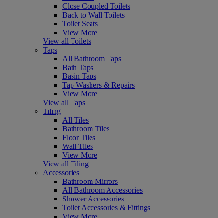
Close Coupled Toilets
Back to Wall Toilets
Toilet Seats
View More
View all Toilets
Taps
All Bathroom Taps
Bath Taps
Basin Taps
Tap Washers & Repairs
View More
View all Taps
Tiling
All Tiles
Bathroom Tiles
Floor Tiles
Wall Tiles
View More
View all Tiling
Accessories
Bathroom Mirrors
All Bathroom Accessories
Shower Accessories
Toilet Accessories & Fittings
View More