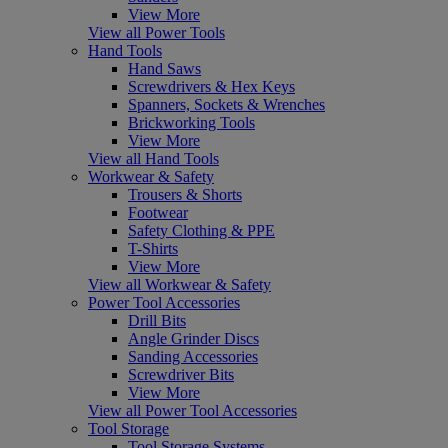
View More
View all Power Tools
Hand Tools
Hand Saws
Screwdrivers & Hex Keys
Spanners, Sockets & Wrenches
Brickworking Tools
View More
View all Hand Tools
Workwear & Safety
Trousers & Shorts
Footwear
Safety Clothing & PPE
T-Shirts
View More
View all Workwear & Safety
Power Tool Accessories
Drill Bits
Angle Grinder Discs
Sanding Accessories
Screwdriver Bits
View More
View all Power Tool Accessories
Tool Storage
Tool Storage Systems