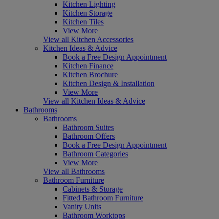
Kitchen Lighting
Kitchen Storage
Kitchen Tiles
View More
View all Kitchen Accessories
Kitchen Ideas & Advice
Book a Free Design Appointment
Kitchen Finance
Kitchen Brochure
Kitchen Design & Installation
View More
View all Kitchen Ideas & Advice
Bathrooms
Bathrooms
Bathroom Suites
Bathroom Offers
Book a Free Design Appointment
Bathroom Categories
View More
View all Bathrooms
Bathroom Furniture
Cabinets & Storage
Fitted Bathroom Furniture
Vanity Units
Bathroom Worktops