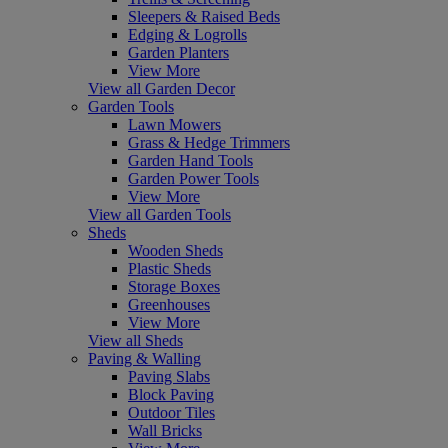
Sleepers & Raised Beds
Edging & Logrolls
Garden Planters
View More
View all Garden Decor
Garden Tools
Lawn Mowers
Grass & Hedge Trimmers
Garden Hand Tools
Garden Power Tools
View More
View all Garden Tools
Sheds
Wooden Sheds
Plastic Sheds
Storage Boxes
Greenhouses
View More
View all Sheds
Paving & Walling
Paving Slabs
Block Paving
Outdoor Tiles
Wall Bricks