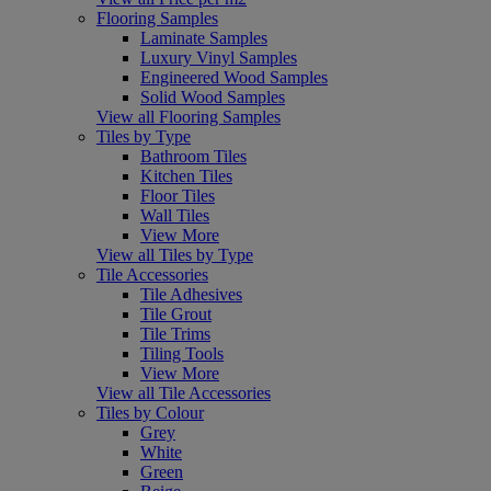
Flooring Samples
Laminate Samples
Luxury Vinyl Samples
Engineered Wood Samples
Solid Wood Samples
View all Flooring Samples
Tiles by Type
Bathroom Tiles
Kitchen Tiles
Floor Tiles
Wall Tiles
View More
View all Tiles by Type
Tile Accessories
Tile Adhesives
Tile Grout
Tile Trims
Tiling Tools
View More
View all Tile Accessories
Tiles by Colour
Grey
White
Green