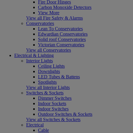
Fire Door Hinges
Carbon Monoxide Detectors
View More
View all Fire Safety & Alarms
Conservatories
Lean To Conservatories
Edwardian Conservatories
Solid roof Conservatories
Victorian Conservatories
View all Conservatories
Electrical & Lighting
Interior Lights
Ceiling Lights
Downlights
LED Tubes & Battens
Spotlights
View all Interior Lights
Switches & Sockets
Dimmer Switches
Indoor Sockets
Indoor Switches
Outdoor Switches & Sockets
View all Switches & Sockets
Electrical
Cable