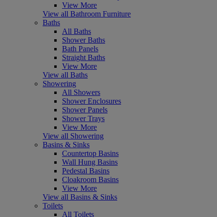
View More
View all Bathroom Furniture
Baths
All Baths
Shower Baths
Bath Panels
Straight Baths
View More
View all Baths
Showering
All Showers
Shower Enclosures
Shower Panels
Shower Trays
View More
View all Showering
Basins & Sinks
Countertop Basins
Wall Hung Basins
Pedestal Basins
Cloakroom Basins
View More
View all Basins & Sinks
Toilets
All Toilets