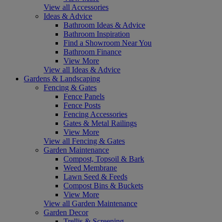
View all Accessories
Ideas & Advice
Bathroom Ideas & Advice
Bathroom Inspiration
Find a Showroom Near You
Bathroom Finance
View More
View all Ideas & Advice
Gardens & Landscaping
Fencing & Gates
Fence Panels
Fence Posts
Fencing Accessories
Gates & Metal Railings
View More
View all Fencing & Gates
Garden Maintenance
Compost, Topsoil & Bark
Weed Membrane
Lawn Seed & Feeds
Compost Bins & Buckets
View More
View all Garden Maintenance
Garden Decor
Trellis & Screening