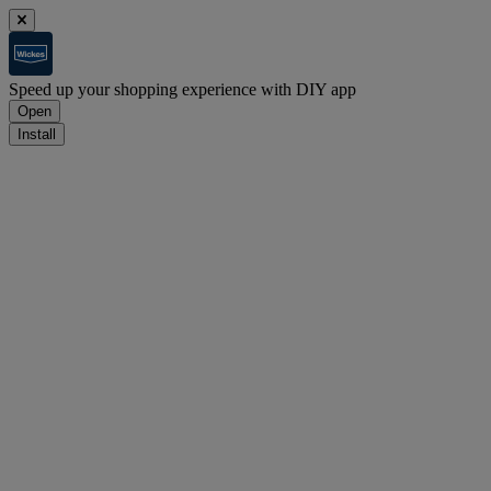
Speed up your shopping experience with DIY app
Open
Install