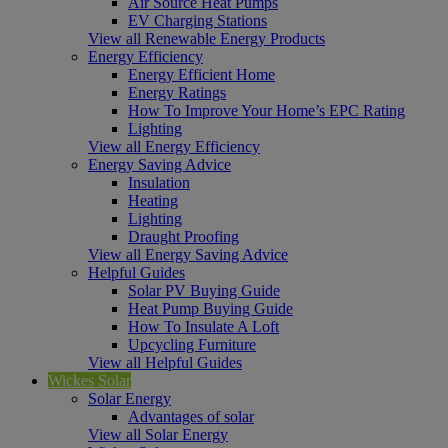
Air Source Heat Pumps
EV Charging Stations
View all Renewable Energy Products
Energy Efficiency
Energy Efficient Home
Energy Ratings
How To Improve Your Home’s EPC Rating
Lighting
View all Energy Efficiency
Energy Saving Advice
Insulation
Heating
Lighting
Draught Proofing
View all Energy Saving Advice
Helpful Guides
Solar PV Buying Guide
Heat Pump Buying Guide
How To Insulate A Loft
Upcycling Furniture
View all Helpful Guides
Wickes Solar
Solar Energy
Advantages of solar
View all Solar Energy