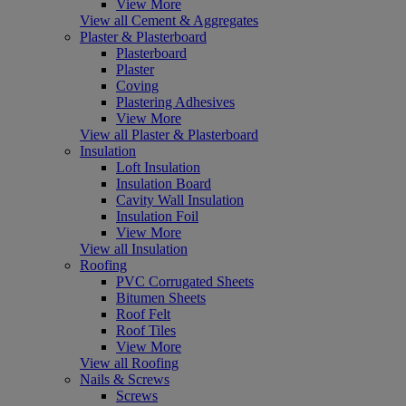
View More
View all Cement & Aggregates
Plaster & Plasterboard
Plasterboard
Plaster
Coving
Plastering Adhesives
View More
View all Plaster & Plasterboard
Insulation
Loft Insulation
Insulation Board
Cavity Wall Insulation
Insulation Foil
View More
View all Insulation
Roofing
PVC Corrugated Sheets
Bitumen Sheets
Roof Felt
Roof Tiles
View More
View all Roofing
Nails & Screws
Screws