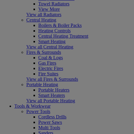
Towel Radiators
View More
View all Radiators
Central Heating
Boilers & Boiler Packs
Heating Controls
Central Heating Treatment
Smart Heating
View all Central Heating
Fires & Surrounds
Coal & Logs
Gas Fires
Electric Fires
Fire Suites
View all Fires & Surrounds
Portable Heating
Portable Heaters
Smart Heaters
View all Portable Heating
Tools & Workwear
Power Tools
Cordless Drills
Power Saws
Multi Tools
Sanders