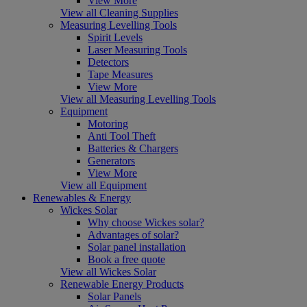
View More
View all Cleaning Supplies
Measuring Levelling Tools
Spirit Levels
Laser Measuring Tools
Detectors
Tape Measures
View More
View all Measuring Levelling Tools
Equipment
Motoring
Anti Tool Theft
Batteries & Chargers
Generators
View More
View all Equipment
Renewables & Energy
Wickes Solar
Why choose Wickes solar?
Advantages of solar?
Solar panel installation
Book a free quote
View all Wickes Solar
Renewable Energy Products
Solar Panels