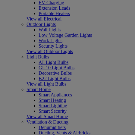
EV Charging
Extension Leads
Portable Heaters
View all Electrical
Outdoor Lights
Wall Lights
Low Voltage Garden Lights
Work Lights
Security Lights
View all Outdoor Lights
Light Bulbs
All Light Bulbs
GU10 Light Bulbs
Decorative Bulbs
B22 Light Bulbs
View all Light Bulbs
Smart Home
Smart Appliances
Smart Heating
Smart Lighting
Smart Security
View all Smart Home
Ventilation & Ducting
Dehumidifiers
Ducting, Vents & Airbricks