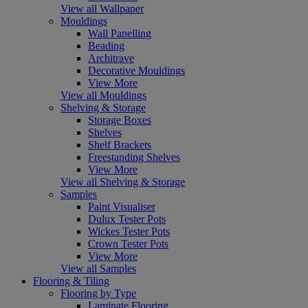
View all Wallpaper
Mouldings
Wall Panelling
Beading
Architrave
Decorative Mouldings
View More
View all Mouldings
Shelving & Storage
Storage Boxes
Shelves
Shelf Brackets
Freestanding Shelves
View More
View all Shelving & Storage
Samples
Paint Visualiser
Dulux Tester Pots
Wickes Tester Pots
Crown Tester Pots
View More
View all Samples
Flooring & Tiling
Flooring by Type
Laminate Flooring