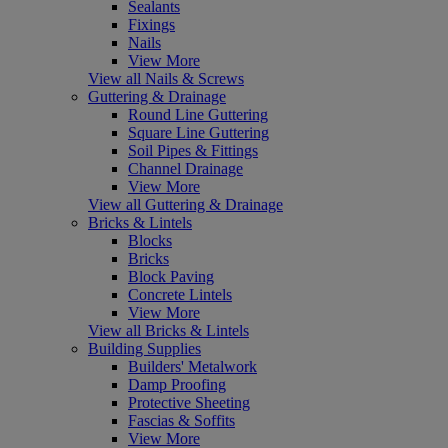
Sealants
Fixings
Nails
View More
View all Nails & Screws
Guttering & Drainage
Round Line Guttering
Square Line Guttering
Soil Pipes & Fittings
Channel Drainage
View More
View all Guttering & Drainage
Bricks & Lintels
Blocks
Bricks
Block Paving
Concrete Lintels
View More
View all Bricks & Lintels
Building Supplies
Builders' Metalwork
Damp Proofing
Protective Sheeting
Fascias & Soffits
View More