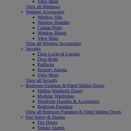
View More
View all Windows
Window Accessories
Window Sills
Window Handles
Curtain Poles
Window Blinds
View More
View all Window Accessories
Security
Door Locks & Latches
Door Bolts
Padlocks
Security Alarms
View More
View all Security
Bedroom Furniture & Fitted Sliding Doors
Sliding Wardrobe Doors
Modular Wardrobes
Wardrobe Handles & Accessories
Bedroom Furniture
View all Bedroom Furniture & Fitted Sliding Doors
Fire Safety & Alarms
Fire Doors
Smoke Alarms