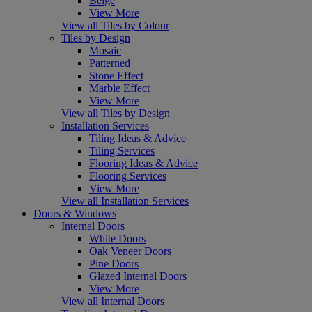
Beige
View More
View all Tiles by Colour
Tiles by Design
Mosaic
Patterned
Stone Effect
Marble Effect
View More
View all Tiles by Design
Installation Services
Tiling Ideas & Advice
Tiling Services
Flooring Ideas & Advice
Flooring Services
View More
View all Installation Services
Doors & Windows
Internal Doors
White Doors
Oak Veneer Doors
Pine Doors
Glazed Internal Doors
View More
View all Internal Doors