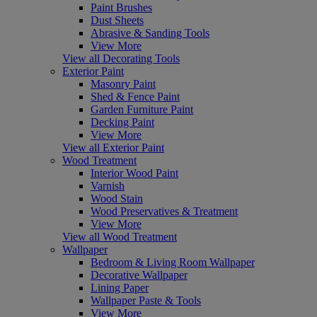
Paint Brushes
Dust Sheets
Abrasive & Sanding Tools
View More
View all Decorating Tools
Exterior Paint
Masonry Paint
Shed & Fence Paint
Garden Furniture Paint
Decking Paint
View More
View all Exterior Paint
Wood Treatment
Interior Wood Paint
Varnish
Wood Stain
Wood Preservatives & Treatment
View More
View all Wood Treatment
Wallpaper
Bedroom & Living Room Wallpaper
Decorative Wallpaper
Lining Paper
Wallpaper Paste & Tools
View More