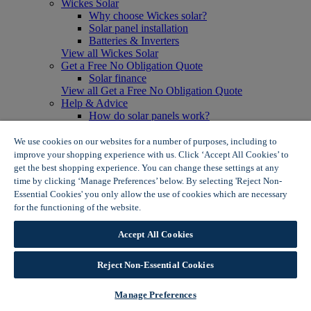
Wickes Solar
Why choose Wickes solar?
Solar panel installation
Batteries & Inverters
View all Wickes Solar
Get a Free No Obligation Quote
Solar finance
View all Get a Free No Obligation Quote
Help & Advice
How do solar panels work?
Solar energy- advantages & disadvantages
Solar panel myth busting
We use cookies on our websites for a number of purposes, including to
View all Help & Advice
improve your shopping experience with us. Click ‘Accept All Cookies’ to
Offers
get the best shopping experience. You can change these settings at any
Summer Savers
time by clicking ‘Manage Preferences’ below. By selecting 'Reject Non-
Garden Offers
Essential Cookies' you only allow the use of cookies which are necessary
Tiles & Flooring Offers
for the functioning of the website.
Wickes Cookie Policy
Garden Shed Offers
Woodcare Offers
Accept All Cookies
View More
View all Summer Savers
Great Offers
Reject Non-Essential Cookies
Internal Door Offers
Building Materials Offers
Manage Preferences
Interior Paint Offers