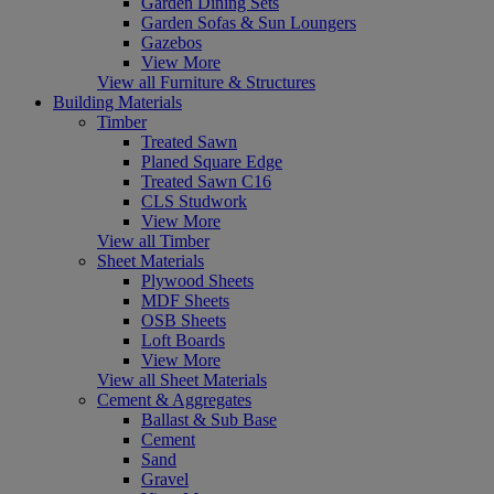
Garden Dining Sets
Garden Sofas & Sun Loungers
Gazebos
View More
View all Furniture & Structures
Building Materials
Timber
Treated Sawn
Planed Square Edge
Treated Sawn C16
CLS Studwork
View More
View all Timber
Sheet Materials
Plywood Sheets
MDF Sheets
OSB Sheets
Loft Boards
View More
View all Sheet Materials
Cement & Aggregates
Ballast & Sub Base
Cement
Sand
Gravel