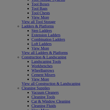
Tool Boxes
Tool Bags
Tool Chests
View More
View all Tool Storage
Ladders & Platforms
Step Ladders
Extension Ladders
Combination Ladders
Loft Ladders
View More
View all Ladders & Platforms
Construction & Landscaping
Landscaping Tools
Workbenches
Wheelbarrows
Cement Mixers
View More
View all Construction & Landscaping
Cleaning Supplies
Vacuum Cleaners
Cleaning Tools
Car & Window Cleaning
Cleaning Fluids