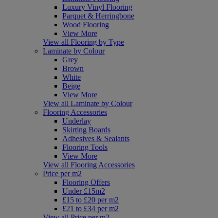
Luxury Vinyl Flooring
Parquet & Herringbone
Wood Flooring
View More
View all Flooring by Type
Laminate by Colour
Grey
Brown
White
Beige
View More
View all Laminate by Colour
Flooring Accessories
Underlay
Skirting Boards
Adhesives & Sealants
Flooring Tools
View More
View all Flooring Accessories
Price per m2
Flooring Offers
Under £15m2
£15 to £20 per m2
£21 to £34 per m2
View all Price per m2