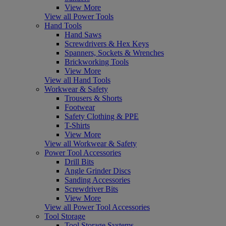
View More
View all Power Tools
Hand Tools
Hand Saws
Screwdrivers & Hex Keys
Spanners, Sockets & Wrenches
Brickworking Tools
View More
View all Hand Tools
Workwear & Safety
Trousers & Shorts
Footwear
Safety Clothing & PPE
T-Shirts
View More
View all Workwear & Safety
Power Tool Accessories
Drill Bits
Angle Grinder Discs
Sanding Accessories
Screwdriver Bits
View More
View all Power Tool Accessories
Tool Storage
Tool Storage Systems