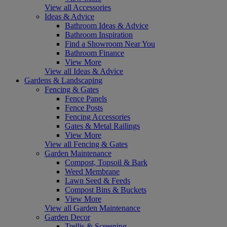
View all Accessories
Ideas & Advice
Bathroom Ideas & Advice
Bathroom Inspiration
Find a Showroom Near You
Bathroom Finance
View More
View all Ideas & Advice
Gardens & Landscaping
Fencing & Gates
Fence Panels
Fence Posts
Fencing Accessories
Gates & Metal Railings
View More
View all Fencing & Gates
Garden Maintenance
Compost, Topsoil & Bark
Weed Membrane
Lawn Seed & Feeds
Compost Bins & Buckets
View More
View all Garden Maintenance
Garden Decor
Trellis & Screening