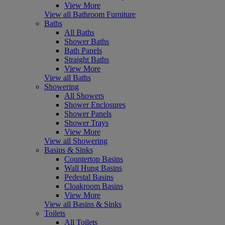
View More
View all Bathroom Furniture
Baths
All Baths
Shower Baths
Bath Panels
Straight Baths
View More
View all Baths
Showering
All Showers
Shower Enclosures
Shower Panels
Shower Trays
View More
View all Showering
Basins & Sinks
Countertop Basins
Wall Hung Basins
Pedestal Basins
Cloakroom Basins
View More
View all Basins & Sinks
Toilets
All Toilets