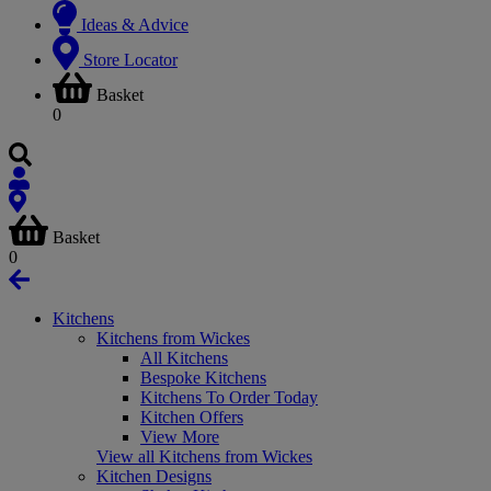
Ideas & Advice
Store Locator
Basket
0
Basket
0
Kitchens
Kitchens from Wickes
All Kitchens
Bespoke Kitchens
Kitchens To Order Today
Kitchen Offers
View More
View all Kitchens from Wickes
Kitchen Designs