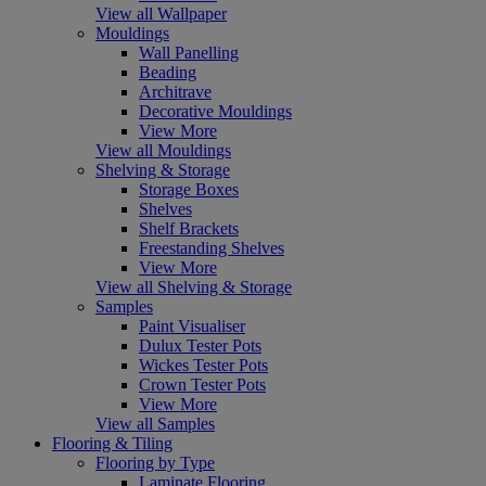
View all Wallpaper
Mouldings
Wall Panelling
Beading
Architrave
Decorative Mouldings
View More
View all Mouldings
Shelving & Storage
Storage Boxes
Shelves
Shelf Brackets
Freestanding Shelves
View More
View all Shelving & Storage
Samples
Paint Visualiser
Dulux Tester Pots
Wickes Tester Pots
Crown Tester Pots
View More
View all Samples
Flooring & Tiling
Flooring by Type
Laminate Flooring