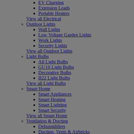
EV Charging
Extension Leads
Portable Heaters
View all Electrical
Outdoor Lights
Wall Lights
Low Voltage Garden Lights
Work Lights
Security Lights
View all Outdoor Lights
Light Bulbs
All Light Bulbs
GU10 Light Bulbs
Decorative Bulbs
B22 Light Bulbs
View all Light Bulbs
Smart Home
Smart Appliances
Smart Heating
Smart Lighting
Smart Security
View all Smart Home
Ventilation & Ducting
Dehumidifiers
Ducting, Vents & Airbricks