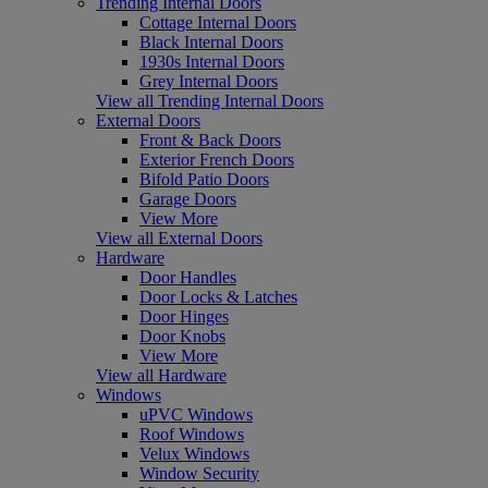
Trending Internal Doors
Cottage Internal Doors
Black Internal Doors
1930s Internal Doors
Grey Internal Doors
View all Trending Internal Doors
External Doors
Front & Back Doors
Exterior French Doors
Bifold Patio Doors
Garage Doors
View More
View all External Doors
Hardware
Door Handles
Door Locks & Latches
Door Hinges
Door Knobs
View More
View all Hardware
Windows
uPVC Windows
Roof Windows
Velux Windows
Window Security