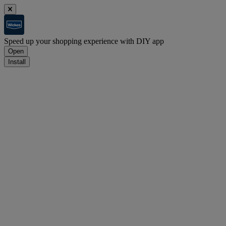
Speed up your shopping experience with DIY app
Open
Install