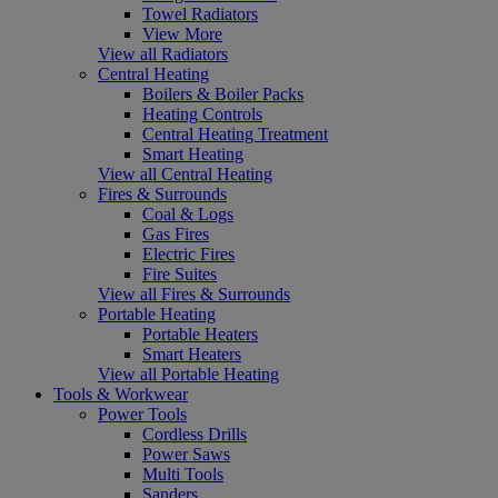
Towel Radiators
View More
View all Radiators
Central Heating
Boilers & Boiler Packs
Heating Controls
Central Heating Treatment
Smart Heating
View all Central Heating
Fires & Surrounds
Coal & Logs
Gas Fires
Electric Fires
Fire Suites
View all Fires & Surrounds
Portable Heating
Portable Heaters
Smart Heaters
View all Portable Heating
Tools & Workwear
Power Tools
Cordless Drills
Power Saws
Multi Tools
Sanders