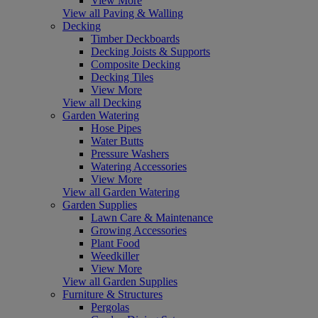
View More
View all Paving & Walling
Decking
Timber Deckboards
Decking Joists & Supports
Composite Decking
Decking Tiles
View More
View all Decking
Garden Watering
Hose Pipes
Water Butts
Pressure Washers
Watering Accessories
View More
View all Garden Watering
Garden Supplies
Lawn Care & Maintenance
Growing Accessories
Plant Food
Weedkiller
View More
View all Garden Supplies
Furniture & Structures
Pergolas