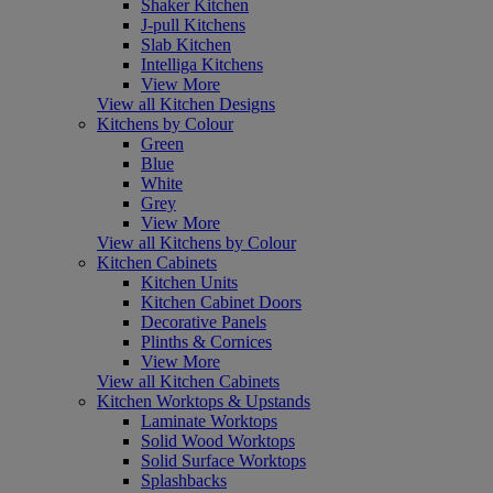
Shaker Kitchen
J-pull Kitchens
Slab Kitchen
Intelliga Kitchens
View More
View all Kitchen Designs
Kitchens by Colour
Green
Blue
White
Grey
View More
View all Kitchens by Colour
Kitchen Cabinets
Kitchen Units
Kitchen Cabinet Doors
Decorative Panels
Plinths & Cornices
View More
View all Kitchen Cabinets
Kitchen Worktops & Upstands
Laminate Worktops
Solid Wood Worktops
Solid Surface Worktops
Splashbacks