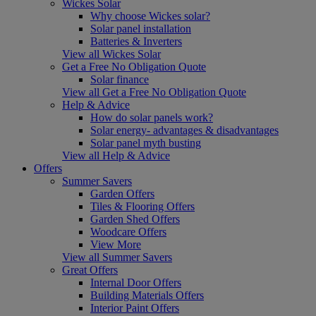
Wickes Solar
Why choose Wickes solar?
Solar panel installation
Batteries & Inverters
View all Wickes Solar
Get a Free No Obligation Quote
Solar finance
View all Get a Free No Obligation Quote
Help & Advice
How do solar panels work?
Solar energy- advantages & disadvantages
Solar panel myth busting
View all Help & Advice
Offers
Summer Savers
Garden Offers
Tiles & Flooring Offers
Garden Shed Offers
Woodcare Offers
View More
View all Summer Savers
Great Offers
Internal Door Offers
Building Materials Offers
Interior Paint Offers