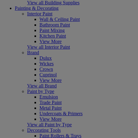
View all Building Supplies
Painting & Decorating
Interior Paint
Wall & Ceiling Paint
Bathroom Paint
Paint Mixing
Kitchen Paint
View More
View all Interior Paint
Brand
Dulux
Wickes
Crown
Cuprinol
View More
View all Brand
Paint by Type
Emulsion
Trade Paint
Metal Paint
Undercoats & Primers
View More
View all Paint by Type
Decorating Tools
Paint Rollers & Trays