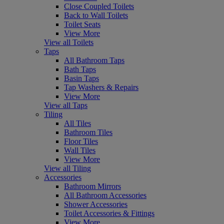
Close Coupled Toilets
Back to Wall Toilets
Toilet Seats
View More
View all Toilets
Taps
All Bathroom Taps
Bath Taps
Basin Taps
Tap Washers & Repairs
View More
View all Taps
Tiling
All Tiles
Bathroom Tiles
Floor Tiles
Wall Tiles
View More
View all Tiling
Accessories
Bathroom Mirrors
All Bathroom Accessories
Shower Accessories
Toilet Accessories & Fittings
View More