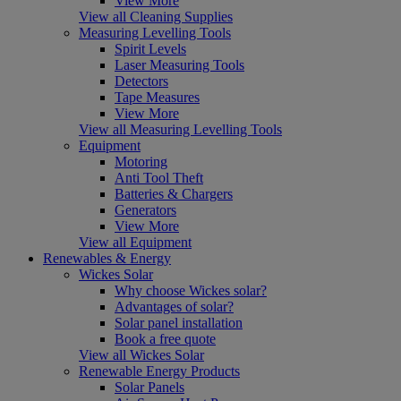
View More
View all Cleaning Supplies
Measuring Levelling Tools
Spirit Levels
Laser Measuring Tools
Detectors
Tape Measures
View More
View all Measuring Levelling Tools
Equipment
Motoring
Anti Tool Theft
Batteries & Chargers
Generators
View More
View all Equipment
Renewables & Energy
Wickes Solar
Why choose Wickes solar?
Advantages of solar?
Solar panel installation
Book a free quote
View all Wickes Solar
Renewable Energy Products
Solar Panels