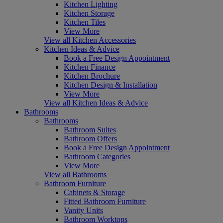
Kitchen Lighting
Kitchen Storage
Kitchen Tiles
View More
View all Kitchen Accessories
Kitchen Ideas & Advice
Book a Free Design Appointment
Kitchen Finance
Kitchen Brochure
Kitchen Design & Installation
View More
View all Kitchen Ideas & Advice
Bathrooms
Bathrooms
Bathroom Suites
Bathroom Offers
Book a Free Design Appointment
Bathroom Categories
View More
View all Bathrooms
Bathroom Furniture
Cabinets & Storage
Fitted Bathroom Furniture
Vanity Units
Bathroom Worktops