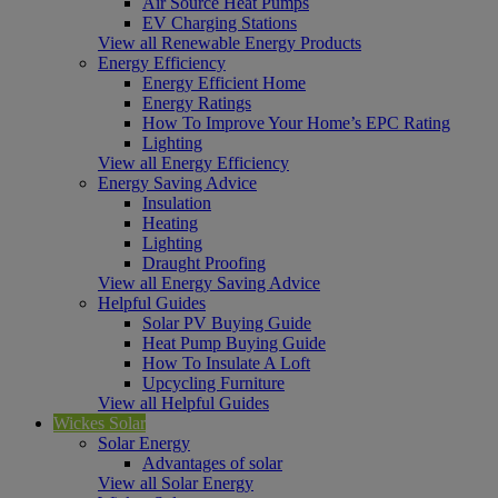
Air Source Heat Pumps
EV Charging Stations
View all Renewable Energy Products
Energy Efficiency
Energy Efficient Home
Energy Ratings
How To Improve Your Home’s EPC Rating
Lighting
View all Energy Efficiency
Energy Saving Advice
Insulation
Heating
Lighting
Draught Proofing
View all Energy Saving Advice
Helpful Guides
Solar PV Buying Guide
Heat Pump Buying Guide
How To Insulate A Loft
Upcycling Furniture
View all Helpful Guides
Wickes Solar
Solar Energy
Advantages of solar
View all Solar Energy