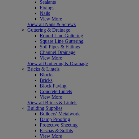
Sealants
Fixings
Nails
View More
View all Nails & Screws
Guttering & Drainage
Round Line Guttering
Square Line Guttering
Soil Pipes & Fittings
Channel Drainage
View More
View all Guttering & Drainage
Bricks & Lintels
Blocks
Bricks
Block Paving
Concrete Lintels
View More
View all Bricks & Lintels
Building Supplies
Builders' Metalwork
Damp Proofing
Protective Sheeting
Fascias & Soffits
View More