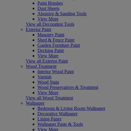
Paint Brushes
Dust Sheets
Abrasive & Sanding Tools
View More
View all Decorating Tools
Exterior Paint
Masonry Paint
Shed & Fence Paint
Garden Furniture Paint
Decking Paint
View More
View all Exterior Paint
Wood Treatment
Interior Wood Paint
Varnish
Wood Stain
Wood Preservatives & Treatment
View More
View all Wood Treatment
Wallpaper
Bedroom & Living Room Wallpaper
Decorative Wallpaper
Lining Paper
Wallpaper Paste & Tools
View More