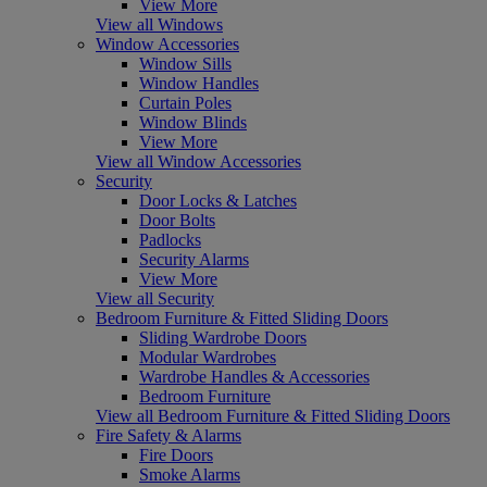
View More
View all Windows
Window Accessories
Window Sills
Window Handles
Curtain Poles
Window Blinds
View More
View all Window Accessories
Security
Door Locks & Latches
Door Bolts
Padlocks
Security Alarms
View More
View all Security
Bedroom Furniture & Fitted Sliding Doors
Sliding Wardrobe Doors
Modular Wardrobes
Wardrobe Handles & Accessories
Bedroom Furniture
View all Bedroom Furniture & Fitted Sliding Doors
Fire Safety & Alarms
Fire Doors
Smoke Alarms