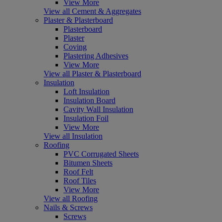
View More
View all Cement & Aggregates
Plaster & Plasterboard
Plasterboard
Plaster
Coving
Plastering Adhesives
View More
View all Plaster & Plasterboard
Insulation
Loft Insulation
Insulation Board
Cavity Wall Insulation
Insulation Foil
View More
View all Insulation
Roofing
PVC Corrugated Sheets
Bitumen Sheets
Roof Felt
Roof Tiles
View More
View all Roofing
Nails & Screws
Screws