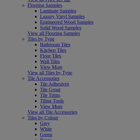
Flooring Samples
Laminate Samples
Luxury Vinyl Samples
Engineered Wood Samples
Solid Wood Samples
View all Flooring Samples
Tiles by Type
Bathroom Tiles
Kitchen Tiles
Floor Tiles
Wall Tiles
View More
View all Tiles by Type
Tile Accessories
Tile Adhesives
Tile Grout
Tile Trims
Tiling Tools
View More
View all Tile Accessories
Tiles by Colour
Grey
White
Green