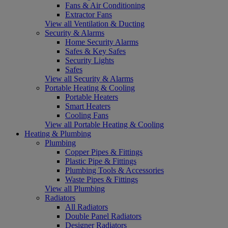
Fans & Air Conditioning
Extractor Fans
View all Ventilation & Ducting
Security & Alarms
Home Security Alarms
Safes & Key Safes
Security Lights
Safes
View all Security & Alarms
Portable Heating & Cooling
Portable Heaters
Smart Heaters
Cooling Fans
View all Portable Heating & Cooling
Heating & Plumbing
Plumbing
Copper Pipes & Fittings
Plastic Pipe & Fittings
Plumbing Tools & Accessories
Waste Pipes & Fittings
View all Plumbing
Radiators
All Radiators
Double Panel Radiators
Designer Radiators