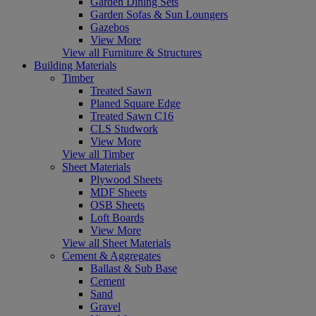
Garden Dining Sets
Garden Sofas & Sun Loungers
Gazebos
View More
View all Furniture & Structures
Building Materials
Timber
Treated Sawn
Planed Square Edge
Treated Sawn C16
CLS Studwork
View More
View all Timber
Sheet Materials
Plywood Sheets
MDF Sheets
OSB Sheets
Loft Boards
View More
View all Sheet Materials
Cement & Aggregates
Ballast & Sub Base
Cement
Sand
Gravel