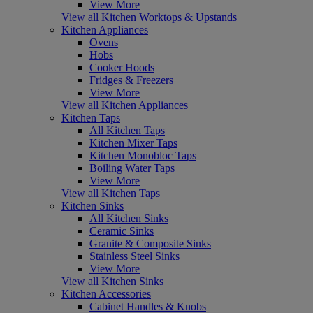
View More
View all Kitchen Worktops & Upstands
Kitchen Appliances
Ovens
Hobs
Cooker Hoods
Fridges & Freezers
View More
View all Kitchen Appliances
Kitchen Taps
All Kitchen Taps
Kitchen Mixer Taps
Kitchen Monobloc Taps
Boiling Water Taps
View More
View all Kitchen Taps
Kitchen Sinks
All Kitchen Sinks
Ceramic Sinks
Granite & Composite Sinks
Stainless Steel Sinks
View More
View all Kitchen Sinks
Kitchen Accessories
Cabinet Handles & Knobs