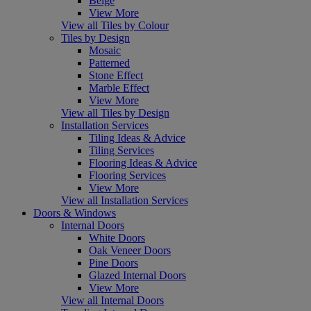
Beige
View More
View all Tiles by Colour
Tiles by Design
Mosaic
Patterned
Stone Effect
Marble Effect
View More
View all Tiles by Design
Installation Services
Tiling Ideas & Advice
Tiling Services
Flooring Ideas & Advice
Flooring Services
View More
View all Installation Services
Doors & Windows
Internal Doors
White Doors
Oak Veneer Doors
Pine Doors
Glazed Internal Doors
View More
View all Internal Doors