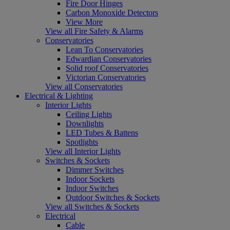
Fire Door Hinges
Carbon Monoxide Detectors
View More
View all Fire Safety & Alarms
Conservatories
Lean To Conservatories
Edwardian Conservatories
Solid roof Conservatories
Victorian Conservatories
View all Conservatories
Electrical & Lighting
Interior Lights
Ceiling Lights
Downlights
LED Tubes & Battens
Spotlights
View all Interior Lights
Switches & Sockets
Dimmer Switches
Indoor Sockets
Indoor Switches
Outdoor Switches & Sockets
View all Switches & Sockets
Electrical
Cable