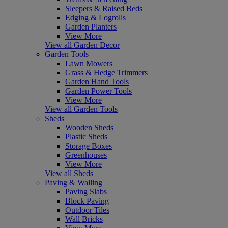
Sleepers & Raised Beds
Edging & Logrolls
Garden Planters
View More
View all Garden Decor
Garden Tools
Lawn Mowers
Grass & Hedge Trimmers
Garden Hand Tools
Garden Power Tools
View More
View all Garden Tools
Sheds
Wooden Sheds
Plastic Sheds
Storage Boxes
Greenhouses
View More
View all Sheds
Paving & Walling
Paving Slabs
Block Paving
Outdoor Tiles
Wall Bricks