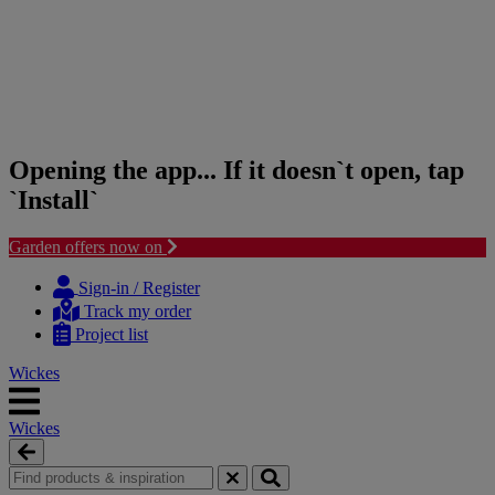
Opening the app... If it doesn`t open, tap
`Install`
Garden offers now on
Skip
Skip
to
to
Sign-in / Register
content
navigation
Track my order
menu
Project list
Wickes
Wickes