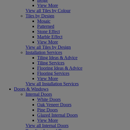
Beige
View More
View all Tiles by Colour
Tiles by Design
Mosaic
Patterned
Stone Effect
Marble Effect
View More
View all Tiles by Design
Installation Services
Tiling Ideas & Advice
Tiling Services
Flooring Ideas & Advice
Flooring Services
View More
View all Installation Services
Doors & Windows
Internal Doors
White Doors
Oak Veneer Doors
Pine Doors
Glazed Internal Doors
View More
View all Internal Doors