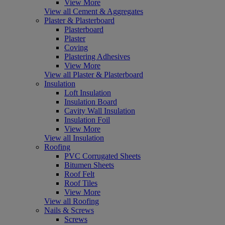
View More
View all Cement & Aggregates
Plaster & Plasterboard
Plasterboard
Plaster
Coving
Plastering Adhesives
View More
View all Plaster & Plasterboard
Insulation
Loft Insulation
Insulation Board
Cavity Wall Insulation
Insulation Foil
View More
View all Insulation
Roofing
PVC Corrugated Sheets
Bitumen Sheets
Roof Felt
Roof Tiles
View More
View all Roofing
Nails & Screws
Screws