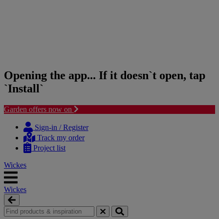
Opening the app... If it doesn`t open, tap
`Install`
Garden offers now on
Skip
Skip
to
to
Sign-in / Register
content
navigation
Track my order
menu
Project list
Wickes
Wickes