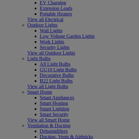
EV Charging
Extension Leads
Portable Heaters
View all Electrical
Outdoor Lights
Wall Lights
Low Voltage Garden Lights
Work Lights
Security Lights
View all Outdoor Lights
Light Bulbs
All Light Bulbs
GU10 Light Bulbs
Decorative Bulbs
B22 Light Bulbs
View all Light Bulbs
Smart Home
Smart Appliances
Smart Heating
Smart Lighting
Smart Security
View all Smart Home
Ventilation & Ducting
Dehumidifiers
Ducting, Vents & Airbricks