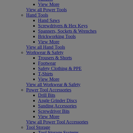
View More
View all Power Tools
Hand Tools
Hand Saws
Screwdrivers & Hex Keys
Spanners, Sockets & Wrenches
Brickworking Tools
View More
View all Hand Tools
Workwear & Safety
Trousers & Shorts
Footwear
Safety Clothing & PPE
T-Shirts
View More
View all Workwear & Safety
Power Tool Accessories
Drill Bits
Angle Grinder Discs
Sanding Accessories
Screwdriver Bits
View More
View all Power Tool Accessories
Tool Storage
Tool Storage Systems