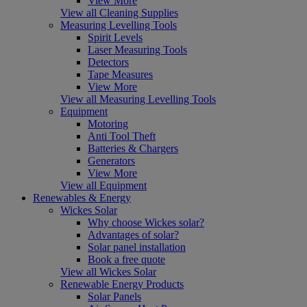
View More
View all Cleaning Supplies
Measuring Levelling Tools
Spirit Levels
Laser Measuring Tools
Detectors
Tape Measures
View More
View all Measuring Levelling Tools
Equipment
Motoring
Anti Tool Theft
Batteries & Chargers
Generators
View More
View all Equipment
Renewables & Energy
Wickes Solar
Why choose Wickes solar?
Advantages of solar?
Solar panel installation
Book a free quote
View all Wickes Solar
Renewable Energy Products
Solar Panels