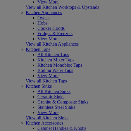
View More
View all Kitchen Worktops & Upstands
Kitchen Appliances
Ovens
Hobs
Cooker Hoods
Fridges & Freezers
View More
View all Kitchen Appliances
Kitchen Taps
All Kitchen Taps
Kitchen Mixer Taps
Kitchen Monobloc Taps
Boiling Water Taps
View More
View all Kitchen Taps
Kitchen Sinks
All Kitchen Sinks
Ceramic Sinks
Granite & Composite Sinks
Stainless Steel Sinks
View More
View all Kitchen Sinks
Kitchen Accessories
Cabinet Handles & Knobs