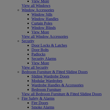
View More
View all Windows
Window Accessories
Window Sills
Window Handles
Curtain Poles
Window Blinds
View More
View all Window Accessories
Security
Door Locks & Latches
Door Bolts
Padlocks
Security Alarms
View More
View all Security
Bedroom Furniture & Fitted Sliding Doors
Sliding Wardrobe Doors
Modular Wardrobes
Wardrobe Handles & Accessories
Bedroom Furniture
View all Bedroom Furniture & Fitted Sliding Doors
Fire Safety & Alarms
Fire Doors
Smoke Alarms