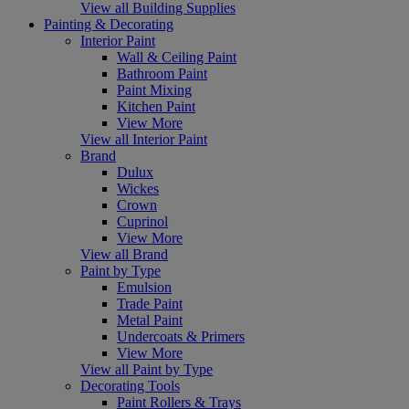
View all Building Supplies
Painting & Decorating
Interior Paint
Wall & Ceiling Paint
Bathroom Paint
Paint Mixing
Kitchen Paint
View More
View all Interior Paint
Brand
Dulux
Wickes
Crown
Cuprinol
View More
View all Brand
Paint by Type
Emulsion
Trade Paint
Metal Paint
Undercoats & Primers
View More
View all Paint by Type
Decorating Tools
Paint Rollers & Trays