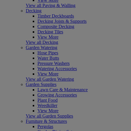
View More
View all Paving & Walling
Decking
Timber Deckboards
Decking Joists & Supports
Composite Decking
Decking Tiles
View More
View all Decking
Garden Watering
Hose Pipes
Water Butts
Pressure Washers
Watering Accessories
View More
View all Garden Watering
Garden Supplies
Lawn Care & Maintenance
Growing Accessories
Plant Food
Weedkiller
View More
View all Garden Supplies
Furniture & Structures
Pergolas