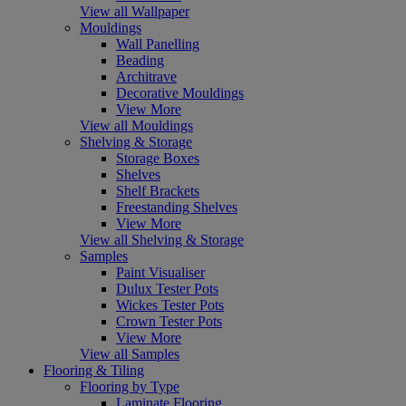
View all Wallpaper
Mouldings
Wall Panelling
Beading
Architrave
Decorative Mouldings
View More
View all Mouldings
Shelving & Storage
Storage Boxes
Shelves
Shelf Brackets
Freestanding Shelves
View More
View all Shelving & Storage
Samples
Paint Visualiser
Dulux Tester Pots
Wickes Tester Pots
Crown Tester Pots
View More
View all Samples
Flooring & Tiling
Flooring by Type
Laminate Flooring