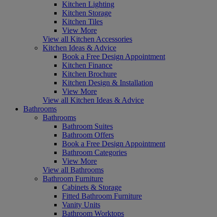
Kitchen Lighting
Kitchen Storage
Kitchen Tiles
View More
View all Kitchen Accessories
Kitchen Ideas & Advice
Book a Free Design Appointment
Kitchen Finance
Kitchen Brochure
Kitchen Design & Installation
View More
View all Kitchen Ideas & Advice
Bathrooms
Bathrooms
Bathroom Suites
Bathroom Offers
Book a Free Design Appointment
Bathroom Categories
View More
View all Bathrooms
Bathroom Furniture
Cabinets & Storage
Fitted Bathroom Furniture
Vanity Units
Bathroom Worktops