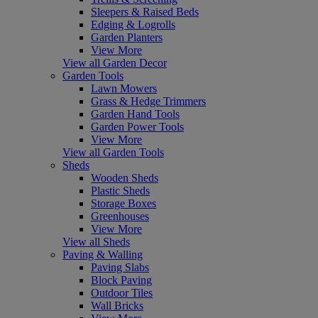
Sleepers & Raised Beds
Edging & Logrolls
Garden Planters
View More
View all Garden Decor
Garden Tools
Lawn Mowers
Grass & Hedge Trimmers
Garden Hand Tools
Garden Power Tools
View More
View all Garden Tools
Sheds
Wooden Sheds
Plastic Sheds
Storage Boxes
Greenhouses
View More
View all Sheds
Paving & Walling
Paving Slabs
Block Paving
Outdoor Tiles
Wall Bricks