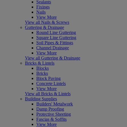
Sealants
Fixings
Nails
View More
View all Nails & Screws
Guttering & Drainage
Round Line Guttering
Square Line Guttering
Soil Pipes & Fittings
Channel Drainage
View More
View all Guttering & Drainage
Bricks & Lintels
Blocks
Bricks
Block Paving
Concrete Lintels
View More
View all Bricks & Lintels
Building Supplies
Builders' Metalwork
Damp Proofing
Protective Sheeting
Fascias & Soffits
View More