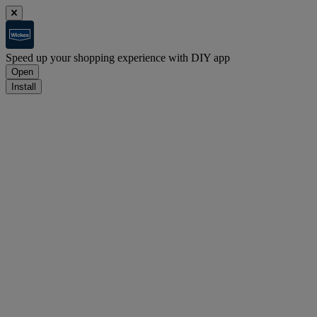
Speed up your shopping experience with DIY app
Open
Install