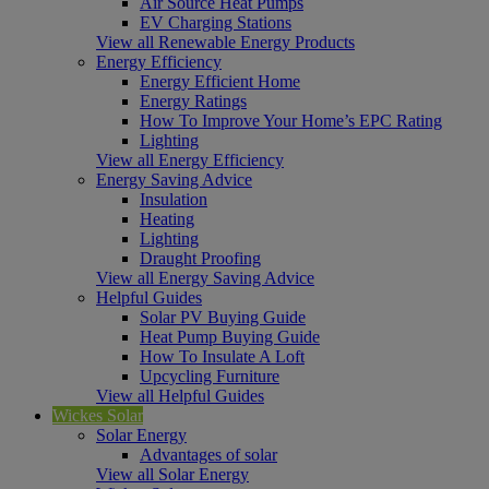
Air Source Heat Pumps
EV Charging Stations
View all Renewable Energy Products
Energy Efficiency
Energy Efficient Home
Energy Ratings
How To Improve Your Home’s EPC Rating
Lighting
View all Energy Efficiency
Energy Saving Advice
Insulation
Heating
Lighting
Draught Proofing
View all Energy Saving Advice
Helpful Guides
Solar PV Buying Guide
Heat Pump Buying Guide
How To Insulate A Loft
Upcycling Furniture
View all Helpful Guides
Wickes Solar
Solar Energy
Advantages of solar
View all Solar Energy