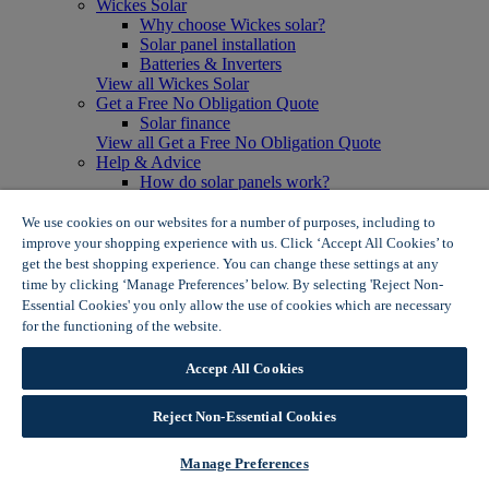
Wickes Solar
Why choose Wickes solar?
Solar panel installation
Batteries & Inverters
View all Wickes Solar
Get a Free No Obligation Quote
Solar finance
View all Get a Free No Obligation Quote
Help & Advice
How do solar panels work?
Solar energy- advantages & disadvantages
Solar panel myth busting
We use cookies on our websites for a number of purposes, including to
View all Help & Advice
improve your shopping experience with us. Click ‘Accept All Cookies’ to
Offers
get the best shopping experience. You can change these settings at any
Summer Savers
time by clicking ‘Manage Preferences’ below. By selecting 'Reject Non-
Garden Offers
Essential Cookies' you only allow the use of cookies which are necessary
Tiles & Flooring Offers
for the functioning of the website.
Wickes Cookie Policy
Garden Shed Offers
Woodcare Offers
Accept All Cookies
View More
View all Summer Savers
Great Offers
Reject Non-Essential Cookies
Internal Door Offers
Building Materials Offers
Manage Preferences
Interior Paint Offers