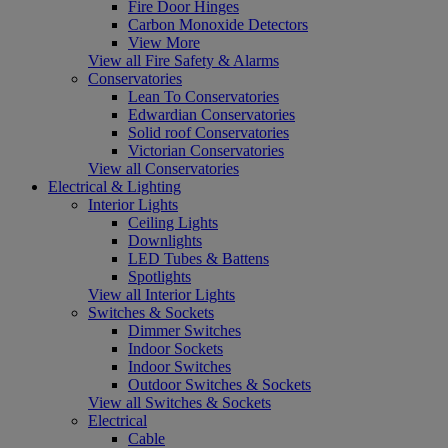
Fire Door Hinges
Carbon Monoxide Detectors
View More
View all Fire Safety & Alarms
Conservatories
Lean To Conservatories
Edwardian Conservatories
Solid roof Conservatories
Victorian Conservatories
View all Conservatories
Electrical & Lighting
Interior Lights
Ceiling Lights
Downlights
LED Tubes & Battens
Spotlights
View all Interior Lights
Switches & Sockets
Dimmer Switches
Indoor Sockets
Indoor Switches
Outdoor Switches & Sockets
View all Switches & Sockets
Electrical
Cable