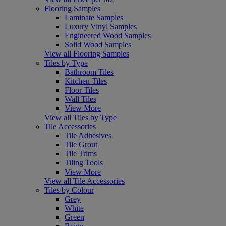
Flooring Samples
Laminate Samples
Luxury Vinyl Samples
Engineered Wood Samples
Solid Wood Samples
View all Flooring Samples
Tiles by Type
Bathroom Tiles
Kitchen Tiles
Floor Tiles
Wall Tiles
View More
View all Tiles by Type
Tile Accessories
Tile Adhesives
Tile Grout
Tile Trims
Tiling Tools
View More
View all Tile Accessories
Tiles by Colour
Grey
White
Green