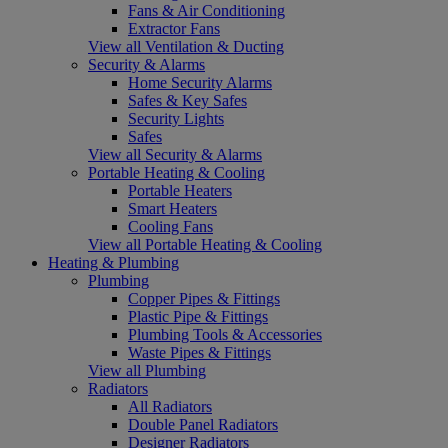
Fans & Air Conditioning
Extractor Fans
View all Ventilation & Ducting
Security & Alarms
Home Security Alarms
Safes & Key Safes
Security Lights
Safes
View all Security & Alarms
Portable Heating & Cooling
Portable Heaters
Smart Heaters
Cooling Fans
View all Portable Heating & Cooling
Heating & Plumbing
Plumbing
Copper Pipes & Fittings
Plastic Pipe & Fittings
Plumbing Tools & Accessories
Waste Pipes & Fittings
View all Plumbing
Radiators
All Radiators
Double Panel Radiators
Designer Radiators