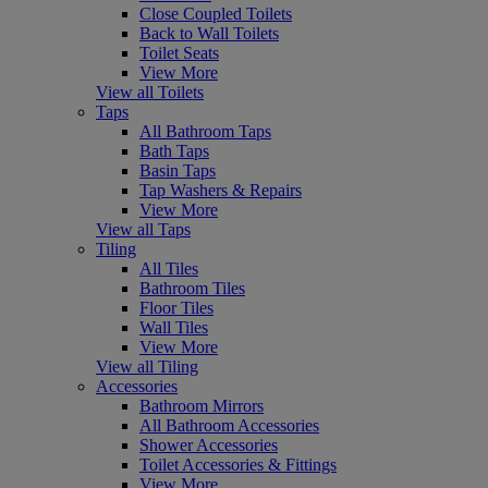
Close Coupled Toilets
Back to Wall Toilets
Toilet Seats
View More
View all Toilets
Taps
All Bathroom Taps
Bath Taps
Basin Taps
Tap Washers & Repairs
View More
View all Taps
Tiling
All Tiles
Bathroom Tiles
Floor Tiles
Wall Tiles
View More
View all Tiling
Accessories
Bathroom Mirrors
All Bathroom Accessories
Shower Accessories
Toilet Accessories & Fittings
View More