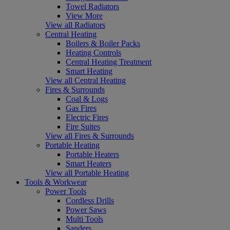
Towel Radiators
View More
View all Radiators
Central Heating
Boilers & Boiler Packs
Heating Controls
Central Heating Treatment
Smart Heating
View all Central Heating
Fires & Surrounds
Coal & Logs
Gas Fires
Electric Fires
Fire Suites
View all Fires & Surrounds
Portable Heating
Portable Heaters
Smart Heaters
View all Portable Heating
Tools & Workwear
Power Tools
Cordless Drills
Power Saws
Multi Tools
Sanders