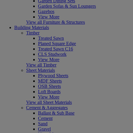
Garden Dining Sets
Garden Sofas & Sun Loungers
Gazebos
View More
View all Furniture & Structures
Building Materials
Timber
Treated Sawn
Planed Square Edge
Treated Sawn C16
CLS Studwork
View More
View all Timber
Sheet Materials
Plywood Sheets
MDF Sheets
OSB Sheets
Loft Boards
View More
View all Sheet Materials
Cement & Aggregates
Ballast & Sub Base
Cement
Sand
Gravel