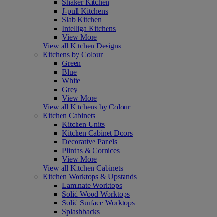
Shaker Kitchen
J-pull Kitchens
Slab Kitchen
Intelliga Kitchens
View More
View all Kitchen Designs
Kitchens by Colour
Green
Blue
White
Grey
View More
View all Kitchens by Colour
Kitchen Cabinets
Kitchen Units
Kitchen Cabinet Doors
Decorative Panels
Plinths & Cornices
View More
View all Kitchen Cabinets
Kitchen Worktops & Upstands
Laminate Worktops
Solid Wood Worktops
Solid Surface Worktops
Splashbacks