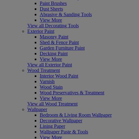
Paint Brushes
Dust Sheets
Abrasive & Sanding Tools
View More
View all Decorating Tools
Exterior Paint
Masonry Paint
Shed & Fence Paint
Garden Furniture Paint
Decking Paint
View More
View all Exterior Paint
Wood Treatment
Interior Wood Paint
Varnish
Wood Stain
Wood Preservatives & Treatment
View More
View all Wood Treatment
Wallpaper
Bedroom & Living Room Wallpaper
Decorative Wallpaper
Lining Paper
Wallpaper Paste & Tools
View More