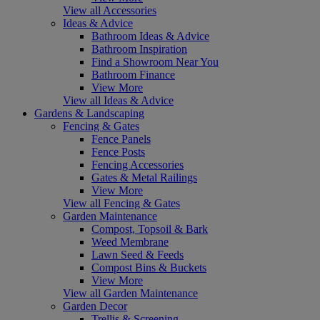
View all Accessories
Ideas & Advice
Bathroom Ideas & Advice
Bathroom Inspiration
Find a Showroom Near You
Bathroom Finance
View More
View all Ideas & Advice
Gardens & Landscaping
Fencing & Gates
Fence Panels
Fence Posts
Fencing Accessories
Gates & Metal Railings
View More
View all Fencing & Gates
Garden Maintenance
Compost, Topsoil & Bark
Weed Membrane
Lawn Seed & Feeds
Compost Bins & Buckets
View More
View all Garden Maintenance
Garden Decor
Trellis & Screening