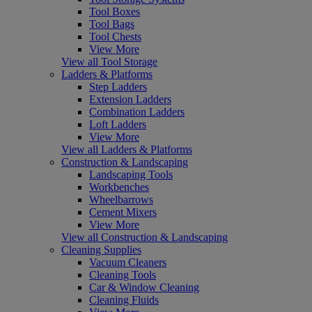
Tool Boxes
Tool Bags
Tool Chests
View More
View all Tool Storage
Ladders & Platforms
Step Ladders
Extension Ladders
Combination Ladders
Loft Ladders
View More
View all Ladders & Platforms
Construction & Landscaping
Landscaping Tools
Workbenches
Wheelbarrows
Cement Mixers
View More
View all Construction & Landscaping
Cleaning Supplies
Vacuum Cleaners
Cleaning Tools
Car & Window Cleaning
Cleaning Fluids