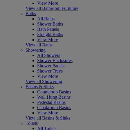
View More
View all Bathroom Furniture
Baths
All Baths
Shower Baths
Bath Panels
Straight Baths
View More
View all Baths
Showering
All Showers
Shower Enclosures
Shower Panels
Shower Trays
View More
View all Showering
Basins & Sinks
Countertop Basins
Wall Hung Basins
Pedestal Basins
Cloakroom Basins
View More
View all Basins & Sinks
Toilets
All Toilets