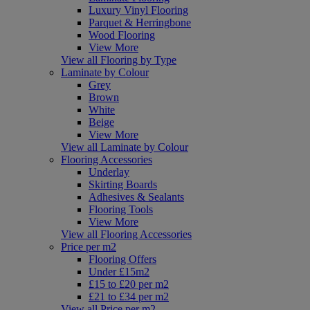
Luxury Vinyl Flooring
Parquet & Herringbone
Wood Flooring
View More
View all Flooring by Type
Laminate by Colour
Grey
Brown
White
Beige
View More
View all Laminate by Colour
Flooring Accessories
Underlay
Skirting Boards
Adhesives & Sealants
Flooring Tools
View More
View all Flooring Accessories
Price per m2
Flooring Offers
Under £15m2
£15 to £20 per m2
£21 to £34 per m2
View all Price per m2