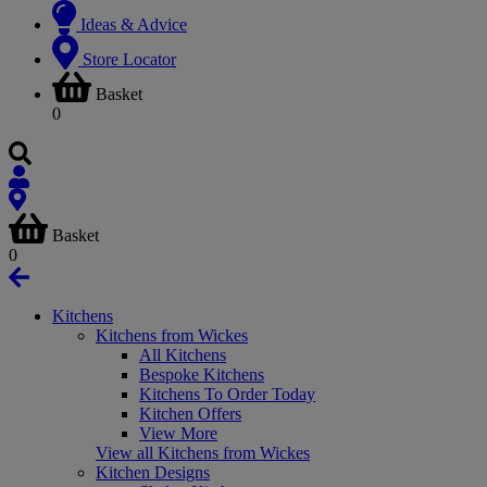
Ideas & Advice
Store Locator
Basket
0
Basket
0
Kitchens
Kitchens from Wickes
All Kitchens
Bespoke Kitchens
Kitchens To Order Today
Kitchen Offers
View More
View all Kitchens from Wickes
Kitchen Designs