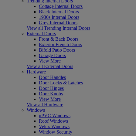
Trending Internal Doors
Cottage Internal Doors
Black Internal Doors
1930s Internal Doors
Grey Internal Doors
View all Trending Internal Doors
External Doors
Front & Back Doors
Exterior French Doors
Bifold Patio Doors
Garage Doors
View More
View all External Doors
Hardware
Door Handles
Door Locks & Latches
Door Hinges
Door Knobs
View More
View all Hardware
Windows
uPVC Windows
Roof Windows
Velux Windows
Window Security