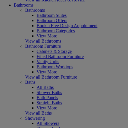
Bathrooms
Bathrooms
Bathroom Suites
Bathroom Offers
Book a Free Design Appointment
Bathroom Categories
View More
View all Bathrooms
Bathroom Furniture
Cabinets & Storage
Fitted Bathroom Furniture
Vanity Units
Bathroom Worktops
View More
View all Bathroom Furniture
Baths
All Baths
Shower Baths
Bath Panels
Straight Baths
View More
View all Baths
Showering
All Showers