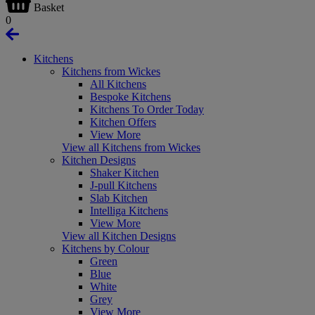
Basket
0
Kitchens
Kitchens from Wickes
All Kitchens
Bespoke Kitchens
Kitchens To Order Today
Kitchen Offers
View More
View all Kitchens from Wickes
Kitchen Designs
Shaker Kitchen
J-pull Kitchens
Slab Kitchen
Intelliga Kitchens
View More
View all Kitchen Designs
Kitchens by Colour
Green
Blue
White
Grey
View More