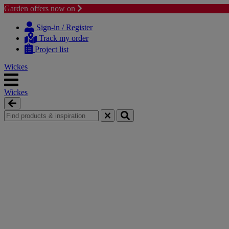
Garden offers now on
Skip
Skip
to
to
Sign-in / Register
content
navigation
Track my order
menu
Project list
Wickes
Wickes