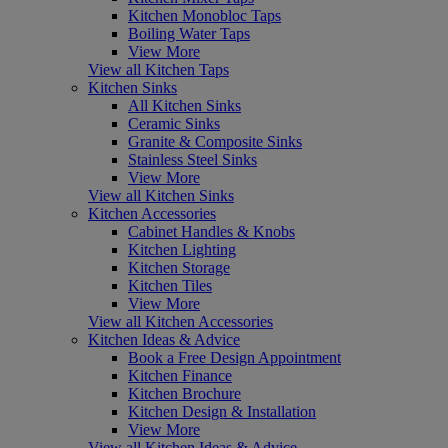
Kitchen Monobloc Taps
Boiling Water Taps
View More
View all Kitchen Taps
Kitchen Sinks
All Kitchen Sinks
Ceramic Sinks
Granite & Composite Sinks
Stainless Steel Sinks
View More
View all Kitchen Sinks
Kitchen Accessories
Cabinet Handles & Knobs
Kitchen Lighting
Kitchen Storage
Kitchen Tiles
View More
View all Kitchen Accessories
Kitchen Ideas & Advice
Book a Free Design Appointment
Kitchen Finance
Kitchen Brochure
Kitchen Design & Installation
View More
View all Kitchen Ideas & Advice