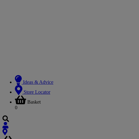
Ideas & Advice
Store Locator
Basket
0