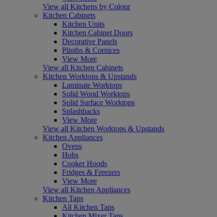
View all Kitchens by Colour
Kitchen Cabinets
Kitchen Units
Kitchen Cabinet Doors
Decorative Panels
Plinths & Cornices
View More
View all Kitchen Cabinets
Kitchen Worktops & Upstands
Laminate Worktops
Solid Wood Worktops
Solid Surface Worktops
Splashbacks
View More
View all Kitchen Worktops & Upstands
Kitchen Appliances
Ovens
Hobs
Cooker Hoods
Fridges & Freezers
View More
View all Kitchen Appliances
Kitchen Taps
All Kitchen Taps
Kitchen Mixer Taps