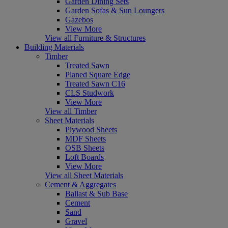
Garden Dining Sets
Garden Sofas & Sun Loungers
Gazebos
View More
View all Furniture & Structures
Building Materials
Timber
Treated Sawn
Planed Square Edge
Treated Sawn C16
CLS Studwork
View More
View all Timber
Sheet Materials
Plywood Sheets
MDF Sheets
OSB Sheets
Loft Boards
View More
View all Sheet Materials
Cement & Aggregates
Ballast & Sub Base
Cement
Sand
Gravel