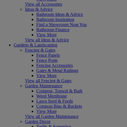
View all Accessories
Ideas & Advice
Bathroom Ideas & Advice
Bathroom Inspiration
Find a Showroom Near You
Bathroom Finance
View More
View all Ideas & Advice
Gardens & Landscaping
Fencing & Gates
Fence Panels
Fence Posts
Fencing Accessories
Gates & Metal Railings
View More
View all Fencing & Gates
Garden Maintenance
Compost, Topsoil & Bark
Weed Membrane
Lawn Seed & Feeds
Compost Bins & Buckets
View More
View all Garden Maintenance
Garden Decor
Trellis & Screening