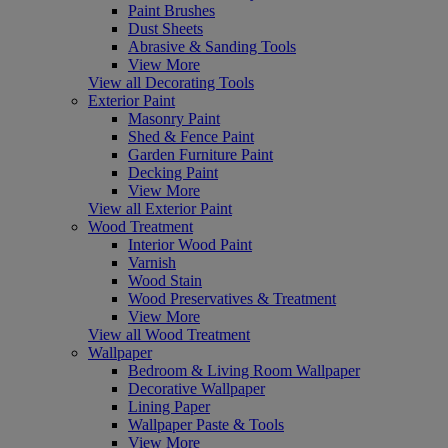
Paint Brushes
Dust Sheets
Abrasive & Sanding Tools
View More
View all Decorating Tools
Exterior Paint
Masonry Paint
Shed & Fence Paint
Garden Furniture Paint
Decking Paint
View More
View all Exterior Paint
Wood Treatment
Interior Wood Paint
Varnish
Wood Stain
Wood Preservatives & Treatment
View More
View all Wood Treatment
Wallpaper
Bedroom & Living Room Wallpaper
Decorative Wallpaper
Lining Paper
Wallpaper Paste & Tools
View More