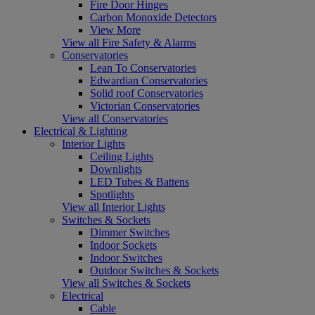
Fire Door Hinges
Carbon Monoxide Detectors
View More
View all Fire Safety & Alarms
Conservatories
Lean To Conservatories
Edwardian Conservatories
Solid roof Conservatories
Victorian Conservatories
View all Conservatories
Electrical & Lighting
Interior Lights
Ceiling Lights
Downlights
LED Tubes & Battens
Spotlights
View all Interior Lights
Switches & Sockets
Dimmer Switches
Indoor Sockets
Indoor Switches
Outdoor Switches & Sockets
View all Switches & Sockets
Electrical
Cable