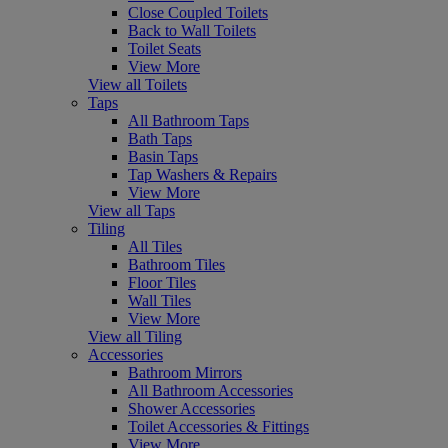
Close Coupled Toilets
Back to Wall Toilets
Toilet Seats
View More
View all Toilets
Taps
All Bathroom Taps
Bath Taps
Basin Taps
Tap Washers & Repairs
View More
View all Taps
Tiling
All Tiles
Bathroom Tiles
Floor Tiles
Wall Tiles
View More
View all Tiling
Accessories
Bathroom Mirrors
All Bathroom Accessories
Shower Accessories
Toilet Accessories & Fittings
View More