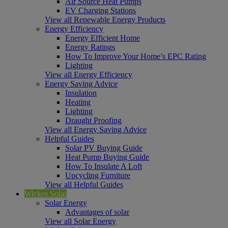
Air Source Heat Pumps
EV Charging Stations
View all Renewable Energy Products
Energy Efficiency
Energy Efficient Home
Energy Ratings
How To Improve Your Home’s EPC Rating
Lighting
View all Energy Efficiency
Energy Saving Advice
Insulation
Heating
Lighting
Draught Proofing
View all Energy Saving Advice
Helpful Guides
Solar PV Buying Guide
Heat Pump Buying Guide
How To Insulate A Loft
Upcycling Furniture
View all Helpful Guides
Wickes Solar
Solar Energy
Advantages of solar
View all Solar Energy