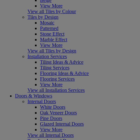
Beige
View More
View all Tiles by Colour
Tiles by Design
Mosaic
Patterned
Stone Effect
Marble Effect
View More
View all Tiles by Design
Installation Services
Tiling Ideas & Advice
Tiling Services
Flooring Ideas & Advice
Flooring Services
View More
View all Installation Services
Doors & Windows
Internal Doors
White Doors
Oak Veneer Doors
Pine Doors
Glazed Internal Doors
View More
View all Internal Doors