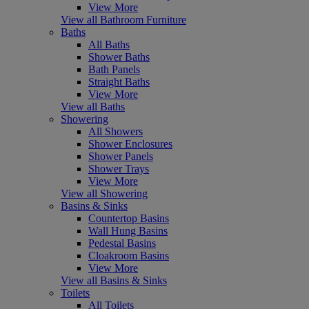
View More
View all Bathroom Furniture
Baths
All Baths
Shower Baths
Bath Panels
Straight Baths
View More
View all Baths
Showering
All Showers
Shower Enclosures
Shower Panels
Shower Trays
View More
View all Showering
Basins & Sinks
Countertop Basins
Wall Hung Basins
Pedestal Basins
Cloakroom Basins
View More
View all Basins & Sinks
Toilets
All Toilets