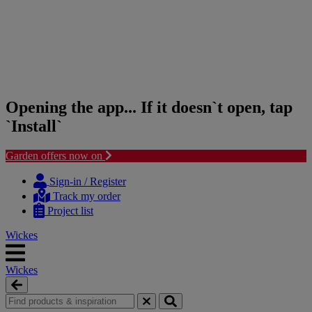
Opening the app... If it doesn`t open, tap
`Install`
Garden offers now on
Skip
Skip
to
to
Sign-in / Register
content
navigation
Track my order
menu
Project list
Wickes
Wickes