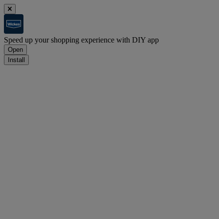
Speed up your shopping experience with DIY app
Open
Install