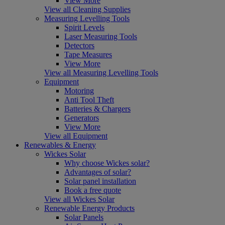
View More
View all Cleaning Supplies
Measuring Levelling Tools
Spirit Levels
Laser Measuring Tools
Detectors
Tape Measures
View More
View all Measuring Levelling Tools
Equipment
Motoring
Anti Tool Theft
Batteries & Chargers
Generators
View More
View all Equipment
Renewables & Energy
Wickes Solar
Why choose Wickes solar?
Advantages of solar?
Solar panel installation
Book a free quote
View all Wickes Solar
Renewable Energy Products
Solar Panels