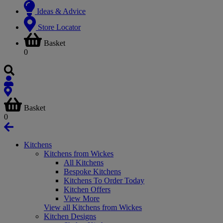
Ideas & Advice
Store Locator
Basket
0
Basket
0
Kitchens
Kitchens from Wickes
All Kitchens
Bespoke Kitchens
Kitchens To Order Today
Kitchen Offers
View More
View all Kitchens from Wickes
Kitchen Designs