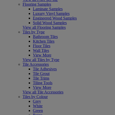
Flooring Samples
Laminate Samples
Luxury Vinyl Samples
Engineered Wood Samples
Solid Wood Samples
View all Flooring Samples
Tiles by Type
Bathroom Tiles
Kitchen Tiles
Floor Tiles
Wall Tiles
View More
View all Tiles by Type
Tile Accessories
Tile Adhesives
Tile Grout
Tile Trims
Tiling Tools
View More
View all Tile Accessories
Tiles by Colour
Grey
White
Green