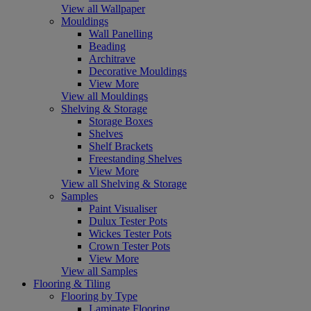
View all Wallpaper
Mouldings
Wall Panelling
Beading
Architrave
Decorative Mouldings
View More
View all Mouldings
Shelving & Storage
Storage Boxes
Shelves
Shelf Brackets
Freestanding Shelves
View More
View all Shelving & Storage
Samples
Paint Visualiser
Dulux Tester Pots
Wickes Tester Pots
Crown Tester Pots
View More
View all Samples
Flooring & Tiling
Flooring by Type
Laminate Flooring