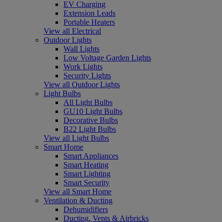
EV Charging
Extension Leads
Portable Heaters
View all Electrical
Outdoor Lights
Wall Lights
Low Voltage Garden Lights
Work Lights
Security Lights
View all Outdoor Lights
Light Bulbs
All Light Bulbs
GU10 Light Bulbs
Decorative Bulbs
B22 Light Bulbs
View all Light Bulbs
Smart Home
Smart Appliances
Smart Heating
Smart Lighting
Smart Security
View all Smart Home
Ventilation & Ducting
Dehumidifiers
Ducting, Vents & Airbricks