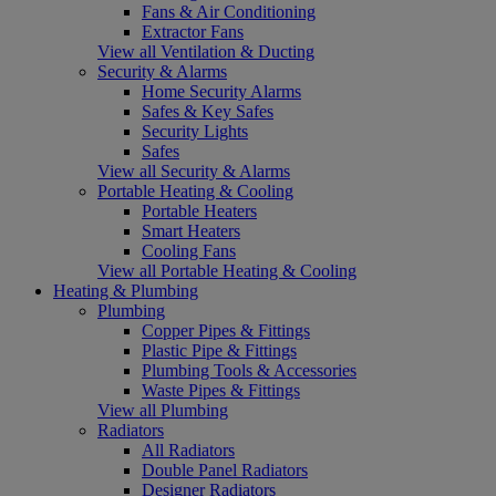
Fans & Air Conditioning
Extractor Fans
View all Ventilation & Ducting
Security & Alarms
Home Security Alarms
Safes & Key Safes
Security Lights
Safes
View all Security & Alarms
Portable Heating & Cooling
Portable Heaters
Smart Heaters
Cooling Fans
View all Portable Heating & Cooling
Heating & Plumbing
Plumbing
Copper Pipes & Fittings
Plastic Pipe & Fittings
Plumbing Tools & Accessories
Waste Pipes & Fittings
View all Plumbing
Radiators
All Radiators
Double Panel Radiators
Designer Radiators