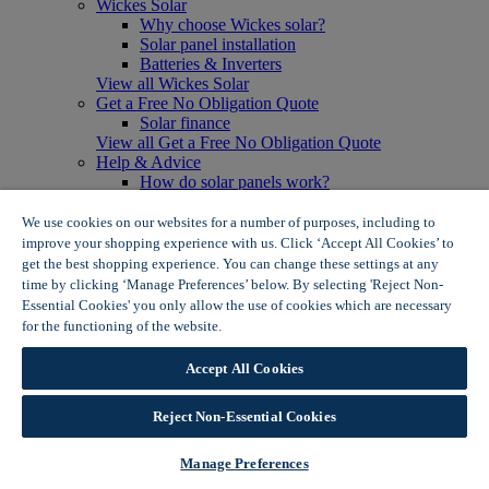
Wickes Solar
Why choose Wickes solar?
Solar panel installation
Batteries & Inverters
View all Wickes Solar
Get a Free No Obligation Quote
Solar finance
View all Get a Free No Obligation Quote
Help & Advice
How do solar panels work?
Solar energy- advantages & disadvantages
Solar panel myth busting
We use cookies on our websites for a number of purposes, including to
View all Help & Advice
improve your shopping experience with us. Click ‘Accept All Cookies’ to
Offers
get the best shopping experience. You can change these settings at any
Summer Savers
time by clicking ‘Manage Preferences’ below. By selecting 'Reject Non-
Garden Offers
Essential Cookies' you only allow the use of cookies which are necessary
Tiles & Flooring Offers
for the functioning of the website.
Wickes Cookie Policy
Garden Shed Offers
Woodcare Offers
Accept All Cookies
View More
View all Summer Savers
Great Offers
Reject Non-Essential Cookies
Internal Door Offers
Building Materials Offers
Manage Preferences
Interior Paint Offers