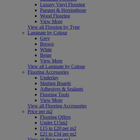
Luxury Vinyl Flooring
Parquet & Herringbone
Wood Flooring
View More
View all Flooring by Type
Laminate by Colour
Grey
Brown
White
Beige
View More
View all Laminate by Colour
Flooring Accessories
Underlay
Skirting Boards
Adhesives & Sealants
Flooring Tools
View More
View all Flooring Accessories
Price per m2
Flooring Offers
Under £15m2
£15 to £20 per m2
£21 to £34 per m2
View all Price per m2