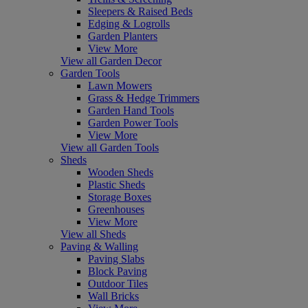
Sleepers & Raised Beds
Edging & Logrolls
Garden Planters
View More
View all Garden Decor
Garden Tools
Lawn Mowers
Grass & Hedge Trimmers
Garden Hand Tools
Garden Power Tools
View More
View all Garden Tools
Sheds
Wooden Sheds
Plastic Sheds
Storage Boxes
Greenhouses
View More
View all Sheds
Paving & Walling
Paving Slabs
Block Paving
Outdoor Tiles
Wall Bricks