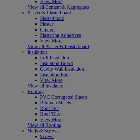
View More
View all Cement & Aggregates
Plaster & Plasterboard
Plasterboard
Plaster
Coving
Plastering Adhesives
View More
View all Plaster & Plasterboard
Insulation
Loft Insulation
Insulation Board
Cavity Wall Insulation
Insulation Foil
View More
View all Insulation
Roofing
PVC Corrugated Sheets
Bitumen Sheets
Roof Felt
Roof Tiles
View More
View all Roofing
Nails & Screws
Screws