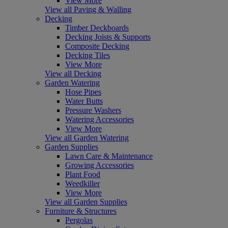
View More
View all Paving & Walling
Decking
Timber Deckboards
Decking Joists & Supports
Composite Decking
Decking Tiles
View More
View all Decking
Garden Watering
Hose Pipes
Water Butts
Pressure Washers
Watering Accessories
View More
View all Garden Watering
Garden Supplies
Lawn Care & Maintenance
Growing Accessories
Plant Food
Weedkiller
View More
View all Garden Supplies
Furniture & Structures
Pergolas