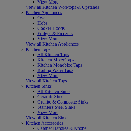
View More
View all Kitchen Worktops & Upstands
Kitchen Appliances
Ovens
Hobs
Cooker Hoods
Fridges & Freezers
View More
View all Kitchen Appliances
Kitchen Taps
All Kitchen Taps
Kitchen Mixer Taps
Kitchen Monobloc Taps
Boiling Water Taps
View More
View all Kitchen Taps
Kitchen Sinks
All Kitchen Sinks
Ceramic Sinks
Granite & Composite Sinks
Stainless Steel Sinks
View More
View all Kitchen Sinks
Kitchen Accessories
Cabinet Handles & Knobs