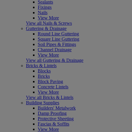
Sealants
Fixings
Nails
View More
View all Nails & Screws
Guttering & Drainage
Round Line Guttering
Square Line Guttering
Soil Pipes & Fittings
Channel Drainage
View More
View all Guttering & Drainage
Bricks & Lintels
Blocks
Bricks
Block Paving
Concrete Lintels
View More
View all Bricks & Lintels
Building Supplies
Builders' Metalwork
Damp Proofing
Protective Sheeting
Fascias & Soffits
View More