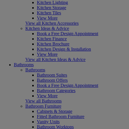
Kitchen Lighting
Kitchen Storage
Kitchen Tiles
View More
View all Kitchen Accessories
Kitchen Ideas & Advice
Book a Free Design Appointment
Kitchen Finance
Kitchen Brochure
Kitchen Design & Installation
View More
View all Kitchen Ideas & Advice
Bathrooms
Bathrooms
Bathroom Suites
Bathroom Offers
Book a Free Design Appointment
Bathroom Categories
View More
View all Bathrooms
Bathroom Furniture
Cabinets & Storage
Fitted Bathroom Furniture
Vanity Units
Bathroom Worktops