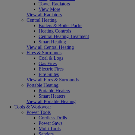
Towel Radiators
View More
View all Radiators
Central Heating
Boilers & Boiler Packs
Heating Controls
Central Heating Treatment
Smart Heating
View all Central Heating
Fires & Surrounds
Coal & Logs
Gas Fires
Electric Fires
Fire Suites
View all Fires & Surrounds
Portable Heating
Portable Heaters
Smart Heaters
View all Portable Heating
Tools & Workwear
Power Tools
Cordless Drills
Power Saws
Multi Tools
Sanders