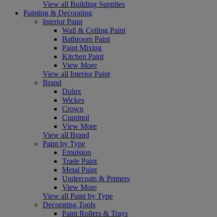
View all Building Supplies
Painting & Decorating
Interior Paint
Wall & Ceiling Paint
Bathroom Paint
Paint Mixing
Kitchen Paint
View More
View all Interior Paint
Brand
Dulux
Wickes
Crown
Cuprinol
View More
View all Brand
Paint by Type
Emulsion
Trade Paint
Metal Paint
Undercoats & Primers
View More
View all Paint by Type
Decorating Tools
Paint Rollers & Trays