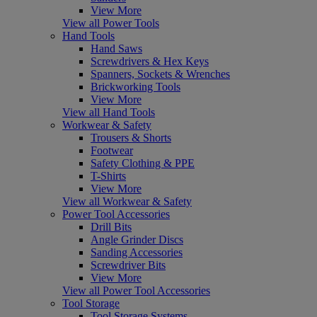
View More
View all Power Tools
Hand Tools
Hand Saws
Screwdrivers & Hex Keys
Spanners, Sockets & Wrenches
Brickworking Tools
View More
View all Hand Tools
Workwear & Safety
Trousers & Shorts
Footwear
Safety Clothing & PPE
T-Shirts
View More
View all Workwear & Safety
Power Tool Accessories
Drill Bits
Angle Grinder Discs
Sanding Accessories
Screwdriver Bits
View More
View all Power Tool Accessories
Tool Storage
Tool Storage Systems