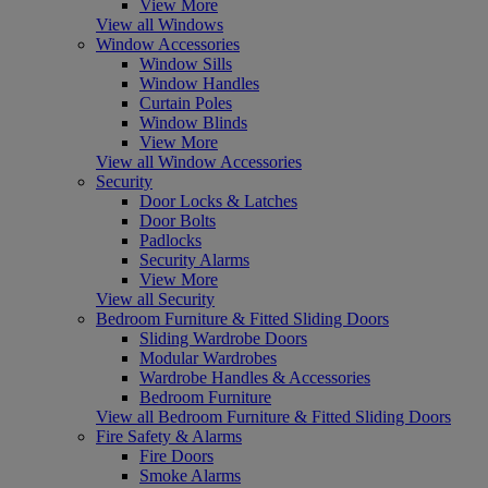
View More
View all Windows
Window Accessories
Window Sills
Window Handles
Curtain Poles
Window Blinds
View More
View all Window Accessories
Security
Door Locks & Latches
Door Bolts
Padlocks
Security Alarms
View More
View all Security
Bedroom Furniture & Fitted Sliding Doors
Sliding Wardrobe Doors
Modular Wardrobes
Wardrobe Handles & Accessories
Bedroom Furniture
View all Bedroom Furniture & Fitted Sliding Doors
Fire Safety & Alarms
Fire Doors
Smoke Alarms