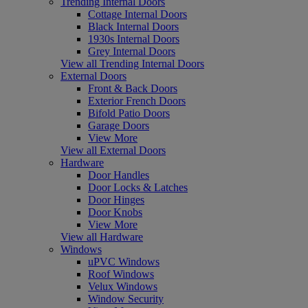
Trending Internal Doors
Cottage Internal Doors
Black Internal Doors
1930s Internal Doors
Grey Internal Doors
View all Trending Internal Doors
External Doors
Front & Back Doors
Exterior French Doors
Bifold Patio Doors
Garage Doors
View More
View all External Doors
Hardware
Door Handles
Door Locks & Latches
Door Hinges
Door Knobs
View More
View all Hardware
Windows
uPVC Windows
Roof Windows
Velux Windows
Window Security