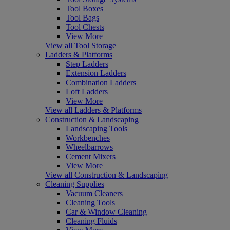
Tool Boxes
Tool Bags
Tool Chests
View More
View all Tool Storage
Ladders & Platforms
Step Ladders
Extension Ladders
Combination Ladders
Loft Ladders
View More
View all Ladders & Platforms
Construction & Landscaping
Landscaping Tools
Workbenches
Wheelbarrows
Cement Mixers
View More
View all Construction & Landscaping
Cleaning Supplies
Vacuum Cleaners
Cleaning Tools
Car & Window Cleaning
Cleaning Fluids