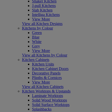
Shaker Kitchen
J-pull Kitchens
Slab Kitchen
Intelliga Kitchens
View More
View all Kitchen Designs
Kitchens by Colour
Green
Blue
White
Grey
View More
View all Kitchens by Colour
Kitchen Cabinets
Kitchen Units
Kitchen Cabinet Doors
Decorative Panels
Plinths & Cornices
View More
View all Kitchen Cabinets
Kitchen Worktops & Upstands
Laminate Worktops
Solid Wood Worktops
Solid Surface Worktops
Splashbacks