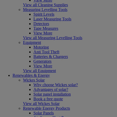
View More
View all Cleaning Supplies
Measuring Levelling Tools
Spirit Levels
Laser Measuring Tools
Detectors
Tape Measures
View More
View all Measuring Levelling Tools
Equipment
Motoring
Anti Tool Theft
Batteries & Chargers
Generators
View More
View all Equipment
Renewables & Energy
Wickes Solar
Why choose Wickes solar?
Advantages of solar?
Solar panel installation
Book a free quote
View all Wickes Solar
Renewable Energy Products
Solar Panels