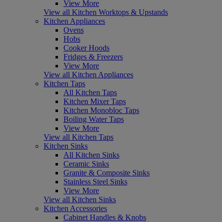
View More
View all Kitchen Worktops & Upstands
Kitchen Appliances
Ovens
Hobs
Cooker Hoods
Fridges & Freezers
View More
View all Kitchen Appliances
Kitchen Taps
All Kitchen Taps
Kitchen Mixer Taps
Kitchen Monobloc Taps
Boiling Water Taps
View More
View all Kitchen Taps
Kitchen Sinks
All Kitchen Sinks
Ceramic Sinks
Granite & Composite Sinks
Stainless Steel Sinks
View More
View all Kitchen Sinks
Kitchen Accessories
Cabinet Handles & Knobs