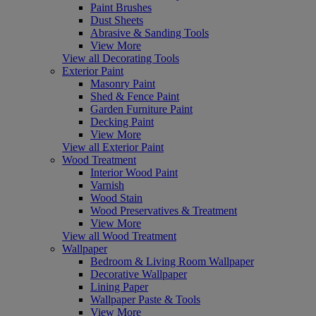
Paint Brushes
Dust Sheets
Abrasive & Sanding Tools
View More
View all Decorating Tools
Exterior Paint
Masonry Paint
Shed & Fence Paint
Garden Furniture Paint
Decking Paint
View More
View all Exterior Paint
Wood Treatment
Interior Wood Paint
Varnish
Wood Stain
Wood Preservatives & Treatment
View More
View all Wood Treatment
Wallpaper
Bedroom & Living Room Wallpaper
Decorative Wallpaper
Lining Paper
Wallpaper Paste & Tools
View More