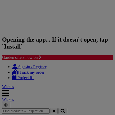
Opening the app... If it doesn`t open, tap
`Install`
Garden offers now on
Skip
Skip
to
to
Sign-in / Register
content
navigation
Track my order
menu
Project list
Wickes
Wickes