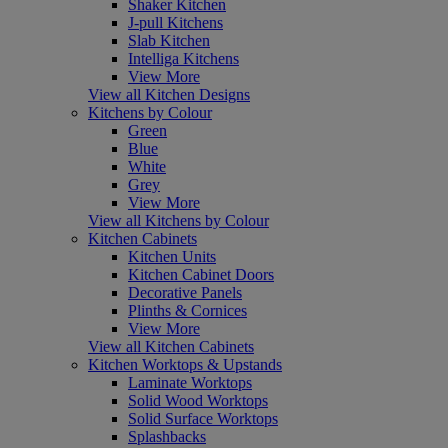
Shaker Kitchen
J-pull Kitchens
Slab Kitchen
Intelliga Kitchens
View More
View all Kitchen Designs
Kitchens by Colour
Green
Blue
White
Grey
View More
View all Kitchens by Colour
Kitchen Cabinets
Kitchen Units
Kitchen Cabinet Doors
Decorative Panels
Plinths & Cornices
View More
View all Kitchen Cabinets
Kitchen Worktops & Upstands
Laminate Worktops
Solid Wood Worktops
Solid Surface Worktops
Splashbacks