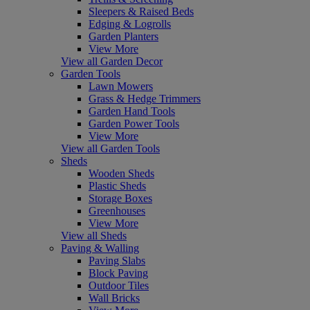
Sleepers & Raised Beds
Edging & Logrolls
Garden Planters
View More
View all Garden Decor
Garden Tools
Lawn Mowers
Grass & Hedge Trimmers
Garden Hand Tools
Garden Power Tools
View More
View all Garden Tools
Sheds
Wooden Sheds
Plastic Sheds
Storage Boxes
Greenhouses
View More
View all Sheds
Paving & Walling
Paving Slabs
Block Paving
Outdoor Tiles
Wall Bricks