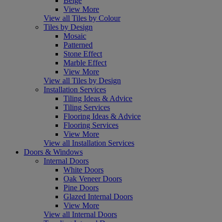
Beige
View More
View all Tiles by Colour
Tiles by Design
Mosaic
Patterned
Stone Effect
Marble Effect
View More
View all Tiles by Design
Installation Services
Tiling Ideas & Advice
Tiling Services
Flooring Ideas & Advice
Flooring Services
View More
View all Installation Services
Doors & Windows
Internal Doors
White Doors
Oak Veneer Doors
Pine Doors
Glazed Internal Doors
View More
View all Internal Doors