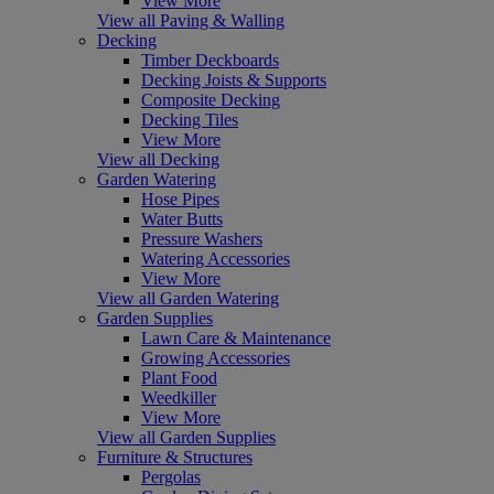
View More
View all Paving & Walling
Decking
Timber Deckboards
Decking Joists & Supports
Composite Decking
Decking Tiles
View More
View all Decking
Garden Watering
Hose Pipes
Water Butts
Pressure Washers
Watering Accessories
View More
View all Garden Watering
Garden Supplies
Lawn Care & Maintenance
Growing Accessories
Plant Food
Weedkiller
View More
View all Garden Supplies
Furniture & Structures
Pergolas