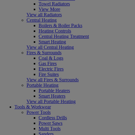
Towel Radiators
View More
View all Radiators
Central Heating
Boilers & Boiler Packs
Heating Controls
Central Heating Treatment
Smart Heating
View all Central Heating
Fires & Surrounds
Coal & Logs
Gas Fires
Electric Fires
Fire Suites
View all Fires & Surrounds
Portable Heating
Portable Heaters
Smart Heaters
View all Portable Heating
Tools & Workwear
Power Tools
Cordless Drills
Power Saws
Multi Tools
Sanders