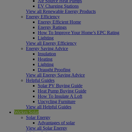
Air Source Heat Pumps
EV Charging Stations
View all Renewable Energy Products
Energy Efficiency
Energy Efficient Home
Energy Ratings
How To Improve Your Home’s EPC Rating
Lighting
View all Energy Efficiency
Energy Saving Advice
Insulation
Heating
Lighting
Draught Proofing
View all Energy Saving Advice
Helpful Guides
Solar PV Buying Guide
Heat Pump Buying Guide
How To Insulate A Loft
Upcycling Furniture
View all Helpful Guides
Wickes Solar
Solar Energy
Advantages of solar
View all Solar Energy