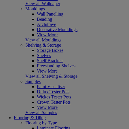
View all Wallpaper
Mouldings
Wall Panelling
Beading
Architrave
Decorative Mouldings
View More
View all Mouldings
Shelving & Storage
Storage Boxes
Shelves
Shelf Brackets
Freestanding Shelves
View More
View all Shelving & Storage
Samples
Paint Visualiser
Dulux Tester Pots
Wickes Tester Pots
Crown Tester Pots
View More
View all Samples
Flooring & Tiling
Flooring by Type
Laminate Flooring