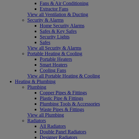
Fans & Air Conditioning
Extractor Fans
View all Ventilation & Ducting
Security & Alarms
Home Security Alarms
Safes & Key Safes
Security Lights
Safes
View all Security & Alarms
Portable Heating & Cooling
Portable Heaters
Smart Heaters
Cooling Fans
View all Portable Heating & Cooling
Heating & Plumbing
Plumbing
Copper Pipes & Fittings
Plastic Pipe & Fittings
Plumbing Tools & Accessories
Waste Pipes & Fittings
View all Plumbing
Radiators
All Radiators
Double Panel Radiators
Designer Radiators