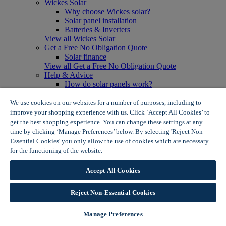
Wickes Solar
Why choose Wickes solar?
Solar panel installation
Batteries & Inverters
View all Wickes Solar
Get a Free No Obligation Quote
Solar finance
View all Get a Free No Obligation Quote
Help & Advice
How do solar panels work?
Solar energy- advantages & disadvantages
Solar panel myth busting
We use cookies on our websites for a number of purposes, including to
View all Help & Advice
improve your shopping experience with us. Click ‘Accept All Cookies’ to
Offers
get the best shopping experience. You can change these settings at any
Summer Savers
time by clicking ‘Manage Preferences’ below. By selecting 'Reject Non-
Garden Offers
Essential Cookies' you only allow the use of cookies which are necessary
Tiles & Flooring Offers
for the functioning of the website.
Wickes Cookie Policy
Garden Shed Offers
Woodcare Offers
Accept All Cookies
View More
View all Summer Savers
Great Offers
Reject Non-Essential Cookies
Internal Door Offers
Building Materials Offers
Manage Preferences
Interior Paint Offers