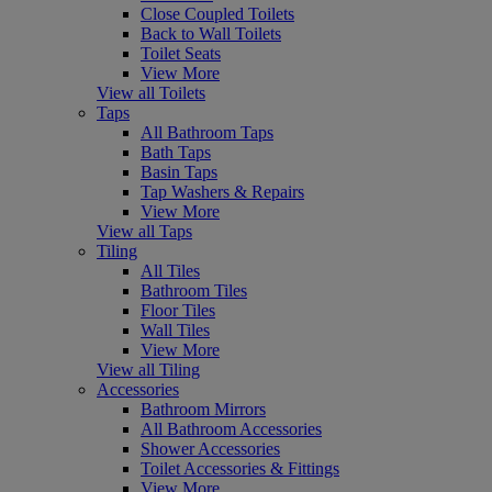
Close Coupled Toilets
Back to Wall Toilets
Toilet Seats
View More
View all Toilets
Taps
All Bathroom Taps
Bath Taps
Basin Taps
Tap Washers & Repairs
View More
View all Taps
Tiling
All Tiles
Bathroom Tiles
Floor Tiles
Wall Tiles
View More
View all Tiling
Accessories
Bathroom Mirrors
All Bathroom Accessories
Shower Accessories
Toilet Accessories & Fittings
View More