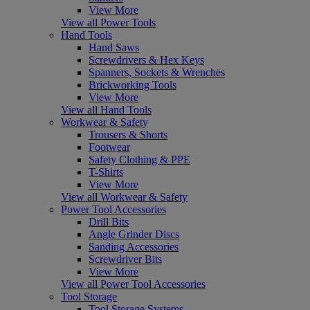
View More
View all Power Tools
Hand Tools
Hand Saws
Screwdrivers & Hex Keys
Spanners, Sockets & Wrenches
Brickworking Tools
View More
View all Hand Tools
Workwear & Safety
Trousers & Shorts
Footwear
Safety Clothing & PPE
T-Shirts
View More
View all Workwear & Safety
Power Tool Accessories
Drill Bits
Angle Grinder Discs
Sanding Accessories
Screwdriver Bits
View More
View all Power Tool Accessories
Tool Storage
Tool Storage Systems