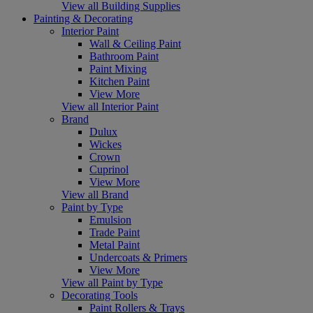
View all Building Supplies
Painting & Decorating
Interior Paint
Wall & Ceiling Paint
Bathroom Paint
Paint Mixing
Kitchen Paint
View More
View all Interior Paint
Brand
Dulux
Wickes
Crown
Cuprinol
View More
View all Brand
Paint by Type
Emulsion
Trade Paint
Metal Paint
Undercoats & Primers
View More
View all Paint by Type
Decorating Tools
Paint Rollers & Trays