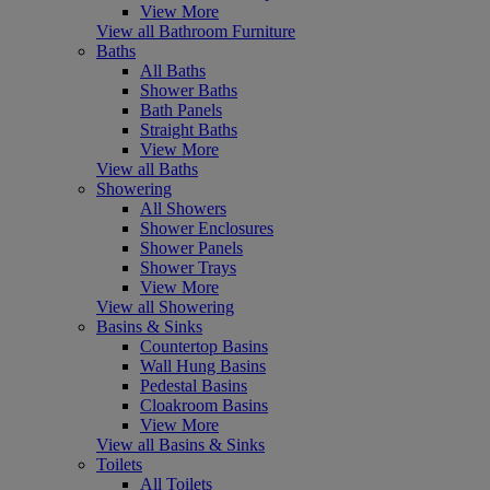
View More
View all Bathroom Furniture
Baths
All Baths
Shower Baths
Bath Panels
Straight Baths
View More
View all Baths
Showering
All Showers
Shower Enclosures
Shower Panels
Shower Trays
View More
View all Showering
Basins & Sinks
Countertop Basins
Wall Hung Basins
Pedestal Basins
Cloakroom Basins
View More
View all Basins & Sinks
Toilets
All Toilets