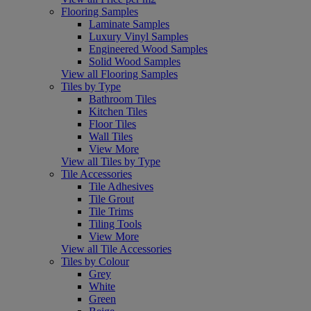
Flooring Samples
Laminate Samples
Luxury Vinyl Samples
Engineered Wood Samples
Solid Wood Samples
View all Flooring Samples
Tiles by Type
Bathroom Tiles
Kitchen Tiles
Floor Tiles
Wall Tiles
View More
View all Tiles by Type
Tile Accessories
Tile Adhesives
Tile Grout
Tile Trims
Tiling Tools
View More
View all Tile Accessories
Tiles by Colour
Grey
White
Green