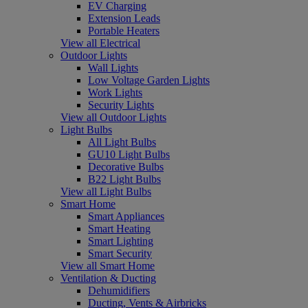
EV Charging
Extension Leads
Portable Heaters
View all Electrical
Outdoor Lights
Wall Lights
Low Voltage Garden Lights
Work Lights
Security Lights
View all Outdoor Lights
Light Bulbs
All Light Bulbs
GU10 Light Bulbs
Decorative Bulbs
B22 Light Bulbs
View all Light Bulbs
Smart Home
Smart Appliances
Smart Heating
Smart Lighting
Smart Security
View all Smart Home
Ventilation & Ducting
Dehumidifiers
Ducting, Vents & Airbricks