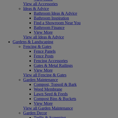
View all Accessories
Ideas & Advice
Bathroom Ideas & Advice
Bathroom Inspiration
Find a Showroom Near You
Bathroom Finance
View More
View all Ideas & Advice
Gardens & Landscaping
Fencing & Gates
Fence Panels
Fence Posts
Fencing Accessories
Gates & Metal Railings
View More
View all Fencing & Gates
Garden Maintenance
Compost, Topsoil & Bark
Weed Membrane
Lawn Seed & Feeds
Compost Bins & Buckets
View More
View all Garden Maintenance
Garden Decor
Trellis & Screening