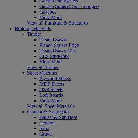
Garden Dining Sets
Garden Sofas & Sun Loungers
Gazebos
View More
View all Furniture & Structures
Building Materials
Timber
Treated Sawn
Planed Square Edge
Treated Sawn C16
CLS Studwork
View More
View all Timber
Sheet Materials
Plywood Sheets
MDF Sheets
OSB Sheets
Loft Boards
View More
View all Sheet Materials
Cement & Aggregates
Ballast & Sub Base
Cement
Sand
Gravel