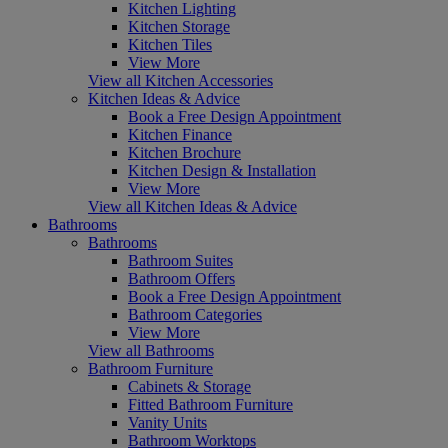
Kitchen Lighting
Kitchen Storage
Kitchen Tiles
View More
View all Kitchen Accessories
Kitchen Ideas & Advice
Book a Free Design Appointment
Kitchen Finance
Kitchen Brochure
Kitchen Design & Installation
View More
View all Kitchen Ideas & Advice
Bathrooms
Bathrooms
Bathroom Suites
Bathroom Offers
Book a Free Design Appointment
Bathroom Categories
View More
View all Bathrooms
Bathroom Furniture
Cabinets & Storage
Fitted Bathroom Furniture
Vanity Units
Bathroom Worktops