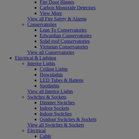
Fire Door Hinges
Carbon Monoxide Detectors
View More
View all Fire Safety & Alarms
Conservatories
Lean To Conservatories
Edwardian Conservatories
Solid roof Conservatories
Victorian Conservatories
View all Conservatories
Electrical & Lighting
Interior Lights
Ceiling Lights
Downlights
LED Tubes & Battens
Spotlights
View all Interior Lights
Switches & Sockets
Dimmer Switches
Indoor Sockets
Indoor Switches
Outdoor Switches & Sockets
View all Switches & Sockets
Electrical
Cable