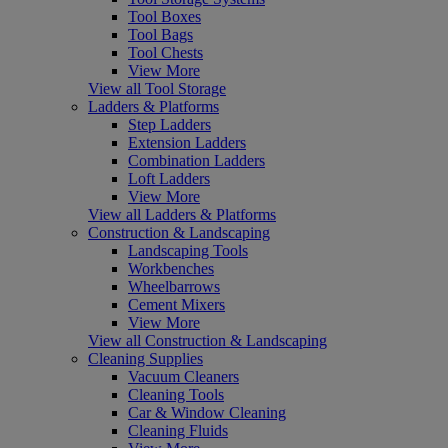
Tool Boxes
Tool Bags
Tool Chests
View More
View all Tool Storage
Ladders & Platforms
Step Ladders
Extension Ladders
Combination Ladders
Loft Ladders
View More
View all Ladders & Platforms
Construction & Landscaping
Landscaping Tools
Workbenches
Wheelbarrows
Cement Mixers
View More
View all Construction & Landscaping
Cleaning Supplies
Vacuum Cleaners
Cleaning Tools
Car & Window Cleaning
Cleaning Fluids