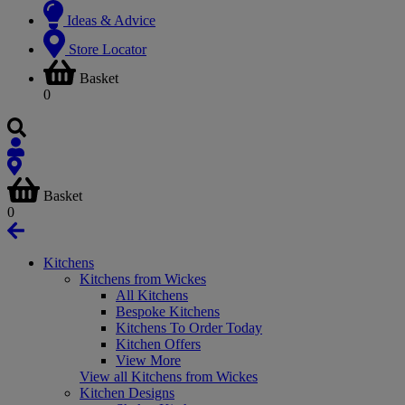
Ideas & Advice
Store Locator
Basket
0
Basket
0
Kitchens
Kitchens from Wickes
All Kitchens
Bespoke Kitchens
Kitchens To Order Today
Kitchen Offers
View More
View all Kitchens from Wickes
Kitchen Designs