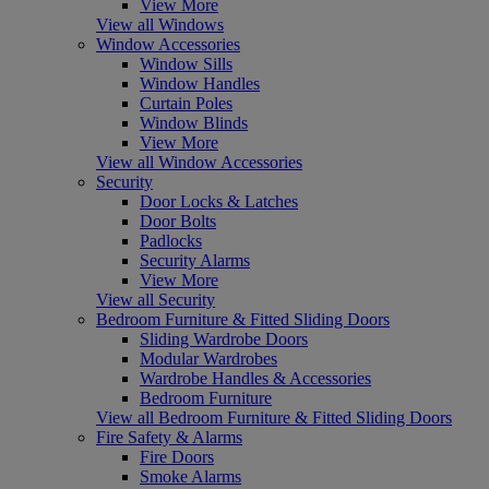
View More
View all Windows
Window Accessories
Window Sills
Window Handles
Curtain Poles
Window Blinds
View More
View all Window Accessories
Security
Door Locks & Latches
Door Bolts
Padlocks
Security Alarms
View More
View all Security
Bedroom Furniture & Fitted Sliding Doors
Sliding Wardrobe Doors
Modular Wardrobes
Wardrobe Handles & Accessories
Bedroom Furniture
View all Bedroom Furniture & Fitted Sliding Doors
Fire Safety & Alarms
Fire Doors
Smoke Alarms