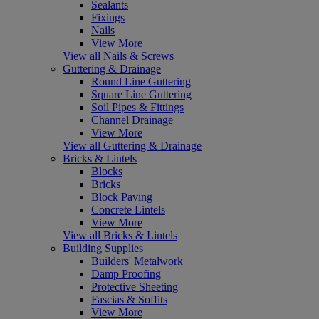
Sealants
Fixings
Nails
View More
View all Nails & Screws
Guttering & Drainage
Round Line Guttering
Square Line Guttering
Soil Pipes & Fittings
Channel Drainage
View More
View all Guttering & Drainage
Bricks & Lintels
Blocks
Bricks
Block Paving
Concrete Lintels
View More
View all Bricks & Lintels
Building Supplies
Builders' Metalwork
Damp Proofing
Protective Sheeting
Fascias & Soffits
View More