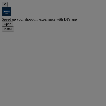
Speed up your shopping experience with DIY app
Open
Install