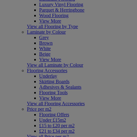
Luxury Vinyl Flooring
Parquet & Herringbone
Wood Flooring
View More
View all Flooring by Type
Laminate by Colour
Grey
Brown
White
Beige
View More
View all Laminate by Colour
Flooring Accessories
Underlay
Skirting Boards
Adhesives & Sealants
Flooring Tools
View More
View all Flooring Accessories
Price per m2
Flooring Offers
Under £15m2
£15 to £20 per m2
£21 to £34 per m2
View all Price per m2