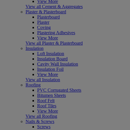
View More
View all Cement & Aggregates
Plaster & Plasterboard
Plasterboard
Plaster
Coving
Plastering Adhesives
View More
View all Plaster & Plasterboard
Insulation
Loft Insulation
Insulation Board
Cavity Wall Insulation
Insulation Foil
View More
View all Insulation
Roofing
PVC Corrugated Sheets
Bitumen Sheets
Roof Felt
Roof Tiles
View More
View all Roofing
Nails & Screws
Screws