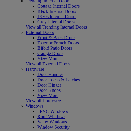
Trending Internal Doors
Cottage Internal Doors
Black Internal Doors
1930s Internal Doors
Grey Internal Doors
View all Trending Internal Doors
External Doors
Front & Back Doors
Exterior French Doors
Bifold Patio Doors
Garage Doors
View More
View all External Doors
Hardware
Door Handles
Door Locks & Latches
Door Hinges
Door Knobs
View More
View all Hardware
Windows
uPVC Windows
Roof Windows
Velux Windows
Window Security