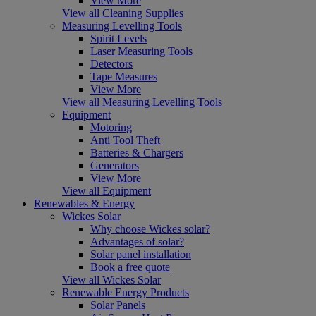
View More
View all Cleaning Supplies
Measuring Levelling Tools
Spirit Levels
Laser Measuring Tools
Detectors
Tape Measures
View More
View all Measuring Levelling Tools
Equipment
Motoring
Anti Tool Theft
Batteries & Chargers
Generators
View More
View all Equipment
Renewables & Energy
Wickes Solar
Why choose Wickes solar?
Advantages of solar?
Solar panel installation
Book a free quote
View all Wickes Solar
Renewable Energy Products
Solar Panels