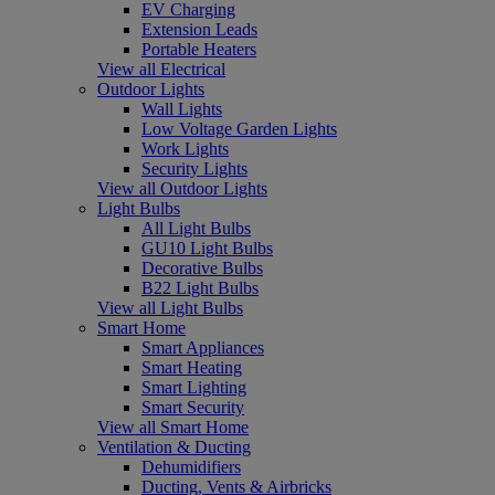
EV Charging
Extension Leads
Portable Heaters
View all Electrical
Outdoor Lights
Wall Lights
Low Voltage Garden Lights
Work Lights
Security Lights
View all Outdoor Lights
Light Bulbs
All Light Bulbs
GU10 Light Bulbs
Decorative Bulbs
B22 Light Bulbs
View all Light Bulbs
Smart Home
Smart Appliances
Smart Heating
Smart Lighting
Smart Security
View all Smart Home
Ventilation & Ducting
Dehumidifiers
Ducting, Vents & Airbricks