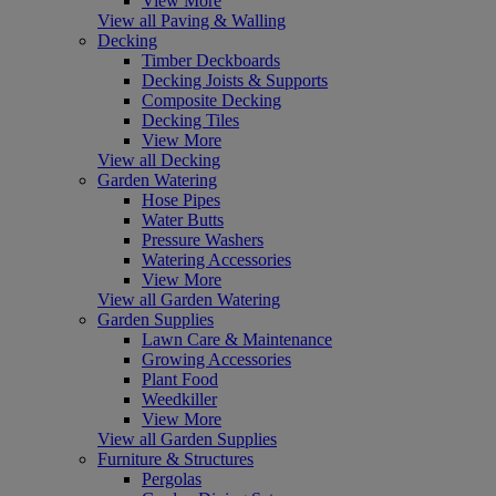
View More
View all Paving & Walling
Decking
Timber Deckboards
Decking Joists & Supports
Composite Decking
Decking Tiles
View More
View all Decking
Garden Watering
Hose Pipes
Water Butts
Pressure Washers
Watering Accessories
View More
View all Garden Watering
Garden Supplies
Lawn Care & Maintenance
Growing Accessories
Plant Food
Weedkiller
View More
View all Garden Supplies
Furniture & Structures
Pergolas