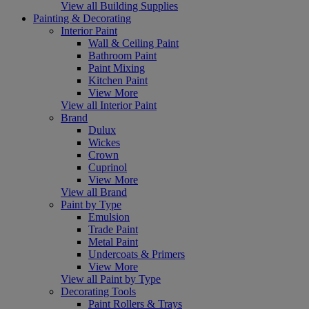
View all Building Supplies
Painting & Decorating
Interior Paint
Wall & Ceiling Paint
Bathroom Paint
Paint Mixing
Kitchen Paint
View More
View all Interior Paint
Brand
Dulux
Wickes
Crown
Cuprinol
View More
View all Brand
Paint by Type
Emulsion
Trade Paint
Metal Paint
Undercoats & Primers
View More
View all Paint by Type
Decorating Tools
Paint Rollers & Trays