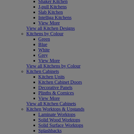
Shaker Kitchen
J-pull Kitchens
Slab Kitchen
Intelliga Kitchens
View More
View all Kitchen Designs
Kitchens by Colour
Green
Blue
White
Grey
View More
View all Kitchens by Colour
Kitchen Cabinets
Kitchen Units
Kitchen Cabinet Doors
Decorative Panels
Plinths & Cornices
View More
View all Kitchen Cabinets
Kitchen Worktops & Upstands
Laminate Worktops
Solid Wood Worktops
Solid Surface Worktops
Splashbacks