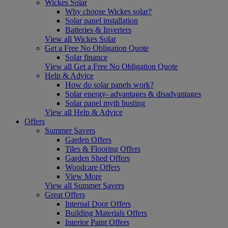
Wickes Solar
Why choose Wickes solar?
Solar panel installation
Batteries & Inverters
View all Wickes Solar
Get a Free No Obligation Quote
Solar finance
View all Get a Free No Obligation Quote
Help & Advice
How do solar panels work?
Solar energy- advantages & disadvantages
Solar panel myth busting
View all Help & Advice
Offers
Summer Savers
Garden Offers
Tiles & Flooring Offers
Garden Shed Offers
Woodcare Offers
View More
View all Summer Savers
Great Offers
Internal Door Offers
Building Materials Offers
Interior Paint Offers