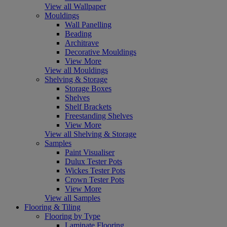
View all Wallpaper
Mouldings
Wall Panelling
Beading
Architrave
Decorative Mouldings
View More
View all Mouldings
Shelving & Storage
Storage Boxes
Shelves
Shelf Brackets
Freestanding Shelves
View More
View all Shelving & Storage
Samples
Paint Visualiser
Dulux Tester Pots
Wickes Tester Pots
Crown Tester Pots
View More
View all Samples
Flooring & Tiling
Flooring by Type
Laminate Flooring