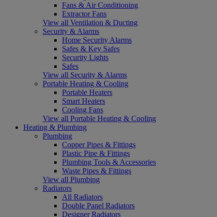
Fans & Air Conditioning
Extractor Fans
View all Ventilation & Ducting
Security & Alarms
Home Security Alarms
Safes & Key Safes
Security Lights
Safes
View all Security & Alarms
Portable Heating & Cooling
Portable Heaters
Smart Heaters
Cooling Fans
View all Portable Heating & Cooling
Heating & Plumbing
Plumbing
Copper Pipes & Fittings
Plastic Pipe & Fittings
Plumbing Tools & Accessories
Waste Pipes & Fittings
View all Plumbing
Radiators
All Radiators
Double Panel Radiators
Designer Radiators