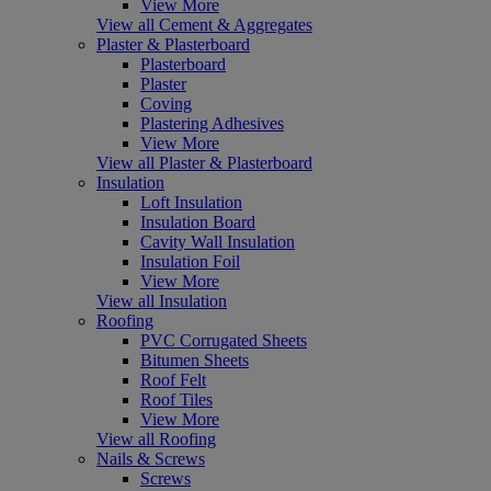
View More
View all Cement & Aggregates
Plaster & Plasterboard
Plasterboard
Plaster
Coving
Plastering Adhesives
View More
View all Plaster & Plasterboard
Insulation
Loft Insulation
Insulation Board
Cavity Wall Insulation
Insulation Foil
View More
View all Insulation
Roofing
PVC Corrugated Sheets
Bitumen Sheets
Roof Felt
Roof Tiles
View More
View all Roofing
Nails & Screws
Screws