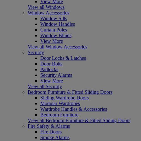
View More
View all Windows
Window Accessories
Window Sills
Window Handles
Curtain Poles
Window Blinds
View More
View all Window Accessories
Security
Door Locks & Latches
Door Bolts
Padlocks
Security Alarms
View More
View all Security
Bedroom Furniture & Fitted Sliding Doors
Sliding Wardrobe Doors
Modular Wardrobes
Wardrobe Handles & Accessories
Bedroom Furniture
View all Bedroom Furniture & Fitted Sliding Doors
Fire Safety & Alarms
Fire Doors
Smoke Alarms