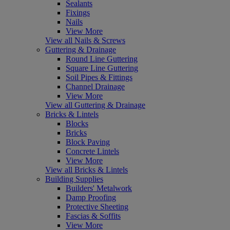
Sealants
Fixings
Nails
View More
View all Nails & Screws
Guttering & Drainage
Round Line Guttering
Square Line Guttering
Soil Pipes & Fittings
Channel Drainage
View More
View all Guttering & Drainage
Bricks & Lintels
Blocks
Bricks
Block Paving
Concrete Lintels
View More
View all Bricks & Lintels
Building Supplies
Builders' Metalwork
Damp Proofing
Protective Sheeting
Fascias & Soffits
View More