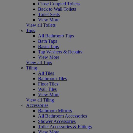
Close Coupled Toilets
Back to Wall Toilets
Toilet Seats
View More
View all Toilets
Taps
All Bathroom Taps
Bath Taps
Basin Taps
Tap Washers & Repairs
View More
View all Taps
Tiling
All Tiles
Bathroom Tiles
Floor Tiles
Wall Tiles
View More
View all Tiling
Accessories
Bathroom Mirrors
All Bathroom Accessories
Shower Accessories
Toilet Accessories & Fittings
View More