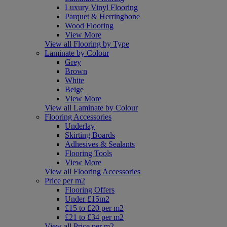
Luxury Vinyl Flooring
Parquet & Herringbone
Wood Flooring
View More
View all Flooring by Type
Laminate by Colour
Grey
Brown
White
Beige
View More
View all Laminate by Colour
Flooring Accessories
Underlay
Skirting Boards
Adhesives & Sealants
Flooring Tools
View More
View all Flooring Accessories
Price per m2
Flooring Offers
Under £15m2
£15 to £20 per m2
£21 to £34 per m2
View all Price per m2