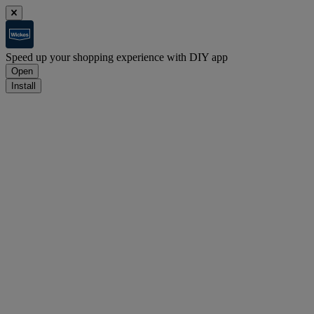
Speed up your shopping experience with DIY app
Open
Install