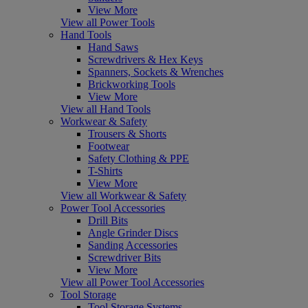
View More
View all Power Tools
Hand Tools
Hand Saws
Screwdrivers & Hex Keys
Spanners, Sockets & Wrenches
Brickworking Tools
View More
View all Hand Tools
Workwear & Safety
Trousers & Shorts
Footwear
Safety Clothing & PPE
T-Shirts
View More
View all Workwear & Safety
Power Tool Accessories
Drill Bits
Angle Grinder Discs
Sanding Accessories
Screwdriver Bits
View More
View all Power Tool Accessories
Tool Storage
Tool Storage Systems