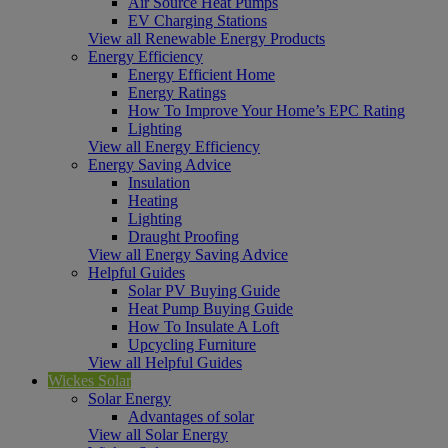
Air Source Heat Pumps
EV Charging Stations
View all Renewable Energy Products
Energy Efficiency
Energy Efficient Home
Energy Ratings
How To Improve Your Home’s EPC Rating
Lighting
View all Energy Efficiency
Energy Saving Advice
Insulation
Heating
Lighting
Draught Proofing
View all Energy Saving Advice
Helpful Guides
Solar PV Buying Guide
Heat Pump Buying Guide
How To Insulate A Loft
Upcycling Furniture
View all Helpful Guides
Wickes Solar
Solar Energy
Advantages of solar
View all Solar Energy