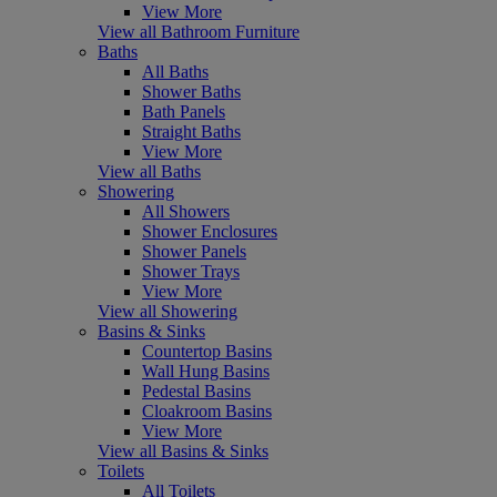
View More
View all Bathroom Furniture
Baths
All Baths
Shower Baths
Bath Panels
Straight Baths
View More
View all Baths
Showering
All Showers
Shower Enclosures
Shower Panels
Shower Trays
View More
View all Showering
Basins & Sinks
Countertop Basins
Wall Hung Basins
Pedestal Basins
Cloakroom Basins
View More
View all Basins & Sinks
Toilets
All Toilets