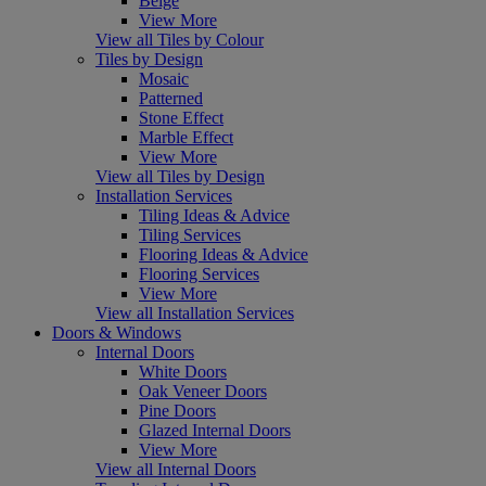
Beige
View More
View all Tiles by Colour
Tiles by Design
Mosaic
Patterned
Stone Effect
Marble Effect
View More
View all Tiles by Design
Installation Services
Tiling Ideas & Advice
Tiling Services
Flooring Ideas & Advice
Flooring Services
View More
View all Installation Services
Doors & Windows
Internal Doors
White Doors
Oak Veneer Doors
Pine Doors
Glazed Internal Doors
View More
View all Internal Doors