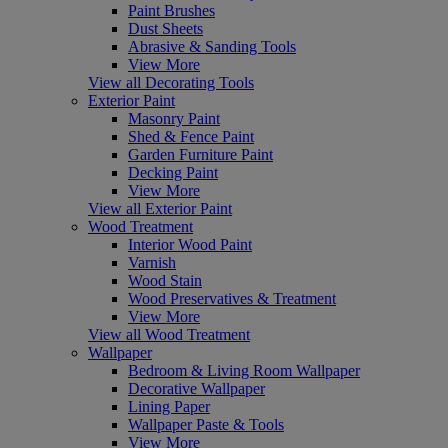
Paint Brushes
Dust Sheets
Abrasive & Sanding Tools
View More
View all Decorating Tools
Exterior Paint
Masonry Paint
Shed & Fence Paint
Garden Furniture Paint
Decking Paint
View More
View all Exterior Paint
Wood Treatment
Interior Wood Paint
Varnish
Wood Stain
Wood Preservatives & Treatment
View More
View all Wood Treatment
Wallpaper
Bedroom & Living Room Wallpaper
Decorative Wallpaper
Lining Paper
Wallpaper Paste & Tools
View More