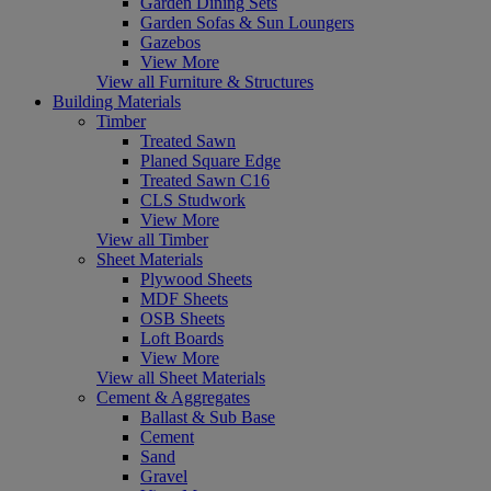
Garden Dining Sets
Garden Sofas & Sun Loungers
Gazebos
View More
View all Furniture & Structures
Building Materials
Timber
Treated Sawn
Planed Square Edge
Treated Sawn C16
CLS Studwork
View More
View all Timber
Sheet Materials
Plywood Sheets
MDF Sheets
OSB Sheets
Loft Boards
View More
View all Sheet Materials
Cement & Aggregates
Ballast & Sub Base
Cement
Sand
Gravel