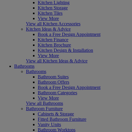
Kitchen Lighting
Kitchen Storage
Kitchen Tiles
View More
View all Kitchen Accessories
Kitchen Ideas & Advice
Book a Free Design Appointment
Kitchen Finance
Kitchen Brochure
Kitchen Design & Installation
View More
View all Kitchen Ideas & Advice
Bathrooms
Bathrooms
Bathroom Suites
Bathroom Offers
Book a Free Design Appointment
Bathroom Categories
View More
View all Bathrooms
Bathroom Furniture
Cabinets & Storage
Fitted Bathroom Furniture
Vanity Units
Bathroom Worktops