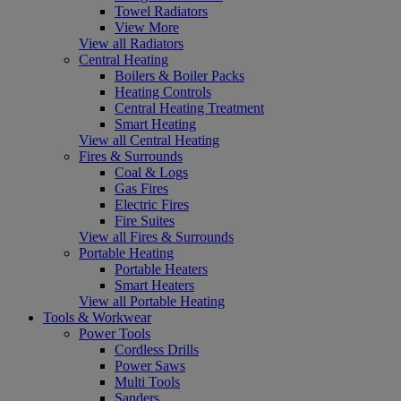
Towel Radiators
View More
View all Radiators
Central Heating
Boilers & Boiler Packs
Heating Controls
Central Heating Treatment
Smart Heating
View all Central Heating
Fires & Surrounds
Coal & Logs
Gas Fires
Electric Fires
Fire Suites
View all Fires & Surrounds
Portable Heating
Portable Heaters
Smart Heaters
View all Portable Heating
Tools & Workwear
Power Tools
Cordless Drills
Power Saws
Multi Tools
Sanders