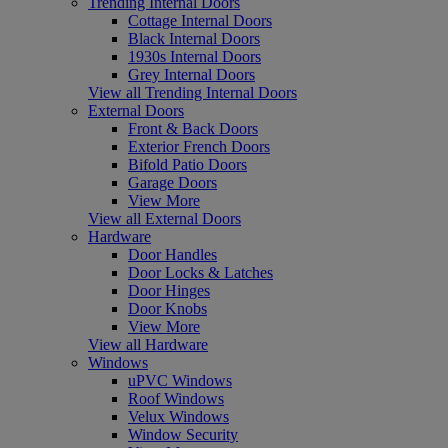
Trending Internal Doors
Cottage Internal Doors
Black Internal Doors
1930s Internal Doors
Grey Internal Doors
View all Trending Internal Doors
External Doors
Front & Back Doors
Exterior French Doors
Bifold Patio Doors
Garage Doors
View More
View all External Doors
Hardware
Door Handles
Door Locks & Latches
Door Hinges
Door Knobs
View More
View all Hardware
Windows
uPVC Windows
Roof Windows
Velux Windows
Window Security