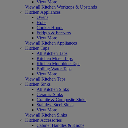
View More
View all Kitchen Worktops & Upstands
Kitchen Appliances
Ovens
Hobs
Cooker Hoods
Fridges & Freezers
View More
View all Kitchen Appliances
Kitchen Taps
All Kitchen Taps
Kitchen Mixer Taps
Kitchen Monobloc Taps
Boiling Water Taps
View More
View all Kitchen Taps
Kitchen Sinks
All Kitchen Sinks
Ceramic Sinks
Granite & Composite Sinks
Stainless Steel Sinks
View More
View all Kitchen Sinks
Kitchen Accessories
Cabinet Handles & Knobs