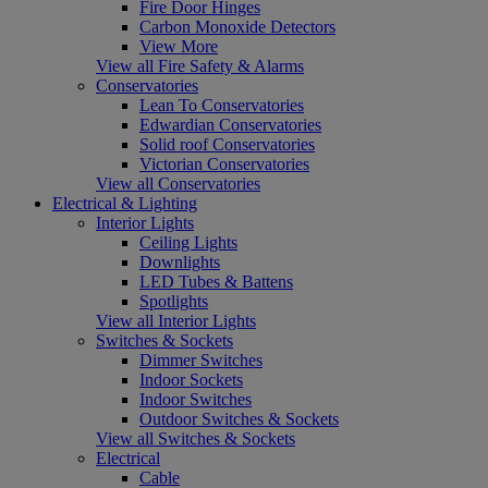
Fire Door Hinges
Carbon Monoxide Detectors
View More
View all Fire Safety & Alarms
Conservatories
Lean To Conservatories
Edwardian Conservatories
Solid roof Conservatories
Victorian Conservatories
View all Conservatories
Electrical & Lighting
Interior Lights
Ceiling Lights
Downlights
LED Tubes & Battens
Spotlights
View all Interior Lights
Switches & Sockets
Dimmer Switches
Indoor Sockets
Indoor Switches
Outdoor Switches & Sockets
View all Switches & Sockets
Electrical
Cable