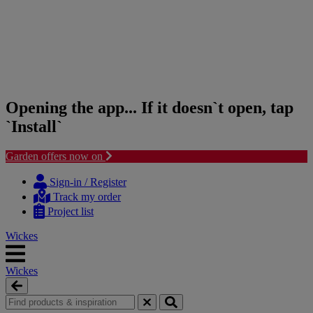
Opening the app... If it doesn`t open, tap
`Install`
Garden offers now on
Skip
Skip
to
to
Sign-in / Register
content
navigation
Track my order
menu
Project list
Wickes
Wickes