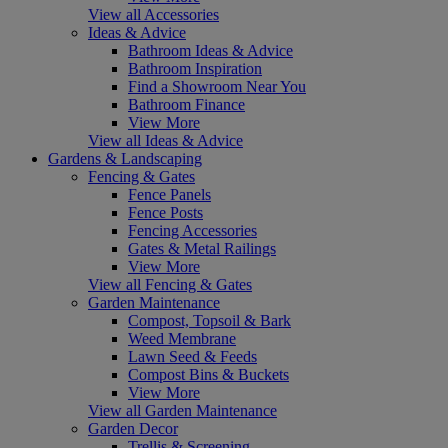
View all Accessories
Ideas & Advice
Bathroom Ideas & Advice
Bathroom Inspiration
Find a Showroom Near You
Bathroom Finance
View More
View all Ideas & Advice
Gardens & Landscaping
Fencing & Gates
Fence Panels
Fence Posts
Fencing Accessories
Gates & Metal Railings
View More
View all Fencing & Gates
Garden Maintenance
Compost, Topsoil & Bark
Weed Membrane
Lawn Seed & Feeds
Compost Bins & Buckets
View More
View all Garden Maintenance
Garden Decor
Trellis & Screening