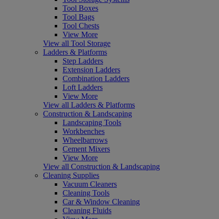
Tool Boxes
Tool Bags
Tool Chests
View More
View all Tool Storage
Ladders & Platforms
Step Ladders
Extension Ladders
Combination Ladders
Loft Ladders
View More
View all Ladders & Platforms
Construction & Landscaping
Landscaping Tools
Workbenches
Wheelbarrows
Cement Mixers
View More
View all Construction & Landscaping
Cleaning Supplies
Vacuum Cleaners
Cleaning Tools
Car & Window Cleaning
Cleaning Fluids