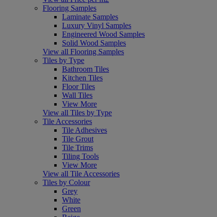
Flooring Samples
Laminate Samples
Luxury Vinyl Samples
Engineered Wood Samples
Solid Wood Samples
View all Flooring Samples
Tiles by Type
Bathroom Tiles
Kitchen Tiles
Floor Tiles
Wall Tiles
View More
View all Tiles by Type
Tile Accessories
Tile Adhesives
Tile Grout
Tile Trims
Tiling Tools
View More
View all Tile Accessories
Tiles by Colour
Grey
White
Green