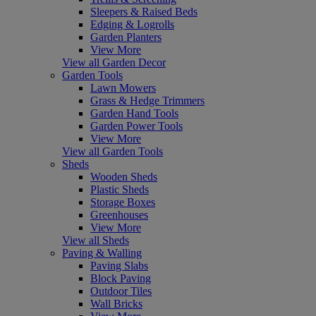
Sleepers & Raised Beds
Edging & Logrolls
Garden Planters
View More
View all Garden Decor
Garden Tools
Lawn Mowers
Grass & Hedge Trimmers
Garden Hand Tools
Garden Power Tools
View More
View all Garden Tools
Sheds
Wooden Sheds
Plastic Sheds
Storage Boxes
Greenhouses
View More
View all Sheds
Paving & Walling
Paving Slabs
Block Paving
Outdoor Tiles
Wall Bricks