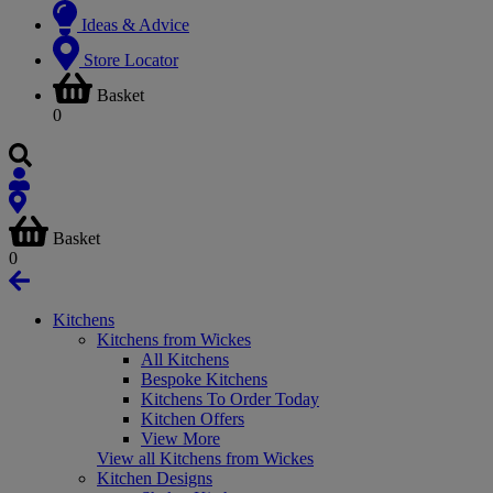
Ideas & Advice
Store Locator
Basket
0
Basket
0
Kitchens
Kitchens from Wickes
All Kitchens
Bespoke Kitchens
Kitchens To Order Today
Kitchen Offers
View More
View all Kitchens from Wickes
Kitchen Designs