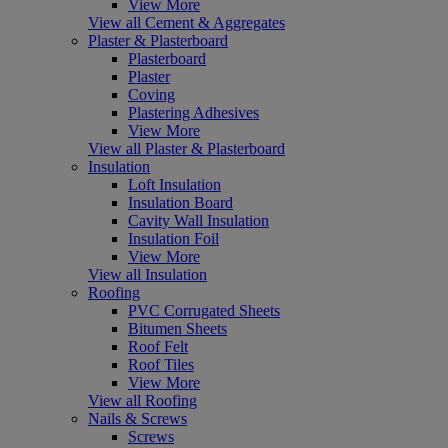
View More
View all Cement & Aggregates
Plaster & Plasterboard
Plasterboard
Plaster
Coving
Plastering Adhesives
View More
View all Plaster & Plasterboard
Insulation
Loft Insulation
Insulation Board
Cavity Wall Insulation
Insulation Foil
View More
View all Insulation
Roofing
PVC Corrugated Sheets
Bitumen Sheets
Roof Felt
Roof Tiles
View More
View all Roofing
Nails & Screws
Screws