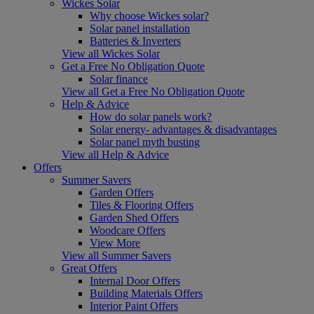
Wickes Solar
Why choose Wickes solar?
Solar panel installation
Batteries & Inverters
View all Wickes Solar
Get a Free No Obligation Quote
Solar finance
View all Get a Free No Obligation Quote
Help & Advice
How do solar panels work?
Solar energy- advantages & disadvantages
Solar panel myth busting
View all Help & Advice
Offers
Summer Savers
Garden Offers
Tiles & Flooring Offers
Garden Shed Offers
Woodcare Offers
View More
View all Summer Savers
Great Offers
Internal Door Offers
Building Materials Offers
Interior Paint Offers