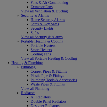
Fans & Air Conditioning
Extractor Fans
View all Ventilation & Ducting
Security & Alarms
Home Security Alarms
Safes & Key Safes
Security Lights
Safes
View all Security & Alarms
Portable Heating & Cooling
Portable Heaters
Smart Heaters
Cooling Fans
View all Portable Heating & Cooling
Heating & Plumbing
Plumbing
Copper Pipes & Fittings
Plastic Pipe & Fittings
Plumbing Tools & Accessories
Waste Pipes & Fittings
View all Plumbing
Radiators
All Radiators
Double Panel Radiators
Designer Radiators