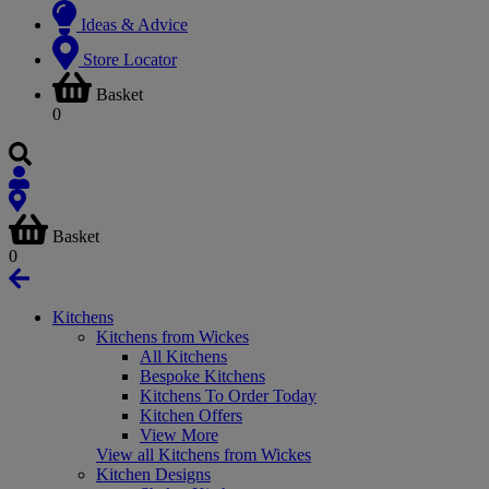
Ideas & Advice
Store Locator
Basket
0
Basket
0
Kitchens
Kitchens from Wickes
All Kitchens
Bespoke Kitchens
Kitchens To Order Today
Kitchen Offers
View More
View all Kitchens from Wickes
Kitchen Designs