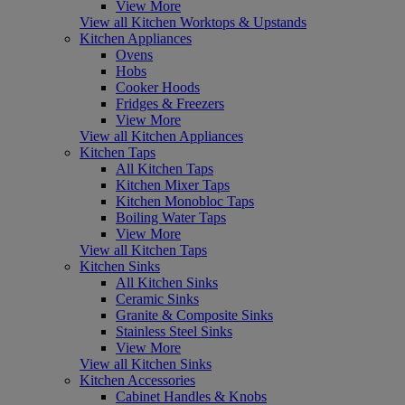
View More
View all Kitchen Worktops & Upstands
Kitchen Appliances
Ovens
Hobs
Cooker Hoods
Fridges & Freezers
View More
View all Kitchen Appliances
Kitchen Taps
All Kitchen Taps
Kitchen Mixer Taps
Kitchen Monobloc Taps
Boiling Water Taps
View More
View all Kitchen Taps
Kitchen Sinks
All Kitchen Sinks
Ceramic Sinks
Granite & Composite Sinks
Stainless Steel Sinks
View More
View all Kitchen Sinks
Kitchen Accessories
Cabinet Handles & Knobs