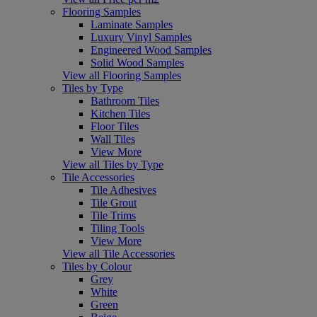
Flooring Samples
Laminate Samples
Luxury Vinyl Samples
Engineered Wood Samples
Solid Wood Samples
View all Flooring Samples
Tiles by Type
Bathroom Tiles
Kitchen Tiles
Floor Tiles
Wall Tiles
View More
View all Tiles by Type
Tile Accessories
Tile Adhesives
Tile Grout
Tile Trims
Tiling Tools
View More
View all Tile Accessories
Tiles by Colour
Grey
White
Green