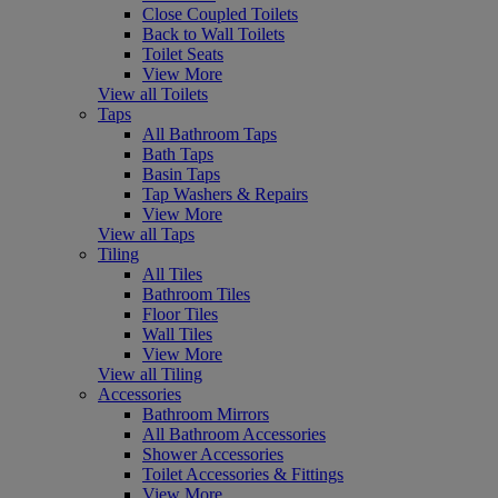
Close Coupled Toilets
Back to Wall Toilets
Toilet Seats
View More
View all Toilets
Taps
All Bathroom Taps
Bath Taps
Basin Taps
Tap Washers & Repairs
View More
View all Taps
Tiling
All Tiles
Bathroom Tiles
Floor Tiles
Wall Tiles
View More
View all Tiling
Accessories
Bathroom Mirrors
All Bathroom Accessories
Shower Accessories
Toilet Accessories & Fittings
View More