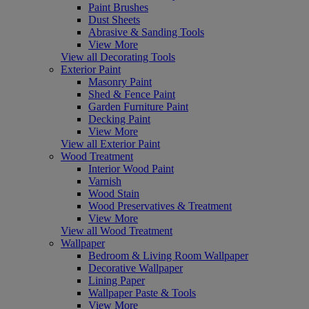
Paint Brushes
Dust Sheets
Abrasive & Sanding Tools
View More
View all Decorating Tools
Exterior Paint
Masonry Paint
Shed & Fence Paint
Garden Furniture Paint
Decking Paint
View More
View all Exterior Paint
Wood Treatment
Interior Wood Paint
Varnish
Wood Stain
Wood Preservatives & Treatment
View More
View all Wood Treatment
Wallpaper
Bedroom & Living Room Wallpaper
Decorative Wallpaper
Lining Paper
Wallpaper Paste & Tools
View More