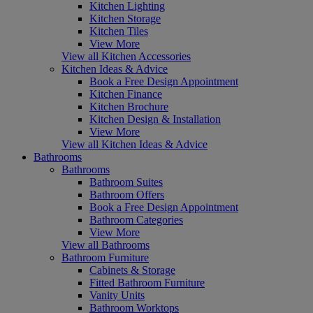
Kitchen Lighting
Kitchen Storage
Kitchen Tiles
View More
View all Kitchen Accessories
Kitchen Ideas & Advice
Book a Free Design Appointment
Kitchen Finance
Kitchen Brochure
Kitchen Design & Installation
View More
View all Kitchen Ideas & Advice
Bathrooms
Bathrooms
Bathroom Suites
Bathroom Offers
Book a Free Design Appointment
Bathroom Categories
View More
View all Bathrooms
Bathroom Furniture
Cabinets & Storage
Fitted Bathroom Furniture
Vanity Units
Bathroom Worktops