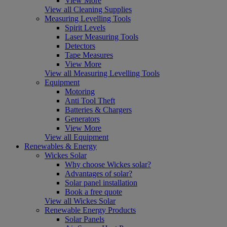
View More
View all Cleaning Supplies
Measuring Levelling Tools
Spirit Levels
Laser Measuring Tools
Detectors
Tape Measures
View More
View all Measuring Levelling Tools
Equipment
Motoring
Anti Tool Theft
Batteries & Chargers
Generators
View More
View all Equipment
Renewables & Energy
Wickes Solar
Why choose Wickes solar?
Advantages of solar?
Solar panel installation
Book a free quote
View all Wickes Solar
Renewable Energy Products
Solar Panels