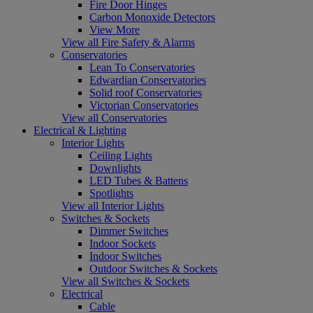
Fire Door Hinges
Carbon Monoxide Detectors
View More
View all Fire Safety & Alarms
Conservatories
Lean To Conservatories
Edwardian Conservatories
Solid roof Conservatories
Victorian Conservatories
View all Conservatories
Electrical & Lighting
Interior Lights
Ceiling Lights
Downlights
LED Tubes & Battens
Spotlights
View all Interior Lights
Switches & Sockets
Dimmer Switches
Indoor Sockets
Indoor Switches
Outdoor Switches & Sockets
View all Switches & Sockets
Electrical
Cable