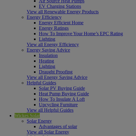
Air Source Heat Pumps
EV Charging Stations
View all Renewable Energy Products
Energy Efficiency
Energy Efficient Home
Energy Ratings
How To Improve Your Home’s EPC Rating
Lighting
View all Energy Efficiency
Energy Saving Advice
Insulation
Heating
Lighting
Draught Proofing
View all Energy Saving Advice
Helpful Guides
Solar PV Buying Guide
Heat Pump Buying Guide
How To Insulate A Loft
Upcycling Furniture
View all Helpful Guides
Wickes Solar
Solar Energy
Advantages of solar
View all Solar Energy