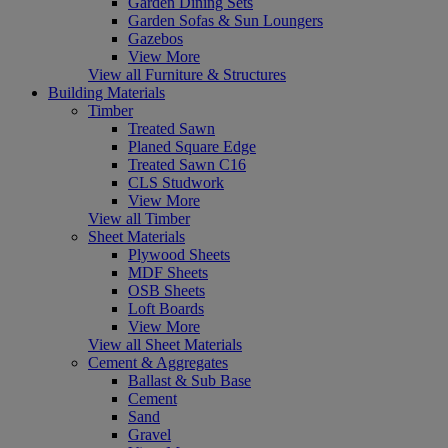
Garden Dining Sets
Garden Sofas & Sun Loungers
Gazebos
View More
View all Furniture & Structures
Building Materials
Timber
Treated Sawn
Planed Square Edge
Treated Sawn C16
CLS Studwork
View More
View all Timber
Sheet Materials
Plywood Sheets
MDF Sheets
OSB Sheets
Loft Boards
View More
View all Sheet Materials
Cement & Aggregates
Ballast & Sub Base
Cement
Sand
Gravel