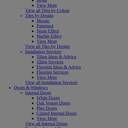
Beige
View More
View all Tiles by Colour
Tiles by Design
Mosaic
Patterned
Stone Effect
Marble Effect
View More
View all Tiles by Design
Installation Services
Tiling Ideas & Advice
Tiling Services
Flooring Ideas & Advice
Flooring Services
View More
View all Installation Services
Doors & Windows
Internal Doors
White Doors
Oak Veneer Doors
Pine Doors
Glazed Internal Doors
View More
View all Internal Doors