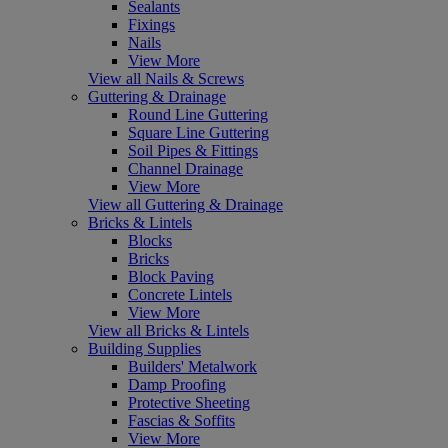
Sealants
Fixings
Nails
View More
View all Nails & Screws
Guttering & Drainage
Round Line Guttering
Square Line Guttering
Soil Pipes & Fittings
Channel Drainage
View More
View all Guttering & Drainage
Bricks & Lintels
Blocks
Bricks
Block Paving
Concrete Lintels
View More
View all Bricks & Lintels
Building Supplies
Builders' Metalwork
Damp Proofing
Protective Sheeting
Fascias & Soffits
View More