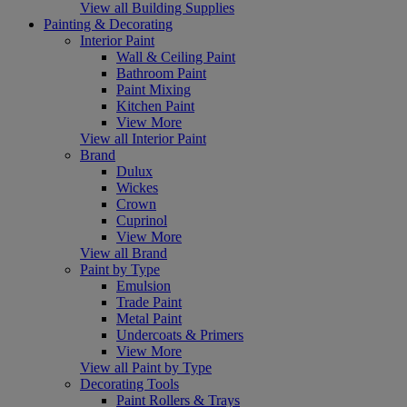
View all Building Supplies
Painting & Decorating
Interior Paint
Wall & Ceiling Paint
Bathroom Paint
Paint Mixing
Kitchen Paint
View More
View all Interior Paint
Brand
Dulux
Wickes
Crown
Cuprinol
View More
View all Brand
Paint by Type
Emulsion
Trade Paint
Metal Paint
Undercoats & Primers
View More
View all Paint by Type
Decorating Tools
Paint Rollers & Trays