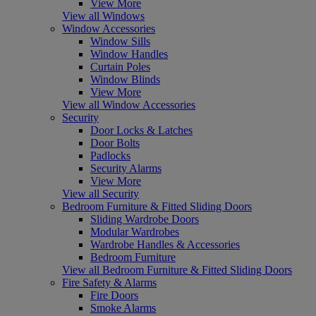
View More
View all Windows
Window Accessories
Window Sills
Window Handles
Curtain Poles
Window Blinds
View More
View all Window Accessories
Security
Door Locks & Latches
Door Bolts
Padlocks
Security Alarms
View More
View all Security
Bedroom Furniture & Fitted Sliding Doors
Sliding Wardrobe Doors
Modular Wardrobes
Wardrobe Handles & Accessories
Bedroom Furniture
View all Bedroom Furniture & Fitted Sliding Doors
Fire Safety & Alarms
Fire Doors
Smoke Alarms