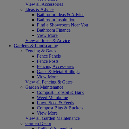
View all Accessories
Ideas & Advice
Bathroom Ideas & Advice
Bathroom Inspiration
Find a Showroom Near You
Bathroom Finance
View More
View all Ideas & Advice
Gardens & Landscaping
Fencing & Gates
Fence Panels
Fence Posts
Fencing Accessories
Gates & Metal Railings
View More
View all Fencing & Gates
Garden Maintenance
Compost, Topsoil & Bark
Weed Membrane
Lawn Seed & Feeds
Compost Bins & Buckets
View More
View all Garden Maintenance
Garden Decor
Trellis & Screening