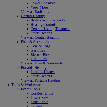
Towel Radiators
View More
View all Radiators
Central Heating
Boilers & Boiler Packs
Heating Controls
Central Heating Treatment
Smart Heating
View all Central Heating
Fires & Surrounds
Coal & Logs
Gas Fires
Electric Fires
Fire Suites
View all Fires & Surrounds
Portable Heating
Portable Heaters
Smart Heaters
View all Portable Heating
Tools & Workwear
Power Tools
Cordless Drills
Power Saws
Multi Tools
Sanders