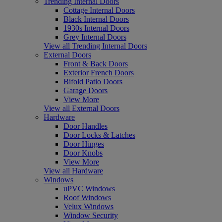
Trending Internal Doors
Cottage Internal Doors
Black Internal Doors
1930s Internal Doors
Grey Internal Doors
View all Trending Internal Doors
External Doors
Front & Back Doors
Exterior French Doors
Bifold Patio Doors
Garage Doors
View More
View all External Doors
Hardware
Door Handles
Door Locks & Latches
Door Hinges
Door Knobs
View More
View all Hardware
Windows
uPVC Windows
Roof Windows
Velux Windows
Window Security