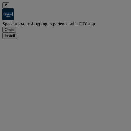
Speed up your shopping experience with DIY app
Open
Install