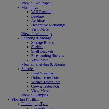
View all Wallpaper
Mouldings
Wall Panelling
Beading
Architrave
Decorative Mouldings
View More
View all Mouldings
Shelving & Storage
Storage Boxes
Shelves
Shelf Brackets
Freestanding Shelves
View More
View all Shelving & Storage
Samples
Paint Visualiser
Dulux Tester Pots
Wickes Tester Pots
Crown Tester Pots
View More
View all Samples
Flooring & Tiling
Flooring by Type
Laminate Flooring