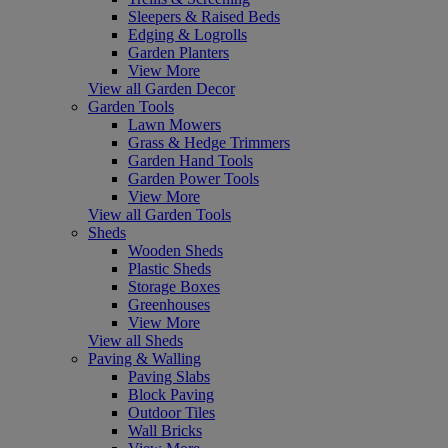
Sleepers & Raised Beds
Edging & Logrolls
Garden Planters
View More
View all Garden Decor
Garden Tools
Lawn Mowers
Grass & Hedge Trimmers
Garden Hand Tools
Garden Power Tools
View More
View all Garden Tools
Sheds
Wooden Sheds
Plastic Sheds
Storage Boxes
Greenhouses
View More
View all Sheds
Paving & Walling
Paving Slabs
Block Paving
Outdoor Tiles
Wall Bricks