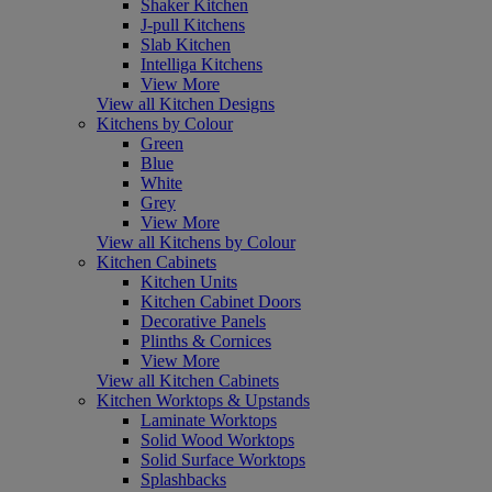
Shaker Kitchen
J-pull Kitchens
Slab Kitchen
Intelliga Kitchens
View More
View all Kitchen Designs
Kitchens by Colour
Green
Blue
White
Grey
View More
View all Kitchens by Colour
Kitchen Cabinets
Kitchen Units
Kitchen Cabinet Doors
Decorative Panels
Plinths & Cornices
View More
View all Kitchen Cabinets
Kitchen Worktops & Upstands
Laminate Worktops
Solid Wood Worktops
Solid Surface Worktops
Splashbacks