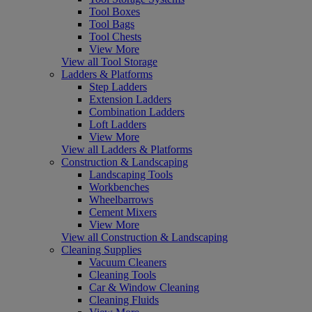
Tool Boxes
Tool Bags
Tool Chests
View More
View all Tool Storage
Ladders & Platforms
Step Ladders
Extension Ladders
Combination Ladders
Loft Ladders
View More
View all Ladders & Platforms
Construction & Landscaping
Landscaping Tools
Workbenches
Wheelbarrows
Cement Mixers
View More
View all Construction & Landscaping
Cleaning Supplies
Vacuum Cleaners
Cleaning Tools
Car & Window Cleaning
Cleaning Fluids