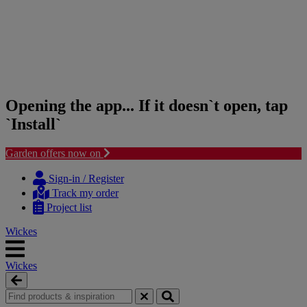
Opening the app... If it doesn`t open, tap
`Install`
Garden offers now on
Skip
Skip
to
to
Sign-in / Register
content
navigation
Track my order
menu
Project list
Wickes
Wickes