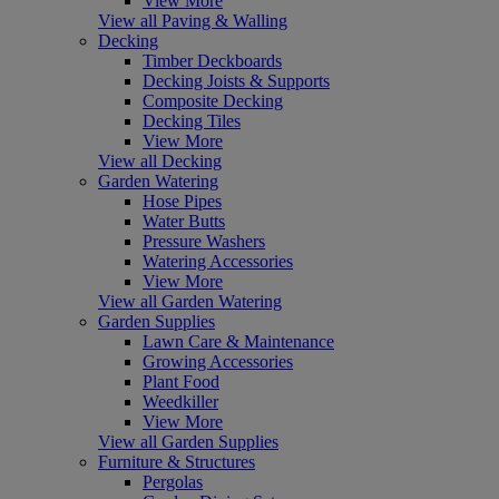
View More
View all Paving & Walling
Decking
Timber Deckboards
Decking Joists & Supports
Composite Decking
Decking Tiles
View More
View all Decking
Garden Watering
Hose Pipes
Water Butts
Pressure Washers
Watering Accessories
View More
View all Garden Watering
Garden Supplies
Lawn Care & Maintenance
Growing Accessories
Plant Food
Weedkiller
View More
View all Garden Supplies
Furniture & Structures
Pergolas