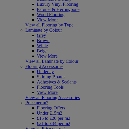
Luxury Vinyl Flooring
Parquet & Herringbone
Wood Flooring
View More
View all Flooring by Type
Laminate by Colour
Grey
Brown
White
Beige
View More
View all Laminate by Colour
Flooring Accessories
Underlay
Skirting Boards
Adhesives & Sealants
Flooring Tools
View More
View all Flooring Accessories
Price per m2
Flooring Offers
Under £15m2
£15 to £20 per m2
£21 to £34 per m2
View all Price per m2