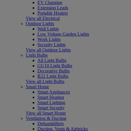
EV Charging
Extension Leads
Portable Heaters
View all Electrical
Outdoor Lights
Wall Lights
Low Voltage Garden Lights
Work Lights
Security Lights
View all Outdoor Lights
Light Bulbs
All Light Bulbs
GU10 Light Bulbs
Decorative Bulbs
B22 Light Bulbs
View all Light Bulbs
Smart Home
Smart Appliances
Smart Heating
Smart Lighting
Smart Security
View all Smart Home
Ventilation & Ducting
Dehumidifiers
Ducting, Vents & Airbricks