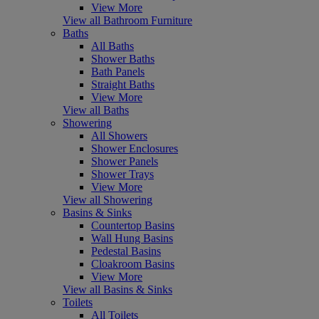
View More
View all Bathroom Furniture
Baths
All Baths
Shower Baths
Bath Panels
Straight Baths
View More
View all Baths
Showering
All Showers
Shower Enclosures
Shower Panels
Shower Trays
View More
View all Showering
Basins & Sinks
Countertop Basins
Wall Hung Basins
Pedestal Basins
Cloakroom Basins
View More
View all Basins & Sinks
Toilets
All Toilets