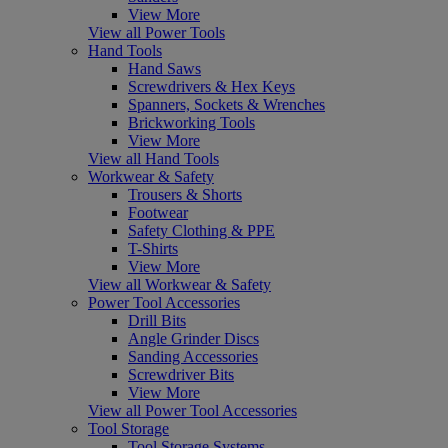
View More
View all Power Tools
Hand Tools
Hand Saws
Screwdrivers & Hex Keys
Spanners, Sockets & Wrenches
Brickworking Tools
View More
View all Hand Tools
Workwear & Safety
Trousers & Shorts
Footwear
Safety Clothing & PPE
T-Shirts
View More
View all Workwear & Safety
Power Tool Accessories
Drill Bits
Angle Grinder Discs
Sanding Accessories
Screwdriver Bits
View More
View all Power Tool Accessories
Tool Storage
Tool Storage Systems