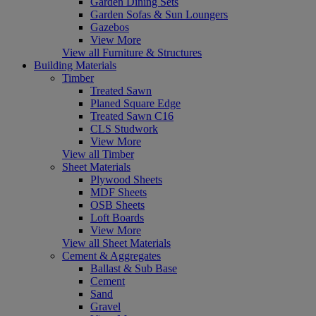
Garden Dining Sets
Garden Sofas & Sun Loungers
Gazebos
View More
View all Furniture & Structures
Building Materials
Timber
Treated Sawn
Planed Square Edge
Treated Sawn C16
CLS Studwork
View More
View all Timber
Sheet Materials
Plywood Sheets
MDF Sheets
OSB Sheets
Loft Boards
View More
View all Sheet Materials
Cement & Aggregates
Ballast & Sub Base
Cement
Sand
Gravel