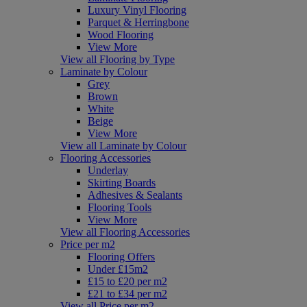
Luxury Vinyl Flooring
Parquet & Herringbone
Wood Flooring
View More
View all Flooring by Type
Laminate by Colour
Grey
Brown
White
Beige
View More
View all Laminate by Colour
Flooring Accessories
Underlay
Skirting Boards
Adhesives & Sealants
Flooring Tools
View More
View all Flooring Accessories
Price per m2
Flooring Offers
Under £15m2
£15 to £20 per m2
£21 to £34 per m2
View all Price per m2