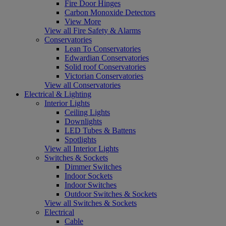
Fire Door Hinges
Carbon Monoxide Detectors
View More
View all Fire Safety & Alarms
Conservatories
Lean To Conservatories
Edwardian Conservatories
Solid roof Conservatories
Victorian Conservatories
View all Conservatories
Electrical & Lighting
Interior Lights
Ceiling Lights
Downlights
LED Tubes & Battens
Spotlights
View all Interior Lights
Switches & Sockets
Dimmer Switches
Indoor Sockets
Indoor Switches
Outdoor Switches & Sockets
View all Switches & Sockets
Electrical
Cable