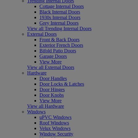
Trending Internal Doors
Cottage Internal Doors
Black Internal Doors
1930s Internal Doors
Grey Internal Doors
View all Trending Internal Doors
External Doors
Front & Back Doors
Exterior French Doors
Bifold Patio Doors
Garage Doors
View More
View all External Doors
Hardware
Door Handles
Door Locks & Latches
Door Hinges
Door Knobs
View More
View all Hardware
Windows
uPVC Windows
Roof Windows
Velux Windows
Window Security