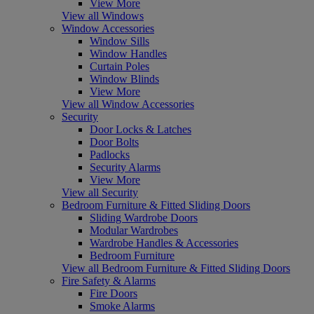
View More
View all Windows
Window Accessories
Window Sills
Window Handles
Curtain Poles
Window Blinds
View More
View all Window Accessories
Security
Door Locks & Latches
Door Bolts
Padlocks
Security Alarms
View More
View all Security
Bedroom Furniture & Fitted Sliding Doors
Sliding Wardrobe Doors
Modular Wardrobes
Wardrobe Handles & Accessories
Bedroom Furniture
View all Bedroom Furniture & Fitted Sliding Doors
Fire Safety & Alarms
Fire Doors
Smoke Alarms