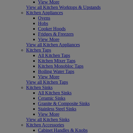
View More
View all Kitchen Worktops & Upstands
Kitchen Appliances
Ovens
Hobs
Cooker Hoods
Fridges & Freezers
View More
View all Kitchen Appliances
Kitchen Taps
All Kitchen Taps
Kitchen Mixer Taps
Kitchen Monobloc Taps
Boiling Water Taps
View More
View all Kitchen Taps
Kitchen Sinks
All Kitchen Sinks
Ceramic Sinks
Granite & Composite Sinks
Stainless Steel Sinks
View More
View all Kitchen Sinks
Kitchen Accessories
Cabinet Handles & Knobs