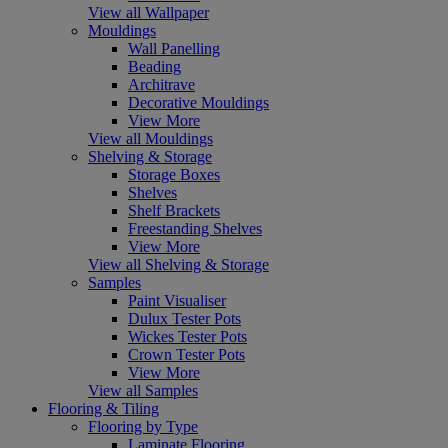
View all Wallpaper
Mouldings
Wall Panelling
Beading
Architrave
Decorative Mouldings
View More
View all Mouldings
Shelving & Storage
Storage Boxes
Shelves
Shelf Brackets
Freestanding Shelves
View More
View all Shelving & Storage
Samples
Paint Visualiser
Dulux Tester Pots
Wickes Tester Pots
Crown Tester Pots
View More
View all Samples
Flooring & Tiling
Flooring by Type
Laminate Flooring