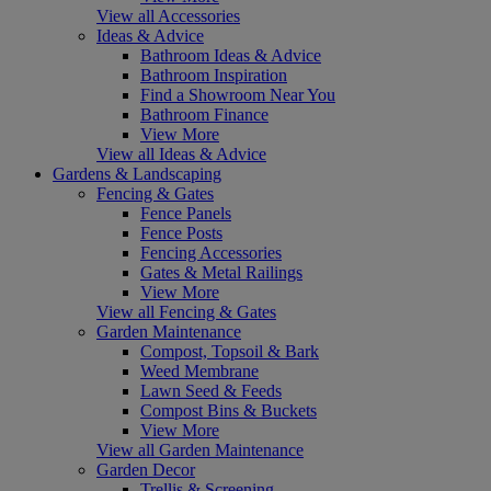
View all Accessories
Ideas & Advice
Bathroom Ideas & Advice
Bathroom Inspiration
Find a Showroom Near You
Bathroom Finance
View More
View all Ideas & Advice
Gardens & Landscaping
Fencing & Gates
Fence Panels
Fence Posts
Fencing Accessories
Gates & Metal Railings
View More
View all Fencing & Gates
Garden Maintenance
Compost, Topsoil & Bark
Weed Membrane
Lawn Seed & Feeds
Compost Bins & Buckets
View More
View all Garden Maintenance
Garden Decor
Trellis & Screening