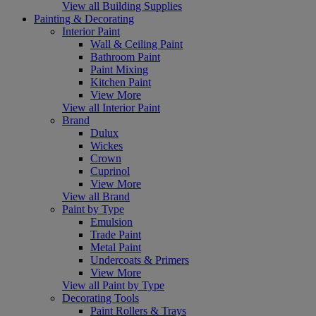
View all Building Supplies
Painting & Decorating
Interior Paint
Wall & Ceiling Paint
Bathroom Paint
Paint Mixing
Kitchen Paint
View More
View all Interior Paint
Brand
Dulux
Wickes
Crown
Cuprinol
View More
View all Brand
Paint by Type
Emulsion
Trade Paint
Metal Paint
Undercoats & Primers
View More
View all Paint by Type
Decorating Tools
Paint Rollers & Trays