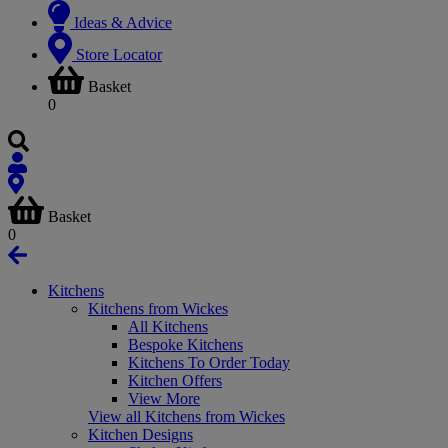
Ideas & Advice
Store Locator
Basket
0
Basket
0
Kitchens
Kitchens from Wickes
All Kitchens
Bespoke Kitchens
Kitchens To Order Today
Kitchen Offers
View More
View all Kitchens from Wickes
Kitchen Designs