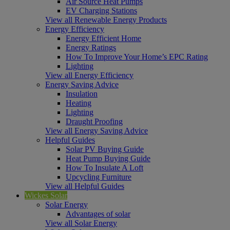
Air Source Heat Pumps
EV Charging Stations
View all Renewable Energy Products
Energy Efficiency
Energy Efficient Home
Energy Ratings
How To Improve Your Home’s EPC Rating
Lighting
View all Energy Efficiency
Energy Saving Advice
Insulation
Heating
Lighting
Draught Proofing
View all Energy Saving Advice
Helpful Guides
Solar PV Buying Guide
Heat Pump Buying Guide
How To Insulate A Loft
Upcycling Furniture
View all Helpful Guides
Wickes Solar
Solar Energy
Advantages of solar
View all Solar Energy