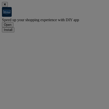
Speed up your shopping experience with DIY app
Open
Install