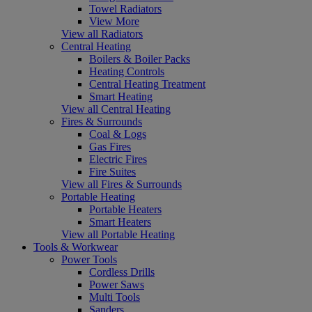
Towel Radiators
View More
View all Radiators
Central Heating
Boilers & Boiler Packs
Heating Controls
Central Heating Treatment
Smart Heating
View all Central Heating
Fires & Surrounds
Coal & Logs
Gas Fires
Electric Fires
Fire Suites
View all Fires & Surrounds
Portable Heating
Portable Heaters
Smart Heaters
View all Portable Heating
Tools & Workwear
Power Tools
Cordless Drills
Power Saws
Multi Tools
Sanders