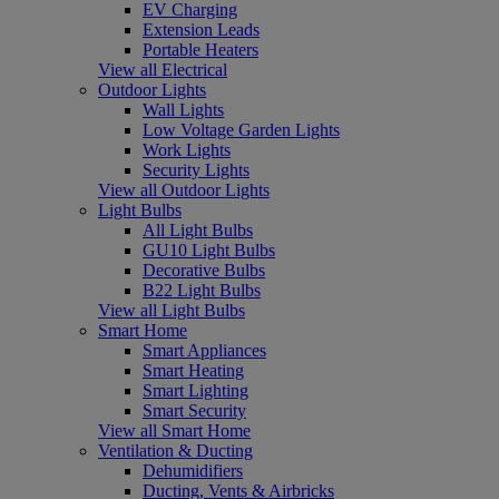
EV Charging
Extension Leads
Portable Heaters
View all Electrical
Outdoor Lights
Wall Lights
Low Voltage Garden Lights
Work Lights
Security Lights
View all Outdoor Lights
Light Bulbs
All Light Bulbs
GU10 Light Bulbs
Decorative Bulbs
B22 Light Bulbs
View all Light Bulbs
Smart Home
Smart Appliances
Smart Heating
Smart Lighting
Smart Security
View all Smart Home
Ventilation & Ducting
Dehumidifiers
Ducting, Vents & Airbricks