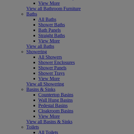
View More
View all Bathroom Furniture
Baths
All Baths
Shower Baths
Bath Panels
Straight Baths
View More
View all Baths
Showering
All Showers
Shower Enclosures
Shower Panels
Shower Trays
View More
View all Showering
Basins & Sinks
Countertop Basins
Wall Hung Basins
Pedestal Basins
Cloakroom Basins
View More
View all Basins & Sinks
Toilets
All Toilets