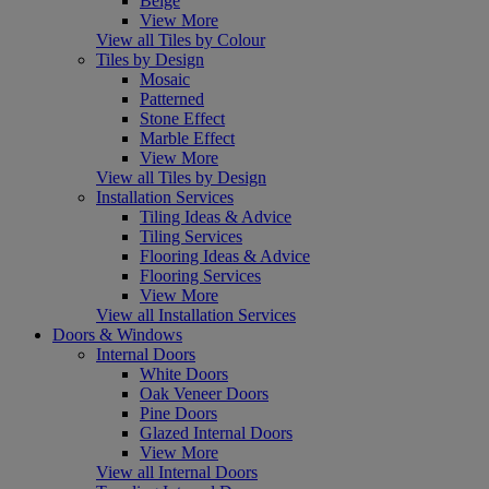
Beige
View More
View all Tiles by Colour
Tiles by Design
Mosaic
Patterned
Stone Effect
Marble Effect
View More
View all Tiles by Design
Installation Services
Tiling Ideas & Advice
Tiling Services
Flooring Ideas & Advice
Flooring Services
View More
View all Installation Services
Doors & Windows
Internal Doors
White Doors
Oak Veneer Doors
Pine Doors
Glazed Internal Doors
View More
View all Internal Doors