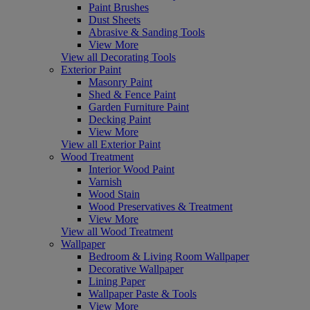
Paint Brushes
Dust Sheets
Abrasive & Sanding Tools
View More
View all Decorating Tools
Exterior Paint
Masonry Paint
Shed & Fence Paint
Garden Furniture Paint
Decking Paint
View More
View all Exterior Paint
Wood Treatment
Interior Wood Paint
Varnish
Wood Stain
Wood Preservatives & Treatment
View More
View all Wood Treatment
Wallpaper
Bedroom & Living Room Wallpaper
Decorative Wallpaper
Lining Paper
Wallpaper Paste & Tools
View More