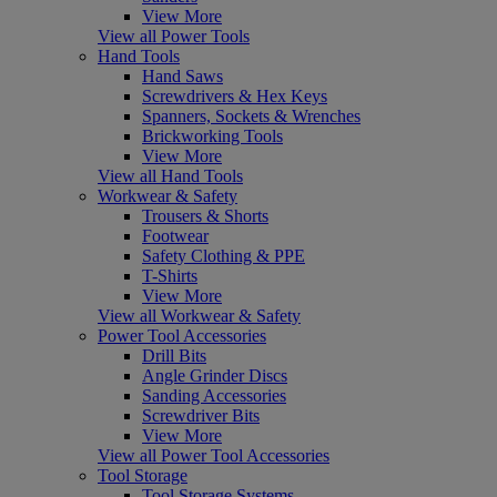
View More
View all Power Tools
Hand Tools
Hand Saws
Screwdrivers & Hex Keys
Spanners, Sockets & Wrenches
Brickworking Tools
View More
View all Hand Tools
Workwear & Safety
Trousers & Shorts
Footwear
Safety Clothing & PPE
T-Shirts
View More
View all Workwear & Safety
Power Tool Accessories
Drill Bits
Angle Grinder Discs
Sanding Accessories
Screwdriver Bits
View More
View all Power Tool Accessories
Tool Storage
Tool Storage Systems