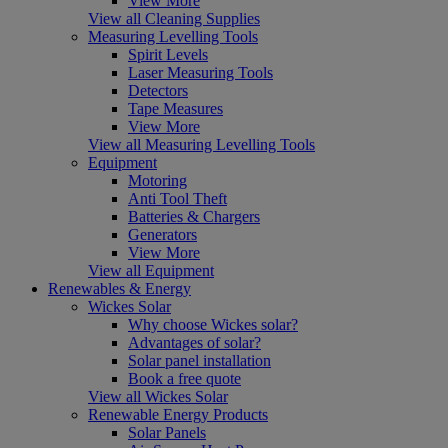
View More
View all Cleaning Supplies
Measuring Levelling Tools
Spirit Levels
Laser Measuring Tools
Detectors
Tape Measures
View More
View all Measuring Levelling Tools
Equipment
Motoring
Anti Tool Theft
Batteries & Chargers
Generators
View More
View all Equipment
Renewables & Energy
Wickes Solar
Why choose Wickes solar?
Advantages of solar?
Solar panel installation
Book a free quote
View all Wickes Solar
Renewable Energy Products
Solar Panels