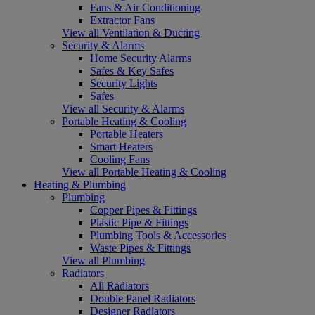
Fans & Air Conditioning
Extractor Fans
View all Ventilation & Ducting
Security & Alarms
Home Security Alarms
Safes & Key Safes
Security Lights
Safes
View all Security & Alarms
Portable Heating & Cooling
Portable Heaters
Smart Heaters
Cooling Fans
View all Portable Heating & Cooling
Heating & Plumbing
Plumbing
Copper Pipes & Fittings
Plastic Pipe & Fittings
Plumbing Tools & Accessories
Waste Pipes & Fittings
View all Plumbing
Radiators
All Radiators
Double Panel Radiators
Designer Radiators