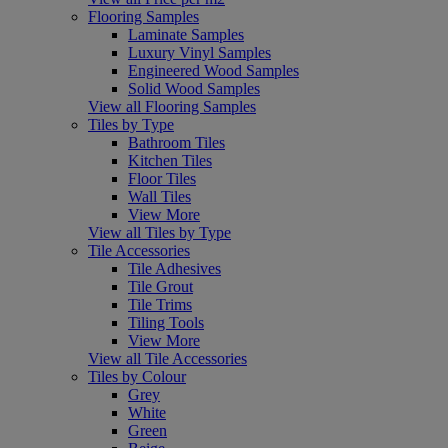
Flooring Samples
Laminate Samples
Luxury Vinyl Samples
Engineered Wood Samples
Solid Wood Samples
View all Flooring Samples
Tiles by Type
Bathroom Tiles
Kitchen Tiles
Floor Tiles
Wall Tiles
View More
View all Tiles by Type
Tile Accessories
Tile Adhesives
Tile Grout
Tile Trims
Tiling Tools
View More
View all Tile Accessories
Tiles by Colour
Grey
White
Green