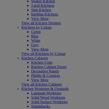
Shaker Kitchen
J-pull Kitchens
Slab Kitchen
Intelliga Kitchens
View More
View all Kitchen Designs
Kitchens by Colour
Green
Blue
White
Grey
View More
View all Kitchens by Colour
Kitchen Cabinets
Kitchen Units
Kitchen Cabinet Doors
Decorative Panels
Plinths & Cornices
View More
View all Kitchen Cabinets
Kitchen Worktops & Upstands
Laminate Worktops
Solid Wood Worktops
Solid Surface Worktops
Splashbacks