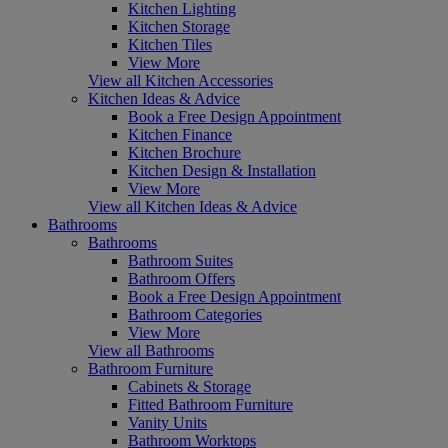
Kitchen Lighting
Kitchen Storage
Kitchen Tiles
View More
View all Kitchen Accessories
Kitchen Ideas & Advice
Book a Free Design Appointment
Kitchen Finance
Kitchen Brochure
Kitchen Design & Installation
View More
View all Kitchen Ideas & Advice
Bathrooms
Bathrooms
Bathroom Suites
Bathroom Offers
Book a Free Design Appointment
Bathroom Categories
View More
View all Bathrooms
Bathroom Furniture
Cabinets & Storage
Fitted Bathroom Furniture
Vanity Units
Bathroom Worktops