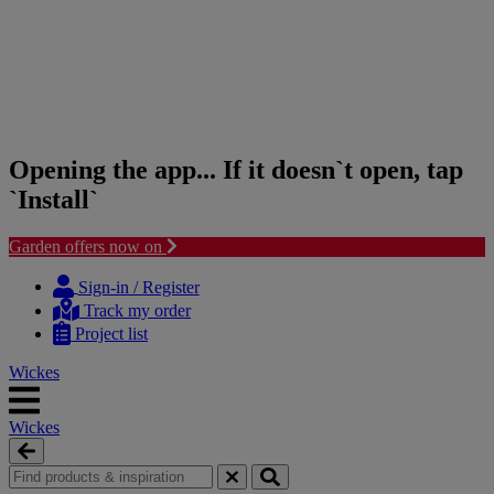
Opening the app... If it doesn`t open, tap
`Install`
Garden offers now on
Skip
Skip
to
to
Sign-in / Register
content
navigation
Track my order
menu
Project list
Wickes
Wickes