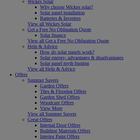
Wickes Solar
Why choose Wickes solar?
Solar panel installation
Batteries & Inverters
View all Wickes Solar
Get a Free No Obligation Quote
Solar finance
View all Get a Free No Obligation Quote
Help & Advice
How do solar panels work?
Solar energy- advantages & disadvantages
Solar panel myth busting
View all Help & Advice
Offers
Summer Savers
Garden Offers
Tiles & Flooring Offers
Garden Shed Offers
Woodcare Offers
View More
View all Summer Savers
Great Offers
Internal Door Offers
Building Materials Offers
Interior Paint Offers