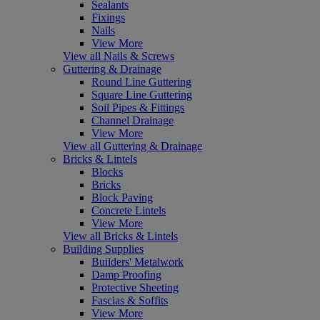
Sealants
Fixings
Nails
View More
View all Nails & Screws
Guttering & Drainage
Round Line Guttering
Square Line Guttering
Soil Pipes & Fittings
Channel Drainage
View More
View all Guttering & Drainage
Bricks & Lintels
Blocks
Bricks
Block Paving
Concrete Lintels
View More
View all Bricks & Lintels
Building Supplies
Builders' Metalwork
Damp Proofing
Protective Sheeting
Fascias & Soffits
View More