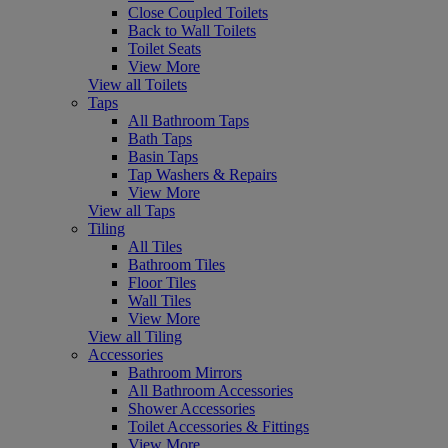
Close Coupled Toilets
Back to Wall Toilets
Toilet Seats
View More
View all Toilets
Taps
All Bathroom Taps
Bath Taps
Basin Taps
Tap Washers & Repairs
View More
View all Taps
Tiling
All Tiles
Bathroom Tiles
Floor Tiles
Wall Tiles
View More
View all Tiling
Accessories
Bathroom Mirrors
All Bathroom Accessories
Shower Accessories
Toilet Accessories & Fittings
View More