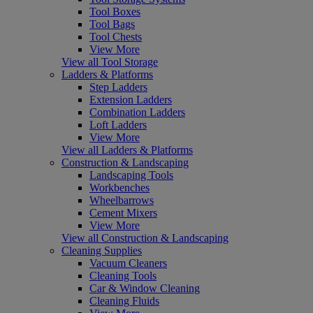
Tool Boxes
Tool Bags
Tool Chests
View More
View all Tool Storage
Ladders & Platforms
Step Ladders
Extension Ladders
Combination Ladders
Loft Ladders
View More
View all Ladders & Platforms
Construction & Landscaping
Landscaping Tools
Workbenches
Wheelbarrows
Cement Mixers
View More
View all Construction & Landscaping
Cleaning Supplies
Vacuum Cleaners
Cleaning Tools
Car & Window Cleaning
Cleaning Fluids