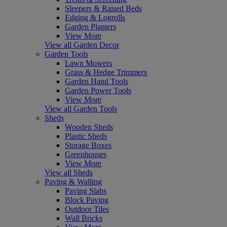
Sleepers & Raised Beds
Edging & Logrolls
Garden Planters
View More
View all Garden Decor
Garden Tools
Lawn Mowers
Grass & Hedge Trimmers
Garden Hand Tools
Garden Power Tools
View More
View all Garden Tools
Sheds
Wooden Sheds
Plastic Sheds
Storage Boxes
Greenhouses
View More
View all Sheds
Paving & Walling
Paving Slabs
Block Paving
Outdoor Tiles
Wall Bricks