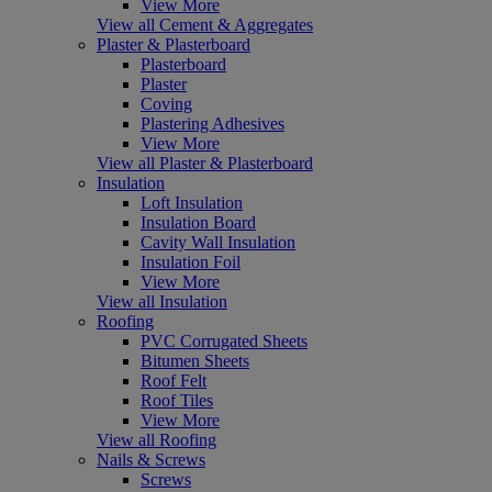
View More
View all Cement & Aggregates
Plaster & Plasterboard
Plasterboard
Plaster
Coving
Plastering Adhesives
View More
View all Plaster & Plasterboard
Insulation
Loft Insulation
Insulation Board
Cavity Wall Insulation
Insulation Foil
View More
View all Insulation
Roofing
PVC Corrugated Sheets
Bitumen Sheets
Roof Felt
Roof Tiles
View More
View all Roofing
Nails & Screws
Screws