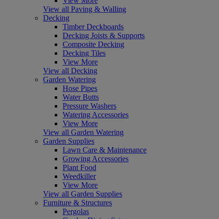
View More
View all Paving & Walling
Decking
Timber Deckboards
Decking Joists & Supports
Composite Decking
Decking Tiles
View More
View all Decking
Garden Watering
Hose Pipes
Water Butts
Pressure Washers
Watering Accessories
View More
View all Garden Watering
Garden Supplies
Lawn Care & Maintenance
Growing Accessories
Plant Food
Weedkiller
View More
View all Garden Supplies
Furniture & Structures
Pergolas