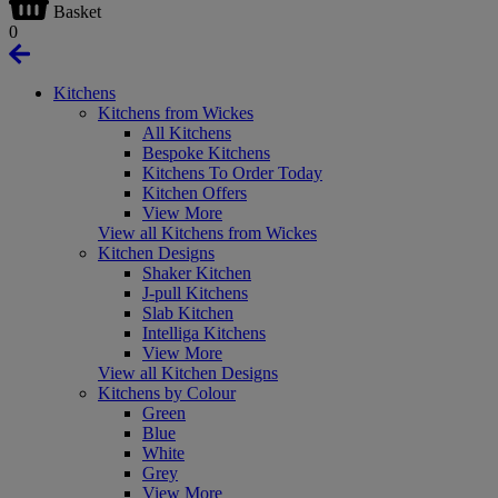
Basket
0
Kitchens
Kitchens from Wickes
All Kitchens
Bespoke Kitchens
Kitchens To Order Today
Kitchen Offers
View More
View all Kitchens from Wickes
Kitchen Designs
Shaker Kitchen
J-pull Kitchens
Slab Kitchen
Intelliga Kitchens
View More
View all Kitchen Designs
Kitchens by Colour
Green
Blue
White
Grey
View More