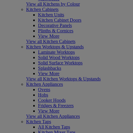
View all Kitchens by Colour
Kitchen Cabinets
Kitchen Units
Kitchen Cabinet Doors
Decorative Panels
Plinths & Cornices
View More
View all Kitchen Cabinets
Kitchen Worktops & Upstands
Laminate Worktops
Solid Wood Worktops
Solid Surface Worktops
Splashbacks
View More
View all Kitchen Worktops & Upstands
Kitchen Appliances
Ovens
Hobs
Cooker Hoods
Fridges & Freezers
View More
View all Kitchen Appliances
Kitchen Taps
All Kitchen Taps
Kitchen Mixer Taps