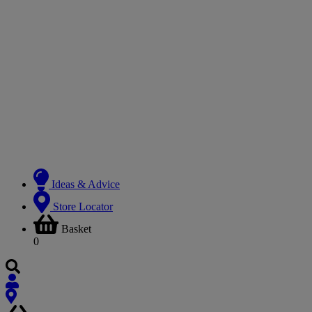
Ideas & Advice
Store Locator
Basket
0