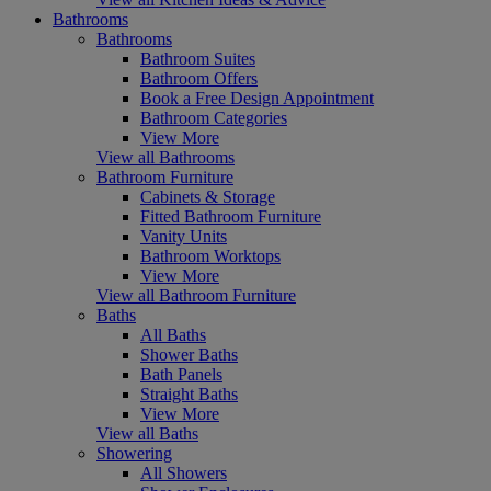
Bathrooms
Bathrooms
Bathroom Suites
Bathroom Offers
Book a Free Design Appointment
Bathroom Categories
View More
View all Bathrooms
Bathroom Furniture
Cabinets & Storage
Fitted Bathroom Furniture
Vanity Units
Bathroom Worktops
View More
View all Bathroom Furniture
Baths
All Baths
Shower Baths
Bath Panels
Straight Baths
View More
View all Baths
Showering
All Showers