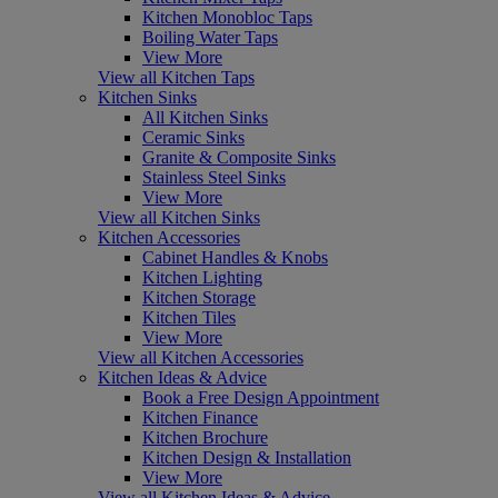
Kitchen Monobloc Taps
Boiling Water Taps
View More
View all Kitchen Taps
Kitchen Sinks
All Kitchen Sinks
Ceramic Sinks
Granite & Composite Sinks
Stainless Steel Sinks
View More
View all Kitchen Sinks
Kitchen Accessories
Cabinet Handles & Knobs
Kitchen Lighting
Kitchen Storage
Kitchen Tiles
View More
View all Kitchen Accessories
Kitchen Ideas & Advice
Book a Free Design Appointment
Kitchen Finance
Kitchen Brochure
Kitchen Design & Installation
View More
View all Kitchen Ideas & Advice