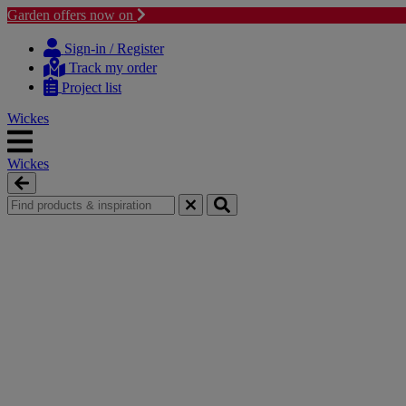
Garden offers now on
Skip
Skip
to
to
Sign-in / Register
content
navigation
Track my order
menu
Project list
Wickes
Wickes