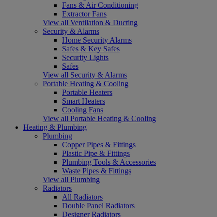
Fans & Air Conditioning
Extractor Fans
View all Ventilation & Ducting
Security & Alarms
Home Security Alarms
Safes & Key Safes
Security Lights
Safes
View all Security & Alarms
Portable Heating & Cooling
Portable Heaters
Smart Heaters
Cooling Fans
View all Portable Heating & Cooling
Heating & Plumbing
Plumbing
Copper Pipes & Fittings
Plastic Pipe & Fittings
Plumbing Tools & Accessories
Waste Pipes & Fittings
View all Plumbing
Radiators
All Radiators
Double Panel Radiators
Designer Radiators