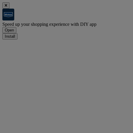
Speed up your shopping experience with DIY app
Open
Install