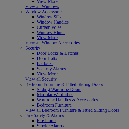
View More
View all Windows
Window Accessories
Window Sills
Window Handles
Curtain Poles
Window Blinds
View More
View all Window Accessories
Security
Door Locks & Latches
Door Bolts
Padlocks
Security Alarms
View More
View all Security
Bedroom Furniture & Fitted Sliding Doors
Sliding Wardrobe Doors
Modular Wardrobes
Wardrobe Handles & Accessories
Bedroom Furniture
View all Bedroom Furniture & Fitted Sliding Doors
Fire Safety & Alarms
Fire Doors
Smoke Alarms