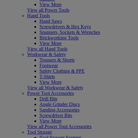
View More
View all Power Tools
Hand Tools
Hand Saws
Screwdrivers & Hex Keys
Spanners, Sockets & Wrenches
Brickworking Tools
View More
View all Hand Tools
Workwear & Safety
Trousers & Shorts
Footwear
Safety Clothing & PPE
T-Shirts
View More
View all Workwear & Safety
Power Tool Accessories
Drill Bits
Angle Grinder Discs
Sanding Accessories
Screwdriver Bits
View More
View all Power Tool Accessories
Tool Storage
Tool Storage Systems