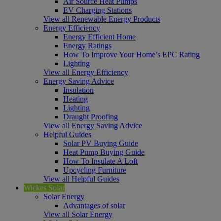
Air Source Heat Pumps
EV Charging Stations
View all Renewable Energy Products
Energy Efficiency
Energy Efficient Home
Energy Ratings
How To Improve Your Home’s EPC Rating
Lighting
View all Energy Efficiency
Energy Saving Advice
Insulation
Heating
Lighting
Draught Proofing
View all Energy Saving Advice
Helpful Guides
Solar PV Buying Guide
Heat Pump Buying Guide
How To Insulate A Loft
Upcycling Furniture
View all Helpful Guides
Wickes Solar
Solar Energy
Advantages of solar
View all Solar Energy