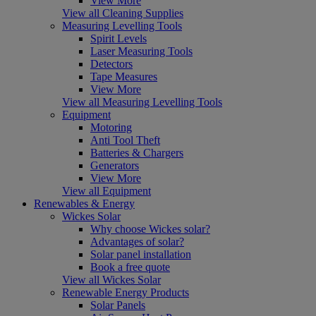
View More
View all Cleaning Supplies
Measuring Levelling Tools
Spirit Levels
Laser Measuring Tools
Detectors
Tape Measures
View More
View all Measuring Levelling Tools
Equipment
Motoring
Anti Tool Theft
Batteries & Chargers
Generators
View More
View all Equipment
Renewables & Energy
Wickes Solar
Why choose Wickes solar?
Advantages of solar?
Solar panel installation
Book a free quote
View all Wickes Solar
Renewable Energy Products
Solar Panels