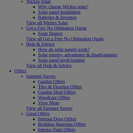
Wickes Solar
Why choose Wickes solar?
Solar panel installation
Batteries & Inverters
View all Wickes Solar
Get a Free No Obligation Quote
Solar finance
View all Get a Free No Obligation Quote
Help & Advice
How do solar panels work?
Solar energy- advantages & disadvantages
Solar panel myth busting
View all Help & Advice
Offers
Summer Savers
Garden Offers
Tiles & Flooring Offers
Garden Shed Offers
Woodcare Offers
View More
View all Summer Savers
Great Offers
Internal Door Offers
Building Materials Offers
Interior Paint Offers