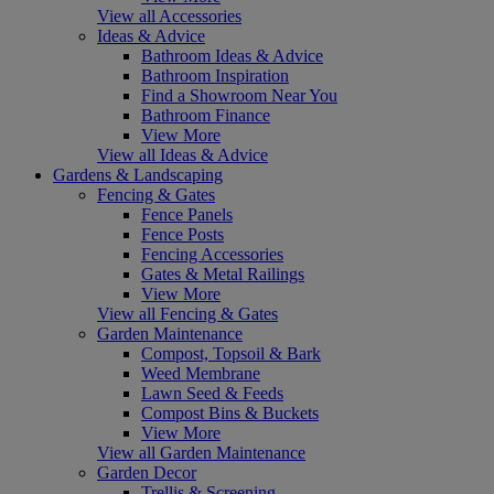
View all Accessories
Ideas & Advice
Bathroom Ideas & Advice
Bathroom Inspiration
Find a Showroom Near You
Bathroom Finance
View More
View all Ideas & Advice
Gardens & Landscaping
Fencing & Gates
Fence Panels
Fence Posts
Fencing Accessories
Gates & Metal Railings
View More
View all Fencing & Gates
Garden Maintenance
Compost, Topsoil & Bark
Weed Membrane
Lawn Seed & Feeds
Compost Bins & Buckets
View More
View all Garden Maintenance
Garden Decor
Trellis & Screening