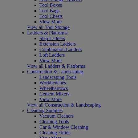
Tool Boxes
Tool Bags
Tool Chests
View More
View all Tool Storage
Ladders & Platforms
Step Ladders
Extension Ladders
Combination Ladders
Loft Ladders
View More
View all Ladders & Platforms
Construction & Landscaping
Landscaping Tools
Workbenches
Wheelbarrows
Cement Mixers
View More
View all Construction & Landscaping
Cleaning Supplies
Vacuum Cleaners
Cleaning Tools
Car & Window Cleaning
Cleaning Fluids