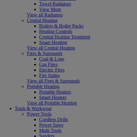
Towel Radiators
View More
View all Radiators
Central Heating
Boilers & Boiler Packs
Heating Controls
Central Heating Treatment
Smart Heating
View all Central Heating
Fires & Surrounds
Coal & Logs
Gas Fires
Electric Fires
Fire Suites
View all Fires & Surrounds
Portable Heating
Portable Heaters
Smart Heaters
View all Portable Heating
Tools & Workwear
Power Tools
Cordless Drills
Power Saws
Multi Tools
Sanders