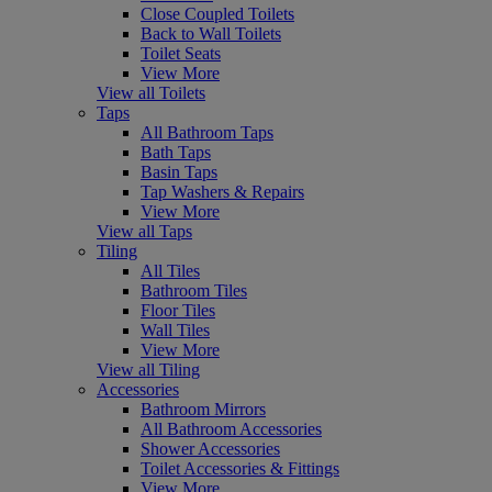
Close Coupled Toilets
Back to Wall Toilets
Toilet Seats
View More
View all Toilets
Taps
All Bathroom Taps
Bath Taps
Basin Taps
Tap Washers & Repairs
View More
View all Taps
Tiling
All Tiles
Bathroom Tiles
Floor Tiles
Wall Tiles
View More
View all Tiling
Accessories
Bathroom Mirrors
All Bathroom Accessories
Shower Accessories
Toilet Accessories & Fittings
View More