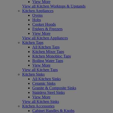
View More
View all Kitchen Worktops & Upstands
Kitchen Appliances
Ovens
Hobs
Cooker Hoods
Fridges & Freezers
View More
View all Kitchen Appliances
Kitchen Taps
All Kitchen Taps
Kitchen Mixer Taps
Kitchen Monobloc Taps
Boiling Water Taps
View More
View all Kitchen Taps
Kitchen Sinks
All Kitchen Sinks
Ceramic Sinks
Granite & Composite Sinks
Stainless Steel Sinks
View More
View all Kitchen Sinks
Kitchen Accessories
Cabinet Handles & Knobs