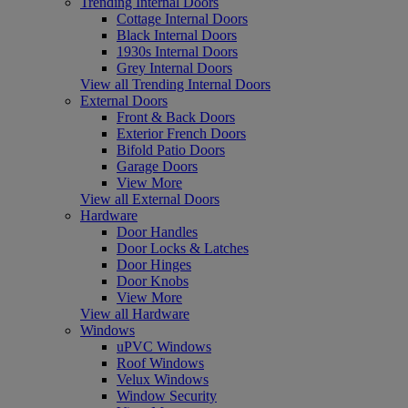
Trending Internal Doors
Cottage Internal Doors
Black Internal Doors
1930s Internal Doors
Grey Internal Doors
View all Trending Internal Doors
External Doors
Front & Back Doors
Exterior French Doors
Bifold Patio Doors
Garage Doors
View More
View all External Doors
Hardware
Door Handles
Door Locks & Latches
Door Hinges
Door Knobs
View More
View all Hardware
Windows
uPVC Windows
Roof Windows
Velux Windows
Window Security