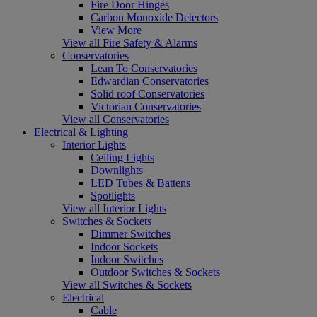
Fire Door Hinges
Carbon Monoxide Detectors
View More
View all Fire Safety & Alarms
Conservatories
Lean To Conservatories
Edwardian Conservatories
Solid roof Conservatories
Victorian Conservatories
View all Conservatories
Electrical & Lighting
Interior Lights
Ceiling Lights
Downlights
LED Tubes & Battens
Spotlights
View all Interior Lights
Switches & Sockets
Dimmer Switches
Indoor Sockets
Indoor Switches
Outdoor Switches & Sockets
View all Switches & Sockets
Electrical
Cable