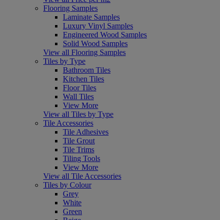
Flooring Samples
Laminate Samples
Luxury Vinyl Samples
Engineered Wood Samples
Solid Wood Samples
View all Flooring Samples
Tiles by Type
Bathroom Tiles
Kitchen Tiles
Floor Tiles
Wall Tiles
View More
View all Tiles by Type
Tile Accessories
Tile Adhesives
Tile Grout
Tile Trims
Tiling Tools
View More
View all Tile Accessories
Tiles by Colour
Grey
White
Green