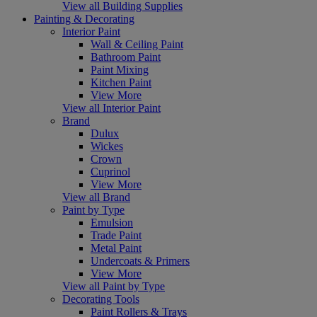
View all Building Supplies
Painting & Decorating
Interior Paint
Wall & Ceiling Paint
Bathroom Paint
Paint Mixing
Kitchen Paint
View More
View all Interior Paint
Brand
Dulux
Wickes
Crown
Cuprinol
View More
View all Brand
Paint by Type
Emulsion
Trade Paint
Metal Paint
Undercoats & Primers
View More
View all Paint by Type
Decorating Tools
Paint Rollers & Trays