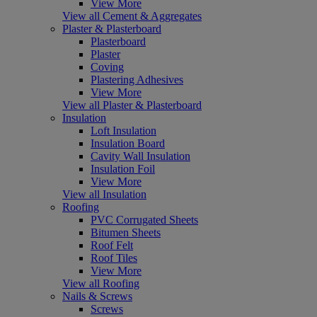
View More
View all Cement & Aggregates
Plaster & Plasterboard
Plasterboard
Plaster
Coving
Plastering Adhesives
View More
View all Plaster & Plasterboard
Insulation
Loft Insulation
Insulation Board
Cavity Wall Insulation
Insulation Foil
View More
View all Insulation
Roofing
PVC Corrugated Sheets
Bitumen Sheets
Roof Felt
Roof Tiles
View More
View all Roofing
Nails & Screws
Screws