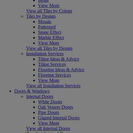
Beige
View More
View all Tiles by Colour
Tiles by Design
Mosaic
Patterned
Stone Effect
Marble Effect
View More
View all Tiles by Design
Installation Services
Tiling Ideas & Advice
Tiling Services
Flooring Ideas & Advice
Flooring Services
View More
View all Installation Services
Doors & Windows
Internal Doors
White Doors
Oak Veneer Doors
Pine Doors
Glazed Internal Doors
View More
View all Internal Doors