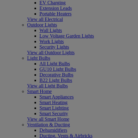
EV Charging
Extension Leads
Portable Heaters
View all Electrical
Outdoor Lights
Wall Lights
Low Voltage Garden Lights
Work Lights
Security Lights
View all Outdoor Lights
Light Bulbs
All Light Bulbs
GU10 Light Bulbs
Decorative Bulbs
B22 Light Bulbs
View all Light Bulbs
Smart Home
Smart Appliances
Smart Heating
Smart Lighting
Smart Security
View all Smart Home
Ventilation & Ducting
Dehumidifiers
Ducting, Vents & Airbricks