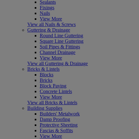
Sealants
Fixings
Nails
View More
View all Nails & Screws
Guttering & Drainage
Round Line Guttering
Square Line Guttering
Soil Pipes & Fittings
Channel Drainage
View More
View all Guttering & Drainage
Bricks & Lintels
Blocks
Bricks
Block Paving
Concrete Lintels
View More
View all Bricks & Lintels
Building Supplies
Builders' Metalwork
Damp Proofing
Protective Sheeting
Fascias & Soffits
View More