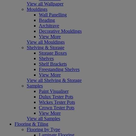
View all Wallpaper
Mouldings
Wall Panelling
Beading
Architrave
Decorative Mouldings
View More
View all Mouldings
Shelving & Storage
Storage Boxes
Shelves
Shelf Brackets
Freestanding Shelves
View More
View all Shelving & Storage
Samples
Paint Visualiser
Dulux Tester Pots
Wickes Tester Pots
Crown Tester Pots
View More
View all Samples
Flooring & Tiling
Flooring by Type
Laminate Flooring