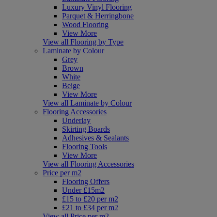
Luxury Vinyl Flooring
Parquet & Herringbone
Wood Flooring
View More
View all Flooring by Type
Laminate by Colour
Grey
Brown
White
Beige
View More
View all Laminate by Colour
Flooring Accessories
Underlay
Skirting Boards
Adhesives & Sealants
Flooring Tools
View More
View all Flooring Accessories
Price per m2
Flooring Offers
Under £15m2
£15 to £20 per m2
£21 to £34 per m2
View all Price per m2