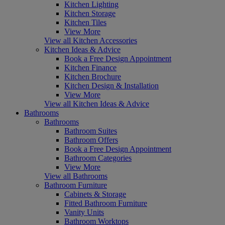
Kitchen Lighting
Kitchen Storage
Kitchen Tiles
View More
View all Kitchen Accessories
Kitchen Ideas & Advice
Book a Free Design Appointment
Kitchen Finance
Kitchen Brochure
Kitchen Design & Installation
View More
View all Kitchen Ideas & Advice
Bathrooms
Bathrooms
Bathroom Suites
Bathroom Offers
Book a Free Design Appointment
Bathroom Categories
View More
View all Bathrooms
Bathroom Furniture
Cabinets & Storage
Fitted Bathroom Furniture
Vanity Units
Bathroom Worktops