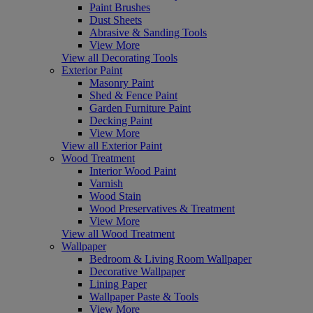
Paint Brushes
Dust Sheets
Abrasive & Sanding Tools
View More
View all Decorating Tools
Exterior Paint
Masonry Paint
Shed & Fence Paint
Garden Furniture Paint
Decking Paint
View More
View all Exterior Paint
Wood Treatment
Interior Wood Paint
Varnish
Wood Stain
Wood Preservatives & Treatment
View More
View all Wood Treatment
Wallpaper
Bedroom & Living Room Wallpaper
Decorative Wallpaper
Lining Paper
Wallpaper Paste & Tools
View More