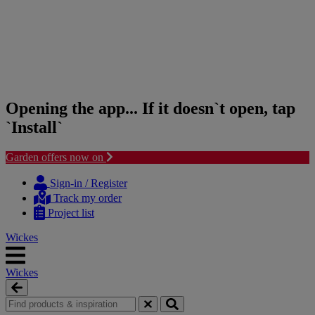
Opening the app... If it doesn`t open, tap
`Install`
Garden offers now on
Skip
Skip
to
to
Sign-in / Register
content
navigation
Track my order
menu
Project list
Wickes
Wickes