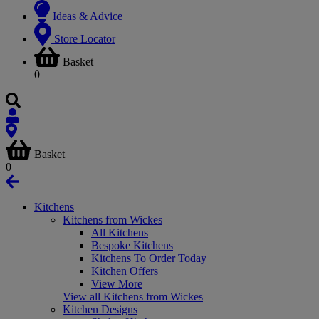
Ideas & Advice
Store Locator
Basket
0
Basket
0
Kitchens
Kitchens from Wickes
All Kitchens
Bespoke Kitchens
Kitchens To Order Today
Kitchen Offers
View More
View all Kitchens from Wickes
Kitchen Designs