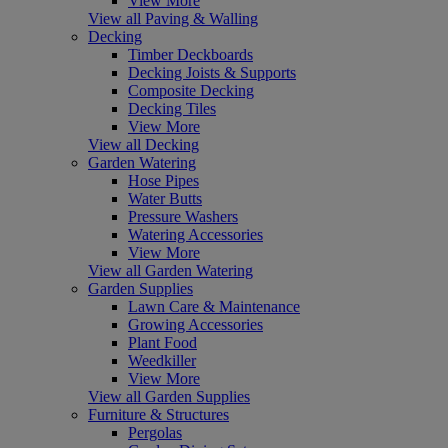
View More
View all Paving & Walling
Decking
Timber Deckboards
Decking Joists & Supports
Composite Decking
Decking Tiles
View More
View all Decking
Garden Watering
Hose Pipes
Water Butts
Pressure Washers
Watering Accessories
View More
View all Garden Watering
Garden Supplies
Lawn Care & Maintenance
Growing Accessories
Plant Food
Weedkiller
View More
View all Garden Supplies
Furniture & Structures
Pergolas