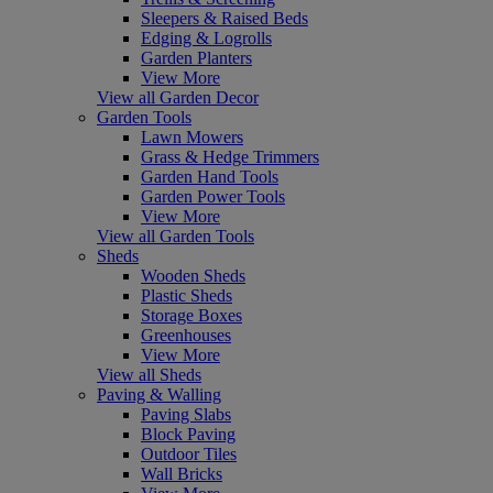
Sleepers & Raised Beds
Edging & Logrolls
Garden Planters
View More
View all Garden Decor
Garden Tools
Lawn Mowers
Grass & Hedge Trimmers
Garden Hand Tools
Garden Power Tools
View More
View all Garden Tools
Sheds
Wooden Sheds
Plastic Sheds
Storage Boxes
Greenhouses
View More
View all Sheds
Paving & Walling
Paving Slabs
Block Paving
Outdoor Tiles
Wall Bricks