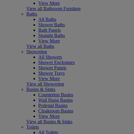
View More
View all Bathroom Furniture
Baths
All Baths
Shower Baths
Bath Panels
Straight Baths
View More
View all Baths
Showering
All Showers
Shower Enclosures
Shower Panels
Shower Trays
View More
View all Showering
Basins & Sinks
Countertop Basins
Wall Hung Basins
Pedestal Basins
Cloakroom Basins
View More
View all Basins & Sinks
Toilets
All Toilets