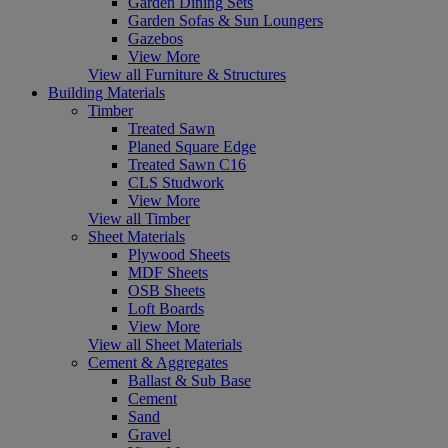
Garden Dining Sets
Garden Sofas & Sun Loungers
Gazebos
View More
View all Furniture & Structures
Building Materials
Timber
Treated Sawn
Planed Square Edge
Treated Sawn C16
CLS Studwork
View More
View all Timber
Sheet Materials
Plywood Sheets
MDF Sheets
OSB Sheets
Loft Boards
View More
View all Sheet Materials
Cement & Aggregates
Ballast & Sub Base
Cement
Sand
Gravel