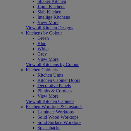
Shaker Kitchen
J-pull Kitchens
Slab Kitchen
Intelliga Kitchens
View More
View all Kitchen Designs
Kitchens by Colour
Green
Blue
White
Grey
View More
View all Kitchens by Colour
Kitchen Cabinets
Kitchen Units
Kitchen Cabinet Doors
Decorative Panels
Plinths & Cornices
View More
View all Kitchen Cabinets
Kitchen Worktops & Upstands
Laminate Worktops
Solid Wood Worktops
Solid Surface Worktops
Splashbacks