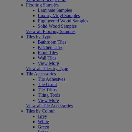
Flooring Samples
Laminate Samples
Luxury Vinyl Samples
Engineered Wood Samples
Solid Wood Samples
View all Flooring Samples
Tiles by Type
Bathroom Tiles
Kitchen Tiles
Floor Tiles
Wall Tiles
View More
View all Tiles by Type
Tile Accessories
Tile Adhesives
Tile Grout
Tile Trims
Tiling Tools
View More
View all Tile Accessories
Tiles by Colour
Grey
White
Green