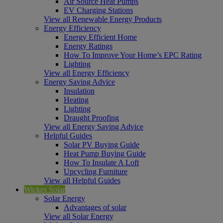
Air Source Heat Pumps
EV Charging Stations
View all Renewable Energy Products
Energy Efficiency
Energy Efficient Home
Energy Ratings
How To Improve Your Home’s EPC Rating
Lighting
View all Energy Efficiency
Energy Saving Advice
Insulation
Heating
Lighting
Draught Proofing
View all Energy Saving Advice
Helpful Guides
Solar PV Buying Guide
Heat Pump Buying Guide
How To Insulate A Loft
Upcycling Furniture
View all Helpful Guides
Wickes Solar
Solar Energy
Advantages of solar
View all Solar Energy