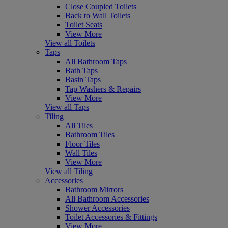
Close Coupled Toilets
Back to Wall Toilets
Toilet Seats
View More
View all Toilets
Taps
All Bathroom Taps
Bath Taps
Basin Taps
Tap Washers & Repairs
View More
View all Taps
Tiling
All Tiles
Bathroom Tiles
Floor Tiles
Wall Tiles
View More
View all Tiling
Accessories
Bathroom Mirrors
All Bathroom Accessories
Shower Accessories
Toilet Accessories & Fittings
View More