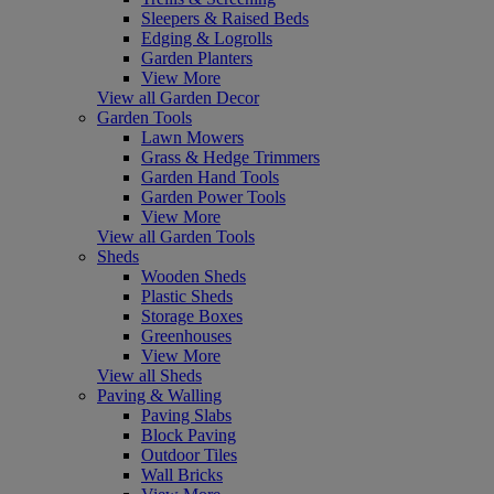
Sleepers & Raised Beds
Edging & Logrolls
Garden Planters
View More
View all Garden Decor
Garden Tools
Lawn Mowers
Grass & Hedge Trimmers
Garden Hand Tools
Garden Power Tools
View More
View all Garden Tools
Sheds
Wooden Sheds
Plastic Sheds
Storage Boxes
Greenhouses
View More
View all Sheds
Paving & Walling
Paving Slabs
Block Paving
Outdoor Tiles
Wall Bricks