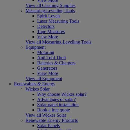
View More
View all Cleaning Supplies
Measuring Levelling Tools
Spirit Levels
Laser Measuring Tools
Detectors
Tape Measures
View More
View all Measuring Levelling Tools
Equipment
Motoring
Anti Tool Theft
Batteries & Chargers
Generators
View More
View all Equipment
Renewables & Energy
Wickes Solar
Why choose Wickes solar?
Advantages of solar?
Solar panel installation
Book a free quote
View all Wickes Solar
Renewable Energy Products
Solar Panels