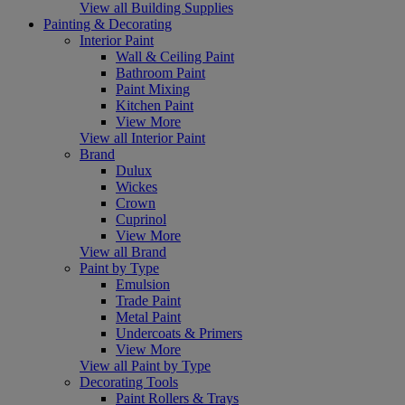
View all Building Supplies
Painting & Decorating
Interior Paint
Wall & Ceiling Paint
Bathroom Paint
Paint Mixing
Kitchen Paint
View More
View all Interior Paint
Brand
Dulux
Wickes
Crown
Cuprinol
View More
View all Brand
Paint by Type
Emulsion
Trade Paint
Metal Paint
Undercoats & Primers
View More
View all Paint by Type
Decorating Tools
Paint Rollers & Trays