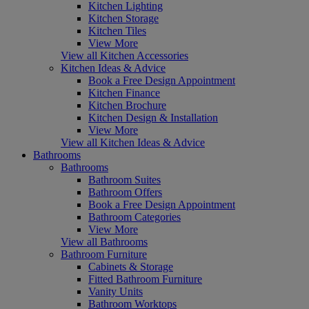
Kitchen Lighting
Kitchen Storage
Kitchen Tiles
View More
View all Kitchen Accessories
Kitchen Ideas & Advice
Book a Free Design Appointment
Kitchen Finance
Kitchen Brochure
Kitchen Design & Installation
View More
View all Kitchen Ideas & Advice
Bathrooms
Bathrooms
Bathroom Suites
Bathroom Offers
Book a Free Design Appointment
Bathroom Categories
View More
View all Bathrooms
Bathroom Furniture
Cabinets & Storage
Fitted Bathroom Furniture
Vanity Units
Bathroom Worktops