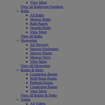
View More
View all Bathroom Furniture
Baths
All Baths
Shower Baths
Bath Panels
Straight Baths
View More
View all Baths
Showering
All Showers
Shower Enclosures
Shower Panels
Shower Trays
View More
View all Showering
Basins & Sinks
Countertop Basins
Wall Hung Basins
Pedestal Basins
Cloakroom Basins
View More
View all Basins & Sinks
Toilets
All Toilets