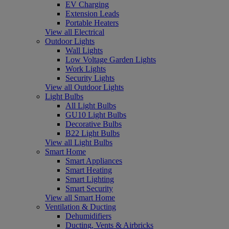
EV Charging
Extension Leads
Portable Heaters
View all Electrical
Outdoor Lights
Wall Lights
Low Voltage Garden Lights
Work Lights
Security Lights
View all Outdoor Lights
Light Bulbs
All Light Bulbs
GU10 Light Bulbs
Decorative Bulbs
B22 Light Bulbs
View all Light Bulbs
Smart Home
Smart Appliances
Smart Heating
Smart Lighting
Smart Security
View all Smart Home
Ventilation & Ducting
Dehumidifiers
Ducting, Vents & Airbricks