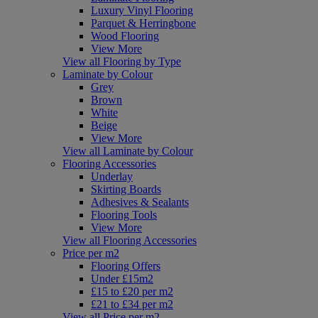
Luxury Vinyl Flooring
Parquet & Herringbone
Wood Flooring
View More
View all Flooring by Type
Laminate by Colour
Grey
Brown
White
Beige
View More
View all Laminate by Colour
Flooring Accessories
Underlay
Skirting Boards
Adhesives & Sealants
Flooring Tools
View More
View all Flooring Accessories
Price per m2
Flooring Offers
Under £15m2
£15 to £20 per m2
£21 to £34 per m2
View all Price per m2