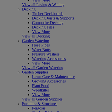
View More
View all Paving & Walling
Decking
Timber Deckboards
Decking Joists & Supports
Composite Decking
Decking Tiles
View More
View all Decking
Garden Watering
Hose Pipes
Water Butts
Pressure Washers
Watering Accessories
View More
View all Garden Watering
Garden Supplies
Lawn Care & Maintenance
Growing Accessories
Plant Food
Weedkiller
View More
View all Garden Supplies
Furniture & Structures
Pergolas