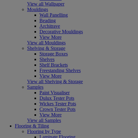
View all Wallpaper
Mouldings
Wall Panelling
Beading
Architrave
Decorative Mouldings
View More
View all Mouldings
Shelving & Storage
Storage Boxes
Shelves
Shelf Brackets
Freestanding Shelves
View More
View all Shelving & Storage
Samples
Paint Visualiser
Dulux Tester Pots
Wickes Tester Pots
Crown Tester Pots
View More
View all Samples
Flooring & Tiling
Flooring by Type
Laminate Flooring