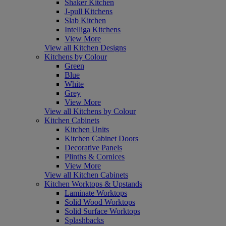
Shaker Kitchen
J-pull Kitchens
Slab Kitchen
Intelliga Kitchens
View More
View all Kitchen Designs
Kitchens by Colour
Green
Blue
White
Grey
View More
View all Kitchens by Colour
Kitchen Cabinets
Kitchen Units
Kitchen Cabinet Doors
Decorative Panels
Plinths & Cornices
View More
View all Kitchen Cabinets
Kitchen Worktops & Upstands
Laminate Worktops
Solid Wood Worktops
Solid Surface Worktops
Splashbacks