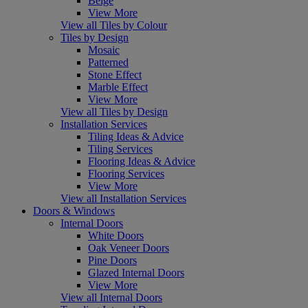
Beige
View More
View all Tiles by Colour
Tiles by Design
Mosaic
Patterned
Stone Effect
Marble Effect
View More
View all Tiles by Design
Installation Services
Tiling Ideas & Advice
Tiling Services
Flooring Ideas & Advice
Flooring Services
View More
View all Installation Services
Doors & Windows
Internal Doors
White Doors
Oak Veneer Doors
Pine Doors
Glazed Internal Doors
View More
View all Internal Doors