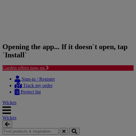
Opening the app... If it doesn`t open, tap
`Install`
Garden offers now on
Skip
Skip
to
to
Sign-in / Register
content
navigation
Track my order
menu
Project list
Wickes
Wickes