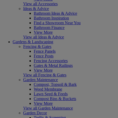
View all Accessories
Ideas & Advice
Bathroom Ideas & Advice
Bathroom Inspiration
Find a Showroom Near You
Bathroom Finance
View More
View all Ideas & Advice
Gardens & Landscaping
Fencing & Gates
Fence Panels
Fence Posts
Fencing Accessories
Gates & Metal Railings
View More
View all Fencing & Gates
Garden Maintenance
Compost, Topsoil & Bark
Weed Membrane
Lawn Seed & Feeds
Compost Bins & Buckets
View More
View all Garden Maintenance
Garden Decor
Trellis & Screening