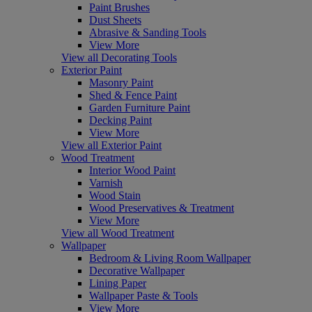
Paint Brushes
Dust Sheets
Abrasive & Sanding Tools
View More
View all Decorating Tools
Exterior Paint
Masonry Paint
Shed & Fence Paint
Garden Furniture Paint
Decking Paint
View More
View all Exterior Paint
Wood Treatment
Interior Wood Paint
Varnish
Wood Stain
Wood Preservatives & Treatment
View More
View all Wood Treatment
Wallpaper
Bedroom & Living Room Wallpaper
Decorative Wallpaper
Lining Paper
Wallpaper Paste & Tools
View More