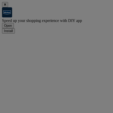
Speed up your shopping experience with DIY app
Open
Install