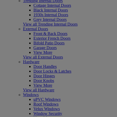
Trending Internal Doors
Cottage Internal Doors
Black Internal Doors
1930s Internal Doors
Grey Internal Doors
View all Trending Internal Doors
External Doors
Front & Back Doors
Exterior French Doors
Bifold Patio Doors
Garage Doors
View More
View all External Doors
Hardware
Door Handles
Door Locks & Latches
Door Hinges
Door Knobs
View More
View all Hardware
Windows
uPVC Windows
Roof Windows
Velux Windows
Window Security