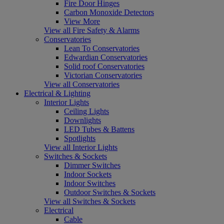
Fire Door Hinges
Carbon Monoxide Detectors
View More
View all Fire Safety & Alarms
Conservatories
Lean To Conservatories
Edwardian Conservatories
Solid roof Conservatories
Victorian Conservatories
View all Conservatories
Electrical & Lighting
Interior Lights
Ceiling Lights
Downlights
LED Tubes & Battens
Spotlights
View all Interior Lights
Switches & Sockets
Dimmer Switches
Indoor Sockets
Indoor Switches
Outdoor Switches & Sockets
View all Switches & Sockets
Electrical
Cable