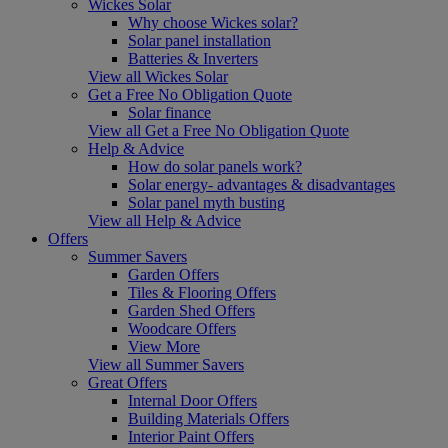
Wickes Solar
Why choose Wickes solar?
Solar panel installation
Batteries & Inverters
View all Wickes Solar
Get a Free No Obligation Quote
Solar finance
View all Get a Free No Obligation Quote
Help & Advice
How do solar panels work?
Solar energy- advantages & disadvantages
Solar panel myth busting
View all Help & Advice
Offers
Summer Savers
Garden Offers
Tiles & Flooring Offers
Garden Shed Offers
Woodcare Offers
View More
View all Summer Savers
Great Offers
Internal Door Offers
Building Materials Offers
Interior Paint Offers