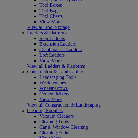
Tool Boxes
Tool Bags
Tool Chests
View More
View all Tool Storage
Ladders & Platforms
Step Ladders
Extension Ladders
Combination Ladders
Loft Ladders
View More
View all Ladders & Platforms
Construction & Landscaping
Landscaping Tools
Workbenches
Wheelbarrows
Cement Mixers
View More
View all Construction & Landscaping
Cleaning Supplies
Vacuum Cleaners
Cleaning Tools
Car & Window Cleaning
Cleaning Fluids