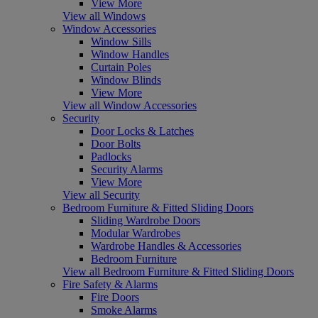
View More
View all Windows
Window Accessories
Window Sills
Window Handles
Curtain Poles
Window Blinds
View More
View all Window Accessories
Security
Door Locks & Latches
Door Bolts
Padlocks
Security Alarms
View More
View all Security
Bedroom Furniture & Fitted Sliding Doors
Sliding Wardrobe Doors
Modular Wardrobes
Wardrobe Handles & Accessories
Bedroom Furniture
View all Bedroom Furniture & Fitted Sliding Doors
Fire Safety & Alarms
Fire Doors
Smoke Alarms