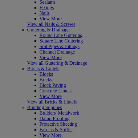
Sealants
Fixings
Nails
View More
View all Nails & Screws
Guttering & Drainage
Round Line Guttering
Square Line Guttering
Soil Pipes & Fittings
Channel Drainage
View More
View all Guttering & Drainage
Bricks & Lintels
Blocks
Bricks
Block Paving
Concrete Lintels
View More
View all Bricks & Lintels
Building Supplies
Builders' Metalwork
Damp Proofing
Protective Sheeting
Fascias & Soffits
View More