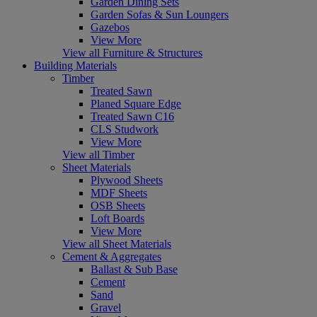
Garden Dining Sets
Garden Sofas & Sun Loungers
Gazebos
View More
View all Furniture & Structures
Building Materials
Timber
Treated Sawn
Planed Square Edge
Treated Sawn C16
CLS Studwork
View More
View all Timber
Sheet Materials
Plywood Sheets
MDF Sheets
OSB Sheets
Loft Boards
View More
View all Sheet Materials
Cement & Aggregates
Ballast & Sub Base
Cement
Sand
Gravel