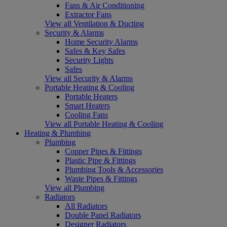
Fans & Air Conditioning
Extractor Fans
View all Ventilation & Ducting
Security & Alarms
Home Security Alarms
Safes & Key Safes
Security Lights
Safes
View all Security & Alarms
Portable Heating & Cooling
Portable Heaters
Smart Heaters
Cooling Fans
View all Portable Heating & Cooling
Heating & Plumbing
Plumbing
Copper Pipes & Fittings
Plastic Pipe & Fittings
Plumbing Tools & Accessories
Waste Pipes & Fittings
View all Plumbing
Radiators
All Radiators
Double Panel Radiators
Designer Radiators