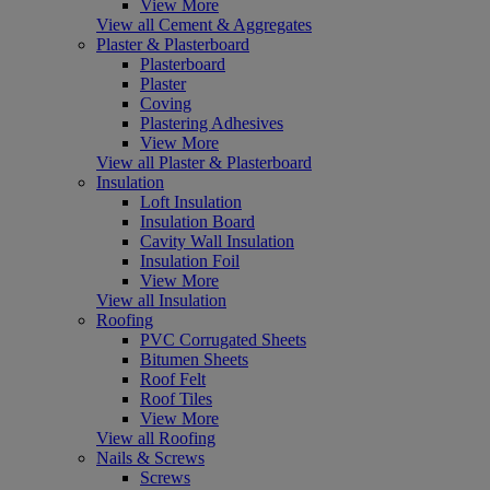
View More
View all Cement & Aggregates
Plaster & Plasterboard
Plasterboard
Plaster
Coving
Plastering Adhesives
View More
View all Plaster & Plasterboard
Insulation
Loft Insulation
Insulation Board
Cavity Wall Insulation
Insulation Foil
View More
View all Insulation
Roofing
PVC Corrugated Sheets
Bitumen Sheets
Roof Felt
Roof Tiles
View More
View all Roofing
Nails & Screws
Screws