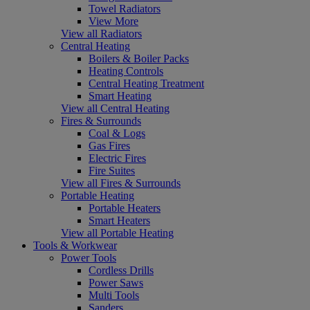
Towel Radiators
View More
View all Radiators
Central Heating
Boilers & Boiler Packs
Heating Controls
Central Heating Treatment
Smart Heating
View all Central Heating
Fires & Surrounds
Coal & Logs
Gas Fires
Electric Fires
Fire Suites
View all Fires & Surrounds
Portable Heating
Portable Heaters
Smart Heaters
View all Portable Heating
Tools & Workwear
Power Tools
Cordless Drills
Power Saws
Multi Tools
Sanders