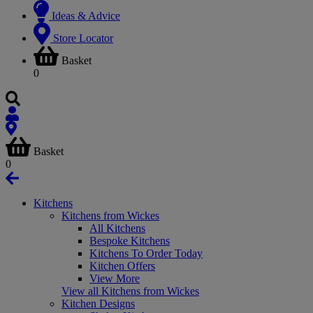
Ideas & Advice
Store Locator
Basket
0
Basket
0
Kitchens
Kitchens from Wickes
All Kitchens
Bespoke Kitchens
Kitchens To Order Today
Kitchen Offers
View More
View all Kitchens from Wickes
Kitchen Designs