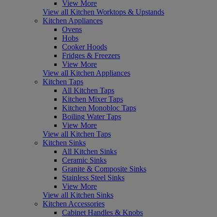
View More
View all Kitchen Worktops & Upstands
Kitchen Appliances
Ovens
Hobs
Cooker Hoods
Fridges & Freezers
View More
View all Kitchen Appliances
Kitchen Taps
All Kitchen Taps
Kitchen Mixer Taps
Kitchen Monobloc Taps
Boiling Water Taps
View More
View all Kitchen Taps
Kitchen Sinks
All Kitchen Sinks
Ceramic Sinks
Granite & Composite Sinks
Stainless Steel Sinks
View More
View all Kitchen Sinks
Kitchen Accessories
Cabinet Handles & Knobs