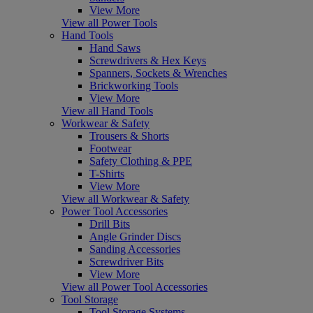
View More
View all Power Tools
Hand Tools
Hand Saws
Screwdrivers & Hex Keys
Spanners, Sockets & Wrenches
Brickworking Tools
View More
View all Hand Tools
Workwear & Safety
Trousers & Shorts
Footwear
Safety Clothing & PPE
T-Shirts
View More
View all Workwear & Safety
Power Tool Accessories
Drill Bits
Angle Grinder Discs
Sanding Accessories
Screwdriver Bits
View More
View all Power Tool Accessories
Tool Storage
Tool Storage Systems