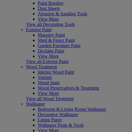
Paint Brushes
Dust Sheets
Abrasive & Sanding Tools
View More
View all Decorating Tools
Exterior Paint
Masonry Paint
Shed & Fence Paint
Garden Furniture Paint
Decking Paint
View More
View all Exterior Paint
Wood Treatment
Interior Wood Paint
Varnish
Wood Stain
Wood Preservatives & Treatment
View More
View all Wood Treatment
Wallpaper
Bedroom & Living Room Wallpaper
Decorative Wallpaper
Lining Paper
Wallpaper Paste & Tools
View More