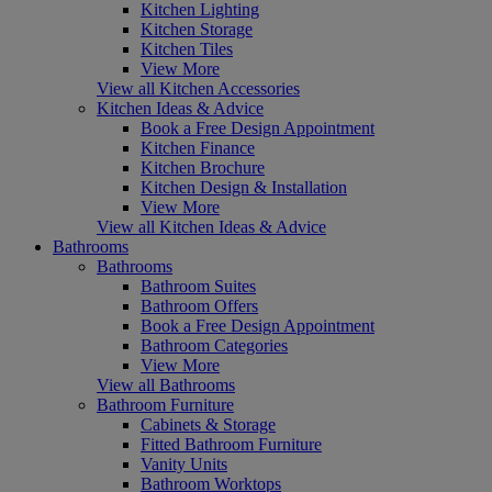
Kitchen Lighting
Kitchen Storage
Kitchen Tiles
View More
View all Kitchen Accessories
Kitchen Ideas & Advice
Book a Free Design Appointment
Kitchen Finance
Kitchen Brochure
Kitchen Design & Installation
View More
View all Kitchen Ideas & Advice
Bathrooms
Bathrooms
Bathroom Suites
Bathroom Offers
Book a Free Design Appointment
Bathroom Categories
View More
View all Bathrooms
Bathroom Furniture
Cabinets & Storage
Fitted Bathroom Furniture
Vanity Units
Bathroom Worktops