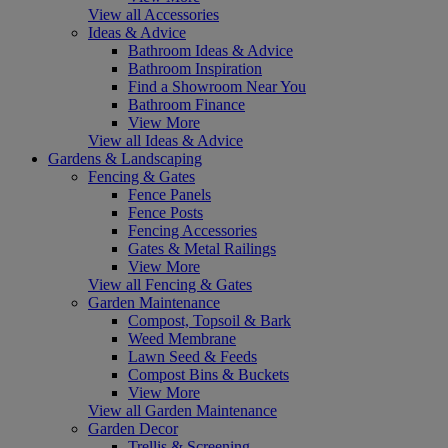
View all Accessories
Ideas & Advice
Bathroom Ideas & Advice
Bathroom Inspiration
Find a Showroom Near You
Bathroom Finance
View More
View all Ideas & Advice
Gardens & Landscaping
Fencing & Gates
Fence Panels
Fence Posts
Fencing Accessories
Gates & Metal Railings
View More
View all Fencing & Gates
Garden Maintenance
Compost, Topsoil & Bark
Weed Membrane
Lawn Seed & Feeds
Compost Bins & Buckets
View More
View all Garden Maintenance
Garden Decor
Trellis & Screening