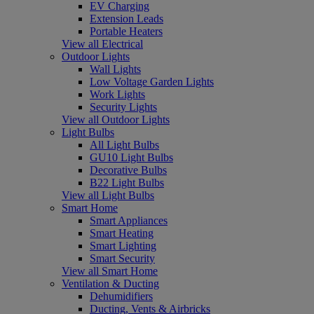
EV Charging
Extension Leads
Portable Heaters
View all Electrical
Outdoor Lights
Wall Lights
Low Voltage Garden Lights
Work Lights
Security Lights
View all Outdoor Lights
Light Bulbs
All Light Bulbs
GU10 Light Bulbs
Decorative Bulbs
B22 Light Bulbs
View all Light Bulbs
Smart Home
Smart Appliances
Smart Heating
Smart Lighting
Smart Security
View all Smart Home
Ventilation & Ducting
Dehumidifiers
Ducting, Vents & Airbricks