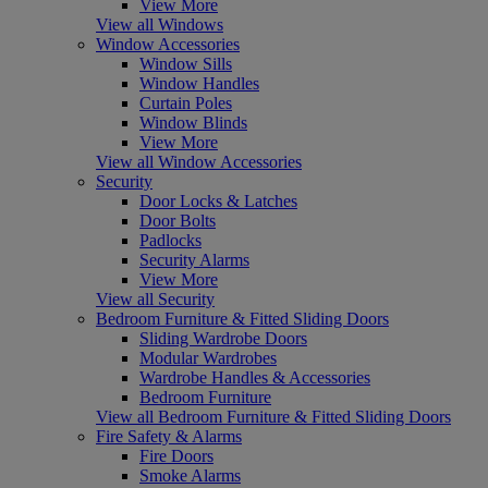
View More
View all Windows
Window Accessories
Window Sills
Window Handles
Curtain Poles
Window Blinds
View More
View all Window Accessories
Security
Door Locks & Latches
Door Bolts
Padlocks
Security Alarms
View More
View all Security
Bedroom Furniture & Fitted Sliding Doors
Sliding Wardrobe Doors
Modular Wardrobes
Wardrobe Handles & Accessories
Bedroom Furniture
View all Bedroom Furniture & Fitted Sliding Doors
Fire Safety & Alarms
Fire Doors
Smoke Alarms