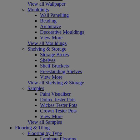
View all Wallpaper
Mouldings
Wall Panelling
Beading
Architrave
Decorative Mouldings
View More
View all Mouldings
Shelving & Storage
Storage Boxes
Shelves
Shelf Brackets
Freestanding Shelves
View More
View all Shelving & Storage
Samples
Paint Visualiser
Dulux Tester Pots
Wickes Tester Pots
Crown Tester Pots
View More
View all Samples
Flooring & Tiling
Flooring by Type
Laminate Flooring