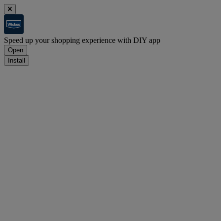
Speed up your shopping experience with DIY app
Open
Install