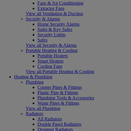
Fans & Air Conditioning
Extractor Fans
View all Ventilation & Ducting
Security & Alarms
Home Security Alarms
Safes & Key Safes
Security Lights
Safes
View all Security & Alarms
Portable Heating & Cooling
Portable Heaters
Smart Heaters
Cooling Fans
View all Portable Heating & Cooling
Heating & Plumbing
Plumbing
Copper Pipes & Fittings
Plastic Pipe & Fittings
Plumbing Tools & Accessories
Waste Pipes & Fittings
View all Plumbing
Radiators
All Radiators
Double Panel Radiators
Designer Radiators