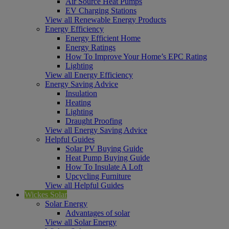
Air Source Heat Pumps
EV Charging Stations
View all Renewable Energy Products
Energy Efficiency
Energy Efficient Home
Energy Ratings
How To Improve Your Home’s EPC Rating
Lighting
View all Energy Efficiency
Energy Saving Advice
Insulation
Heating
Lighting
Draught Proofing
View all Energy Saving Advice
Helpful Guides
Solar PV Buying Guide
Heat Pump Buying Guide
How To Insulate A Loft
Upcycling Furniture
View all Helpful Guides
Wickes Solar
Solar Energy
Advantages of solar
View all Solar Energy