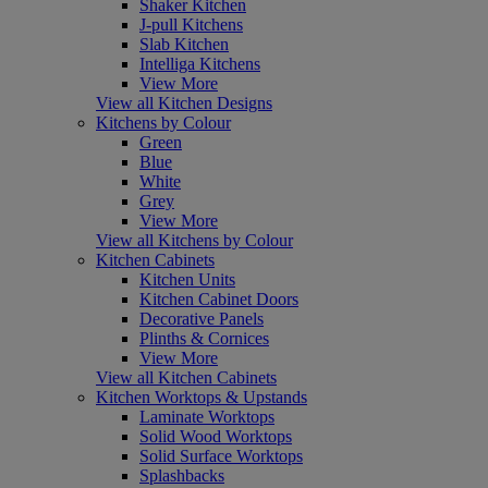
Shaker Kitchen
J-pull Kitchens
Slab Kitchen
Intelliga Kitchens
View More
View all Kitchen Designs
Kitchens by Colour
Green
Blue
White
Grey
View More
View all Kitchens by Colour
Kitchen Cabinets
Kitchen Units
Kitchen Cabinet Doors
Decorative Panels
Plinths & Cornices
View More
View all Kitchen Cabinets
Kitchen Worktops & Upstands
Laminate Worktops
Solid Wood Worktops
Solid Surface Worktops
Splashbacks