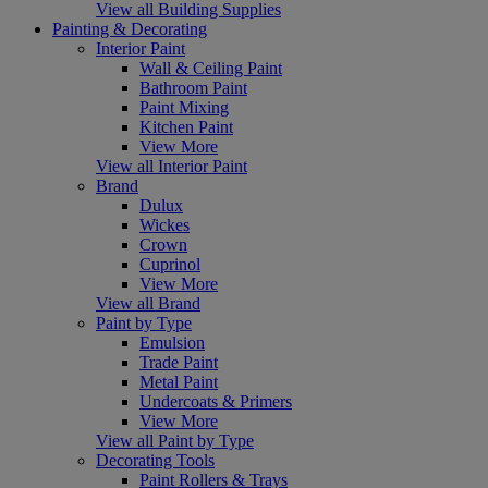
View all Building Supplies
Painting & Decorating
Interior Paint
Wall & Ceiling Paint
Bathroom Paint
Paint Mixing
Kitchen Paint
View More
View all Interior Paint
Brand
Dulux
Wickes
Crown
Cuprinol
View More
View all Brand
Paint by Type
Emulsion
Trade Paint
Metal Paint
Undercoats & Primers
View More
View all Paint by Type
Decorating Tools
Paint Rollers & Trays