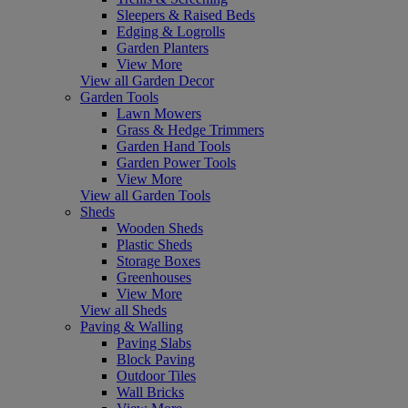
Sleepers & Raised Beds
Edging & Logrolls
Garden Planters
View More
View all Garden Decor
Garden Tools
Lawn Mowers
Grass & Hedge Trimmers
Garden Hand Tools
Garden Power Tools
View More
View all Garden Tools
Sheds
Wooden Sheds
Plastic Sheds
Storage Boxes
Greenhouses
View More
View all Sheds
Paving & Walling
Paving Slabs
Block Paving
Outdoor Tiles
Wall Bricks