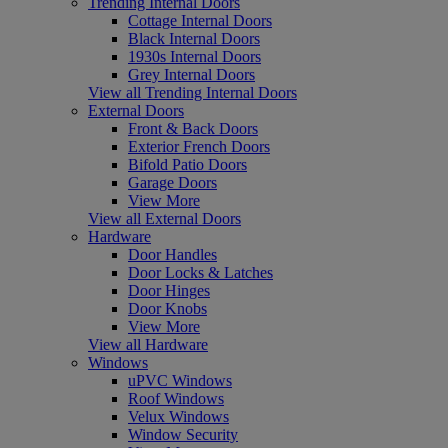
Trending Internal Doors
Cottage Internal Doors
Black Internal Doors
1930s Internal Doors
Grey Internal Doors
View all Trending Internal Doors
External Doors
Front & Back Doors
Exterior French Doors
Bifold Patio Doors
Garage Doors
View More
View all External Doors
Hardware
Door Handles
Door Locks & Latches
Door Hinges
Door Knobs
View More
View all Hardware
Windows
uPVC Windows
Roof Windows
Velux Windows
Window Security