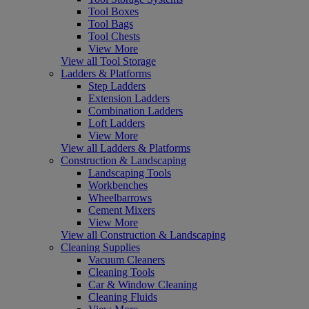
Tool Boxes
Tool Bags
Tool Chests
View More
View all Tool Storage
Ladders & Platforms
Step Ladders
Extension Ladders
Combination Ladders
Loft Ladders
View More
View all Ladders & Platforms
Construction & Landscaping
Landscaping Tools
Workbenches
Wheelbarrows
Cement Mixers
View More
View all Construction & Landscaping
Cleaning Supplies
Vacuum Cleaners
Cleaning Tools
Car & Window Cleaning
Cleaning Fluids