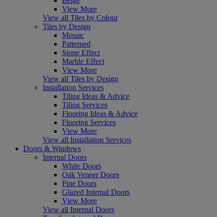
Beige
View More
View all Tiles by Colour
Tiles by Design
Mosaic
Patterned
Stone Effect
Marble Effect
View More
View all Tiles by Design
Installation Services
Tiling Ideas & Advice
Tiling Services
Flooring Ideas & Advice
Flooring Services
View More
View all Installation Services
Doors & Windows
Internal Doors
White Doors
Oak Veneer Doors
Pine Doors
Glazed Internal Doors
View More
View all Internal Doors