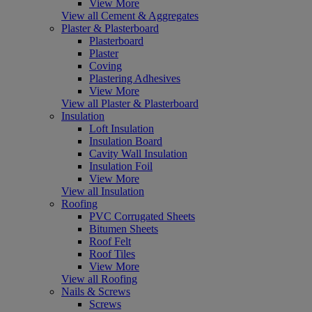
View More
View all Cement & Aggregates
Plaster & Plasterboard
Plasterboard
Plaster
Coving
Plastering Adhesives
View More
View all Plaster & Plasterboard
Insulation
Loft Insulation
Insulation Board
Cavity Wall Insulation
Insulation Foil
View More
View all Insulation
Roofing
PVC Corrugated Sheets
Bitumen Sheets
Roof Felt
Roof Tiles
View More
View all Roofing
Nails & Screws
Screws