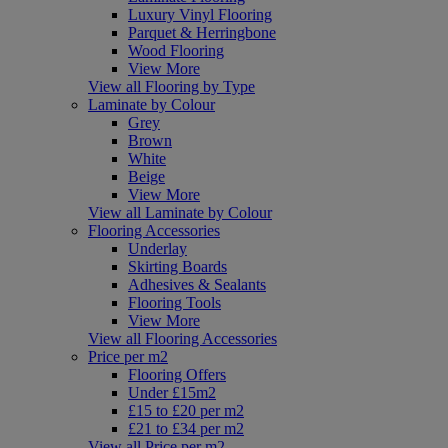
Luxury Vinyl Flooring
Parquet & Herringbone
Wood Flooring
View More
View all Flooring by Type
Laminate by Colour
Grey
Brown
White
Beige
View More
View all Laminate by Colour
Flooring Accessories
Underlay
Skirting Boards
Adhesives & Sealants
Flooring Tools
View More
View all Flooring Accessories
Price per m2
Flooring Offers
Under £15m2
£15 to £20 per m2
£21 to £34 per m2
View all Price per m2