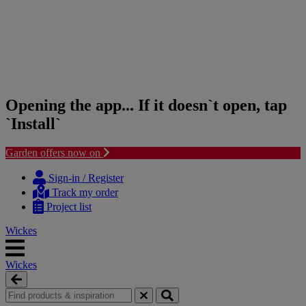
Opening the app... If it doesn`t open, tap
`Install`
Garden offers now on
Skip
Skip
to
to
Sign-in / Register
content
navigation
Track my order
menu
Project list
Wickes
Wickes