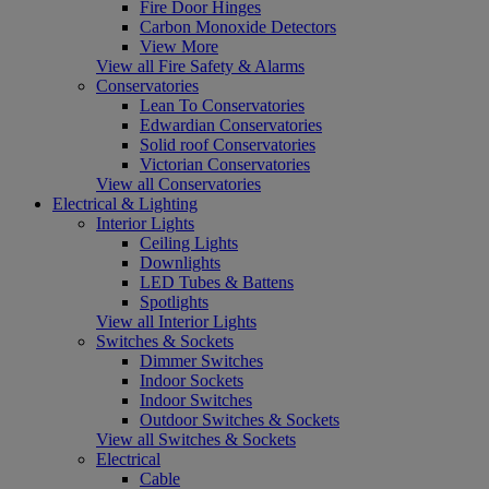
Fire Door Hinges
Carbon Monoxide Detectors
View More
View all Fire Safety & Alarms
Conservatories
Lean To Conservatories
Edwardian Conservatories
Solid roof Conservatories
Victorian Conservatories
View all Conservatories
Electrical & Lighting
Interior Lights
Ceiling Lights
Downlights
LED Tubes & Battens
Spotlights
View all Interior Lights
Switches & Sockets
Dimmer Switches
Indoor Sockets
Indoor Switches
Outdoor Switches & Sockets
View all Switches & Sockets
Electrical
Cable