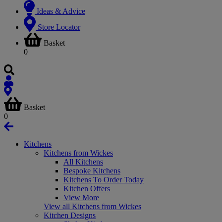
Ideas & Advice
Store Locator
Basket
0
Basket
0
Kitchens
Kitchens from Wickes
All Kitchens
Bespoke Kitchens
Kitchens To Order Today
Kitchen Offers
View More
View all Kitchens from Wickes
Kitchen Designs