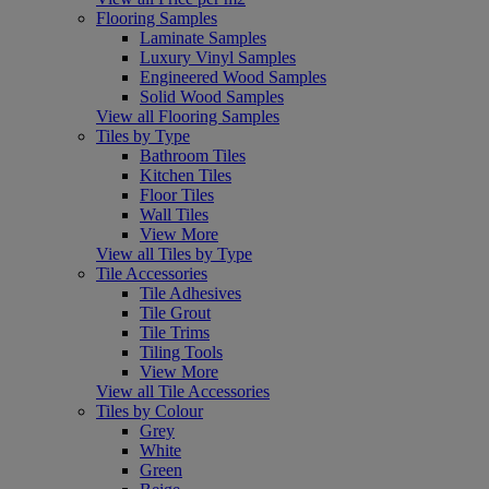
Flooring Samples
Laminate Samples
Luxury Vinyl Samples
Engineered Wood Samples
Solid Wood Samples
View all Flooring Samples
Tiles by Type
Bathroom Tiles
Kitchen Tiles
Floor Tiles
Wall Tiles
View More
View all Tiles by Type
Tile Accessories
Tile Adhesives
Tile Grout
Tile Trims
Tiling Tools
View More
View all Tile Accessories
Tiles by Colour
Grey
White
Green