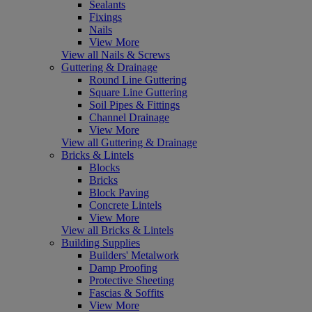
Sealants
Fixings
Nails
View More
View all Nails & Screws
Guttering & Drainage
Round Line Guttering
Square Line Guttering
Soil Pipes & Fittings
Channel Drainage
View More
View all Guttering & Drainage
Bricks & Lintels
Blocks
Bricks
Block Paving
Concrete Lintels
View More
View all Bricks & Lintels
Building Supplies
Builders' Metalwork
Damp Proofing
Protective Sheeting
Fascias & Soffits
View More