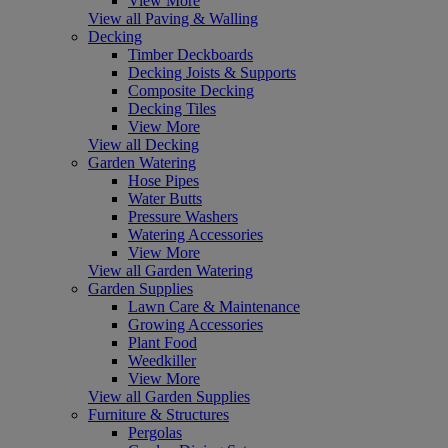
View More
View all Paving & Walling
Decking
Timber Deckboards
Decking Joists & Supports
Composite Decking
Decking Tiles
View More
View all Decking
Garden Watering
Hose Pipes
Water Butts
Pressure Washers
Watering Accessories
View More
View all Garden Watering
Garden Supplies
Lawn Care & Maintenance
Growing Accessories
Plant Food
Weedkiller
View More
View all Garden Supplies
Furniture & Structures
Pergolas