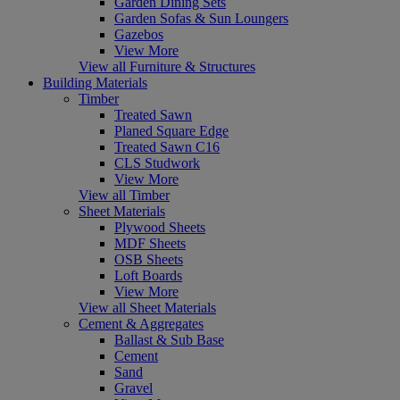
Garden Dining Sets
Garden Sofas & Sun Loungers
Gazebos
View More
View all Furniture & Structures
Building Materials
Timber
Treated Sawn
Planed Square Edge
Treated Sawn C16
CLS Studwork
View More
View all Timber
Sheet Materials
Plywood Sheets
MDF Sheets
OSB Sheets
Loft Boards
View More
View all Sheet Materials
Cement & Aggregates
Ballast & Sub Base
Cement
Sand
Gravel