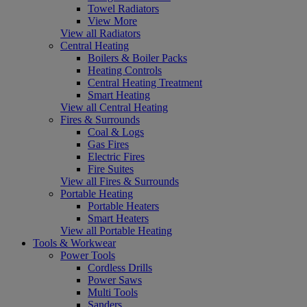
Towel Radiators
View More
View all Radiators
Central Heating
Boilers & Boiler Packs
Heating Controls
Central Heating Treatment
Smart Heating
View all Central Heating
Fires & Surrounds
Coal & Logs
Gas Fires
Electric Fires
Fire Suites
View all Fires & Surrounds
Portable Heating
Portable Heaters
Smart Heaters
View all Portable Heating
Tools & Workwear
Power Tools
Cordless Drills
Power Saws
Multi Tools
Sanders