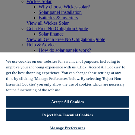
Wickes Solar
Why choose Wickes solar?
Solar panel installation
Batteries & Inverters
View all Wickes Solar
Get a Free No Obligation Quote
Solar finance
View all Get a Free No Obligation Quote
Help & Advice
How do solar panels work?
Solar energy- advantages & disadvantages
Solar panel myth busting
We use cookies on our websites for a number of purposes, including to
View all Help & Advice
improve your shopping experience with us. Click ‘Accept All Cookies’ to
Offers
get the best shopping experience. You can change these settings at any
Summer Savers
time by clicking ‘Manage Preferences’ below. By selecting 'Reject Non-
Garden Offers
Essential Cookies' you only allow the use of cookies which are necessary
Tiles & Flooring Offers
for the functioning of the website.
Wickes Cookie Policy
Garden Shed Offers
Woodcare Offers
Accept All Cookies
View More
View all Summer Savers
Great Offers
Reject Non-Essential Cookies
Internal Door Offers
Building Materials Offers
Manage Preferences
Interior Paint Offers