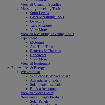
View More
View all Cleaning Supplies
Measuring Levelling Tools
Spirit Levels
Laser Measuring Tools
Detectors
Tape Measures
View More
View all Measuring Levelling Tools
Equipment
Motoring
Anti Tool Theft
Batteries & Chargers
Generators
View More
View all Equipment
Renewables & Energy
Wickes Solar
Why choose Wickes solar?
Advantages of solar?
Solar panel installation
Book a free quote
View all Wickes Solar
Renewable Energy Products
Solar Panels