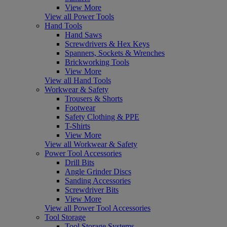
View More
View all Power Tools
Hand Tools
Hand Saws
Screwdrivers & Hex Keys
Spanners, Sockets & Wrenches
Brickworking Tools
View More
View all Hand Tools
Workwear & Safety
Trousers & Shorts
Footwear
Safety Clothing & PPE
T-Shirts
View More
View all Workwear & Safety
Power Tool Accessories
Drill Bits
Angle Grinder Discs
Sanding Accessories
Screwdriver Bits
View More
View all Power Tool Accessories
Tool Storage
Tool Storage Systems