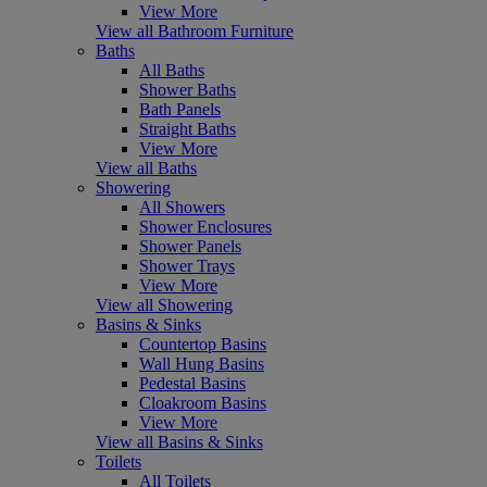
View More
View all Bathroom Furniture
Baths
All Baths
Shower Baths
Bath Panels
Straight Baths
View More
View all Baths
Showering
All Showers
Shower Enclosures
Shower Panels
Shower Trays
View More
View all Showering
Basins & Sinks
Countertop Basins
Wall Hung Basins
Pedestal Basins
Cloakroom Basins
View More
View all Basins & Sinks
Toilets
All Toilets