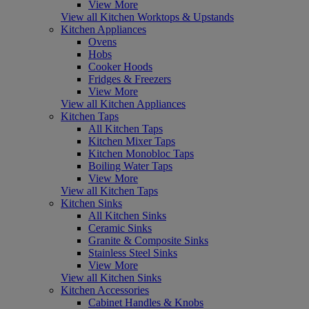
View More
View all Kitchen Worktops & Upstands
Kitchen Appliances
Ovens
Hobs
Cooker Hoods
Fridges & Freezers
View More
View all Kitchen Appliances
Kitchen Taps
All Kitchen Taps
Kitchen Mixer Taps
Kitchen Monobloc Taps
Boiling Water Taps
View More
View all Kitchen Taps
Kitchen Sinks
All Kitchen Sinks
Ceramic Sinks
Granite & Composite Sinks
Stainless Steel Sinks
View More
View all Kitchen Sinks
Kitchen Accessories
Cabinet Handles & Knobs