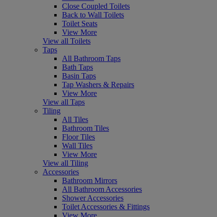
Close Coupled Toilets
Back to Wall Toilets
Toilet Seats
View More
View all Toilets
Taps
All Bathroom Taps
Bath Taps
Basin Taps
Tap Washers & Repairs
View More
View all Taps
Tiling
All Tiles
Bathroom Tiles
Floor Tiles
Wall Tiles
View More
View all Tiling
Accessories
Bathroom Mirrors
All Bathroom Accessories
Shower Accessories
Toilet Accessories & Fittings
View More