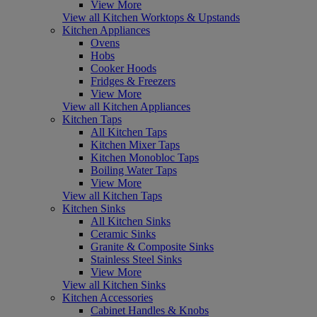
View More
View all Kitchen Worktops & Upstands
Kitchen Appliances
Ovens
Hobs
Cooker Hoods
Fridges & Freezers
View More
View all Kitchen Appliances
Kitchen Taps
All Kitchen Taps
Kitchen Mixer Taps
Kitchen Monobloc Taps
Boiling Water Taps
View More
View all Kitchen Taps
Kitchen Sinks
All Kitchen Sinks
Ceramic Sinks
Granite & Composite Sinks
Stainless Steel Sinks
View More
View all Kitchen Sinks
Kitchen Accessories
Cabinet Handles & Knobs