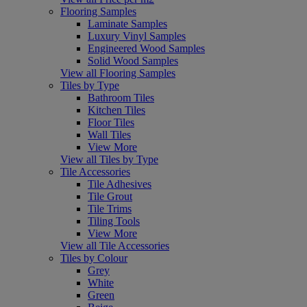
Flooring Samples
Laminate Samples
Luxury Vinyl Samples
Engineered Wood Samples
Solid Wood Samples
View all Flooring Samples
Tiles by Type
Bathroom Tiles
Kitchen Tiles
Floor Tiles
Wall Tiles
View More
View all Tiles by Type
Tile Accessories
Tile Adhesives
Tile Grout
Tile Trims
Tiling Tools
View More
View all Tile Accessories
Tiles by Colour
Grey
White
Green