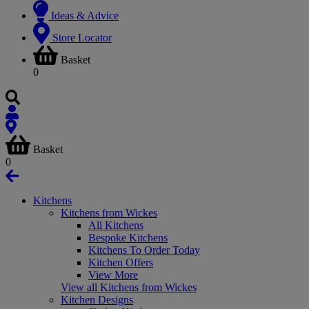
Ideas & Advice
Store Locator
Basket
0
Basket
0
Kitchens
Kitchens from Wickes
All Kitchens
Bespoke Kitchens
Kitchens To Order Today
Kitchen Offers
View More
View all Kitchens from Wickes
Kitchen Designs