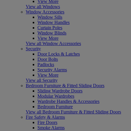
View More
View all Windows
Window Accessories
Window Sills
Window Handles
Curtain Poles
Window Blinds
View More
View all Window Accessories
Security
Door Locks & Latches
Door Bolts
Padlocks
Security Alarms
View More
View all Security
Bedroom Furniture & Fitted Sliding Doors
Sliding Wardrobe Doors
Modular Wardrobes
Wardrobe Handles & Accessories
Bedroom Furniture
View all Bedroom Furniture & Fitted Sliding Doors
Fire Safety & Alarms
Fire Doors
Smoke Alarms