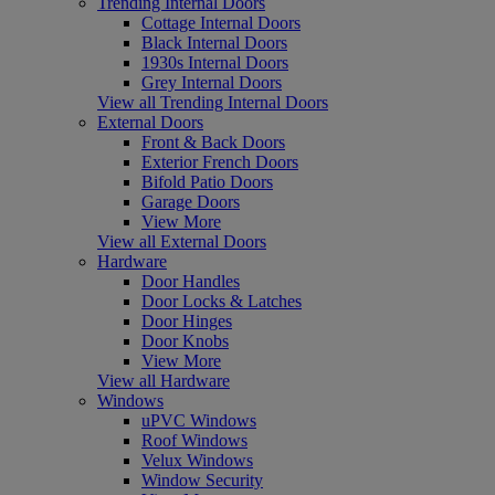
Trending Internal Doors
Cottage Internal Doors
Black Internal Doors
1930s Internal Doors
Grey Internal Doors
View all Trending Internal Doors
External Doors
Front & Back Doors
Exterior French Doors
Bifold Patio Doors
Garage Doors
View More
View all External Doors
Hardware
Door Handles
Door Locks & Latches
Door Hinges
Door Knobs
View More
View all Hardware
Windows
uPVC Windows
Roof Windows
Velux Windows
Window Security