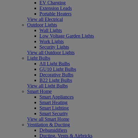
EV Charging
Extension Leads
Portable Heaters
View all Electrical
Outdoor Lights
Wall Lights
Low Voltage Garden Lights
Work Lights
Security Lights
View all Outdoor Lights
Light Bulbs
All Light Bulbs
GU10 Light Bulbs
Decorative Bulbs
B22 Light Bulbs
View all Light Bulbs
Smart Home
Smart Appliances
Smart Heating
Smart Lighting
Smart Security
View all Smart Home
Ventilation & Ducting
Dehumidifiers
Ducting, Vents & Airbricks