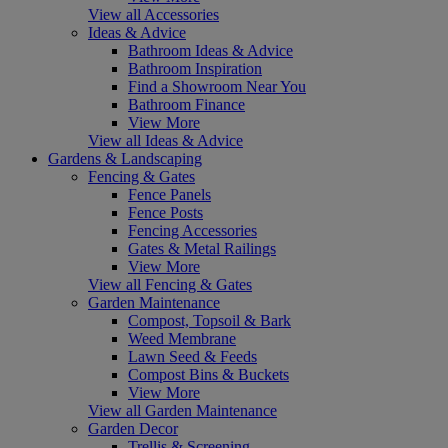
View all Accessories
Ideas & Advice
Bathroom Ideas & Advice
Bathroom Inspiration
Find a Showroom Near You
Bathroom Finance
View More
View all Ideas & Advice
Gardens & Landscaping
Fencing & Gates
Fence Panels
Fence Posts
Fencing Accessories
Gates & Metal Railings
View More
View all Fencing & Gates
Garden Maintenance
Compost, Topsoil & Bark
Weed Membrane
Lawn Seed & Feeds
Compost Bins & Buckets
View More
View all Garden Maintenance
Garden Decor
Trellis & Screening