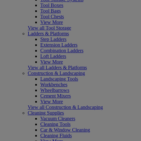
Tool Boxes
Tool Bags
Tool Chests
View More
View all Tool Storage
Ladders & Platforms
Step Ladders
Extension Ladders
Combination Ladders
Loft Ladders
View More
View all Ladders & Platforms
Construction & Landscaping
Landscaping Tools
Workbenches
Wheelbarrows
Cement Mixers
View More
View all Construction & Landscaping
Cleaning Supplies
Vacuum Cleaners
Cleaning Tools
Car & Window Cleaning
Cleaning Fluids