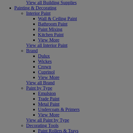
View all Building Supplies
Painting & Decorating
Interior Paint
Wall & Ceiling Paint
Bathroom Paint
Paint Mixing
Kitchen Paint
View More
View all Interior Paint
Brand
Dulux
Wickes
Crown
Cuprinol
View More
View all Brand
Paint by Type
Emulsion
Trade Paint
Metal Paint
Undercoats & Primers
View More
View all Paint by Type
Decorating Tools
Paint Rollers & Trays