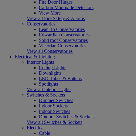
Fire Door Hinges
Carbon Monoxide Detectors
View More
View all Fire Safety & Alarms
Conservatories
Lean To Conservatories
Edwardian Conservatories
Solid roof Conservatories
Victorian Conservatories
View all Conservatories
Electrical & Lighting
Interior Lights
Ceiling Lights
Downlights
LED Tubes & Battens
Spotlights
View all Interior Lights
Switches & Sockets
Dimmer Switches
Indoor Sockets
Indoor Switches
Outdoor Switches & Sockets
View all Switches & Sockets
Electrical
Cable