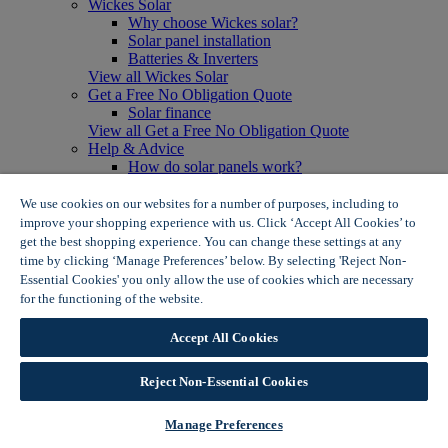
Wickes Solar
Why choose Wickes solar?
Solar panel installation
Batteries & Inverters
View all Wickes Solar
Get a Free No Obligation Quote
Solar finance
View all Get a Free No Obligation Quote
Help & Advice
How do solar panels work?
Solar energy- advantages & disadvantages
Solar panel myth busting
We use cookies on our websites for a number of purposes, including to
View all Help & Advice
improve your shopping experience with us. Click ‘Accept All Cookies’ to
Offers
get the best shopping experience. You can change these settings at any
Summer Savers
time by clicking ‘Manage Preferences’ below. By selecting 'Reject Non-
Garden Offers
Essential Cookies' you only allow the use of cookies which are necessary
Tiles & Flooring Offers
for the functioning of the website.
Wickes Cookie Policy
Garden Shed Offers
Woodcare Offers
Accept All Cookies
View More
View all Summer Savers
Great Offers
Reject Non-Essential Cookies
Internal Door Offers
Building Materials Offers
Manage Preferences
Interior Paint Offers