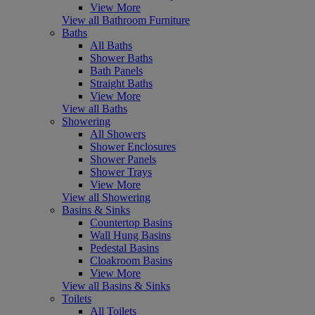
View More
View all Bathroom Furniture
Baths
All Baths
Shower Baths
Bath Panels
Straight Baths
View More
View all Baths
Showering
All Showers
Shower Enclosures
Shower Panels
Shower Trays
View More
View all Showering
Basins & Sinks
Countertop Basins
Wall Hung Basins
Pedestal Basins
Cloakroom Basins
View More
View all Basins & Sinks
Toilets
All Toilets