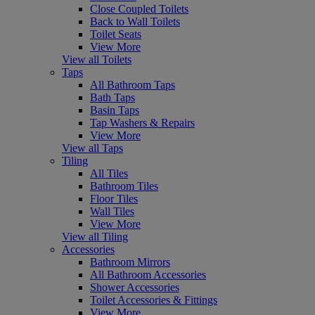
Close Coupled Toilets
Back to Wall Toilets
Toilet Seats
View More
View all Toilets
Taps
All Bathroom Taps
Bath Taps
Basin Taps
Tap Washers & Repairs
View More
View all Taps
Tiling
All Tiles
Bathroom Tiles
Floor Tiles
Wall Tiles
View More
View all Tiling
Accessories
Bathroom Mirrors
All Bathroom Accessories
Shower Accessories
Toilet Accessories & Fittings
View More