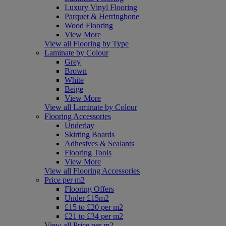
Luxury Vinyl Flooring
Parquet & Herringbone
Wood Flooring
View More
View all Flooring by Type
Laminate by Colour
Grey
Brown
White
Beige
View More
View all Laminate by Colour
Flooring Accessories
Underlay
Skirting Boards
Adhesives & Sealants
Flooring Tools
View More
View all Flooring Accessories
Price per m2
Flooring Offers
Under £15m2
£15 to £20 per m2
£21 to £34 per m2
View all Price per m2