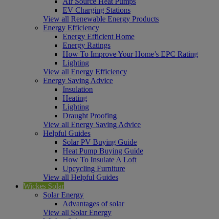
Air Source Heat Pumps
EV Charging Stations
View all Renewable Energy Products
Energy Efficiency
Energy Efficient Home
Energy Ratings
How To Improve Your Home’s EPC Rating
Lighting
View all Energy Efficiency
Energy Saving Advice
Insulation
Heating
Lighting
Draught Proofing
View all Energy Saving Advice
Helpful Guides
Solar PV Buying Guide
Heat Pump Buying Guide
How To Insulate A Loft
Upcycling Furniture
View all Helpful Guides
Wickes Solar
Solar Energy
Advantages of solar
View all Solar Energy