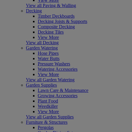
View More
View all Paving & Walling
Decking
Timber Deckboards
Decking Joists & Supports
Composite Decking
Decking Tiles
View More
View all Decking
Garden Watering
Hose Pipes
Water Butts
Pressure Washers
Watering Accessories
View More
View all Garden Watering
Garden Supplies
Lawn Care & Maintenance
Growing Accessories
Plant Food
Weedkiller
View More
View all Garden Supplies
Furniture & Structures
Pergolas