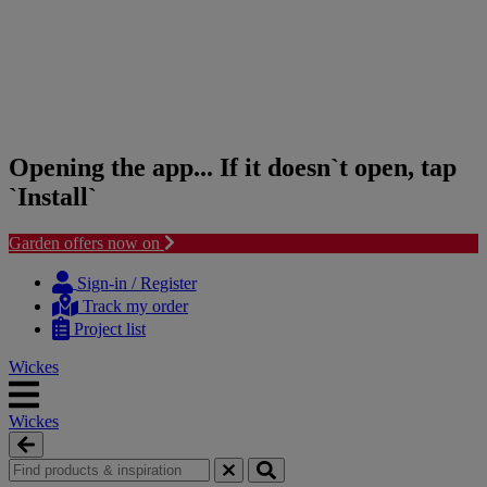
Opening the app... If it doesn`t open, tap
`Install`
Garden offers now on
Skip
Skip
to
to
Sign-in / Register
content
navigation
Track my order
menu
Project list
Wickes
Wickes