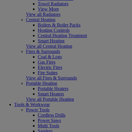
Towel Radiators
View More
View all Radiators
Central Heating
Boilers & Boiler Packs
Heating Controls
Central Heating Treatment
Smart Heating
View all Central Heating
Fires & Surrounds
Coal & Logs
Gas Fires
Electric Fires
Fire Suites
View all Fires & Surrounds
Portable Heating
Portable Heaters
Smart Heaters
View all Portable Heating
Tools & Workwear
Power Tools
Cordless Drills
Power Saws
Multi Tools
Sanders