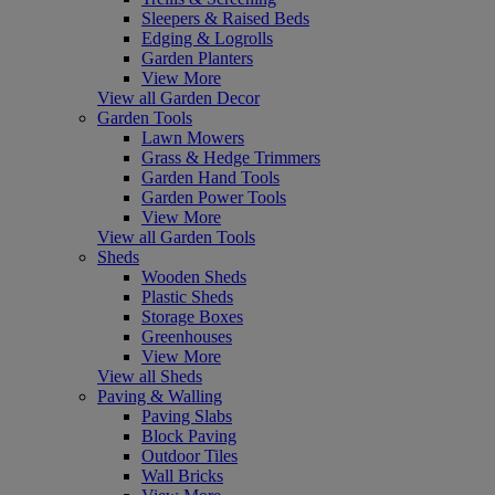
Sleepers & Raised Beds
Edging & Logrolls
Garden Planters
View More
View all Garden Decor
Garden Tools
Lawn Mowers
Grass & Hedge Trimmers
Garden Hand Tools
Garden Power Tools
View More
View all Garden Tools
Sheds
Wooden Sheds
Plastic Sheds
Storage Boxes
Greenhouses
View More
View all Sheds
Paving & Walling
Paving Slabs
Block Paving
Outdoor Tiles
Wall Bricks