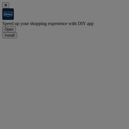
Speed up your shopping experience with DIY app
Open
Install