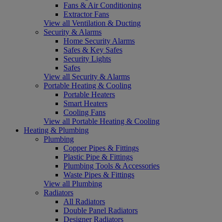
Fans & Air Conditioning
Extractor Fans
View all Ventilation & Ducting
Security & Alarms
Home Security Alarms
Safes & Key Safes
Security Lights
Safes
View all Security & Alarms
Portable Heating & Cooling
Portable Heaters
Smart Heaters
Cooling Fans
View all Portable Heating & Cooling
Heating & Plumbing
Plumbing
Copper Pipes & Fittings
Plastic Pipe & Fittings
Plumbing Tools & Accessories
Waste Pipes & Fittings
View all Plumbing
Radiators
All Radiators
Double Panel Radiators
Designer Radiators