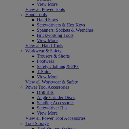
View More
View all Power Tools
Hand Tools
Hand Saws
Screwdrivers & Hex Keys
Spanners, Sockets & Wrenches
Brickworking Tools
View More
View all Hand Tools
Workwear & Safety
Trousers & Shorts
Footwear
Safety Clothing & PPE
T-Shirts
View More
View all Workwear & Safety
Power Tool Accessories
Drill Bits
Angle Grinder Discs
Sanding Accessories
Screwdriver Bits
View More
View all Power Tool Accessories
Tool Storage
Tool Storage Systems