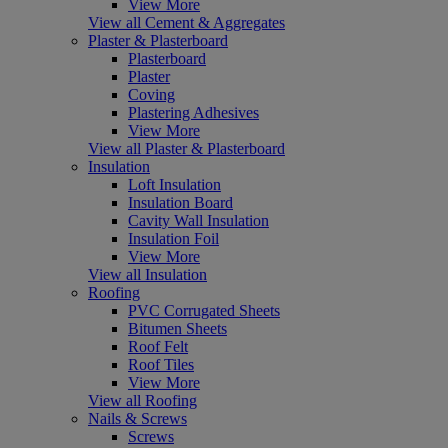
View More
View all Cement & Aggregates
Plaster & Plasterboard
Plasterboard
Plaster
Coving
Plastering Adhesives
View More
View all Plaster & Plasterboard
Insulation
Loft Insulation
Insulation Board
Cavity Wall Insulation
Insulation Foil
View More
View all Insulation
Roofing
PVC Corrugated Sheets
Bitumen Sheets
Roof Felt
Roof Tiles
View More
View all Roofing
Nails & Screws
Screws