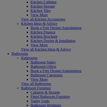
Kitchen Lighting
Kitchen Storage
Kitchen Tiles
View More
View all Kitchen Accessories
Kitchen Ideas & Advice
Book a Free Design Appointment
Kitchen Finance
Kitchen Brochure
Kitchen Design & Installation
View More
View all Kitchen Ideas & Advice
Bathrooms
Bathrooms
Bathroom Suites
Bathroom Offers
Book a Free Design Appointment
Bathroom Categories
View More
View all Bathrooms
Bathroom Furniture
Cabinets & Storage
Fitted Bathroom Furniture
Vanity Units
Bathroom Worktops