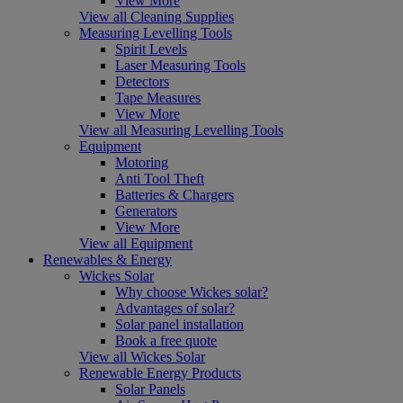
View More
View all Cleaning Supplies
Measuring Levelling Tools
Spirit Levels
Laser Measuring Tools
Detectors
Tape Measures
View More
View all Measuring Levelling Tools
Equipment
Motoring
Anti Tool Theft
Batteries & Chargers
Generators
View More
View all Equipment
Renewables & Energy
Wickes Solar
Why choose Wickes solar?
Advantages of solar?
Solar panel installation
Book a free quote
View all Wickes Solar
Renewable Energy Products
Solar Panels