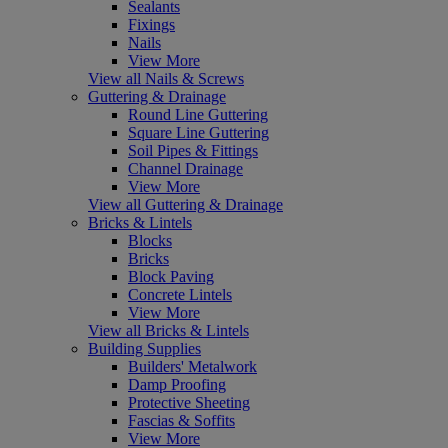
Sealants
Fixings
Nails
View More
View all Nails & Screws
Guttering & Drainage
Round Line Guttering
Square Line Guttering
Soil Pipes & Fittings
Channel Drainage
View More
View all Guttering & Drainage
Bricks & Lintels
Blocks
Bricks
Block Paving
Concrete Lintels
View More
View all Bricks & Lintels
Building Supplies
Builders' Metalwork
Damp Proofing
Protective Sheeting
Fascias & Soffits
View More