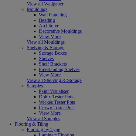
View all Wallpaper
Mouldings
Wall Panelling
Beading
Architrave
Decorative Mouldings
View More
View all Mouldings
Shelving & Storage
Storage Boxes
Shelves
Shelf Brackets
Freestanding Shelves
View More
View all Shelving & Storage
Samples
Paint Visualiser
Dulux Tester Pots
Wickes Tester Pots
Crown Tester Pots
View More
View all Samples
Flooring & Tiling
Flooring by Type
Laminate Flooring