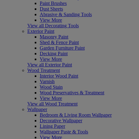
Paint Brushes
Dust Sheets
Abrasive & Sanding Tools
View More
View all Decorating Tools
Exterior Paint
Masonry Paint
Shed & Fence Paint
Garden Furniture Paint
Decking Paint
View More
View all Exterior Paint
Wood Treatment
Interior Wood Paint
Varnish
Wood Stain
Wood Preservatives & Treatment
View More
View all Wood Treatment
Wallpaper
Bedroom & Living Room Wallpaper
Decorative Wallpaper
Lining Paper
Wallpaper Paste & Tools
View More