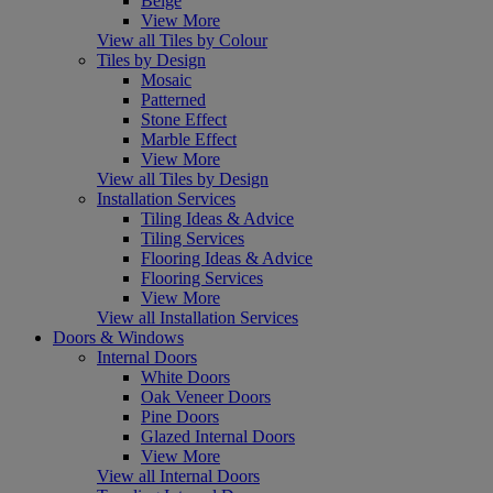
Beige
View More
View all Tiles by Colour
Tiles by Design
Mosaic
Patterned
Stone Effect
Marble Effect
View More
View all Tiles by Design
Installation Services
Tiling Ideas & Advice
Tiling Services
Flooring Ideas & Advice
Flooring Services
View More
View all Installation Services
Doors & Windows
Internal Doors
White Doors
Oak Veneer Doors
Pine Doors
Glazed Internal Doors
View More
View all Internal Doors