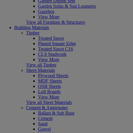
Garden Dining Sets
Garden Sofas & Sun Loungers
Gazebos
View More
View all Furniture & Structures
Building Materials
Timber
Treated Sawn
Planed Square Edge
Treated Sawn C16
CLS Studwork
View More
View all Timber
Sheet Materials
Plywood Sheets
MDF Sheets
OSB Sheets
Loft Boards
View More
View all Sheet Materials
Cement & Aggregates
Ballast & Sub Base
Cement
Sand
Gravel