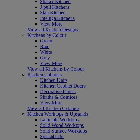
Shaker Kitchen
J-pull Kitchens
Slab Kitchen
Intelliga Kitchens
View More
View all Kitchen Designs
Kitchens by Colour
Green
Blue
White
Grey
View More
View all Kitchens by Colour
Kitchen Cabinets
Kitchen Units
Kitchen Cabinet Doors
Decorative Panels
Plinths & Cornices
View More
View all Kitchen Cabinets
Kitchen Worktops & Upstands
Laminate Worktops
Solid Wood Worktops
Solid Surface Worktops
Splashbacks