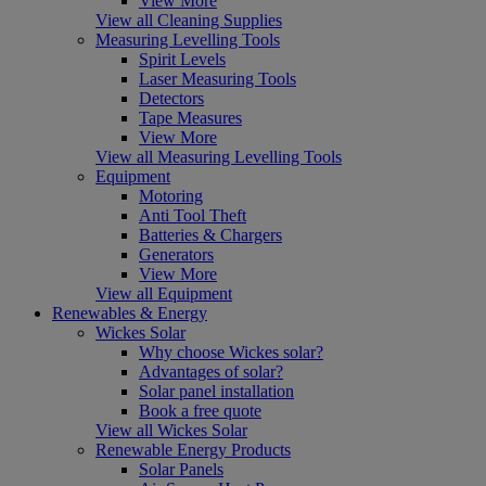
View More
View all Cleaning Supplies
Measuring Levelling Tools
Spirit Levels
Laser Measuring Tools
Detectors
Tape Measures
View More
View all Measuring Levelling Tools
Equipment
Motoring
Anti Tool Theft
Batteries & Chargers
Generators
View More
View all Equipment
Renewables & Energy
Wickes Solar
Why choose Wickes solar?
Advantages of solar?
Solar panel installation
Book a free quote
View all Wickes Solar
Renewable Energy Products
Solar Panels