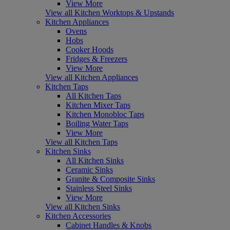
View More
View all Kitchen Worktops & Upstands
Kitchen Appliances
Ovens
Hobs
Cooker Hoods
Fridges & Freezers
View More
View all Kitchen Appliances
Kitchen Taps
All Kitchen Taps
Kitchen Mixer Taps
Kitchen Monobloc Taps
Boiling Water Taps
View More
View all Kitchen Taps
Kitchen Sinks
All Kitchen Sinks
Ceramic Sinks
Granite & Composite Sinks
Stainless Steel Sinks
View More
View all Kitchen Sinks
Kitchen Accessories
Cabinet Handles & Knobs