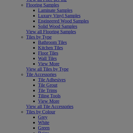
Flooring Samples
Laminate Samples
Luxury Vinyl Samples
Engineered Wood Samples
Solid Wood Samples
View all Flooring Samples
Tiles by Type
Bathroom Tiles
Kitchen Tiles
Floor Tiles
Wall Tiles
View More
View all Tiles by Type
Tile Accessories
Tile Adhesives
Tile Grout
Tile Trims
Tiling Tools
View More
View all Tile Accessories
Tiles by Colour
Grey
White
Green