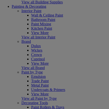
View all Building Supplies
Painting & Decorating
Interior Paint
Wall & Ceiling Paint
Bathroom Paint
Paint Mixing
Kitchen Paint
View More
View all Interior Paint
Brand
Dulux
Wickes
Crown
Cuprinol
View More
View all Brand
Paint by Type
Emulsion
Trade Paint
Metal Paint
Undercoats & Primers
View More
View all Paint by Type
Decorating Tools
Paint Rollers & Trays