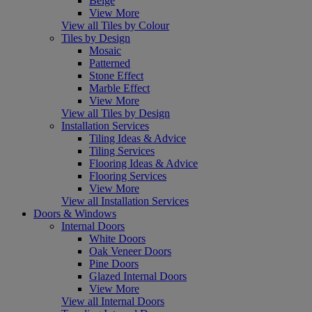
Beige
View More
View all Tiles by Colour
Tiles by Design
Mosaic
Patterned
Stone Effect
Marble Effect
View More
View all Tiles by Design
Installation Services
Tiling Ideas & Advice
Tiling Services
Flooring Ideas & Advice
Flooring Services
View More
View all Installation Services
Doors & Windows
Internal Doors
White Doors
Oak Veneer Doors
Pine Doors
Glazed Internal Doors
View More
View all Internal Doors