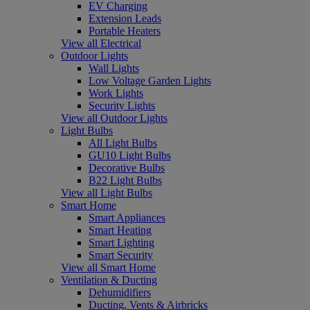
EV Charging
Extension Leads
Portable Heaters
View all Electrical
Outdoor Lights
Wall Lights
Low Voltage Garden Lights
Work Lights
Security Lights
View all Outdoor Lights
Light Bulbs
All Light Bulbs
GU10 Light Bulbs
Decorative Bulbs
B22 Light Bulbs
View all Light Bulbs
Smart Home
Smart Appliances
Smart Heating
Smart Lighting
Smart Security
View all Smart Home
Ventilation & Ducting
Dehumidifiers
Ducting, Vents & Airbricks