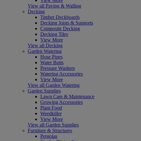
View More
View all Paving & Walling
Decking
Timber Deckboards
Decking Joists & Supports
Composite Decking
Decking Tiles
View More
View all Decking
Garden Watering
Hose Pipes
Water Butts
Pressure Washers
Watering Accessories
View More
View all Garden Watering
Garden Supplies
Lawn Care & Maintenance
Growing Accessories
Plant Food
Weedkiller
View More
View all Garden Supplies
Furniture & Structures
Pergolas