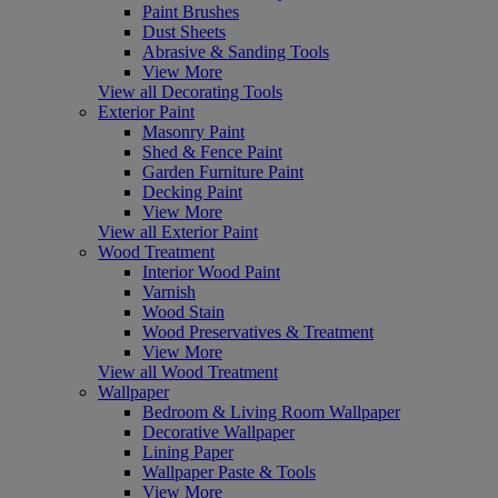
Paint Brushes
Dust Sheets
Abrasive & Sanding Tools
View More
View all Decorating Tools
Exterior Paint
Masonry Paint
Shed & Fence Paint
Garden Furniture Paint
Decking Paint
View More
View all Exterior Paint
Wood Treatment
Interior Wood Paint
Varnish
Wood Stain
Wood Preservatives & Treatment
View More
View all Wood Treatment
Wallpaper
Bedroom & Living Room Wallpaper
Decorative Wallpaper
Lining Paper
Wallpaper Paste & Tools
View More