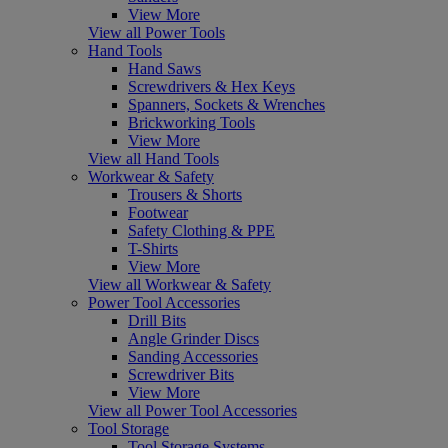
View More
View all Power Tools
Hand Tools
Hand Saws
Screwdrivers & Hex Keys
Spanners, Sockets & Wrenches
Brickworking Tools
View More
View all Hand Tools
Workwear & Safety
Trousers & Shorts
Footwear
Safety Clothing & PPE
T-Shirts
View More
View all Workwear & Safety
Power Tool Accessories
Drill Bits
Angle Grinder Discs
Sanding Accessories
Screwdriver Bits
View More
View all Power Tool Accessories
Tool Storage
Tool Storage Systems