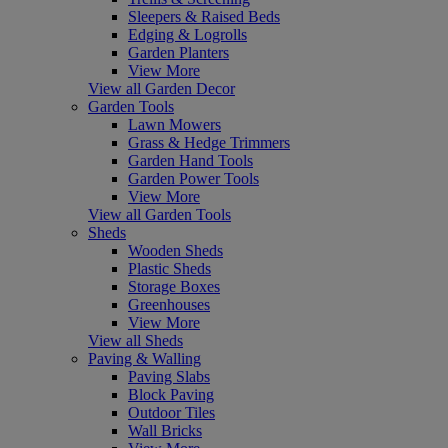
Sleepers & Raised Beds
Edging & Logrolls
Garden Planters
View More
View all Garden Decor
Garden Tools
Lawn Mowers
Grass & Hedge Trimmers
Garden Hand Tools
Garden Power Tools
View More
View all Garden Tools
Sheds
Wooden Sheds
Plastic Sheds
Storage Boxes
Greenhouses
View More
View all Sheds
Paving & Walling
Paving Slabs
Block Paving
Outdoor Tiles
Wall Bricks