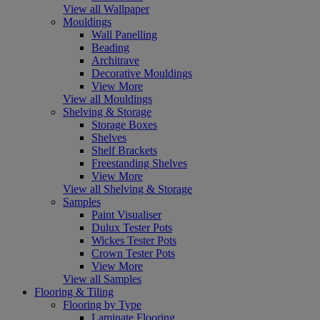
View all Wallpaper
Mouldings
Wall Panelling
Beading
Architrave
Decorative Mouldings
View More
View all Mouldings
Shelving & Storage
Storage Boxes
Shelves
Shelf Brackets
Freestanding Shelves
View More
View all Shelving & Storage
Samples
Paint Visualiser
Dulux Tester Pots
Wickes Tester Pots
Crown Tester Pots
View More
View all Samples
Flooring & Tiling
Flooring by Type
Laminate Flooring