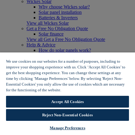
Wickes Solar
Why choose Wickes solar?
Solar panel installation
Batteries & Inverters
View all Wickes Solar
Get a Free No Obligation Quote
Solar finance
View all Get a Free No Obligation Quote
Help & Advice
How do solar panels work?
Solar energy- advantages & disadvantages
Solar panel myth busting
We use cookies on our websites for a number of purposes, including to
View all Help & Advice
improve your shopping experience with us. Click ‘Accept All Cookies’ to
Offers
get the best shopping experience. You can change these settings at any
Summer Savers
time by clicking ‘Manage Preferences’ below. By selecting 'Reject Non-
Garden Offers
Essential Cookies' you only allow the use of cookies which are necessary
Tiles & Flooring Offers
for the functioning of the website.
Wickes Cookie Policy
Garden Shed Offers
Woodcare Offers
Accept All Cookies
View More
View all Summer Savers
Great Offers
Reject Non-Essential Cookies
Internal Door Offers
Building Materials Offers
Manage Preferences
Interior Paint Offers