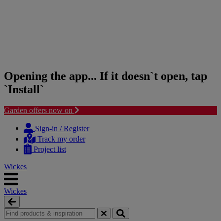
Opening the app... If it doesn`t open, tap
`Install`
Garden offers now on
Skip
Skip
to
to
Sign-in / Register
content
navigation
Track my order
menu
Project list
Wickes
Wickes