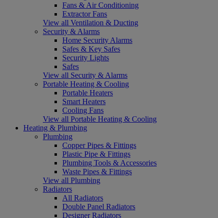
Fans & Air Conditioning
Extractor Fans
View all Ventilation & Ducting
Security & Alarms
Home Security Alarms
Safes & Key Safes
Security Lights
Safes
View all Security & Alarms
Portable Heating & Cooling
Portable Heaters
Smart Heaters
Cooling Fans
View all Portable Heating & Cooling
Heating & Plumbing
Plumbing
Copper Pipes & Fittings
Plastic Pipe & Fittings
Plumbing Tools & Accessories
Waste Pipes & Fittings
View all Plumbing
Radiators
All Radiators
Double Panel Radiators
Designer Radiators