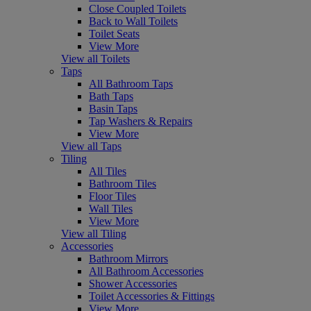
Close Coupled Toilets
Back to Wall Toilets
Toilet Seats
View More
View all Toilets
Taps
All Bathroom Taps
Bath Taps
Basin Taps
Tap Washers & Repairs
View More
View all Taps
Tiling
All Tiles
Bathroom Tiles
Floor Tiles
Wall Tiles
View More
View all Tiling
Accessories
Bathroom Mirrors
All Bathroom Accessories
Shower Accessories
Toilet Accessories & Fittings
View More