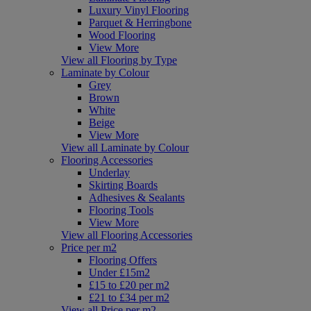
Luxury Vinyl Flooring
Parquet & Herringbone
Wood Flooring
View More
View all Flooring by Type
Laminate by Colour
Grey
Brown
White
Beige
View More
View all Laminate by Colour
Flooring Accessories
Underlay
Skirting Boards
Adhesives & Sealants
Flooring Tools
View More
View all Flooring Accessories
Price per m2
Flooring Offers
Under £15m2
£15 to £20 per m2
£21 to £34 per m2
View all Price per m2