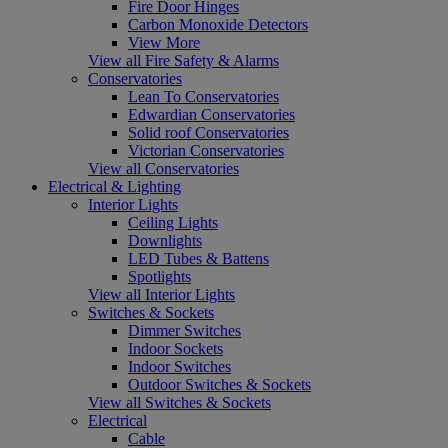
Fire Door Hinges
Carbon Monoxide Detectors
View More
View all Fire Safety & Alarms
Conservatories
Lean To Conservatories
Edwardian Conservatories
Solid roof Conservatories
Victorian Conservatories
View all Conservatories
Electrical & Lighting
Interior Lights
Ceiling Lights
Downlights
LED Tubes & Battens
Spotlights
View all Interior Lights
Switches & Sockets
Dimmer Switches
Indoor Sockets
Indoor Switches
Outdoor Switches & Sockets
View all Switches & Sockets
Electrical
Cable