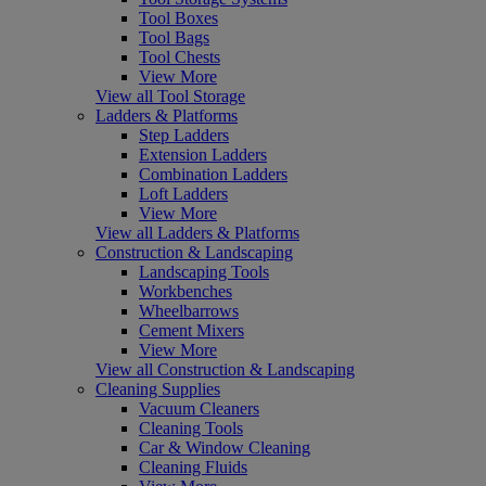
Tool Boxes
Tool Bags
Tool Chests
View More
View all Tool Storage
Ladders & Platforms
Step Ladders
Extension Ladders
Combination Ladders
Loft Ladders
View More
View all Ladders & Platforms
Construction & Landscaping
Landscaping Tools
Workbenches
Wheelbarrows
Cement Mixers
View More
View all Construction & Landscaping
Cleaning Supplies
Vacuum Cleaners
Cleaning Tools
Car & Window Cleaning
Cleaning Fluids