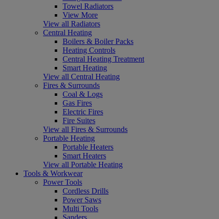
Towel Radiators
View More
View all Radiators
Central Heating
Boilers & Boiler Packs
Heating Controls
Central Heating Treatment
Smart Heating
View all Central Heating
Fires & Surrounds
Coal & Logs
Gas Fires
Electric Fires
Fire Suites
View all Fires & Surrounds
Portable Heating
Portable Heaters
Smart Heaters
View all Portable Heating
Tools & Workwear
Power Tools
Cordless Drills
Power Saws
Multi Tools
Sanders