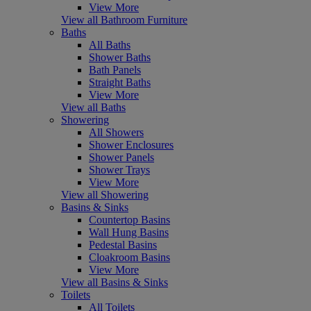
View More
View all Bathroom Furniture
Baths
All Baths
Shower Baths
Bath Panels
Straight Baths
View More
View all Baths
Showering
All Showers
Shower Enclosures
Shower Panels
Shower Trays
View More
View all Showering
Basins & Sinks
Countertop Basins
Wall Hung Basins
Pedestal Basins
Cloakroom Basins
View More
View all Basins & Sinks
Toilets
All Toilets