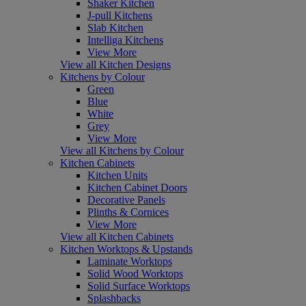
Shaker Kitchen
J-pull Kitchens
Slab Kitchen
Intelliga Kitchens
View More
View all Kitchen Designs
Kitchens by Colour
Green
Blue
White
Grey
View More
View all Kitchens by Colour
Kitchen Cabinets
Kitchen Units
Kitchen Cabinet Doors
Decorative Panels
Plinths & Cornices
View More
View all Kitchen Cabinets
Kitchen Worktops & Upstands
Laminate Worktops
Solid Wood Worktops
Solid Surface Worktops
Splashbacks