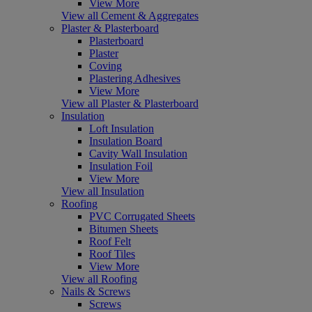
View More
View all Cement & Aggregates
Plaster & Plasterboard
Plasterboard
Plaster
Coving
Plastering Adhesives
View More
View all Plaster & Plasterboard
Insulation
Loft Insulation
Insulation Board
Cavity Wall Insulation
Insulation Foil
View More
View all Insulation
Roofing
PVC Corrugated Sheets
Bitumen Sheets
Roof Felt
Roof Tiles
View More
View all Roofing
Nails & Screws
Screws