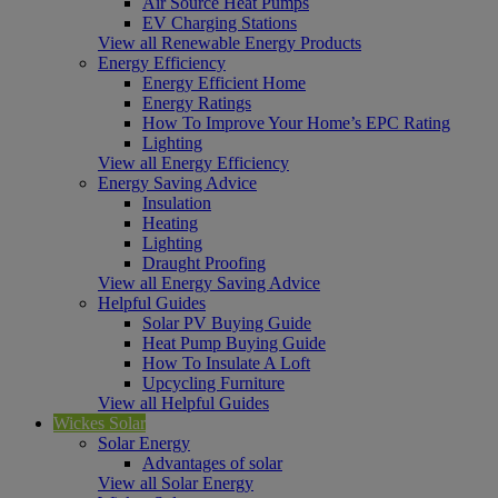
Air Source Heat Pumps
EV Charging Stations
View all Renewable Energy Products
Energy Efficiency
Energy Efficient Home
Energy Ratings
How To Improve Your Home’s EPC Rating
Lighting
View all Energy Efficiency
Energy Saving Advice
Insulation
Heating
Lighting
Draught Proofing
View all Energy Saving Advice
Helpful Guides
Solar PV Buying Guide
Heat Pump Buying Guide
How To Insulate A Loft
Upcycling Furniture
View all Helpful Guides
Wickes Solar
Solar Energy
Advantages of solar
View all Solar Energy