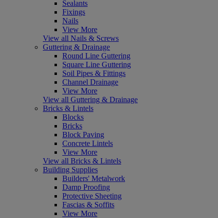
Sealants
Fixings
Nails
View More
View all Nails & Screws
Guttering & Drainage
Round Line Guttering
Square Line Guttering
Soil Pipes & Fittings
Channel Drainage
View More
View all Guttering & Drainage
Bricks & Lintels
Blocks
Bricks
Block Paving
Concrete Lintels
View More
View all Bricks & Lintels
Building Supplies
Builders' Metalwork
Damp Proofing
Protective Sheeting
Fascias & Soffits
View More