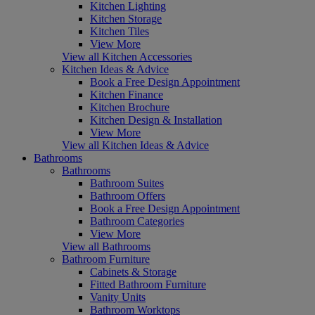
Kitchen Lighting
Kitchen Storage
Kitchen Tiles
View More
View all Kitchen Accessories
Kitchen Ideas & Advice
Book a Free Design Appointment
Kitchen Finance
Kitchen Brochure
Kitchen Design & Installation
View More
View all Kitchen Ideas & Advice
Bathrooms
Bathrooms
Bathroom Suites
Bathroom Offers
Book a Free Design Appointment
Bathroom Categories
View More
View all Bathrooms
Bathroom Furniture
Cabinets & Storage
Fitted Bathroom Furniture
Vanity Units
Bathroom Worktops