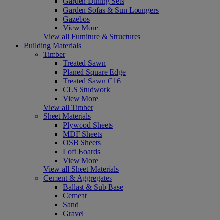
Garden Dining Sets
Garden Sofas & Sun Loungers
Gazebos
View More
View all Furniture & Structures
Building Materials
Timber
Treated Sawn
Planed Square Edge
Treated Sawn C16
CLS Studwork
View More
View all Timber
Sheet Materials
Plywood Sheets
MDF Sheets
OSB Sheets
Loft Boards
View More
View all Sheet Materials
Cement & Aggregates
Ballast & Sub Base
Cement
Sand
Gravel