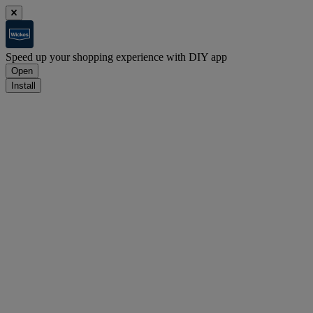
Speed up your shopping experience with DIY app
Open
Install