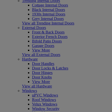
Trending Internal Doors
Cottage Internal Doors
Black Internal Doors
1930s Internal Doors
Grey Internal Doors
View all Trending Internal Doors
External Doors
Front & Back Doors
Exterior French Doors
Bifold Patio Doors
Garage Doors
View More
View all External Doors
Hardware
Door Handles
Door Locks & Latches
Door Hinges
Door Knobs
View More
View all Hardware
Windows
uPVC Windows
Roof Windows
Velux Windows
Window Security