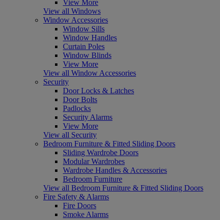
View More
View all Windows
Window Accessories
Window Sills
Window Handles
Curtain Poles
Window Blinds
View More
View all Window Accessories
Security
Door Locks & Latches
Door Bolts
Padlocks
Security Alarms
View More
View all Security
Bedroom Furniture & Fitted Sliding Doors
Sliding Wardrobe Doors
Modular Wardrobes
Wardrobe Handles & Accessories
Bedroom Furniture
View all Bedroom Furniture & Fitted Sliding Doors
Fire Safety & Alarms
Fire Doors
Smoke Alarms