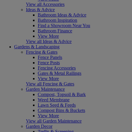
View all Accessories
Ideas & Advice
Bathroom Ideas & Advice
Bathroom Inspiration
Find a Showroom Near You
Bathroom Finance
View More
View all Ideas & Advice
Gardens & Landscaping
Fencing & Gates
Fence Panels
Fence Posts
Fencing Accessories
Gates & Metal Railings
View More
View all Fencing & Gates
Garden Maintenance
Compost, Topsoil & Bark
Weed Membrane
Lawn Seed & Feeds
Compost Bins & Buckets
View More
View all Garden Maintenance
Garden Decor
Trellis & Screening