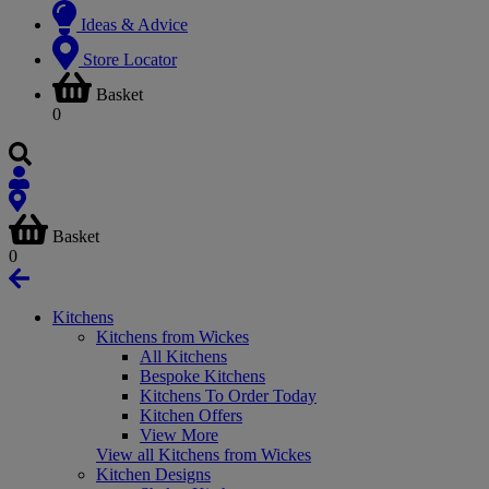
Ideas & Advice
Store Locator
Basket
0
Basket
0
Kitchens
Kitchens from Wickes
All Kitchens
Bespoke Kitchens
Kitchens To Order Today
Kitchen Offers
View More
View all Kitchens from Wickes
Kitchen Designs