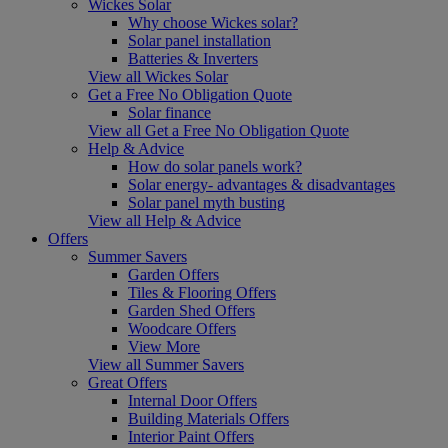
Wickes Solar
Why choose Wickes solar?
Solar panel installation
Batteries & Inverters
View all Wickes Solar
Get a Free No Obligation Quote
Solar finance
View all Get a Free No Obligation Quote
Help & Advice
How do solar panels work?
Solar energy- advantages & disadvantages
Solar panel myth busting
View all Help & Advice
Offers
Summer Savers
Garden Offers
Tiles & Flooring Offers
Garden Shed Offers
Woodcare Offers
View More
View all Summer Savers
Great Offers
Internal Door Offers
Building Materials Offers
Interior Paint Offers