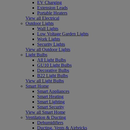
EV Charging
Extension Leads
Portable Heaters
View all Electrical
Outdoor Lights
Wall Lights
Low Voltage Garden Lights
Work Lights
Security Lights
View all Outdoor Lights
Light Bulbs
All Light Bulbs
GU10 Light Bulbs
Decorative Bulbs
B22 Light Bulbs
View all Light Bulbs
Smart Home
Smart Appliances
Smart Heating
Smart Lighting
Smart Security
View all Smart Home
Ventilation & Ducting
Dehumidifiers
Ducting, Vents & Airbricks