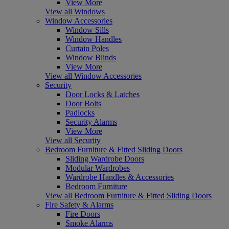
View More
View all Windows
Window Accessories
Window Sills
Window Handles
Curtain Poles
Window Blinds
View More
View all Window Accessories
Security
Door Locks & Latches
Door Bolts
Padlocks
Security Alarms
View More
View all Security
Bedroom Furniture & Fitted Sliding Doors
Sliding Wardrobe Doors
Modular Wardrobes
Wardrobe Handles & Accessories
Bedroom Furniture
View all Bedroom Furniture & Fitted Sliding Doors
Fire Safety & Alarms
Fire Doors
Smoke Alarms