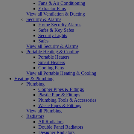
Fans & Air Conditioning
Extractor Fans
View all Ventilation & Ducting
Security & Alarms
Home Security Alarms
Safes & Key Safes
Security Lights
Safes
View all Security & Alarms
Portable Heating & Cooling
Portable Heaters
Smart Heaters
Cooling Fans
View all Portable Heating & Cooling
Heating & Plumbing
Plumbing
Copper Pipes & Fittings
Plastic Pipe & Fittings
Plumbing Tools & Accessories
Waste Pipes & Fittings
View all Plumbing
Radiators
All Radiators
Double Panel Radiators
Designer Radiators