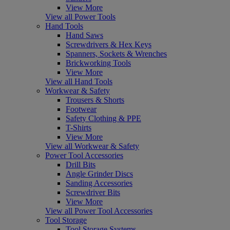
View More
View all Power Tools
Hand Tools
Hand Saws
Screwdrivers & Hex Keys
Spanners, Sockets & Wrenches
Brickworking Tools
View More
View all Hand Tools
Workwear & Safety
Trousers & Shorts
Footwear
Safety Clothing & PPE
T-Shirts
View More
View all Workwear & Safety
Power Tool Accessories
Drill Bits
Angle Grinder Discs
Sanding Accessories
Screwdriver Bits
View More
View all Power Tool Accessories
Tool Storage
Tool Storage Systems