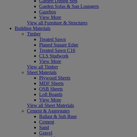
Garden Dining Sets
Garden Sofas & Sun Loungers
Gazebos
View More
View all Furniture & Structures
Building Materials
Timber
Treated Sawn
Planed Square Edge
Treated Sawn C16
CLS Studwork
View More
View all Timber
Sheet Materials
Plywood Sheets
MDF Sheets
OSB Sheets
Loft Boards
View More
View all Sheet Materials
Cement & Aggregates
Ballast & Sub Base
Cement
Sand
Gravel