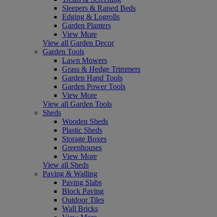
Sleepers & Raised Beds
Edging & Logrolls
Garden Planters
View More
View all Garden Decor
Garden Tools
Lawn Mowers
Grass & Hedge Trimmers
Garden Hand Tools
Garden Power Tools
View More
View all Garden Tools
Sheds
Wooden Sheds
Plastic Sheds
Storage Boxes
Greenhouses
View More
View all Sheds
Paving & Walling
Paving Slabs
Block Paving
Outdoor Tiles
Wall Bricks