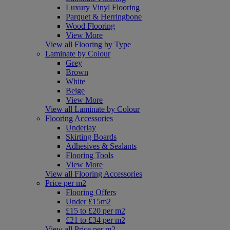
Luxury Vinyl Flooring
Parquet & Herringbone
Wood Flooring
View More
View all Flooring by Type
Laminate by Colour
Grey
Brown
White
Beige
View More
View all Laminate by Colour
Flooring Accessories
Underlay
Skirting Boards
Adhesives & Sealants
Flooring Tools
View More
View all Flooring Accessories
Price per m2
Flooring Offers
Under £15m2
£15 to £20 per m2
£21 to £34 per m2
View all Price per m2