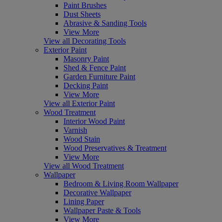
Paint Brushes
Dust Sheets
Abrasive & Sanding Tools
View More
View all Decorating Tools
Exterior Paint
Masonry Paint
Shed & Fence Paint
Garden Furniture Paint
Decking Paint
View More
View all Exterior Paint
Wood Treatment
Interior Wood Paint
Varnish
Wood Stain
Wood Preservatives & Treatment
View More
View all Wood Treatment
Wallpaper
Bedroom & Living Room Wallpaper
Decorative Wallpaper
Lining Paper
Wallpaper Paste & Tools
View More