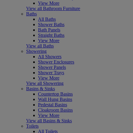
View More
View all Bathroom Furniture
Baths
All Baths
Shower Baths
Bath Panels
Straight Baths
View More
View all Baths
Showering
All Showers
Shower Enclosures
Shower Panels
Shower Trays
View More
View all Showering
Basins & Sinks
Countertop Basins
Wall Hung Basins
Pedestal Basins
Cloakroom Basins
View More
View all Basins & Sinks
Toilets
All Toilets