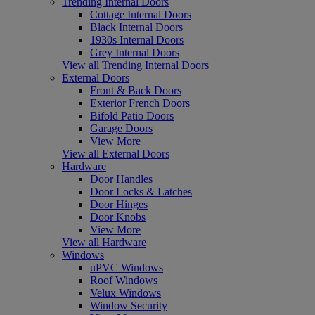
Trending Internal Doors
Cottage Internal Doors
Black Internal Doors
1930s Internal Doors
Grey Internal Doors
View all Trending Internal Doors
External Doors
Front & Back Doors
Exterior French Doors
Bifold Patio Doors
Garage Doors
View More
View all External Doors
Hardware
Door Handles
Door Locks & Latches
Door Hinges
Door Knobs
View More
View all Hardware
Windows
uPVC Windows
Roof Windows
Velux Windows
Window Security