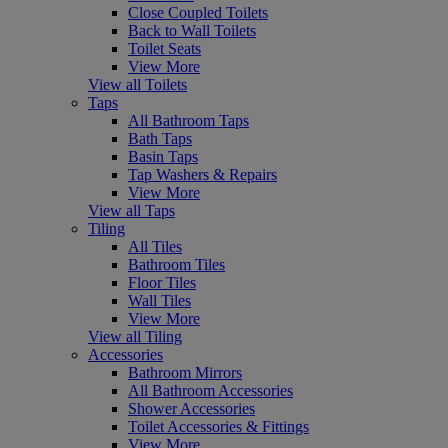
Close Coupled Toilets
Back to Wall Toilets
Toilet Seats
View More
View all Toilets
Taps
All Bathroom Taps
Bath Taps
Basin Taps
Tap Washers & Repairs
View More
View all Taps
Tiling
All Tiles
Bathroom Tiles
Floor Tiles
Wall Tiles
View More
View all Tiling
Accessories
Bathroom Mirrors
All Bathroom Accessories
Shower Accessories
Toilet Accessories & Fittings
View More