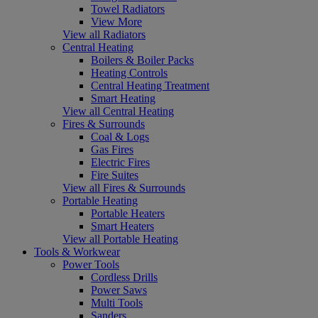
Towel Radiators
View More
View all Radiators
Central Heating
Boilers & Boiler Packs
Heating Controls
Central Heating Treatment
Smart Heating
View all Central Heating
Fires & Surrounds
Coal & Logs
Gas Fires
Electric Fires
Fire Suites
View all Fires & Surrounds
Portable Heating
Portable Heaters
Smart Heaters
View all Portable Heating
Tools & Workwear
Power Tools
Cordless Drills
Power Saws
Multi Tools
Sanders