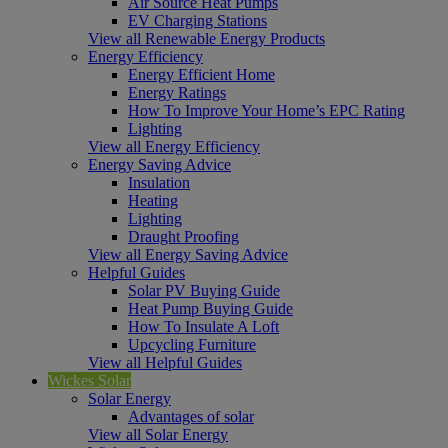
Air Source Heat Pumps
EV Charging Stations
View all Renewable Energy Products
Energy Efficiency
Energy Efficient Home
Energy Ratings
How To Improve Your Home’s EPC Rating
Lighting
View all Energy Efficiency
Energy Saving Advice
Insulation
Heating
Lighting
Draught Proofing
View all Energy Saving Advice
Helpful Guides
Solar PV Buying Guide
Heat Pump Buying Guide
How To Insulate A Loft
Upcycling Furniture
View all Helpful Guides
Wickes Solar
Solar Energy
Advantages of solar
View all Solar Energy