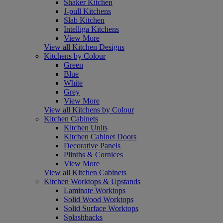
Shaker Kitchen
J-pull Kitchens
Slab Kitchen
Intelliga Kitchens
View More
View all Kitchen Designs
Kitchens by Colour
Green
Blue
White
Grey
View More
View all Kitchens by Colour
Kitchen Cabinets
Kitchen Units
Kitchen Cabinet Doors
Decorative Panels
Plinths & Cornices
View More
View all Kitchen Cabinets
Kitchen Worktops & Upstands
Laminate Worktops
Solid Wood Worktops
Solid Surface Worktops
Splashbacks