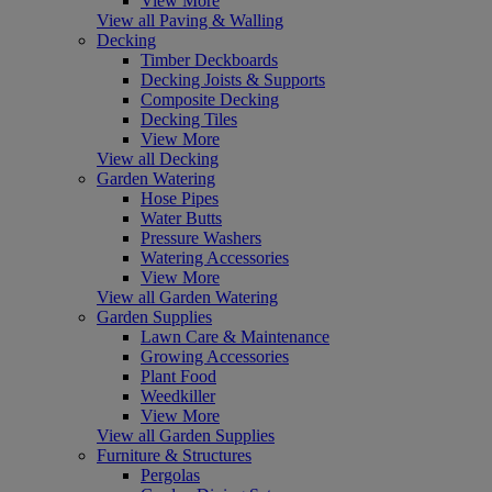
View More
View all Paving & Walling
Decking
Timber Deckboards
Decking Joists & Supports
Composite Decking
Decking Tiles
View More
View all Decking
Garden Watering
Hose Pipes
Water Butts
Pressure Washers
Watering Accessories
View More
View all Garden Watering
Garden Supplies
Lawn Care & Maintenance
Growing Accessories
Plant Food
Weedkiller
View More
View all Garden Supplies
Furniture & Structures
Pergolas