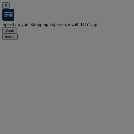
Speed up your shopping experience with DIY app
Open
Install