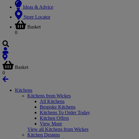
Ideas & Advice
Store Locator
Basket
0
Basket
0
Kitchens
Kitchens from Wickes
All Kitchens
Bespoke Kitchens
Kitchens To Order Today
Kitchen Offers
View More
View all Kitchens from Wickes
Kitchen Designs