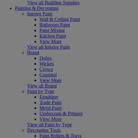
View all Building Supplies
Painting & Decorating
Interior Paint
Wall & Ceiling Paint
Bathroom Paint
Paint Mixing
Kitchen Paint
View More
View all Interior Paint
Brand
Dulux
Wickes
Crown
Cuprinol
View More
View all Brand
Paint by Type
Emulsion
Trade Paint
Metal Paint
Undercoats & Primers
View More
View all Paint by Type
Decorating Tools
Paint Rollers & Trays