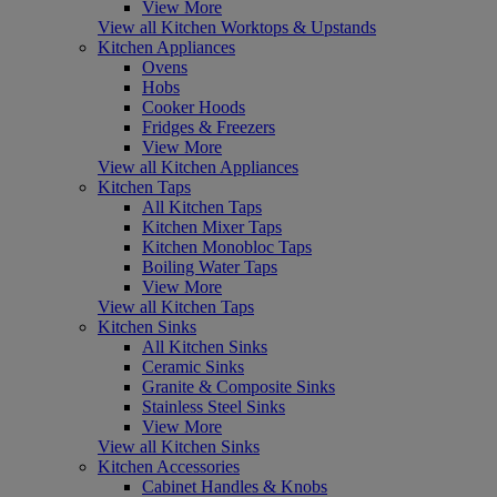
View More
View all Kitchen Worktops & Upstands
Kitchen Appliances
Ovens
Hobs
Cooker Hoods
Fridges & Freezers
View More
View all Kitchen Appliances
Kitchen Taps
All Kitchen Taps
Kitchen Mixer Taps
Kitchen Monobloc Taps
Boiling Water Taps
View More
View all Kitchen Taps
Kitchen Sinks
All Kitchen Sinks
Ceramic Sinks
Granite & Composite Sinks
Stainless Steel Sinks
View More
View all Kitchen Sinks
Kitchen Accessories
Cabinet Handles & Knobs