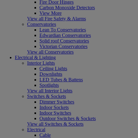
Fire Door Hinges
Carbon Monoxide Detectors
View More
View all Fire Safety & Alarms
Conservatories
Lean To Conservatories
Edwardian Conservatories
Solid roof Conservatories
Victorian Conservatories
View all Conservatories
Electrical & Lighting
Interior Lights
Ceiling Lights
Downlights
LED Tubes & Battens
Spotlights
View all Interior Lights
Switches & Sockets
Dimmer Switches
Indoor Sockets
Indoor Switches
Outdoor Switches & Sockets
View all Switches & Sockets
Electrical
Cable