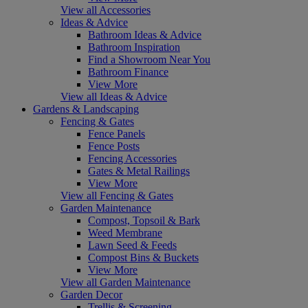
View all Accessories
Ideas & Advice
Bathroom Ideas & Advice
Bathroom Inspiration
Find a Showroom Near You
Bathroom Finance
View More
View all Ideas & Advice
Gardens & Landscaping
Fencing & Gates
Fence Panels
Fence Posts
Fencing Accessories
Gates & Metal Railings
View More
View all Fencing & Gates
Garden Maintenance
Compost, Topsoil & Bark
Weed Membrane
Lawn Seed & Feeds
Compost Bins & Buckets
View More
View all Garden Maintenance
Garden Decor
Trellis & Screening