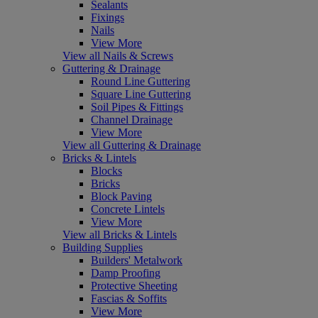
Sealants
Fixings
Nails
View More
View all Nails & Screws
Guttering & Drainage
Round Line Guttering
Square Line Guttering
Soil Pipes & Fittings
Channel Drainage
View More
View all Guttering & Drainage
Bricks & Lintels
Blocks
Bricks
Block Paving
Concrete Lintels
View More
View all Bricks & Lintels
Building Supplies
Builders' Metalwork
Damp Proofing
Protective Sheeting
Fascias & Soffits
View More