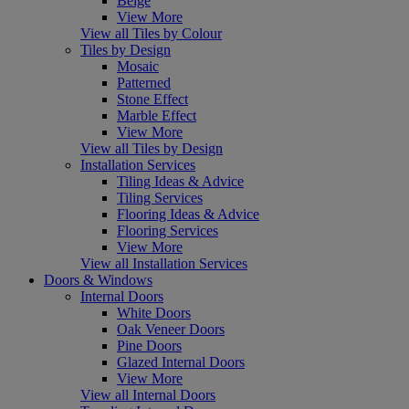
Beige
View More
View all Tiles by Colour
Tiles by Design
Mosaic
Patterned
Stone Effect
Marble Effect
View More
View all Tiles by Design
Installation Services
Tiling Ideas & Advice
Tiling Services
Flooring Ideas & Advice
Flooring Services
View More
View all Installation Services
Doors & Windows
Internal Doors
White Doors
Oak Veneer Doors
Pine Doors
Glazed Internal Doors
View More
View all Internal Doors