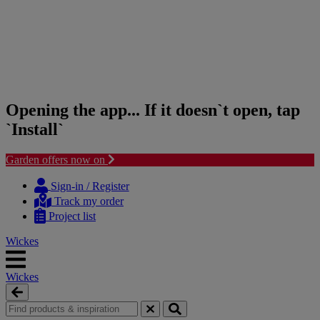
Opening the app... If it doesn`t open, tap
`Install`
Garden offers now on
Skip
Skip
to
to
Sign-in / Register
content
navigation
Track my order
menu
Project list
Wickes
Wickes