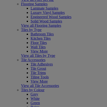
Flooring Samples
Laminate Samples
Luxury Vinyl Samples
Engineered Wood Samples
Solid Wood Samples
View all Flooring Samples
Tiles by Type
Bathroom Tiles
Kitchen Tiles
Floor Tiles
Wall Tiles
View More
View all Tiles by Type
Tile Accessories
Tile Adhesives
Tile Grout
Tile Trims
Tiling Tools
View More
View all Tile Accessories
Tiles by Colour
Grey
White
Green