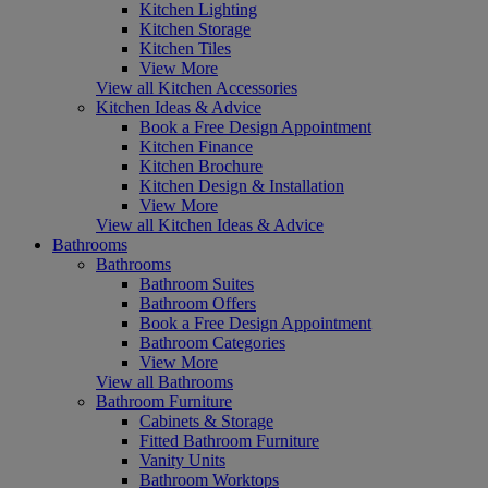
Kitchen Lighting
Kitchen Storage
Kitchen Tiles
View More
View all Kitchen Accessories
Kitchen Ideas & Advice
Book a Free Design Appointment
Kitchen Finance
Kitchen Brochure
Kitchen Design & Installation
View More
View all Kitchen Ideas & Advice
Bathrooms
Bathrooms
Bathroom Suites
Bathroom Offers
Book a Free Design Appointment
Bathroom Categories
View More
View all Bathrooms
Bathroom Furniture
Cabinets & Storage
Fitted Bathroom Furniture
Vanity Units
Bathroom Worktops