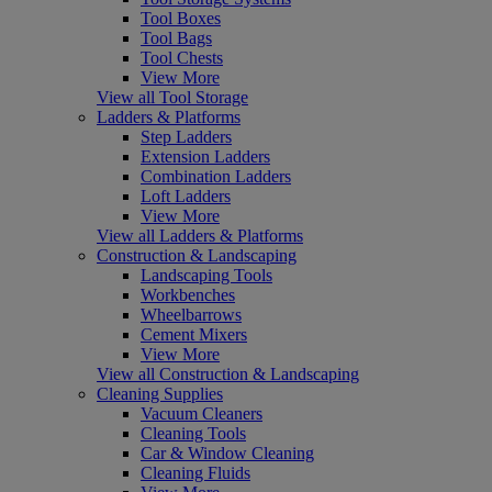
Tool Boxes
Tool Bags
Tool Chests
View More
View all Tool Storage
Ladders & Platforms
Step Ladders
Extension Ladders
Combination Ladders
Loft Ladders
View More
View all Ladders & Platforms
Construction & Landscaping
Landscaping Tools
Workbenches
Wheelbarrows
Cement Mixers
View More
View all Construction & Landscaping
Cleaning Supplies
Vacuum Cleaners
Cleaning Tools
Car & Window Cleaning
Cleaning Fluids