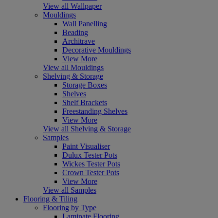
View all Wallpaper
Mouldings
Wall Panelling
Beading
Architrave
Decorative Mouldings
View More
View all Mouldings
Shelving & Storage
Storage Boxes
Shelves
Shelf Brackets
Freestanding Shelves
View More
View all Shelving & Storage
Samples
Paint Visualiser
Dulux Tester Pots
Wickes Tester Pots
Crown Tester Pots
View More
View all Samples
Flooring & Tiling
Flooring by Type
Laminate Flooring