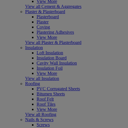
View More
View all Cement & Aggregates
Plaster & Plasterboard
Plasterboard
Plaster
Coving
Plastering Adhesives
View More
View all Plaster & Plasterboard
Insulation
Loft Insulation
Insulation Board
Cavity Wall Insulation
Insulation Foil
View More
View all Insulation
Roofing
PVC Corrugated Sheets
Bitumen Sheets
Roof Felt
Roof Tiles
View More
View all Roofing
Nails & Screws
Screws