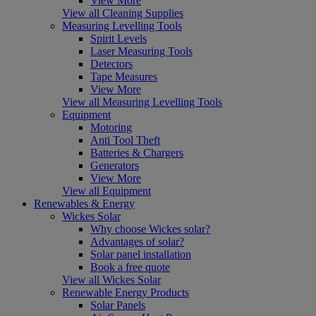
View More
View all Cleaning Supplies
Measuring Levelling Tools
Spirit Levels
Laser Measuring Tools
Detectors
Tape Measures
View More
View all Measuring Levelling Tools
Equipment
Motoring
Anti Tool Theft
Batteries & Chargers
Generators
View More
View all Equipment
Renewables & Energy
Wickes Solar
Why choose Wickes solar?
Advantages of solar?
Solar panel installation
Book a free quote
View all Wickes Solar
Renewable Energy Products
Solar Panels