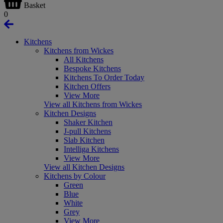
Basket
0
Kitchens
Kitchens from Wickes
All Kitchens
Bespoke Kitchens
Kitchens To Order Today
Kitchen Offers
View More
View all Kitchens from Wickes
Kitchen Designs
Shaker Kitchen
J-pull Kitchens
Slab Kitchen
Intelliga Kitchens
View More
View all Kitchen Designs
Kitchens by Colour
Green
Blue
White
Grey
View More