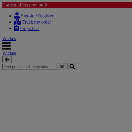
Garden offers now on
Skip
Skip
to
to
Sign-in / Register
content
navigation
Track my order
menu
Project list
Wickes
Wickes