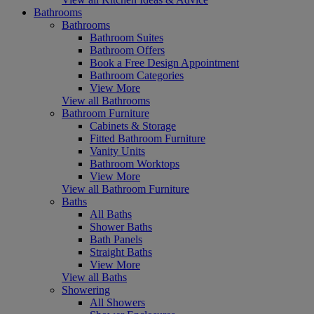
Bathrooms
Bathrooms
Bathroom Suites
Bathroom Offers
Book a Free Design Appointment
Bathroom Categories
View More
View all Bathrooms
Bathroom Furniture
Cabinets & Storage
Fitted Bathroom Furniture
Vanity Units
Bathroom Worktops
View More
View all Bathroom Furniture
Baths
All Baths
Shower Baths
Bath Panels
Straight Baths
View More
View all Baths
Showering
All Showers