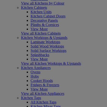
View all Kitchens by Colour
Kitchen Cabinets
Kitchen Units
Kitchen Cabinet Doors
Decorative Panels
Plinths & Cornices
View More
View all Kitchen Cabinets
Kitchen Worktops & Upstands
Laminate Worktops
Solid Wood Worktops
Solid Surface Worktops
Splashbacks
View More
View all Kitchen Worktops & Upstands
Kitchen Appliances
Ovens
Hobs
Cooker Hoods
Fridges & Freezers
View More
View all Kitchen Appliances
Kitchen Taps
All Kitchen Taps
Kitchen Mixer Taps