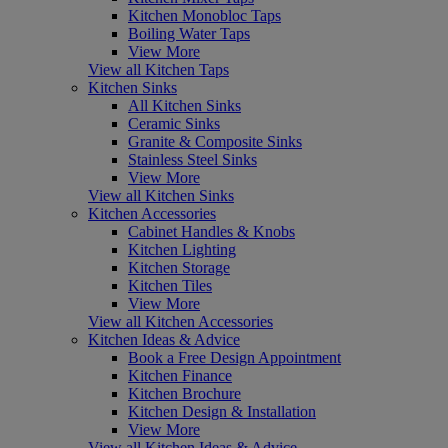
Kitchen Monobloc Taps
Boiling Water Taps
View More
View all Kitchen Taps
Kitchen Sinks
All Kitchen Sinks
Ceramic Sinks
Granite & Composite Sinks
Stainless Steel Sinks
View More
View all Kitchen Sinks
Kitchen Accessories
Cabinet Handles & Knobs
Kitchen Lighting
Kitchen Storage
Kitchen Tiles
View More
View all Kitchen Accessories
Kitchen Ideas & Advice
Book a Free Design Appointment
Kitchen Finance
Kitchen Brochure
Kitchen Design & Installation
View More
View all Kitchen Ideas & Advice