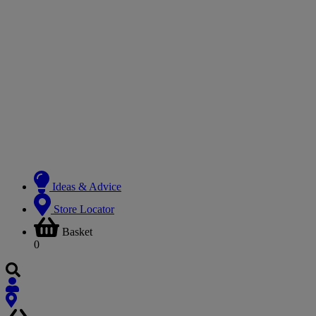
Ideas & Advice
Store Locator
Basket
0