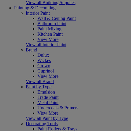
View all Building Supplies
Painting & Decorating
Interior Paint
Wall & Ceiling Paint
Bathroom Paint
Paint Mixing
Kitchen Paint
View More
View all Interior Paint
Brand
Dulux
Wickes
Crown
Cuprinol
View More
View all Brand
Paint by Type
Emulsion
Trade Paint
Metal Paint
Undercoats & Primers
View More
View all Paint by Type
Decorating Tools
Paint Rollers & Trays