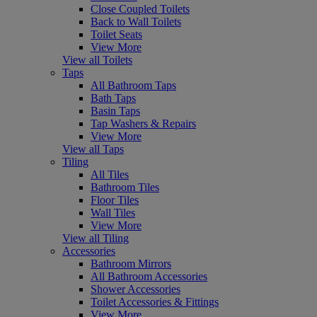
Close Coupled Toilets
Back to Wall Toilets
Toilet Seats
View More
View all Toilets
Taps
All Bathroom Taps
Bath Taps
Basin Taps
Tap Washers & Repairs
View More
View all Taps
Tiling
All Tiles
Bathroom Tiles
Floor Tiles
Wall Tiles
View More
View all Tiling
Accessories
Bathroom Mirrors
All Bathroom Accessories
Shower Accessories
Toilet Accessories & Fittings
View More