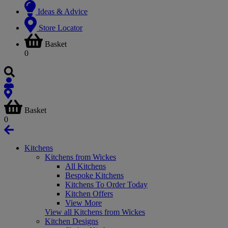
Ideas & Advice
Store Locator
Basket
0
Basket
0
Kitchens
Kitchens from Wickes
All Kitchens
Bespoke Kitchens
Kitchens To Order Today
Kitchen Offers
View More
View all Kitchens from Wickes
Kitchen Designs