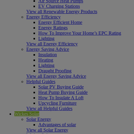
Air Source Heat Pumps
EV Charging Stations
View all Renewable Energy Products
Energy Efficiency
Energy Efficient Home
Energy Ratings
How To Improve Your Home’s EPC Rating
Lighting
View all Energy Efficiency
Energy Saving Advice
Insulation
Heating
Lighting
Draught Proofing
View all Energy Saving Advice
Helpful Guides
Solar PV Buying Guide
Heat Pump Buying Guide
How To Insulate A Loft
Upcycling Furniture
View all Helpful Guides
Wickes Solar
Solar Energy
Advantages of solar
View all Solar Energy