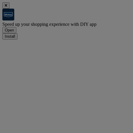
Speed up your shopping experience with DIY app
Open
Install