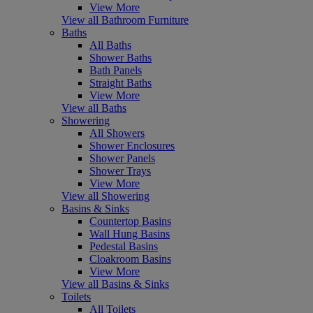
View More
View all Bathroom Furniture
Baths
All Baths
Shower Baths
Bath Panels
Straight Baths
View More
View all Baths
Showering
All Showers
Shower Enclosures
Shower Panels
Shower Trays
View More
View all Showering
Basins & Sinks
Countertop Basins
Wall Hung Basins
Pedestal Basins
Cloakroom Basins
View More
View all Basins & Sinks
Toilets
All Toilets