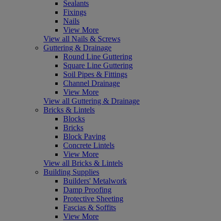
Sealants
Fixings
Nails
View More
View all Nails & Screws
Guttering & Drainage
Round Line Guttering
Square Line Guttering
Soil Pipes & Fittings
Channel Drainage
View More
View all Guttering & Drainage
Bricks & Lintels
Blocks
Bricks
Block Paving
Concrete Lintels
View More
View all Bricks & Lintels
Building Supplies
Builders' Metalwork
Damp Proofing
Protective Sheeting
Fascias & Soffits
View More