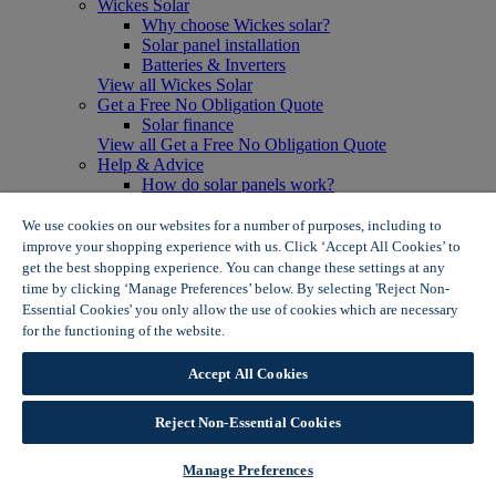
Wickes Solar
Why choose Wickes solar?
Solar panel installation
Batteries & Inverters
View all Wickes Solar
Get a Free No Obligation Quote
Solar finance
View all Get a Free No Obligation Quote
Help & Advice
How do solar panels work?
Solar energy- advantages & disadvantages
Solar panel myth busting
We use cookies on our websites for a number of purposes, including to
View all Help & Advice
improve your shopping experience with us. Click ‘Accept All Cookies’ to
Offers
get the best shopping experience. You can change these settings at any
Summer Savers
time by clicking ‘Manage Preferences’ below. By selecting 'Reject Non-
Garden Offers
Essential Cookies' you only allow the use of cookies which are necessary
Tiles & Flooring Offers
for the functioning of the website.
Wickes Cookie Policy
Garden Shed Offers
Woodcare Offers
Accept All Cookies
View More
View all Summer Savers
Great Offers
Reject Non-Essential Cookies
Internal Door Offers
Building Materials Offers
Manage Preferences
Interior Paint Offers