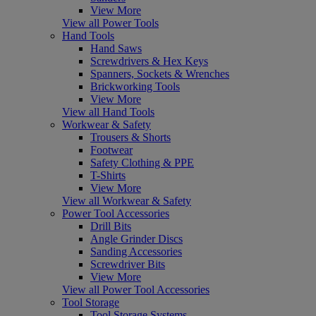
View More
View all Power Tools
Hand Tools
Hand Saws
Screwdrivers & Hex Keys
Spanners, Sockets & Wrenches
Brickworking Tools
View More
View all Hand Tools
Workwear & Safety
Trousers & Shorts
Footwear
Safety Clothing & PPE
T-Shirts
View More
View all Workwear & Safety
Power Tool Accessories
Drill Bits
Angle Grinder Discs
Sanding Accessories
Screwdriver Bits
View More
View all Power Tool Accessories
Tool Storage
Tool Storage Systems