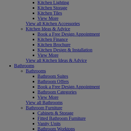
Kitchen Lighting
Kitchen Storage
Kitchen Tiles
View More
View all Kitchen Accessories
Kitchen Ideas & Advice
Book a Free Design Appointment
Kitchen Finance
Kitchen Brochure
Kitchen Design & Installation
View More
View all Kitchen Ideas & Advice
Bathrooms
Bathrooms
Bathroom Suites
Bathroom Offers
Book a Free Design Appointment
Bathroom Categories
View More
View all Bathrooms
Bathroom Furniture
Cabinets & Storage
Fitted Bathroom Furniture
Vanity Units
Bathroom Worktops