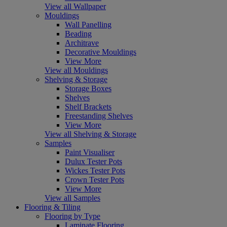
View all Wallpaper
Mouldings
Wall Panelling
Beading
Architrave
Decorative Mouldings
View More
View all Mouldings
Shelving & Storage
Storage Boxes
Shelves
Shelf Brackets
Freestanding Shelves
View More
View all Shelving & Storage
Samples
Paint Visualiser
Dulux Tester Pots
Wickes Tester Pots
Crown Tester Pots
View More
View all Samples
Flooring & Tiling
Flooring by Type
Laminate Flooring