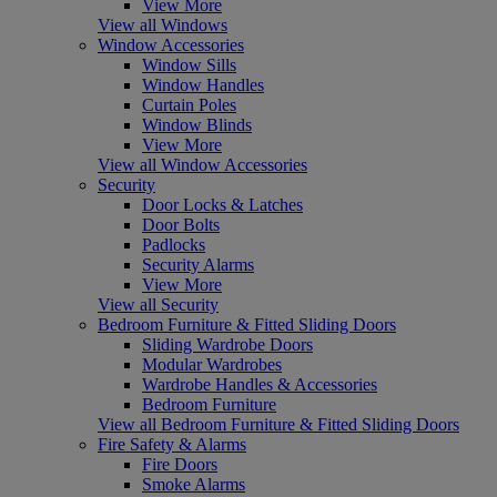
View More
View all Windows
Window Accessories
Window Sills
Window Handles
Curtain Poles
Window Blinds
View More
View all Window Accessories
Security
Door Locks & Latches
Door Bolts
Padlocks
Security Alarms
View More
View all Security
Bedroom Furniture & Fitted Sliding Doors
Sliding Wardrobe Doors
Modular Wardrobes
Wardrobe Handles & Accessories
Bedroom Furniture
View all Bedroom Furniture & Fitted Sliding Doors
Fire Safety & Alarms
Fire Doors
Smoke Alarms