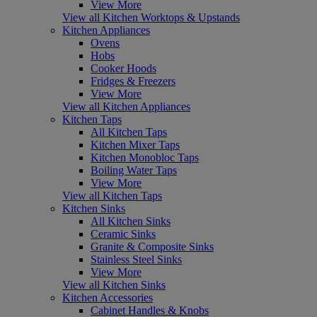
View More
View all Kitchen Worktops & Upstands
Kitchen Appliances
Ovens
Hobs
Cooker Hoods
Fridges & Freezers
View More
View all Kitchen Appliances
Kitchen Taps
All Kitchen Taps
Kitchen Mixer Taps
Kitchen Monobloc Taps
Boiling Water Taps
View More
View all Kitchen Taps
Kitchen Sinks
All Kitchen Sinks
Ceramic Sinks
Granite & Composite Sinks
Stainless Steel Sinks
View More
View all Kitchen Sinks
Kitchen Accessories
Cabinet Handles & Knobs