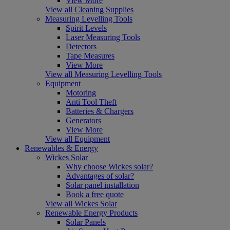
View More
View all Cleaning Supplies
Measuring Levelling Tools
Spirit Levels
Laser Measuring Tools
Detectors
Tape Measures
View More
View all Measuring Levelling Tools
Equipment
Motoring
Anti Tool Theft
Batteries & Chargers
Generators
View More
View all Equipment
Renewables & Energy
Wickes Solar
Why choose Wickes solar?
Advantages of solar?
Solar panel installation
Book a free quote
View all Wickes Solar
Renewable Energy Products
Solar Panels