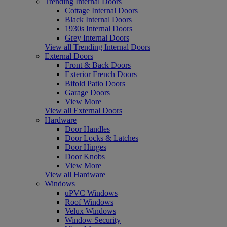
Trending Internal Doors
Cottage Internal Doors
Black Internal Doors
1930s Internal Doors
Grey Internal Doors
View all Trending Internal Doors
External Doors
Front & Back Doors
Exterior French Doors
Bifold Patio Doors
Garage Doors
View More
View all External Doors
Hardware
Door Handles
Door Locks & Latches
Door Hinges
Door Knobs
View More
View all Hardware
Windows
uPVC Windows
Roof Windows
Velux Windows
Window Security