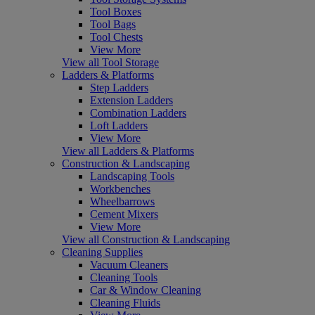
Tool Boxes
Tool Bags
Tool Chests
View More
View all Tool Storage
Ladders & Platforms
Step Ladders
Extension Ladders
Combination Ladders
Loft Ladders
View More
View all Ladders & Platforms
Construction & Landscaping
Landscaping Tools
Workbenches
Wheelbarrows
Cement Mixers
View More
View all Construction & Landscaping
Cleaning Supplies
Vacuum Cleaners
Cleaning Tools
Car & Window Cleaning
Cleaning Fluids