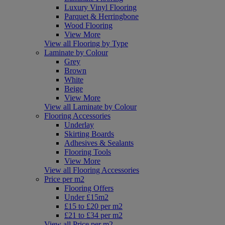
Luxury Vinyl Flooring
Parquet & Herringbone
Wood Flooring
View More
View all Flooring by Type
Laminate by Colour
Grey
Brown
White
Beige
View More
View all Laminate by Colour
Flooring Accessories
Underlay
Skirting Boards
Adhesives & Sealants
Flooring Tools
View More
View all Flooring Accessories
Price per m2
Flooring Offers
Under £15m2
£15 to £20 per m2
£21 to £34 per m2
View all Price per m2