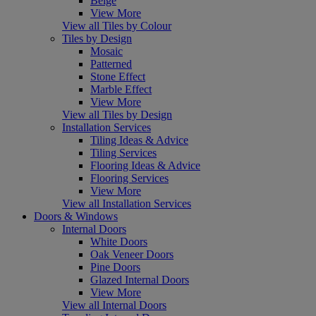
Beige
View More
View all Tiles by Colour
Tiles by Design
Mosaic
Patterned
Stone Effect
Marble Effect
View More
View all Tiles by Design
Installation Services
Tiling Ideas & Advice
Tiling Services
Flooring Ideas & Advice
Flooring Services
View More
View all Installation Services
Doors & Windows
Internal Doors
White Doors
Oak Veneer Doors
Pine Doors
Glazed Internal Doors
View More
View all Internal Doors