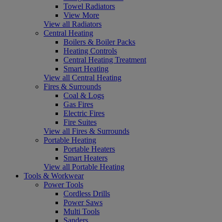
Towel Radiators
View More
View all Radiators
Central Heating
Boilers & Boiler Packs
Heating Controls
Central Heating Treatment
Smart Heating
View all Central Heating
Fires & Surrounds
Coal & Logs
Gas Fires
Electric Fires
Fire Suites
View all Fires & Surrounds
Portable Heating
Portable Heaters
Smart Heaters
View all Portable Heating
Tools & Workwear
Power Tools
Cordless Drills
Power Saws
Multi Tools
Sanders