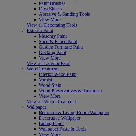
Paint Brushes
Dust Sheets
Abrasive & Sanding Tools
View More
View all Decorating Tools
Exterior Paint
Masonry Paint
Shed & Fence Paint
Garden Furniture Paint
Decking Paint
View More
View all Exterior Paint
Wood Treatment
Interior Wood Paint
Varnish
Wood Stain
Wood Preservatives & Treatment
View More
View all Wood Treatment
Wallpaper
Bedroom & Living Room Wallpaper
Decorative Wallpaper
Lining Paper
Wallpaper Paste & Tools
View More