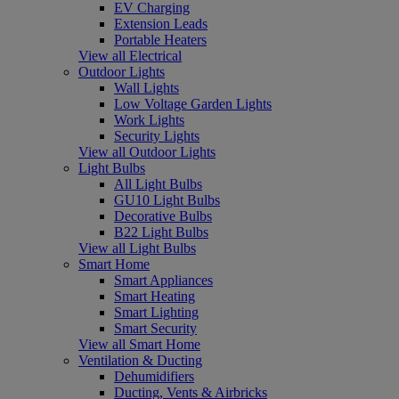
EV Charging
Extension Leads
Portable Heaters
View all Electrical
Outdoor Lights
Wall Lights
Low Voltage Garden Lights
Work Lights
Security Lights
View all Outdoor Lights
Light Bulbs
All Light Bulbs
GU10 Light Bulbs
Decorative Bulbs
B22 Light Bulbs
View all Light Bulbs
Smart Home
Smart Appliances
Smart Heating
Smart Lighting
Smart Security
View all Smart Home
Ventilation & Ducting
Dehumidifiers
Ducting, Vents & Airbricks