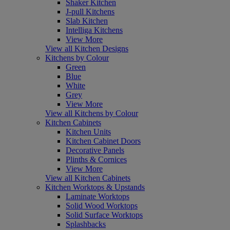
Shaker Kitchen
J-pull Kitchens
Slab Kitchen
Intelliga Kitchens
View More
View all Kitchen Designs
Kitchens by Colour
Green
Blue
White
Grey
View More
View all Kitchens by Colour
Kitchen Cabinets
Kitchen Units
Kitchen Cabinet Doors
Decorative Panels
Plinths & Cornices
View More
View all Kitchen Cabinets
Kitchen Worktops & Upstands
Laminate Worktops
Solid Wood Worktops
Solid Surface Worktops
Splashbacks