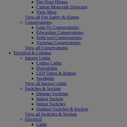
Fire Door Hinges
Carbon Monoxide Detectors
View More
View all Fire Safety & Alarms
Conservatories
Lean To Conservatories
Edwardian Conservatories
Solid roof Conservatories
Victorian Conservatories
View all Conservatories
Electrical & Lighting
Interior Lights
Ceiling Lights
Downlights
LED Tubes & Battens
Spotlights
View all Interior Lights
Switches & Sockets
Dimmer Switches
Indoor Sockets
Indoor Switches
Outdoor Switches & Sockets
View all Switches & Sockets
Electrical
Cable