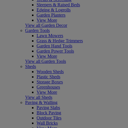
Sleepers & Raised Beds
Edging & Logrolls
Garden Planters
View More
View all Garden Decor
Garden Tools
Lawn Mowers
Grass & Hedge Trimmers
Garden Hand Tools
Garden Power Tools
View More
View all Garden Tools
Sheds
Wooden Sheds
Plastic Sheds
Storage Boxes
Greenhouses
View More
View all Sheds
Paving & Walling
Paving Slabs
Block Paving
Outdoor Tiles
Wall Bricks