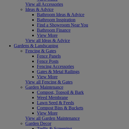
View all Accessories
Ideas & Advice
Bathroom Ideas & Advice
Bathroom Inspiration
Find a Showroom Near You
Bathroom Finance
View More
View all Ideas & Advice
Gardens & Landscaping
Fencing & Gates
Fence Panels
Fence Posts
Fencing Accessories
Gates & Metal Railings
View More
View all Fencing & Gates
Garden Maintenance
Compost, Topsoil & Bark
Weed Membrane
Lawn Seed & Feeds
Compost Bins & Buckets
View More
View all Garden Maintenance
Garden Decor
Trellis & Screening