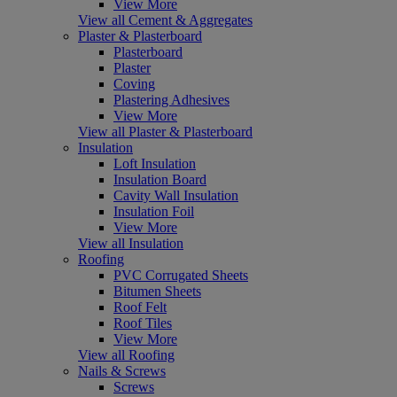
View More
View all Cement & Aggregates
Plaster & Plasterboard
Plasterboard
Plaster
Coving
Plastering Adhesives
View More
View all Plaster & Plasterboard
Insulation
Loft Insulation
Insulation Board
Cavity Wall Insulation
Insulation Foil
View More
View all Insulation
Roofing
PVC Corrugated Sheets
Bitumen Sheets
Roof Felt
Roof Tiles
View More
View all Roofing
Nails & Screws
Screws