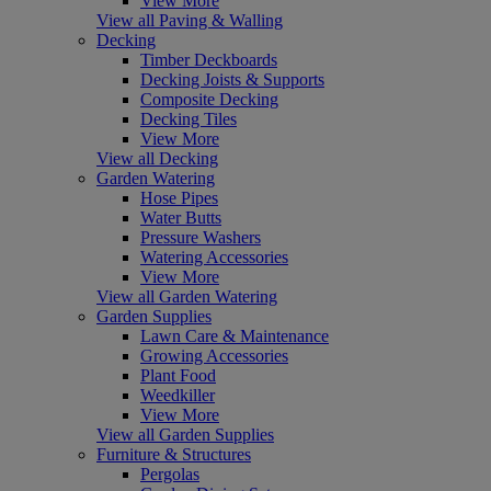
View More
View all Paving & Walling
Decking
Timber Deckboards
Decking Joists & Supports
Composite Decking
Decking Tiles
View More
View all Decking
Garden Watering
Hose Pipes
Water Butts
Pressure Washers
Watering Accessories
View More
View all Garden Watering
Garden Supplies
Lawn Care & Maintenance
Growing Accessories
Plant Food
Weedkiller
View More
View all Garden Supplies
Furniture & Structures
Pergolas