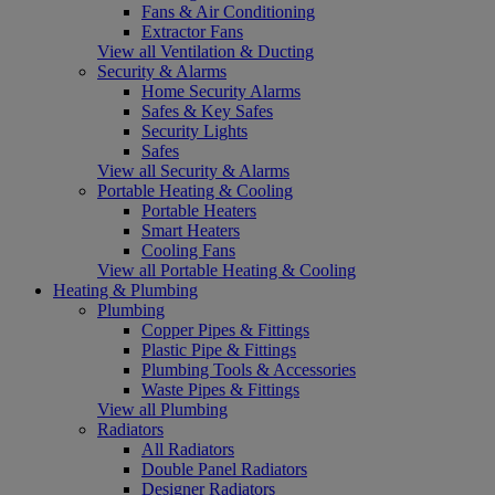
Fans & Air Conditioning
Extractor Fans
View all Ventilation & Ducting
Security & Alarms
Home Security Alarms
Safes & Key Safes
Security Lights
Safes
View all Security & Alarms
Portable Heating & Cooling
Portable Heaters
Smart Heaters
Cooling Fans
View all Portable Heating & Cooling
Heating & Plumbing
Plumbing
Copper Pipes & Fittings
Plastic Pipe & Fittings
Plumbing Tools & Accessories
Waste Pipes & Fittings
View all Plumbing
Radiators
All Radiators
Double Panel Radiators
Designer Radiators