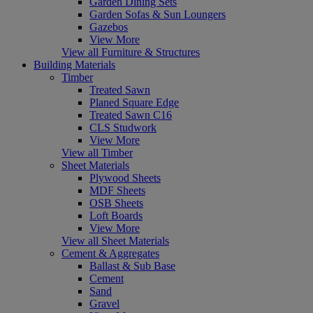
Garden Dining Sets
Garden Sofas & Sun Loungers
Gazebos
View More
View all Furniture & Structures
Building Materials
Timber
Treated Sawn
Planed Square Edge
Treated Sawn C16
CLS Studwork
View More
View all Timber
Sheet Materials
Plywood Sheets
MDF Sheets
OSB Sheets
Loft Boards
View More
View all Sheet Materials
Cement & Aggregates
Ballast & Sub Base
Cement
Sand
Gravel