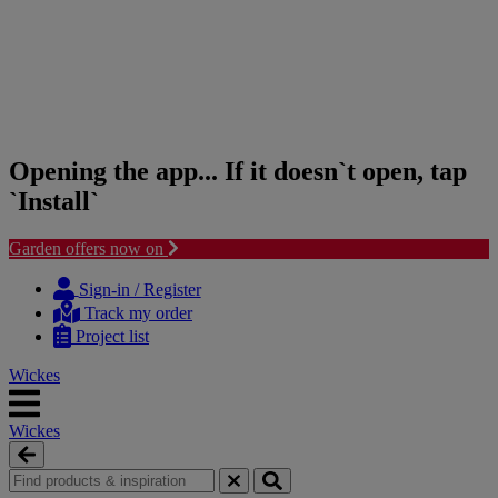
Opening the app... If it doesn`t open, tap
`Install`
Garden offers now on
Skip
Skip
to
to
Sign-in / Register
content
navigation
Track my order
menu
Project list
Wickes
Wickes