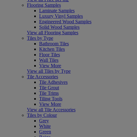
Flooring Samples
Laminate Samples
Luxury Vinyl Samples
Engineered Wood Samples
Solid Wood Samples
View all Flooring Samples
Tiles by Type
Bathroom Tiles
Kitchen Tiles
Floor Tiles
Wall Tiles
View More
View all Tiles by Type
Tile Accessories
Tile Adhesives
Tile Grout
Tile Trims
Tiling Tools
View More
View all Tile Accessories
Tiles by Colour
Grey
White
Green