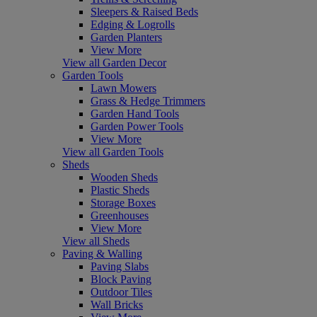
Sleepers & Raised Beds
Edging & Logrolls
Garden Planters
View More
View all Garden Decor
Garden Tools
Lawn Mowers
Grass & Hedge Trimmers
Garden Hand Tools
Garden Power Tools
View More
View all Garden Tools
Sheds
Wooden Sheds
Plastic Sheds
Storage Boxes
Greenhouses
View More
View all Sheds
Paving & Walling
Paving Slabs
Block Paving
Outdoor Tiles
Wall Bricks