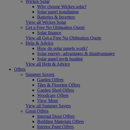
Wickes Solar
Why choose Wickes solar?
Solar panel installation
Batteries & Inverters
View all Wickes Solar
Get a Free No Obligation Quote
Solar finance
View all Get a Free No Obligation Quote
Help & Advice
How do solar panels work?
Solar energy- advantages & disadvantages
Solar panel myth busting
View all Help & Advice
Offers
Summer Savers
Garden Offers
Tiles & Flooring Offers
Garden Shed Offers
Woodcare Offers
View More
View all Summer Savers
Great Offers
Internal Door Offers
Building Materials Offers
Interior Paint Offers