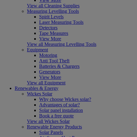
View More
View all Cleaning Supplies
Measuring Levelling Tools
Spirit Levels
Laser Measuring Tools
Detectors
Tape Measures
View More
View all Measuring Levelling Tools
Equipment
Motoring
Anti Tool Theft
Batteries & Chargers
Generators
View More
View all Equipment
Renewables & Energy
Wickes Solar
Why choose Wickes solar?
Advantages of solar?
Solar panel installation
Book a free quote
View all Wickes Solar
Renewable Energy Products
Solar Panels