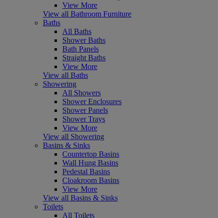
View More
View all Bathroom Furniture
Baths
All Baths
Shower Baths
Bath Panels
Straight Baths
View More
View all Baths
Showering
All Showers
Shower Enclosures
Shower Panels
Shower Trays
View More
View all Showering
Basins & Sinks
Countertop Basins
Wall Hung Basins
Pedestal Basins
Cloakroom Basins
View More
View all Basins & Sinks
Toilets
All Toilets