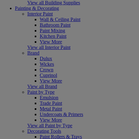
View all Building Supplies
Painting & Decorating
Interior Paint
Wall & Ceiling Paint
Bathroom Paint
Paint Mixing
Kitchen Paint
View More
View all Interior Paint
Brand
Dulux
Wickes
Crown
Cuprinol
View More
View all Brand
Paint by Type
Emulsion
Trade Paint
Metal Paint
Undercoats & Primers
View More
View all Paint by Type
Decorating Tools
Paint Rollers & Trays