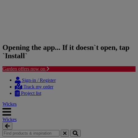
Opening the app... If it doesn`t open, tap
`Install`
Garden offers now on
Skip
Skip
to
to
Sign-in / Register
content
navigation
Track my order
menu
Project list
Wickes
Wickes