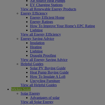
Air Source Heat Pumps
EV Charging Stations
View all Renewable Energy Products
Energy Efficiency
Energy Efficient Home
Energy Ratings
How To Improve Your Home’s EPC Rating
Lighting
View all Energy Efficiency
Energy Saving Advice
Insulation
Heating
Lighting
Draught Proofing
View all Energy Saving Advice
Helpful Guides
Solar PV Buying Guide
Heat Pump Buying Guide
How To Insulate A Loft
Upcycling Furniture
View all Helpful Guides
Wickes Solar
Solar Energy
Advantages of solar
View all Solar Energy