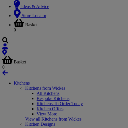
Ideas & Advice
Store Locator
Basket
0
Basket
0
Kitchens
Kitchens from Wickes
All Kitchens
Bespoke Kitchens
Kitchens To Order Today
Kitchen Offers
View More
View all Kitchens from Wickes
Kitchen Designs