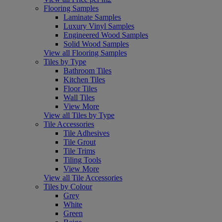
Flooring Samples
Laminate Samples
Luxury Vinyl Samples
Engineered Wood Samples
Solid Wood Samples
View all Flooring Samples
Tiles by Type
Bathroom Tiles
Kitchen Tiles
Floor Tiles
Wall Tiles
View More
View all Tiles by Type
Tile Accessories
Tile Adhesives
Tile Grout
Tile Trims
Tiling Tools
View More
View all Tile Accessories
Tiles by Colour
Grey
White
Green