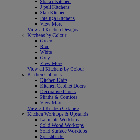
Shaker Kitchen
J-pull Kitchens
Slab Kitchen
Intelliga Kitchens
View More
View all Kitchen Designs
Kitchens by Colour
Green
Blue
White
Grey
View More
View all Kitchens by Colour
Kitchen Cabinets
Kitchen Units
Kitchen Cabinet Doors
Decorative Panels
Plinths & Cornices
View More
View all Kitchen Cabinets
Kitchen Worktops & Upstands
Laminate Worktops
Solid Wood Worktops
Solid Surface Worktops
Splashbacks