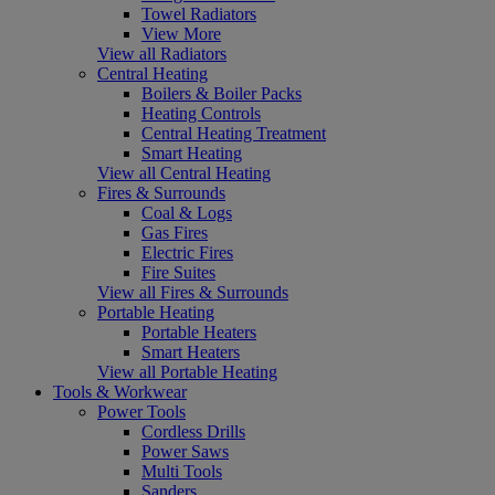
Towel Radiators
View More
View all Radiators
Central Heating
Boilers & Boiler Packs
Heating Controls
Central Heating Treatment
Smart Heating
View all Central Heating
Fires & Surrounds
Coal & Logs
Gas Fires
Electric Fires
Fire Suites
View all Fires & Surrounds
Portable Heating
Portable Heaters
Smart Heaters
View all Portable Heating
Tools & Workwear
Power Tools
Cordless Drills
Power Saws
Multi Tools
Sanders