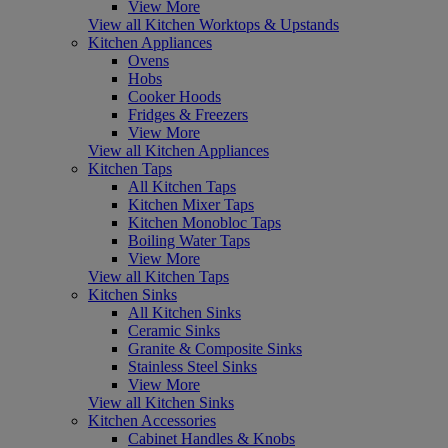
View More
View all Kitchen Worktops & Upstands
Kitchen Appliances
Ovens
Hobs
Cooker Hoods
Fridges & Freezers
View More
View all Kitchen Appliances
Kitchen Taps
All Kitchen Taps
Kitchen Mixer Taps
Kitchen Monobloc Taps
Boiling Water Taps
View More
View all Kitchen Taps
Kitchen Sinks
All Kitchen Sinks
Ceramic Sinks
Granite & Composite Sinks
Stainless Steel Sinks
View More
View all Kitchen Sinks
Kitchen Accessories
Cabinet Handles & Knobs