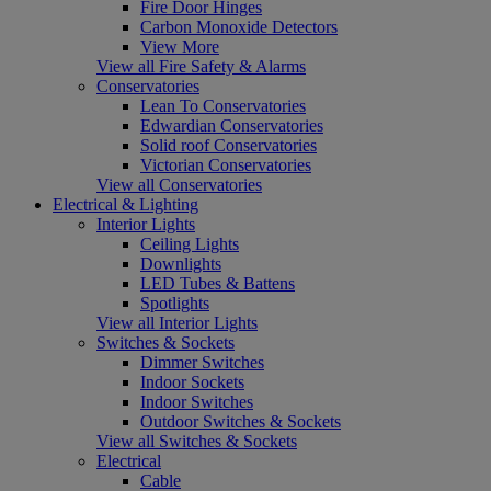
Fire Door Hinges
Carbon Monoxide Detectors
View More
View all Fire Safety & Alarms
Conservatories
Lean To Conservatories
Edwardian Conservatories
Solid roof Conservatories
Victorian Conservatories
View all Conservatories
Electrical & Lighting
Interior Lights
Ceiling Lights
Downlights
LED Tubes & Battens
Spotlights
View all Interior Lights
Switches & Sockets
Dimmer Switches
Indoor Sockets
Indoor Switches
Outdoor Switches & Sockets
View all Switches & Sockets
Electrical
Cable