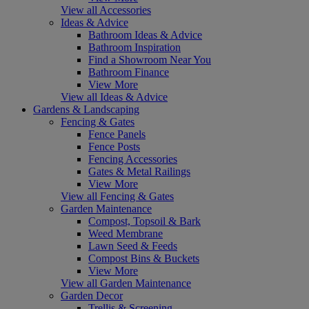
View all Accessories
Ideas & Advice
Bathroom Ideas & Advice
Bathroom Inspiration
Find a Showroom Near You
Bathroom Finance
View More
View all Ideas & Advice
Gardens & Landscaping
Fencing & Gates
Fence Panels
Fence Posts
Fencing Accessories
Gates & Metal Railings
View More
View all Fencing & Gates
Garden Maintenance
Compost, Topsoil & Bark
Weed Membrane
Lawn Seed & Feeds
Compost Bins & Buckets
View More
View all Garden Maintenance
Garden Decor
Trellis & Screening