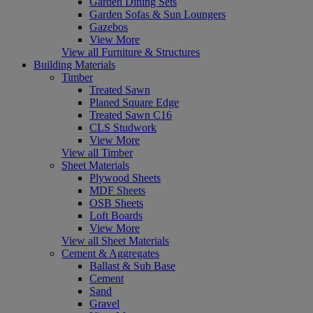
Garden Dining Sets
Garden Sofas & Sun Loungers
Gazebos
View More
View all Furniture & Structures
Building Materials
Timber
Treated Sawn
Planed Square Edge
Treated Sawn C16
CLS Studwork
View More
View all Timber
Sheet Materials
Plywood Sheets
MDF Sheets
OSB Sheets
Loft Boards
View More
View all Sheet Materials
Cement & Aggregates
Ballast & Sub Base
Cement
Sand
Gravel