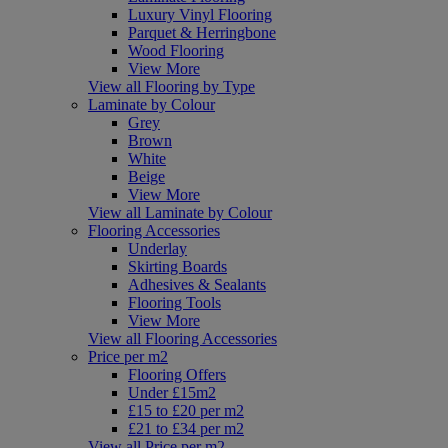
Luxury Vinyl Flooring
Parquet & Herringbone
Wood Flooring
View More
View all Flooring by Type
Laminate by Colour
Grey
Brown
White
Beige
View More
View all Laminate by Colour
Flooring Accessories
Underlay
Skirting Boards
Adhesives & Sealants
Flooring Tools
View More
View all Flooring Accessories
Price per m2
Flooring Offers
Under £15m2
£15 to £20 per m2
£21 to £34 per m2
View all Price per m2