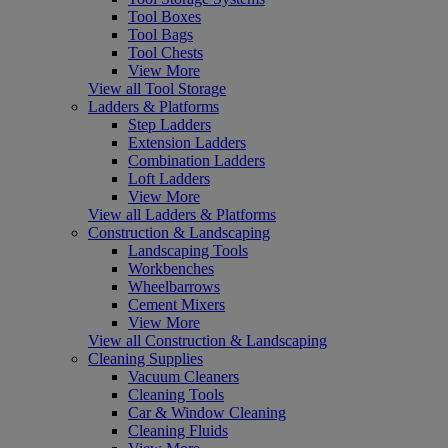
Tool Boxes
Tool Bags
Tool Chests
View More
View all Tool Storage
Ladders & Platforms
Step Ladders
Extension Ladders
Combination Ladders
Loft Ladders
View More
View all Ladders & Platforms
Construction & Landscaping
Landscaping Tools
Workbenches
Wheelbarrows
Cement Mixers
View More
View all Construction & Landscaping
Cleaning Supplies
Vacuum Cleaners
Cleaning Tools
Car & Window Cleaning
Cleaning Fluids