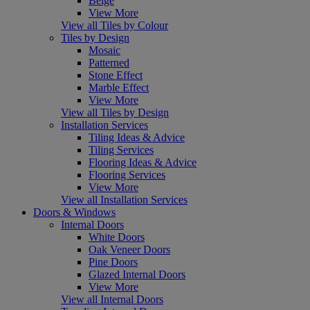
Beige
View More
View all Tiles by Colour
Tiles by Design
Mosaic
Patterned
Stone Effect
Marble Effect
View More
View all Tiles by Design
Installation Services
Tiling Ideas & Advice
Tiling Services
Flooring Ideas & Advice
Flooring Services
View More
View all Installation Services
Doors & Windows
Internal Doors
White Doors
Oak Veneer Doors
Pine Doors
Glazed Internal Doors
View More
View all Internal Doors