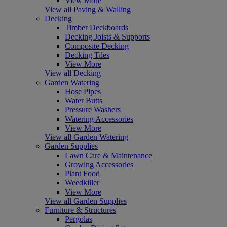
View More
View all Paving & Walling
Decking
Timber Deckboards
Decking Joists & Supports
Composite Decking
Decking Tiles
View More
View all Decking
Garden Watering
Hose Pipes
Water Butts
Pressure Washers
Watering Accessories
View More
View all Garden Watering
Garden Supplies
Lawn Care & Maintenance
Growing Accessories
Plant Food
Weedkiller
View More
View all Garden Supplies
Furniture & Structures
Pergolas