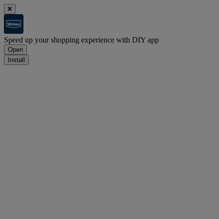
Speed up your shopping experience with DIY app
Open
Install