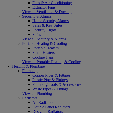
Fans & Air Conditioning
Extractor Fans
View all Ventilation & Ducting
Security & Alarms
Home Security Alarms
Safes & Key Safes
Security Lights
Safes
View all Security & Alarms
Portable Heating & Cooling
Portable Heaters
Smart Heaters
Cooling Fans
View all Portable Heating & Cooling
Heating & Plumbing
Plumbing
Copper Pipes & Fittings
Plastic Pipe & Fittings
Plumbing Tools & Accessories
Waste Pipes & Fittings
View all Plumbing
Radiators
All Radiators
Double Panel Radiators
Designer Radiators