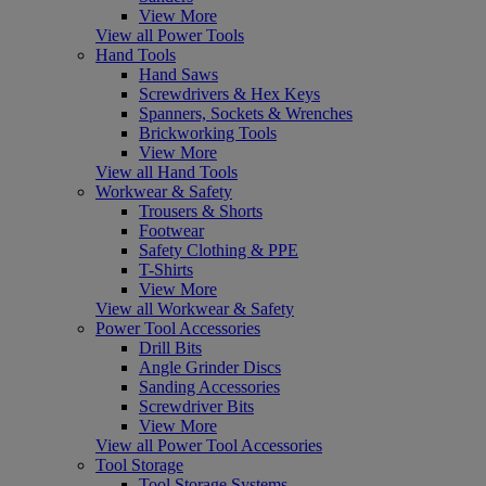
View More
View all Power Tools
Hand Tools
Hand Saws
Screwdrivers & Hex Keys
Spanners, Sockets & Wrenches
Brickworking Tools
View More
View all Hand Tools
Workwear & Safety
Trousers & Shorts
Footwear
Safety Clothing & PPE
T-Shirts
View More
View all Workwear & Safety
Power Tool Accessories
Drill Bits
Angle Grinder Discs
Sanding Accessories
Screwdriver Bits
View More
View all Power Tool Accessories
Tool Storage
Tool Storage Systems