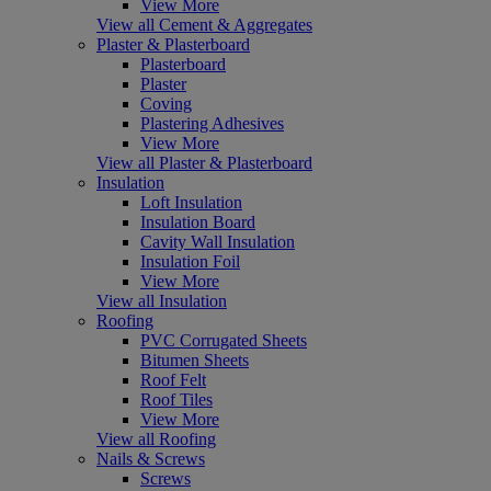
View More
View all Cement & Aggregates
Plaster & Plasterboard
Plasterboard
Plaster
Coving
Plastering Adhesives
View More
View all Plaster & Plasterboard
Insulation
Loft Insulation
Insulation Board
Cavity Wall Insulation
Insulation Foil
View More
View all Insulation
Roofing
PVC Corrugated Sheets
Bitumen Sheets
Roof Felt
Roof Tiles
View More
View all Roofing
Nails & Screws
Screws