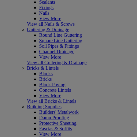
Sealants
Fixings
Nails
View More
View all Nails & Screws
Guttering & Drainage
Round Line Guttering
Square Line Guttering
Soil Pipes & Fittings
Channel Drainage
View More
View all Guttering & Drainage
Bricks & Lintels
Blocks
Bricks
Block Paving
Concrete Lintels
View More
View all Bricks & Lintels
Building Supplies
Builders' Metalwork
Damp Proofing
Protective Sheeting
Fascias & Soffits
View More