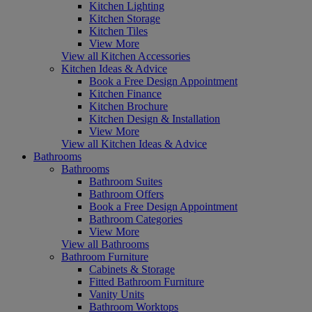
Kitchen Lighting
Kitchen Storage
Kitchen Tiles
View More
View all Kitchen Accessories
Kitchen Ideas & Advice
Book a Free Design Appointment
Kitchen Finance
Kitchen Brochure
Kitchen Design & Installation
View More
View all Kitchen Ideas & Advice
Bathrooms
Bathrooms
Bathroom Suites
Bathroom Offers
Book a Free Design Appointment
Bathroom Categories
View More
View all Bathrooms
Bathroom Furniture
Cabinets & Storage
Fitted Bathroom Furniture
Vanity Units
Bathroom Worktops