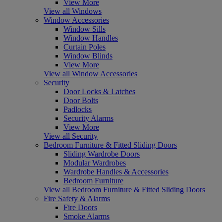
View More
View all Windows
Window Accessories
Window Sills
Window Handles
Curtain Poles
Window Blinds
View More
View all Window Accessories
Security
Door Locks & Latches
Door Bolts
Padlocks
Security Alarms
View More
View all Security
Bedroom Furniture & Fitted Sliding Doors
Sliding Wardrobe Doors
Modular Wardrobes
Wardrobe Handles & Accessories
Bedroom Furniture
View all Bedroom Furniture & Fitted Sliding Doors
Fire Safety & Alarms
Fire Doors
Smoke Alarms