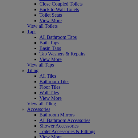
Close Coupled Toilets
Back to Wall Toilets
Toilet Seats
View More
View all Toilets
Taps
All Bathroom Taps
Bath Taps
Basin Taps
Tap Washers & Repairs
View More
View all Taps
Tiling
All Tiles
Bathroom Tiles
Floor Tiles
Wall Tiles
View More
View all Tiling
Accessories
Bathroom Mirrors
All Bathroom Accessories
Shower Accessories
Toilet Accessories & Fittings
View More