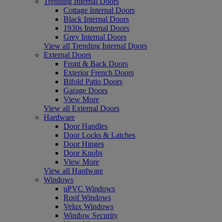
Trending Internal Doors
Cottage Internal Doors
Black Internal Doors
1930s Internal Doors
Grey Internal Doors
View all Trending Internal Doors
External Doors
Front & Back Doors
Exterior French Doors
Bifold Patio Doors
Garage Doors
View More
View all External Doors
Hardware
Door Handles
Door Locks & Latches
Door Hinges
Door Knobs
View More
View all Hardware
Windows
uPVC Windows
Roof Windows
Velux Windows
Window Security