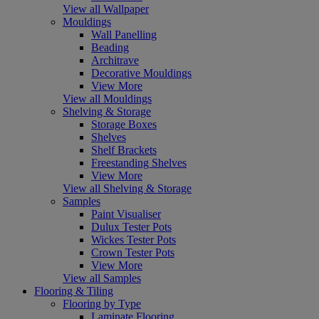
View all Wallpaper
Mouldings
Wall Panelling
Beading
Architrave
Decorative Mouldings
View More
View all Mouldings
Shelving & Storage
Storage Boxes
Shelves
Shelf Brackets
Freestanding Shelves
View More
View all Shelving & Storage
Samples
Paint Visualiser
Dulux Tester Pots
Wickes Tester Pots
Crown Tester Pots
View More
View all Samples
Flooring & Tiling
Flooring by Type
Laminate Flooring