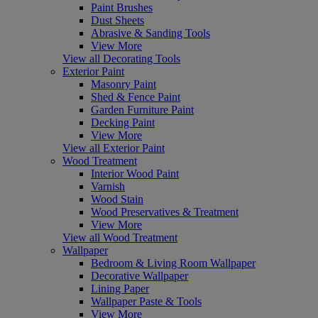
Paint Brushes
Dust Sheets
Abrasive & Sanding Tools
View More
View all Decorating Tools
Exterior Paint
Masonry Paint
Shed & Fence Paint
Garden Furniture Paint
Decking Paint
View More
View all Exterior Paint
Wood Treatment
Interior Wood Paint
Varnish
Wood Stain
Wood Preservatives & Treatment
View More
View all Wood Treatment
Wallpaper
Bedroom & Living Room Wallpaper
Decorative Wallpaper
Lining Paper
Wallpaper Paste & Tools
View More