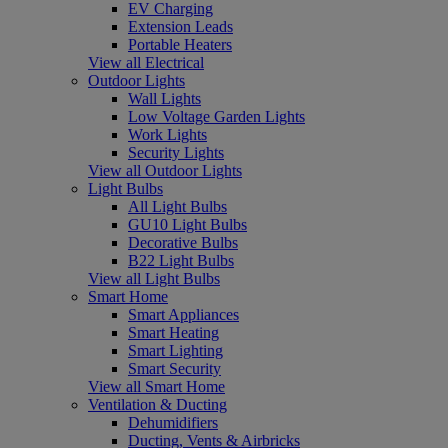
EV Charging
Extension Leads
Portable Heaters
View all Electrical
Outdoor Lights
Wall Lights
Low Voltage Garden Lights
Work Lights
Security Lights
View all Outdoor Lights
Light Bulbs
All Light Bulbs
GU10 Light Bulbs
Decorative Bulbs
B22 Light Bulbs
View all Light Bulbs
Smart Home
Smart Appliances
Smart Heating
Smart Lighting
Smart Security
View all Smart Home
Ventilation & Ducting
Dehumidifiers
Ducting, Vents & Airbricks