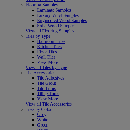
Flooring Samples
Laminate Samples
Luxury Vinyl Samples
Engineered Wood Samples
Solid Wood Samples
View all Flooring Samples
Tiles by Type
Bathroom Tiles
Kitchen Tiles
Floor Tiles
Wall Tiles
View More
View all Tiles by Type
Tile Accessories
Tile Adhesives
Tile Grout
Tile Trims
Tiling Tools
View More
View all Tile Accessories
Tiles by Colour
Grey
White
Green