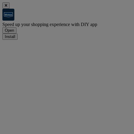
Speed up your shopping experience with DIY app
Open
Install