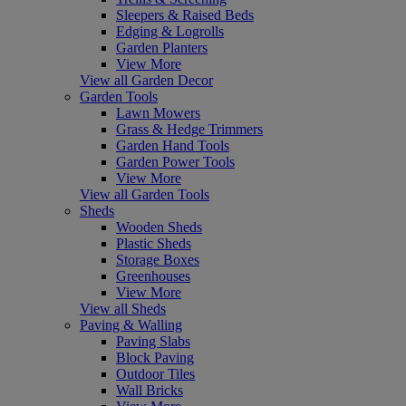
Sleepers & Raised Beds
Edging & Logrolls
Garden Planters
View More
View all Garden Decor
Garden Tools
Lawn Mowers
Grass & Hedge Trimmers
Garden Hand Tools
Garden Power Tools
View More
View all Garden Tools
Sheds
Wooden Sheds
Plastic Sheds
Storage Boxes
Greenhouses
View More
View all Sheds
Paving & Walling
Paving Slabs
Block Paving
Outdoor Tiles
Wall Bricks