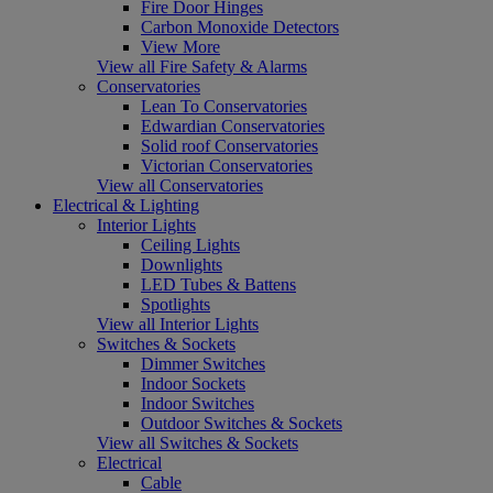
Fire Door Hinges
Carbon Monoxide Detectors
View More
View all Fire Safety & Alarms
Conservatories
Lean To Conservatories
Edwardian Conservatories
Solid roof Conservatories
Victorian Conservatories
View all Conservatories
Electrical & Lighting
Interior Lights
Ceiling Lights
Downlights
LED Tubes & Battens
Spotlights
View all Interior Lights
Switches & Sockets
Dimmer Switches
Indoor Sockets
Indoor Switches
Outdoor Switches & Sockets
View all Switches & Sockets
Electrical
Cable