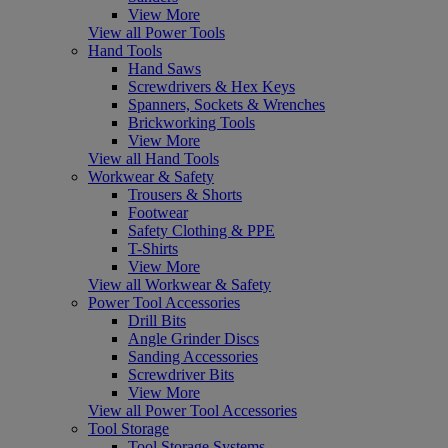
View More
View all Power Tools
Hand Tools
Hand Saws
Screwdrivers & Hex Keys
Spanners, Sockets & Wrenches
Brickworking Tools
View More
View all Hand Tools
Workwear & Safety
Trousers & Shorts
Footwear
Safety Clothing & PPE
T-Shirts
View More
View all Workwear & Safety
Power Tool Accessories
Drill Bits
Angle Grinder Discs
Sanding Accessories
Screwdriver Bits
View More
View all Power Tool Accessories
Tool Storage
Tool Storage Systems