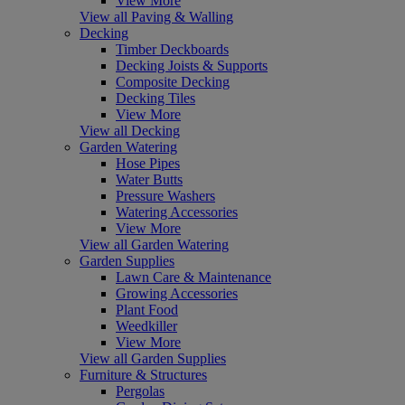
View More
View all Paving & Walling
Decking
Timber Deckboards
Decking Joists & Supports
Composite Decking
Decking Tiles
View More
View all Decking
Garden Watering
Hose Pipes
Water Butts
Pressure Washers
Watering Accessories
View More
View all Garden Watering
Garden Supplies
Lawn Care & Maintenance
Growing Accessories
Plant Food
Weedkiller
View More
View all Garden Supplies
Furniture & Structures
Pergolas