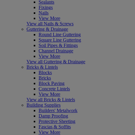
Sealants
Fixings
Nails
View More
View all Nails & Screws
Guttering & Drainage
Round Line Guttering
Square Line Guttering
Soil Pipes & Fittings
Channel Drainage
View More
View all Guttering & Drainage
Bricks & Lintels
Blocks
Bricks
Block Paving
Concrete Lintels
View More
View all Bricks & Lintels
Building Supplies
Builders' Metalwork
Damp Proofing
Protective Sheeting
Fascias & Soffits
View More