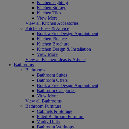
Kitchen Lighting
Kitchen Storage
Kitchen Tiles
View More
View all Kitchen Accessories
Kitchen Ideas & Advice
Book a Free Design Appointment
Kitchen Finance
Kitchen Brochure
Kitchen Design & Installation
View More
View all Kitchen Ideas & Advice
Bathrooms
Bathrooms
Bathroom Suites
Bathroom Offers
Book a Free Design Appointment
Bathroom Categories
View More
View all Bathrooms
Bathroom Furniture
Cabinets & Storage
Fitted Bathroom Furniture
Vanity Units
Bathroom Worktops