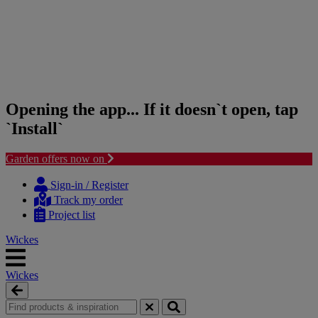
Opening the app... If it doesn`t open, tap
`Install`
Garden offers now on
Skip
Skip
to
to
Sign-in / Register
content
navigation
Track my order
menu
Project list
Wickes
Wickes