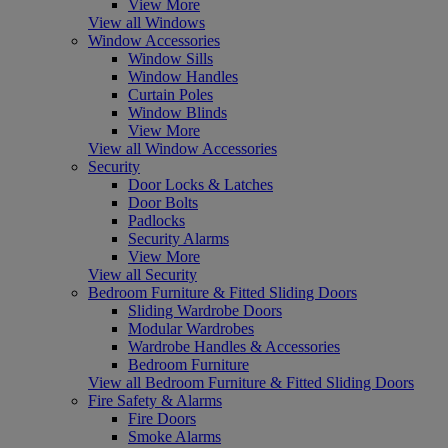
View More
View all Windows
Window Accessories
Window Sills
Window Handles
Curtain Poles
Window Blinds
View More
View all Window Accessories
Security
Door Locks & Latches
Door Bolts
Padlocks
Security Alarms
View More
View all Security
Bedroom Furniture & Fitted Sliding Doors
Sliding Wardrobe Doors
Modular Wardrobes
Wardrobe Handles & Accessories
Bedroom Furniture
View all Bedroom Furniture & Fitted Sliding Doors
Fire Safety & Alarms
Fire Doors
Smoke Alarms