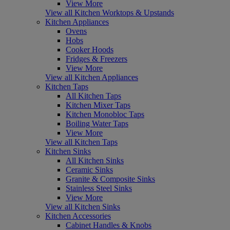
View More
View all Kitchen Worktops & Upstands
Kitchen Appliances
Ovens
Hobs
Cooker Hoods
Fridges & Freezers
View More
View all Kitchen Appliances
Kitchen Taps
All Kitchen Taps
Kitchen Mixer Taps
Kitchen Monobloc Taps
Boiling Water Taps
View More
View all Kitchen Taps
Kitchen Sinks
All Kitchen Sinks
Ceramic Sinks
Granite & Composite Sinks
Stainless Steel Sinks
View More
View all Kitchen Sinks
Kitchen Accessories
Cabinet Handles & Knobs