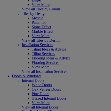
Beige
View More
View all Tiles by Colour
Tiles by Design
Mosaic
Patterned
Stone Effect
Marble Effect
View More
View all Tiles by Design
Installation Services
Tiling Ideas & Advice
Tiling Services
Flooring Ideas & Advice
Flooring Services
View More
View all Installation Services
Doors & Windows
Internal Doors
White Doors
Oak Veneer Doors
Pine Doors
Glazed Internal Doors
View More
View all Internal Doors