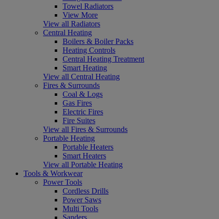
Towel Radiators
View More
View all Radiators
Central Heating
Boilers & Boiler Packs
Heating Controls
Central Heating Treatment
Smart Heating
View all Central Heating
Fires & Surrounds
Coal & Logs
Gas Fires
Electric Fires
Fire Suites
View all Fires & Surrounds
Portable Heating
Portable Heaters
Smart Heaters
View all Portable Heating
Tools & Workwear
Power Tools
Cordless Drills
Power Saws
Multi Tools
Sanders