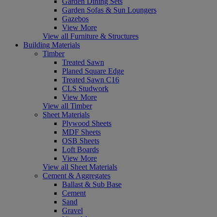
Garden Dining Sets
Garden Sofas & Sun Loungers
Gazebos
View More
View all Furniture & Structures
Building Materials
Timber
Treated Sawn
Planed Square Edge
Treated Sawn C16
CLS Studwork
View More
View all Timber
Sheet Materials
Plywood Sheets
MDF Sheets
OSB Sheets
Loft Boards
View More
View all Sheet Materials
Cement & Aggregates
Ballast & Sub Base
Cement
Sand
Gravel