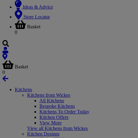
Ideas & Advice
Store Locator
Basket
0
Basket
0
Kitchens
Kitchens from Wickes
All Kitchens
Bespoke Kitchens
Kitchens To Order Today
Kitchen Offers
View More
View all Kitchens from Wickes
Kitchen Designs