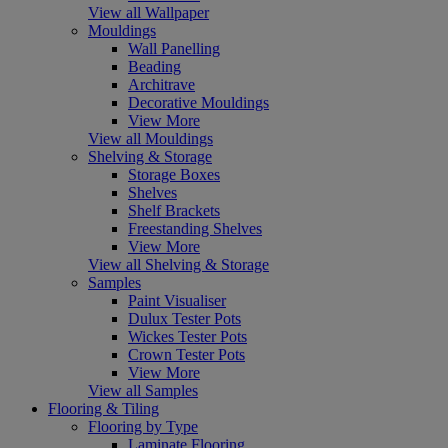
View all Wallpaper
Mouldings
Wall Panelling
Beading
Architrave
Decorative Mouldings
View More
View all Mouldings
Shelving & Storage
Storage Boxes
Shelves
Shelf Brackets
Freestanding Shelves
View More
View all Shelving & Storage
Samples
Paint Visualiser
Dulux Tester Pots
Wickes Tester Pots
Crown Tester Pots
View More
View all Samples
Flooring & Tiling
Flooring by Type
Laminate Flooring