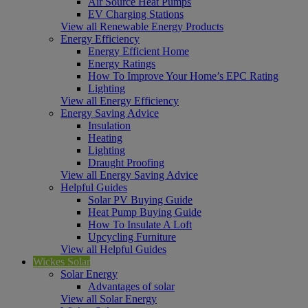
Air Source Heat Pumps
EV Charging Stations
View all Renewable Energy Products
Energy Efficiency
Energy Efficient Home
Energy Ratings
How To Improve Your Home’s EPC Rating
Lighting
View all Energy Efficiency
Energy Saving Advice
Insulation
Heating
Lighting
Draught Proofing
View all Energy Saving Advice
Helpful Guides
Solar PV Buying Guide
Heat Pump Buying Guide
How To Insulate A Loft
Upcycling Furniture
View all Helpful Guides
Wickes Solar
Solar Energy
Advantages of solar
View all Solar Energy