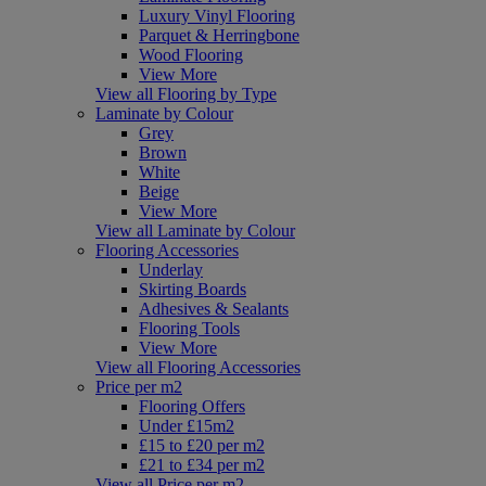
Luxury Vinyl Flooring
Parquet & Herringbone
Wood Flooring
View More
View all Flooring by Type
Laminate by Colour
Grey
Brown
White
Beige
View More
View all Laminate by Colour
Flooring Accessories
Underlay
Skirting Boards
Adhesives & Sealants
Flooring Tools
View More
View all Flooring Accessories
Price per m2
Flooring Offers
Under £15m2
£15 to £20 per m2
£21 to £34 per m2
View all Price per m2