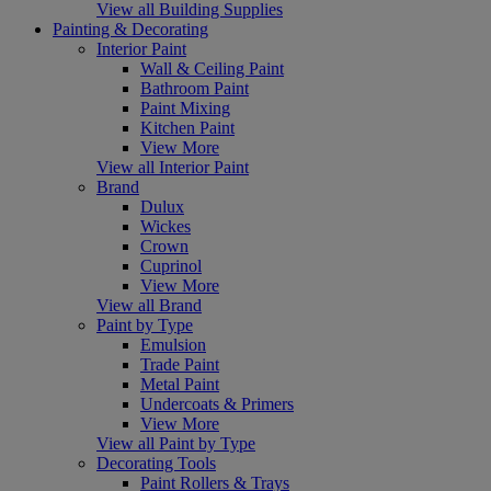
View all Building Supplies
Painting & Decorating
Interior Paint
Wall & Ceiling Paint
Bathroom Paint
Paint Mixing
Kitchen Paint
View More
View all Interior Paint
Brand
Dulux
Wickes
Crown
Cuprinol
View More
View all Brand
Paint by Type
Emulsion
Trade Paint
Metal Paint
Undercoats & Primers
View More
View all Paint by Type
Decorating Tools
Paint Rollers & Trays