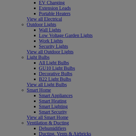
EV Charging
Extension Leads
Portable Heaters
View all Electrical
Outdoor Lights
Wall Lights
Low Voltage Garden Lights
Work Lights
Security Lights
View all Outdoor Lights
Light Bulbs
All Light Bulbs
GU10 Light Bulbs
Decorative Bulbs
B22 Light Bulbs
View all Light Bulbs
Smart Home
Smart Appliances
Smart Heating
Smart Lighting
Smart Security
View all Smart Home
Ventilation & Ducting
Dehumidifiers
Ducting, Vents & Airbricks