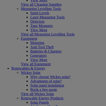
View More
View all Cleaning Supplies
Measuring Levelling Tools
Spirit Levels
Laser Measuring Tools
Detectors
Tape Measures
View More
View all Measuring Levelling Tools
Equipment
Motoring
Anti Tool Theft
Batteries & Chargers
Generators
View More
View all Equipment
Renewables & Energy
Wickes Solar
Why choose Wickes solar?
Advantages of solar?
Solar panel installation
Book a free quote
View all Wickes Solar
Renewable Energy Products
Solar Panels