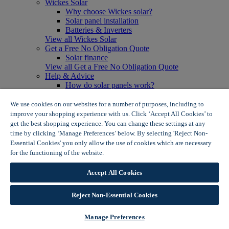
Wickes Solar
Why choose Wickes solar?
Solar panel installation
Batteries & Inverters
View all Wickes Solar
Get a Free No Obligation Quote
Solar finance
View all Get a Free No Obligation Quote
Help & Advice
How do solar panels work?
Solar energy- advantages & disadvantages
Solar panel myth busting
We use cookies on our websites for a number of purposes, including to
View all Help & Advice
improve your shopping experience with us. Click ‘Accept All Cookies’ to
Offers
get the best shopping experience. You can change these settings at any
Summer Savers
time by clicking ‘Manage Preferences’ below. By selecting 'Reject Non-
Garden Offers
Essential Cookies' you only allow the use of cookies which are necessary
Tiles & Flooring Offers
for the functioning of the website.
Wickes Cookie Policy
Garden Shed Offers
Woodcare Offers
Accept All Cookies
View More
View all Summer Savers
Great Offers
Reject Non-Essential Cookies
Internal Door Offers
Building Materials Offers
Manage Preferences
Interior Paint Offers