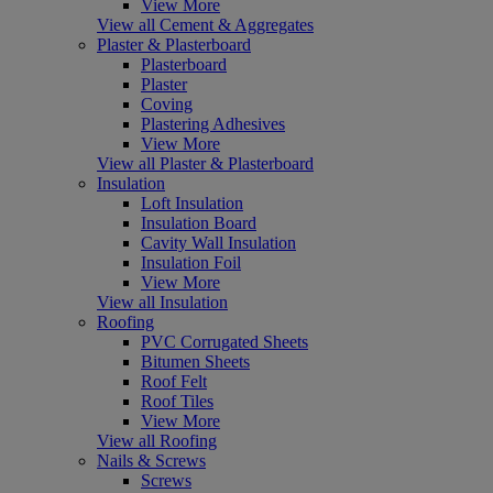
View More
View all Cement & Aggregates
Plaster & Plasterboard
Plasterboard
Plaster
Coving
Plastering Adhesives
View More
View all Plaster & Plasterboard
Insulation
Loft Insulation
Insulation Board
Cavity Wall Insulation
Insulation Foil
View More
View all Insulation
Roofing
PVC Corrugated Sheets
Bitumen Sheets
Roof Felt
Roof Tiles
View More
View all Roofing
Nails & Screws
Screws