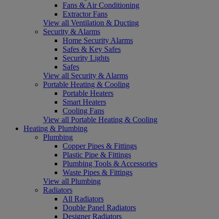
Fans & Air Conditioning
Extractor Fans
View all Ventilation & Ducting
Security & Alarms
Home Security Alarms
Safes & Key Safes
Security Lights
Safes
View all Security & Alarms
Portable Heating & Cooling
Portable Heaters
Smart Heaters
Cooling Fans
View all Portable Heating & Cooling
Heating & Plumbing
Plumbing
Copper Pipes & Fittings
Plastic Pipe & Fittings
Plumbing Tools & Accessories
Waste Pipes & Fittings
View all Plumbing
Radiators
All Radiators
Double Panel Radiators
Designer Radiators