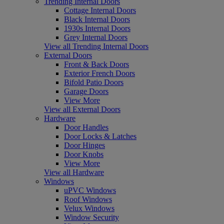
Trending Internal Doors
Cottage Internal Doors
Black Internal Doors
1930s Internal Doors
Grey Internal Doors
View all Trending Internal Doors
External Doors
Front & Back Doors
Exterior French Doors
Bifold Patio Doors
Garage Doors
View More
View all External Doors
Hardware
Door Handles
Door Locks & Latches
Door Hinges
Door Knobs
View More
View all Hardware
Windows
uPVC Windows
Roof Windows
Velux Windows
Window Security