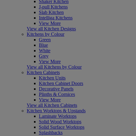
Shaker Kitchen
J-pull Kitchens
Slab Kitchen
Intelliga Kitchens
View More
View all Kitchen Designs
Kitchens by Colour
Green
Blue
White
Grey
View More
View all Kitchens by Colour
Kitchen Cabinets
Kitchen Units
Kitchen Cabinet Doors
Decorative Panels
Plinths & Cornices
View More
View all Kitchen Cabinets
Kitchen Worktops & Upstands
Laminate Worktops
Solid Wood Worktops
Solid Surface Worktops
Splashbacks