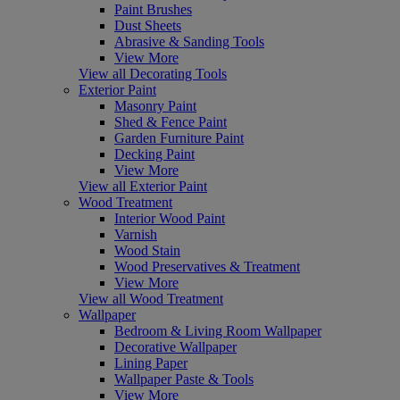
Paint Brushes
Dust Sheets
Abrasive & Sanding Tools
View More
View all Decorating Tools
Exterior Paint
Masonry Paint
Shed & Fence Paint
Garden Furniture Paint
Decking Paint
View More
View all Exterior Paint
Wood Treatment
Interior Wood Paint
Varnish
Wood Stain
Wood Preservatives & Treatment
View More
View all Wood Treatment
Wallpaper
Bedroom & Living Room Wallpaper
Decorative Wallpaper
Lining Paper
Wallpaper Paste & Tools
View More