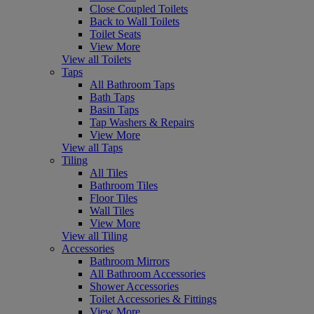
Close Coupled Toilets
Back to Wall Toilets
Toilet Seats
View More
View all Toilets
Taps
All Bathroom Taps
Bath Taps
Basin Taps
Tap Washers & Repairs
View More
View all Taps
Tiling
All Tiles
Bathroom Tiles
Floor Tiles
Wall Tiles
View More
View all Tiling
Accessories
Bathroom Mirrors
All Bathroom Accessories
Shower Accessories
Toilet Accessories & Fittings
View More