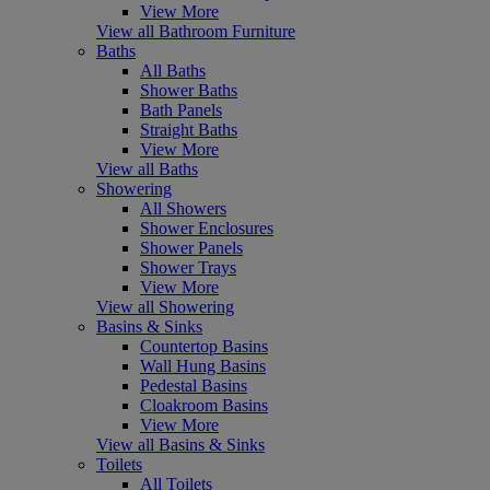
View More
View all Bathroom Furniture
Baths
All Baths
Shower Baths
Bath Panels
Straight Baths
View More
View all Baths
Showering
All Showers
Shower Enclosures
Shower Panels
Shower Trays
View More
View all Showering
Basins & Sinks
Countertop Basins
Wall Hung Basins
Pedestal Basins
Cloakroom Basins
View More
View all Basins & Sinks
Toilets
All Toilets