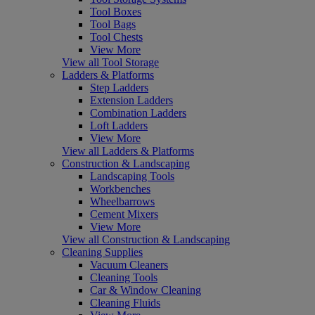
Tool Boxes
Tool Bags
Tool Chests
View More
View all Tool Storage
Ladders & Platforms
Step Ladders
Extension Ladders
Combination Ladders
Loft Ladders
View More
View all Ladders & Platforms
Construction & Landscaping
Landscaping Tools
Workbenches
Wheelbarrows
Cement Mixers
View More
View all Construction & Landscaping
Cleaning Supplies
Vacuum Cleaners
Cleaning Tools
Car & Window Cleaning
Cleaning Fluids