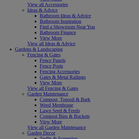
View all Accessories
Ideas & Advice
Bathroom Ideas & Advice
Bathroom Inspiration
Find a Showroom Near You
Bathroom Finance
View More
View all Ideas & Advice
Gardens & Landscaping
Fencing & Gates
Fence Panels
Fence Posts
Fencing Accessories
Gates & Metal Railings
View More
View all Fencing & Gates
Garden Maintenance
Compost, Topsoil & Bark
Weed Membrane
Lawn Seed & Feeds
Compost Bins & Buckets
View More
View all Garden Maintenance
Garden Decor
Trellis & Screening