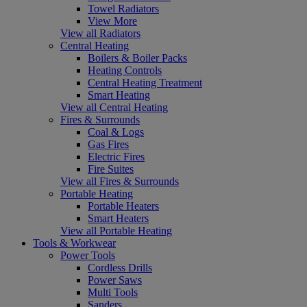
Towel Radiators
View More
View all Radiators
Central Heating
Boilers & Boiler Packs
Heating Controls
Central Heating Treatment
Smart Heating
View all Central Heating
Fires & Surrounds
Coal & Logs
Gas Fires
Electric Fires
Fire Suites
View all Fires & Surrounds
Portable Heating
Portable Heaters
Smart Heaters
View all Portable Heating
Tools & Workwear
Power Tools
Cordless Drills
Power Saws
Multi Tools
Sanders