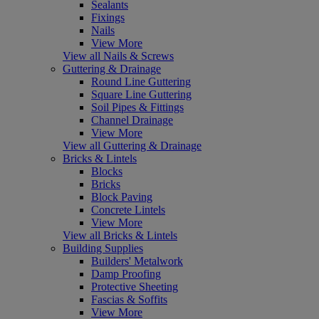
Sealants
Fixings
Nails
View More
View all Nails & Screws
Guttering & Drainage
Round Line Guttering
Square Line Guttering
Soil Pipes & Fittings
Channel Drainage
View More
View all Guttering & Drainage
Bricks & Lintels
Blocks
Bricks
Block Paving
Concrete Lintels
View More
View all Bricks & Lintels
Building Supplies
Builders' Metalwork
Damp Proofing
Protective Sheeting
Fascias & Soffits
View More