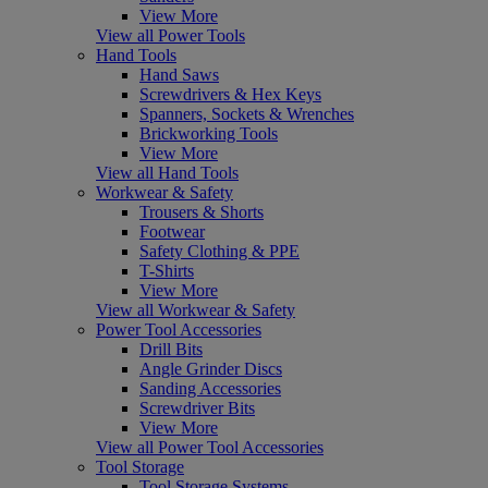
View More
View all Power Tools
Hand Tools
Hand Saws
Screwdrivers & Hex Keys
Spanners, Sockets & Wrenches
Brickworking Tools
View More
View all Hand Tools
Workwear & Safety
Trousers & Shorts
Footwear
Safety Clothing & PPE
T-Shirts
View More
View all Workwear & Safety
Power Tool Accessories
Drill Bits
Angle Grinder Discs
Sanding Accessories
Screwdriver Bits
View More
View all Power Tool Accessories
Tool Storage
Tool Storage Systems