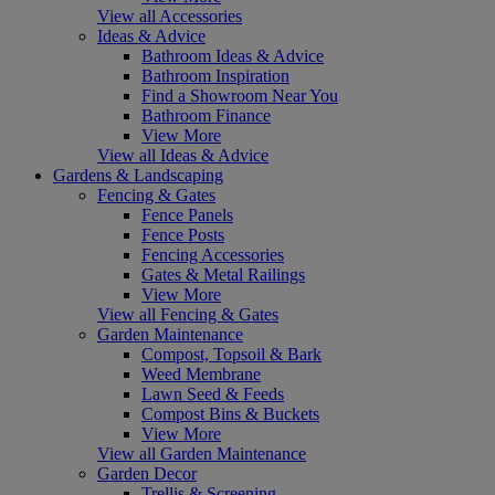
View all Accessories
Ideas & Advice
Bathroom Ideas & Advice
Bathroom Inspiration
Find a Showroom Near You
Bathroom Finance
View More
View all Ideas & Advice
Gardens & Landscaping
Fencing & Gates
Fence Panels
Fence Posts
Fencing Accessories
Gates & Metal Railings
View More
View all Fencing & Gates
Garden Maintenance
Compost, Topsoil & Bark
Weed Membrane
Lawn Seed & Feeds
Compost Bins & Buckets
View More
View all Garden Maintenance
Garden Decor
Trellis & Screening