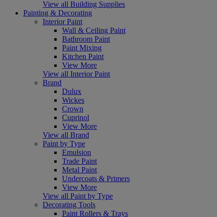
View all Building Supplies
Painting & Decorating
Interior Paint
Wall & Ceiling Paint
Bathroom Paint
Paint Mixing
Kitchen Paint
View More
View all Interior Paint
Brand
Dulux
Wickes
Crown
Cuprinol
View More
View all Brand
Paint by Type
Emulsion
Trade Paint
Metal Paint
Undercoats & Primers
View More
View all Paint by Type
Decorating Tools
Paint Rollers & Trays