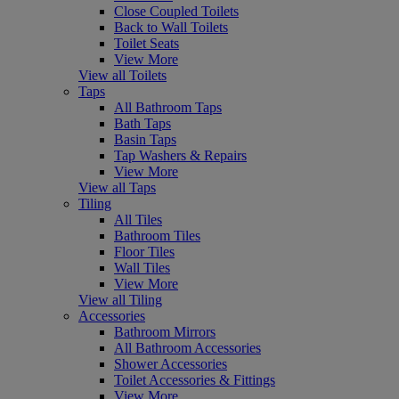
Close Coupled Toilets
Back to Wall Toilets
Toilet Seats
View More
View all Toilets
Taps
All Bathroom Taps
Bath Taps
Basin Taps
Tap Washers & Repairs
View More
View all Taps
Tiling
All Tiles
Bathroom Tiles
Floor Tiles
Wall Tiles
View More
View all Tiling
Accessories
Bathroom Mirrors
All Bathroom Accessories
Shower Accessories
Toilet Accessories & Fittings
View More