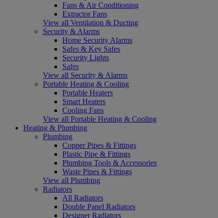
Fans & Air Conditioning
Extractor Fans
View all Ventilation & Ducting
Security & Alarms
Home Security Alarms
Safes & Key Safes
Security Lights
Safes
View all Security & Alarms
Portable Heating & Cooling
Portable Heaters
Smart Heaters
Cooling Fans
View all Portable Heating & Cooling
Heating & Plumbing
Plumbing
Copper Pipes & Fittings
Plastic Pipe & Fittings
Plumbing Tools & Accessories
Waste Pipes & Fittings
View all Plumbing
Radiators
All Radiators
Double Panel Radiators
Designer Radiators