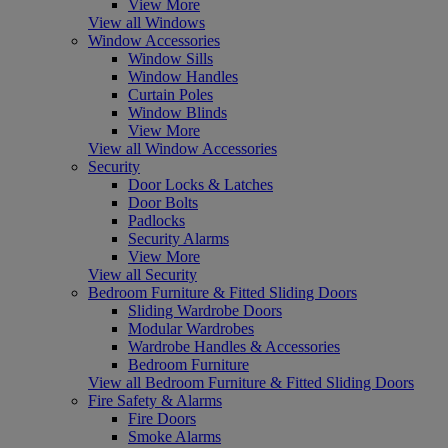
View More
View all Windows
Window Accessories
Window Sills
Window Handles
Curtain Poles
Window Blinds
View More
View all Window Accessories
Security
Door Locks & Latches
Door Bolts
Padlocks
Security Alarms
View More
View all Security
Bedroom Furniture & Fitted Sliding Doors
Sliding Wardrobe Doors
Modular Wardrobes
Wardrobe Handles & Accessories
Bedroom Furniture
View all Bedroom Furniture & Fitted Sliding Doors
Fire Safety & Alarms
Fire Doors
Smoke Alarms