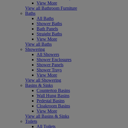
View More
View all Bathroom Furniture
Baths
All Baths
Shower Baths
Bath Panels
Straight Baths
View More
View all Baths
Showering
All Showers
Shower Enclosures
Shower Panels
Shower Trays
View More
View all Showering
Basins & Sinks
Countertop Basins
Wall Hung Basins
Pedestal Basins
Cloakroom Basins
View More
View all Basins & Sinks
Toilets
All Toilets