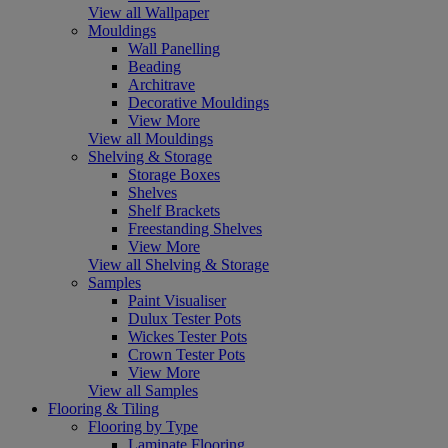
View all Wallpaper
Mouldings
Wall Panelling
Beading
Architrave
Decorative Mouldings
View More
View all Mouldings
Shelving & Storage
Storage Boxes
Shelves
Shelf Brackets
Freestanding Shelves
View More
View all Shelving & Storage
Samples
Paint Visualiser
Dulux Tester Pots
Wickes Tester Pots
Crown Tester Pots
View More
View all Samples
Flooring & Tiling
Flooring by Type
Laminate Flooring