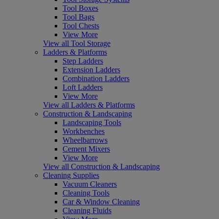
Tool Boxes
Tool Bags
Tool Chests
View More
View all Tool Storage
Ladders & Platforms
Step Ladders
Extension Ladders
Combination Ladders
Loft Ladders
View More
View all Ladders & Platforms
Construction & Landscaping
Landscaping Tools
Workbenches
Wheelbarrows
Cement Mixers
View More
View all Construction & Landscaping
Cleaning Supplies
Vacuum Cleaners
Cleaning Tools
Car & Window Cleaning
Cleaning Fluids