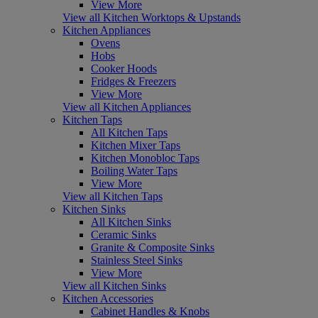
View More
View all Kitchen Worktops & Upstands
Kitchen Appliances
Ovens
Hobs
Cooker Hoods
Fridges & Freezers
View More
View all Kitchen Appliances
Kitchen Taps
All Kitchen Taps
Kitchen Mixer Taps
Kitchen Monobloc Taps
Boiling Water Taps
View More
View all Kitchen Taps
Kitchen Sinks
All Kitchen Sinks
Ceramic Sinks
Granite & Composite Sinks
Stainless Steel Sinks
View More
View all Kitchen Sinks
Kitchen Accessories
Cabinet Handles & Knobs