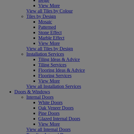
Beige
View More
View all Tiles by Colour
Tiles by Design
Mosaic
Patterned
Stone Effect
Marble Effect
View More
View all Tiles by Design
Installation Services
Tiling Ideas & Advice
Tiling Services
Flooring Ideas & Advice
Flooring Services
View More
View all Installation Services
Doors & Windows
Internal Doors
White Doors
Oak Veneer Doors
Pine Doors
Glazed Internal Doors
View More
View all Internal Doors