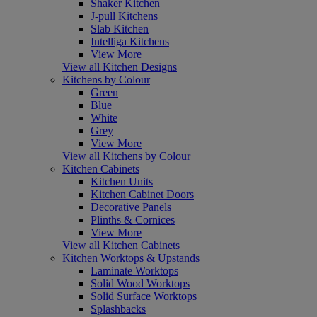
Shaker Kitchen
J-pull Kitchens
Slab Kitchen
Intelliga Kitchens
View More
View all Kitchen Designs
Kitchens by Colour
Green
Blue
White
Grey
View More
View all Kitchens by Colour
Kitchen Cabinets
Kitchen Units
Kitchen Cabinet Doors
Decorative Panels
Plinths & Cornices
View More
View all Kitchen Cabinets
Kitchen Worktops & Upstands
Laminate Worktops
Solid Wood Worktops
Solid Surface Worktops
Splashbacks