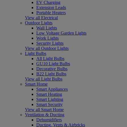
EV Charging
Extension Leads
Portable Heaters
View all Electrical
Outdoor Lights
Wall Lights
Low Voltage Garden Lights
Work Lights
Security Lights
View all Outdoor Lights
Light Bulbs
All Light Bulbs
GU10 Light Bulbs
Decorative Bulbs
B22 Light Bulbs
View all Light Bulbs
Smart Home
Smart Appliances
Smart Heating
Smart Lighting
Smart Security
View all Smart Home
Ventilation & Ducting
Dehumidifiers
Ducting, Vents & Airbricks