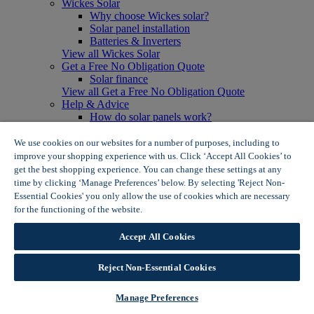
Wickes Solar
Why choose Wickes solar?
Solar panel installation
Batteries & Inverters
View all Wickes Solar
Get a Free No Obligation Quote
Solar finance
View all Get a Free No Obligation Quote
Help & Advice
How do solar panels work?
Solar energy- advantages & disadvantages
Solar panel myth busting
We use cookies on our websites for a number of purposes, including to
View all Help & Advice
improve your shopping experience with us. Click ‘Accept All Cookies’ to
Offers
get the best shopping experience. You can change these settings at any
Summer Savers
time by clicking ‘Manage Preferences’ below. By selecting 'Reject Non-
Garden Offers
Essential Cookies' you only allow the use of cookies which are necessary
Tiles & Flooring Offers
for the functioning of the website.
Wickes Cookie Policy
Garden Shed Offers
Woodcare Offers
Accept All Cookies
View More
View all Summer Savers
Great Offers
Reject Non-Essential Cookies
Internal Door Offers
Building Materials Offers
Manage Preferences
Interior Paint Offers