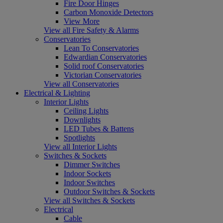
Fire Door Hinges
Carbon Monoxide Detectors
View More
View all Fire Safety & Alarms
Conservatories
Lean To Conservatories
Edwardian Conservatories
Solid roof Conservatories
Victorian Conservatories
View all Conservatories
Electrical & Lighting
Interior Lights
Ceiling Lights
Downlights
LED Tubes & Battens
Spotlights
View all Interior Lights
Switches & Sockets
Dimmer Switches
Indoor Sockets
Indoor Switches
Outdoor Switches & Sockets
View all Switches & Sockets
Electrical
Cable