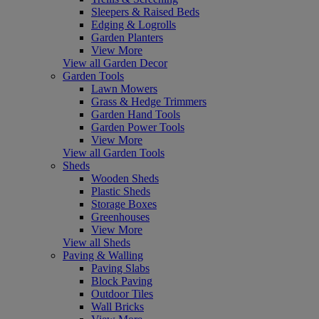
Sleepers & Raised Beds
Edging & Logrolls
Garden Planters
View More
View all Garden Decor
Garden Tools
Lawn Mowers
Grass & Hedge Trimmers
Garden Hand Tools
Garden Power Tools
View More
View all Garden Tools
Sheds
Wooden Sheds
Plastic Sheds
Storage Boxes
Greenhouses
View More
View all Sheds
Paving & Walling
Paving Slabs
Block Paving
Outdoor Tiles
Wall Bricks