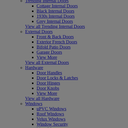
Trending Internal Doors
Cottage Internal Doors
Black Internal Doors
1930s Internal Doors
Grey Internal Doors
View all Trending Internal Doors
External Doors
Front & Back Doors
Exterior French Doors
Bifold Patio Doors
Garage Doors
View More
View all External Doors
Hardware
Door Handles
Door Locks & Latches
Door Hinges
Door Knobs
View More
View all Hardware
Windows
uPVC Windows
Roof Windows
Velux Windows
Window Security