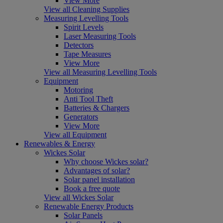
View More
View all Cleaning Supplies
Measuring Levelling Tools
Spirit Levels
Laser Measuring Tools
Detectors
Tape Measures
View More
View all Measuring Levelling Tools
Equipment
Motoring
Anti Tool Theft
Batteries & Chargers
Generators
View More
View all Equipment
Renewables & Energy
Wickes Solar
Why choose Wickes solar?
Advantages of solar?
Solar panel installation
Book a free quote
View all Wickes Solar
Renewable Energy Products
Solar Panels