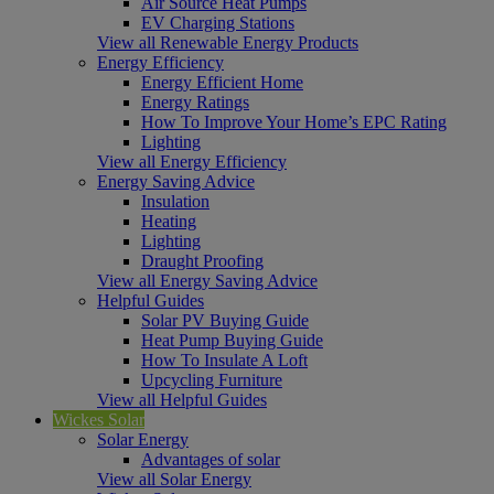
Air Source Heat Pumps
EV Charging Stations
View all Renewable Energy Products
Energy Efficiency
Energy Efficient Home
Energy Ratings
How To Improve Your Home’s EPC Rating
Lighting
View all Energy Efficiency
Energy Saving Advice
Insulation
Heating
Lighting
Draught Proofing
View all Energy Saving Advice
Helpful Guides
Solar PV Buying Guide
Heat Pump Buying Guide
How To Insulate A Loft
Upcycling Furniture
View all Helpful Guides
Wickes Solar
Solar Energy
Advantages of solar
View all Solar Energy