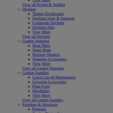
View More
View all Paving & Walling
Decking
Timber Deckboards
Decking Joists & Supports
Composite Decking
Decking Tiles
View More
View all Decking
Garden Watering
Hose Pipes
Water Butts
Pressure Washers
Watering Accessories
View More
View all Garden Watering
Garden Supplies
Lawn Care & Maintenance
Growing Accessories
Plant Food
Weedkiller
View More
View all Garden Supplies
Furniture & Structures
Pergolas