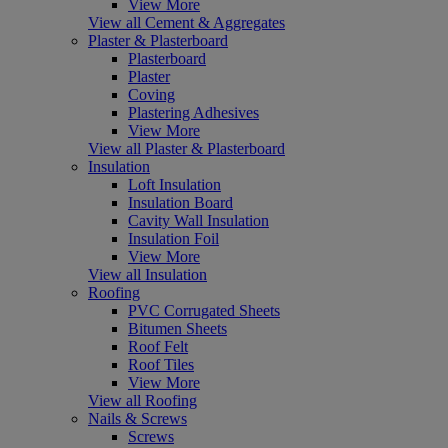
View More
View all Cement & Aggregates
Plaster & Plasterboard
Plasterboard
Plaster
Coving
Plastering Adhesives
View More
View all Plaster & Plasterboard
Insulation
Loft Insulation
Insulation Board
Cavity Wall Insulation
Insulation Foil
View More
View all Insulation
Roofing
PVC Corrugated Sheets
Bitumen Sheets
Roof Felt
Roof Tiles
View More
View all Roofing
Nails & Screws
Screws