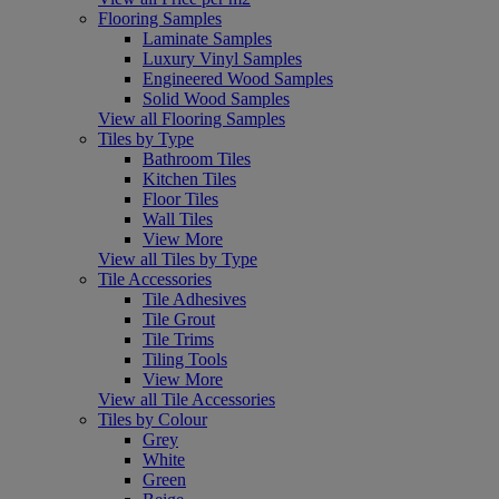
Flooring Samples
Laminate Samples
Luxury Vinyl Samples
Engineered Wood Samples
Solid Wood Samples
View all Flooring Samples
Tiles by Type
Bathroom Tiles
Kitchen Tiles
Floor Tiles
Wall Tiles
View More
View all Tiles by Type
Tile Accessories
Tile Adhesives
Tile Grout
Tile Trims
Tiling Tools
View More
View all Tile Accessories
Tiles by Colour
Grey
White
Green