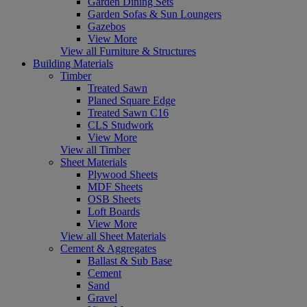
Garden Dining Sets
Garden Sofas & Sun Loungers
Gazebos
View More
View all Furniture & Structures
Building Materials
Timber
Treated Sawn
Planed Square Edge
Treated Sawn C16
CLS Studwork
View More
View all Timber
Sheet Materials
Plywood Sheets
MDF Sheets
OSB Sheets
Loft Boards
View More
View all Sheet Materials
Cement & Aggregates
Ballast & Sub Base
Cement
Sand
Gravel