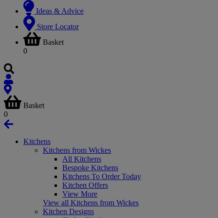
Ideas & Advice
Store Locator
Basket
0
Basket
0
Kitchens
Kitchens from Wickes
All Kitchens
Bespoke Kitchens
Kitchens To Order Today
Kitchen Offers
View More
View all Kitchens from Wickes
Kitchen Designs