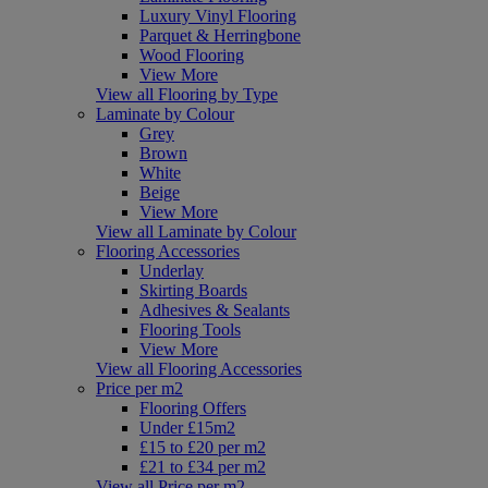
Luxury Vinyl Flooring
Parquet & Herringbone
Wood Flooring
View More
View all Flooring by Type
Laminate by Colour
Grey
Brown
White
Beige
View More
View all Laminate by Colour
Flooring Accessories
Underlay
Skirting Boards
Adhesives & Sealants
Flooring Tools
View More
View all Flooring Accessories
Price per m2
Flooring Offers
Under £15m2
£15 to £20 per m2
£21 to £34 per m2
View all Price per m2