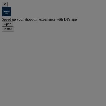
Speed up your shopping experience with DIY app
Open
Install