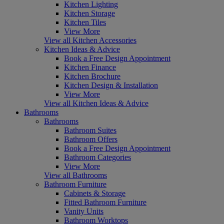
Kitchen Lighting
Kitchen Storage
Kitchen Tiles
View More
View all Kitchen Accessories
Kitchen Ideas & Advice
Book a Free Design Appointment
Kitchen Finance
Kitchen Brochure
Kitchen Design & Installation
View More
View all Kitchen Ideas & Advice
Bathrooms
Bathrooms
Bathroom Suites
Bathroom Offers
Book a Free Design Appointment
Bathroom Categories
View More
View all Bathrooms
Bathroom Furniture
Cabinets & Storage
Fitted Bathroom Furniture
Vanity Units
Bathroom Worktops