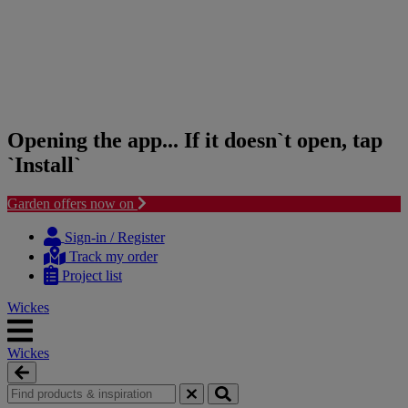
Opening the app... If it doesn`t open, tap
`Install`
Garden offers now on
Skip
Skip
to
to
Sign-in / Register
content
navigation
Track my order
menu
Project list
Wickes
Wickes