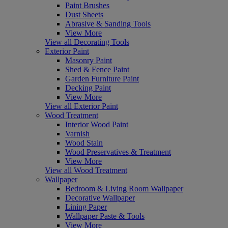
Paint Brushes
Dust Sheets
Abrasive & Sanding Tools
View More
View all Decorating Tools
Exterior Paint
Masonry Paint
Shed & Fence Paint
Garden Furniture Paint
Decking Paint
View More
View all Exterior Paint
Wood Treatment
Interior Wood Paint
Varnish
Wood Stain
Wood Preservatives & Treatment
View More
View all Wood Treatment
Wallpaper
Bedroom & Living Room Wallpaper
Decorative Wallpaper
Lining Paper
Wallpaper Paste & Tools
View More