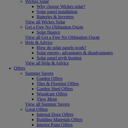
Wickes Solar
Why choose Wickes solar?
Solar panel installation
Batteries & Inverters
View all Wickes Solar
Get a Free No Obligation Quote
Solar finance
View all Get a Free No Obligation Quote
Help & Advice
How do solar panels work?
Solar energy- advantages & disadvantages
Solar panel myth busting
View all Help & Advice
Offers
Summer Savers
Garden Offers
Tiles & Flooring Offers
Garden Shed Offers
Woodcare Offers
View More
View all Summer Savers
Great Offers
Internal Door Offers
Building Materials Offers
Interior Paint Offers