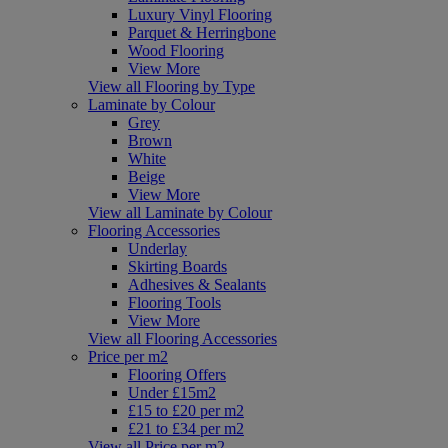
Luxury Vinyl Flooring
Parquet & Herringbone
Wood Flooring
View More
View all Flooring by Type
Laminate by Colour
Grey
Brown
White
Beige
View More
View all Laminate by Colour
Flooring Accessories
Underlay
Skirting Boards
Adhesives & Sealants
Flooring Tools
View More
View all Flooring Accessories
Price per m2
Flooring Offers
Under £15m2
£15 to £20 per m2
£21 to £34 per m2
View all Price per m2