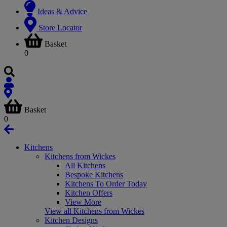
Ideas & Advice
Store Locator
Basket
0
Basket
0
Kitchens
Kitchens from Wickes
All Kitchens
Bespoke Kitchens
Kitchens To Order Today
Kitchen Offers
View More
View all Kitchens from Wickes
Kitchen Designs