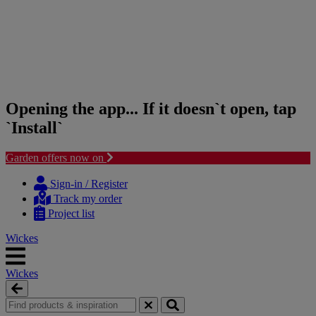
Opening the app... If it doesn`t open, tap
`Install`
Garden offers now on
Skip
Skip
to
to
Sign-in / Register
content
navigation
Track my order
menu
Project list
Wickes
Wickes