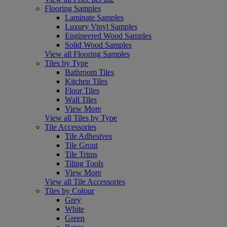
Flooring Samples
Laminate Samples
Luxury Vinyl Samples
Engineered Wood Samples
Solid Wood Samples
View all Flooring Samples
Tiles by Type
Bathroom Tiles
Kitchen Tiles
Floor Tiles
Wall Tiles
View More
View all Tiles by Type
Tile Accessories
Tile Adhesives
Tile Grout
Tile Trims
Tiling Tools
View More
View all Tile Accessories
Tiles by Colour
Grey
White
Green