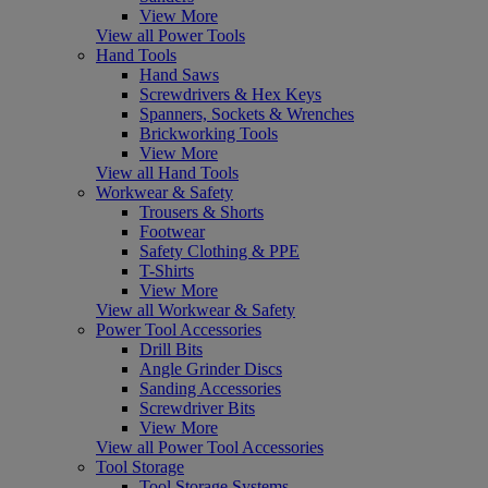
View More
View all Power Tools
Hand Tools
Hand Saws
Screwdrivers & Hex Keys
Spanners, Sockets & Wrenches
Brickworking Tools
View More
View all Hand Tools
Workwear & Safety
Trousers & Shorts
Footwear
Safety Clothing & PPE
T-Shirts
View More
View all Workwear & Safety
Power Tool Accessories
Drill Bits
Angle Grinder Discs
Sanding Accessories
Screwdriver Bits
View More
View all Power Tool Accessories
Tool Storage
Tool Storage Systems