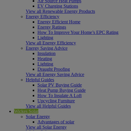
Air Source Heat Pumps
EV Charging Stations
View all Renewable Energy Products
Energy Efficiency
Energy Efficient Home
Energy Ratings
How To Improve Your Home’s EPC Rating
Lighting
View all Energy Efficiency
Energy Saving Advice
Insulation
Heating
Lighting
Draught Proofing
View all Energy Saving Advice
Helpful Guides
Solar PV Buying Guide
Heat Pump Buying Guide
How To Insulate A Loft
Upcycling Furniture
View all Helpful Guides
Wickes Solar
Solar Energy
Advantages of solar
View all Solar Energy