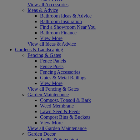
View all Accessories
Ideas & Advice
Bathroom Ideas & Advice
Bathroom Inspiration
Find a Showroom Near You
Bathroom Finance
View More
View all Ideas & Advice
Gardens & Landscaping
Fencing & Gates
Fence Panels
Fence Posts
Fencing Accessories
Gates & Metal Railings
View More
View all Fencing & Gates
Garden Maintenance
Compost, Topsoil & Bark
Weed Membrane
Lawn Seed & Feeds
Compost Bins & Buckets
View More
View all Garden Maintenance
Garden Decor
Trellis & Screening