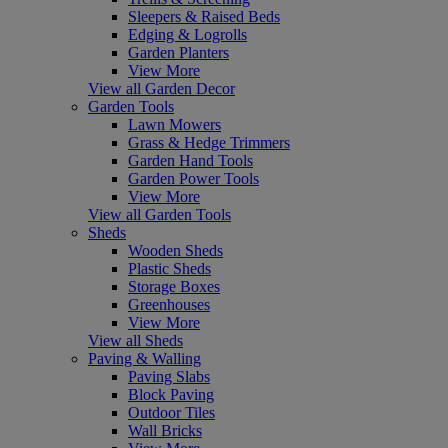
Sleepers & Raised Beds
Edging & Logrolls
Garden Planters
View More
View all Garden Decor
Garden Tools
Lawn Mowers
Grass & Hedge Trimmers
Garden Hand Tools
Garden Power Tools
View More
View all Garden Tools
Sheds
Wooden Sheds
Plastic Sheds
Storage Boxes
Greenhouses
View More
View all Sheds
Paving & Walling
Paving Slabs
Block Paving
Outdoor Tiles
Wall Bricks