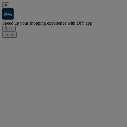
Speed up your shopping experience with DIY app
Open
Install