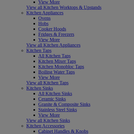
View More
View all Kitchen Worktops & Upstands
Kitchen Appliances
Ovens
Hobs
Cooker Hoods
Fridges & Freezers
View More
View all Kitchen Appliances
Kitchen Taps
All Kitchen Taps
Kitchen Mixer Taps
Kitchen Monobloc Taps
Boiling Water Taps
View More
View all Kitchen Taps
Kitchen Sinks
All Kitchen Sinks
Ceramic Sinks
Granite & Composite Sinks
Stainless Steel Sinks
View More
View all Kitchen Sinks
Kitchen Accessories
Cabinet Handles & Knobs