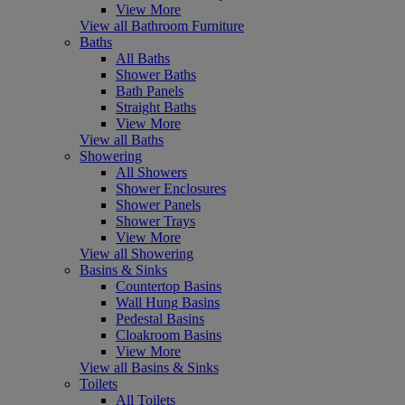
View More
View all Bathroom Furniture
Baths
All Baths
Shower Baths
Bath Panels
Straight Baths
View More
View all Baths
Showering
All Showers
Shower Enclosures
Shower Panels
Shower Trays
View More
View all Showering
Basins & Sinks
Countertop Basins
Wall Hung Basins
Pedestal Basins
Cloakroom Basins
View More
View all Basins & Sinks
Toilets
All Toilets