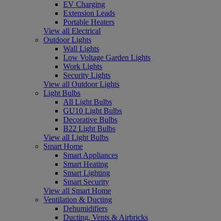
EV Charging
Extension Leads
Portable Heaters
View all Electrical
Outdoor Lights
Wall Lights
Low Voltage Garden Lights
Work Lights
Security Lights
View all Outdoor Lights
Light Bulbs
All Light Bulbs
GU10 Light Bulbs
Decorative Bulbs
B22 Light Bulbs
View all Light Bulbs
Smart Home
Smart Appliances
Smart Heating
Smart Lighting
Smart Security
View all Smart Home
Ventilation & Ducting
Dehumidifiers
Ducting, Vents & Airbricks