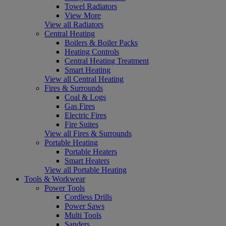
Towel Radiators
View More
View all Radiators
Central Heating
Boilers & Boiler Packs
Heating Controls
Central Heating Treatment
Smart Heating
View all Central Heating
Fires & Surrounds
Coal & Logs
Gas Fires
Electric Fires
Fire Suites
View all Fires & Surrounds
Portable Heating
Portable Heaters
Smart Heaters
View all Portable Heating
Tools & Workwear
Power Tools
Cordless Drills
Power Saws
Multi Tools
Sanders