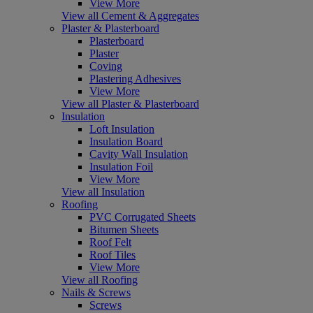
View More
View all Cement & Aggregates
Plaster & Plasterboard
Plasterboard
Plaster
Coving
Plastering Adhesives
View More
View all Plaster & Plasterboard
Insulation
Loft Insulation
Insulation Board
Cavity Wall Insulation
Insulation Foil
View More
View all Insulation
Roofing
PVC Corrugated Sheets
Bitumen Sheets
Roof Felt
Roof Tiles
View More
View all Roofing
Nails & Screws
Screws