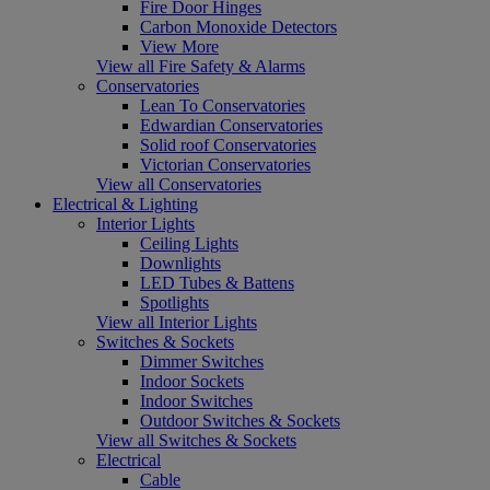
Fire Door Hinges
Carbon Monoxide Detectors
View More
View all Fire Safety & Alarms
Conservatories
Lean To Conservatories
Edwardian Conservatories
Solid roof Conservatories
Victorian Conservatories
View all Conservatories
Electrical & Lighting
Interior Lights
Ceiling Lights
Downlights
LED Tubes & Battens
Spotlights
View all Interior Lights
Switches & Sockets
Dimmer Switches
Indoor Sockets
Indoor Switches
Outdoor Switches & Sockets
View all Switches & Sockets
Electrical
Cable