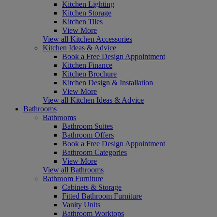
Kitchen Lighting
Kitchen Storage
Kitchen Tiles
View More
View all Kitchen Accessories
Kitchen Ideas & Advice
Book a Free Design Appointment
Kitchen Finance
Kitchen Brochure
Kitchen Design & Installation
View More
View all Kitchen Ideas & Advice
Bathrooms
Bathrooms
Bathroom Suites
Bathroom Offers
Book a Free Design Appointment
Bathroom Categories
View More
View all Bathrooms
Bathroom Furniture
Cabinets & Storage
Fitted Bathroom Furniture
Vanity Units
Bathroom Worktops