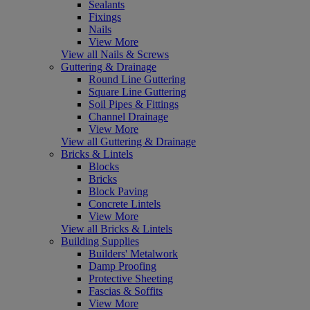
Sealants
Fixings
Nails
View More
View all Nails & Screws
Guttering & Drainage
Round Line Guttering
Square Line Guttering
Soil Pipes & Fittings
Channel Drainage
View More
View all Guttering & Drainage
Bricks & Lintels
Blocks
Bricks
Block Paving
Concrete Lintels
View More
View all Bricks & Lintels
Building Supplies
Builders' Metalwork
Damp Proofing
Protective Sheeting
Fascias & Soffits
View More