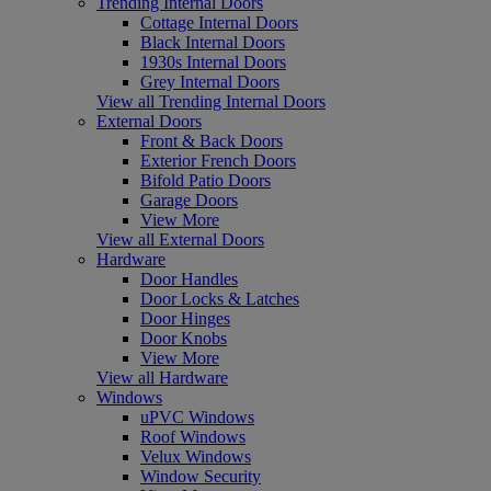
Trending Internal Doors
Cottage Internal Doors
Black Internal Doors
1930s Internal Doors
Grey Internal Doors
View all Trending Internal Doors
External Doors
Front & Back Doors
Exterior French Doors
Bifold Patio Doors
Garage Doors
View More
View all External Doors
Hardware
Door Handles
Door Locks & Latches
Door Hinges
Door Knobs
View More
View all Hardware
Windows
uPVC Windows
Roof Windows
Velux Windows
Window Security