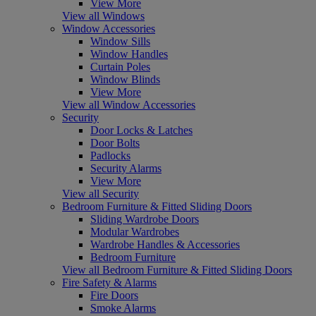
View More
View all Windows
Window Accessories
Window Sills
Window Handles
Curtain Poles
Window Blinds
View More
View all Window Accessories
Security
Door Locks & Latches
Door Bolts
Padlocks
Security Alarms
View More
View all Security
Bedroom Furniture & Fitted Sliding Doors
Sliding Wardrobe Doors
Modular Wardrobes
Wardrobe Handles & Accessories
Bedroom Furniture
View all Bedroom Furniture & Fitted Sliding Doors
Fire Safety & Alarms
Fire Doors
Smoke Alarms