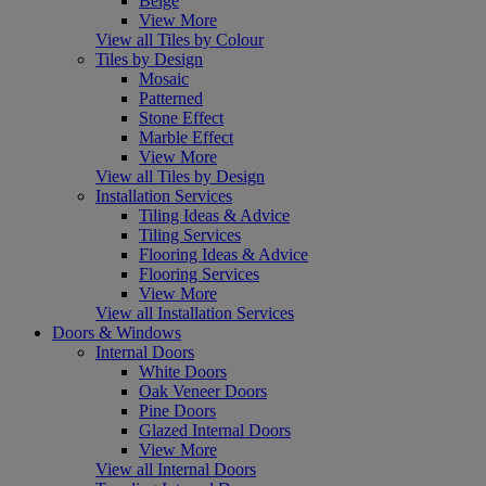
Beige
View More
View all Tiles by Colour
Tiles by Design
Mosaic
Patterned
Stone Effect
Marble Effect
View More
View all Tiles by Design
Installation Services
Tiling Ideas & Advice
Tiling Services
Flooring Ideas & Advice
Flooring Services
View More
View all Installation Services
Doors & Windows
Internal Doors
White Doors
Oak Veneer Doors
Pine Doors
Glazed Internal Doors
View More
View all Internal Doors