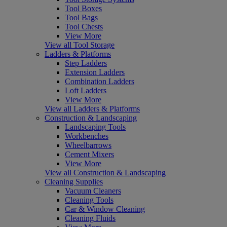
Tool Boxes
Tool Bags
Tool Chests
View More
View all Tool Storage
Ladders & Platforms
Step Ladders
Extension Ladders
Combination Ladders
Loft Ladders
View More
View all Ladders & Platforms
Construction & Landscaping
Landscaping Tools
Workbenches
Wheelbarrows
Cement Mixers
View More
View all Construction & Landscaping
Cleaning Supplies
Vacuum Cleaners
Cleaning Tools
Car & Window Cleaning
Cleaning Fluids