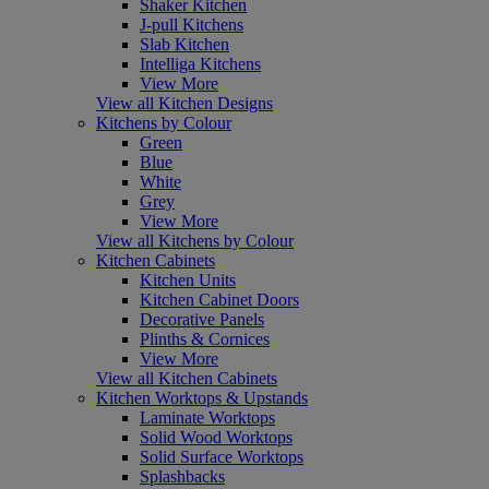
Shaker Kitchen
J-pull Kitchens
Slab Kitchen
Intelliga Kitchens
View More
View all Kitchen Designs
Kitchens by Colour
Green
Blue
White
Grey
View More
View all Kitchens by Colour
Kitchen Cabinets
Kitchen Units
Kitchen Cabinet Doors
Decorative Panels
Plinths & Cornices
View More
View all Kitchen Cabinets
Kitchen Worktops & Upstands
Laminate Worktops
Solid Wood Worktops
Solid Surface Worktops
Splashbacks