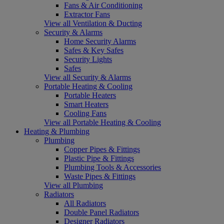
Fans & Air Conditioning
Extractor Fans
View all Ventilation & Ducting
Security & Alarms
Home Security Alarms
Safes & Key Safes
Security Lights
Safes
View all Security & Alarms
Portable Heating & Cooling
Portable Heaters
Smart Heaters
Cooling Fans
View all Portable Heating & Cooling
Heating & Plumbing
Plumbing
Copper Pipes & Fittings
Plastic Pipe & Fittings
Plumbing Tools & Accessories
Waste Pipes & Fittings
View all Plumbing
Radiators
All Radiators
Double Panel Radiators
Designer Radiators