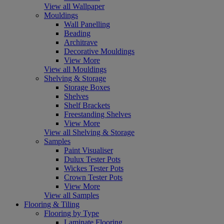
View all Wallpaper
Mouldings
Wall Panelling
Beading
Architrave
Decorative Mouldings
View More
View all Mouldings
Shelving & Storage
Storage Boxes
Shelves
Shelf Brackets
Freestanding Shelves
View More
View all Shelving & Storage
Samples
Paint Visualiser
Dulux Tester Pots
Wickes Tester Pots
Crown Tester Pots
View More
View all Samples
Flooring & Tiling
Flooring by Type
Laminate Flooring