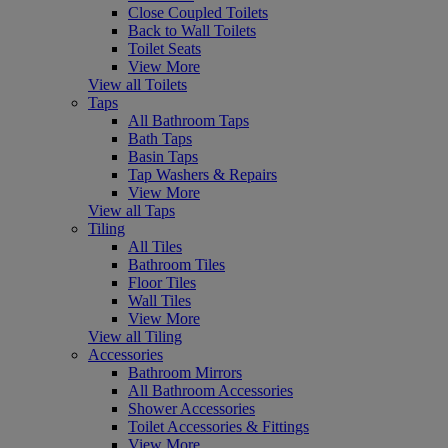
Close Coupled Toilets
Back to Wall Toilets
Toilet Seats
View More
View all Toilets
Taps
All Bathroom Taps
Bath Taps
Basin Taps
Tap Washers & Repairs
View More
View all Taps
Tiling
All Tiles
Bathroom Tiles
Floor Tiles
Wall Tiles
View More
View all Tiling
Accessories
Bathroom Mirrors
All Bathroom Accessories
Shower Accessories
Toilet Accessories & Fittings
View More