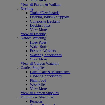
View More
View all Paving & Walling
Decking
Timber Deckboards
Decking Joists & Supports
Composite Decking
Decking Tiles
View More
View all Decking
Garden Watering
Hose Pipes
Water Butts
Pressure Washers
Watering Accessories
View More
View all Garden Watering
Garden Supplies
Lawn Care & Maintenance
Growing Accessories
Plant Food
Weedkiller
View More
View all Garden Supplies
Furniture & Structures
Pergolas