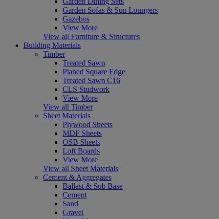
Garden Dining Sets
Garden Sofas & Sun Loungers
Gazebos
View More
View all Furniture & Structures
Building Materials
Timber
Treated Sawn
Planed Square Edge
Treated Sawn C16
CLS Studwork
View More
View all Timber
Sheet Materials
Plywood Sheets
MDF Sheets
OSB Sheets
Loft Boards
View More
View all Sheet Materials
Cement & Aggregates
Ballast & Sub Base
Cement
Sand
Gravel