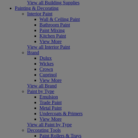
View all Building Supplies
Painting & Decorating
Interior Paint
Wall & Ceiling Paint
Bathroom Paint
Paint Mixing
Kitchen Paint
View More
View all Interior Paint
Brand
Dulux
Wickes
Crown
Cuprinol
View More
View all Brand
Paint by Type
Emulsion
Trade Paint
Metal Paint
Undercoats & Primers
View More
View all Paint by Type
Decorating Tools
Paint Rollers & Trays