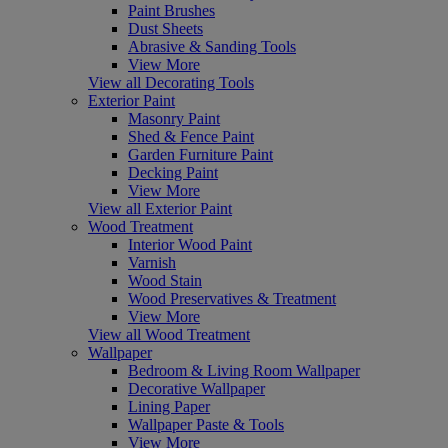
Paint Brushes
Dust Sheets
Abrasive & Sanding Tools
View More
View all Decorating Tools
Exterior Paint
Masonry Paint
Shed & Fence Paint
Garden Furniture Paint
Decking Paint
View More
View all Exterior Paint
Wood Treatment
Interior Wood Paint
Varnish
Wood Stain
Wood Preservatives & Treatment
View More
View all Wood Treatment
Wallpaper
Bedroom & Living Room Wallpaper
Decorative Wallpaper
Lining Paper
Wallpaper Paste & Tools
View More