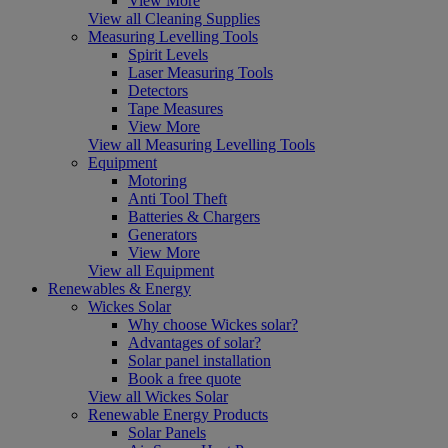
View More
View all Cleaning Supplies
Measuring Levelling Tools
Spirit Levels
Laser Measuring Tools
Detectors
Tape Measures
View More
View all Measuring Levelling Tools
Equipment
Motoring
Anti Tool Theft
Batteries & Chargers
Generators
View More
View all Equipment
Renewables & Energy
Wickes Solar
Why choose Wickes solar?
Advantages of solar?
Solar panel installation
Book a free quote
View all Wickes Solar
Renewable Energy Products
Solar Panels