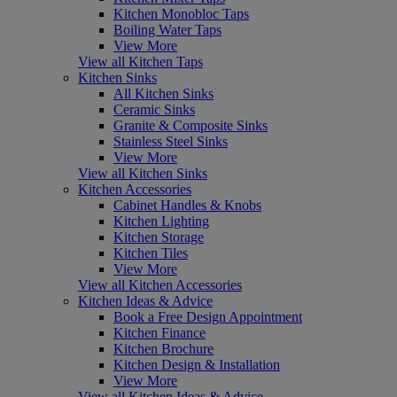
Kitchen Monobloc Taps
Boiling Water Taps
View More
View all Kitchen Taps
Kitchen Sinks
All Kitchen Sinks
Ceramic Sinks
Granite & Composite Sinks
Stainless Steel Sinks
View More
View all Kitchen Sinks
Kitchen Accessories
Cabinet Handles & Knobs
Kitchen Lighting
Kitchen Storage
Kitchen Tiles
View More
View all Kitchen Accessories
Kitchen Ideas & Advice
Book a Free Design Appointment
Kitchen Finance
Kitchen Brochure
Kitchen Design & Installation
View More
View all Kitchen Ideas & Advice