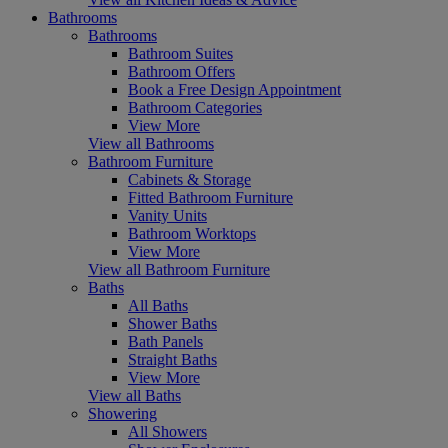
Bathrooms
Bathrooms
Bathroom Suites
Bathroom Offers
Book a Free Design Appointment
Bathroom Categories
View More
View all Bathrooms
Bathroom Furniture
Cabinets & Storage
Fitted Bathroom Furniture
Vanity Units
Bathroom Worktops
View More
View all Bathroom Furniture
Baths
All Baths
Shower Baths
Bath Panels
Straight Baths
View More
View all Baths
Showering
All Showers