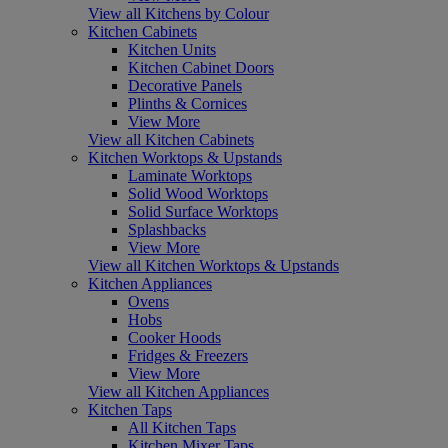
View all Kitchens by Colour
Kitchen Cabinets
Kitchen Units
Kitchen Cabinet Doors
Decorative Panels
Plinths & Cornices
View More
View all Kitchen Cabinets
Kitchen Worktops & Upstands
Laminate Worktops
Solid Wood Worktops
Solid Surface Worktops
Splashbacks
View More
View all Kitchen Worktops & Upstands
Kitchen Appliances
Ovens
Hobs
Cooker Hoods
Fridges & Freezers
View More
View all Kitchen Appliances
Kitchen Taps
All Kitchen Taps
Kitchen Mixer Taps