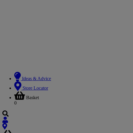
Ideas & Advice
Store Locator
Basket
0