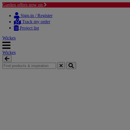
Garden offers now on
Skip
Skip
to
to
Sign-in / Register
content
navigation
Track my order
menu
Project list
Wickes
Wickes