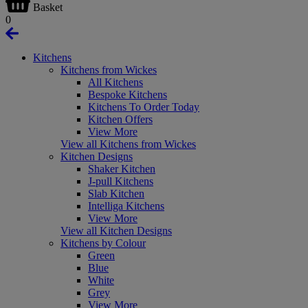
Basket
0
Kitchens
Kitchens from Wickes
All Kitchens
Bespoke Kitchens
Kitchens To Order Today
Kitchen Offers
View More
View all Kitchens from Wickes
Kitchen Designs
Shaker Kitchen
J-pull Kitchens
Slab Kitchen
Intelliga Kitchens
View More
View all Kitchen Designs
Kitchens by Colour
Green
Blue
White
Grey
View More