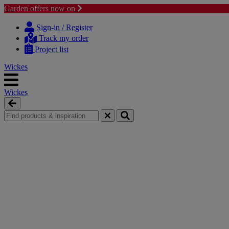
Garden offers now on
Skip
Skip
to
to
Sign-in / Register
content
navigation
Track my order
menu
Project list
Wickes
Wickes