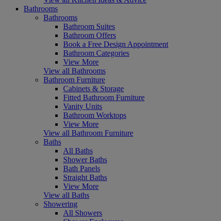
Bathrooms
Bathrooms
Bathroom Suites
Bathroom Offers
Book a Free Design Appointment
Bathroom Categories
View More
View all Bathrooms
Bathroom Furniture
Cabinets & Storage
Fitted Bathroom Furniture
Vanity Units
Bathroom Worktops
View More
View all Bathroom Furniture
Baths
All Baths
Shower Baths
Bath Panels
Straight Baths
View More
View all Baths
Showering
All Showers