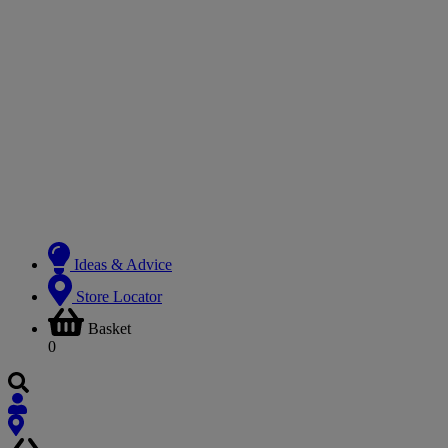
Ideas & Advice
Store Locator
Basket
0