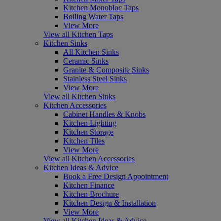
Kitchen Monobloc Taps
Boiling Water Taps
View More
View all Kitchen Taps
Kitchen Sinks
All Kitchen Sinks
Ceramic Sinks
Granite & Composite Sinks
Stainless Steel Sinks
View More
View all Kitchen Sinks
Kitchen Accessories
Cabinet Handles & Knobs
Kitchen Lighting
Kitchen Storage
Kitchen Tiles
View More
View all Kitchen Accessories
Kitchen Ideas & Advice
Book a Free Design Appointment
Kitchen Finance
Kitchen Brochure
Kitchen Design & Installation
View More
View all Kitchen Ideas & Advice