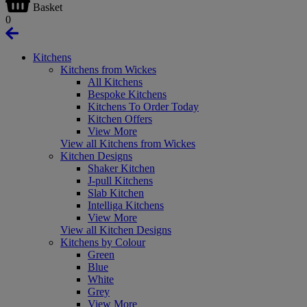
Basket
0
Kitchens
Kitchens from Wickes
All Kitchens
Bespoke Kitchens
Kitchens To Order Today
Kitchen Offers
View More
View all Kitchens from Wickes
Kitchen Designs
Shaker Kitchen
J-pull Kitchens
Slab Kitchen
Intelliga Kitchens
View More
View all Kitchen Designs
Kitchens by Colour
Green
Blue
White
Grey
View More