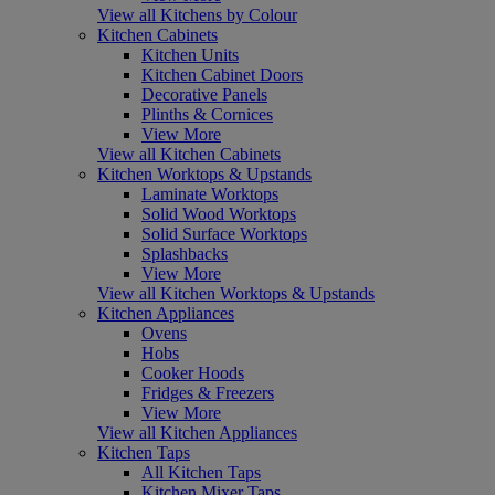
View all Kitchens by Colour
Kitchen Cabinets
Kitchen Units
Kitchen Cabinet Doors
Decorative Panels
Plinths & Cornices
View More
View all Kitchen Cabinets
Kitchen Worktops & Upstands
Laminate Worktops
Solid Wood Worktops
Solid Surface Worktops
Splashbacks
View More
View all Kitchen Worktops & Upstands
Kitchen Appliances
Ovens
Hobs
Cooker Hoods
Fridges & Freezers
View More
View all Kitchen Appliances
Kitchen Taps
All Kitchen Taps
Kitchen Mixer Taps