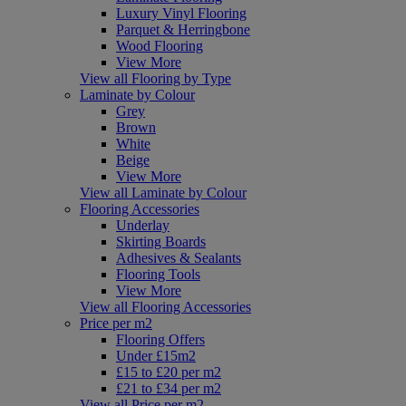
Luxury Vinyl Flooring
Parquet & Herringbone
Wood Flooring
View More
View all Flooring by Type
Laminate by Colour
Grey
Brown
White
Beige
View More
View all Laminate by Colour
Flooring Accessories
Underlay
Skirting Boards
Adhesives & Sealants
Flooring Tools
View More
View all Flooring Accessories
Price per m2
Flooring Offers
Under £15m2
£15 to £20 per m2
£21 to £34 per m2
View all Price per m2