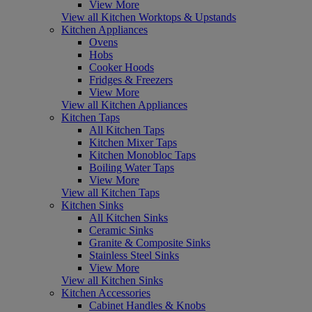
View More
View all Kitchen Worktops & Upstands
Kitchen Appliances
Ovens
Hobs
Cooker Hoods
Fridges & Freezers
View More
View all Kitchen Appliances
Kitchen Taps
All Kitchen Taps
Kitchen Mixer Taps
Kitchen Monobloc Taps
Boiling Water Taps
View More
View all Kitchen Taps
Kitchen Sinks
All Kitchen Sinks
Ceramic Sinks
Granite & Composite Sinks
Stainless Steel Sinks
View More
View all Kitchen Sinks
Kitchen Accessories
Cabinet Handles & Knobs