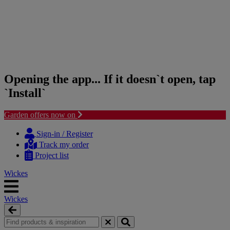
Opening the app... If it doesn`t open, tap
`Install`
Garden offers now on
Skip
Skip
to
to
Sign-in / Register
content
navigation
Track my order
menu
Project list
Wickes
Wickes