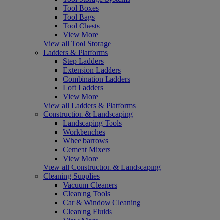
Tool Boxes
Tool Bags
Tool Chests
View More
View all Tool Storage
Ladders & Platforms
Step Ladders
Extension Ladders
Combination Ladders
Loft Ladders
View More
View all Ladders & Platforms
Construction & Landscaping
Landscaping Tools
Workbenches
Wheelbarrows
Cement Mixers
View More
View all Construction & Landscaping
Cleaning Supplies
Vacuum Cleaners
Cleaning Tools
Car & Window Cleaning
Cleaning Fluids