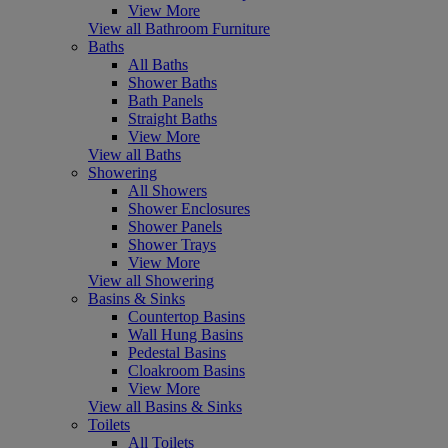
View More
View all Bathroom Furniture
Baths
All Baths
Shower Baths
Bath Panels
Straight Baths
View More
View all Baths
Showering
All Showers
Shower Enclosures
Shower Panels
Shower Trays
View More
View all Showering
Basins & Sinks
Countertop Basins
Wall Hung Basins
Pedestal Basins
Cloakroom Basins
View More
View all Basins & Sinks
Toilets
All Toilets