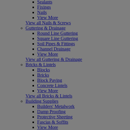
Sealants
Fixings
Nails
View More
View all Nails & Screws
Guttering & Drainage
Round Line Guttering
Square Line Guttering
Soil Pipes & Fittings
Channel Drainage
View More
View all Guttering & Drainage
Bricks & Lintels
Blocks
Bricks
Block Paving
Concrete Lintels
View More
View all Bricks & Lintels
Building Supplies
Builders' Metalwork
Damp Proofing
Protective Sheeting
Fascias & Soffits
View More