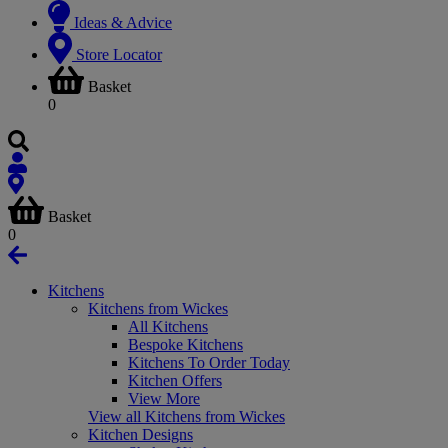
Ideas & Advice
Store Locator
Basket
0
Basket
0
Kitchens
Kitchens from Wickes
All Kitchens
Bespoke Kitchens
Kitchens To Order Today
Kitchen Offers
View More
View all Kitchens from Wickes
Kitchen Designs