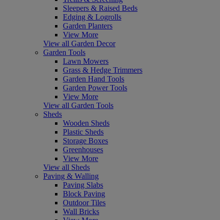
Sleepers & Raised Beds
Edging & Logrolls
Garden Planters
View More
View all Garden Decor
Garden Tools
Lawn Mowers
Grass & Hedge Trimmers
Garden Hand Tools
Garden Power Tools
View More
View all Garden Tools
Sheds
Wooden Sheds
Plastic Sheds
Storage Boxes
Greenhouses
View More
View all Sheds
Paving & Walling
Paving Slabs
Block Paving
Outdoor Tiles
Wall Bricks