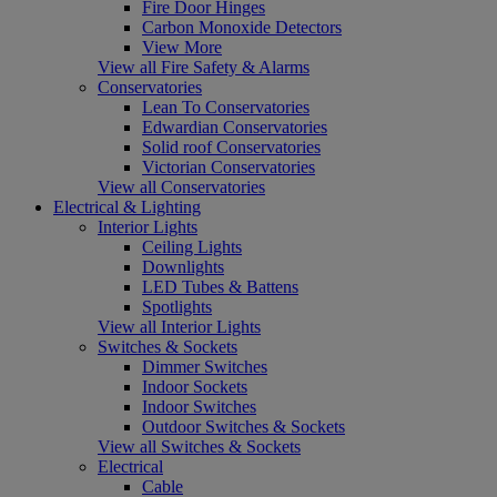
Fire Door Hinges
Carbon Monoxide Detectors
View More
View all Fire Safety & Alarms
Conservatories
Lean To Conservatories
Edwardian Conservatories
Solid roof Conservatories
Victorian Conservatories
View all Conservatories
Electrical & Lighting
Interior Lights
Ceiling Lights
Downlights
LED Tubes & Battens
Spotlights
View all Interior Lights
Switches & Sockets
Dimmer Switches
Indoor Sockets
Indoor Switches
Outdoor Switches & Sockets
View all Switches & Sockets
Electrical
Cable