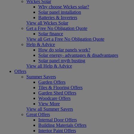
Wickes Solar
Why choose Wickes solar?
Solar panel installation
Batteries & Inverters
View all Wickes Solar
Get a Free No Obligation Quote
Solar finance
View all Get a Free No Obligation Quote
Help & Advice
How do solar panels work?
Solar energy- advantages & disadvantages
Solar panel myth busting
View all Help & Advice
Offers
Summer Savers
Garden Offers
Tiles & Flooring Offers
Garden Shed Offers
Woodcare Offers
View More
View all Summer Savers
Great Offers
Internal Door Offers
Building Materials Offers
Interior Paint Offers