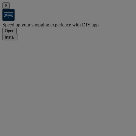
Speed up your shopping experience with DIY app
Open
Install