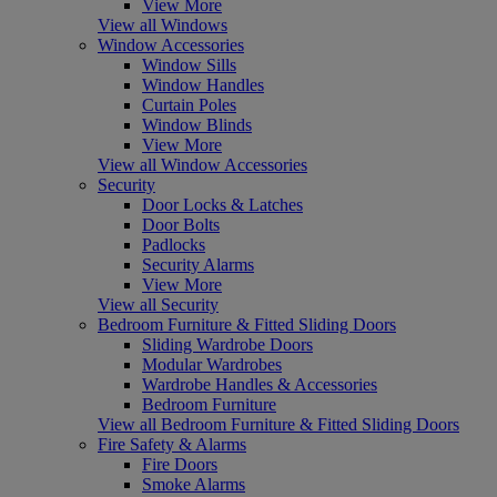
View More
View all Windows
Window Accessories
Window Sills
Window Handles
Curtain Poles
Window Blinds
View More
View all Window Accessories
Security
Door Locks & Latches
Door Bolts
Padlocks
Security Alarms
View More
View all Security
Bedroom Furniture & Fitted Sliding Doors
Sliding Wardrobe Doors
Modular Wardrobes
Wardrobe Handles & Accessories
Bedroom Furniture
View all Bedroom Furniture & Fitted Sliding Doors
Fire Safety & Alarms
Fire Doors
Smoke Alarms