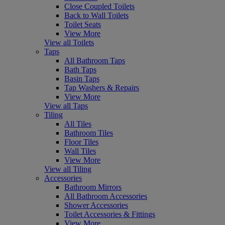
Close Coupled Toilets
Back to Wall Toilets
Toilet Seats
View More
View all Toilets
Taps
All Bathroom Taps
Bath Taps
Basin Taps
Tap Washers & Repairs
View More
View all Taps
Tiling
All Tiles
Bathroom Tiles
Floor Tiles
Wall Tiles
View More
View all Tiling
Accessories
Bathroom Mirrors
All Bathroom Accessories
Shower Accessories
Toilet Accessories & Fittings
View More