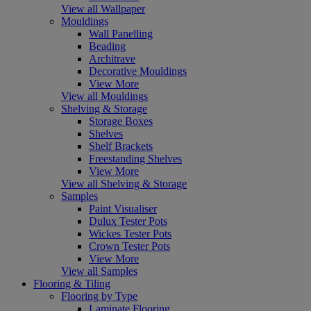
View all Wallpaper
Mouldings
Wall Panelling
Beading
Architrave
Decorative Mouldings
View More
View all Mouldings
Shelving & Storage
Storage Boxes
Shelves
Shelf Brackets
Freestanding Shelves
View More
View all Shelving & Storage
Samples
Paint Visualiser
Dulux Tester Pots
Wickes Tester Pots
Crown Tester Pots
View More
View all Samples
Flooring & Tiling
Flooring by Type
Laminate Flooring