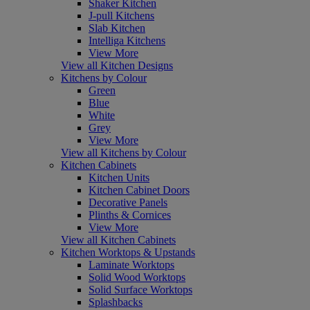
Shaker Kitchen
J-pull Kitchens
Slab Kitchen
Intelliga Kitchens
View More
View all Kitchen Designs
Kitchens by Colour
Green
Blue
White
Grey
View More
View all Kitchens by Colour
Kitchen Cabinets
Kitchen Units
Kitchen Cabinet Doors
Decorative Panels
Plinths & Cornices
View More
View all Kitchen Cabinets
Kitchen Worktops & Upstands
Laminate Worktops
Solid Wood Worktops
Solid Surface Worktops
Splashbacks