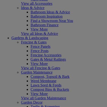
View all Accessories
Ideas & Advice
Bathroom Ideas & Advice
Bathroom Inspiration
Find a Showroom Near You
Bathroom Finance
View More
View all Ideas & Advice
Gardens & Landscaping
Fencing & Gates
Fence Panels
Fence Posts
Fencing Accessories
Gates & Metal Railings
View More
View all Fencing & Gates
Garden Maintenance
Compost, Topsoil & Bark
Weed Membrane
Lawn Seed & Feeds
Compost Bins & Buckets
View More
View all Garden Maintenance
Garden Decor
Trellis & Screening