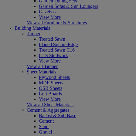
Garden Dining Sets
Garden Sofas & Sun Loungers
Gazebos
View More
View all Furniture & Structures
Building Materials
Timber
Treated Sawn
Planed Square Edge
Treated Sawn C16
CLS Studwork
View More
View all Timber
Sheet Materials
Plywood Sheets
MDF Sheets
OSB Sheets
Loft Boards
View More
View all Sheet Materials
Cement & Aggregates
Ballast & Sub Base
Cement
Sand
Gravel