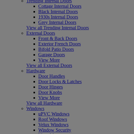
Trending Internal Doors
Cottage Internal Doors
Black Internal Doors
1930s Internal Doors
Grey Internal Doors
View all Trending Internal Doors
External Doors
Front & Back Doors
Exterior French Doors
Bifold Patio Doors
Garage Doors
View More
View all External Doors
Hardware
Door Handles
Door Locks & Latches
Door Hinges
Door Knobs
View More
View all Hardware
Windows
uPVC Windows
Roof Windows
Velux Windows
Window Security