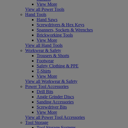
View More
View all Power Tools
Hand Tools
Hand Saws
Screwdrivers & Hex Keys
Spanners, Sockets & Wrenches
Brickworking Tools
View More
View all Hand Tools
Workwear & Safety
Trousers & Shorts
Footwear
Safety Clothing & PPE
T-Shirts
View More
View all Workwear & Safety
Power Tool Accessories
Drill Bits
Angle Grinder Discs
Sanding Accessories
Screwdriver Bits
View More
View all Power Tool Accessories
Tool Storage
Tool Storage Systems