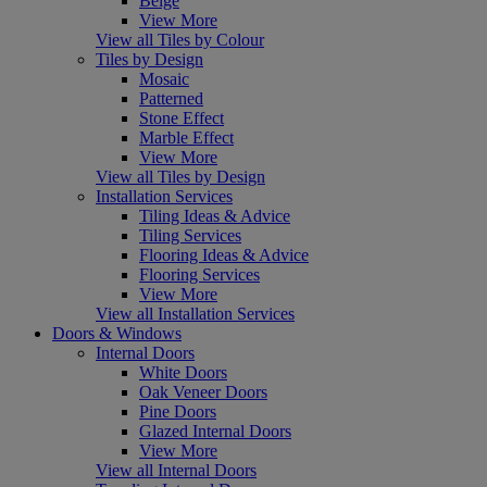
Beige
View More
View all Tiles by Colour
Tiles by Design
Mosaic
Patterned
Stone Effect
Marble Effect
View More
View all Tiles by Design
Installation Services
Tiling Ideas & Advice
Tiling Services
Flooring Ideas & Advice
Flooring Services
View More
View all Installation Services
Doors & Windows
Internal Doors
White Doors
Oak Veneer Doors
Pine Doors
Glazed Internal Doors
View More
View all Internal Doors