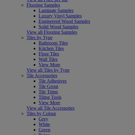
Flooring Samples
Laminate Samples
Luxury Vinyl Samples
Engineered Wood Samples
Solid Wood Samples
View all Flooring Samples
Tiles by Type
Bathroom Tiles
Kitchen Tiles
Floor Tiles
Wall Tiles
View More
View all Tiles by Type
Tile Accessories
Tile Adhesives
Tile Grout
Tile Trims
Tiling Tools
View More
View all Tile Accessories
Tiles by Colour
Grey
White
Green