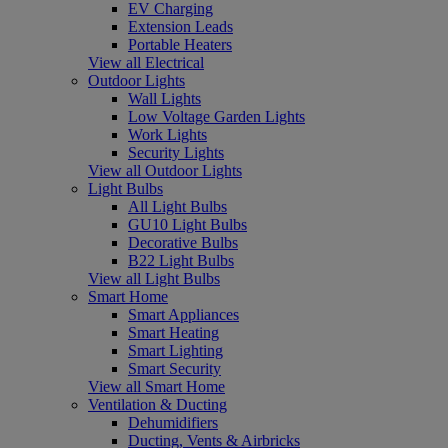
EV Charging
Extension Leads
Portable Heaters
View all Electrical
Outdoor Lights
Wall Lights
Low Voltage Garden Lights
Work Lights
Security Lights
View all Outdoor Lights
Light Bulbs
All Light Bulbs
GU10 Light Bulbs
Decorative Bulbs
B22 Light Bulbs
View all Light Bulbs
Smart Home
Smart Appliances
Smart Heating
Smart Lighting
Smart Security
View all Smart Home
Ventilation & Ducting
Dehumidifiers
Ducting, Vents & Airbricks