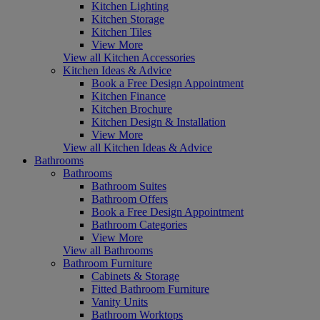
Kitchen Lighting
Kitchen Storage
Kitchen Tiles
View More
View all Kitchen Accessories
Kitchen Ideas & Advice
Book a Free Design Appointment
Kitchen Finance
Kitchen Brochure
Kitchen Design & Installation
View More
View all Kitchen Ideas & Advice
Bathrooms
Bathrooms
Bathroom Suites
Bathroom Offers
Book a Free Design Appointment
Bathroom Categories
View More
View all Bathrooms
Bathroom Furniture
Cabinets & Storage
Fitted Bathroom Furniture
Vanity Units
Bathroom Worktops