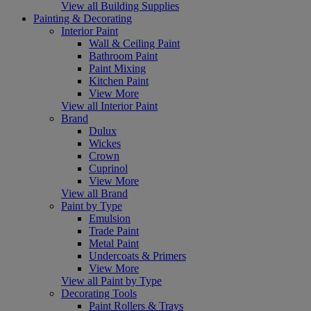
View all Building Supplies
Painting & Decorating
Interior Paint
Wall & Ceiling Paint
Bathroom Paint
Paint Mixing
Kitchen Paint
View More
View all Interior Paint
Brand
Dulux
Wickes
Crown
Cuprinol
View More
View all Brand
Paint by Type
Emulsion
Trade Paint
Metal Paint
Undercoats & Primers
View More
View all Paint by Type
Decorating Tools
Paint Rollers & Trays