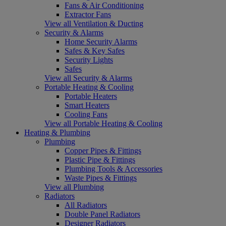
Fans & Air Conditioning
Extractor Fans
View all Ventilation & Ducting
Security & Alarms
Home Security Alarms
Safes & Key Safes
Security Lights
Safes
View all Security & Alarms
Portable Heating & Cooling
Portable Heaters
Smart Heaters
Cooling Fans
View all Portable Heating & Cooling
Heating & Plumbing
Plumbing
Copper Pipes & Fittings
Plastic Pipe & Fittings
Plumbing Tools & Accessories
Waste Pipes & Fittings
View all Plumbing
Radiators
All Radiators
Double Panel Radiators
Designer Radiators