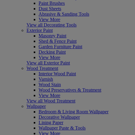
Paint Brushes
Dust Sheets
Abrasive & Sanding Tools
View More
View all Decorating Tools
Exterior Paint
Masonry Paint
Shed & Fence Paint
Garden Furniture Paint
Decking Paint
View More
View all Exterior Paint
Wood Treatment
Interior Wood Paint
Varnish
Wood Stain
Wood Preservatives & Treatment
View More
View all Wood Treatment
Wallpaper
Bedroom & Living Room Wallpaper
Decorative Wallpaper
Lining Paper
Wallpaper Paste & Tools
View More