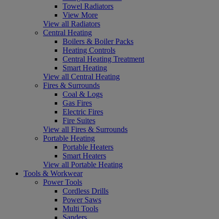
Towel Radiators
View More
View all Radiators
Central Heating
Boilers & Boiler Packs
Heating Controls
Central Heating Treatment
Smart Heating
View all Central Heating
Fires & Surrounds
Coal & Logs
Gas Fires
Electric Fires
Fire Suites
View all Fires & Surrounds
Portable Heating
Portable Heaters
Smart Heaters
View all Portable Heating
Tools & Workwear
Power Tools
Cordless Drills
Power Saws
Multi Tools
Sanders