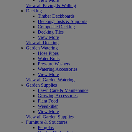
View More
View all Paving & Walling
Decking
Timber Deckboards
Decking Joists & Supports
Composite Decking
Decking Tiles
View More
View all Decking
Garden Watering
Hose Pipes
Water Butts
Pressure Washers
Watering Accessories
View More
View all Garden Watering
Garden Supplies
Lawn Care & Maintenance
Growing Accessories
Plant Food
Weedkiller
View More
View all Garden Supplies
Furniture & Structures
Pergolas