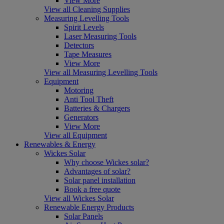
View More
View all Cleaning Supplies
Measuring Levelling Tools
Spirit Levels
Laser Measuring Tools
Detectors
Tape Measures
View More
View all Measuring Levelling Tools
Equipment
Motoring
Anti Tool Theft
Batteries & Chargers
Generators
View More
View all Equipment
Renewables & Energy
Wickes Solar
Why choose Wickes solar?
Advantages of solar?
Solar panel installation
Book a free quote
View all Wickes Solar
Renewable Energy Products
Solar Panels