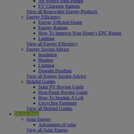
Air Source Heat Pumps
EV Charging Stations
View all Renewable Energy Products
Energy Efficiency
Energy Efficient Home
Energy Ratings
How To Improve Your Home’s EPC Rating
Lighting
View all Energy Efficiency
Energy Saving Advice
Insulation
Heating
Lighting
Draught Proofing
View all Energy Saving Advice
Helpful Guides
Solar PV Buying Guide
Heat Pump Buying Guide
How To Insulate A Loft
Upcycling Furniture
View all Helpful Guides
Wickes Solar
Solar Energy
Advantages of solar
View all Solar Energy