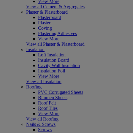
View More
View all Cement & Aggregates
Plaster & Plasterboard
Plasterboard
Plaster
Coving
Plastering Adhesives
View More
View all Plaster & Plasterboard
Insulation
Loft Insulation
Insulation Board
Cavity Wall Insulation
Insulation Foil
View More
View all Insulation
Roofing
PVC Corrugated Sheets
Bitumen Sheets
Roof Felt
Roof Tiles
View More
View all Roofing
Nails & Screws
Screws