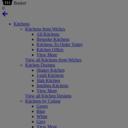
Basket
0
Kitchens
Kitchens from Wickes
All Kitchens
Bespoke Kitchens
Kitchens To Order Today
Kitchen Offers
View More
View all Kitchens from Wickes
Kitchen Designs
Shaker Kitchen
J-pull Kitchens
Slab Kitchen
Intelliga Kitchens
View More
View all Kitchen Designs
Kitchens by Colour
Green
Blue
White
Grey
View More