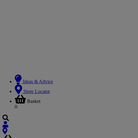
Ideas & Advice
Store Locator
Basket
0