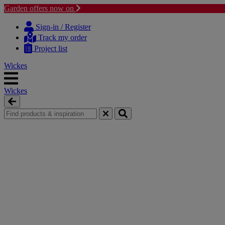
Garden offers now on
Skip
Skip
to
to
Sign-in / Register
content
navigation
Track my order
menu
Project list
Wickes
Wickes