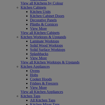
View all Kitchens by Colour
Kitchen Cabinets
Kitchen Units
Kitchen Cabinet Doors
Decorative Panels
Plinths & Cornices
View More
View all Kitchen Cabinets
Kitchen Worktops & Upstands
Laminate Worktops
Solid Wood Worktops
Solid Surface Worktops
Splashbacks
View More
View all Kitchen Worktops & Upstands
Kitchen Appliances
Ovens
Hobs
Cooker Hoods
Fridges & Freezers
View More
View all Kitchen Appliances
Kitchen Taps
All Kitchen Taps
Kitchen Mixer Taps