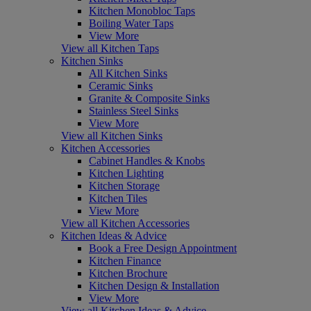
Kitchen Monobloc Taps
Boiling Water Taps
View More
View all Kitchen Taps
Kitchen Sinks
All Kitchen Sinks
Ceramic Sinks
Granite & Composite Sinks
Stainless Steel Sinks
View More
View all Kitchen Sinks
Kitchen Accessories
Cabinet Handles & Knobs
Kitchen Lighting
Kitchen Storage
Kitchen Tiles
View More
View all Kitchen Accessories
Kitchen Ideas & Advice
Book a Free Design Appointment
Kitchen Finance
Kitchen Brochure
Kitchen Design & Installation
View More
View all Kitchen Ideas & Advice