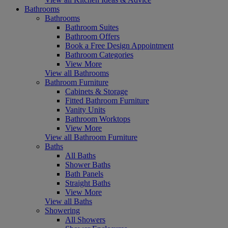
Bathrooms
Bathrooms
Bathroom Suites
Bathroom Offers
Book a Free Design Appointment
Bathroom Categories
View More
View all Bathrooms
Bathroom Furniture
Cabinets & Storage
Fitted Bathroom Furniture
Vanity Units
Bathroom Worktops
View More
View all Bathroom Furniture
Baths
All Baths
Shower Baths
Bath Panels
Straight Baths
View More
View all Baths
Showering
All Showers