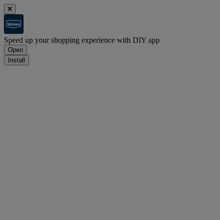
Speed up your shopping experience with DIY app
Open
Install