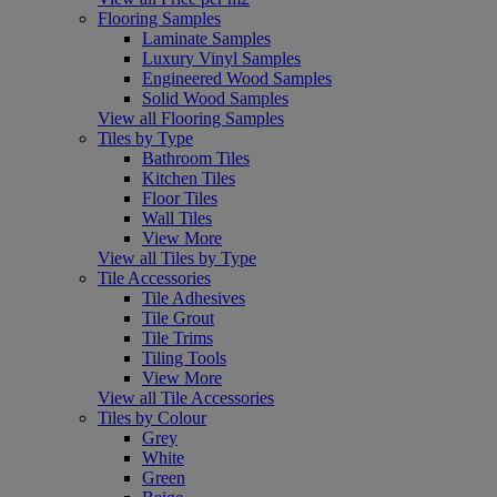
Flooring Samples
Laminate Samples
Luxury Vinyl Samples
Engineered Wood Samples
Solid Wood Samples
View all Flooring Samples
Tiles by Type
Bathroom Tiles
Kitchen Tiles
Floor Tiles
Wall Tiles
View More
View all Tiles by Type
Tile Accessories
Tile Adhesives
Tile Grout
Tile Trims
Tiling Tools
View More
View all Tile Accessories
Tiles by Colour
Grey
White
Green