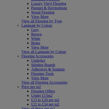
Luxury Vinyl Flooring
Parquet & Herringbone
Wood Flooring
View More
View all Flooring by Type
Laminate by Colour
Grey
Brown
White
Beige
View More
View all Laminate by Colour
Flooring Accessories
Underlay
Skirting Boards
Adhesives & Sealants
Flooring Tools
View More
View all Flooring Accessories
Price per m2
Flooring Offers
Under £15m2
£15 to £20 per m2
£21 to £34 per m2
View all Price per m2