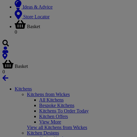
Ideas & Advice
Store Locator
Basket
0
Basket
0
Kitchens
Kitchens from Wickes
All Kitchens
Bespoke Kitchens
Kitchens To Order Today
Kitchen Offers
View More
View all Kitchens from Wickes
Kitchen Designs