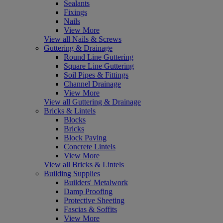
Sealants
Fixings
Nails
View More
View all Nails & Screws
Guttering & Drainage
Round Line Guttering
Square Line Guttering
Soil Pipes & Fittings
Channel Drainage
View More
View all Guttering & Drainage
Bricks & Lintels
Blocks
Bricks
Block Paving
Concrete Lintels
View More
View all Bricks & Lintels
Building Supplies
Builders' Metalwork
Damp Proofing
Protective Sheeting
Fascias & Soffits
View More