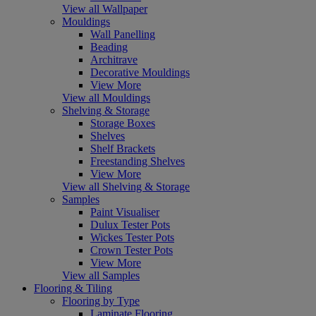
View all Wallpaper
Mouldings
Wall Panelling
Beading
Architrave
Decorative Mouldings
View More
View all Mouldings
Shelving & Storage
Storage Boxes
Shelves
Shelf Brackets
Freestanding Shelves
View More
View all Shelving & Storage
Samples
Paint Visualiser
Dulux Tester Pots
Wickes Tester Pots
Crown Tester Pots
View More
View all Samples
Flooring & Tiling
Flooring by Type
Laminate Flooring