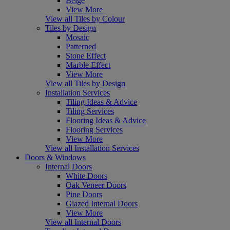
Beige
View More
View all Tiles by Colour
Tiles by Design
Mosaic
Patterned
Stone Effect
Marble Effect
View More
View all Tiles by Design
Installation Services
Tiling Ideas & Advice
Tiling Services
Flooring Ideas & Advice
Flooring Services
View More
View all Installation Services
Doors & Windows
Internal Doors
White Doors
Oak Veneer Doors
Pine Doors
Glazed Internal Doors
View More
View all Internal Doors