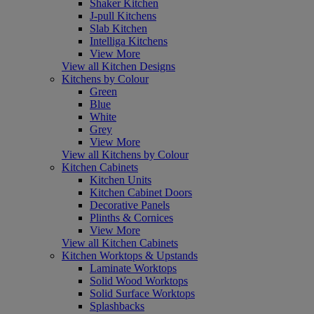
Shaker Kitchen
J-pull Kitchens
Slab Kitchen
Intelliga Kitchens
View More
View all Kitchen Designs
Kitchens by Colour
Green
Blue
White
Grey
View More
View all Kitchens by Colour
Kitchen Cabinets
Kitchen Units
Kitchen Cabinet Doors
Decorative Panels
Plinths & Cornices
View More
View all Kitchen Cabinets
Kitchen Worktops & Upstands
Laminate Worktops
Solid Wood Worktops
Solid Surface Worktops
Splashbacks