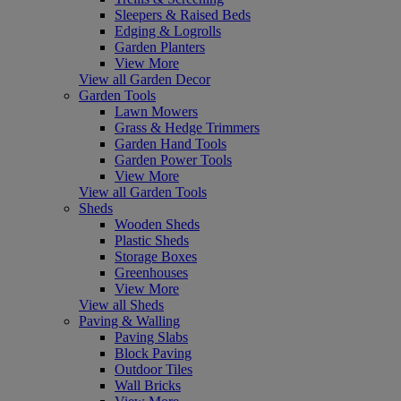
Sleepers & Raised Beds
Edging & Logrolls
Garden Planters
View More
View all Garden Decor
Garden Tools
Lawn Mowers
Grass & Hedge Trimmers
Garden Hand Tools
Garden Power Tools
View More
View all Garden Tools
Sheds
Wooden Sheds
Plastic Sheds
Storage Boxes
Greenhouses
View More
View all Sheds
Paving & Walling
Paving Slabs
Block Paving
Outdoor Tiles
Wall Bricks