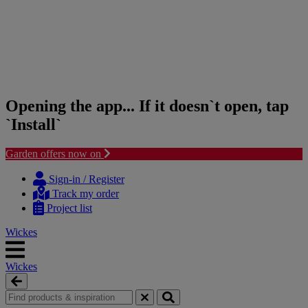
Opening the app... If it doesn`t open, tap
`Install`
Garden offers now on
Skip
Skip
to
to
Sign-in / Register
content
navigation
Track my order
menu
Project list
Wickes
Wickes