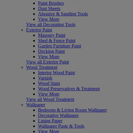
Paint Brushes
Dust Sheets
Abrasive & Sanding Tools
View More
View all Decorating Tools
Exterior Paint
Masonry Paint
Shed & Fence Paint
Garden Furniture Paint
Decking Paint
View More
View all Exterior Paint
Wood Treatment
Interior Wood Paint
Varnish
Wood Stain
Wood Preservatives & Treatment
View More
View all Wood Treatment
Wallpaper
Bedroom & Living Room Wallpaper
Decorative Wallpaper
Lining Paper
Wallpaper Paste & Tools
View More