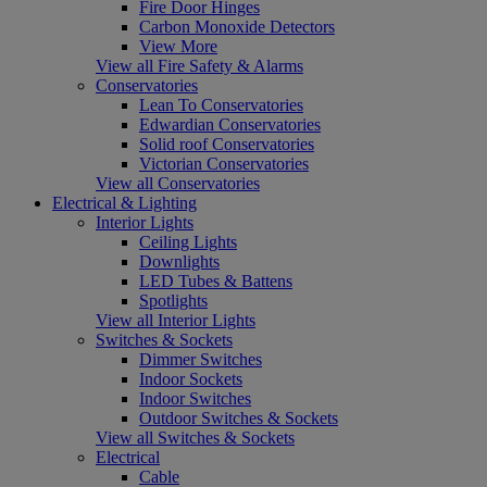
Fire Door Hinges
Carbon Monoxide Detectors
View More
View all Fire Safety & Alarms
Conservatories
Lean To Conservatories
Edwardian Conservatories
Solid roof Conservatories
Victorian Conservatories
View all Conservatories
Electrical & Lighting
Interior Lights
Ceiling Lights
Downlights
LED Tubes & Battens
Spotlights
View all Interior Lights
Switches & Sockets
Dimmer Switches
Indoor Sockets
Indoor Switches
Outdoor Switches & Sockets
View all Switches & Sockets
Electrical
Cable