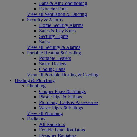
Fans & Air Conditioning
Extractor Fans
View all Ventilation & Ducting
Security & Alarms
Home Security Alarms
Safes & Key Safes
Security Lights
Safes
View all Security & Alarms
Portable Heating & Cooling
Portable Heaters
Smart Heaters
Cooling Fans
View all Portable Heating & Cooling
Heating & Plumbing
Plumbing
Copper Pipes & Fittings
Plastic Pipe & Fittings
Plumbing Tools & Accessories
Waste Pipes & Fittings
View all Plumbing
Radiators
All Radiators
Double Panel Radiators
Designer Radiators