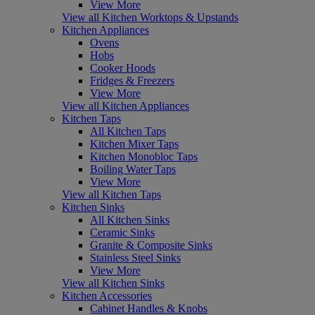
View More
View all Kitchen Worktops & Upstands
Kitchen Appliances
Ovens
Hobs
Cooker Hoods
Fridges & Freezers
View More
View all Kitchen Appliances
Kitchen Taps
All Kitchen Taps
Kitchen Mixer Taps
Kitchen Monobloc Taps
Boiling Water Taps
View More
View all Kitchen Taps
Kitchen Sinks
All Kitchen Sinks
Ceramic Sinks
Granite & Composite Sinks
Stainless Steel Sinks
View More
View all Kitchen Sinks
Kitchen Accessories
Cabinet Handles & Knobs