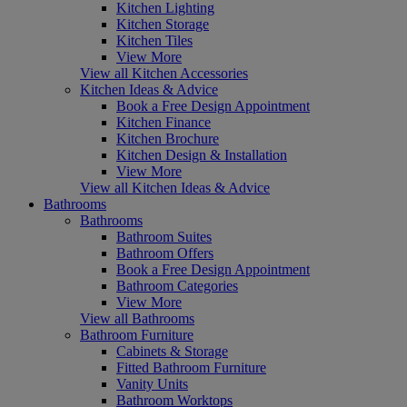
Kitchen Lighting
Kitchen Storage
Kitchen Tiles
View More
View all Kitchen Accessories
Kitchen Ideas & Advice
Book a Free Design Appointment
Kitchen Finance
Kitchen Brochure
Kitchen Design & Installation
View More
View all Kitchen Ideas & Advice
Bathrooms
Bathrooms
Bathroom Suites
Bathroom Offers
Book a Free Design Appointment
Bathroom Categories
View More
View all Bathrooms
Bathroom Furniture
Cabinets & Storage
Fitted Bathroom Furniture
Vanity Units
Bathroom Worktops