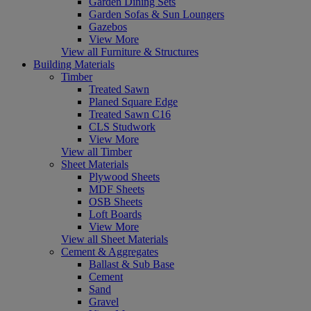
Garden Dining Sets
Garden Sofas & Sun Loungers
Gazebos
View More
View all Furniture & Structures
Building Materials
Timber
Treated Sawn
Planed Square Edge
Treated Sawn C16
CLS Studwork
View More
View all Timber
Sheet Materials
Plywood Sheets
MDF Sheets
OSB Sheets
Loft Boards
View More
View all Sheet Materials
Cement & Aggregates
Ballast & Sub Base
Cement
Sand
Gravel