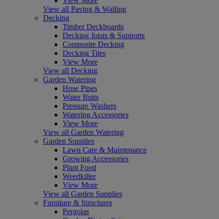
View More
View all Paving & Walling
Decking
Timber Deckboards
Decking Joists & Supports
Composite Decking
Decking Tiles
View More
View all Decking
Garden Watering
Hose Pipes
Water Butts
Pressure Washers
Watering Accessories
View More
View all Garden Watering
Garden Supplies
Lawn Care & Maintenance
Growing Accessories
Plant Food
Weedkiller
View More
View all Garden Supplies
Furniture & Structures
Pergolas