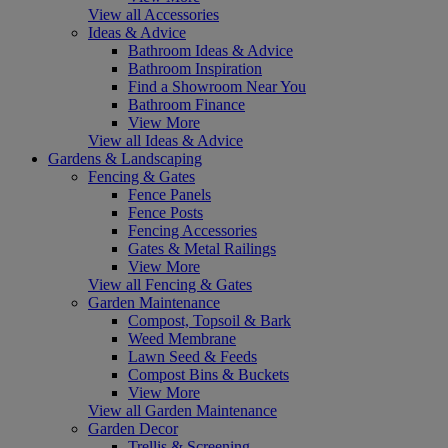
View all Accessories
Ideas & Advice
Bathroom Ideas & Advice
Bathroom Inspiration
Find a Showroom Near You
Bathroom Finance
View More
View all Ideas & Advice
Gardens & Landscaping
Fencing & Gates
Fence Panels
Fence Posts
Fencing Accessories
Gates & Metal Railings
View More
View all Fencing & Gates
Garden Maintenance
Compost, Topsoil & Bark
Weed Membrane
Lawn Seed & Feeds
Compost Bins & Buckets
View More
View all Garden Maintenance
Garden Decor
Trellis & Screening