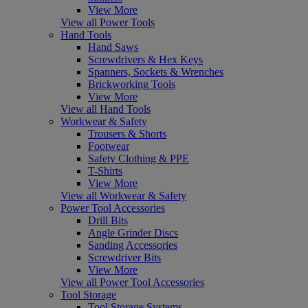
View More
View all Power Tools
Hand Tools
Hand Saws
Screwdrivers & Hex Keys
Spanners, Sockets & Wrenches
Brickworking Tools
View More
View all Hand Tools
Workwear & Safety
Trousers & Shorts
Footwear
Safety Clothing & PPE
T-Shirts
View More
View all Workwear & Safety
Power Tool Accessories
Drill Bits
Angle Grinder Discs
Sanding Accessories
Screwdriver Bits
View More
View all Power Tool Accessories
Tool Storage
Tool Storage Systems