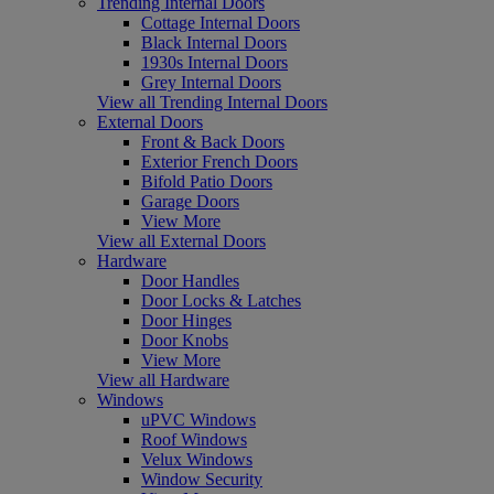
Trending Internal Doors
Cottage Internal Doors
Black Internal Doors
1930s Internal Doors
Grey Internal Doors
View all Trending Internal Doors
External Doors
Front & Back Doors
Exterior French Doors
Bifold Patio Doors
Garage Doors
View More
View all External Doors
Hardware
Door Handles
Door Locks & Latches
Door Hinges
Door Knobs
View More
View all Hardware
Windows
uPVC Windows
Roof Windows
Velux Windows
Window Security