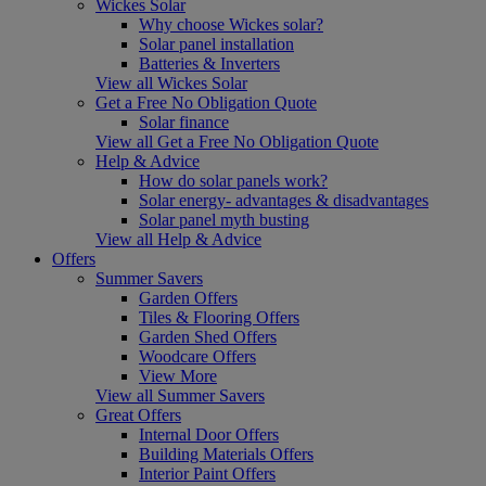
Wickes Solar
Why choose Wickes solar?
Solar panel installation
Batteries & Inverters
View all Wickes Solar
Get a Free No Obligation Quote
Solar finance
View all Get a Free No Obligation Quote
Help & Advice
How do solar panels work?
Solar energy- advantages & disadvantages
Solar panel myth busting
View all Help & Advice
Offers
Summer Savers
Garden Offers
Tiles & Flooring Offers
Garden Shed Offers
Woodcare Offers
View More
View all Summer Savers
Great Offers
Internal Door Offers
Building Materials Offers
Interior Paint Offers