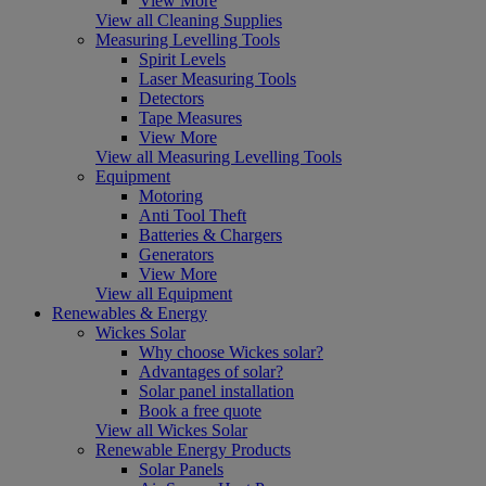
View More
View all Cleaning Supplies
Measuring Levelling Tools
Spirit Levels
Laser Measuring Tools
Detectors
Tape Measures
View More
View all Measuring Levelling Tools
Equipment
Motoring
Anti Tool Theft
Batteries & Chargers
Generators
View More
View all Equipment
Renewables & Energy
Wickes Solar
Why choose Wickes solar?
Advantages of solar?
Solar panel installation
Book a free quote
View all Wickes Solar
Renewable Energy Products
Solar Panels