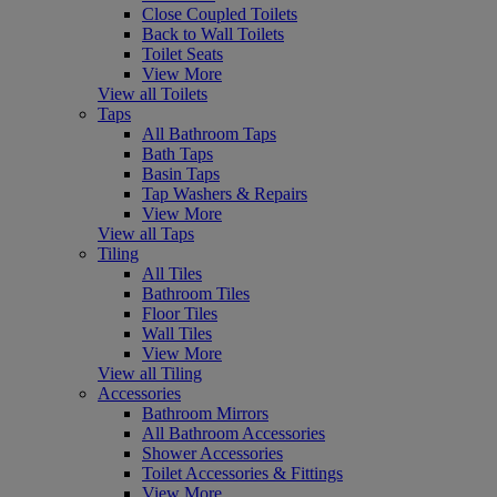
Close Coupled Toilets
Back to Wall Toilets
Toilet Seats
View More
View all Toilets
Taps
All Bathroom Taps
Bath Taps
Basin Taps
Tap Washers & Repairs
View More
View all Taps
Tiling
All Tiles
Bathroom Tiles
Floor Tiles
Wall Tiles
View More
View all Tiling
Accessories
Bathroom Mirrors
All Bathroom Accessories
Shower Accessories
Toilet Accessories & Fittings
View More