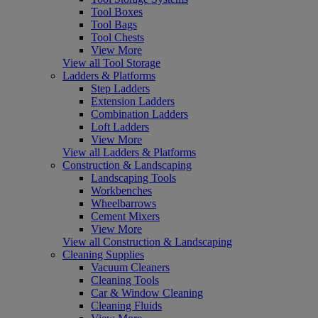
Tool Boxes
Tool Bags
Tool Chests
View More
View all Tool Storage
Ladders & Platforms
Step Ladders
Extension Ladders
Combination Ladders
Loft Ladders
View More
View all Ladders & Platforms
Construction & Landscaping
Landscaping Tools
Workbenches
Wheelbarrows
Cement Mixers
View More
View all Construction & Landscaping
Cleaning Supplies
Vacuum Cleaners
Cleaning Tools
Car & Window Cleaning
Cleaning Fluids