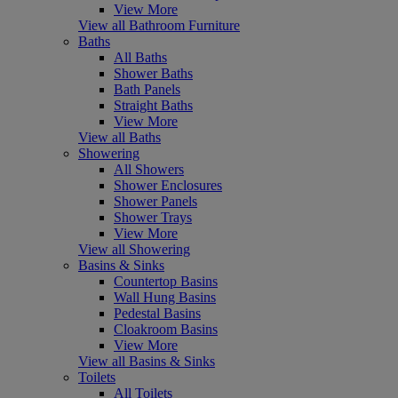
View More
View all Bathroom Furniture
Baths
All Baths
Shower Baths
Bath Panels
Straight Baths
View More
View all Baths
Showering
All Showers
Shower Enclosures
Shower Panels
Shower Trays
View More
View all Showering
Basins & Sinks
Countertop Basins
Wall Hung Basins
Pedestal Basins
Cloakroom Basins
View More
View all Basins & Sinks
Toilets
All Toilets