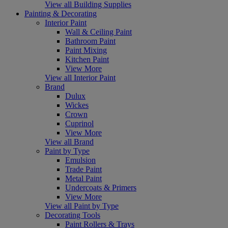
View all Building Supplies
Painting & Decorating
Interior Paint
Wall & Ceiling Paint
Bathroom Paint
Paint Mixing
Kitchen Paint
View More
View all Interior Paint
Brand
Dulux
Wickes
Crown
Cuprinol
View More
View all Brand
Paint by Type
Emulsion
Trade Paint
Metal Paint
Undercoats & Primers
View More
View all Paint by Type
Decorating Tools
Paint Rollers & Trays