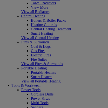
Towel Radiators
View More
View all Radiators
Central Heating
Boilers & Boiler Packs
Heating Controls
Central Heating Treatment
Smart Heating
View all Central Heating
Fires & Surrounds
Coal & Logs
Gas Fires
Electric Fires
Fire Suites
View all Fires & Surrounds
Portable Heating
Portable Heaters
Smart Heaters
View all Portable Heating
Tools & Workwear
Power Tools
Cordless Drills
Power Saws
Multi Tools
Sanders