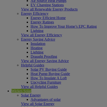
Air Source Heat Pumps
EV Charging Stations
View all Renewable Energy Products
Energy Efficiency
Energy Efficient Home
Energy Ratings
How To Improve Your Home’s EPC Rating
Lighting
View all Energy Efficiency
Energy Saving Advice
Insulation
Heating
Lighting
Draught Proofing
View all Energy Saving Advice
Helpful Guides
Solar PV Buying Guide
Heat Pump Buying Guide
How To Insulate A Loft
Upcycling Furniture
View all Helpful Guides
Wickes Solar
Solar Energy
Advantages of solar
View all Solar Energy