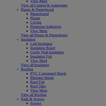
View More
View all Cement & Aggregates
Plaster & Plasterboard
Plasterboard
Plaster
Coving
Plastering Adhesives
View More
View all Plaster & Plasterboard
Insulation
Loft Insulation
Insulation Board
Cavity Wall Insulation
Insulation Foil
View More
View all Insulation
Roofing
PVC Corrugated Sheets
Bitumen Sheets
Roof Felt
Roof Tiles
View More
View all Roofing
Nails & Screws
Screws