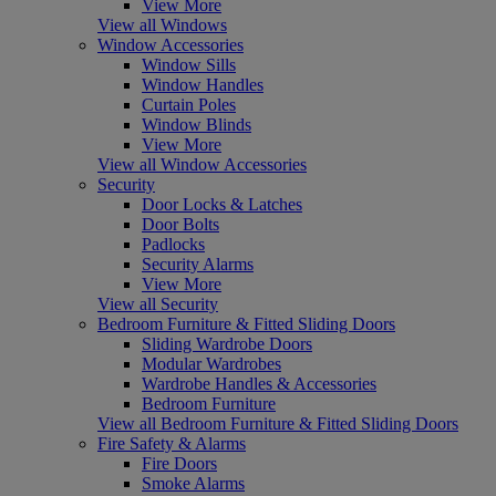
View More
View all Windows
Window Accessories
Window Sills
Window Handles
Curtain Poles
Window Blinds
View More
View all Window Accessories
Security
Door Locks & Latches
Door Bolts
Padlocks
Security Alarms
View More
View all Security
Bedroom Furniture & Fitted Sliding Doors
Sliding Wardrobe Doors
Modular Wardrobes
Wardrobe Handles & Accessories
Bedroom Furniture
View all Bedroom Furniture & Fitted Sliding Doors
Fire Safety & Alarms
Fire Doors
Smoke Alarms