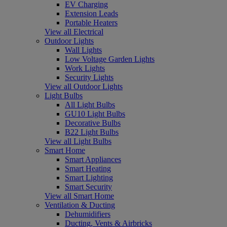
EV Charging
Extension Leads
Portable Heaters
View all Electrical
Outdoor Lights
Wall Lights
Low Voltage Garden Lights
Work Lights
Security Lights
View all Outdoor Lights
Light Bulbs
All Light Bulbs
GU10 Light Bulbs
Decorative Bulbs
B22 Light Bulbs
View all Light Bulbs
Smart Home
Smart Appliances
Smart Heating
Smart Lighting
Smart Security
View all Smart Home
Ventilation & Ducting
Dehumidifiers
Ducting, Vents & Airbricks