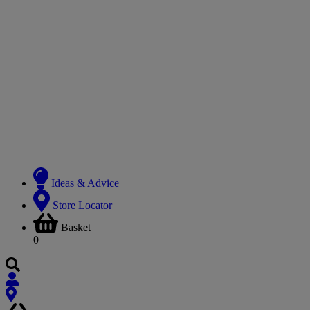
Ideas & Advice
Store Locator
Basket
0