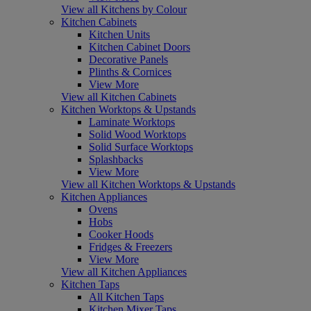
View all Kitchens by Colour
Kitchen Cabinets
Kitchen Units
Kitchen Cabinet Doors
Decorative Panels
Plinths & Cornices
View More
View all Kitchen Cabinets
Kitchen Worktops & Upstands
Laminate Worktops
Solid Wood Worktops
Solid Surface Worktops
Splashbacks
View More
View all Kitchen Worktops & Upstands
Kitchen Appliances
Ovens
Hobs
Cooker Hoods
Fridges & Freezers
View More
View all Kitchen Appliances
Kitchen Taps
All Kitchen Taps
Kitchen Mixer Taps