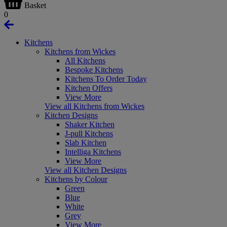
Basket
0
Kitchens
Kitchens from Wickes
All Kitchens
Bespoke Kitchens
Kitchens To Order Today
Kitchen Offers
View More
View all Kitchens from Wickes
Kitchen Designs
Shaker Kitchen
J-pull Kitchens
Slab Kitchen
Intelliga Kitchens
View More
View all Kitchen Designs
Kitchens by Colour
Green
Blue
White
Grey
View More