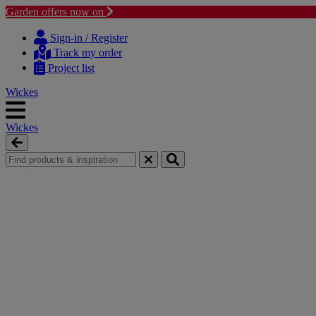
Garden offers now on
Skip
Skip
to
to
Sign-in / Register
content
navigation
Track my order
menu
Project list
Wickes
Wickes