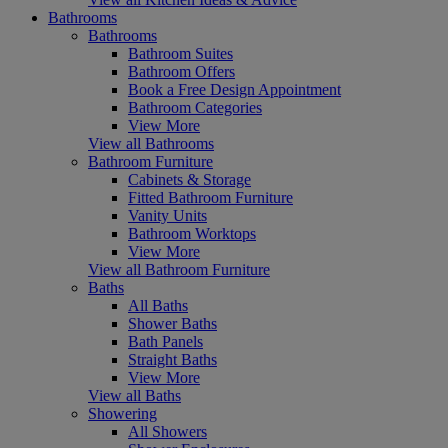
Bathrooms
Bathrooms
Bathroom Suites
Bathroom Offers
Book a Free Design Appointment
Bathroom Categories
View More
View all Bathrooms
Bathroom Furniture
Cabinets & Storage
Fitted Bathroom Furniture
Vanity Units
Bathroom Worktops
View More
View all Bathroom Furniture
Baths
All Baths
Shower Baths
Bath Panels
Straight Baths
View More
View all Baths
Showering
All Showers