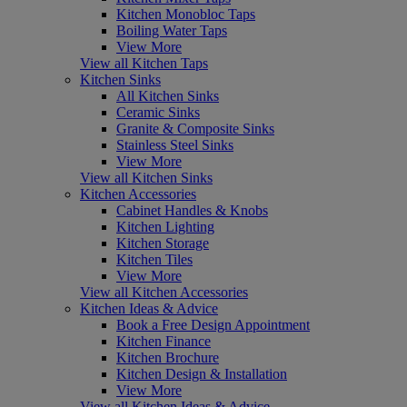
Kitchen Monobloc Taps
Boiling Water Taps
View More
View all Kitchen Taps
Kitchen Sinks
All Kitchen Sinks
Ceramic Sinks
Granite & Composite Sinks
Stainless Steel Sinks
View More
View all Kitchen Sinks
Kitchen Accessories
Cabinet Handles & Knobs
Kitchen Lighting
Kitchen Storage
Kitchen Tiles
View More
View all Kitchen Accessories
Kitchen Ideas & Advice
Book a Free Design Appointment
Kitchen Finance
Kitchen Brochure
Kitchen Design & Installation
View More
View all Kitchen Ideas & Advice