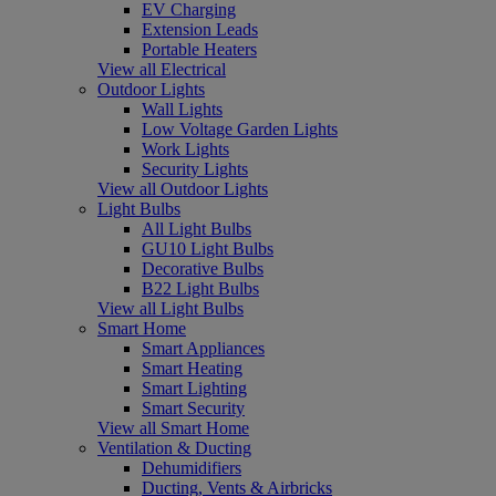
EV Charging
Extension Leads
Portable Heaters
View all Electrical
Outdoor Lights
Wall Lights
Low Voltage Garden Lights
Work Lights
Security Lights
View all Outdoor Lights
Light Bulbs
All Light Bulbs
GU10 Light Bulbs
Decorative Bulbs
B22 Light Bulbs
View all Light Bulbs
Smart Home
Smart Appliances
Smart Heating
Smart Lighting
Smart Security
View all Smart Home
Ventilation & Ducting
Dehumidifiers
Ducting, Vents & Airbricks