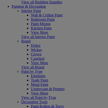
View all Building Supplies
Painting & Decorating
Interior Paint
Wall & Ceiling Paint
Bathroom Paint
Paint Mixing
Kitchen Paint
View More
View all Interior Paint
Brand
Dulux
Wickes
Crown
Cuprinol
View More
View all Brand
Paint by Type
Emulsion
Trade Paint
Metal Paint
Undercoats & Primers
View More
View all Paint by Type
Decorating Tools
Paint Rollers & Trays