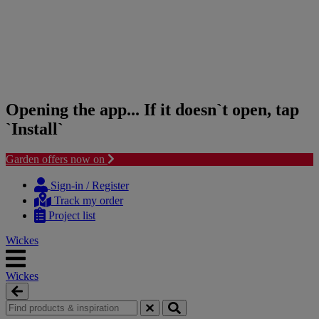
Opening the app... If it doesn`t open, tap
`Install`
Garden offers now on
Skip
Skip
to
to
Sign-in / Register
content
navigation
Track my order
menu
Project list
Wickes
Wickes