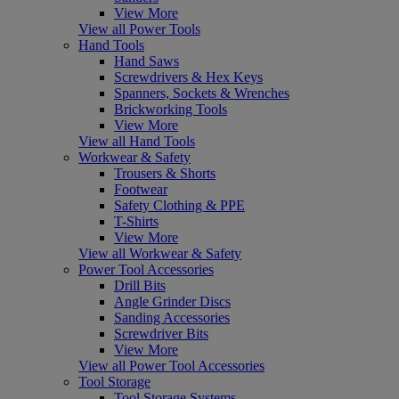
View More
View all Power Tools
Hand Tools
Hand Saws
Screwdrivers & Hex Keys
Spanners, Sockets & Wrenches
Brickworking Tools
View More
View all Hand Tools
Workwear & Safety
Trousers & Shorts
Footwear
Safety Clothing & PPE
T-Shirts
View More
View all Workwear & Safety
Power Tool Accessories
Drill Bits
Angle Grinder Discs
Sanding Accessories
Screwdriver Bits
View More
View all Power Tool Accessories
Tool Storage
Tool Storage Systems