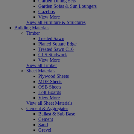
Garden Dining Sets
Garden Sofas & Sun Loungers
Gazebos
View More
View all Furniture & Structures
Building Materials
Timber
Treated Sawn
Planed Square Edge
Treated Sawn C16
CLS Studwork
View More
View all Timber
Sheet Materials
Plywood Sheets
MDF Sheets
OSB Sheets
Loft Boards
View More
View all Sheet Materials
Cement & Aggregates
Ballast & Sub Base
Cement
Sand
Gravel