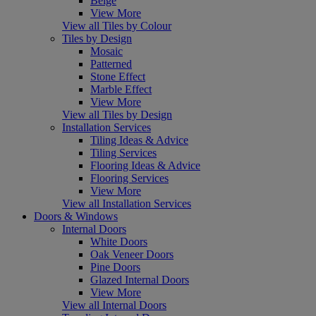
Beige
View More
View all Tiles by Colour
Tiles by Design
Mosaic
Patterned
Stone Effect
Marble Effect
View More
View all Tiles by Design
Installation Services
Tiling Ideas & Advice
Tiling Services
Flooring Ideas & Advice
Flooring Services
View More
View all Installation Services
Doors & Windows
Internal Doors
White Doors
Oak Veneer Doors
Pine Doors
Glazed Internal Doors
View More
View all Internal Doors