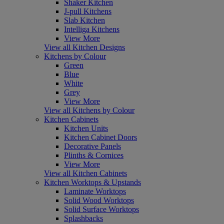
Shaker Kitchen
J-pull Kitchens
Slab Kitchen
Intelliga Kitchens
View More
View all Kitchen Designs
Kitchens by Colour
Green
Blue
White
Grey
View More
View all Kitchens by Colour
Kitchen Cabinets
Kitchen Units
Kitchen Cabinet Doors
Decorative Panels
Plinths & Cornices
View More
View all Kitchen Cabinets
Kitchen Worktops & Upstands
Laminate Worktops
Solid Wood Worktops
Solid Surface Worktops
Splashbacks