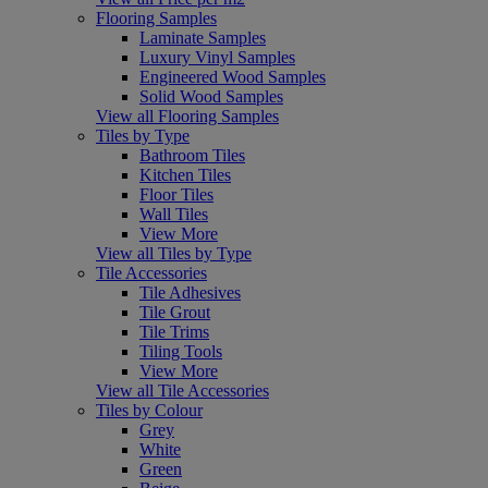
Flooring Samples
Laminate Samples
Luxury Vinyl Samples
Engineered Wood Samples
Solid Wood Samples
View all Flooring Samples
Tiles by Type
Bathroom Tiles
Kitchen Tiles
Floor Tiles
Wall Tiles
View More
View all Tiles by Type
Tile Accessories
Tile Adhesives
Tile Grout
Tile Trims
Tiling Tools
View More
View all Tile Accessories
Tiles by Colour
Grey
White
Green