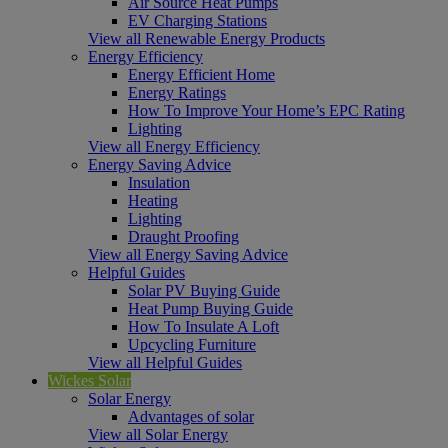
Air Source Heat Pumps
EV Charging Stations
View all Renewable Energy Products
Energy Efficiency
Energy Efficient Home
Energy Ratings
How To Improve Your Home’s EPC Rating
Lighting
View all Energy Efficiency
Energy Saving Advice
Insulation
Heating
Lighting
Draught Proofing
View all Energy Saving Advice
Helpful Guides
Solar PV Buying Guide
Heat Pump Buying Guide
How To Insulate A Loft
Upcycling Furniture
View all Helpful Guides
Wickes Solar
Solar Energy
Advantages of solar
View all Solar Energy