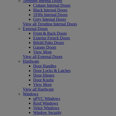
Trending Internal Doors
Cottage Internal Doors
Black Internal Doors
1930s Internal Doors
Grey Internal Doors
View all Trending Internal Doors
External Doors
Front & Back Doors
Exterior French Doors
Bifold Patio Doors
Garage Doors
View More
View all External Doors
Hardware
Door Handles
Door Locks & Latches
Door Hinges
Door Knobs
View More
View all Hardware
Windows
uPVC Windows
Roof Windows
Velux Windows
Window Security