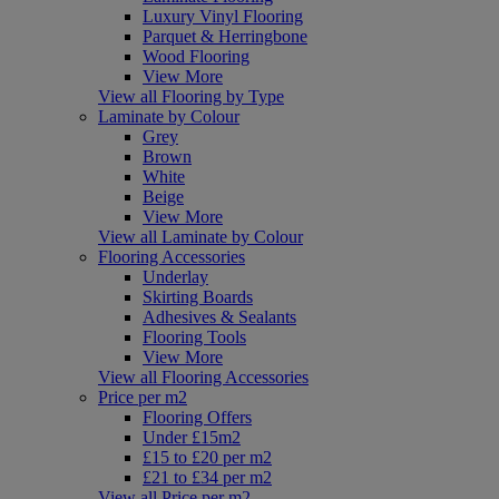
Luxury Vinyl Flooring
Parquet & Herringbone
Wood Flooring
View More
View all Flooring by Type
Laminate by Colour
Grey
Brown
White
Beige
View More
View all Laminate by Colour
Flooring Accessories
Underlay
Skirting Boards
Adhesives & Sealants
Flooring Tools
View More
View all Flooring Accessories
Price per m2
Flooring Offers
Under £15m2
£15 to £20 per m2
£21 to £34 per m2
View all Price per m2