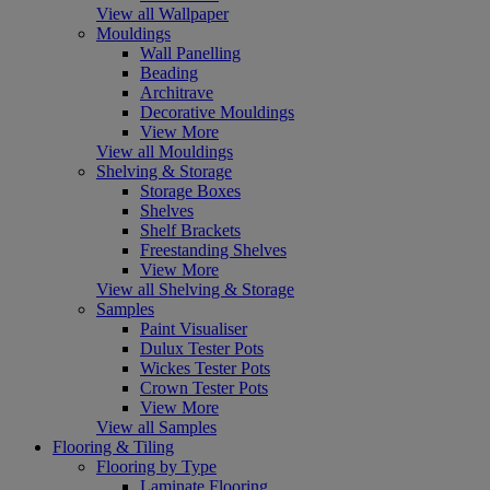
View all Wallpaper
Mouldings
Wall Panelling
Beading
Architrave
Decorative Mouldings
View More
View all Mouldings
Shelving & Storage
Storage Boxes
Shelves
Shelf Brackets
Freestanding Shelves
View More
View all Shelving & Storage
Samples
Paint Visualiser
Dulux Tester Pots
Wickes Tester Pots
Crown Tester Pots
View More
View all Samples
Flooring & Tiling
Flooring by Type
Laminate Flooring