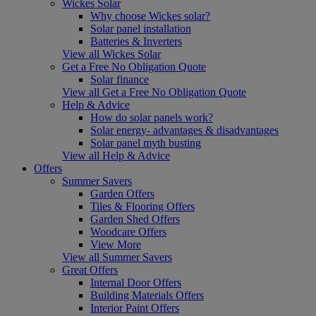
Wickes Solar
Why choose Wickes solar?
Solar panel installation
Batteries & Inverters
View all Wickes Solar
Get a Free No Obligation Quote
Solar finance
View all Get a Free No Obligation Quote
Help & Advice
How do solar panels work?
Solar energy- advantages & disadvantages
Solar panel myth busting
View all Help & Advice
Offers
Summer Savers
Garden Offers
Tiles & Flooring Offers
Garden Shed Offers
Woodcare Offers
View More
View all Summer Savers
Great Offers
Internal Door Offers
Building Materials Offers
Interior Paint Offers