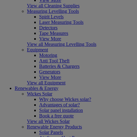
View More
View all Cleaning Supplies
Measuring Levelling Tools
Spirit Levels
Laser Measuring Tools
Detectors
Tape Measures
View More
View all Measuring Levelling Tools
Equipment
Motoring
Anti Tool Theft
Batteries & Chargers
Generators
View More
View all Equipment
Renewables & Energy
Wickes Solar
Why choose Wickes solar?
Advantages of solar?
Solar panel installation
Book a free quote
View all Wickes Solar
Renewable Energy Products
Solar Panels