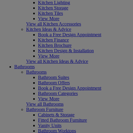
Kitchen Lighting
Kitchen Storage
Kitchen Tiles
View More
View all Kitchen Accessories
Kitchen Ideas & Advice
Book a Free Design Appointment
Kitchen Finance
Kitchen Brochure
Kitchen Design & Installation
View More
View all Kitchen Ideas & Advice
Bathrooms
Bathrooms
Bathroom Suites
Bathroom Offers
Book a Free Design Appointment
Bathroom Categories
View More
View all Bathrooms
Bathroom Furniture
Cabinets & Storage
Fitted Bathroom Furniture
Vanity Units
Bathroom Worktops