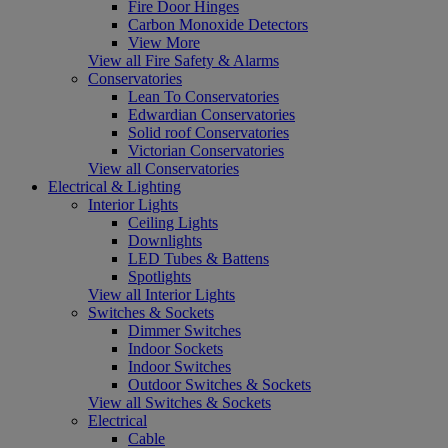
Fire Door Hinges
Carbon Monoxide Detectors
View More
View all Fire Safety & Alarms
Conservatories
Lean To Conservatories
Edwardian Conservatories
Solid roof Conservatories
Victorian Conservatories
View all Conservatories
Electrical & Lighting
Interior Lights
Ceiling Lights
Downlights
LED Tubes & Battens
Spotlights
View all Interior Lights
Switches & Sockets
Dimmer Switches
Indoor Sockets
Indoor Switches
Outdoor Switches & Sockets
View all Switches & Sockets
Electrical
Cable