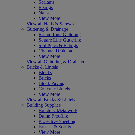
Sealants
Fixings
Nails
View More
View all Nails & Screws
Guttering & Drainage
Round Line Guttering
Square Line Guttering
Soil Pipes & Fittings
Channel Drainage
View More
View all Guttering & Drainage
Bricks & Lintels
Blocks
Bricks
Block Paving
Concrete Lintels
View More
View all Bricks & Lintels
Building Supplies
Builders' Metalwork
Damp Proofing
Protective Sheeting
Fascias & Soffits
View More