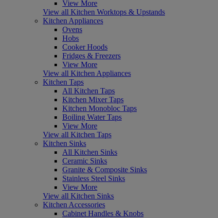
View More
View all Kitchen Worktops & Upstands
Kitchen Appliances
Ovens
Hobs
Cooker Hoods
Fridges & Freezers
View More
View all Kitchen Appliances
Kitchen Taps
All Kitchen Taps
Kitchen Mixer Taps
Kitchen Monobloc Taps
Boiling Water Taps
View More
View all Kitchen Taps
Kitchen Sinks
All Kitchen Sinks
Ceramic Sinks
Granite & Composite Sinks
Stainless Steel Sinks
View More
View all Kitchen Sinks
Kitchen Accessories
Cabinet Handles & Knobs