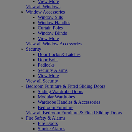
View More
View all Windows
Window Accessories
Window Sills
Window Handles
Curtain Poles
Window Blinds
View More
View all Window Accessories
Security
Door Locks & Latches
Door Bolts
Padlocks
Security Alarms
View More
View all Security
Bedroom Furniture & Fitted Sliding Doors
Sliding Wardrobe Doors
Modular Wardrobes
Wardrobe Handles & Accessories
Bedroom Furniture
View all Bedroom Furniture & Fitted Sliding Doors
Fire Safety & Alarms
Fire Doors
Smoke Alarms