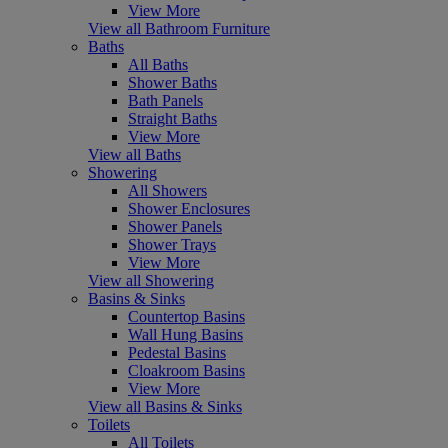
View More
View all Bathroom Furniture
Baths
All Baths
Shower Baths
Bath Panels
Straight Baths
View More
View all Baths
Showering
All Showers
Shower Enclosures
Shower Panels
Shower Trays
View More
View all Showering
Basins & Sinks
Countertop Basins
Wall Hung Basins
Pedestal Basins
Cloakroom Basins
View More
View all Basins & Sinks
Toilets
All Toilets