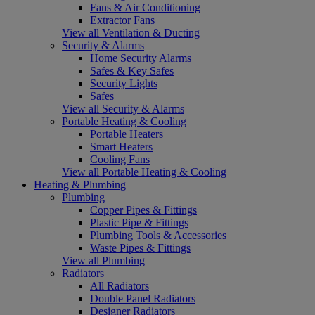
Fans & Air Conditioning
Extractor Fans
View all Ventilation & Ducting
Security & Alarms
Home Security Alarms
Safes & Key Safes
Security Lights
Safes
View all Security & Alarms
Portable Heating & Cooling
Portable Heaters
Smart Heaters
Cooling Fans
View all Portable Heating & Cooling
Heating & Plumbing
Plumbing
Copper Pipes & Fittings
Plastic Pipe & Fittings
Plumbing Tools & Accessories
Waste Pipes & Fittings
View all Plumbing
Radiators
All Radiators
Double Panel Radiators
Designer Radiators