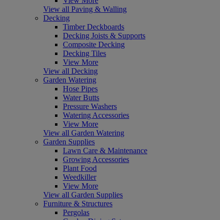
View More
View all Paving & Walling
Decking
Timber Deckboards
Decking Joists & Supports
Composite Decking
Decking Tiles
View More
View all Decking
Garden Watering
Hose Pipes
Water Butts
Pressure Washers
Watering Accessories
View More
View all Garden Watering
Garden Supplies
Lawn Care & Maintenance
Growing Accessories
Plant Food
Weedkiller
View More
View all Garden Supplies
Furniture & Structures
Pergolas