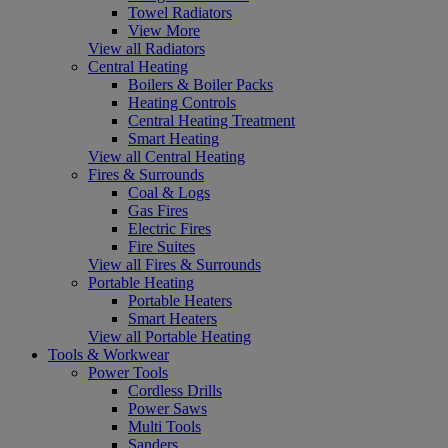
Towel Radiators
View More
View all Radiators
Central Heating
Boilers & Boiler Packs
Heating Controls
Central Heating Treatment
Smart Heating
View all Central Heating
Fires & Surrounds
Coal & Logs
Gas Fires
Electric Fires
Fire Suites
View all Fires & Surrounds
Portable Heating
Portable Heaters
Smart Heaters
View all Portable Heating
Tools & Workwear
Power Tools
Cordless Drills
Power Saws
Multi Tools
Sanders