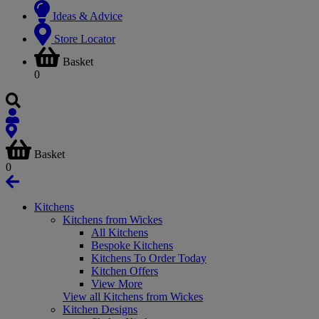
Ideas & Advice
Store Locator
Basket
0
Basket
0
Kitchens
Kitchens from Wickes
All Kitchens
Bespoke Kitchens
Kitchens To Order Today
Kitchen Offers
View More
View all Kitchens from Wickes
Kitchen Designs