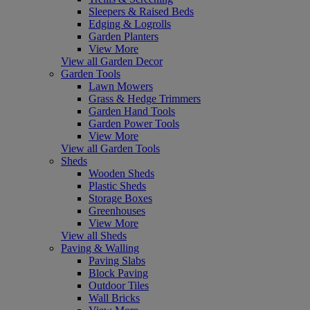
Sleepers & Raised Beds
Edging & Logrolls
Garden Planters
View More
View all Garden Decor
Garden Tools
Lawn Mowers
Grass & Hedge Trimmers
Garden Hand Tools
Garden Power Tools
View More
View all Garden Tools
Sheds
Wooden Sheds
Plastic Sheds
Storage Boxes
Greenhouses
View More
View all Sheds
Paving & Walling
Paving Slabs
Block Paving
Outdoor Tiles
Wall Bricks