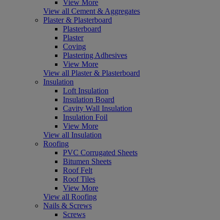
View More
View all Cement & Aggregates
Plaster & Plasterboard
Plasterboard
Plaster
Coving
Plastering Adhesives
View More
View all Plaster & Plasterboard
Insulation
Loft Insulation
Insulation Board
Cavity Wall Insulation
Insulation Foil
View More
View all Insulation
Roofing
PVC Corrugated Sheets
Bitumen Sheets
Roof Felt
Roof Tiles
View More
View all Roofing
Nails & Screws
Screws