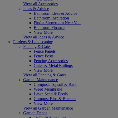
View all Accessories
Ideas & Advice
Bathroom Ideas & Advice
Bathroom Inspiration
Find a Showroom Near You
Bathroom Finance
View More
View all Ideas & Advice
Gardens & Landscaping
Fencing & Gates
Fence Panels
Fence Posts
Fencing Accessories
Gates & Metal Railings
View More
View all Fencing & Gates
Garden Maintenance
Compost, Topsoil & Bark
Weed Membrane
Lawn Seed & Feeds
Compost Bins & Buckets
View More
View all Garden Maintenance
Garden Decor
Trellis & Screening