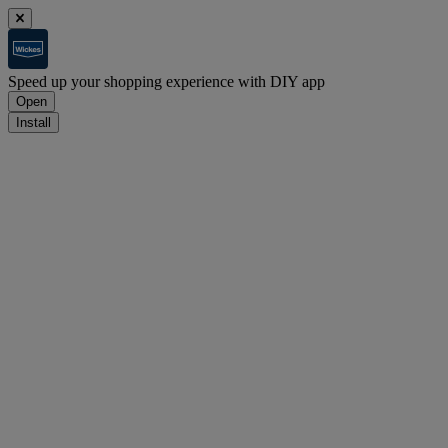
Speed up your shopping experience with DIY app
Open
Install