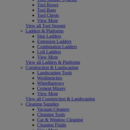
Tool Boxes
Tool Bags
Tool Chests
View More
View all Tool Storage
Ladders & Platforms
Step Ladders
Extension Ladders
Combination Ladders
Loft Ladders
View More
View all Ladders & Platforms
Construction & Landscaping
Landscaping Tools
Workbenches
Wheelbarrows
Cement Mixers
View More
View all Construction & Landscaping
Cleaning Supplies
Vacuum Cleaners
Cleaning Tools
Car & Window Cleaning
Cleaning Fluids