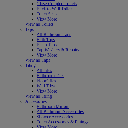
Close Coupled Toilets
Back to Wall Toilets
Toilet Seats
View More
View all Toilets
Taps
All Bathroom Taps
Bath Taps
Basin Taps
Tap Washers & Repairs
View More
View all Taps
Tiling
All Tiles
Bathroom Tiles
Floor Tiles
Wall Tiles
View More
View all Tiling
Accessories
Bathroom Mirrors
All Bathroom Accessories
Shower Accessories
Toilet Accessories & Fittings
View More