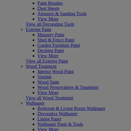
Paint Brushes
Dust Sheets
Abrasive & Sanding Tools
View More
View all Decorating Tools
Exterior Paint
Masonry Paint
Shed & Fence Paint
Garden Furniture Paint
Decking Paint
View More
View all Exterior Paint
Wood Treatment
Interior Wood Paint
Varnish
Wood Stain
Wood Preservatives & Treatment
View More
View all Wood Treatment
Wallpaper
Bedroom & Living Room Wallpaper
Decorative Wallpaper
Lining Paper
Wallpaper Paste & Tools
View More