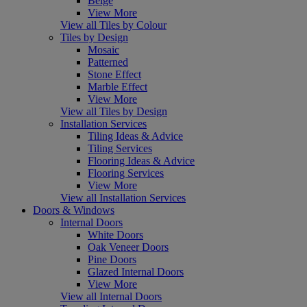
Beige
View More
View all Tiles by Colour
Tiles by Design
Mosaic
Patterned
Stone Effect
Marble Effect
View More
View all Tiles by Design
Installation Services
Tiling Ideas & Advice
Tiling Services
Flooring Ideas & Advice
Flooring Services
View More
View all Installation Services
Doors & Windows
Internal Doors
White Doors
Oak Veneer Doors
Pine Doors
Glazed Internal Doors
View More
View all Internal Doors