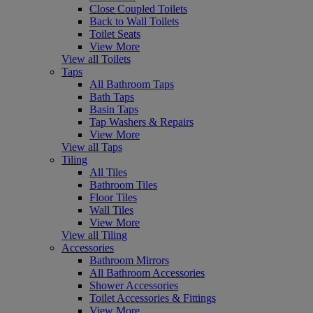
Close Coupled Toilets
Back to Wall Toilets
Toilet Seats
View More
View all Toilets
Taps
All Bathroom Taps
Bath Taps
Basin Taps
Tap Washers & Repairs
View More
View all Taps
Tiling
All Tiles
Bathroom Tiles
Floor Tiles
Wall Tiles
View More
View all Tiling
Accessories
Bathroom Mirrors
All Bathroom Accessories
Shower Accessories
Toilet Accessories & Fittings
View More