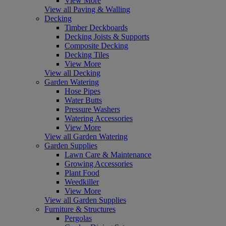
View More
View all Paving & Walling
Decking
Timber Deckboards
Decking Joists & Supports
Composite Decking
Decking Tiles
View More
View all Decking
Garden Watering
Hose Pipes
Water Butts
Pressure Washers
Watering Accessories
View More
View all Garden Watering
Garden Supplies
Lawn Care & Maintenance
Growing Accessories
Plant Food
Weedkiller
View More
View all Garden Supplies
Furniture & Structures
Pergolas