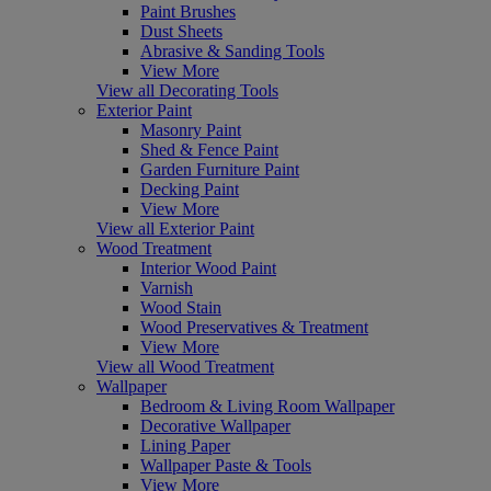
Paint Brushes
Dust Sheets
Abrasive & Sanding Tools
View More
View all Decorating Tools
Exterior Paint
Masonry Paint
Shed & Fence Paint
Garden Furniture Paint
Decking Paint
View More
View all Exterior Paint
Wood Treatment
Interior Wood Paint
Varnish
Wood Stain
Wood Preservatives & Treatment
View More
View all Wood Treatment
Wallpaper
Bedroom & Living Room Wallpaper
Decorative Wallpaper
Lining Paper
Wallpaper Paste & Tools
View More