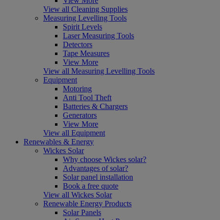
View More
View all Cleaning Supplies
Measuring Levelling Tools
Spirit Levels
Laser Measuring Tools
Detectors
Tape Measures
View More
View all Measuring Levelling Tools
Equipment
Motoring
Anti Tool Theft
Batteries & Chargers
Generators
View More
View all Equipment
Renewables & Energy
Wickes Solar
Why choose Wickes solar?
Advantages of solar?
Solar panel installation
Book a free quote
View all Wickes Solar
Renewable Energy Products
Solar Panels