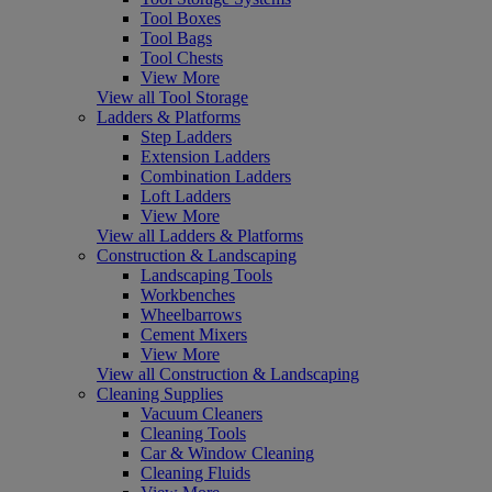
Tool Boxes
Tool Bags
Tool Chests
View More
View all Tool Storage
Ladders & Platforms
Step Ladders
Extension Ladders
Combination Ladders
Loft Ladders
View More
View all Ladders & Platforms
Construction & Landscaping
Landscaping Tools
Workbenches
Wheelbarrows
Cement Mixers
View More
View all Construction & Landscaping
Cleaning Supplies
Vacuum Cleaners
Cleaning Tools
Car & Window Cleaning
Cleaning Fluids