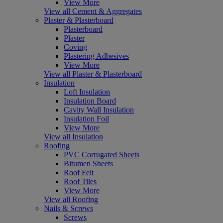
View More
View all Cement & Aggregates
Plaster & Plasterboard
Plasterboard
Plaster
Coving
Plastering Adhesives
View More
View all Plaster & Plasterboard
Insulation
Loft Insulation
Insulation Board
Cavity Wall Insulation
Insulation Foil
View More
View all Insulation
Roofing
PVC Corrugated Sheets
Bitumen Sheets
Roof Felt
Roof Tiles
View More
View all Roofing
Nails & Screws
Screws