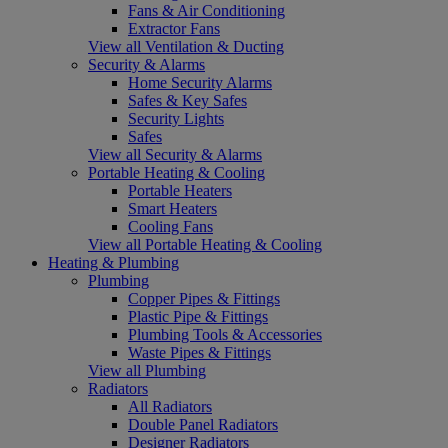
Fans & Air Conditioning
Extractor Fans
View all Ventilation & Ducting
Security & Alarms
Home Security Alarms
Safes & Key Safes
Security Lights
Safes
View all Security & Alarms
Portable Heating & Cooling
Portable Heaters
Smart Heaters
Cooling Fans
View all Portable Heating & Cooling
Heating & Plumbing
Plumbing
Copper Pipes & Fittings
Plastic Pipe & Fittings
Plumbing Tools & Accessories
Waste Pipes & Fittings
View all Plumbing
Radiators
All Radiators
Double Panel Radiators
Designer Radiators