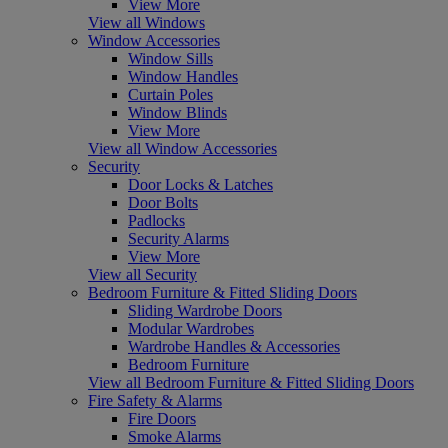
View More
View all Windows
Window Accessories
Window Sills
Window Handles
Curtain Poles
Window Blinds
View More
View all Window Accessories
Security
Door Locks & Latches
Door Bolts
Padlocks
Security Alarms
View More
View all Security
Bedroom Furniture & Fitted Sliding Doors
Sliding Wardrobe Doors
Modular Wardrobes
Wardrobe Handles & Accessories
Bedroom Furniture
View all Bedroom Furniture & Fitted Sliding Doors
Fire Safety & Alarms
Fire Doors
Smoke Alarms