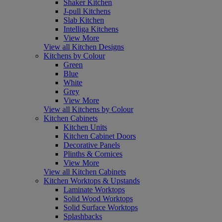
Shaker Kitchen
J-pull Kitchens
Slab Kitchen
Intelliga Kitchens
View More
View all Kitchen Designs
Kitchens by Colour
Green
Blue
White
Grey
View More
View all Kitchens by Colour
Kitchen Cabinets
Kitchen Units
Kitchen Cabinet Doors
Decorative Panels
Plinths & Cornices
View More
View all Kitchen Cabinets
Kitchen Worktops & Upstands
Laminate Worktops
Solid Wood Worktops
Solid Surface Worktops
Splashbacks