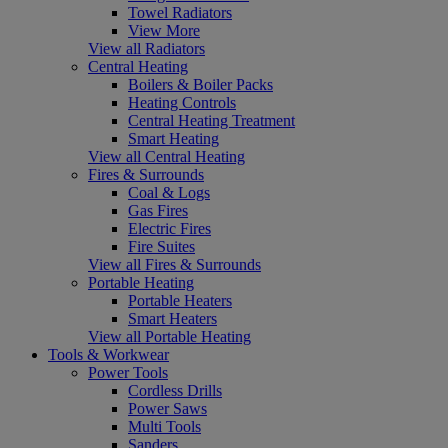
Towel Radiators
View More
View all Radiators
Central Heating
Boilers & Boiler Packs
Heating Controls
Central Heating Treatment
Smart Heating
View all Central Heating
Fires & Surrounds
Coal & Logs
Gas Fires
Electric Fires
Fire Suites
View all Fires & Surrounds
Portable Heating
Portable Heaters
Smart Heaters
View all Portable Heating
Tools & Workwear
Power Tools
Cordless Drills
Power Saws
Multi Tools
Sanders