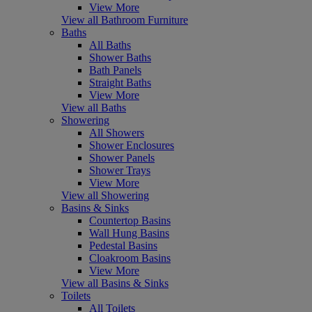
View More
View all Bathroom Furniture
Baths
All Baths
Shower Baths
Bath Panels
Straight Baths
View More
View all Baths
Showering
All Showers
Shower Enclosures
Shower Panels
Shower Trays
View More
View all Showering
Basins & Sinks
Countertop Basins
Wall Hung Basins
Pedestal Basins
Cloakroom Basins
View More
View all Basins & Sinks
Toilets
All Toilets