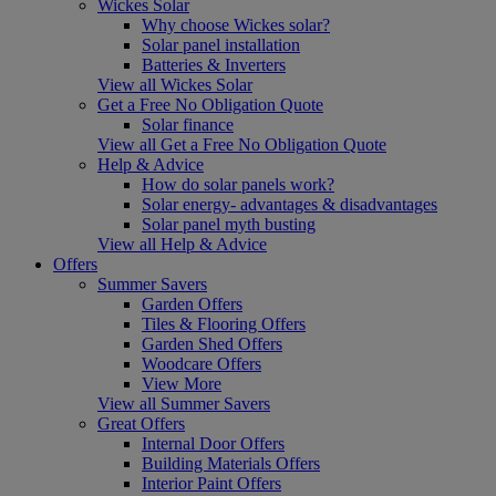
Wickes Solar
Why choose Wickes solar?
Solar panel installation
Batteries & Inverters
View all Wickes Solar
Get a Free No Obligation Quote
Solar finance
View all Get a Free No Obligation Quote
Help & Advice
How do solar panels work?
Solar energy- advantages & disadvantages
Solar panel myth busting
View all Help & Advice
Offers
Summer Savers
Garden Offers
Tiles & Flooring Offers
Garden Shed Offers
Woodcare Offers
View More
View all Summer Savers
Great Offers
Internal Door Offers
Building Materials Offers
Interior Paint Offers