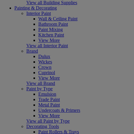
View all Building Supplies
Painting & Decorating
Interior Paint
Wall & Ceiling Paint
Bathroom Paint
Paint Mixing
Kitchen Paint
View More
View all Interior Paint
Brand
Dulux
Wickes
Crown
Cuprinol
View More
View all Brand
Paint by Type
Emulsion
Trade Paint
Metal Paint
Undercoats & Primers
View More
View all Paint by Type
Decorating Tools
Paint Rollers & Trays