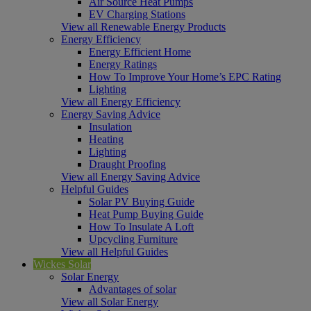
Air Source Heat Pumps
EV Charging Stations
View all Renewable Energy Products
Energy Efficiency
Energy Efficient Home
Energy Ratings
How To Improve Your Home’s EPC Rating
Lighting
View all Energy Efficiency
Energy Saving Advice
Insulation
Heating
Lighting
Draught Proofing
View all Energy Saving Advice
Helpful Guides
Solar PV Buying Guide
Heat Pump Buying Guide
How To Insulate A Loft
Upcycling Furniture
View all Helpful Guides
Wickes Solar
Solar Energy
Advantages of solar
View all Solar Energy