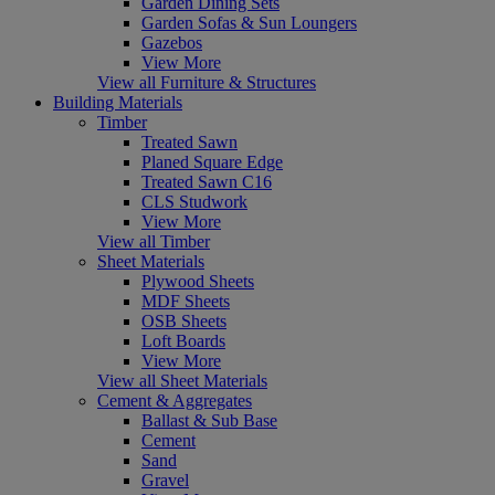
Garden Dining Sets
Garden Sofas & Sun Loungers
Gazebos
View More
View all Furniture & Structures
Building Materials
Timber
Treated Sawn
Planed Square Edge
Treated Sawn C16
CLS Studwork
View More
View all Timber
Sheet Materials
Plywood Sheets
MDF Sheets
OSB Sheets
Loft Boards
View More
View all Sheet Materials
Cement & Aggregates
Ballast & Sub Base
Cement
Sand
Gravel