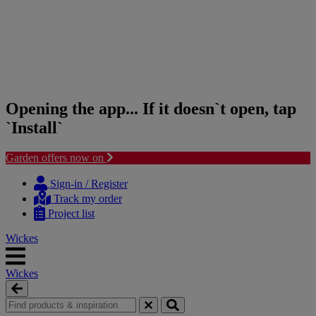
Opening the app... If it doesn`t open, tap
`Install`
Garden offers now on
Skip
Skip
to
to
Sign-in / Register
content
navigation
Track my order
menu
Project list
Wickes
Wickes