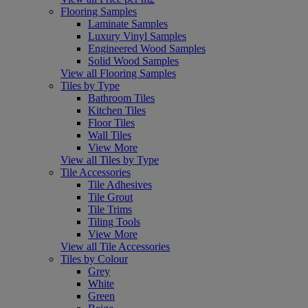
Flooring Samples
Laminate Samples
Luxury Vinyl Samples
Engineered Wood Samples
Solid Wood Samples
View all Flooring Samples
Tiles by Type
Bathroom Tiles
Kitchen Tiles
Floor Tiles
Wall Tiles
View More
View all Tiles by Type
Tile Accessories
Tile Adhesives
Tile Grout
Tile Trims
Tiling Tools
View More
View all Tile Accessories
Tiles by Colour
Grey
White
Green