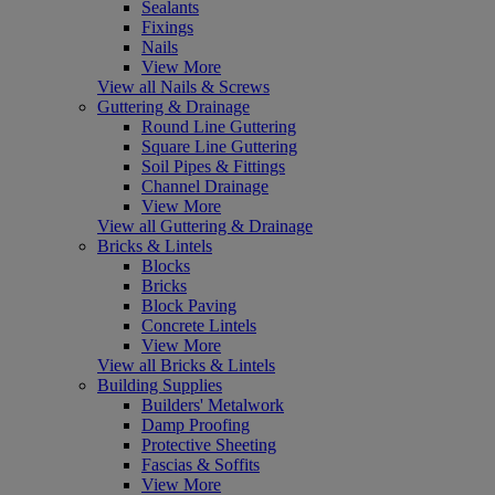
Sealants
Fixings
Nails
View More
View all Nails & Screws
Guttering & Drainage
Round Line Guttering
Square Line Guttering
Soil Pipes & Fittings
Channel Drainage
View More
View all Guttering & Drainage
Bricks & Lintels
Blocks
Bricks
Block Paving
Concrete Lintels
View More
View all Bricks & Lintels
Building Supplies
Builders' Metalwork
Damp Proofing
Protective Sheeting
Fascias & Soffits
View More