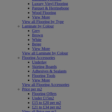
Luxury Vinyl Flooring
Parquet & Herringbone
Wood Flooring
View More
View all Flooring by Type
Laminate by Colour
Grey
Brown
White
Beige
View More
View all Laminate by Colour
Flooring Accessories
Underlay
Skirting Boards
Adhesives & Sealants
Flooring Tools
View More
View all Flooring Accessories
Price per m2
Flooring Offers
Under £15m2
£15 to £20 per m2
£21 to £34 per m2
View all Price per m2