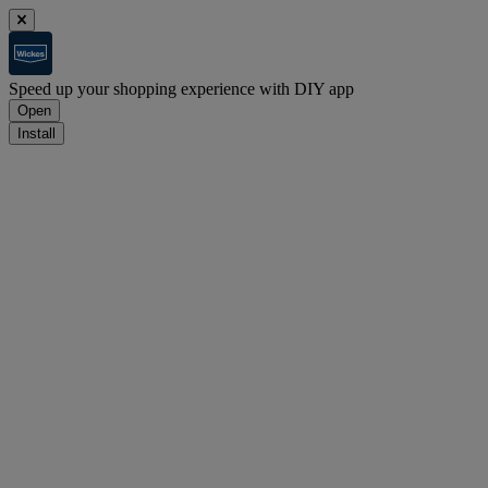
Speed up your shopping experience with DIY app
Open
Install