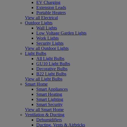
EV Charging
Extension Leads
Portable Heaters
View all Electrical
Outdoor Lights
Wall Lights
Low Voltage Garden Lights
Work Lights
Security Lights
View all Outdoor Lights
Light Bulbs
All Light Bulbs
GU10 Light Bulbs
Decorative Bulbs
B22 Light Bulbs
View all Light Bulbs
Smart Home
Smart Appliances
Smart Heating
Smart Lighting
Smart Security
View all Smart Home
Ventilation & Ducting
Dehumidifiers
Ducting, Vents & Airbricks