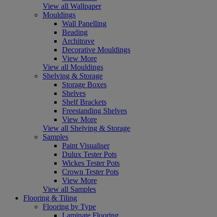
View all Wallpaper
Mouldings
Wall Panelling
Beading
Architrave
Decorative Mouldings
View More
View all Mouldings
Shelving & Storage
Storage Boxes
Shelves
Shelf Brackets
Freestanding Shelves
View More
View all Shelving & Storage
Samples
Paint Visualiser
Dulux Tester Pots
Wickes Tester Pots
Crown Tester Pots
View More
View all Samples
Flooring & Tiling
Flooring by Type
Laminate Flooring