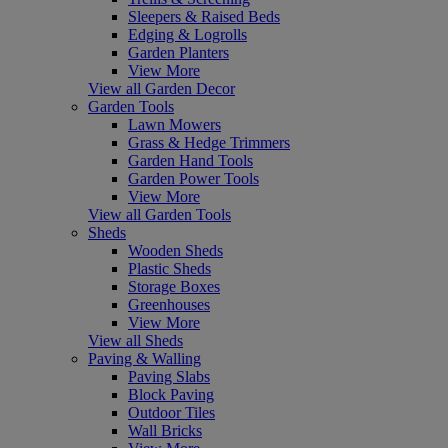
Sleepers & Raised Beds
Edging & Logrolls
Garden Planters
View More
View all Garden Decor
Garden Tools
Lawn Mowers
Grass & Hedge Trimmers
Garden Hand Tools
Garden Power Tools
View More
View all Garden Tools
Sheds
Wooden Sheds
Plastic Sheds
Storage Boxes
Greenhouses
View More
View all Sheds
Paving & Walling
Paving Slabs
Block Paving
Outdoor Tiles
Wall Bricks