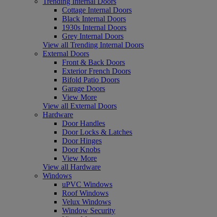
Trending Internal Doors
Cottage Internal Doors
Black Internal Doors
1930s Internal Doors
Grey Internal Doors
View all Trending Internal Doors
External Doors
Front & Back Doors
Exterior French Doors
Bifold Patio Doors
Garage Doors
View More
View all External Doors
Hardware
Door Handles
Door Locks & Latches
Door Hinges
Door Knobs
View More
View all Hardware
Windows
uPVC Windows
Roof Windows
Velux Windows
Window Security