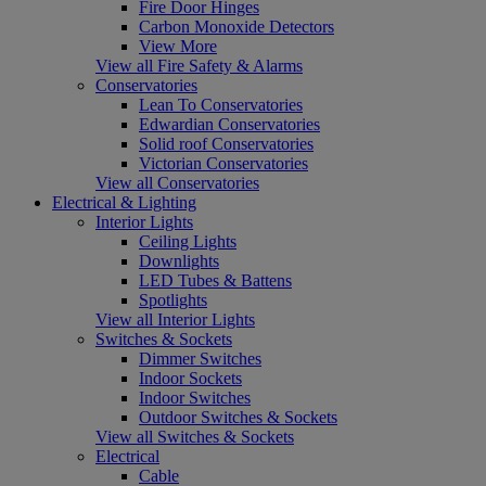
Fire Door Hinges
Carbon Monoxide Detectors
View More
View all Fire Safety & Alarms
Conservatories
Lean To Conservatories
Edwardian Conservatories
Solid roof Conservatories
Victorian Conservatories
View all Conservatories
Electrical & Lighting
Interior Lights
Ceiling Lights
Downlights
LED Tubes & Battens
Spotlights
View all Interior Lights
Switches & Sockets
Dimmer Switches
Indoor Sockets
Indoor Switches
Outdoor Switches & Sockets
View all Switches & Sockets
Electrical
Cable