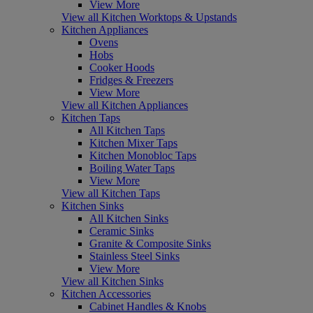
View More
View all Kitchen Worktops & Upstands
Kitchen Appliances
Ovens
Hobs
Cooker Hoods
Fridges & Freezers
View More
View all Kitchen Appliances
Kitchen Taps
All Kitchen Taps
Kitchen Mixer Taps
Kitchen Monobloc Taps
Boiling Water Taps
View More
View all Kitchen Taps
Kitchen Sinks
All Kitchen Sinks
Ceramic Sinks
Granite & Composite Sinks
Stainless Steel Sinks
View More
View all Kitchen Sinks
Kitchen Accessories
Cabinet Handles & Knobs