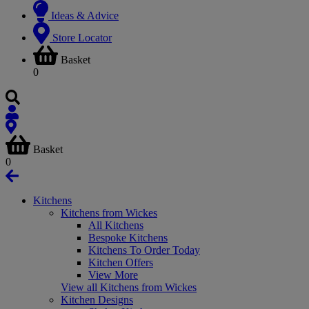
Ideas & Advice
Store Locator
Basket
0
Basket
0
Kitchens
Kitchens from Wickes
All Kitchens
Bespoke Kitchens
Kitchens To Order Today
Kitchen Offers
View More
View all Kitchens from Wickes
Kitchen Designs