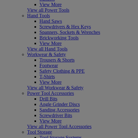
View More
View all Power Tools
Hand Tools
Hand Saws
Screwdrivers & Hex Keys
Spanners, Sockets & Wrenches
Brickworking Tools
View More
View all Hand Tools
Workwear & Safety
Trousers & Shorts
Footwear
Safety Clothing & PPE
T-Shirts
View More
View all Workwear & Safety
Power Tool Accessories
Drill Bits
Angle Grinder Discs
Sanding Accessories
Screwdriver Bits
View More
View all Power Tool Accessories
Tool Storage
Tool Storage Systems