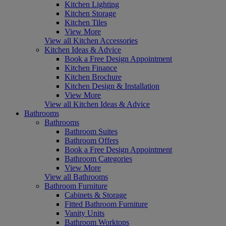
Kitchen Lighting
Kitchen Storage
Kitchen Tiles
View More
View all Kitchen Accessories
Kitchen Ideas & Advice
Book a Free Design Appointment
Kitchen Finance
Kitchen Brochure
Kitchen Design & Installation
View More
View all Kitchen Ideas & Advice
Bathrooms
Bathrooms
Bathroom Suites
Bathroom Offers
Book a Free Design Appointment
Bathroom Categories
View More
View all Bathrooms
Bathroom Furniture
Cabinets & Storage
Fitted Bathroom Furniture
Vanity Units
Bathroom Worktops