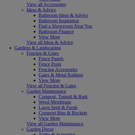
View all Accessories
Ideas & Advice
Bathroom Ideas & Advice
Bathroom Inspiration
Find a Showroom Near You
Bathroom Finance
View More
View all Ideas & Advice
Gardens & Landscaping
Fencing & Gates
Fence Panels
Fence Posts
Fencing Accessories
Gates & Metal Railings
View More
View all Fencing & Gates
Garden Maintenance
Compost, Topsoil & Bark
Weed Membrane
Lawn Seed & Feeds
Compost Bins & Buckets
View More
View all Garden Maintenance
Garden Decor
Trellis & Screening