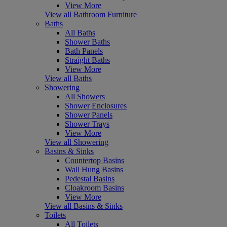
View More
View all Bathroom Furniture
Baths
All Baths
Shower Baths
Bath Panels
Straight Baths
View More
View all Baths
Showering
All Showers
Shower Enclosures
Shower Panels
Shower Trays
View More
View all Showering
Basins & Sinks
Countertop Basins
Wall Hung Basins
Pedestal Basins
Cloakroom Basins
View More
View all Basins & Sinks
Toilets
All Toilets