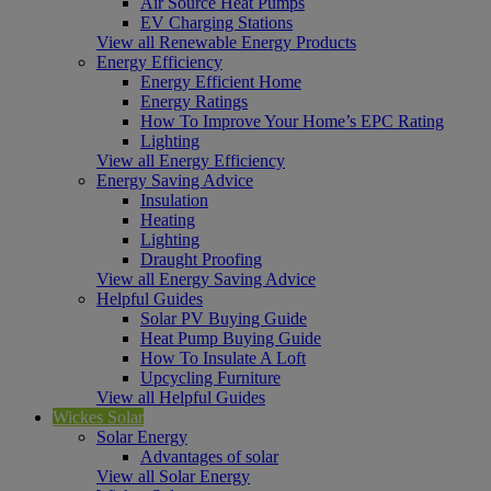
Air Source Heat Pumps
EV Charging Stations
View all Renewable Energy Products
Energy Efficiency
Energy Efficient Home
Energy Ratings
How To Improve Your Home’s EPC Rating
Lighting
View all Energy Efficiency
Energy Saving Advice
Insulation
Heating
Lighting
Draught Proofing
View all Energy Saving Advice
Helpful Guides
Solar PV Buying Guide
Heat Pump Buying Guide
How To Insulate A Loft
Upcycling Furniture
View all Helpful Guides
Wickes Solar
Solar Energy
Advantages of solar
View all Solar Energy