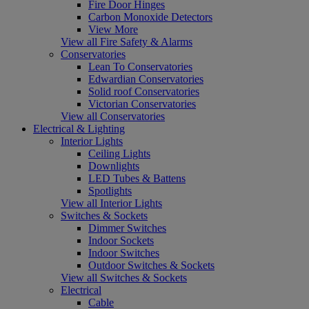
Fire Door Hinges
Carbon Monoxide Detectors
View More
View all Fire Safety & Alarms
Conservatories
Lean To Conservatories
Edwardian Conservatories
Solid roof Conservatories
Victorian Conservatories
View all Conservatories
Electrical & Lighting
Interior Lights
Ceiling Lights
Downlights
LED Tubes & Battens
Spotlights
View all Interior Lights
Switches & Sockets
Dimmer Switches
Indoor Sockets
Indoor Switches
Outdoor Switches & Sockets
View all Switches & Sockets
Electrical
Cable