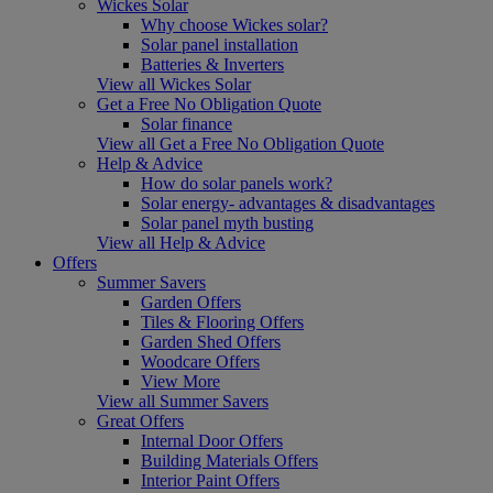
Wickes Solar
Why choose Wickes solar?
Solar panel installation
Batteries & Inverters
View all Wickes Solar
Get a Free No Obligation Quote
Solar finance
View all Get a Free No Obligation Quote
Help & Advice
How do solar panels work?
Solar energy- advantages & disadvantages
Solar panel myth busting
View all Help & Advice
Offers
Summer Savers
Garden Offers
Tiles & Flooring Offers
Garden Shed Offers
Woodcare Offers
View More
View all Summer Savers
Great Offers
Internal Door Offers
Building Materials Offers
Interior Paint Offers