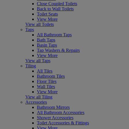
Close Coupled Toilets
Back to Wall Toilets
Toilet Seats
View More
View all Toilets
Taps
All Bathroom Taps
Bath Taps
Basin Taps
Tap Washers & Repairs
View More
View all Taps
Tiling
All Tiles
Bathroom Tiles
Floor Tiles
Wall Tiles
View More
View all Tiling
Accessories
Bathroom Mirrors
All Bathroom Accessories
Shower Accessories
Toilet Accessories & Fittings
View More