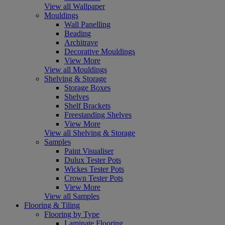
View all Wallpaper
Mouldings
Wall Panelling
Beading
Architrave
Decorative Mouldings
View More
View all Mouldings
Shelving & Storage
Storage Boxes
Shelves
Shelf Brackets
Freestanding Shelves
View More
View all Shelving & Storage
Samples
Paint Visualiser
Dulux Tester Pots
Wickes Tester Pots
Crown Tester Pots
View More
View all Samples
Flooring & Tiling
Flooring by Type
Laminate Flooring