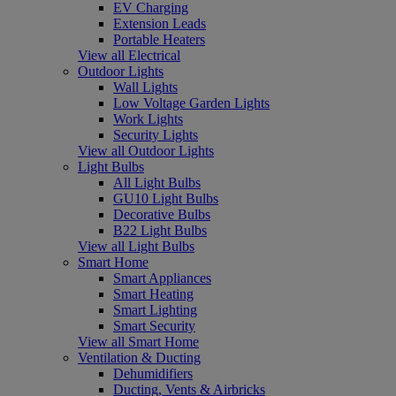
EV Charging
Extension Leads
Portable Heaters
View all Electrical
Outdoor Lights
Wall Lights
Low Voltage Garden Lights
Work Lights
Security Lights
View all Outdoor Lights
Light Bulbs
All Light Bulbs
GU10 Light Bulbs
Decorative Bulbs
B22 Light Bulbs
View all Light Bulbs
Smart Home
Smart Appliances
Smart Heating
Smart Lighting
Smart Security
View all Smart Home
Ventilation & Ducting
Dehumidifiers
Ducting, Vents & Airbricks