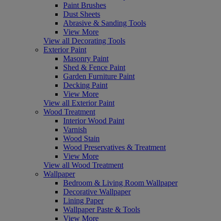
Paint Brushes
Dust Sheets
Abrasive & Sanding Tools
View More
View all Decorating Tools
Exterior Paint
Masonry Paint
Shed & Fence Paint
Garden Furniture Paint
Decking Paint
View More
View all Exterior Paint
Wood Treatment
Interior Wood Paint
Varnish
Wood Stain
Wood Preservatives & Treatment
View More
View all Wood Treatment
Wallpaper
Bedroom & Living Room Wallpaper
Decorative Wallpaper
Lining Paper
Wallpaper Paste & Tools
View More