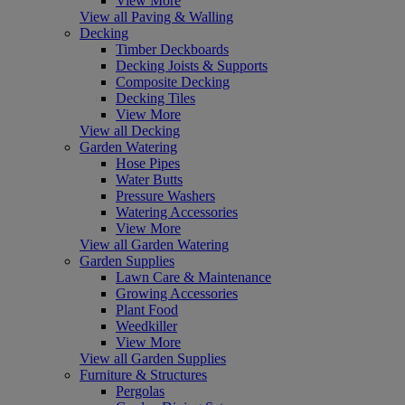
View More
View all Paving & Walling
Decking
Timber Deckboards
Decking Joists & Supports
Composite Decking
Decking Tiles
View More
View all Decking
Garden Watering
Hose Pipes
Water Butts
Pressure Washers
Watering Accessories
View More
View all Garden Watering
Garden Supplies
Lawn Care & Maintenance
Growing Accessories
Plant Food
Weedkiller
View More
View all Garden Supplies
Furniture & Structures
Pergolas