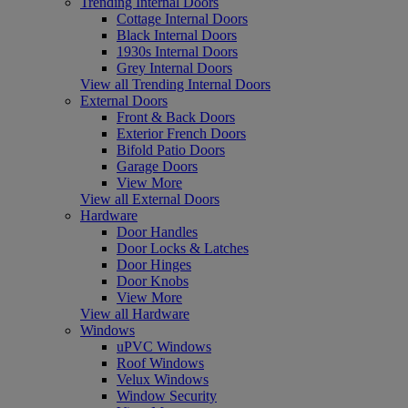
Trending Internal Doors
Cottage Internal Doors
Black Internal Doors
1930s Internal Doors
Grey Internal Doors
View all Trending Internal Doors
External Doors
Front & Back Doors
Exterior French Doors
Bifold Patio Doors
Garage Doors
View More
View all External Doors
Hardware
Door Handles
Door Locks & Latches
Door Hinges
Door Knobs
View More
View all Hardware
Windows
uPVC Windows
Roof Windows
Velux Windows
Window Security