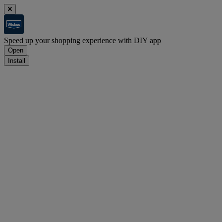
Speed up your shopping experience with DIY app
Open
Install