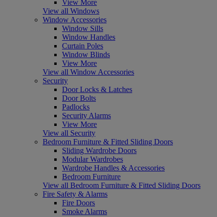
View More
View all Windows
Window Accessories
Window Sills
Window Handles
Curtain Poles
Window Blinds
View More
View all Window Accessories
Security
Door Locks & Latches
Door Bolts
Padlocks
Security Alarms
View More
View all Security
Bedroom Furniture & Fitted Sliding Doors
Sliding Wardrobe Doors
Modular Wardrobes
Wardrobe Handles & Accessories
Bedroom Furniture
View all Bedroom Furniture & Fitted Sliding Doors
Fire Safety & Alarms
Fire Doors
Smoke Alarms