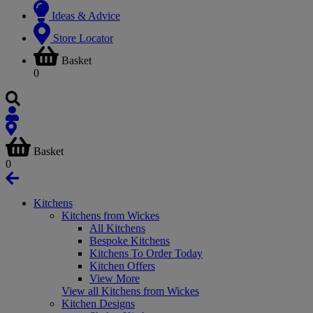
Ideas & Advice
Store Locator
Basket
0
Basket
0
Kitchens
Kitchens from Wickes
All Kitchens
Bespoke Kitchens
Kitchens To Order Today
Kitchen Offers
View More
View all Kitchens from Wickes
Kitchen Designs