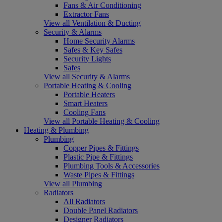
Fans & Air Conditioning
Extractor Fans
View all Ventilation & Ducting
Security & Alarms
Home Security Alarms
Safes & Key Safes
Security Lights
Safes
View all Security & Alarms
Portable Heating & Cooling
Portable Heaters
Smart Heaters
Cooling Fans
View all Portable Heating & Cooling
Heating & Plumbing
Plumbing
Copper Pipes & Fittings
Plastic Pipe & Fittings
Plumbing Tools & Accessories
Waste Pipes & Fittings
View all Plumbing
Radiators
All Radiators
Double Panel Radiators
Designer Radiators