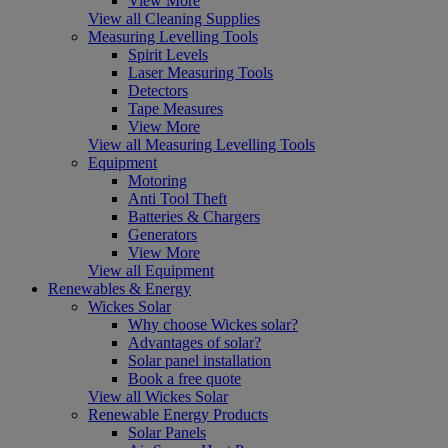
View More
View all Cleaning Supplies
Measuring Levelling Tools
Spirit Levels
Laser Measuring Tools
Detectors
Tape Measures
View More
View all Measuring Levelling Tools
Equipment
Motoring
Anti Tool Theft
Batteries & Chargers
Generators
View More
View all Equipment
Renewables & Energy
Wickes Solar
Why choose Wickes solar?
Advantages of solar?
Solar panel installation
Book a free quote
View all Wickes Solar
Renewable Energy Products
Solar Panels