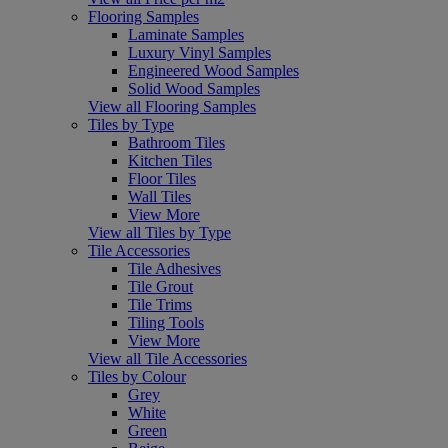
Flooring Samples
Laminate Samples
Luxury Vinyl Samples
Engineered Wood Samples
Solid Wood Samples
View all Flooring Samples
Tiles by Type
Bathroom Tiles
Kitchen Tiles
Floor Tiles
Wall Tiles
View More
View all Tiles by Type
Tile Accessories
Tile Adhesives
Tile Grout
Tile Trims
Tiling Tools
View More
View all Tile Accessories
Tiles by Colour
Grey
White
Green