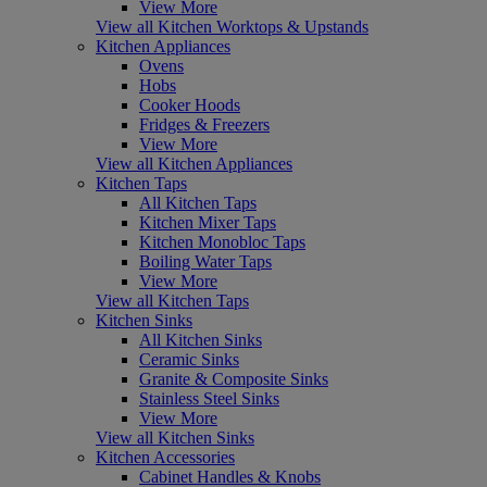
View More
View all Kitchen Worktops & Upstands
Kitchen Appliances
Ovens
Hobs
Cooker Hoods
Fridges & Freezers
View More
View all Kitchen Appliances
Kitchen Taps
All Kitchen Taps
Kitchen Mixer Taps
Kitchen Monobloc Taps
Boiling Water Taps
View More
View all Kitchen Taps
Kitchen Sinks
All Kitchen Sinks
Ceramic Sinks
Granite & Composite Sinks
Stainless Steel Sinks
View More
View all Kitchen Sinks
Kitchen Accessories
Cabinet Handles & Knobs