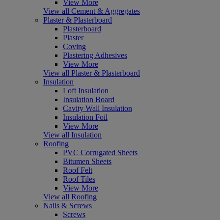
View More
View all Cement & Aggregates
Plaster & Plasterboard
Plasterboard
Plaster
Coving
Plastering Adhesives
View More
View all Plaster & Plasterboard
Insulation
Loft Insulation
Insulation Board
Cavity Wall Insulation
Insulation Foil
View More
View all Insulation
Roofing
PVC Corrugated Sheets
Bitumen Sheets
Roof Felt
Roof Tiles
View More
View all Roofing
Nails & Screws
Screws