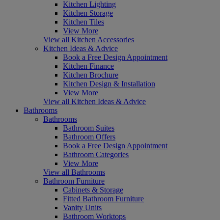
Kitchen Lighting
Kitchen Storage
Kitchen Tiles
View More
View all Kitchen Accessories
Kitchen Ideas & Advice
Book a Free Design Appointment
Kitchen Finance
Kitchen Brochure
Kitchen Design & Installation
View More
View all Kitchen Ideas & Advice
Bathrooms
Bathrooms
Bathroom Suites
Bathroom Offers
Book a Free Design Appointment
Bathroom Categories
View More
View all Bathrooms
Bathroom Furniture
Cabinets & Storage
Fitted Bathroom Furniture
Vanity Units
Bathroom Worktops