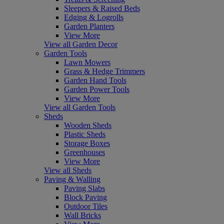
Sleepers & Raised Beds
Edging & Logrolls
Garden Planters
View More
View all Garden Decor
Garden Tools
Lawn Mowers
Grass & Hedge Trimmers
Garden Hand Tools
Garden Power Tools
View More
View all Garden Tools
Sheds
Wooden Sheds
Plastic Sheds
Storage Boxes
Greenhouses
View More
View all Sheds
Paving & Walling
Paving Slabs
Block Paving
Outdoor Tiles
Wall Bricks