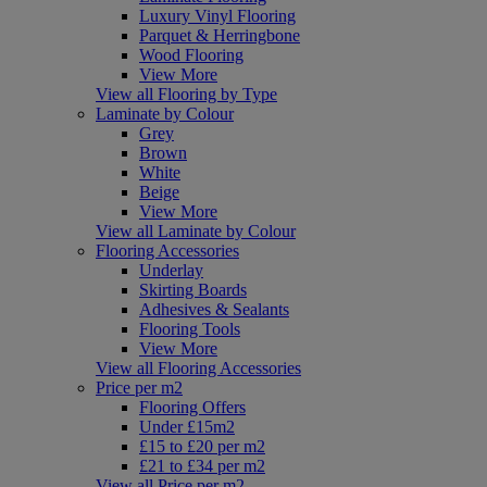
Luxury Vinyl Flooring
Parquet & Herringbone
Wood Flooring
View More
View all Flooring by Type
Laminate by Colour
Grey
Brown
White
Beige
View More
View all Laminate by Colour
Flooring Accessories
Underlay
Skirting Boards
Adhesives & Sealants
Flooring Tools
View More
View all Flooring Accessories
Price per m2
Flooring Offers
Under £15m2
£15 to £20 per m2
£21 to £34 per m2
View all Price per m2