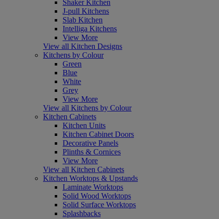
Shaker Kitchen
J-pull Kitchens
Slab Kitchen
Intelliga Kitchens
View More
View all Kitchen Designs
Kitchens by Colour
Green
Blue
White
Grey
View More
View all Kitchens by Colour
Kitchen Cabinets
Kitchen Units
Kitchen Cabinet Doors
Decorative Panels
Plinths & Cornices
View More
View all Kitchen Cabinets
Kitchen Worktops & Upstands
Laminate Worktops
Solid Wood Worktops
Solid Surface Worktops
Splashbacks