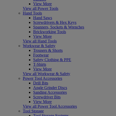
View More
View all Power Tools
Hand Tools
Hand Saws
Screwdrivers & Hex Keys
Spanners, Sockets & Wrenches
Brickworking Tools
View More
View all Hand Tools
Workwear & Safety
Trousers & Shorts
Footwear
Safety Clothing & PPE
T-Shirts
View More
View all Workwear & Safety
Power Tool Accessories
Drill Bits
Angle Grinder Discs
Sanding Accessories
Screwdriver Bits
View More
View all Power Tool Accessories
Tool Storage
Tool Storage Systems