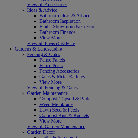
View all Accessories
Ideas & Advice
Bathroom Ideas & Advice
Bathroom Inspiration
Find a Showroom Near You
Bathroom Finance
View More
View all Ideas & Advice
Gardens & Landscaping
Fencing & Gates
Fence Panels
Fence Posts
Fencing Accessories
Gates & Metal Railings
View More
View all Fencing & Gates
Garden Maintenance
Compost, Topsoil & Bark
Weed Membrane
Lawn Seed & Feeds
Compost Bins & Buckets
View More
View all Garden Maintenance
Garden Decor
Trellis & Screening