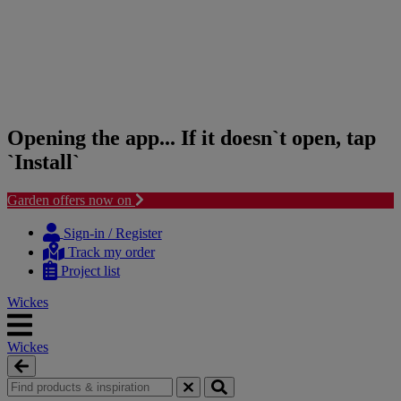
Opening the app... If it doesn`t open, tap
`Install`
Garden offers now on
Skip
Skip
to
to
Sign-in / Register
content
navigation
Track my order
menu
Project list
Wickes
Wickes