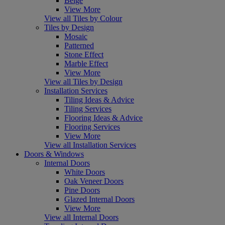
Beige
View More
View all Tiles by Colour
Tiles by Design
Mosaic
Patterned
Stone Effect
Marble Effect
View More
View all Tiles by Design
Installation Services
Tiling Ideas & Advice
Tiling Services
Flooring Ideas & Advice
Flooring Services
View More
View all Installation Services
Doors & Windows
Internal Doors
White Doors
Oak Veneer Doors
Pine Doors
Glazed Internal Doors
View More
View all Internal Doors