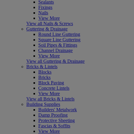
Sealants
Fixings
Nails
View More
View all Nails & Screws
Guttering & Drainage
Round Line Guttering
Square Line Guttering
Soil Pipes & Fittings
Channel Drainage
View More
View all Guttering & Drainage
Bricks & Lintels
Blocks
Bricks
Block Paving
Concrete Lintels
View More
View all Bricks & Lintels
Building Supplies
Builders' Metalwork
Damp Proofing
Protective Sheeting
Fascias & Soffits
View More