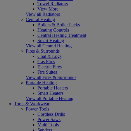
Towel Radiators
View More
View all Radiators
Central Heating
Boilers & Boiler Packs
Heating Controls
Central Heating Treatment
Smart Heating
View all Central Heating
Fires & Surrounds
Coal & Logs
Gas Fires
Electric Fires
Fire Suites
View all Fires & Surrounds
Portable Heating
Portable Heaters
Smart Heaters
View all Portable Heating
Tools & Workwear
Power Tools
Cordless Drills
Power Saws
Multi Tools
Sanders