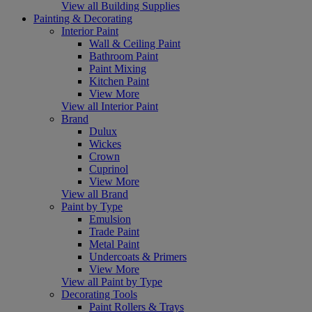
View all Building Supplies
Painting & Decorating
Interior Paint
Wall & Ceiling Paint
Bathroom Paint
Paint Mixing
Kitchen Paint
View More
View all Interior Paint
Brand
Dulux
Wickes
Crown
Cuprinol
View More
View all Brand
Paint by Type
Emulsion
Trade Paint
Metal Paint
Undercoats & Primers
View More
View all Paint by Type
Decorating Tools
Paint Rollers & Trays