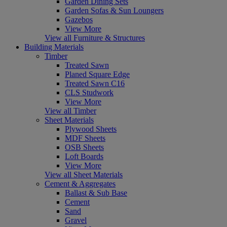
Garden Dining Sets
Garden Sofas & Sun Loungers
Gazebos
View More
View all Furniture & Structures
Building Materials
Timber
Treated Sawn
Planed Square Edge
Treated Sawn C16
CLS Studwork
View More
View all Timber
Sheet Materials
Plywood Sheets
MDF Sheets
OSB Sheets
Loft Boards
View More
View all Sheet Materials
Cement & Aggregates
Ballast & Sub Base
Cement
Sand
Gravel