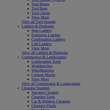
Tool Boxes
Tool Bags
Tool Chests
View More
View all Tool Storage
Ladders & Platforms
Step Ladders
Extension Ladders
Combination Ladders
Loft Ladders
View More
View all Ladders & Platforms
Construction & Landscaping
Landscaping Tools
Workbenches
Wheelbarrows
Cement Mixers
View More
View all Construction & Landscaping
Cleaning Supplies
Vacuum Cleaners
Cleaning Tools
Car & Window Cleaning
Cleaning Fluids