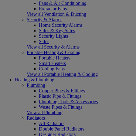
Fans & Air Conditioning
Extractor Fans
View all Ventilation & Ducting
Security & Alarms
Home Security Alarms
Safes & Key Safes
Security Lights
Safes
View all Security & Alarms
Portable Heating & Cooling
Portable Heaters
Smart Heaters
Cooling Fans
View all Portable Heating & Cooling
Heating & Plumbing
Plumbing
Copper Pipes & Fittings
Plastic Pipe & Fittings
Plumbing Tools & Accessories
Waste Pipes & Fittings
View all Plumbing
Radiators
All Radiators
Double Panel Radiators
Designer Radiators