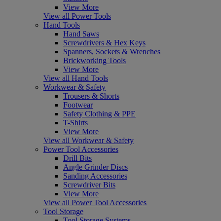
View More
View all Power Tools
Hand Tools
Hand Saws
Screwdrivers & Hex Keys
Spanners, Sockets & Wrenches
Brickworking Tools
View More
View all Hand Tools
Workwear & Safety
Trousers & Shorts
Footwear
Safety Clothing & PPE
T-Shirts
View More
View all Workwear & Safety
Power Tool Accessories
Drill Bits
Angle Grinder Discs
Sanding Accessories
Screwdriver Bits
View More
View all Power Tool Accessories
Tool Storage
Tool Storage Systems