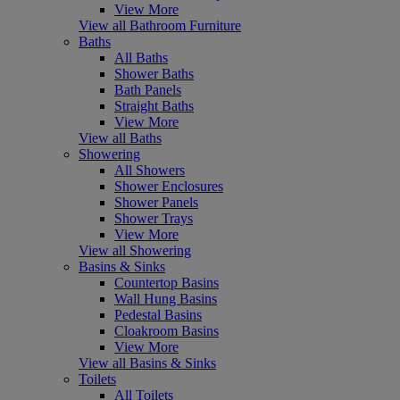
View More
View all Bathroom Furniture
Baths
All Baths
Shower Baths
Bath Panels
Straight Baths
View More
View all Baths
Showering
All Showers
Shower Enclosures
Shower Panels
Shower Trays
View More
View all Showering
Basins & Sinks
Countertop Basins
Wall Hung Basins
Pedestal Basins
Cloakroom Basins
View More
View all Basins & Sinks
Toilets
All Toilets