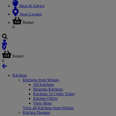
Ideas & Advice
Store Locator
Basket
0
Basket
0
Kitchens
Kitchens from Wickes
All Kitchens
Bespoke Kitchens
Kitchens To Order Today
Kitchen Offers
View More
View all Kitchens from Wickes
Kitchen Designs