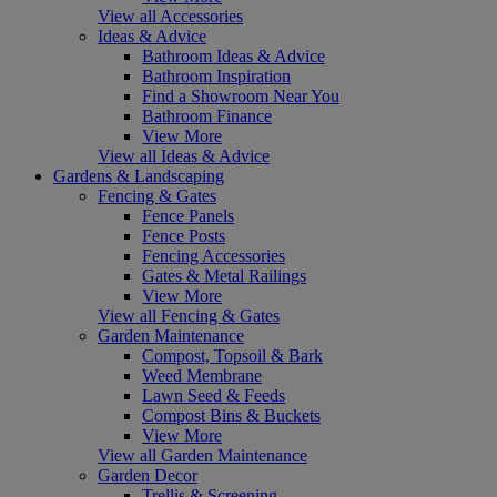
View all Accessories
Ideas & Advice
Bathroom Ideas & Advice
Bathroom Inspiration
Find a Showroom Near You
Bathroom Finance
View More
View all Ideas & Advice
Gardens & Landscaping
Fencing & Gates
Fence Panels
Fence Posts
Fencing Accessories
Gates & Metal Railings
View More
View all Fencing & Gates
Garden Maintenance
Compost, Topsoil & Bark
Weed Membrane
Lawn Seed & Feeds
Compost Bins & Buckets
View More
View all Garden Maintenance
Garden Decor
Trellis & Screening