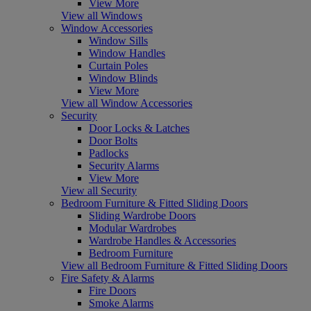
View More
View all Windows
Window Accessories
Window Sills
Window Handles
Curtain Poles
Window Blinds
View More
View all Window Accessories
Security
Door Locks & Latches
Door Bolts
Padlocks
Security Alarms
View More
View all Security
Bedroom Furniture & Fitted Sliding Doors
Sliding Wardrobe Doors
Modular Wardrobes
Wardrobe Handles & Accessories
Bedroom Furniture
View all Bedroom Furniture & Fitted Sliding Doors
Fire Safety & Alarms
Fire Doors
Smoke Alarms