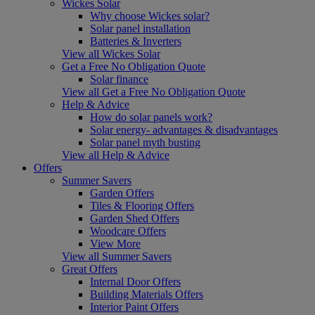
Wickes Solar
Why choose Wickes solar?
Solar panel installation
Batteries & Inverters
View all Wickes Solar
Get a Free No Obligation Quote
Solar finance
View all Get a Free No Obligation Quote
Help & Advice
How do solar panels work?
Solar energy- advantages & disadvantages
Solar panel myth busting
View all Help & Advice
Offers
Summer Savers
Garden Offers
Tiles & Flooring Offers
Garden Shed Offers
Woodcare Offers
View More
View all Summer Savers
Great Offers
Internal Door Offers
Building Materials Offers
Interior Paint Offers