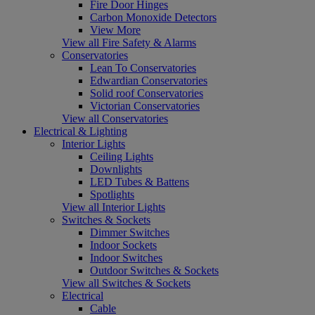
Fire Door Hinges
Carbon Monoxide Detectors
View More
View all Fire Safety & Alarms
Conservatories
Lean To Conservatories
Edwardian Conservatories
Solid roof Conservatories
Victorian Conservatories
View all Conservatories
Electrical & Lighting
Interior Lights
Ceiling Lights
Downlights
LED Tubes & Battens
Spotlights
View all Interior Lights
Switches & Sockets
Dimmer Switches
Indoor Sockets
Indoor Switches
Outdoor Switches & Sockets
View all Switches & Sockets
Electrical
Cable