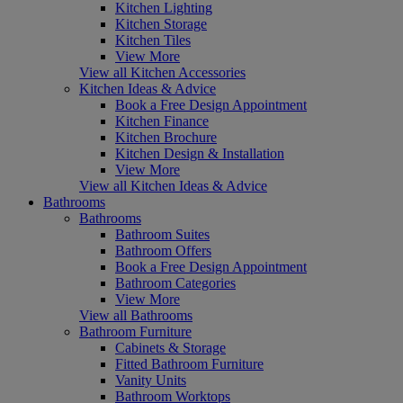
Kitchen Lighting
Kitchen Storage
Kitchen Tiles
View More
View all Kitchen Accessories
Kitchen Ideas & Advice
Book a Free Design Appointment
Kitchen Finance
Kitchen Brochure
Kitchen Design & Installation
View More
View all Kitchen Ideas & Advice
Bathrooms
Bathrooms
Bathroom Suites
Bathroom Offers
Book a Free Design Appointment
Bathroom Categories
View More
View all Bathrooms
Bathroom Furniture
Cabinets & Storage
Fitted Bathroom Furniture
Vanity Units
Bathroom Worktops