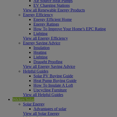
Air Source Heat Pumps
EV Charging Stations
View all Renewable Energy Products
Energy Efficiency
Energy Efficient Home
Energy Ratings
How To Improve Your Home’s EPC Rating
Lighting
View all Energy Efficiency
Energy Saving Advice
Insulation
Heating
Lighting
Draught Proofing
View all Energy Saving Advice
Helpful Guides
Solar PV Buying Guide
Heat Pump Buying Guide
How To Insulate A Loft
Upcycling Furniture
View all Helpful Guides
Wickes Solar
Solar Energy
Advantages of solar
View all Solar Energy