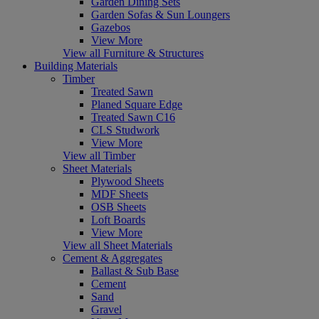
Garden Dining Sets
Garden Sofas & Sun Loungers
Gazebos
View More
View all Furniture & Structures
Building Materials
Timber
Treated Sawn
Planed Square Edge
Treated Sawn C16
CLS Studwork
View More
View all Timber
Sheet Materials
Plywood Sheets
MDF Sheets
OSB Sheets
Loft Boards
View More
View all Sheet Materials
Cement & Aggregates
Ballast & Sub Base
Cement
Sand
Gravel