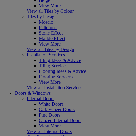
Beige
View More
View all Tiles by Colour
Tiles by Design
Mosaic
Patterned
Stone Effect
Marble Effect
View More
View all Tiles by Design
Installation Services
Tiling Ideas & Advice
Tiling Services
Flooring Ideas & Advice
Flooring Services
View More
View all Installation Services
Doors & Windows
Internal Doors
White Doors
Oak Veneer Doors
Pine Doors
Glazed Internal Doors
View More
View all Internal Doors