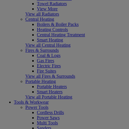
Towel Radiators
View More
View all Radiators
Central Heating
Boilers & Boiler Packs
Heating Controls
Central Heating Treatment
Smart Heating
View all Central Heating
Fires & Surrounds
Coal & Logs
Gas Fires
Electric Fires
Fire Suites
View all Fires & Surrounds
Portable Heating
Portable Heaters
Smart Heaters
View all Portable Heating
Tools & Workwear
Power Tools
Cordless Drills
Power Saws
Multi Tools
Sanders