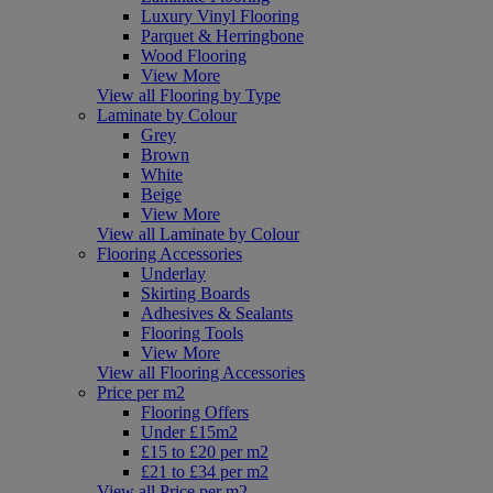
Luxury Vinyl Flooring
Parquet & Herringbone
Wood Flooring
View More
View all Flooring by Type
Laminate by Colour
Grey
Brown
White
Beige
View More
View all Laminate by Colour
Flooring Accessories
Underlay
Skirting Boards
Adhesives & Sealants
Flooring Tools
View More
View all Flooring Accessories
Price per m2
Flooring Offers
Under £15m2
£15 to £20 per m2
£21 to £34 per m2
View all Price per m2