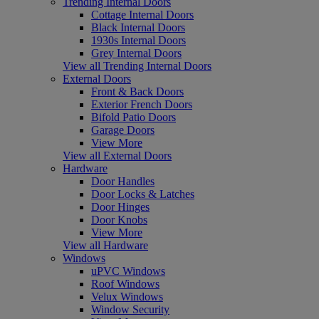
Trending Internal Doors
Cottage Internal Doors
Black Internal Doors
1930s Internal Doors
Grey Internal Doors
View all Trending Internal Doors
External Doors
Front & Back Doors
Exterior French Doors
Bifold Patio Doors
Garage Doors
View More
View all External Doors
Hardware
Door Handles
Door Locks & Latches
Door Hinges
Door Knobs
View More
View all Hardware
Windows
uPVC Windows
Roof Windows
Velux Windows
Window Security