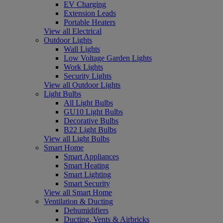
EV Charging
Extension Leads
Portable Heaters
View all Electrical
Outdoor Lights
Wall Lights
Low Voltage Garden Lights
Work Lights
Security Lights
View all Outdoor Lights
Light Bulbs
All Light Bulbs
GU10 Light Bulbs
Decorative Bulbs
B22 Light Bulbs
View all Light Bulbs
Smart Home
Smart Appliances
Smart Heating
Smart Lighting
Smart Security
View all Smart Home
Ventilation & Ducting
Dehumidifiers
Ducting, Vents & Airbricks