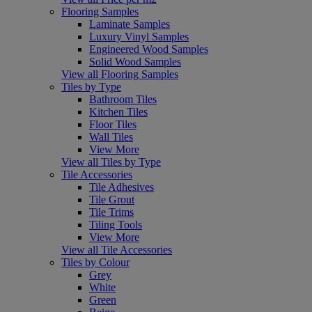
Flooring Samples
Laminate Samples
Luxury Vinyl Samples
Engineered Wood Samples
Solid Wood Samples
View all Flooring Samples
Tiles by Type
Bathroom Tiles
Kitchen Tiles
Floor Tiles
Wall Tiles
View More
View all Tiles by Type
Tile Accessories
Tile Adhesives
Tile Grout
Tile Trims
Tiling Tools
View More
View all Tile Accessories
Tiles by Colour
Grey
White
Green