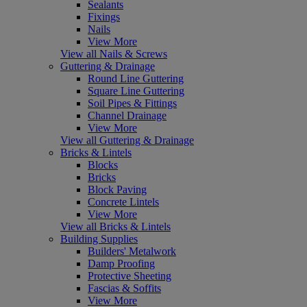
Sealants
Fixings
Nails
View More
View all Nails & Screws
Guttering & Drainage
Round Line Guttering
Square Line Guttering
Soil Pipes & Fittings
Channel Drainage
View More
View all Guttering & Drainage
Bricks & Lintels
Blocks
Bricks
Block Paving
Concrete Lintels
View More
View all Bricks & Lintels
Building Supplies
Builders' Metalwork
Damp Proofing
Protective Sheeting
Fascias & Soffits
View More