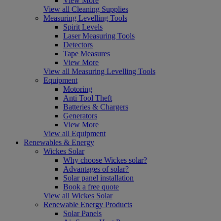
View More
View all Cleaning Supplies
Measuring Levelling Tools
Spirit Levels
Laser Measuring Tools
Detectors
Tape Measures
View More
View all Measuring Levelling Tools
Equipment
Motoring
Anti Tool Theft
Batteries & Chargers
Generators
View More
View all Equipment
Renewables & Energy
Wickes Solar
Why choose Wickes solar?
Advantages of solar?
Solar panel installation
Book a free quote
View all Wickes Solar
Renewable Energy Products
Solar Panels