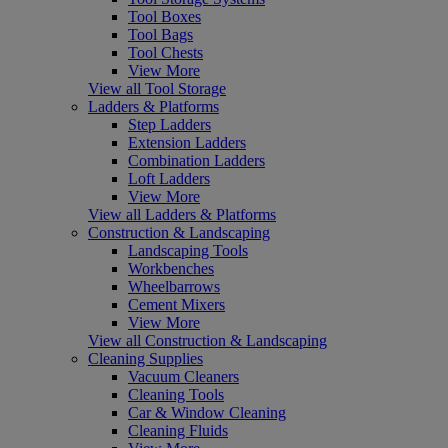
Tool Boxes
Tool Bags
Tool Chests
View More
View all Tool Storage
Ladders & Platforms
Step Ladders
Extension Ladders
Combination Ladders
Loft Ladders
View More
View all Ladders & Platforms
Construction & Landscaping
Landscaping Tools
Workbenches
Wheelbarrows
Cement Mixers
View More
View all Construction & Landscaping
Cleaning Supplies
Vacuum Cleaners
Cleaning Tools
Car & Window Cleaning
Cleaning Fluids