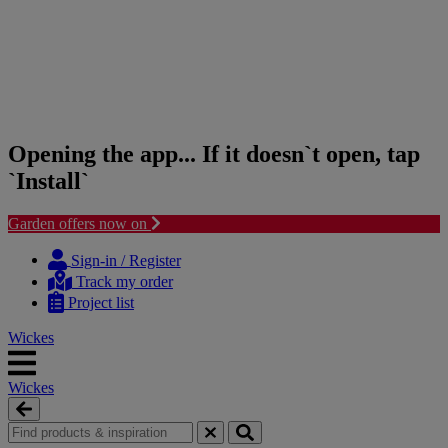
Opening the app... If it doesn`t open, tap
`Install`
Garden offers now on
Skip
Skip
to
to
Sign-in / Register
content
navigation
Track my order
menu
Project list
Wickes
Wickes