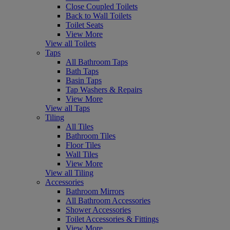
Close Coupled Toilets
Back to Wall Toilets
Toilet Seats
View More
View all Toilets
Taps
All Bathroom Taps
Bath Taps
Basin Taps
Tap Washers & Repairs
View More
View all Taps
Tiling
All Tiles
Bathroom Tiles
Floor Tiles
Wall Tiles
View More
View all Tiling
Accessories
Bathroom Mirrors
All Bathroom Accessories
Shower Accessories
Toilet Accessories & Fittings
View More