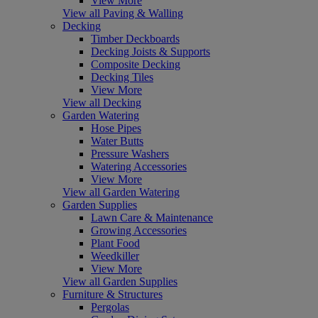
View More
View all Paving & Walling
Decking
Timber Deckboards
Decking Joists & Supports
Composite Decking
Decking Tiles
View More
View all Decking
Garden Watering
Hose Pipes
Water Butts
Pressure Washers
Watering Accessories
View More
View all Garden Watering
Garden Supplies
Lawn Care & Maintenance
Growing Accessories
Plant Food
Weedkiller
View More
View all Garden Supplies
Furniture & Structures
Pergolas