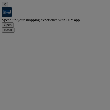
Speed up your shopping experience with DIY app
Open
Install