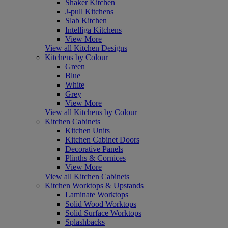
Shaker Kitchen
J-pull Kitchens
Slab Kitchen
Intelliga Kitchens
View More
View all Kitchen Designs
Kitchens by Colour
Green
Blue
White
Grey
View More
View all Kitchens by Colour
Kitchen Cabinets
Kitchen Units
Kitchen Cabinet Doors
Decorative Panels
Plinths & Cornices
View More
View all Kitchen Cabinets
Kitchen Worktops & Upstands
Laminate Worktops
Solid Wood Worktops
Solid Surface Worktops
Splashbacks