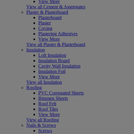
View More
View all Cement & Aggregates
Plaster & Plasterboard
Plasterboard
Plaster
Coving
Plastering Adhesives
View More
View all Plaster & Plasterboard
Insulation
Loft Insulation
Insulation Board
Cavity Wall Insulation
Insulation Foil
View More
View all Insulation
Roofing
PVC Corrugated Sheets
Bitumen Sheets
Roof Felt
Roof Tiles
View More
View all Roofing
Nails & Screws
Screws