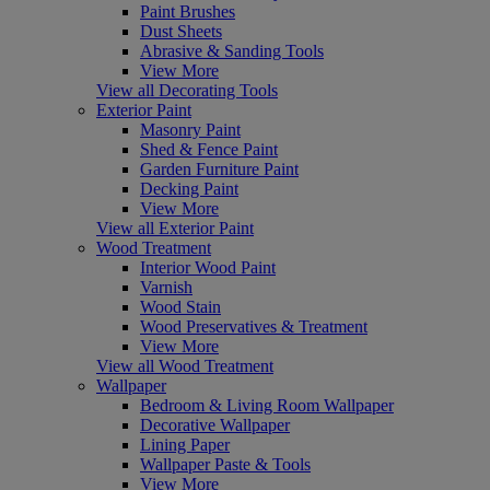
Paint Brushes
Dust Sheets
Abrasive & Sanding Tools
View More
View all Decorating Tools
Exterior Paint
Masonry Paint
Shed & Fence Paint
Garden Furniture Paint
Decking Paint
View More
View all Exterior Paint
Wood Treatment
Interior Wood Paint
Varnish
Wood Stain
Wood Preservatives & Treatment
View More
View all Wood Treatment
Wallpaper
Bedroom & Living Room Wallpaper
Decorative Wallpaper
Lining Paper
Wallpaper Paste & Tools
View More