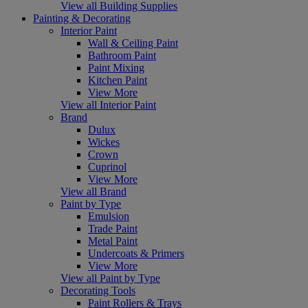
View all Building Supplies
Painting & Decorating
Interior Paint
Wall & Ceiling Paint
Bathroom Paint
Paint Mixing
Kitchen Paint
View More
View all Interior Paint
Brand
Dulux
Wickes
Crown
Cuprinol
View More
View all Brand
Paint by Type
Emulsion
Trade Paint
Metal Paint
Undercoats & Primers
View More
View all Paint by Type
Decorating Tools
Paint Rollers & Trays