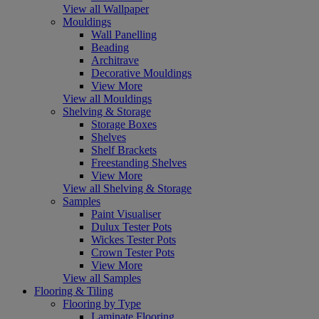
View all Wallpaper
Mouldings
Wall Panelling
Beading
Architrave
Decorative Mouldings
View More
View all Mouldings
Shelving & Storage
Storage Boxes
Shelves
Shelf Brackets
Freestanding Shelves
View More
View all Shelving & Storage
Samples
Paint Visualiser
Dulux Tester Pots
Wickes Tester Pots
Crown Tester Pots
View More
View all Samples
Flooring & Tiling
Flooring by Type
Laminate Flooring