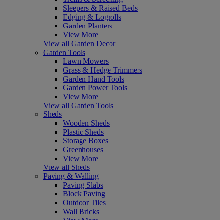
Sleepers & Raised Beds
Edging & Logrolls
Garden Planters
View More
View all Garden Decor
Garden Tools
Lawn Mowers
Grass & Hedge Trimmers
Garden Hand Tools
Garden Power Tools
View More
View all Garden Tools
Sheds
Wooden Sheds
Plastic Sheds
Storage Boxes
Greenhouses
View More
View all Sheds
Paving & Walling
Paving Slabs
Block Paving
Outdoor Tiles
Wall Bricks