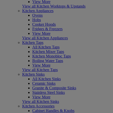
View More
View all Kitchen Worktops & Upstands
Kitchen Appliances
Ovens
Hobs
Cooker Hoods
Fridges & Freezers
View More
View all Kitchen Appliances
Kitchen Taps
All Kitchen Taps
Kitchen Mixer Taps
Kitchen Monobloc Taps
Boiling Water Taps
View More
View all Kitchen Taps
Kitchen Sinks
All Kitchen Sinks
Ceramic Sinks
Granite & Composite Sinks
Stainless Steel Sinks
View More
View all Kitchen Sinks
Kitchen Accessories
Cabinet Handles & Knobs