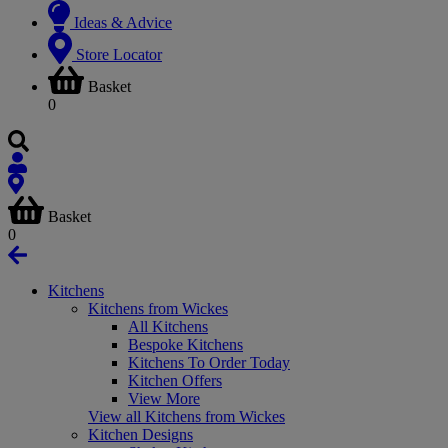
Ideas & Advice
Store Locator
Basket
0
Basket
0
Kitchens
Kitchens from Wickes
All Kitchens
Bespoke Kitchens
Kitchens To Order Today
Kitchen Offers
View More
View all Kitchens from Wickes
Kitchen Designs