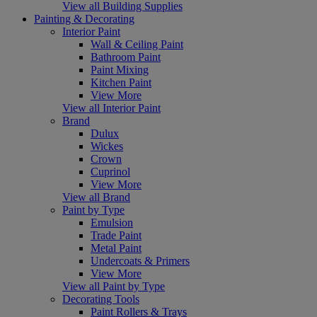
View all Building Supplies
Painting & Decorating
Interior Paint
Wall & Ceiling Paint
Bathroom Paint
Paint Mixing
Kitchen Paint
View More
View all Interior Paint
Brand
Dulux
Wickes
Crown
Cuprinol
View More
View all Brand
Paint by Type
Emulsion
Trade Paint
Metal Paint
Undercoats & Primers
View More
View all Paint by Type
Decorating Tools
Paint Rollers & Trays