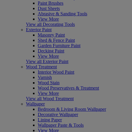
Paint Brushes
Dust Sheets
Abrasive & Sanding Tools
View More
View all Decorating Tools
Exterior Paint
Masonry Paint
Shed & Fence Paint
Garden Furniture Paint
Decking Paint
View More
View all Exterior Paint
Wood Treatment
Interior Wood Paint
Varnish
Wood Stain
Wood Preservatives & Treatment
View More
View all Wood Treatment
Wallpaper
Bedroom & Living Room Wallpaper
Decorative Wallpaper
Lining Paper
Wallpaper Paste & Tools
View More