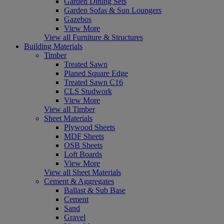
Garden Dining Sets
Garden Sofas & Sun Loungers
Gazebos
View More
View all Furniture & Structures
Building Materials
Timber
Treated Sawn
Planed Square Edge
Treated Sawn C16
CLS Studwork
View More
View all Timber
Sheet Materials
Plywood Sheets
MDF Sheets
OSB Sheets
Loft Boards
View More
View all Sheet Materials
Cement & Aggregates
Ballast & Sub Base
Cement
Sand
Gravel