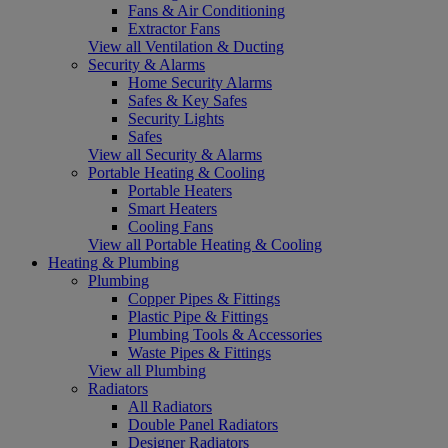
Fans & Air Conditioning
Extractor Fans
View all Ventilation & Ducting
Security & Alarms
Home Security Alarms
Safes & Key Safes
Security Lights
Safes
View all Security & Alarms
Portable Heating & Cooling
Portable Heaters
Smart Heaters
Cooling Fans
View all Portable Heating & Cooling
Heating & Plumbing
Plumbing
Copper Pipes & Fittings
Plastic Pipe & Fittings
Plumbing Tools & Accessories
Waste Pipes & Fittings
View all Plumbing
Radiators
All Radiators
Double Panel Radiators
Designer Radiators