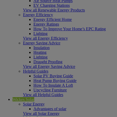
Air Source Heat Pumps
EV Charging Stations
View all Renewable Energy Products
Energy Efficiency
Energy Efficient Home
Energy Ratings
How To Improve Your Home’s EPC Rating
Lighting
View all Energy Efficiency
Energy Saving Advice
Insulation
Heating
Lighting
Draught Proofing
View all Energy Saving Advice
Helpful Guides
Solar PV Buying Guide
Heat Pump Buying Guide
How To Insulate A Loft
Upcycling Furniture
View all Helpful Guides
Wickes Solar
Solar Energy
Advantages of solar
View all Solar Energy