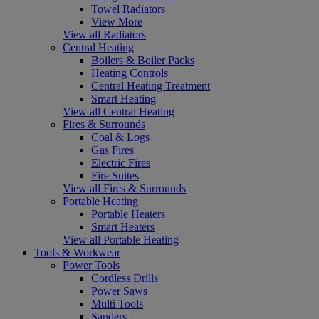
Towel Radiators
View More
View all Radiators
Central Heating
Boilers & Boiler Packs
Heating Controls
Central Heating Treatment
Smart Heating
View all Central Heating
Fires & Surrounds
Coal & Logs
Gas Fires
Electric Fires
Fire Suites
View all Fires & Surrounds
Portable Heating
Portable Heaters
Smart Heaters
View all Portable Heating
Tools & Workwear
Power Tools
Cordless Drills
Power Saws
Multi Tools
Sanders