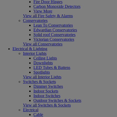
Fire Door Hinges
Carbon Monoxide Detectors
View More
View all Fire Safety & Alarms
Conservatories
Lean To Conservatories
Edwardian Conservatories
Solid roof Conservatories
Victorian Conservatories
View all Conservatories
Electrical & Lighting
Interior Lights
Ceiling Lights
Downlights
LED Tubes & Battens
Spotlights
View all Interior Lights
Switches & Sockets
Dimmer Switches
Indoor Sockets
Indoor Switches
Outdoor Switches & Sockets
View all Switches & Sockets
Electrical
Cable