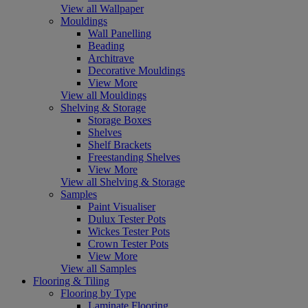
View all Wallpaper
Mouldings
Wall Panelling
Beading
Architrave
Decorative Mouldings
View More
View all Mouldings
Shelving & Storage
Storage Boxes
Shelves
Shelf Brackets
Freestanding Shelves
View More
View all Shelving & Storage
Samples
Paint Visualiser
Dulux Tester Pots
Wickes Tester Pots
Crown Tester Pots
View More
View all Samples
Flooring & Tiling
Flooring by Type
Laminate Flooring