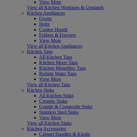
View More
View all Kitchen Worktops & Upstands
Kitchen Appliances
Ovens
Hobs
Cooker Hoods
Fridges & Freezers
View More
View all Kitchen Appliances
Kitchen Taps
All Kitchen Taps
Kitchen Mixer Taps
Kitchen Monobloc Taps
Boiling Water Taps
View More
View all Kitchen Taps
Kitchen Sinks
All Kitchen Sinks
Ceramic Sinks
Granite & Composite Sinks
Stainless Steel Sinks
View More
View all Kitchen Sinks
Kitchen Accessories
Cabinet Handles & Knobs