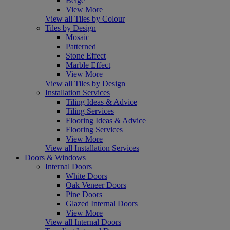
Beige
View More
View all Tiles by Colour
Tiles by Design
Mosaic
Patterned
Stone Effect
Marble Effect
View More
View all Tiles by Design
Installation Services
Tiling Ideas & Advice
Tiling Services
Flooring Ideas & Advice
Flooring Services
View More
View all Installation Services
Doors & Windows
Internal Doors
White Doors
Oak Veneer Doors
Pine Doors
Glazed Internal Doors
View More
View all Internal Doors