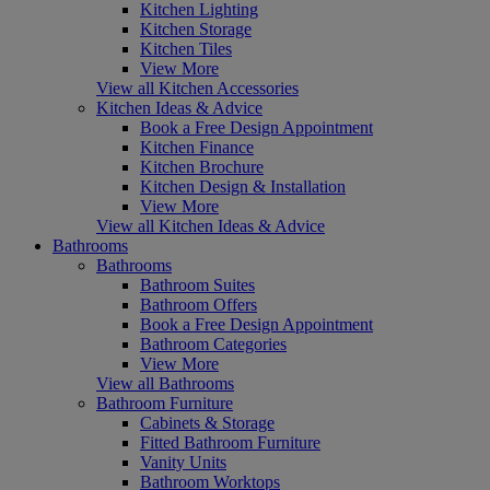
Kitchen Lighting
Kitchen Storage
Kitchen Tiles
View More
View all Kitchen Accessories
Kitchen Ideas & Advice
Book a Free Design Appointment
Kitchen Finance
Kitchen Brochure
Kitchen Design & Installation
View More
View all Kitchen Ideas & Advice
Bathrooms
Bathrooms
Bathroom Suites
Bathroom Offers
Book a Free Design Appointment
Bathroom Categories
View More
View all Bathrooms
Bathroom Furniture
Cabinets & Storage
Fitted Bathroom Furniture
Vanity Units
Bathroom Worktops