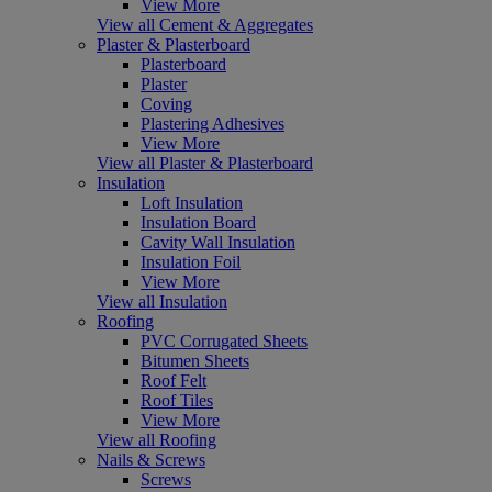
View More
View all Cement & Aggregates
Plaster & Plasterboard
Plasterboard
Plaster
Coving
Plastering Adhesives
View More
View all Plaster & Plasterboard
Insulation
Loft Insulation
Insulation Board
Cavity Wall Insulation
Insulation Foil
View More
View all Insulation
Roofing
PVC Corrugated Sheets
Bitumen Sheets
Roof Felt
Roof Tiles
View More
View all Roofing
Nails & Screws
Screws