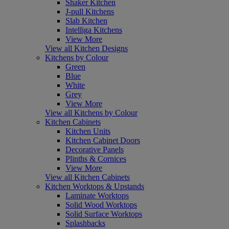
Shaker Kitchen
J-pull Kitchens
Slab Kitchen
Intelliga Kitchens
View More
View all Kitchen Designs
Kitchens by Colour
Green
Blue
White
Grey
View More
View all Kitchens by Colour
Kitchen Cabinets
Kitchen Units
Kitchen Cabinet Doors
Decorative Panels
Plinths & Cornices
View More
View all Kitchen Cabinets
Kitchen Worktops & Upstands
Laminate Worktops
Solid Wood Worktops
Solid Surface Worktops
Splashbacks