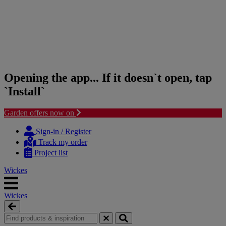
Opening the app... If it doesn`t open, tap
`Install`
Garden offers now on
Skip
Skip
to
to
Sign-in / Register
content
navigation
Track my order
menu
Project list
Wickes
Wickes