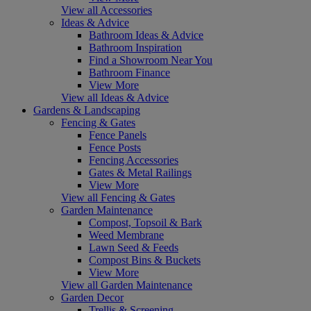
View all Accessories
Ideas & Advice
Bathroom Ideas & Advice
Bathroom Inspiration
Find a Showroom Near You
Bathroom Finance
View More
View all Ideas & Advice
Gardens & Landscaping
Fencing & Gates
Fence Panels
Fence Posts
Fencing Accessories
Gates & Metal Railings
View More
View all Fencing & Gates
Garden Maintenance
Compost, Topsoil & Bark
Weed Membrane
Lawn Seed & Feeds
Compost Bins & Buckets
View More
View all Garden Maintenance
Garden Decor
Trellis & Screening