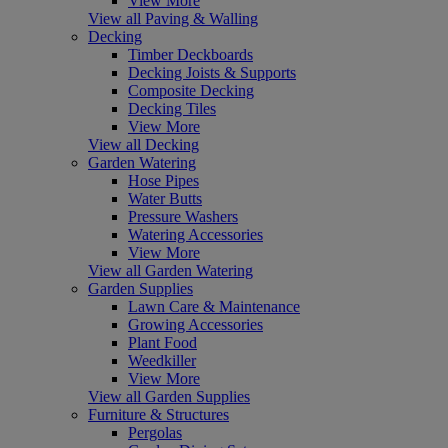
View More
View all Paving & Walling
Decking
Timber Deckboards
Decking Joists & Supports
Composite Decking
Decking Tiles
View More
View all Decking
Garden Watering
Hose Pipes
Water Butts
Pressure Washers
Watering Accessories
View More
View all Garden Watering
Garden Supplies
Lawn Care & Maintenance
Growing Accessories
Plant Food
Weedkiller
View More
View all Garden Supplies
Furniture & Structures
Pergolas