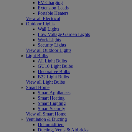
EV Charging
Extension Leads
Portable Heaters
View all Electrical
Outdoor Lights
Wall Lights
Low Voltage Garden Lights
Work Lights
Security Lights
View all Outdoor Lights
Light Bulbs
All Light Bulbs
GU10 Light Bulbs
Decorative Bulbs
B22 Light Bulbs
View all Light Bulbs
Smart Home
Smart Appliances
Smart Heating
Smart Lighting
Smart Security
View all Smart Home
Ventilation & Ducting
Dehumidifiers
Ducting, Vents & Airbricks