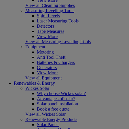
View More
View all Cleaning Supplies
Measuring Levelling Tools
Spirit Levels
Laser Measuring Tools
Detectors
Tape Measures
View More
View all Measuring Levelling Tools
Equipment
Motoring
Anti Tool Theft
Batteries & Chargers
Generators
View More
View all Equipment
Renewables & Energy
Wickes Solar
Why choose Wickes solar?
Advantages of solar?
Solar panel installation
Book a free quote
View all Wickes Solar
Renewable Energy Products
Solar Panels