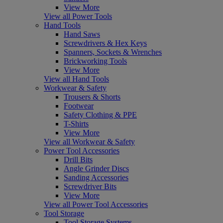
View More
View all Power Tools
Hand Tools
Hand Saws
Screwdrivers & Hex Keys
Spanners, Sockets & Wrenches
Brickworking Tools
View More
View all Hand Tools
Workwear & Safety
Trousers & Shorts
Footwear
Safety Clothing & PPE
T-Shirts
View More
View all Workwear & Safety
Power Tool Accessories
Drill Bits
Angle Grinder Discs
Sanding Accessories
Screwdriver Bits
View More
View all Power Tool Accessories
Tool Storage
Tool Storage Systems