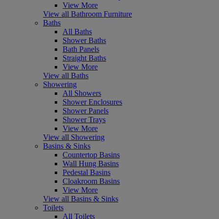
View More
View all Bathroom Furniture
Baths
All Baths
Shower Baths
Bath Panels
Straight Baths
View More
View all Baths
Showering
All Showers
Shower Enclosures
Shower Panels
Shower Trays
View More
View all Showering
Basins & Sinks
Countertop Basins
Wall Hung Basins
Pedestal Basins
Cloakroom Basins
View More
View all Basins & Sinks
Toilets
All Toilets