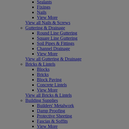
Sealants
Fixings
Nails
View More
View all Nails & Screws
Guttering & Drainage
Round Line Guttering
Square Line Guttering
Soil Pipes & Fittings
Channel Drainage
View More
View all Guttering & Drainage
Bricks & Lintels
Blocks
Bricks
Block Paving
Concrete Lintels
View More
View all Bricks & Lintels
Building Supplies
Builders' Metalwork
Damp Proofing
Protective Sheeting
Fascias & Soffits
View More