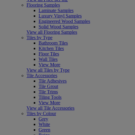
Flooring Samples
Laminate Samples
Luxury Vinyl Samples
Engineered Wood Samples
Solid Wood Samples
View all Flooring Samples
Tiles by Type
Bathroom Tiles
Kitchen Tiles
Floor Tiles
Wall Tiles
View More
View all Tiles by Type
Tile Accessories
Tile Adhesives
Tile Grout
Tile Trims
Tiling Tools
View More
View all Tile Accessories
Tiles by Colour
Grey
White
Green