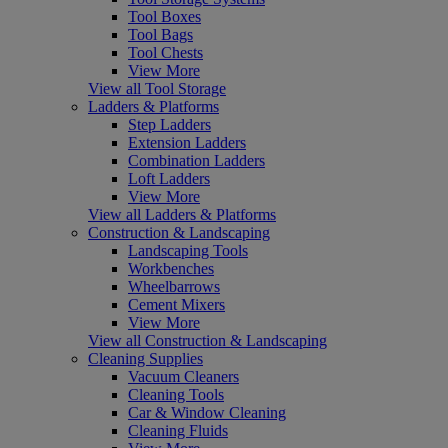
Tool Boxes
Tool Bags
Tool Chests
View More
View all Tool Storage
Ladders & Platforms
Step Ladders
Extension Ladders
Combination Ladders
Loft Ladders
View More
View all Ladders & Platforms
Construction & Landscaping
Landscaping Tools
Workbenches
Wheelbarrows
Cement Mixers
View More
View all Construction & Landscaping
Cleaning Supplies
Vacuum Cleaners
Cleaning Tools
Car & Window Cleaning
Cleaning Fluids