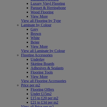
Luxury Vinyl Flooring
Parquet & Herringbone
Wood Flooring
View More
View all Flooring by Type
Laminate by Colour
Grey
Brown
White
Beige
View More
View all Laminate by Colour
Flooring Accessories
Underlay
Skirting Boards
Adhesives & Sealants
Flooring Tools
View More
View all Flooring Accessories
Price per m2
Flooring Offers
Under £15m2
£15 to £20 per m2
£21 to £34 per m2
View all Price per m2