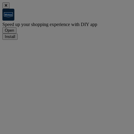
Speed up your shopping experience with DIY app
Open
Install