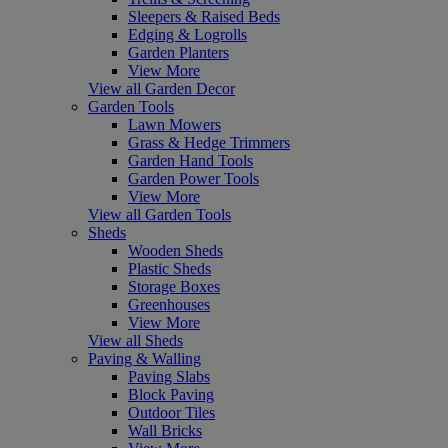
Sleepers & Raised Beds
Edging & Logrolls
Garden Planters
View More
View all Garden Decor
Garden Tools
Lawn Mowers
Grass & Hedge Trimmers
Garden Hand Tools
Garden Power Tools
View More
View all Garden Tools
Sheds
Wooden Sheds
Plastic Sheds
Storage Boxes
Greenhouses
View More
View all Sheds
Paving & Walling
Paving Slabs
Block Paving
Outdoor Tiles
Wall Bricks