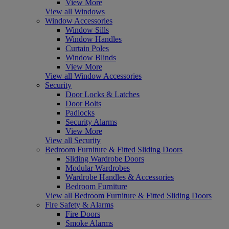
View More
View all Windows
Window Accessories
Window Sills
Window Handles
Curtain Poles
Window Blinds
View More
View all Window Accessories
Security
Door Locks & Latches
Door Bolts
Padlocks
Security Alarms
View More
View all Security
Bedroom Furniture & Fitted Sliding Doors
Sliding Wardrobe Doors
Modular Wardrobes
Wardrobe Handles & Accessories
Bedroom Furniture
View all Bedroom Furniture & Fitted Sliding Doors
Fire Safety & Alarms
Fire Doors
Smoke Alarms