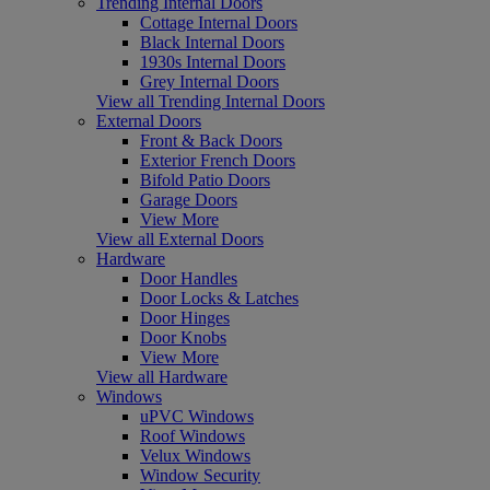
Trending Internal Doors
Cottage Internal Doors
Black Internal Doors
1930s Internal Doors
Grey Internal Doors
View all Trending Internal Doors
External Doors
Front & Back Doors
Exterior French Doors
Bifold Patio Doors
Garage Doors
View More
View all External Doors
Hardware
Door Handles
Door Locks & Latches
Door Hinges
Door Knobs
View More
View all Hardware
Windows
uPVC Windows
Roof Windows
Velux Windows
Window Security