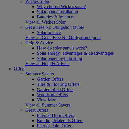
Wickes Solar
Why choose Wickes solar?
Solar panel installation
Batteries & Inverters
View all Wickes Solar
Get a Free No Obligation Quote
Solar finance
View all Get a Free No Obligation Quote
Help & Advice
How do solar panels work?
Solar energy- advantages & disadvantages
Solar panel myth busting
View all Help & Advice
Offers
Summer Savers
Garden Offers
Tiles & Flooring Offers
Garden Shed Offers
Woodcare Offers
View More
View all Summer Savers
Great Offers
Internal Door Offers
Building Materials Offers
Interior Paint Offers