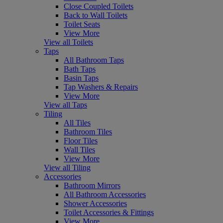
Close Coupled Toilets
Back to Wall Toilets
Toilet Seats
View More
View all Toilets
Taps
All Bathroom Taps
Bath Taps
Basin Taps
Tap Washers & Repairs
View More
View all Taps
Tiling
All Tiles
Bathroom Tiles
Floor Tiles
Wall Tiles
View More
View all Tiling
Accessories
Bathroom Mirrors
All Bathroom Accessories
Shower Accessories
Toilet Accessories & Fittings
View More