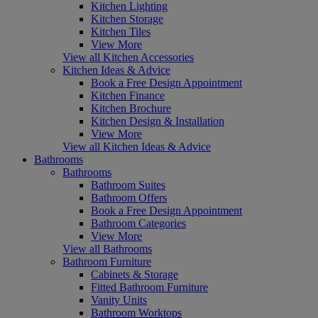
Kitchen Lighting
Kitchen Storage
Kitchen Tiles
View More
View all Kitchen Accessories
Kitchen Ideas & Advice
Book a Free Design Appointment
Kitchen Finance
Kitchen Brochure
Kitchen Design & Installation
View More
View all Kitchen Ideas & Advice
Bathrooms
Bathrooms
Bathroom Suites
Bathroom Offers
Book a Free Design Appointment
Bathroom Categories
View More
View all Bathrooms
Bathroom Furniture
Cabinets & Storage
Fitted Bathroom Furniture
Vanity Units
Bathroom Worktops