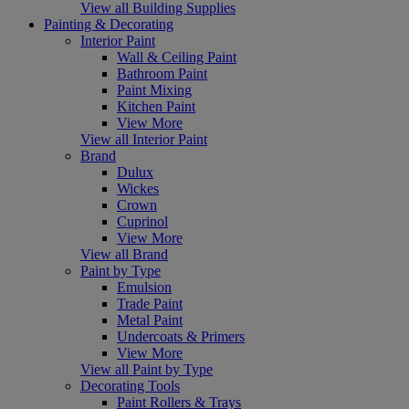
View all Building Supplies
Painting & Decorating
Interior Paint
Wall & Ceiling Paint
Bathroom Paint
Paint Mixing
Kitchen Paint
View More
View all Interior Paint
Brand
Dulux
Wickes
Crown
Cuprinol
View More
View all Brand
Paint by Type
Emulsion
Trade Paint
Metal Paint
Undercoats & Primers
View More
View all Paint by Type
Decorating Tools
Paint Rollers & Trays