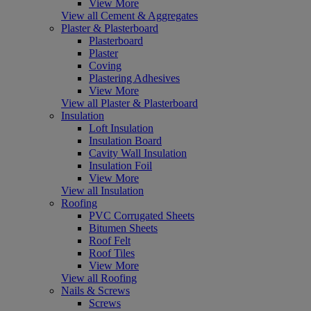
View More
View all Cement & Aggregates
Plaster & Plasterboard
Plasterboard
Plaster
Coving
Plastering Adhesives
View More
View all Plaster & Plasterboard
Insulation
Loft Insulation
Insulation Board
Cavity Wall Insulation
Insulation Foil
View More
View all Insulation
Roofing
PVC Corrugated Sheets
Bitumen Sheets
Roof Felt
Roof Tiles
View More
View all Roofing
Nails & Screws
Screws