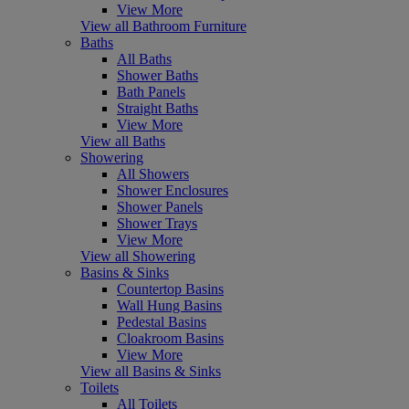
View More
View all Bathroom Furniture
Baths
All Baths
Shower Baths
Bath Panels
Straight Baths
View More
View all Baths
Showering
All Showers
Shower Enclosures
Shower Panels
Shower Trays
View More
View all Showering
Basins & Sinks
Countertop Basins
Wall Hung Basins
Pedestal Basins
Cloakroom Basins
View More
View all Basins & Sinks
Toilets
All Toilets