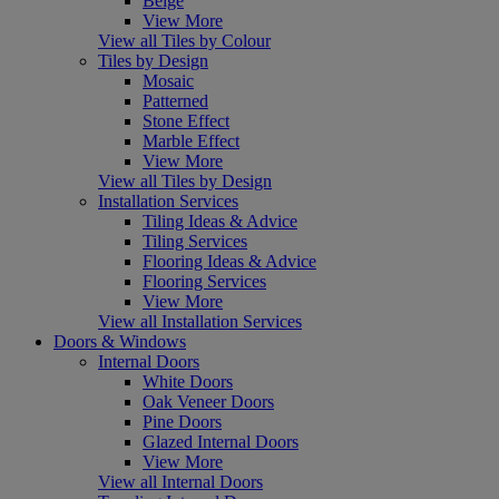
Beige
View More
View all Tiles by Colour
Tiles by Design
Mosaic
Patterned
Stone Effect
Marble Effect
View More
View all Tiles by Design
Installation Services
Tiling Ideas & Advice
Tiling Services
Flooring Ideas & Advice
Flooring Services
View More
View all Installation Services
Doors & Windows
Internal Doors
White Doors
Oak Veneer Doors
Pine Doors
Glazed Internal Doors
View More
View all Internal Doors