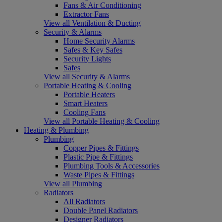
Fans & Air Conditioning
Extractor Fans
View all Ventilation & Ducting
Security & Alarms
Home Security Alarms
Safes & Key Safes
Security Lights
Safes
View all Security & Alarms
Portable Heating & Cooling
Portable Heaters
Smart Heaters
Cooling Fans
View all Portable Heating & Cooling
Heating & Plumbing
Plumbing
Copper Pipes & Fittings
Plastic Pipe & Fittings
Plumbing Tools & Accessories
Waste Pipes & Fittings
View all Plumbing
Radiators
All Radiators
Double Panel Radiators
Designer Radiators