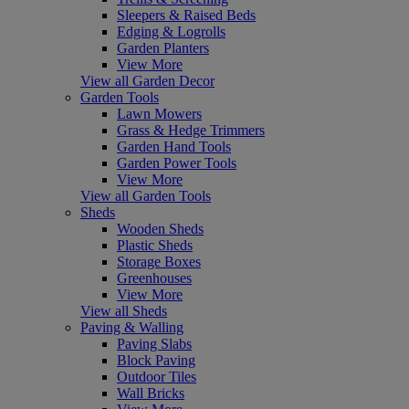
Sleepers & Raised Beds
Edging & Logrolls
Garden Planters
View More
View all Garden Decor
Garden Tools
Lawn Mowers
Grass & Hedge Trimmers
Garden Hand Tools
Garden Power Tools
View More
View all Garden Tools
Sheds
Wooden Sheds
Plastic Sheds
Storage Boxes
Greenhouses
View More
View all Sheds
Paving & Walling
Paving Slabs
Block Paving
Outdoor Tiles
Wall Bricks