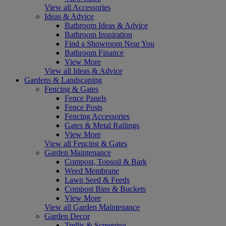
View all Accessories
Ideas & Advice
Bathroom Ideas & Advice
Bathroom Inspiration
Find a Showroom Near You
Bathroom Finance
View More
View all Ideas & Advice
Gardens & Landscaping
Fencing & Gates
Fence Panels
Fence Posts
Fencing Accessories
Gates & Metal Railings
View More
View all Fencing & Gates
Garden Maintenance
Compost, Topsoil & Bark
Weed Membrane
Lawn Seed & Feeds
Compost Bins & Buckets
View More
View all Garden Maintenance
Garden Decor
Trellis & Screening