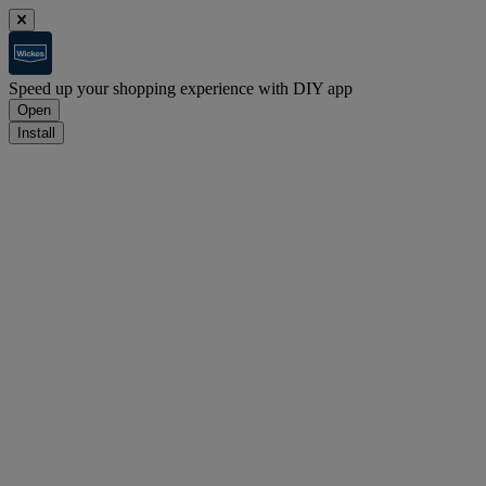
Speed up your shopping experience with DIY app
Open
Install