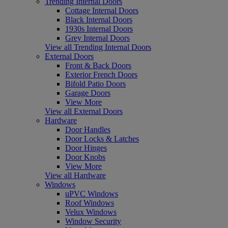
Trending Internal Doors
Cottage Internal Doors
Black Internal Doors
1930s Internal Doors
Grey Internal Doors
View all Trending Internal Doors
External Doors
Front & Back Doors
Exterior French Doors
Bifold Patio Doors
Garage Doors
View More
View all External Doors
Hardware
Door Handles
Door Locks & Latches
Door Hinges
Door Knobs
View More
View all Hardware
Windows
uPVC Windows
Roof Windows
Velux Windows
Window Security