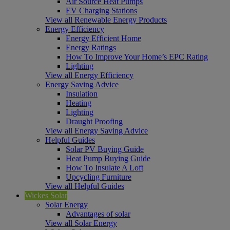
Air Source Heat Pumps
EV Charging Stations
View all Renewable Energy Products
Energy Efficiency
Energy Efficient Home
Energy Ratings
How To Improve Your Home’s EPC Rating
Lighting
View all Energy Efficiency
Energy Saving Advice
Insulation
Heating
Lighting
Draught Proofing
View all Energy Saving Advice
Helpful Guides
Solar PV Buying Guide
Heat Pump Buying Guide
How To Insulate A Loft
Upcycling Furniture
View all Helpful Guides
Wickes Solar
Solar Energy
Advantages of solar
View all Solar Energy