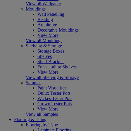
View all Wallpaper
Mouldings
Wall Panelling
Beading
Architrave
Decorative Mouldings
View More
View all Mouldings
Shelving & Storage
Storage Boxes
Shelves
Shelf Brackets
Freestanding Shelves
View More
View all Shelving & Storage
Samples
Paint Visualiser
Dulux Tester Pots
Wickes Tester Pots
Crown Tester Pots
View More
View all Samples
Flooring & Tiling
Flooring by Type
Laminate Flooring