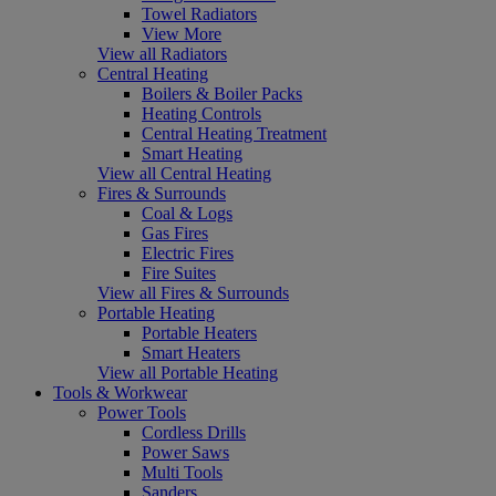
Towel Radiators
View More
View all Radiators
Central Heating
Boilers & Boiler Packs
Heating Controls
Central Heating Treatment
Smart Heating
View all Central Heating
Fires & Surrounds
Coal & Logs
Gas Fires
Electric Fires
Fire Suites
View all Fires & Surrounds
Portable Heating
Portable Heaters
Smart Heaters
View all Portable Heating
Tools & Workwear
Power Tools
Cordless Drills
Power Saws
Multi Tools
Sanders