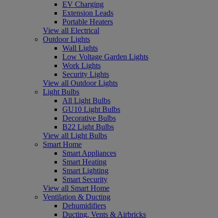
EV Charging
Extension Leads
Portable Heaters
View all Electrical
Outdoor Lights
Wall Lights
Low Voltage Garden Lights
Work Lights
Security Lights
View all Outdoor Lights
Light Bulbs
All Light Bulbs
GU10 Light Bulbs
Decorative Bulbs
B22 Light Bulbs
View all Light Bulbs
Smart Home
Smart Appliances
Smart Heating
Smart Lighting
Smart Security
View all Smart Home
Ventilation & Ducting
Dehumidifiers
Ducting, Vents & Airbricks