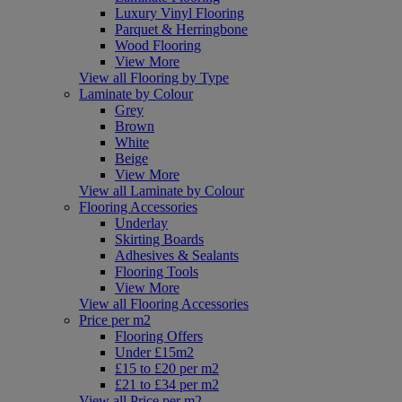
Luxury Vinyl Flooring
Parquet & Herringbone
Wood Flooring
View More
View all Flooring by Type
Laminate by Colour
Grey
Brown
White
Beige
View More
View all Laminate by Colour
Flooring Accessories
Underlay
Skirting Boards
Adhesives & Sealants
Flooring Tools
View More
View all Flooring Accessories
Price per m2
Flooring Offers
Under £15m2
£15 to £20 per m2
£21 to £34 per m2
View all Price per m2