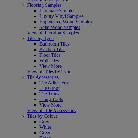
Flooring Samples
Laminate Samples
Luxury Vinyl Samples
Engineered Wood Samples
Solid Wood Samples
View all Flooring Samples
Tiles by Type
Bathroom Tiles
Kitchen Tiles
Floor Tiles
Wall Tiles
View More
View all Tiles by Type
Tile Accessories
Tile Adhesives
Tile Grout
Tile Trims
Tiling Tools
View More
View all Tile Accessories
Tiles by Colour
Grey
White
Green