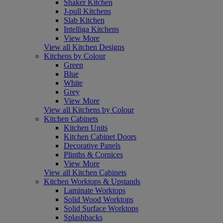
Shaker Kitchen
J-pull Kitchens
Slab Kitchen
Intelliga Kitchens
View More
View all Kitchen Designs
Kitchens by Colour
Green
Blue
White
Grey
View More
View all Kitchens by Colour
Kitchen Cabinets
Kitchen Units
Kitchen Cabinet Doors
Decorative Panels
Plinths & Cornices
View More
View all Kitchen Cabinets
Kitchen Worktops & Upstands
Laminate Worktops
Solid Wood Worktops
Solid Surface Worktops
Splashbacks