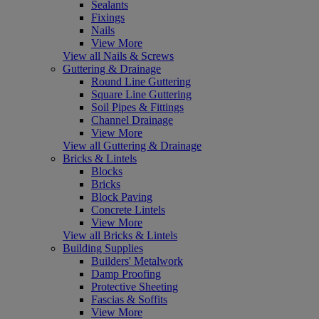
Sealants
Fixings
Nails
View More
View all Nails & Screws
Guttering & Drainage
Round Line Guttering
Square Line Guttering
Soil Pipes & Fittings
Channel Drainage
View More
View all Guttering & Drainage
Bricks & Lintels
Blocks
Bricks
Block Paving
Concrete Lintels
View More
View all Bricks & Lintels
Building Supplies
Builders' Metalwork
Damp Proofing
Protective Sheeting
Fascias & Soffits
View More