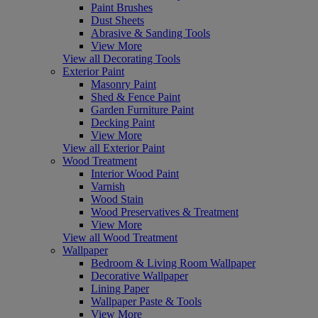
Paint Brushes
Dust Sheets
Abrasive & Sanding Tools
View More
View all Decorating Tools
Exterior Paint
Masonry Paint
Shed & Fence Paint
Garden Furniture Paint
Decking Paint
View More
View all Exterior Paint
Wood Treatment
Interior Wood Paint
Varnish
Wood Stain
Wood Preservatives & Treatment
View More
View all Wood Treatment
Wallpaper
Bedroom & Living Room Wallpaper
Decorative Wallpaper
Lining Paper
Wallpaper Paste & Tools
View More