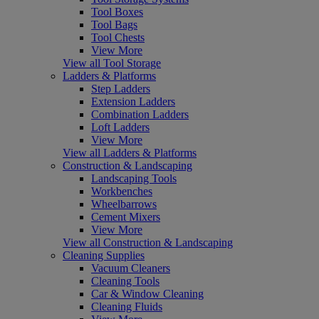
Tool Boxes
Tool Bags
Tool Chests
View More
View all Tool Storage
Ladders & Platforms
Step Ladders
Extension Ladders
Combination Ladders
Loft Ladders
View More
View all Ladders & Platforms
Construction & Landscaping
Landscaping Tools
Workbenches
Wheelbarrows
Cement Mixers
View More
View all Construction & Landscaping
Cleaning Supplies
Vacuum Cleaners
Cleaning Tools
Car & Window Cleaning
Cleaning Fluids