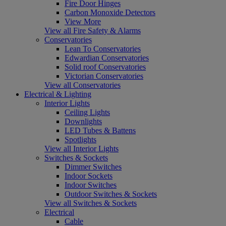
Fire Door Hinges
Carbon Monoxide Detectors
View More
View all Fire Safety & Alarms
Conservatories
Lean To Conservatories
Edwardian Conservatories
Solid roof Conservatories
Victorian Conservatories
View all Conservatories
Electrical & Lighting
Interior Lights
Ceiling Lights
Downlights
LED Tubes & Battens
Spotlights
View all Interior Lights
Switches & Sockets
Dimmer Switches
Indoor Sockets
Indoor Switches
Outdoor Switches & Sockets
View all Switches & Sockets
Electrical
Cable