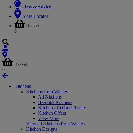
Ideas & Advice
Store Locator
Basket
0
Basket
0
Kitchens
Kitchens from Wickes
All Kitchens
Bespoke Kitchens
Kitchens To Order Today
Kitchen Offers
View More
View all Kitchens from Wickes
Kitchen Designs