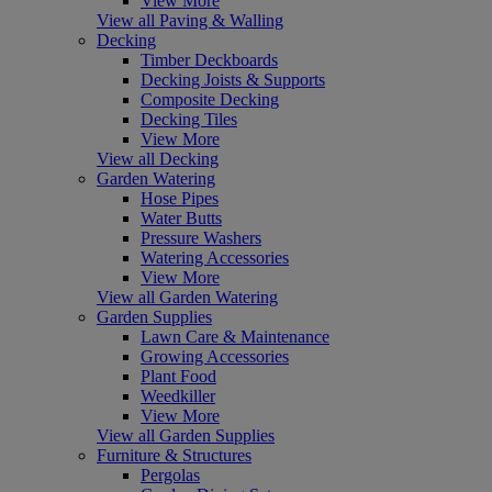
View More
View all Paving & Walling
Decking
Timber Deckboards
Decking Joists & Supports
Composite Decking
Decking Tiles
View More
View all Decking
Garden Watering
Hose Pipes
Water Butts
Pressure Washers
Watering Accessories
View More
View all Garden Watering
Garden Supplies
Lawn Care & Maintenance
Growing Accessories
Plant Food
Weedkiller
View More
View all Garden Supplies
Furniture & Structures
Pergolas