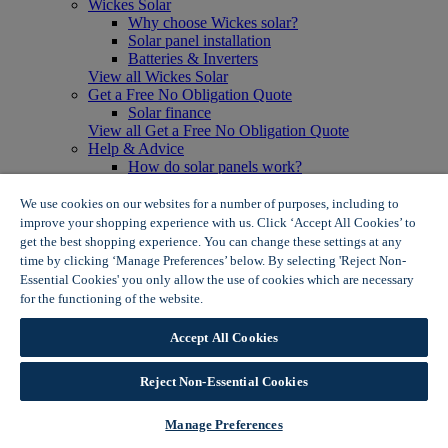
Wickes Solar
Why choose Wickes solar?
Solar panel installation
Batteries & Inverters
View all Wickes Solar
Get a Free No Obligation Quote
Solar finance
View all Get a Free No Obligation Quote
Help & Advice
How do solar panels work?
Solar energy- advantages & disadvantages
Solar panel myth busting
We use cookies on our websites for a number of purposes, including to
View all Help & Advice
improve your shopping experience with us. Click ‘Accept All Cookies’ to
Offers
get the best shopping experience. You can change these settings at any
Summer Savers
time by clicking ‘Manage Preferences’ below. By selecting 'Reject Non-
Garden Offers
Essential Cookies' you only allow the use of cookies which are necessary
Tiles & Flooring Offers
for the functioning of the website.
Wickes Cookie Policy
Garden Shed Offers
Woodcare Offers
Accept All Cookies
View More
View all Summer Savers
Great Offers
Reject Non-Essential Cookies
Internal Door Offers
Building Materials Offers
Manage Preferences
Interior Paint Offers