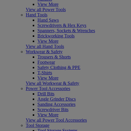
View More
View all Power Tools
Hand Tools
Hand Saws
Screwdrivers & Hex Keys
Spanners, Sockets & Wrenches
Brickworking Tools
View More
View all Hand Tools
Workwear & Safety
Trousers & Shorts
Footwear
Safety Clothing & PPE
T-Shirts
View More
View all Workwear & Safety
Power Tool Accessories
Drill Bits
Angle Grinder Discs
Sanding Accessories
Screwdriver Bits
View More
View all Power Tool Accessories
Tool Storage
Tool Storage Systems