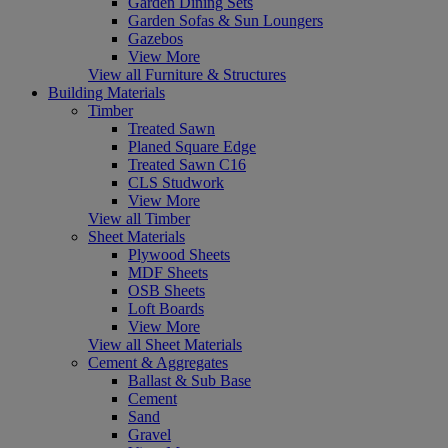
Garden Dining Sets
Garden Sofas & Sun Loungers
Gazebos
View More
View all Furniture & Structures
Building Materials
Timber
Treated Sawn
Planed Square Edge
Treated Sawn C16
CLS Studwork
View More
View all Timber
Sheet Materials
Plywood Sheets
MDF Sheets
OSB Sheets
Loft Boards
View More
View all Sheet Materials
Cement & Aggregates
Ballast & Sub Base
Cement
Sand
Gravel