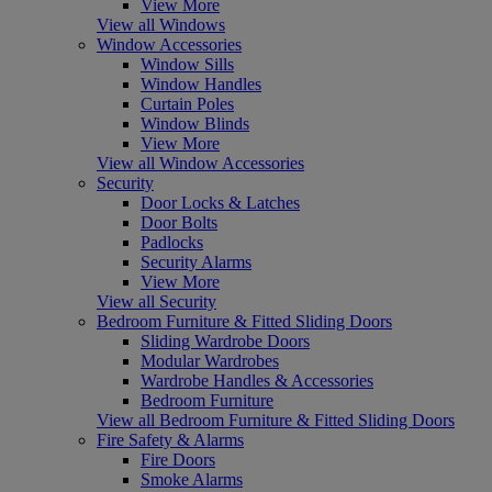
View More
View all Windows
Window Accessories
Window Sills
Window Handles
Curtain Poles
Window Blinds
View More
View all Window Accessories
Security
Door Locks & Latches
Door Bolts
Padlocks
Security Alarms
View More
View all Security
Bedroom Furniture & Fitted Sliding Doors
Sliding Wardrobe Doors
Modular Wardrobes
Wardrobe Handles & Accessories
Bedroom Furniture
View all Bedroom Furniture & Fitted Sliding Doors
Fire Safety & Alarms
Fire Doors
Smoke Alarms