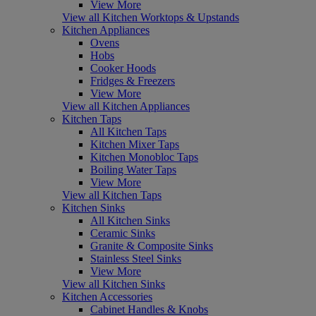
View More
View all Kitchen Worktops & Upstands
Kitchen Appliances
Ovens
Hobs
Cooker Hoods
Fridges & Freezers
View More
View all Kitchen Appliances
Kitchen Taps
All Kitchen Taps
Kitchen Mixer Taps
Kitchen Monobloc Taps
Boiling Water Taps
View More
View all Kitchen Taps
Kitchen Sinks
All Kitchen Sinks
Ceramic Sinks
Granite & Composite Sinks
Stainless Steel Sinks
View More
View all Kitchen Sinks
Kitchen Accessories
Cabinet Handles & Knobs