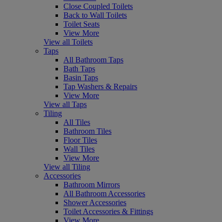
Close Coupled Toilets
Back to Wall Toilets
Toilet Seats
View More
View all Toilets
Taps
All Bathroom Taps
Bath Taps
Basin Taps
Tap Washers & Repairs
View More
View all Taps
Tiling
All Tiles
Bathroom Tiles
Floor Tiles
Wall Tiles
View More
View all Tiling
Accessories
Bathroom Mirrors
All Bathroom Accessories
Shower Accessories
Toilet Accessories & Fittings
View More