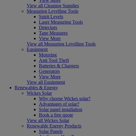
View More
View all Cleaning Supplies
Measuring Levelling Tools
Spirit Levels
Laser Measuring Tools
Detectors
Tape Measures
View More
View all Measuring Levelling Tools
Equipment
Motoring
Anti Tool Theft
Batteries & Chargers
Generators
View More
View all Equipment
Renewables & Energy
Wickes Solar
Why choose Wickes solar?
Advantages of solar?
Solar panel installation
Book a free quote
View all Wickes Solar
Renewable Energy Products
Solar Panels