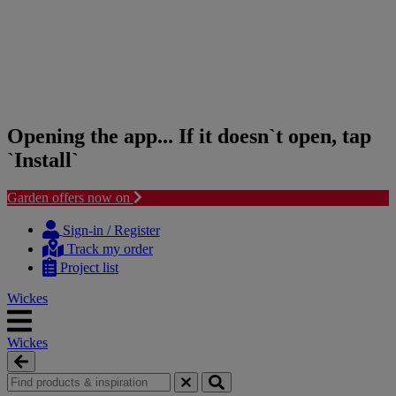
Opening the app... If it doesn`t open, tap
`Install`
Garden offers now on
Skip
Skip
to
to
Sign-in / Register
content
navigation
Track my order
menu
Project list
Wickes
Wickes